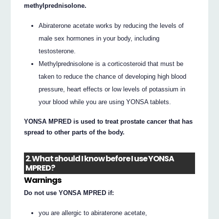
methylprednisolone.
Abiraterone acetate works by reducing the levels of
male sex hormones in your body, including
testosterone.
Methylprednisolone is a corticosteroid that must be
taken to reduce the chance of developing high blood
pressure, heart effects or low levels of potassium in
your blood while you are using YONSA tablets.
YONSA MPRED is used to treat prostate cancer that has
spread to other parts of the body.
2. What should I know before I use YONSA
MPRED?
Warnings
Do not use YONSA MPRED if:
you are allergic to abiraterone acetate,