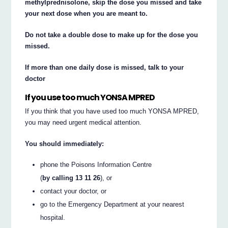
methylprednisolone, skip the dose you missed and take
your next dose when you are meant to.
Do not take a double dose to make up for the dose you
missed.
If more than one daily dose is missed, talk to your
doctor
If you use too much YONSA MPRED
If you think that you have used too much YONSA MPRED,
you may need urgent medical attention.
You should immediately:
phone the Poisons Information Centre
(
by calling 13 11 26
), or
contact your doctor, or
go to the Emergency Department at your nearest
hospital.