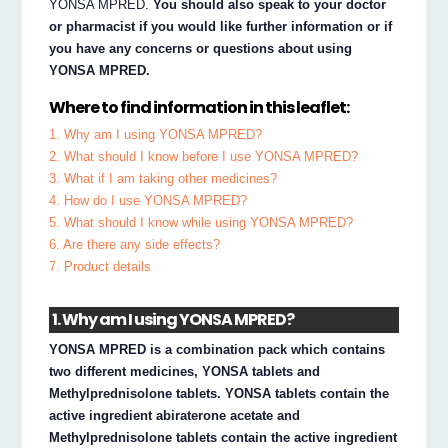
YONSA MPRED.
You should also speak to your doctor
or pharmacist if you would like further information or if
you have any concerns or questions about using
YONSA MPRED.
Where to find information in this leaflet:
1. Why am I using YONSA MPRED?
2. What should I know before I use YONSA MPRED?
3. What if I am taking other medicines?
4. How do I use YONSA MPRED?
5. What should I know while using YONSA MPRED?
6. Are there any side effects?
7. Product details
1. Why am I using YONSA MPRED?
YONSA MPRED is a combination pack which contains
two different medicines, YONSA tablets and
Methylprednisolone tablets. YONSA tablets contain the
active ingredient abiraterone acetate and
Methylprednisolone tablets contain the active ingredient