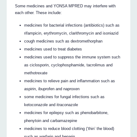
Some medicines and YONSA MPRED may interfere with
each other. These include:
medicines for bacterial infections (antibiotics) such as
rifampicin, erythromycin, clarithromycin and isoniazid
cough medicines such as dextromethorphan
medicines used to treat diabetes
medicines used to suppress the immune system such
as ciclosporin, cyclophosphamide, tacrolimus and
methotrexate
medicines to relieve pain and inflammation such as
aspirin, ibuprofen and naproxen
some medicines for fungal infections such as
ketoconazole and itraconazole
medicines for epilepsy such as phenobarbitone,
phenytoin and carbamazepine
medicines to reduce blood clotting (‘thin’ the blood)
such as warfarin and heparin