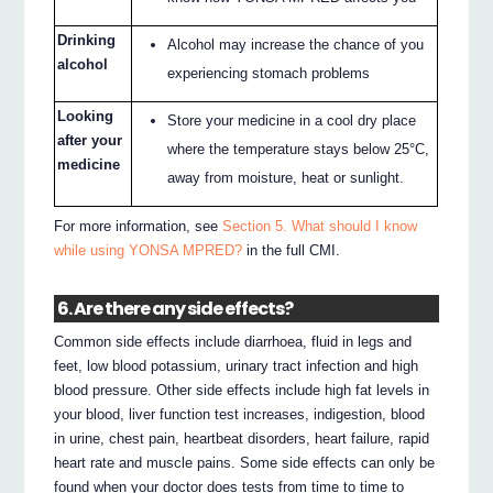
Drinking
Alcohol may increase the chance of you
alcohol
experiencing stomach problems
Looking
Store your medicine in a cool dry place
after your
where the temperature stays below 25°C,
medicine
away from moisture, heat or sunlight.
For more information, see
Section 5. What should I know
while using YONSA MPRED?
in the full CMI.
6. Are there any side effects?
Common side effects include diarrhoea, fluid in legs and
feet, low blood potassium, urinary tract infection and high
blood pressure. Other side effects include high fat levels in
your blood, liver function test increases, indigestion, blood
in urine, chest pain, heartbeat disorders, heart failure, rapid
heart rate and muscle pains. Some side effects can only be
found when your doctor does tests from time to time to