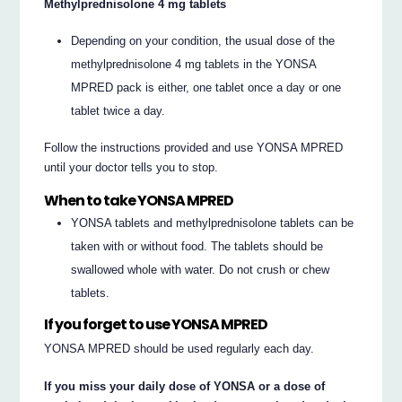
Methylprednisolone 4 mg tablets
Depending on your condition, the usual dose of the
methylprednisolone 4 mg tablets in the YONSA
MPRED pack is either, one tablet once a day or one
tablet twice a day.
Follow the instructions provided and use YONSA MPRED
until your doctor tells you to stop.
When to take YONSA MPRED
YONSA tablets and methylprednisolone tablets can be
taken with or without food. The tablets should be
swallowed whole with water. Do not crush or chew
tablets.
If you forget to use YONSA MPRED
YONSA MPRED should be used regularly each day.
If you miss your daily dose of YONSA or a dose of