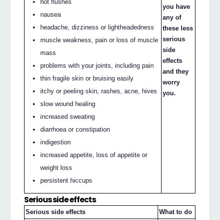
hot flushes
you have
nausea
any of
headache, dizziness or lightheadedness
these less
serious
muscle weakness, pain or loss of muscle
side
mass
effects
problems with your joints, including pain
and they
thin fragile skin or bruising easily
worry
itchy or peeling skin, rashes, acne, hives
you.
slow wound healing
increased sweating
diarrhoea or constipation
indigestion
increased appetite, loss of appetite or
weight loss
persistent hiccups
Serious side effects
Serious side effects
What to do