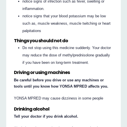
notice signs of infection such as fever, swelling or
inflammation.
notice signs that your blood potassium may be low
such as, muscle weakness, muscle twitching or heart
palpitations
Things you should not do
Do not stop using this medicine suddenly. Your doctor
may reduce the dose of methylprednisolone gradually
if you have been on long-term treatment.
Driving or using machines
Be careful before you drive or use any machines or
tools until you know how YONSA MPRED affects you.
YONSA MPRED may cause dizziness in some people
Drinking alcohol
Tell your doctor if you drink alcohol.