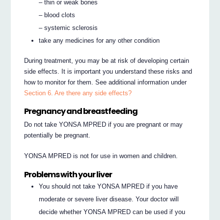
– thin or weak bones
– blood clots
– systemic sclerosis
take any medicines for any other condition
During treatment, you may be at risk of developing certain
side effects. It is important you understand these risks and
how to monitor for them. See additional information under
Section 6. Are there any side effects?
Pregnancy and breastfeeding
Do not take YONSA MPRED if you are pregnant or may
potentially be pregnant.
YONSA MPRED is not for use in women and children.
Problems with your liver
You should not take YONSA MPRED if you have
moderate or severe liver disease. Your doctor will
decide whether YONSA MPRED can be used if you