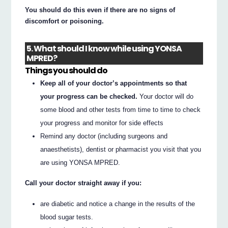
You should do this even if there are no signs of
discomfort or poisoning.
5. What should I know while using YONSA
MPRED?
Things you should do
Keep all of your doctor’s appointments so that
your progress can be checked.
Your doctor will do
some blood and other tests from time to time to check
your progress and monitor for side effects
Remind any doctor (including surgeons and
anaesthetists), dentist or pharmacist you visit that you
are using YONSA MPRED.
Call your doctor straight away if you:
are diabetic and notice a change in the results of the
blood sugar tests.