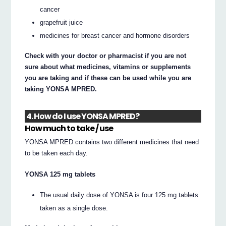
cancer
grapefruit juice
medicines for breast cancer and hormone disorders
Check with your doctor or pharmacist if you are not
sure about what medicines, vitamins or supplements
you are taking and if these can be used while you are
taking YONSA MPRED.
4. How do I use YONSA MPRED?
How much to take / use
YONSA MPRED contains two different medicines that need
to be taken each day.
YONSA 125 mg tablets
The usual daily dose of YONSA is four 125 mg tablets
taken as a single dose.