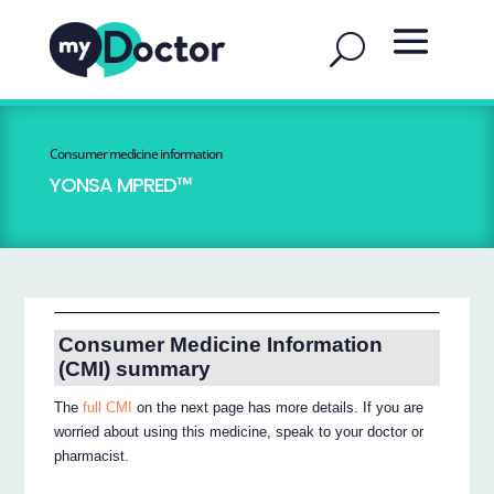
Consumer medicine information
YONSA MPRED™
Consumer Medicine Information
(CMI) summary
The
full CMI
on the next page has more details. If you are
worried about using this medicine, speak to your doctor or
pharmacist.