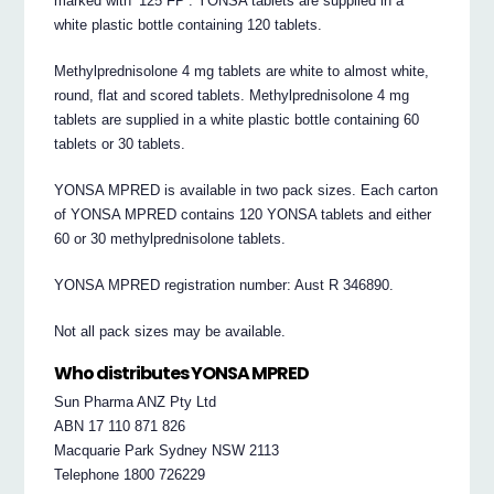
marked with ‘125 FP’. YONSA tablets are supplied in a
white plastic bottle containing 120 tablets.
Methylprednisolone 4 mg tablets are white to almost white,
round, flat and scored tablets. Methylprednisolone 4 mg
tablets are supplied in a white plastic bottle containing 60
tablets or 30 tablets.
YONSA MPRED is available in two pack sizes. Each carton
of YONSA MPRED contains 120 YONSA tablets and either
60 or 30 methylprednisolone tablets.
YONSA MPRED registration number: Aust R 346890.
Not all pack sizes may be available.
Who distributes YONSA MPRED
Sun Pharma ANZ Pty Ltd
ABN 17 110 871 826
Macquarie Park Sydney NSW 2113
Telephone 1800 726229