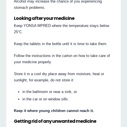
Alcohol may increase the chance of you experiencing
stomach problems.
Looking after your medicine
Keep YONSA MPRED where the temperature stays below
25°C.
Keep the tablets in the bottle until it is time to take them.
Follow the instructions in the carton on how to take care of
your medicine properly.
Store it in a cool dry place away from moisture, heat or
sunlight; for example, do not store it:
in the bathroom or near a sink, or
in the car or on window sills.
Keep it where young children cannot reach it.
Getting rid of any unwanted medicine