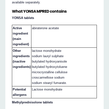
available separately.
What YONSA MPRED contains
YONSA tablets
Active
abiraterone acetate
ingredient
(main
ingredient)
Other
lactose monohydrate
ingredients
sodium lauryl sulphate
(inactive
butylated hydroxyanisole
ingredients)
butylated hydroxytoluene
microcrystalline cellulose
croscarmellose sodium
sodium stearyl fumarate.
Potential
Lactose monohydrate
allergens
Methylprednisolone tablets