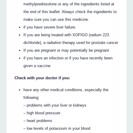
methylprednisolone or any of the ingredients listed at
the end of this leaflet. Always check the ingredients to
make sure you can use this medicine.
if you have severe liver failure.
If you are being treated with XOFIGO (radium 223
dichloride), a radiation therapy used for prostate cancer
If you are pregnant or may potentially be pregnant
if you have an infection or if you have recently been
given a vaccine
Check with your doctor if you:
have any other medical conditions, especially the
following:
– problems with your liver or kidneys
– high blood pressure
– heart problems
– low levels of potassium in your blood