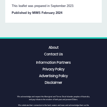
This leaflet was prepared in September 2023.
Published by MIMS February 2024
About
Contact Us
Information Partners
Privacy Policy
Advertising Policy
Disclaimer
We acknowledge and respect the Aboriginal and Torres Strait Islander peoples of Australia,
and pay tribute to the wisdom of both past and present Elders.
We celebrate their connection to the land, waters and seas and acknowledge them as the