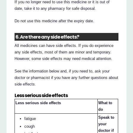
If you no longer need to use this medicine or it is out of
date, take it to any pharmacy for safe disposal.
Do not use this medicine after the expiry date.
6. Are there any side effects?
All medicines can have side effects. If you do experience
any side effects, most of them are minor and temporary.
However, some side effects may need medical attention.
See the information below and, if you need to, ask your
doctor or pharmacist if you have any further questions about
side effects.
Less serious side effects
Less serious side effects
What to
do
Speak to
fatigue
your
cough
doctor if