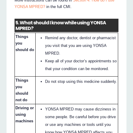
More instructions can be found in
Section 4. How do I use
YONSA MPRED?
in the full CMI.
5. What should I know while using YONSA
MPRED?
Things
Remind any doctor, dentist or pharmacist
you
you visit that you are using YONSA
should do
MPRED.
Keep all of your doctor’s appointments so
that your condition can be monitored.
Things
Do not stop using this medicine suddenly.
you
should
not do
Driving or
YONSA MPRED may cause dizziness in
using
some people. Be careful before you drive
machines
or use any machines or tools until you
know how YONSA MPRED affects you