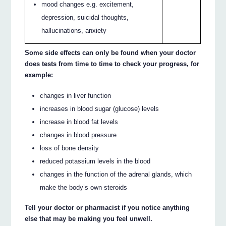
mood changes e.g. excitement,
depression, suicidal thoughts,
hallucinations, anxiety
Some side effects can only be found when your doctor
does tests from time to time to check your progress, for
example:
changes in liver function
increases in blood sugar (glucose) levels
increase in blood fat levels
changes in blood pressure
loss of bone density
reduced potassium levels in the blood
changes in the function of the adrenal glands, which
make the body’s own steroids
Tell your doctor or pharmacist if you notice anything
else that may be making you feel unwell.