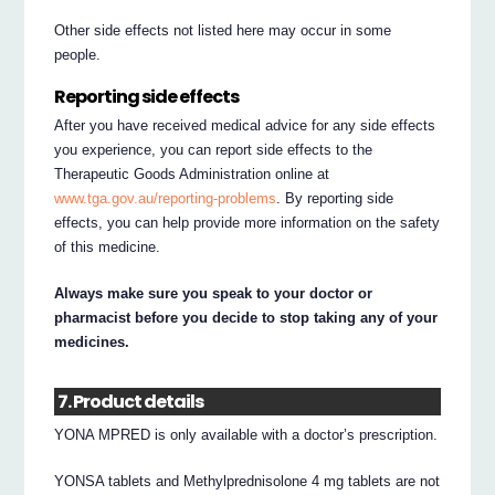
Other side effects not listed here may occur in some
people.
Reporting side effects
After you have received medical advice for any side effects
you experience, you can report side effects to the
Therapeutic Goods Administration online at
www.tga.gov.au/reporting-problems
. By reporting side
effects, you can help provide more information on the safety
of this medicine.
Always make sure you speak to your doctor or
pharmacist before you decide to stop taking any of your
medicines.
7. Product details
YONA MPRED is only available with a doctor’s prescription.
YONSA tablets and Methylprednisolone 4 mg tablets are not