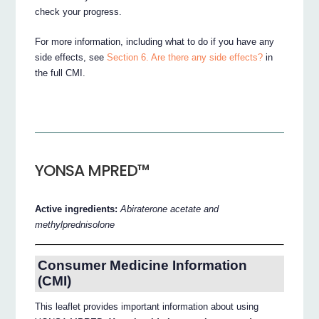
check your progress.
For more information, including what to do if you have any
side effects, see
Section 6. Are there any side effects?
in
the full CMI.
YONSA MPRED™
Active ingredients:
Abiraterone acetate and
methylprednisolone
Consumer Medicine Information
(CMI)
This leaflet provides important information about using