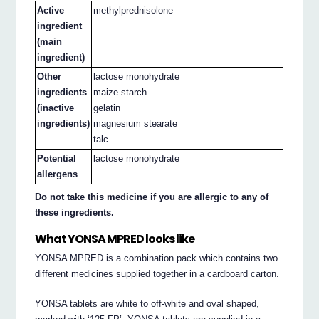
Active
methylprednisolone
ingredient
(main
ingredient)
Other
lactose monohydrate
ingredients
maize starch
(inactive
gelatin
ingredients)
magnesium stearate
talc
Potential
lactose monohydrate
allergens
Do not take this medicine if you are allergic to any of
these ingredients.
What YONSA MPRED looks like
YONSA MPRED is a combination pack which contains two
different medicines supplied together in a cardboard carton.
YONSA tablets are white to off-white and oval shaped,