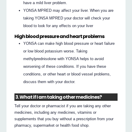
have a mild liver problem.
YONSA MPRED may affect your liver. When you are
taking YONSA MPRED your doctor will check your
blood to look for any effects on your liver
High blood pressure and heart problems
YONSA can make high blood pressure or heart failure
or low blood potassium worse. Taking
methylprednisolone with YONSA helps to avoid
worsening of these conditions. If you have these
conditions, or other heart or blood vessel problems,
discuss them with your doctor.
3. What if I am taking other medicines?
Tell your doctor or pharmacist if you are taking any other
medicines, including any medicines, vitamins or
supplements that you buy without a prescription from your
pharmacy, supermarket or health food shop.