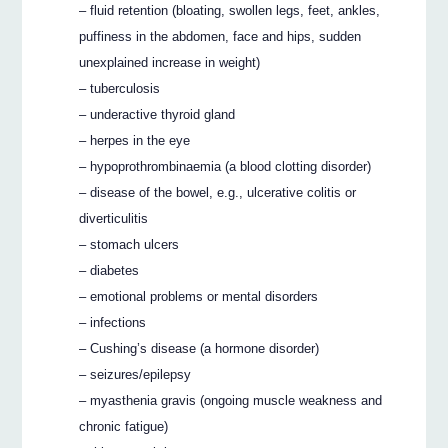
– fluid retention (bloating, swollen legs, feet, ankles,
puffiness in the abdomen, face and hips, sudden
unexplained increase in weight)
– tuberculosis
– underactive thyroid gland
– herpes in the eye
– hypoprothrombinaemia (a blood clotting disorder)
– disease of the bowel, e.g., ulcerative colitis or
diverticulitis
– stomach ulcers
– diabetes
– emotional problems or mental disorders
– infections
– Cushing’s disease (a hormone disorder)
– seizures/epilepsy
– myasthenia gravis (ongoing muscle weakness and
chronic fatigue)