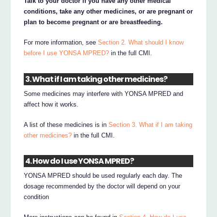
Talk to your doctor if you have any other medical
conditions, take any other medicines, or are pregnant or
plan to become pregnant or are breastfeeding.
For more information, see
Section 2. What should I know
before I use YONSA MPRED?
in the full CMI.
3. What if I am taking other medicines?
Some medicines may interfere with YONSA MPRED and
affect how it works.
A list of these medicines is in
Section 3. What if I am taking
other medicines?
in the full CMI.
4. How do I use YONSA MPRED?
YONSA MPRED should be used regularly each day. The
dosage recommended by the doctor will depend on your
condition