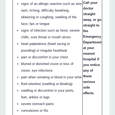
Call your
signs of an allergic reaction such as skin
doctor
rash, itching; difficulty breathing,
straight
wheezing or coughing; swelling of the
away, or go
face, lips or tongue
straight to
signs of infection such as fever, severe
the
Emergency
chills, sore throat or mouth ulcers
Department
heart palpitations (heart racing or
at your
pounding) or irregular heartbeat
nearest
pain or discomfort in your chest
hospital if
blurred or distorted vision or loss of
you notice
vision, eye infections
any of
these
pain when urinating or blood in your urine
serious
fluid retention (swelling or bloating)
side
swelling or discomfort in your joints,
effects.
feet, ankles or legs
severe stomach pains
convulsions or fits