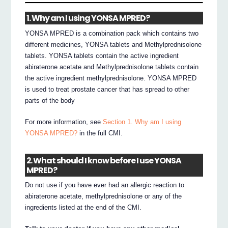
1. Why am I using YONSA MPRED?
YONSA MPRED is a combination pack which contains two
different medicines, YONSA tablets and Methylprednisolone
tablets. YONSA tablets contain the active ingredient
abiraterone acetate and Methylprednisolone tablets contain
the active ingredient methylprednisolone. YONSA MPRED
is used to treat prostate cancer that has spread to other
parts of the body
For more information, see
Section 1. Why am I using
YONSA MPRED?
in the full CMI.
2. What should I know before I use YONSA
MPRED?
Do not use if you have ever had an allergic reaction to
abiraterone acetate, methylprednisolone or any of the
ingredients listed at the end of the CMI.