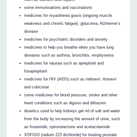
some immunisations and vaccinations
medicines for myasthenia gravis (ongoing muscle
weakness and chronic fatigue), glaucoma, Alzheimer’s
disease
medicines for psychiatric disorders and anxiety
medicines to help you breathe when you have lung
diseases such as asthma, bronchitis, emphysema
medicines for nausea such as aprepitant and
fosaprepitant
medicines for HIV (AIDS) such as indinavir, ritonavir
and cobicistat
some medicines for blood pressure, stroke and other
heart conditions such as digoxin and diltiazem
diuretics used to help kidneys get rid of salt and water
from the body by increasing the amount of urine, such
as frusemide, spironolactone and acetazolamide.
XOFIGO (radium 223 dichloride) for treating prostate