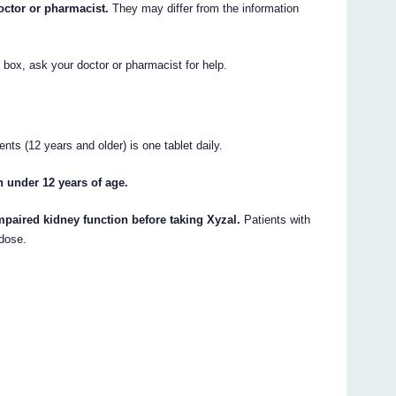
octor or pharmacist.
They may differ from the information
e box, ask your doctor or pharmacist for help.
nts (12 years and older) is one tablet daily.
n under 12 years of age.
mpaired kidney function before taking Xyzal.
Patients with
 dose.