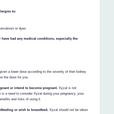
lergies to:
ervatives or dyes
or have had any medical conditions, especially the
iven a lower dose according to the severity of their kidney
ne the dose for you.
regnant or intend to become pregnant.
Xyzal is not
 is a need to consider Xyzal during your pregnancy, your
enefits and risks of using it.
tfeeding or wish to breastfeed.
Xyzal should not be taken