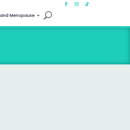
 and Menopause