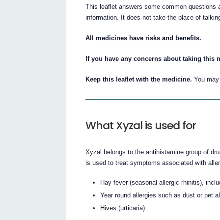
This leaflet answers some common questions abo
information. It does not take the place of talki
All medicines have risks and benefits.
If you have any concerns about taking this 
Keep this leaflet with the medicine.
You may n
What Xyzal is used for
Xyzal belongs to the antihistamine group of dru
is used to treat symptoms associated with alle
Hay fever (seasonal allergic rhinitis), in
Year round allergies such as dust or pet all
Hives (urticaria).