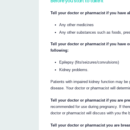
Before you start to take it
Tell your doctor or pharmacist if you have al
Any other medicines
Any other substances such as foods, pres
Tell your doctor or pharmacist if you have 
following:
Epilepsy (fits/seizures/convulsions)
Kidney problems.
Patients with impaired kidney function may be g
disease. Your doctor or pharmacist will determi
Tell your doctor or pharmacist if you are p
recommended for use during pregnancy. If there
doctor or pharmacist will discuss with you the b
Tell your doctor or pharmacist you are breas