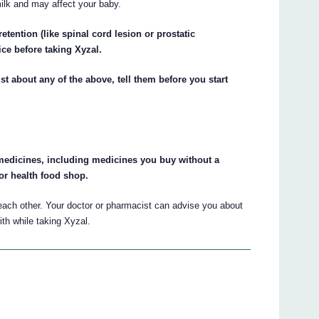
milk and may affect your baby.
retention (like spinal cord lesion or prostatic
ice before taking Xyzal.
st about any of the above, tell them before you start
r medicines, including medicines you buy without a
or health food shop.
ach other. Your doctor or pharmacist can advise you about
th while taking Xyzal.