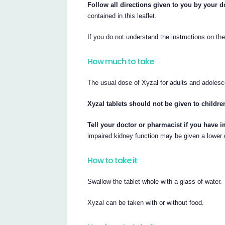
Follow all directions given to you by your d
contained in this leaflet.
If you do not understand the instructions on th
How much to take
The usual dose of Xyzal for adults and adolesce
Xyzal tablets should not be given to childre
Tell your doctor or pharmacist if you have i
impaired kidney function may be given a lower
How to take it
Swallow the tablet whole with a glass of water.
Xyzal can be taken with or without food.