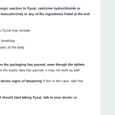
ergic reaction to Xyzal, cetirizine hydrochloride or
levocetirizine) or any of the ingredients listed at the end
to Xyzal may include:
y breathing
 parts of the body
 on the packaging has passed, even though the tablets
er the expiry date has passed, it may not work as well.
or shows signs of tampering
If this is the case, take the
 should start taking Xyzal, talk to your doctor or