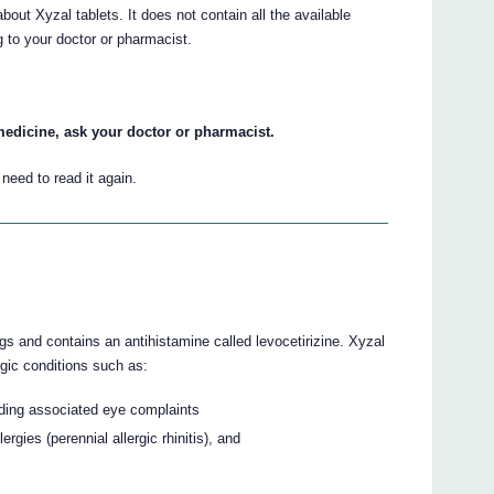
ut Xyzal tablets. It does not contain all the available
ng to your doctor or pharmacist.
medicine, ask your doctor or pharmacist.
eed to read it again.
gs and contains an antihistamine called levocetirizine. Xyzal
rgic conditions such as:
cluding associated eye complaints
ergies (perennial allergic rhinitis), and