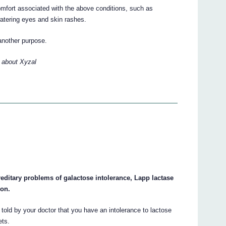
mfort associated with the above conditions, such as
 watering eyes and skin rashes.
another purpose.
 about Xyzal
reditary problems of galactose intolerance, Lapp lactase
ion.
 told by your doctor that you have an intolerance to lactose
ets.