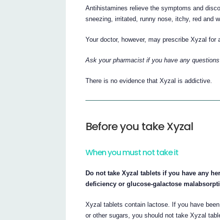
Antihistamines relieve the symptoms and disco
sneezing, irritated, runny nose, itchy, red and
Your doctor, however, may prescribe Xyzal for 
Ask your pharmacist if you have any questions
There is no evidence that Xyzal is addictive.
Before you take Xyzal
When you must not take it
Do not take Xyzal tablets if you have any he
deficiency or glucose-galactose malabsorpt
Xyzal tablets contain lactose. If you have been
or other sugars, you should not take Xyzal tabl