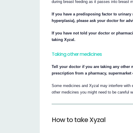
during breast feeding as it passes into breast 
If you have a predisposing factor to urinary 
hyperplasia), please ask your doctor for adv
If you have not told your doctor or pharmaci
taking Xyzal.
Taking other medicines
Tell your doctor if you are taking any othe
prescription from a pharmacy, supermarket 
Some medicines and Xyzal may interfere with e
other medicines you might need to be careful wi
How to take Xyzal