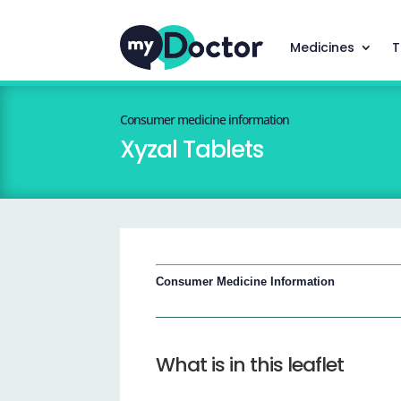
Medicines
T
Consumer medicine information
Xyzal Tablets
Consumer Medicine Information
What is in this leaflet