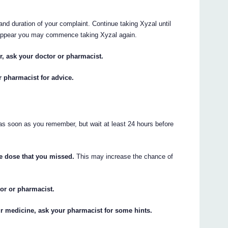
nd duration of your complaint. Continue taking Xyzal until
appear you may commence taking Xyzal again.
or, ask your doctor or pharmacist.
r pharmacist for advice.
 as soon as you remember, but wait at least 24 hours before
he dose that you missed.
This may increase the chance of
tor or pharmacist.
ur medicine, ask your pharmacist for some hints.