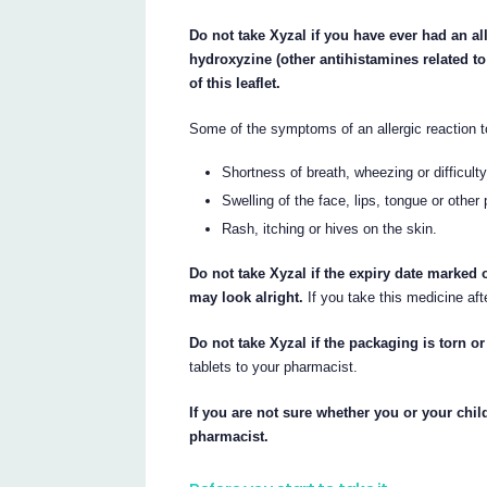
Do not take Xyzal if you have ever had an all
hydroxyzine (other antihistamines related to 
of this leaflet.
Some of the symptoms of an allergic reaction 
Shortness of breath, wheezing or difficult
Swelling of the face, lips, tongue or other
Rash, itching or hives on the skin.
Do not take Xyzal if the expiry date marked
may look alright.
If you take this medicine aft
Do not take Xyzal if the packaging is torn 
tablets to your pharmacist.
If you are not sure whether you or your child
pharmacist.