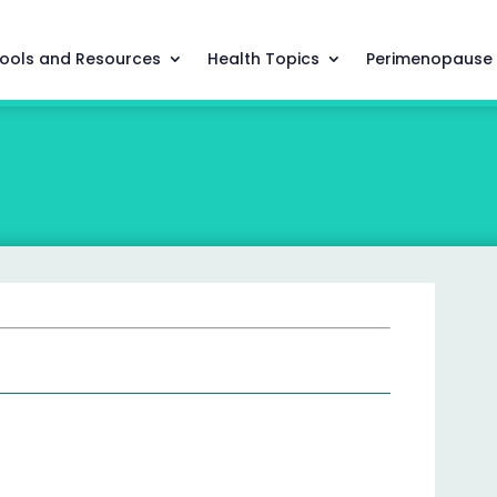
ools and Resources
Health Topics
Perimenopause