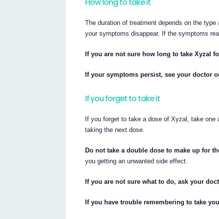
How long to take it
The duration of treatment depends on the type a
your symptoms disappear. If the symptoms re
If you are not sure how long to take Xyzal f
If your symptoms persist, see your doctor o
If you forget to take it
If you forget to take a dose of Xyzal, take one
taking the next dose.
Do not take a double dose to make up for t
you getting an unwanted side effect.
If you are not sure what to do, ask your doc
If you have trouble remembering to take yo