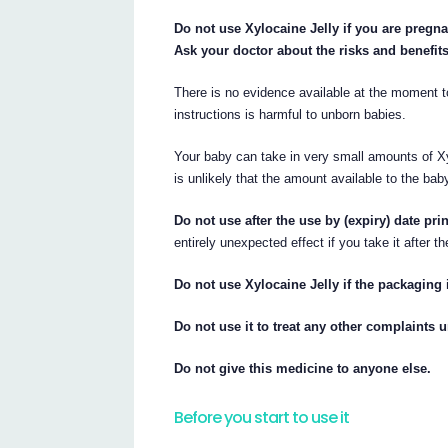
Do not use Xylocaine Jelly if you are pregna
Ask your doctor about the risks and benefit
There is no evidence available at the moment t
instructions is harmful to unborn babies.
Your baby can take in very small amounts of Xyl
is unlikely that the amount available to the bab
Do not use after the use by (expiry) date pri
entirely unexpected effect if you take it after th
Do not use Xylocaine Jelly if the packaging
Do not use it to treat any other complaints u
Do not give this medicine to anyone else.
Before you start to use it