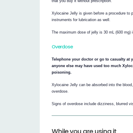
that you buy it without prescription.
Xylocaine Jelly is given before a procedure to 
instruments for lubrication as well.
The maximum dose of jelly is 30 mL (600 mg) i
Overdose
Telephone your doctor or go to casualty at y
anyone else may have used too much Xylocain
poisoning.
Xylocaine Jelly can be absorbed into the blood,
overdose.
Signs of overdose include dizziness, blurred vi
While you are using it