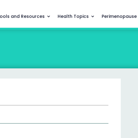
ools and Resources
Health Topics
Perimenopause