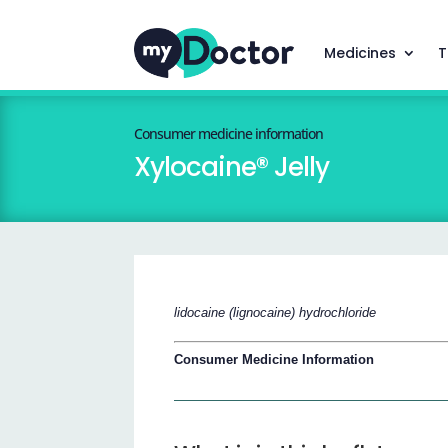
Medicines
T
Consumer medicine information
Xylocaine® Jelly
lidocaine (lignocaine) hydrochloride
Consumer Medicine Information