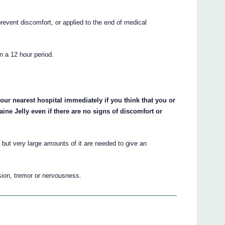
prevent discomfort, or applied to the end of medical
n a 12 hour period.
our nearest hospital immediately if you think that you or
e Jelly even if there are no signs of discomfort or
 but very large amounts of it are needed to give an
sion, tremor or nervousness.