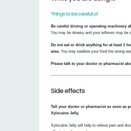
Things to be careful of
Be careful driving or operating machinery a
You may be drowsy and your reflexes may be s
Do not eat or drink anything for at least 1 h
area.
You may swallow your food the wrong way 
Please talk to your doctor or pharmacist abo
Side effects
Tell your doctor or pharmacist as soon as po
Xylocaine Jelly.
Xylocaine Jelly will help to relieve pain and d