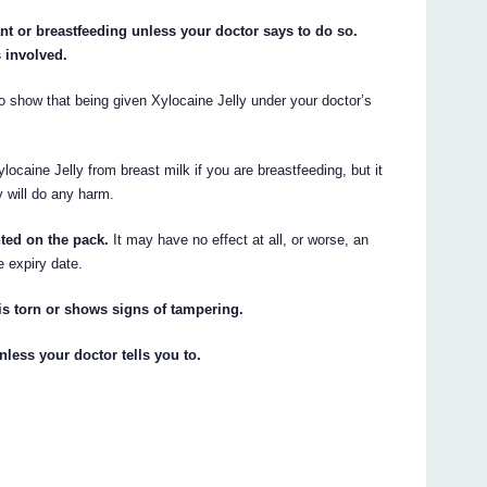
nt or breastfeeding unless your doctor says to do so.
s involved.
o show that being given Xylocaine Jelly under your doctor’s
ocaine Jelly from breast milk if you are breastfeeding, but it
y will do any harm.
nted on the pack.
It may have no effect at all, or worse, an
e expiry date.
 is torn or shows signs of tampering.
nless your doctor tells you to.