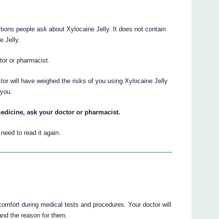
ions people ask about Xylocaine Jelly. It does not contain
e Jelly.
ctor or pharmacist.
tor will have weighed the risks of you using Xylocaine Jelly
 you.
edicine, ask your doctor or pharmacist.
eed to read it again.
comfort during medical tests and procedures. Your doctor will
 and the reason for them.