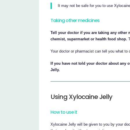
It may not be safe for you to use Xylocaine
Taking other medicines
Tell your doctor if you are taking any other
chemist, supermarket or health food shop.
T
Your doctor or pharmacist can tell you what to 
If you have not told your doctor about any o
Jelly.
Using Xylocaine Jelly
How to use it
Xylocaine Jelly will be given to you by your do