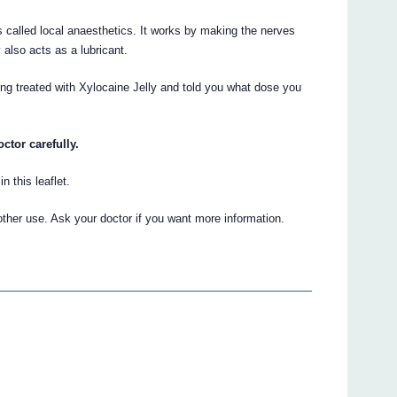
s called local anaesthetics. It works by making the nerves
 also acts as a lubricant.
ing treated with Xylocaine Jelly and told you what dose you
ctor carefully.
n this leaflet.
other use. Ask your doctor if you want more information.