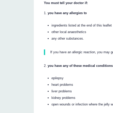
You must tell your doctor if:
you have any allergies to
ingredients listed at the end of this leaflet
other local anaesthetics
any other substances.
If you have an allergic reaction, you may ge
you have any of these medical conditions
epilepsy
heart problems
liver problems
kidney problems
open wounds or infection where the jelly w