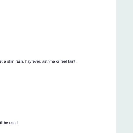
t a skin rash, hayfever, asthma or feel faint.
ill be used.