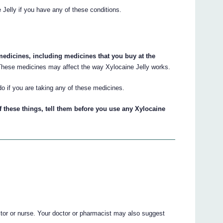
 Jelly if you have any of these conditions.
 medicines, including medicines that you buy at the
hese medicines may affect the way Xylocaine Jelly works.
do if you are taking any of these medicines.
f these things, tell them before you use any Xylocaine
ctor or nurse. Your doctor or pharmacist may also suggest