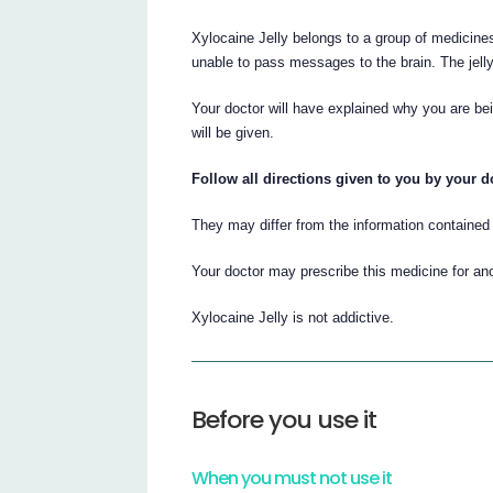
Xylocaine Jelly belongs to a group of medicine
unable to pass messages to the brain. The jelly
Your doctor will have explained why you are be
will be given.
Follow all directions given to you by your do
They may differ from the information contained i
Your doctor may prescribe this medicine for an
Xylocaine Jelly is not addictive.
Before you use it
When you must not use it