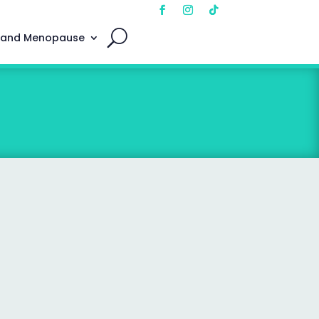
 and Menopause