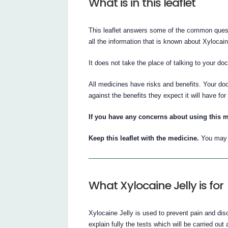
What is in this leaflet
This leaflet answers some of the common quest
all the information that is known about Xylocain
It does not take the place of talking to your do
All medicines have risks and benefits. Your doc
against the benefits they expect it will have for
If you have any concerns about using this m
Keep this leaflet with the medicine.
You may n
What Xylocaine Jelly is for
Xylocaine Jelly is used to prevent pain and dis
explain fully the tests which will be carried out