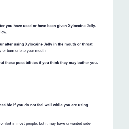
fter you have used or have been given Xylocaine Jelly.
low.
our after using Xylocaine Jelly in the mouth or throat
or burn or bite your mouth.
ut these possibilities if you think they may bother you.
ssible if you do not feel well while you are using
iscomfort in most people, but it may have unwanted side-