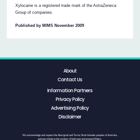
Xylocaine is a registered trade mark of the AstraZeneca
Group of companies.
Published by MIMS November 2009
About
Contact Us
Information Partners
Privacy Policy
Advertising Policy
Disclaimer
We acknowledge and respect the Aboriginal and Torres Strait Islander peoples of Australia,
and pay tribute to the wisdom of both past and present Elders.