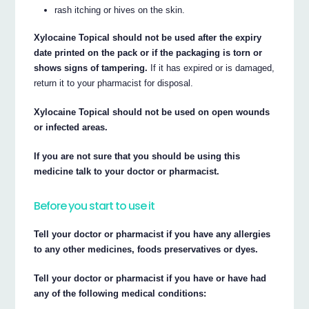
rash itching or hives on the skin.
Xylocaine Topical should not be used after the expiry
date printed on the pack or if the packaging is torn or
shows signs of tampering.
If it has expired or is damaged,
return it to your pharmacist for disposal.
Xylocaine Topical should not be used on open wounds
or infected areas.
If you are not sure that you should be using this
medicine talk to your doctor or pharmacist.
Before you start to use it
Tell your doctor or pharmacist if you have any allergies
to any other medicines, foods preservatives or dyes.
Tell your doctor or pharmacist if you have or have had
any of the following medical conditions: