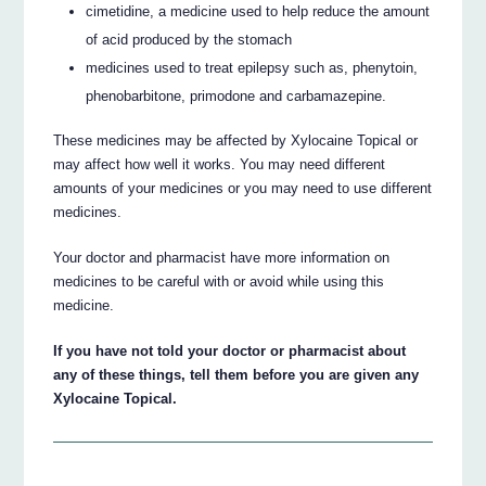
cimetidine, a medicine used to help reduce the amount
of acid produced by the stomach
medicines used to treat epilepsy such as, phenytoin,
phenobarbitone, primodone and carbamazepine.
These medicines may be affected by Xylocaine Topical or
may affect how well it works. You may need different
amounts of your medicines or you may need to use different
medicines.
Your doctor and pharmacist have more information on
medicines to be careful with or avoid while using this
medicine.
If you have not told your doctor or pharmacist about
any of these things, tell them before you are given any
Xylocaine Topical.