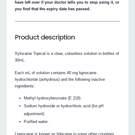
have left over if your doctor tells you to stop using it, or
you find that the expiry date has passed.
Product description
Xylocaine Topical is a clear, colourless solution in bottles of
30mL.
Each mL of solution contains 40 mg lignocaine
hydrochloride (anhydrous) and the following inactive
ingredients:
Methyl hydroxybenzoate (E 218)
Sodium hydroxide or hydrochloric acid (for pH
adjustment)
Purified water .
Lignocaine is known as lidocaine in some other countries.