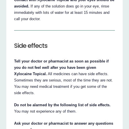
avoided.
If any of the solution does go in your eye, rinse
immediately with lots of water for at least 15 minutes and
call your doctor.
Side effects
Tell your doctor or pharmacist as soon as possible if
you do not feel well after you have been given
Xylocaine Topical.
All medicines can have side effects.
Sometimes they are serious, most of the time they are not.
You may need medical treatment if you get some of the
side effects.
Do not be alarmed by the following list of side effects.
You may not experience any of them.
Ask your doctor or pharmacist to answer any questions