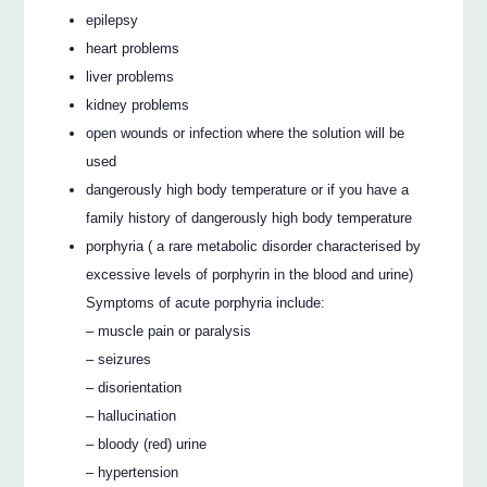
epilepsy
heart problems
liver problems
kidney problems
open wounds or infection where the solution will be
used
dangerously high body temperature or if you have a
family history of dangerously high body temperature
porphyria ( a rare metabolic disorder characterised by
excessive levels of porphyrin in the blood and urine)
Symptoms of acute porphyria include:
– muscle pain or paralysis
– seizures
– disorientation
– hallucination
– bloody (red) urine
– hypertension