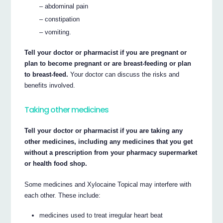
– abdominal pain
– constipation
– vomiting.
Tell your doctor or pharmacist if you are pregnant or
plan to become pregnant or are breast-feeding or plan
to breast-feed.
Your doctor can discuss the risks and
benefits involved.
Taking other medicines
Tell your doctor or pharmacist if you are taking any
other medicines, including any medicines that you get
without a prescription from your pharmacy supermarket
or health food shop.
Some medicines and Xylocaine Topical may interfere with
each other. These include:
medicines used to treat irregular heart beat