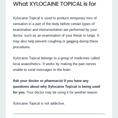
What XYLOCAINE TOPICAL is for
Xylocaine Topical is used to produce temporary loss of
sensation in a part of the body before certain types of
examination and instrumentation are performed by your
doctor, such as an examination of your throat or lungs. It
may also help prevent coughing or gagging during these
procedures.
Xylocaine Topical belongs to a group of medicines called
local anaesthetics. It works by making the pain nerves
unable to send messages to the brain.
Ask your doctor or pharmacist if you have any
questions about why Xylocaine Topical is being used
for you.
Your doctor may be using it for another reason.
Xylocaine Topical is not addictive.