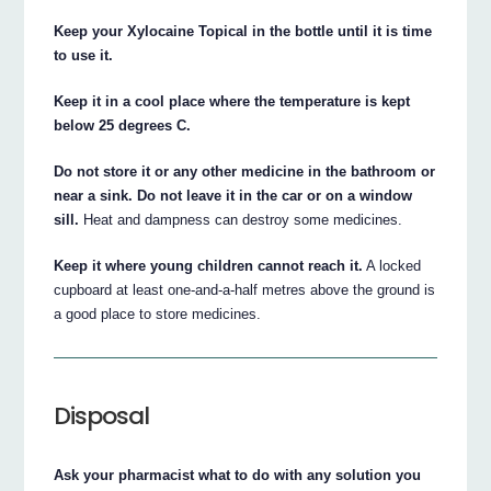
Keep your Xylocaine Topical in the bottle until it is time
to use it.
Keep it in a cool place where the temperature is kept
below 25 degrees C.
Do not store it or any other medicine in the bathroom or
near a sink. Do not leave it in the car or on a window
sill.
Heat and dampness can destroy some medicines.
Keep it where young children cannot reach it.
A locked
cupboard at least one-and-a-half metres above the ground is
a good place to store medicines.
Disposal
Ask your pharmacist what to do with any solution you