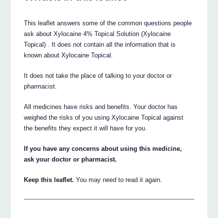
This leaflet answers some of the common questions people
ask about Xylocaine 4% Topical Solution (Xylocaine
Topical) . It does not contain all the information that is
known about Xylocaine Topical.
It does not take the place of talking to your doctor or
pharmacist.
All medicines have risks and benefits. Your doctor has
weighed the risks of you using Xylocaine Topical against
the benefits they expect it will have for you.
If you have any concerns about using this medicine,
ask your doctor or pharmacist.
Keep this leaflet.
You may need to read it again.