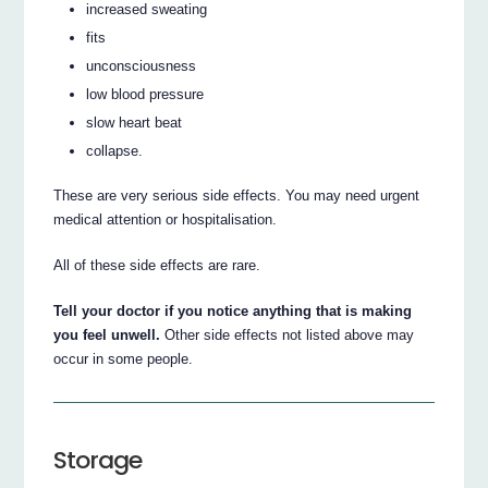
increased sweating
fits
unconsciousness
low blood pressure
slow heart beat
collapse.
These are very serious side effects. You may need urgent
medical attention or hospitalisation.
All of these side effects are rare.
Tell your doctor if you notice anything that is making
you feel unwell.
Other side effects not listed above may
occur in some people.
Storage