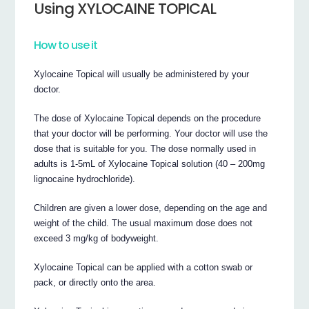
Using XYLOCAINE TOPICAL
How to use it
Xylocaine Topical will usually be administered by your
doctor.
The dose of Xylocaine Topical depends on the procedure
that your doctor will be performing. Your doctor will use the
dose that is suitable for you. The dose normally used in
adults is 1-5mL of Xylocaine Topical solution (40 – 200mg
lignocaine hydrochloride).
Children are given a lower dose, depending on the age and
weight of the child. The usual maximum dose does not
exceed 3 mg/kg of bodyweight.
Xylocaine Topical can be applied with a cotton swab or
pack, or directly onto the area.