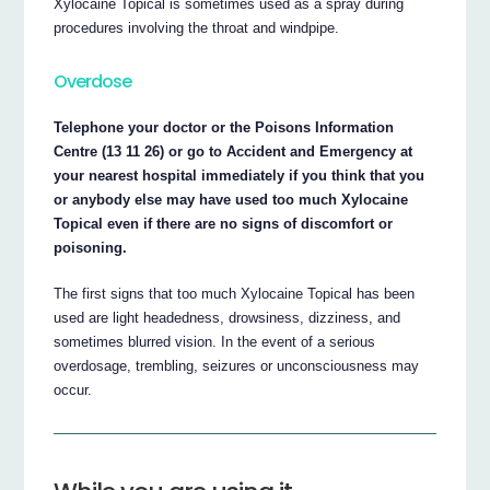
Xylocaine Topical is sometimes used as a spray during
procedures involving the throat and windpipe.
Overdose
Telephone your doctor or the Poisons Information
Centre (13 11 26) or go to Accident and Emergency at
your nearest hospital immediately if you think that you
or anybody else may have used too much Xylocaine
Topical even if there are no signs of discomfort or
poisoning.
The first signs that too much Xylocaine Topical has been
used are light headedness, drowsiness, dizziness, and
sometimes blurred vision. In the event of a serious
overdosage, trembling, seizures or unconsciousness may
occur.