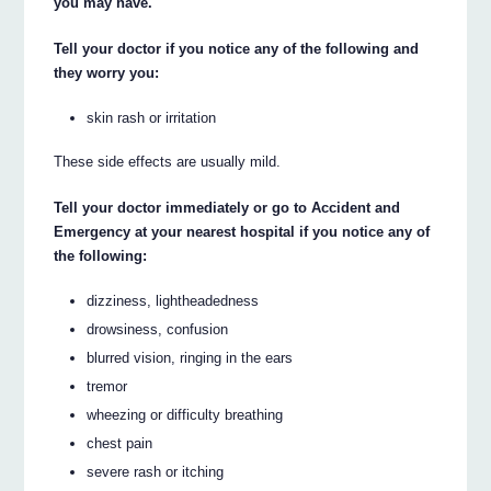
you may have.
Tell your doctor if you notice any of the following and
they worry you:
skin rash or irritation
These side effects are usually mild.
Tell your doctor immediately or go to Accident and
Emergency at your nearest hospital if you notice any of
the following:
dizziness, lightheadedness
drowsiness, confusion
blurred vision, ringing in the ears
tremor
wheezing or difficulty breathing
chest pain
severe rash or itching