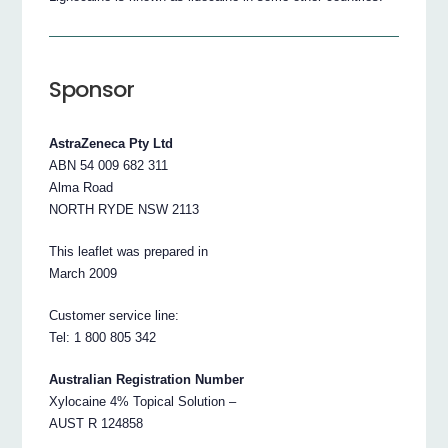
Sponsor
AstraZeneca Pty Ltd
ABN 54 009 682 311
Alma Road
NORTH RYDE NSW 2113
This leaflet was prepared in
March 2009
Customer service line:
Tel: 1 800 805 342
Australian Registration Number
Xylocaine 4% Topical Solution –
AUST R 124858