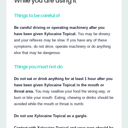
While you are using it
Things to be careful of
Be careful driving or operating machinery after you
have been given Xylocaine Topical.
You may be drowsy
and your reflexes may be slow. If you have any of these
symptoms, do not drive, operate machinery or do anything
else that may be dangerous.
Things you must not do
Do not eat or drink anything for at least 1 hour after you
have been given Xylocaine Topical in the mouth or
throat area.
You may swallow your food the wrong way, or
burn or bite your mouth. Eating, chewing or drinks should be
avoided while the mouth or throat is numb.
Do not use Xylocaine Topical as a gargle.
Contact with Xylocaine Topical and your eyes should be