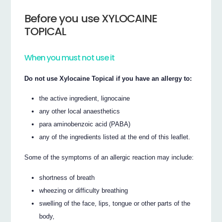
Before you use XYLOCAINE
TOPICAL
When you must not use it
Do not use Xylocaine Topical if you have an allergy to:
the active ingredient, lignocaine
any other local anaesthetics
para aminobenzoic acid (PABA)
any of the ingredients listed at the end of this leaflet.
Some of the symptoms of an allergic reaction may include:
shortness of breath
wheezing or difficulty breathing
swelling of the face, lips, tongue or other parts of the
body,