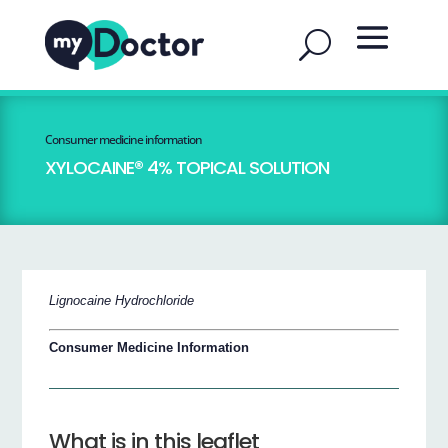
Consumer medicine information
XYLOCAINE® 4% TOPICAL SOLUTION
Lignocaine Hydrochloride
Consumer Medicine Information
What is in this leaflet