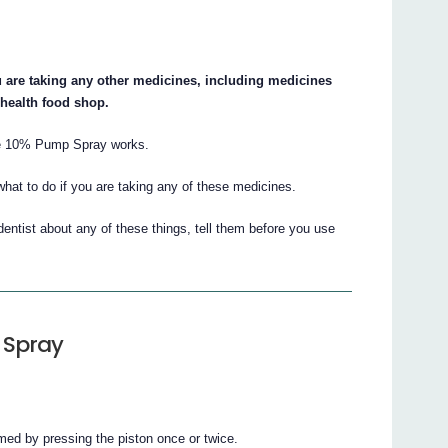
ou are taking any other medicines, including medicines
 health food shop.
ne 10% Pump Spray works.
what to do if you are taking any of these medicines.
dentist about any of these things, tell them before you use
 Spray
imed by pressing the piston once or twice.