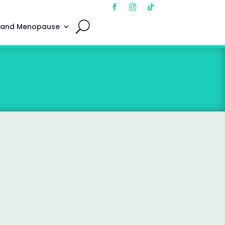
 and Menopause