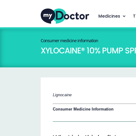
Medicines
T
Consumer medicine information
XYLOCAINE® 10% PUMP SP
Lignocaine
Consumer Medicine Information