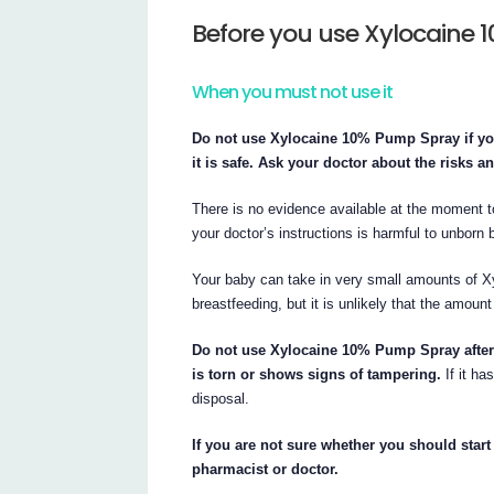
Before you use Xylocaine
When you must not use it
Do not use Xylocaine 10% Pump Spray if you
it is safe. Ask your doctor about the risks a
There is no evidence available at the moment
your doctor’s instructions is harmful to unborn 
Your baby can take in very small amounts of X
breastfeeding, but it is unlikely that the amoun
Do not use Xylocaine 10% Pump Spray after t
is torn or shows signs of tampering.
If it ha
disposal.
If you are not sure whether you should star
pharmacist or doctor.