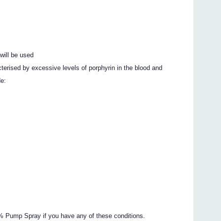
will be used
cterised by excessive levels of porphyrin in the blood and
de:
0% Pump Spray if you have any of these conditions.