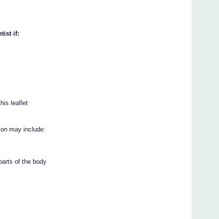
ist if:
his leaflet
ion may include:
 parts of the body