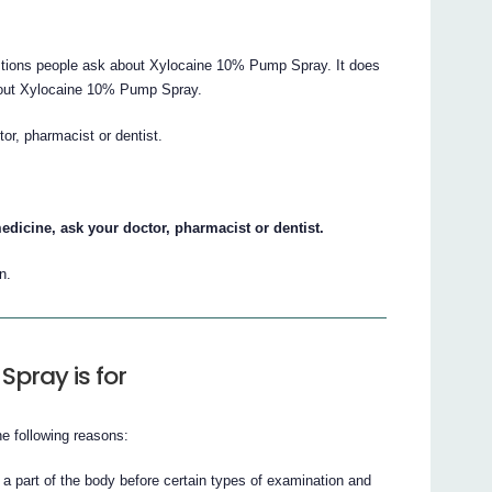
tions people ask about Xylocaine 10% Pump Spray. It does
 about Xylocaine 10% Pump Spray.
tor, pharmacist or dentist.
edicine, ask your doctor, pharmacist or dentist.
n.
pray is for
 following reasons:
 a part of the body before certain types of examination and