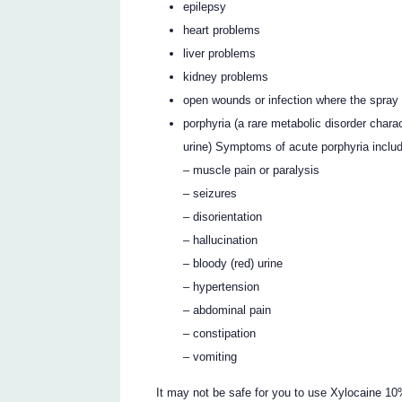
epilepsy
heart problems
liver problems
kidney problems
open wounds or infection where the spray 
porphyria (a rare metabolic disorder chara
urine) Symptoms of acute porphyria inclu
– muscle pain or paralysis
– seizures
– disorientation
– hallucination
– bloody (red) urine
– hypertension
– abdominal pain
– constipation
– vomiting
It may not be safe for you to use Xylocaine 1