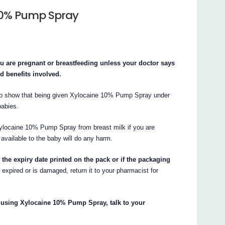
 10% Pump Spray
 are pregnant or breastfeeding unless your doctor says
nd benefits involved.
 to show that being given Xylocaine 10% Pump Spray under
babies.
ylocaine 10% Pump Spray from breast milk if you are
t available to the baby will do any harm.
he expiry date printed on the pack or if the packaging
s expired or is damaged, return it to your pharmacist for
t using Xylocaine 10% Pump Spray, talk to your