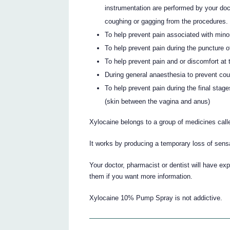
instrumentation are performed by your doc
coughing or gagging from the procedures.
To help prevent pain associated with minor
To help prevent pain during the puncture of
To help prevent pain and or discomfort at t
During general anaesthesia to prevent co
To help prevent pain during the final stages
(skin between the vagina and anus)
Xylocaine belongs to a group of medicines call
It works by producing a temporary loss of sensat
Your doctor, pharmacist or dentist will have e
them if you want more information.
Xylocaine 10% Pump Spray is not addictive.