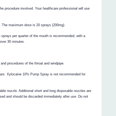
he procedure involved. Your healthcare professional will use
ne. The maximum dose is 20 sprays (200mg).
wo sprays per quarter of the mouth is recommended, with a
over 30 minutes.
 and procedures of the throat and windpipe.
years. Xylocaine 10% Pump Spray is not recommended for
able nozzle. Additional short and long disposable nozzles are
used and should be discarded immediately after use. Do not