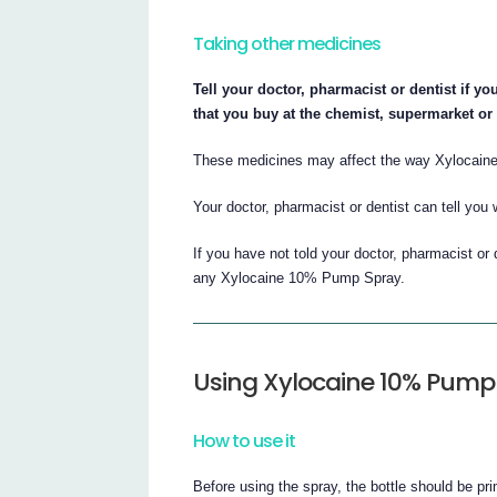
Taking other medicines
Tell your doctor, pharmacist or dentist if y
that you buy at the chemist, supermarket or
These medicines may affect the way Xylocai
Your doctor, pharmacist or dentist can tell you 
If you have not told your doctor, pharmacist or 
any Xylocaine 10% Pump Spray.
Using Xylocaine 10% Pump
How to use it
Before using the spray, the bottle should be pr