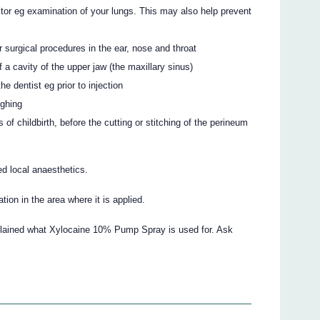
tor eg examination of your lungs. This may also help prevent
 surgical procedures in the ear, nose and throat
 a cavity of the upper jaw (the maxillary sinus)
he dentist eg prior to injection
ughing
 of childbirth, before the cutting or stitching of the perineum
ed local anaesthetics.
ion in the area where it is applied.
xplained what Xylocaine 10% Pump Spray is used for. Ask