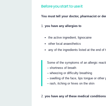
Before you start to use it
You must tell your doctor, pharmacist or dent
you have any allergies to
the active ingredient, lignocaine
other local anaesthetics
any of the ingredients listed at the end of t
Some of the symptoms of an allergic react
– shortness of breath
– wheezing or difficulty breathing
– swelling of the face, lips tongue or other
– rash, itching or hives on the skin
you have any of these medical conditions