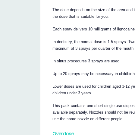
The dose depends on the size of the area and t
the dose that is suitable for you.
Each spray delivers 10 milligrams of lignocai
In dentistry, the normal dose is 1-5 sprays. T
maximum of 3 sprays per quarter of the mouth 
In sinus procedures 3 sprays are used.
Up to 20 sprays may be necessary in childbirth
Lower doses are used for children aged 3-12 
children under 3 years.
This pack contains one short single use dispos
available separately. Nozzles should not be re
use the same nozzle on different people.
Overdose