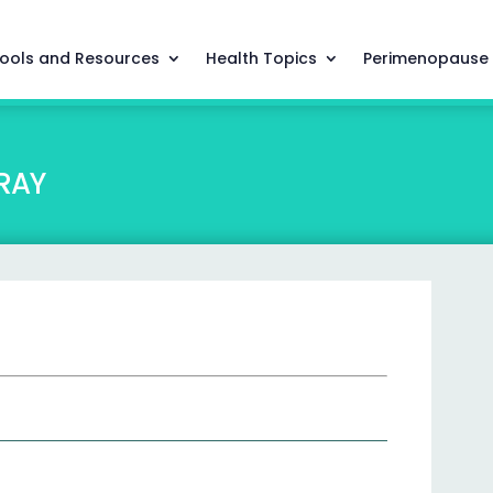
ools and Resources
Health Topics
Perimenopause
RAY