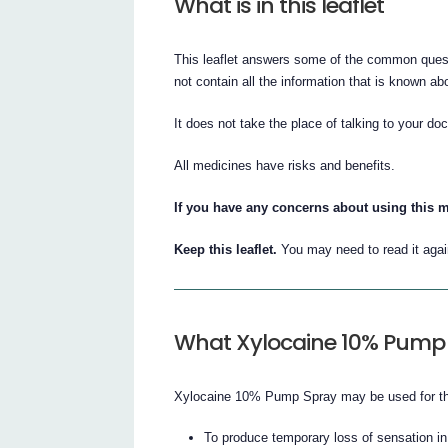
What is in this leaflet
This leaflet answers some of the common ques
not contain all the information that is known
It does not take the place of talking to your doc
All medicines have risks and benefits.
If you have any concerns about using this m
Keep this leaflet.
You may need to read it agai
What Xylocaine 10% Pump S
Xylocaine 10% Pump Spray may be used for the
To produce temporary loss of sensation in