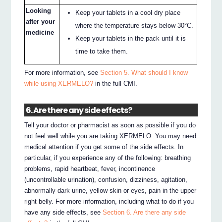
Looking
Keep your tablets in a cool dry place
after your
where the temperature stays below 30°C.
medicine
Keep your tablets in the pack until it is
time to take them.
For more information, see
Section 5. What should I know
while using XERMELO?
in the full CMI.
6. Are there any side effects?
Tell your doctor or pharmacist as soon as possible if you do
not feel well while you are taking XERMELO. You may need
medical attention if you get some of the side effects. In
particular, if you experience any of the following: breathing
problems, rapid heartbeat, fever, incontinence
(uncontrollable urination), confusion, dizziness, agitation,
abnormally dark urine, yellow skin or eyes, pain in the upper
right belly. For more information, including what to do if you
have any side effects, see
Section 6. Are there any side