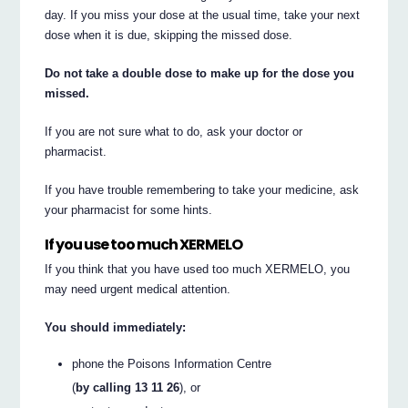
day. If you miss your dose at the usual time, take your next
dose when it is due, skipping the missed dose.
Do not take a double dose to make up for the dose you
missed.
If you are not sure what to do, ask your doctor or
pharmacist.
If you have trouble remembering to take your medicine, ask
your pharmacist for some hints.
If you use too much XERMELO
If you think that you have used too much XERMELO, you
may need urgent medical attention.
You should immediately:
phone the Poisons Information Centre
(
by calling 13 11 26
), or