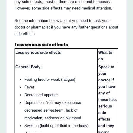
any side effects, most of them are minor and temporary.
However, some side effects may need medical attention.
See the information below and, if you need to, ask your
doctor or pharmacist if you have any further questions about
side effects.
Less serious side effects
Less serious side effects
What to
do
General Body:
Speak to
your
Feeling tired or weak (fatigue)
doctor if
you have
Fever
any of
Decreased appetite
these less
Depression. You may experience
serious
decreased self-esteem, lack of
side
motivation, sadness or low mood
effects
and they
Swelling (build-up of fluid in the body)
worry