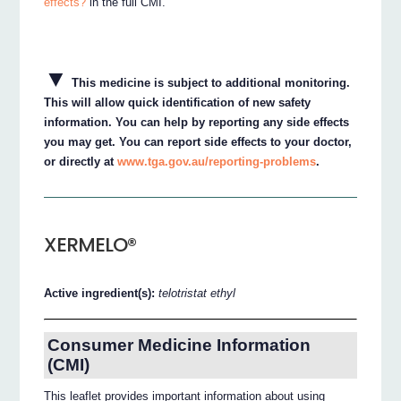
effects?
in the full CMI.
▼
This medicine is subject to additional monitoring.
This will allow quick identification of new safety
information. You can help by reporting any side effects
you may get. You can report side effects to your doctor,
or directly at
www.tga.gov.au/reporting-problems
.
XERMELO®
Active ingredient(s):
telotristat ethyl
Consumer Medicine Information
(CMI)
This leaflet provides important information about using