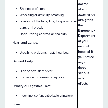
doctor
Shortness of breath
straight
away, or go
Wheezing or difficulty breathing
straight to
Swelling of the face, lips, tongue or other
the
parts of the body
Emergency
Rash, itching or hives on the skin
Department
at your
Heart and Lungs:
nearest
hospital if
Breathing problems, rapid heartbeat
you notice
General Body:
any of
these
High or persistent fever
serious
Confusion, dizziness or agitation
side
effects.
Urinary or Digestive Tract:
Incontinence (uncontrollable urination)
Liver: