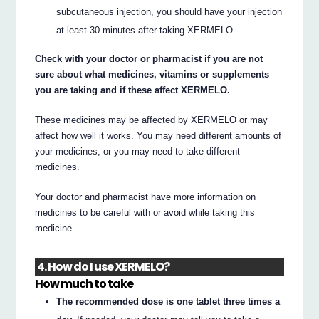
subcutaneous injection, you should have your injection
at least 30 minutes after taking XERMELO.
Check with your doctor or pharmacist if you are not
sure about what medicines, vitamins or supplements
you are taking and if these affect XERMELO.
These medicines may be affected by XERMELO or may
affect how well it works. You may need different amounts of
your medicines, or you may need to take different
medicines.
Your doctor and pharmacist have more information on
medicines to be careful with or avoid while taking this
medicine.
4. How do I use XERMELO?
How much to take
The recommended dose is one tablet three times a