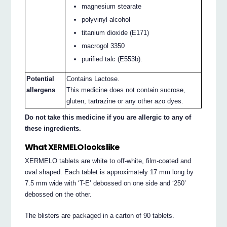
magnesium stearate
polyvinyl alcohol
titanium dioxide (E171)
macrogol 3350
purified talc (E553b).
Potential
Contains Lactose.
allergens
This medicine does not contain sucrose,
gluten, tartrazine or any other azo dyes.
Do not take this medicine if you are allergic to any of
these ingredients.
What XERMELO looks like
XERMELO tablets are white to off-white, film-coated and
oval shaped. Each tablet is approximately 17 mm long by
7.5 mm wide with ‘T-E’ debossed on one side and ‘250’
debossed on the other.
The blisters are packaged in a carton of 90 tablets.