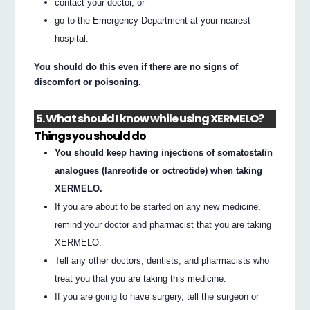
contact your doctor, or
go to the Emergency Department at your nearest
hospital.
You should do this even if there are no signs of
discomfort or poisoning.
5. What should I know while using XERMELO?
Things you should do
You should keep having injections of somatostatin
analogues (lanreotide or octreotide) when taking
XERMELO.
If you are about to be started on any new medicine,
remind your doctor and pharmacist that you are taking
XERMELO.
Tell any other doctors, dentists, and pharmacists who
treat you that you are taking this medicine.
If you are going to have surgery, tell the surgeon or