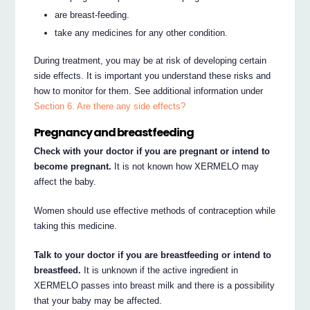
are breast-feeding.
take any medicines for any other condition.
During treatment, you may be at risk of developing certain
side effects. It is important you understand these risks and
how to monitor for them. See additional information under
Section 6. Are there any side effects?
Pregnancy and breastfeeding
Check with your doctor if you are pregnant or intend to
become pregnant.
It is not known how XERMELO may
affect the baby.
Women should use effective methods of contraception while
taking this medicine.
Talk to your doctor if you are breastfeeding or intend to
breastfeed.
It is unknown if the active ingredient in
XERMELO passes into breast milk and there is a possibility
that your baby may be affected.