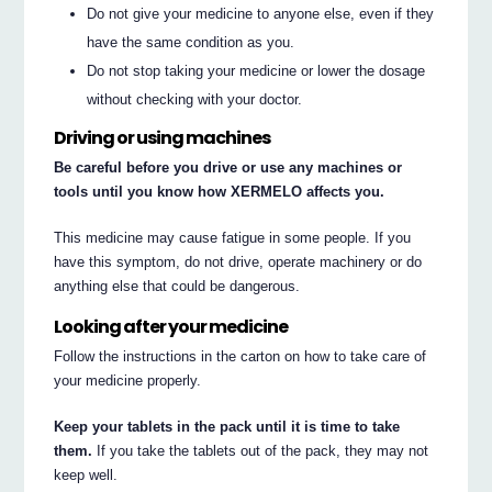
Do not give your medicine to anyone else, even if they
have the same condition as you.
Do not stop taking your medicine or lower the dosage
without checking with your doctor.
Driving or using machines
Be careful before you drive or use any machines or
tools until you know how XERMELO affects you.
This medicine may cause fatigue in some people. If you
have this symptom, do not drive, operate machinery or do
anything else that could be dangerous.
Looking after your medicine
Follow the instructions in the carton on how to take care of
your medicine properly.
Keep your tablets in the pack until it is time to take
them.
If you take the tablets out of the pack, they may not
keep well.