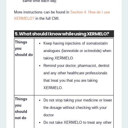
same time each day.
More instructions can be found in
Section 4. How do I use
XERMELO?
in the full CMI.
5. What should I know while using XERMELO?
Things
Keep having injections of somatostatin
you
analogues (lanreotide or octreotide) when
should do
taking XERMELO.
Remind your doctor, pharmacist, dentist
and any other healthcare professionals
that treat you that you are taking
XERMELO.
Things
Do not stop taking your medicine or lower
you
the dosage without checking with your
should
doctor
not do
Do not take XERMELO to treat any other