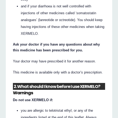
and if your diarrhoea is not well controlled with
injections of other medicines called ‘somatostatin
analogues’ (lanreotide or octreotide). You should keep
having injections of these other medicines when taking
XERMELO.
Ask your doctor if you have any questions about why
this medicine has been prescribed for you.
Your doctor may have prescribed it for another reason.
This medicine is available only with a doctor’s prescription.
2. What should I know before I use XERMELO?
Warnings
Do not use XERMELO if:
you are allergic to telotristat ethyl, or any of the
ingredients listed at the end of this leaflet. Always