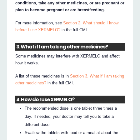
conditions, take any other medicines, or are pregnant or
plan to become pregnant or are breastfeeding.
For more information, see
Section 2. What should I know
before I use XERMELO?
in the full CMI.
3. What if I am taking other medicines?
Some medicines may interfere with XERMELO and affect
how it works.
A list of these medicines is in
Section 3. What if I am taking
other medicines?
in the full CMI.
4. How do I use XERMELO?
The recommended dose is one tablet three times a
day. If needed, your doctor may tell you to take a
different dose.
Swallow the tablets with food or a meal at about the