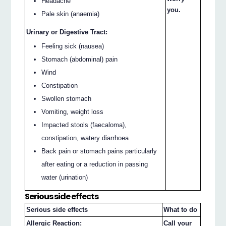
Headache
you.
Pale skin (anaemia)
Urinary or Digestive Tract:
Feeling sick (nausea)
Stomach (abdominal) pain
Wind
Constipation
Swollen stomach
Vomiting, weight loss
Impacted stools (faecaloma),
constipation, watery diarrhoea
Back pain or stomach pains particularly
after eating or a reduction in passing
water (urination)
Serious side effects
Serious side effects
What to do
Allergic Reaction:
Call your