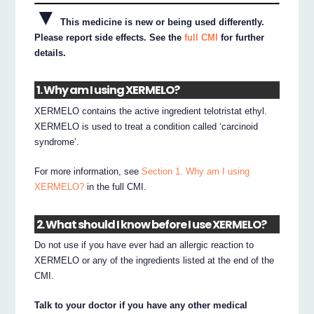
▼
This medicine is new or being used differently.
Please report side effects. See the
full CMI
for further
details.
1. Why am I using XERMELO?
XERMELO contains the active ingredient telotristat ethyl.
XERMELO is used to treat a condition called ‘carcinoid
syndrome’.
For more information, see
Section 1. Why am I using
XERMELO?
in the full CMI.
2. What should I know before I use XERMELO?
Do not use if you have ever had an allergic reaction to
XERMELO or any of the ingredients listed at the end of the
CMI.
Talk to your doctor if you have any other medical