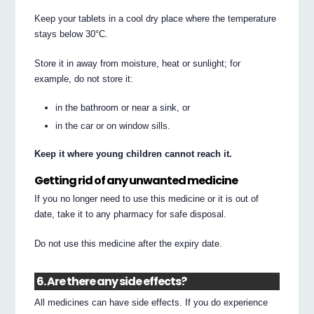
Keep your tablets in a cool dry place where the temperature
stays below 30°C.
Store it in away from moisture, heat or sunlight; for
example, do not store it:
in the bathroom or near a sink, or
in the car or on window sills.
Keep it where young children cannot reach it.
Getting rid of any unwanted medicine
If you no longer need to use this medicine or it is out of
date, take it to any pharmacy for safe disposal.
Do not use this medicine after the expiry date.
6. Are there any side effects?
All medicines can have side effects. If you do experience