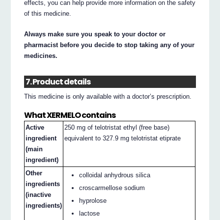
effects, you can help provide more information on the safety
of this medicine.
Always make sure you speak to your doctor or
pharmacist before you decide to stop taking any of your
medicines.
7. Product details
This medicine is only available with a doctor’s prescription.
What XERMELO contains
Active
250 mg of telotristat ethyl (free base)
ingredient
equivalent to 327.9 mg telotristat etiprate
(main
ingredient)
Other
colloidal anhydrous silica
ingredients
croscarmellose sodium
(inactive
hyprolose
ingredients)
lactose