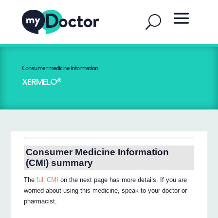
Consumer medicine information
XERMELO®
Consumer Medicine Information
(CMI) summary
The
full CMI
on the next page has more details. If you are
worried about using this medicine, speak to your doctor or
pharmacist.