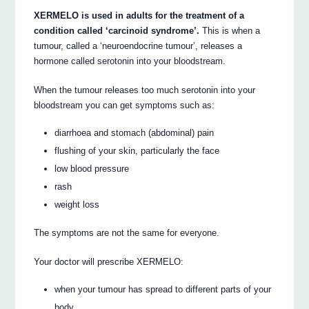
XERMELO is used in adults for the treatment of a
condition called ‘carcinoid syndrome’.
This is when a
tumour, called a ‘neuroendocrine tumour’, releases a
hormone called serotonin into your bloodstream.
When the tumour releases too much serotonin into your
bloodstream you can get symptoms such as:
diarrhoea and stomach (abdominal) pain
flushing of your skin, particularly the face
low blood pressure
rash
weight loss
The symptoms are not the same for everyone.
Your doctor will prescribe XERMELO:
when your tumour has spread to different parts of your
body