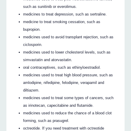
such as sunitinib or everolimus.
medicines to treat depression, such as sertraline.
medicine to treat smoking cessation, such as
bupropion.
medicines used to avoid transplant rejection, such as
ciclosporin.
medicines used to lower cholesterol levels, such as
simvastatin and atorvastatin.
oral contraceptives, such as ethinyloestradiol.
medicines used to treat high blood pressure, such as
amlodipine, nifedipine, felodipine, verapamil and
diltiazem.
medicines used to treat some types of cancers, such
as irinotecan, capecitabine and flutamide.
medicines used to reduce the chance of a blood clot
forming, such as prasugrel.
octreotide. If you need treatment with octreotide