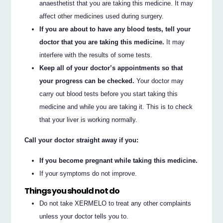
anaesthetist that you are taking this medicine. It may
affect other medicines used during surgery.
If you are about to have any blood tests, tell your
doctor that you are taking this medicine.
It may
interfere with the results of some tests.
Keep all of your doctor’s appointments so that
your progress can be checked.
Your doctor may
carry out blood tests before you start taking this
medicine and while you are taking it. This is to check
that your liver is working normally.
Call your doctor straight away if you:
If you become pregnant while taking this medicine.
If your symptoms do not improve.
Things you should not do
Do not take XERMELO to treat any other complaints
unless your doctor tells you to.