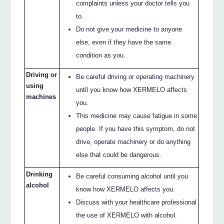
complaints unless your doctor tells you
to.
Do not give your medicine to anyone
else, even if they have the same
condition as you.
Driving or
Be careful driving or operating machinery
using
until you know how XERMELO affects
machines
you.
This medicine may cause fatigue in some
people. If you have this symptom, do not
drive, operate machinery or do anything
else that could be dangerous.
Drinking
Be careful consuming alcohol until you
alcohol
know how XERMELO affects you.
Discuss with your healthcare professional
the use of XERMELO with alcohol.