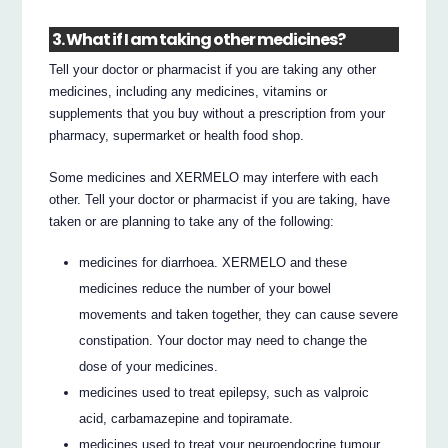
3. What if I am taking other medicines?
Tell your doctor or pharmacist if you are taking any other
medicines, including any medicines, vitamins or
supplements that you buy without a prescription from your
pharmacy, supermarket or health food shop.
Some medicines and XERMELO may interfere with each
other. Tell your doctor or pharmacist if you are taking, have
taken or are planning to take any of the following:
medicines for diarrhoea. XERMELO and these
medicines reduce the number of your bowel
movements and taken together, they can cause severe
constipation. Your doctor may need to change the
dose of your medicines.
medicines used to treat epilepsy, such as valproic
acid, carbamazepine and topiramate.
medicines used to treat your neuroendocrine tumour,