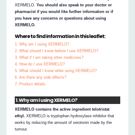
XERMELO.
You should also speak to your doctor or
pharmacist if you would like further information or if
you have any concerns or questions about using
XERMELO.
Where to find information in this leaflet:
1. Why am I using XERMELO?
2. What should I know before I use XERMELO?
3. What if I am taking other medicines?
4. How do I use XERMELO?
5. What should I know while using XERMELO?
6. Are there any side effects?
7. Product details
1. Why am I using XERMELO?
XERMELO contains the active ingredient telotristat
ethyl.
XERMELO is tryptophan hydroxylase inhibitor that
works by reducing the amount of serotonin made by the
tumour.