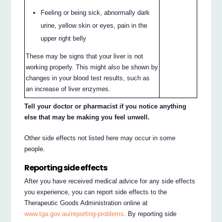
Feeling or being sick, abnormally dark
urine, yellow skin or eyes, pain in the
upper right belly
These may be signs that your liver is not
working properly. This might also be shown by
changes in your blood test results, such as
an increase of liver enzymes.
Tell your doctor or pharmacist if you notice anything
else that may be making you feel unwell.
Other side effects not listed here may occur in some
people.
Reporting side effects
After you have received medical advice for any side effects
you experience, you can report side effects to the
Therapeutic Goods Administration online at
www.tga.gov.au/reporting-problems
. By reporting side