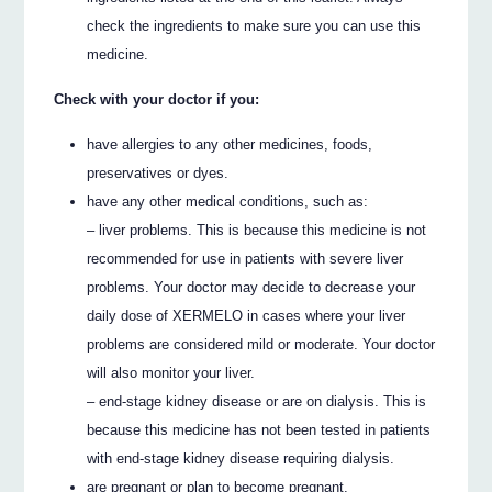
check the ingredients to make sure you can use this
medicine.
Check with your doctor if you:
have allergies to any other medicines, foods,
preservatives or dyes.
have any other medical conditions, such as:
– liver problems. This is because this medicine is not
recommended for use in patients with severe liver
problems. Your doctor may decide to decrease your
daily dose of XERMELO in cases where your liver
problems are considered mild or moderate. Your doctor
will also monitor your liver.
– end-stage kidney disease or are on dialysis. This is
because this medicine has not been tested in patients
with end-stage kidney disease requiring dialysis.
are pregnant or plan to become pregnant.