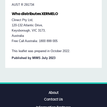
AUST R 291734
Who distributes XERMELO
Clinect Pty Ltd,
120-132 Atlantic Drive,
Keysborough, VIC 3173,
Australia
Free Call Australia: 1800 899 005
This leaflet was prepared in October 2022.
Published by MIMS July 2023
About
Contact Us