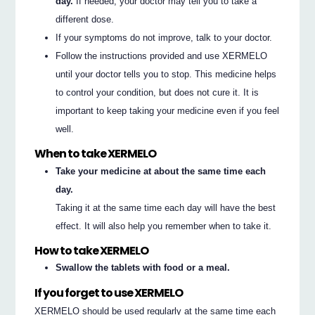
day.
If needed, your doctor may tell you to take a
different dose.
If your symptoms do not improve, talk to your doctor.
Follow the instructions provided and use XERMELO
until your doctor tells you to stop. This medicine helps
to control your condition, but does not cure it. It is
important to keep taking your medicine even if you feel
well.
When to take XERMELO
Take your medicine at about the same time each
day.
Taking it at the same time each day will have the best
effect. It will also help you remember when to take it.
How to take XERMELO
Swallow the tablets with food or a meal.
If you forget to use XERMELO
XERMELO should be used regularly at the same time each