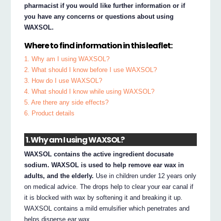
pharmacist if you would like further information or if
you have any concerns or questions about using
WAXSOL.
Where to find information in this leaflet:
1. Why am I using WAXSOL?
2. What should I know before I use WAXSOL?
3. How do I use WAXSOL?
4. What should I know while using WAXSOL?
5. Are there any side effects?
6. Product details
1. Why am I using WAXSOL?
WAXSOL contains the active ingredient docusate
sodium. WAXSOL is used to help remove ear wax in
adults, and the elderly.
Use in children under 12 years only
on medical advice. The drops help to clear your ear canal if
it is blocked with wax by softening it and breaking it up.
WAXSOL contains a mild emulsifier which penetrates and
helps disperse ear wax.