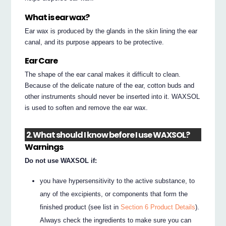
What is ear wax?
Ear wax is produced by the glands in the skin lining the ear
canal, and its purpose appears to be protective.
Ear Care
The shape of the ear canal makes it difficult to clean.
Because of the delicate nature of the ear, cotton buds and
other instruments should never be inserted into it. WAXSOL
is used to soften and remove the ear wax.
2. What should I know before I use WAXSOL?
Warnings
Do not use WAXSOL if:
you have hypersensitivity to the active substance, to
any of the excipients, or components that form the
finished product (see list in
Section 6 Product Details
).
Always check the ingredients to make sure you can