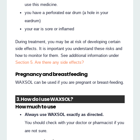
use this medicine.
you have a perforated ear drum (a hole in your
eardrum)
your ear is sore or inflamed
During treatment, you may be at risk of developing certain
side effects. It is important you understand these risks and
how to monitor for them. See additional information under
Section 5. Are there any side effects?
Pregnancy and breastfeeding
WAXSOL can be used if you are pregnant or breast-feeding.
3. How do I use WAXSOL?
How much to use
Always use WAXSOL exactly as directed.
You should check with your doctor or pharmacist if you
are not sure.