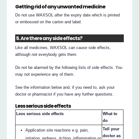
Getting rid of any unwanted medicine
Do not use WAXSOL after the expiry date which is printed
or embossed on the carton and label.
5. Are there any side effects?
Like all medicines, WAXSOL can cause side effects,
although not everybody gets them.
Do not be alarmed by the following lists of side effects. You
may not experience any of them.
See the information below and, if you need to, ask your
doctor or pharmacist if you have any further questions.
Less serious side effects
Less serious side effects
What to
do
Tell your
Application site reactions e.g. pain,
doctor as
irritation, redness, itching, inflammation or