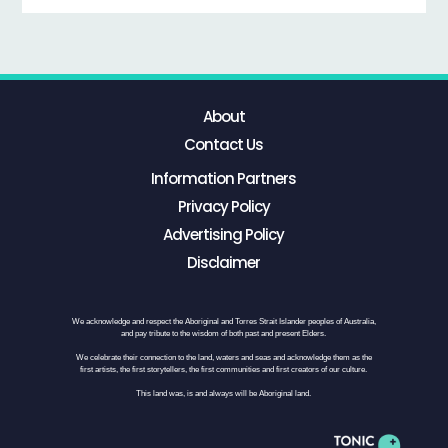
About
Contact Us
Information Partners
Privacy Policy
Advertising Policy
Disclaimer
We acknowledge and respect the Aboriginal and Torres Strait Islander peoples of Australia,
and pay tribute to the wisdom of both past and present Elders.
We celebrate their connection to the land, waters and seas and acknowledge them as the
first artists, the first storytellers, the first communities and first creators of our culture.
This land was, is and always will be Aboriginal land.