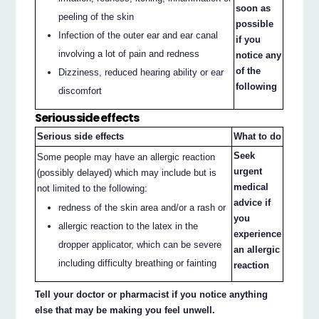
soon as
peeling of the skin
possible
Infection of the outer ear and ear canal
if you
involving a lot of pain and redness
notice any
of the
Dizziness, reduced hearing ability or ear
following
discomfort
Serious side effects
Serious side effects
What to do
Seek
Some people may have an allergic reaction
urgent
(possibly delayed) which may include but is
medical
not limited to the following:
advice if
redness of the skin area and/or a rash or
you
allergic reaction to the latex in the
experience
dropper applicator, which can be severe
an allergic
including difficulty breathing or fainting
reaction
Tell your doctor or pharmacist if you notice anything
else that may be making you feel unwell.