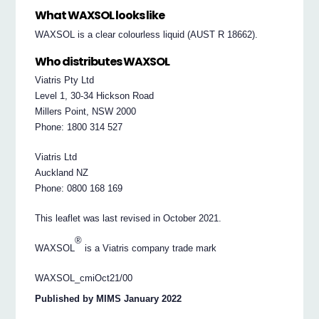
What WAXSOL looks like
WAXSOL is a clear colourless liquid (AUST R 18662).
Who distributes WAXSOL
Viatris Pty Ltd
Level 1, 30-34 Hickson Road
Millers Point, NSW 2000
Phone: 1800 314 527
Viatris Ltd
Auckland NZ
Phone: 0800 168 169
This leaflet was last revised in October 2021.
®
WAXSOL
is a Viatris company trade mark
WAXSOL_cmiOct21/00
Published by MIMS January 2022