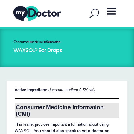
Consumer medicine information
WAXSOL® Ear Drops
Active ingredient:
docusate sodium 0.5% w/v
Consumer Medicine Information
(CMI)
This leaflet provides important information about using
WAXSOL.
You should also speak to your doctor or