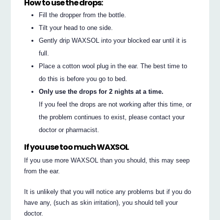
How to use the drops:
Fill the dropper from the bottle.
Tilt your head to one side.
Gently drip WAXSOL into your blocked ear until it is
full.
Place a cotton wool plug in the ear. The best time to
do this is before you go to bed.
Only use the drops for 2 nights at a time.
If you feel the drops are not working after this time, or
the problem continues to exist, please contact your
doctor or pharmacist.
If you use too much WAXSOL
If you use more WAXSOL than you should, this may seep
from the ear.
It is unlikely that you will notice any problems but if you do
have any, (such as skin irritation), you should tell your
doctor.