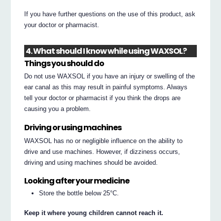
If you have further questions on the use of this product, ask
your doctor or pharmacist.
4. What should I know while using WAXSOL?
Things you should do
Do not use WAXSOL if you have an injury or swelling of the
ear canal as this may result in painful symptoms. Always
tell your doctor or pharmacist if you think the drops are
causing you a problem.
Driving or using machines
WAXSOL has no or negligible influence on the ability to
drive and use machines. However, if dizziness occurs,
driving and using machines should be avoided.
Looking after your medicine
Store the bottle below 25°C.
Keep it where young children cannot reach it.