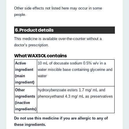
Other side effects not listed here may occur in some
people.
6. Product details
This medicine is available over-the-counter without a
doctor’s prescription.
What WAXSOL contains
Active
10 mL of docusate sodium 0.5% w/v in a
ingredient
water miscible base containing glycerine and
(main
water
ingredient)
Other
hydroxybenzoate esters 1.7 mg/ mL and
ingredients
phenoxyethanol 4.3 mg/ mL as preservatives
(inactive
ingredients)
Do not use this medicine if you are allergic to any of
these ingredients.