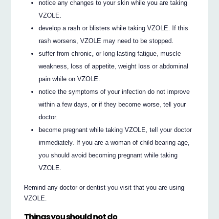
notice any changes to your skin while you are taking
VZOLE.
develop a rash or blisters while taking VZOLE. If this
rash worsens, VZOLE may need to be stopped.
suffer from chronic, or long-lasting fatigue, muscle
weakness, loss of appetite, weight loss or abdominal
pain while on VZOLE.
notice the symptoms of your infection do not improve
within a few days, or if they become worse, tell your
doctor.
become pregnant while taking VZOLE, tell your doctor
immediately. If you are a woman of child-bearing age,
you should avoid becoming pregnant while taking
VZOLE.
Remind any doctor or dentist you visit that you are using
VZOLE.
Things you should not do