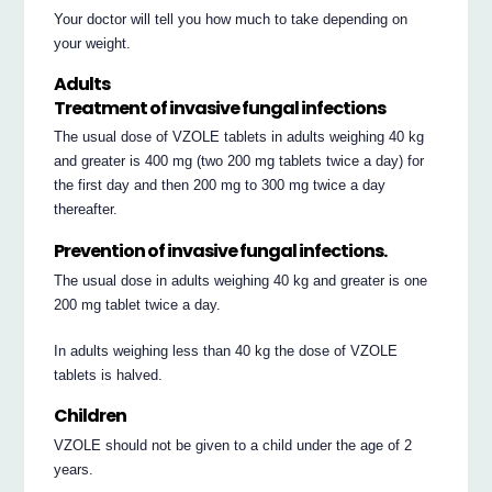
Your doctor will tell you how much to take depending on
your weight.
Adults
Treatment of invasive fungal infections
The usual dose of VZOLE tablets in adults weighing 40 kg
and greater is 400 mg (two 200 mg tablets twice a day) for
the first day and then 200 mg to 300 mg twice a day
thereafter.
Prevention of invasive fungal infections.
The usual dose in adults weighing 40 kg and greater is one
200 mg tablet twice a day.
In adults weighing less than 40 kg the dose of VZOLE
tablets is halved.
Children
VZOLE should not be given to a child under the age of 2
years.