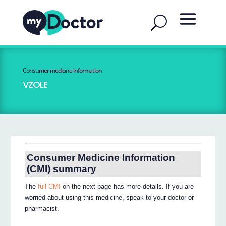
Consumer medicine information
VZOLE
Consumer Medicine Information
(CMI) summary
The
full CMI
on the next page has more details. If you are
worried about using this medicine, speak to your doctor or
pharmacist.