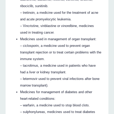
ribociclib, sunitinib.
– tretinoin, a medicine used for the treatment of acne
and acute promyelocytic leukemia.
– Vincristine, vinblastine or vinorelbine, medicines
used in treating cancer.
Medicines used in management of organ transplant:
– ciclosporin, a medicine used to prevent organ
transplant rejection or to treat certain problems with the
immune system.
– tacrolimus, a medicine used in patients who have
had a liver or kidney transplant.
– letermovir used to prevent viral infections after bone
marrow transplant).
Medicines for management of diabetes and other
heart-related conditions:
– warfarin, a medicine used to stop blood clots.
– sulphonylureas, medicines used to treat diabetes