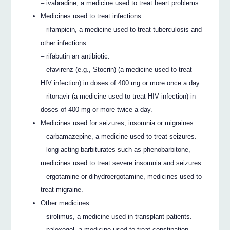
– ivabradine, a medicine used to treat heart problems.
Medicines used to treat infections
– rifampicin, a medicine used to treat tuberculosis and
other infections.
– rifabutin an antibiotic.
– efavirenz (e.g., Stocrin) (a medicine used to treat
HIV infection) in doses of 400 mg or more once a day.
– ritonavir (a medicine used to treat HIV infection) in
doses of 400 mg or more twice a day.
Medicines used for seizures, insomnia or migraines
– carbamazepine, a medicine used to treat seizures.
– long-acting barbiturates such as phenobarbitone,
medicines used to treat severe insomnia and seizures.
– ergotamine or dihydroergotamine, medicines used to
treat migraine.
Other medicines:
– sirolimus, a medicine used in transplant patients.
– naloxegol, a medicine used to treat constipation