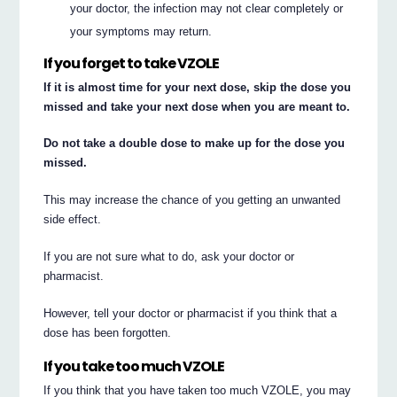
your doctor, the infection may not clear completely or
your symptoms may return.
If you forget to take VZOLE
If it is almost time for your next dose, skip the dose you
missed and take your next dose when you are meant to.
Do not take a double dose to make up for the dose you
missed.
This may increase the chance of you getting an unwanted
side effect.
If you are not sure what to do, ask your doctor or
pharmacist.
However, tell your doctor or pharmacist if you think that a
dose has been forgotten.
If you take too much VZOLE
If you think that you have taken too much VZOLE, you may