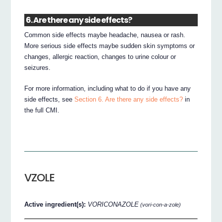
6. Are there any side effects?
Common side effects maybe headache, nausea or rash.
More serious side effects maybe sudden skin symptoms or
changes, allergic reaction, changes to urine colour or
seizures.
For more information, including what to do if you have any
side effects, see
Section 6. Are there any side effects?
in
the full CMI.
VZOLE
Active ingredient(s):
VORICONAZOLE
(vori-con-a-zole)