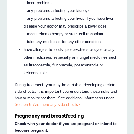
– heart problems.
– any problems affecting your kidneys.
– any problems affecting your liver. If you have liver
disease your doctor may prescribe a lower dose.
– recent chemotherapy or stem cell transplant.
– take any medicines for any other condition
have allergies to foods, preservatives or dyes or any
other medicines, especially antifungal medicines such
as itraconazole, fluconazole, posaconazole or
ketoconazole.
During treatment, you may be at risk of developing certain
side effects. It is important you understand these risks and
how to monitor for them. See additional information under
Section 6. Are there any side effects?
Pregnancy and breastfeeding
Check with your doctor if you are pregnant or intend to
become pregnant.