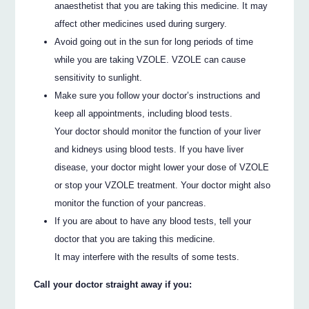
anaesthetist that you are taking this medicine. It may
affect other medicines used during surgery.
Avoid going out in the sun for long periods of time
while you are taking VZOLE. VZOLE can cause
sensitivity to sunlight.
Make sure you follow your doctor’s instructions and
keep all appointments, including blood tests.
Your doctor should monitor the function of your liver
and kidneys using blood tests. If you have liver
disease, your doctor might lower your dose of VZOLE
or stop your VZOLE treatment. Your doctor might also
monitor the function of your pancreas.
If you are about to have any blood tests, tell your
doctor that you are taking this medicine.
It may interfere with the results of some tests.
Call your doctor straight away if you: