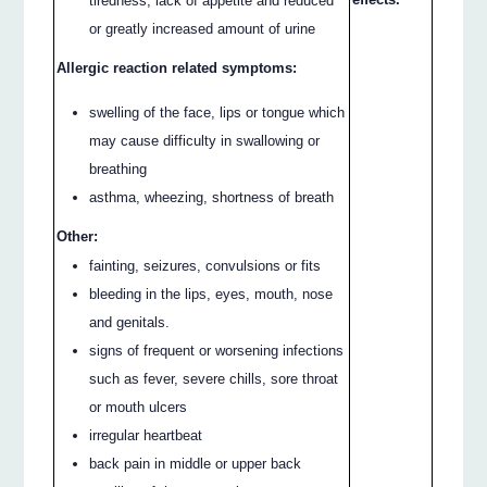
tiredness, lack of appetite and reduced
or greatly increased amount of urine
Allergic reaction related symptoms:
swelling of the face, lips or tongue which
may cause difficulty in swallowing or
breathing
asthma, wheezing, shortness of breath
Other:
fainting, seizures, convulsions or fits
bleeding in the lips, eyes, mouth, nose
and genitals.
signs of frequent or worsening infections
such as fever, severe chills, sore throat
or mouth ulcers
irregular heartbeat
back pain in middle or upper back