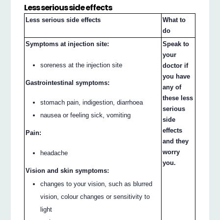
Less serious side effects
Less serious side effects
What to
do
Symptoms at injection site:
Speak to
your
soreness at the injection site
doctor if
you have
Gastrointestinal symptoms:
any of
these less
stomach pain, indigestion, diarrhoea
serious
nausea or feeling sick, vomiting
side
effects
Pain:
and they
worry
headache
you.
Vision and skin symptoms:
changes to your vision, such as blurred
vision, colour changes or sensitivity to
light