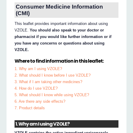
Consumer Medicine Information
(CMI)
This leaflet provides important information about using
VZOLE.
You should also speak to your doctor or
pharmacist if you would like further information or if
you have any concerns or questions about using
VZOLE.
Where to find information in this leaflet:
1. Why am I using VZOLE?
2. What should I know before I use VZOLE?
3. What if I am taking other medicines?
4. How do I use VZOLE?
5. What should I know while using VZOLE?
6. Are there any side effects?
7. Product details
1. Why am I using VZOLE?
VZOLE contains the active ingredient voriconazole.