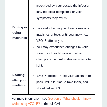
prescribed by your doctor, the infection
may not clear completely or your
symptoms may return
Driving or
Be careful before you drive or use any
using
machines or tools until you know how
machines
VZOLE affects you.
You may experience changes to your
vision, such as blurriness, colour
changes or uncomfortable sensitivity to
light.
Looking
VZOLE Tablets: Keep your tablets in the
after your
pack until it is time to take them, and
medicine
stored below 30°C.
For more information, see
Section 5. What should I know
while using VZOLE?
in the full CMI.