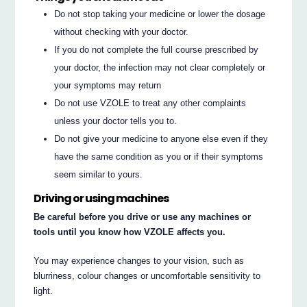
Do not stop taking your medicine or lower the dosage
without checking with your doctor.
If you do not complete the full course prescribed by
your doctor, the infection may not clear completely or
your symptoms may return
Do not use VZOLE to treat any other complaints
unless your doctor tells you to.
Do not give your medicine to anyone else even if they
have the same condition as you or if their symptoms
seem similar to yours.
Driving or using machines
Be careful before you drive or use any machines or
tools until you know how VZOLE affects you.
You may experience changes to your vision, such as
blurriness, colour changes or uncomfortable sensitivity to
light.