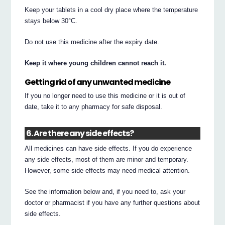
Keep your tablets in a cool dry place where the temperature
stays below 30°C.
Do not use this medicine after the expiry date.
Keep it where young children cannot reach it.
Getting rid of any unwanted medicine
If you no longer need to use this medicine or it is out of
date, take it to any pharmacy for safe disposal.
6. Are there any side effects?
All medicines can have side effects. If you do experience
any side effects, most of them are minor and temporary.
However, some side effects may need medical attention.
See the information below and, if you need to, ask your
doctor or pharmacist if you have any further questions about
side effects.