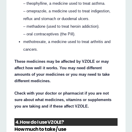
– theophylline, a medicine used to treat asthma.
– omeprazole, a medicine used to treat indigestion,
reflux and stomach or duodenal ulcers.
– methadone (used to treat heroin addiction).
– oral contraceptives (the Pill).
methotrexate, a medicine used to treat arthritis and
cancers.
These medicines may be affected by VZOLE or may
affect how well it works. You may need different
amounts of your medicines or you may need to take
different medicines.
Check with your doctor or pharmacist if you are not
sure about what medicines, vitamins or supplements
you are taking and if these affect VZOLE.
4. How do I use VZOLE?
How much to take / use