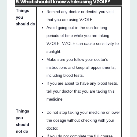
5. What should I know while using VZOLE?
Things
Remind any doctor or dentist you visit
you
that you are using VZOLE.
should do
Avoid going out in the sun for long
periods of time while you are taking
VZOLE. VZOLE can cause sensitivity to
sunlight.
Make sure you follow your doctor’s
instructions and keep all appointments,
including blood tests.
If you are about to have any blood tests,
tell your doctor that you are taking this
medicine.
Things
Do not stop taking your medicine or lower
you
the dosage without checking with your
should
doctor.
not do
If you do not complete the full course