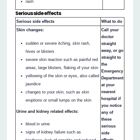
rash
Serious side effects
Serious side effects
What to do
Skin changes:
Call your
doctor
sudden or severe itching, skin rash,
straight
away, or go
hives or blisters
straight to
severe skin reaction such as painful red
the
areas, large blisters, flaking of your skin
Emergency
yellowing of the skin or eyes, also called
Department
jaundice
at your
nearest
changes to your skin, such as skin
hospital if
eruptions or small lumps on the skin
you notice
Urine and kidney related effects:
any of
these
blood in urine
serious
signs of kidney failure such as
side
effects.