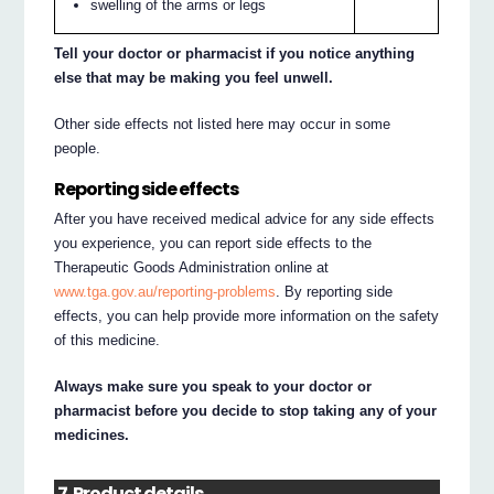
swelling of the arms or legs
Tell your doctor or pharmacist if you notice anything
else that may be making you feel unwell.
Other side effects not listed here may occur in some
people.
Reporting side effects
After you have received medical advice for any side effects
you experience, you can report side effects to the
Therapeutic Goods Administration online at
www.tga.gov.au/reporting-problems
. By reporting side
effects, you can help provide more information on the safety
of this medicine.
Always make sure you speak to your doctor or
pharmacist before you decide to stop taking any of your
medicines.
7. Product details