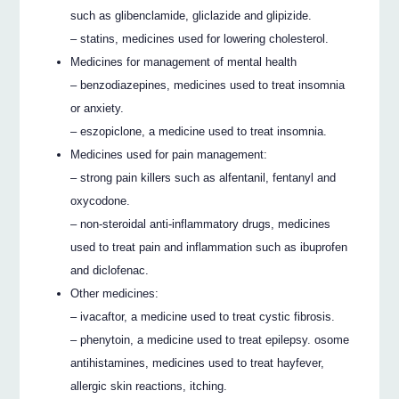
such as glibenclamide, gliclazide and glipizide.
– statins, medicines used for lowering cholesterol.
Medicines for management of mental health
– benzodiazepines, medicines used to treat insomnia
or anxiety.
– eszopiclone, a medicine used to treat insomnia.
Medicines used for pain management:
– strong pain killers such as alfentanil, fentanyl and
oxycodone.
– non-steroidal anti-inflammatory drugs, medicines
used to treat pain and inflammation such as ibuprofen
and diclofenac.
Other medicines:
– ivacaftor, a medicine used to treat cystic fibrosis.
– phenytoin, a medicine used to treat epilepsy. osome
antihistamines, medicines used to treat hayfever,
allergic skin reactions, itching.