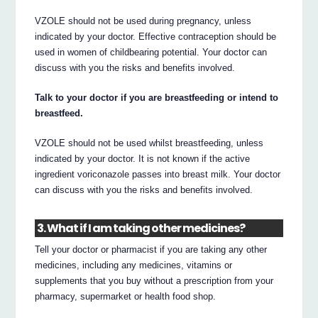
VZOLE should not be used during pregnancy, unless
indicated by your doctor. Effective contraception should be
used in women of childbearing potential. Your doctor can
discuss with you the risks and benefits involved.
Talk to your doctor if you are breastfeeding or intend to
breastfeed.
VZOLE should not be used whilst breastfeeding, unless
indicated by your doctor. It is not known if the active
ingredient voriconazole passes into breast milk. Your doctor
can discuss with you the risks and benefits involved.
3. What if I am taking other medicines?
Tell your doctor or pharmacist if you are taking any other
medicines, including any medicines, vitamins or
supplements that you buy without a prescription from your
pharmacy, supermarket or health food shop.