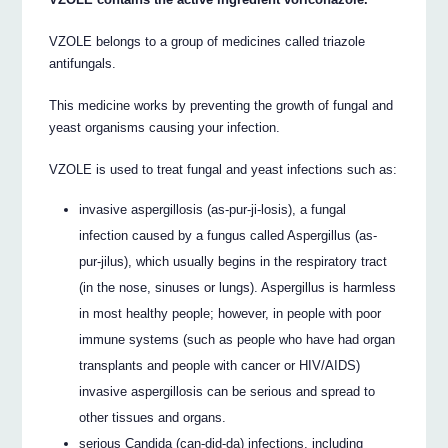
VZOLE belongs to a group of medicines called triazole
antifungals.
This medicine works by preventing the growth of fungal and
yeast organisms causing your infection.
VZOLE is used to treat fungal and yeast infections such as:
invasive aspergillosis (as-pur-ji-losis), a fungal
infection caused by a fungus called Aspergillus (as-
pur-jilus), which usually begins in the respiratory tract
(in the nose, sinuses or lungs). Aspergillus is harmless
in most healthy people; however, in people with poor
immune systems (such as people who have had organ
transplants and people with cancer or HIV/AIDS)
invasive aspergillosis can be serious and spread to
other tissues and organs.
serious Candida (can-did-da) infections, including