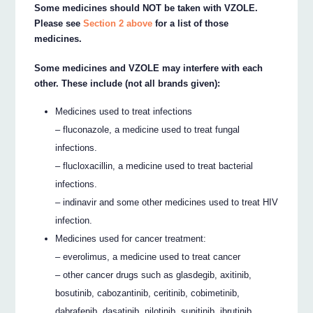
Some medicines should NOT be taken with VZOLE.
Please see
Section 2 above
for a list of those
medicines.
Some medicines and VZOLE may interfere with each
other. These include (not all brands given):
Medicines used to treat infections
– fluconazole, a medicine used to treat fungal
infections.
– flucloxacillin, a medicine used to treat bacterial
infections.
– indinavir and some other medicines used to treat HIV
infection.
Medicines used for cancer treatment:
– everolimus, a medicine used to treat cancer
– other cancer drugs such as glasdegib, axitinib,
bosutinib, cabozantinib, ceritinib, cobimetinib,
dabrafenib, dasatinib, nilotinib, sunitinib, ibrutinib,