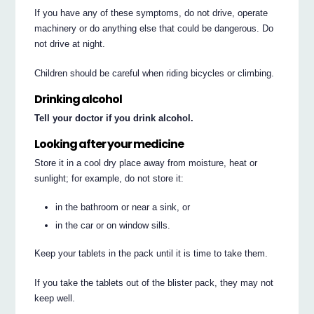
If you have any of these symptoms, do not drive, operate
machinery or do anything else that could be dangerous. Do
not drive at night.
Children should be careful when riding bicycles or climbing.
Drinking alcohol
Tell your doctor if you drink alcohol.
Looking after your medicine
Store it in a cool dry place away from moisture, heat or
sunlight; for example, do not store it:
in the bathroom or near a sink, or
in the car or on window sills.
Keep your tablets in the pack until it is time to take them.
If you take the tablets out of the blister pack, they may not
keep well.