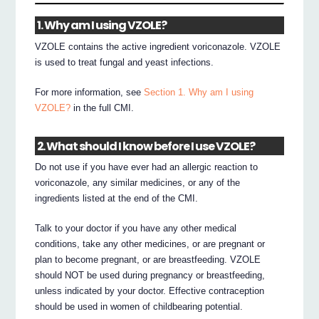
1. Why am I using VZOLE?
VZOLE contains the active ingredient voriconazole. VZOLE
is used to treat fungal and yeast infections.
For more information, see
Section 1. Why am I using
VZOLE?
in the full CMI.
2. What should I know before I use VZOLE?
Do not use if you have ever had an allergic reaction to
voriconazole, any similar medicines, or any of the
ingredients listed at the end of the CMI.
Talk to your doctor if you have any other medical
conditions, take any other medicines, or are pregnant or
plan to become pregnant, or are breastfeeding. VZOLE
should NOT be used during pregnancy or breastfeeding,
unless indicated by your doctor. Effective contraception
should be used in women of childbearing potential.