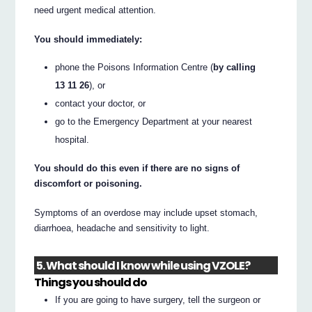
need urgent medical attention.
You should immediately:
phone the Poisons Information Centre (
by calling
13 11 26
), or
contact your doctor, or
go to the Emergency Department at your nearest
hospital.
You should do this even if there are no signs of
discomfort or poisoning.
Symptoms of an overdose may include upset stomach,
diarrhoea, headache and sensitivity to light.
5. What should I know while using VZOLE?
Things you should do
If you are going to have surgery, tell the surgeon or