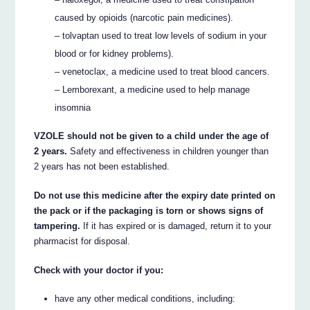
caused by opioids (narcotic pain medicines).
– tolvaptan used to treat low levels of sodium in your
blood or for kidney problems).
– venetoclax, a medicine used to treat blood cancers.
– Lemborexant, a medicine used to help manage
insomnia
VZOLE should not be given to a child under the age of
2 years.
Safety and effectiveness in children younger than
2 years has not been established.
Do not use this medicine after the expiry date printed on
the pack or if the packaging is torn or shows signs of
tampering.
If it has expired or is damaged, return it to your
pharmacist for disposal.
Check with your doctor if you:
have any other medical conditions, including: