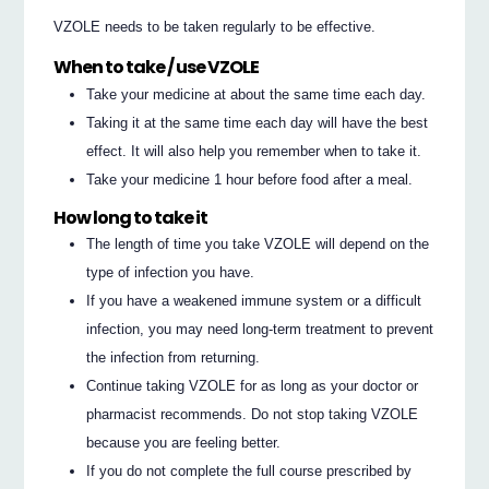
VZOLE needs to be taken regularly to be effective.
When to take / use VZOLE
Take your medicine at about the same time each day.
Taking it at the same time each day will have the best
effect. It will also help you remember when to take it.
Take your medicine 1 hour before food after a meal.
How long to take it
The length of time you take VZOLE will depend on the
type of infection you have.
If you have a weakened immune system or a difficult
infection, you may need long-term treatment to prevent
the infection from returning.
Continue taking VZOLE for as long as your doctor or
pharmacist recommends. Do not stop taking VZOLE
because you are feeling better.
If you do not complete the full course prescribed by