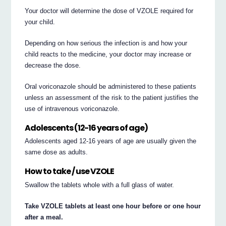
Your doctor will determine the dose of VZOLE required for
your child.
Depending on how serious the infection is and how your
child reacts to the medicine, your doctor may increase or
decrease the dose.
Oral voriconazole should be administered to these patients
unless an assessment of the risk to the patient justifies the
use of intravenous voriconazole.
Adolescents (12-16 years of age)
Adolescents aged 12-16 years of age are usually given the
same dose as adults.
How to take / use VZOLE
Swallow the tablets whole with a full glass of water.
Take VZOLE tablets at least one hour before or one hour
after a meal.