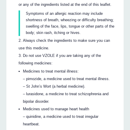
or any of the ingredients listed at the end of this leaflet.
Symptoms of an allergic reaction may include
shortness of breath, wheezing or difficulty breathing;
swelling of the face, lips, tongue or other parts of the
body; skin rash, itching or hives.
Always check the ingredients to make sure you can
use this medicine.
Do not use VZOLE if you are taking any of the
following medicines:
Medicines to treat mental illness:
– pimozide, a medicine used to treat mental illness.
– St John’s Wort (a herbal medicine).
– lurasidone, a medicine to treat schizophrenia and
bipolar disorder.
Medicines used to manage heart health
– quinidine, a medicine used to treat irregular
heartbeat.