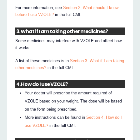
For more information, see
Section 2. What should I know
before I use VZOLE?
in the full CMI.
3. What if I am taking other medicines?
Some medicines may interfere with VZOLE and affect how
it works.
A list of these medicines is in
Section 3. What if I am taking
other medicines?
in the full CMI.
4. How do I use VZOLE?
Your doctor will prescribe the amount required of
VZOLE based on your weight. The dose will be based
on the form being prescribed.
More instructions can be found in
Section 4. How do I
use VZOLE?
in the full CMI.