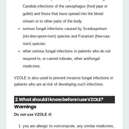
Candida infections of the oesophagus (food pipe or
gullet) and those that have spread into the blood
stream or to other parts of the body.
serious fungal infections caused by Scedosporium
(ski-doe-spore-rium) species and Fusarium (few-saa-
rium) species.
other serious fungal infections in patients who do not
respond to, or cannot tolerate, other antifungal
medicines.
VZOLE is also used to prevent invasive fungal infections in
patients who are at risk of developing such infections.
2. What should I know before I use VZOLE?
Warnings
Do not use VZOLE if:
you are allergic to voriconazole, any similar medicines,