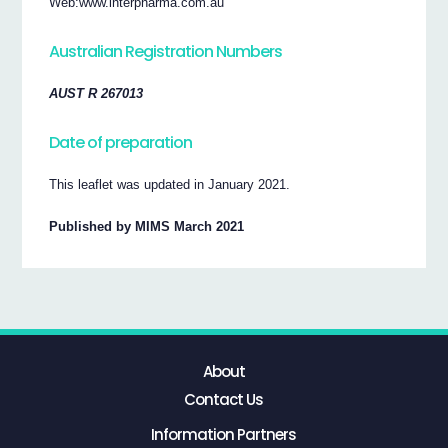
Web:www.interpharma.com.au
Australian Registration Numbers
AUST R 267013
Date of preparation
This leaflet was updated in January 2021.
Published by MIMS March 2021
About
Contact Us
Information Partners