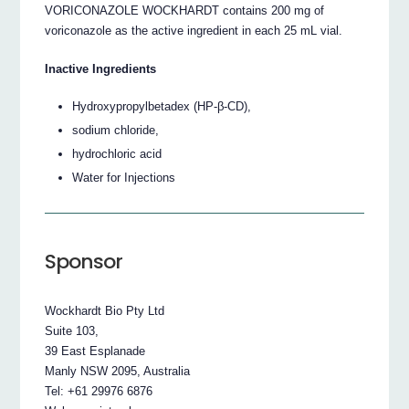
VORICONAZOLE WOCKHARDT contains 200 mg of
voriconazole as the active ingredient in each 25 mL vial.
Inactive Ingredients
Hydroxypropylbetadex (HP-β-CD),
sodium chloride,
hydrochloric acid
Water for Injections
Sponsor
Wockhardt Bio Pty Ltd
Suite 103,
39 East Esplanade
Manly NSW 2095, Australia
Tel: +61 29976 6876