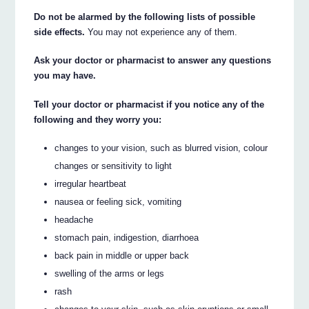
Do not be alarmed by the following lists of possible
side effects.
You may not experience any of them.
Ask your doctor or pharmacist to answer any questions
you may have.
Tell your doctor or pharmacist if you notice any of the
following and they worry you:
changes to your vision, such as blurred vision, colour
changes or sensitivity to light
irregular heartbeat
nausea or feeling sick, vomiting
headache
stomach pain, indigestion, diarrhoea
back pain in middle or upper back
swelling of the arms or legs
rash