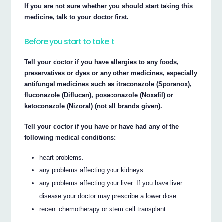
If you are not sure whether you should start taking this
medicine, talk to your doctor first.
Before you start to take it
Tell your doctor if you have allergies to any foods,
preservatives or dyes or any other medicines, especially
antifungal medicines such as itraconazole (Sporanox),
fluconazole (Diflucan), posaconazole (Noxafil) or
ketoconazole (Nizoral) (not all brands given).
Tell your doctor if you have or have had any of the
following medical conditions:
heart problems.
any problems affecting your kidneys.
any problems affecting your liver. If you have liver
disease your doctor may prescribe a lower dose.
recent chemotherapy or stem cell transplant.