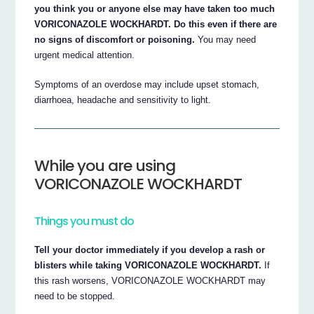
you think you or anyone else may have taken too much
VORICONAZOLE WOCKHARDT. Do this even if there are
no signs of discomfort or poisoning.
You may need
urgent medical attention.
Symptoms of an overdose may include upset stomach,
diarrhoea, headache and sensitivity to light.
While you are using
VORICONAZOLE WOCKHARDT
Things you must do
Tell your doctor immediately if you develop a rash or
blisters while taking VORICONAZOLE WOCKHARDT.
If
this rash worsens, VORICONAZOLE WOCKHARDT may
need to be stopped.