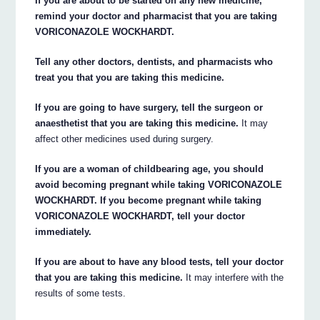
If you are about to be started on any new medicine,
remind your doctor and pharmacist that you are taking
VORICONAZOLE WOCKHARDT.
Tell any other doctors, dentists, and pharmacists who
treat you that you are taking this medicine.
If you are going to have surgery, tell the surgeon or
anaesthetist that you are taking this medicine.
It may
affect other medicines used during surgery.
If you are a woman of childbearing age, you should
avoid becoming pregnant while taking VORICONAZOLE
WOCKHARDT. If you become pregnant while taking
VORICONAZOLE WOCKHARDT, tell your doctor
immediately.
If you are about to have any blood tests, tell your doctor
that you are taking this medicine.
It may interfere with the
results of some tests.