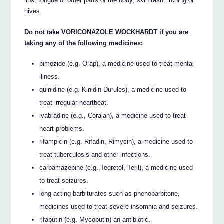
lips, tongue or other parts of the body; skin rash, itching or
hives.
Do not take VORICONAZOLE WOCKHARDT if you are
taking any of the following medicines:
pimozide (e.g. Orap), a medicine used to treat mental
illness.
quinidine (e.g. Kinidin Durules), a medicine used to
treat irregular heartbeat.
ivabradine (e.g., Coralan), a medicine used to treat
heart problems.
rifampicin (e.g. Rifadin, Rimycin), a medicine used to
treat tuberculosis and other infections.
carbamazepine (e.g. Tegretol, Teril), a medicine used
to treat seizures.
long-acting barbiturates such as phenobarbitone,
medicines used to treat severe insomnia and seizures.
rifabutin (e.g. Mycobutin) an antibiotic.