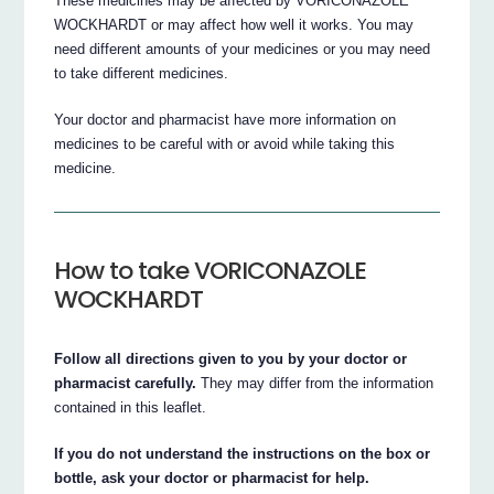
These medicines may be affected by VORICONAZOLE
WOCKHARDT or may affect how well it works. You may
need different amounts of your medicines or you may need
to take different medicines.
Your doctor and pharmacist have more information on
medicines to be careful with or avoid while taking this
medicine.
How to take VORICONAZOLE
WOCKHARDT
Follow all directions given to you by your doctor or
pharmacist carefully.
They may differ from the information
contained in this leaflet.
If you do not understand the instructions on the box or
bottle, ask your doctor or pharmacist for help.