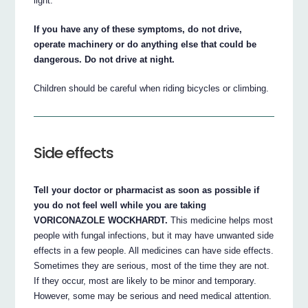
light.
If you have any of these symptoms, do not drive,
operate machinery or do anything else that could be
dangerous. Do not drive at night.
Children should be careful when riding bicycles or climbing.
Side effects
Tell your doctor or pharmacist as soon as possible if
you do not feel well while you are taking
VORICONAZOLE WOCKHARDT.
This medicine helps most
people with fungal infections, but it may have unwanted side
effects in a few people. All medicines can have side effects.
Sometimes they are serious, most of the time they are not.
If they occur, most are likely to be minor and temporary.
However, some may be serious and need medical attention.