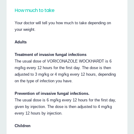
How much to take
Your doctor will tell you how much to take depending on
your weight.
Adults
Treatment of invasive fungal infections
The usual dose of VORICONAZOLE WOCKHARDT is 6
mg/kg every 12 hours for the first day. The dose is then
adjusted to 3 mg/kg or 4 mg/kg every 12 hours, depending
on the type of infection you have.
Prevention of invasive fungal infections.
The usual dose is 6 mg/kg every 12 hours for the first day,
given by injection. The dose is then adjusted to 4 mg/kg
every 12 hours by injection.
Children