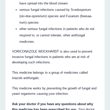
have spread into the blood stream.
serious fungal infections caused by Scedosporium
(ski-doe-sporerium) species and Fusarium (fewsaa-
rium) species.
other serious fungal infections in patients who do not
respond to, or cannot tolerate, other antifungal
medicines.
VORICONAZOLE WOCKHARDT is also used to prevent
invasive fungal infections in patients who are at risk of
developing such infections.
This medicine belongs to a group of medicines called
triazole antifungals.
This medicine works by preventing the growth of fungal and
yeast organisms causing your infection.
Ask your doctor if you have any questions about why
this medicine has been prescribed for you.
Your doctor