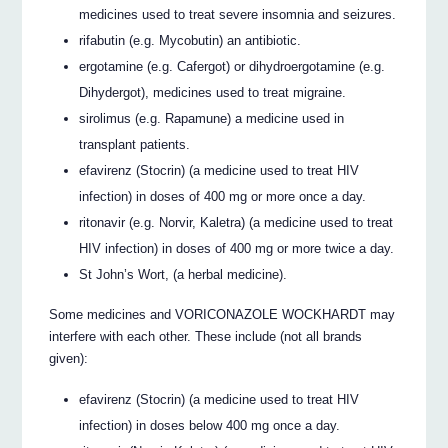
medicines used to treat severe insomnia and seizures.
rifabutin (e.g. Mycobutin) an antibiotic.
ergotamine (e.g. Cafergot) or dihydroergotamine (e.g.
Dihydergot), medicines used to treat migraine.
sirolimus (e.g. Rapamune) a medicine used in
transplant patients.
efavirenz (Stocrin) (a medicine used to treat HIV
infection) in doses of 400 mg or more once a day.
ritonavir (e.g. Norvir, Kaletra) (a medicine used to treat
HIV infection) in doses of 400 mg or more twice a day.
St John’s Wort, (a herbal medicine).
Some medicines and VORICONAZOLE WOCKHARDT may
interfere with each other. These include (not all brands
given):
efavirenz (Stocrin) (a medicine used to treat HIV
infection) in doses below 400 mg once a day.