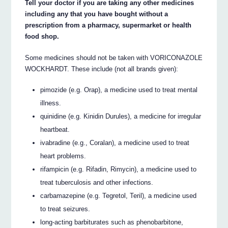
Tell your doctor if you are taking any other medicines
including any that you have bought without a
prescription from a pharmacy, supermarket or health
food shop.
Some medicines should not be taken with VORICONAZOLE
WOCKHARDT. These include (not all brands given):
pimozide (e.g. Orap), a medicine used to treat mental
illness.
quinidine (e.g. Kinidin Durules), a medicine for irregular
heartbeat.
ivabradine (e.g., Coralan), a medicine used to treat
heart problems.
rifampicin (e.g. Rifadin, Rimycin), a medicine used to
treat tuberculosis and other infections.
carbamazepine (e.g. Tegretol, Teril), a medicine used
to treat seizures.
long-acting barbiturates such as phenobarbitone,