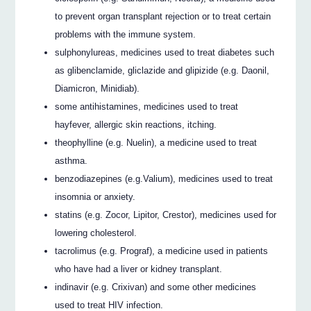
to prevent organ transplant rejection or to treat certain
problems with the immune system.
sulphonylureas, medicines used to treat diabetes such
as glibenclamide, gliclazide and glipizide (e.g. Daonil,
Diamicron, Minidiab).
some antihistamines, medicines used to treat
hayfever, allergic skin reactions, itching.
theophylline (e.g. Nuelin), a medicine used to treat
asthma.
benzodiazepines (e.g.Valium), medicines used to treat
insomnia or anxiety.
statins (e.g. Zocor, Lipitor, Crestor), medicines used for
lowering cholesterol.
tacrolimus (e.g. Prograf), a medicine used in patients
who have had a liver or kidney transplant.
indinavir (e.g. Crixivan) and some other medicines
used to treat HIV infection.