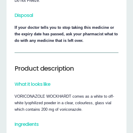
Do not Freeze.
Disposal
If your doctor tells you to stop taking this medicine or
the expiry date has passed, ask your pharmacist what to
do with any medicine that is left over.
Product description
What it looks like
VORICONAZOLE WOCKHARDT comes as a white to off-
white lyophilized powder in a clear, colourless, glass vial
which contains 200 mg of voriconazole.
Ingredients