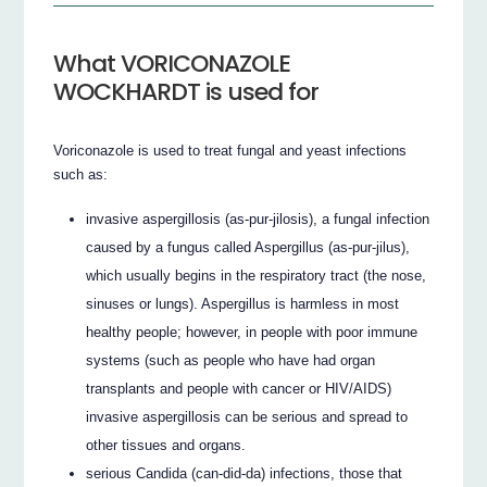
What VORICONAZOLE
WOCKHARDT is used for
Voriconazole is used to treat fungal and yeast infections
such as:
invasive aspergillosis (as-pur-jilosis), a fungal infection
caused by a fungus called Aspergillus (as-pur-jilus),
which usually begins in the respiratory tract (the nose,
sinuses or lungs). Aspergillus is harmless in most
healthy people; however, in people with poor immune
systems (such as people who have had organ
transplants and people with cancer or HIV/AIDS)
invasive aspergillosis can be serious and spread to
other tissues and organs.
serious Candida (can-did-da) infections, those that