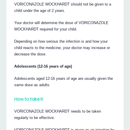
VORICONAZOLE WOCKHARDT should not be given to a
child under the age of 2 years.
Your doctor will determine the dose of VORICONAZOLE
WOCKHARDT required for your child.
Depending on how serious the infection is and how your
child reacts to the medicine, your doctor may increase or
decrease the dose.
Adolescents (12-16 years of age)
Adolescents aged 12-16 years of age are usually given the
same dose as adults.
How to take it
VORICONAZOLE WOCKHARDT needs to be taken
regularly to be effective.
VORICONAZOLE WOCKHARDT is given as an injection by