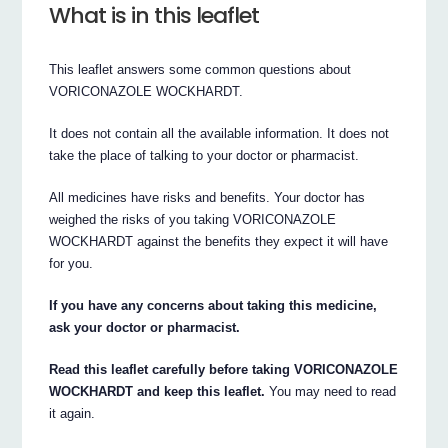
What is in this leaflet
This leaflet answers some common questions about
VORICONAZOLE WOCKHARDT.
It does not contain all the available information. It does not
take the place of talking to your doctor or pharmacist.
All medicines have risks and benefits. Your doctor has
weighed the risks of you taking VORICONAZOLE
WOCKHARDT against the benefits they expect it will have
for you.
If you have any concerns about taking this medicine,
ask your doctor or pharmacist.
Read this leaflet carefully before taking VORICONAZOLE
WOCKHARDT and keep this leaflet.
You may need to read
it again.