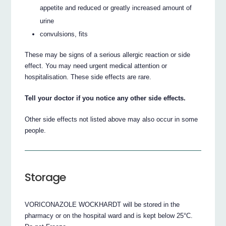
appetite and reduced or greatly increased amount of
urine
convulsions, fits
These may be signs of a serious allergic reaction or side
effect. You may need urgent medical attention or
hospitalisation. These side effects are rare.
Tell your doctor if you notice any other side effects.
Other side effects not listed above may also occur in some
people.
Storage
VORICONAZOLE WOCKHARDT will be stored in the
pharmacy or on the hospital ward and is kept below 25°C.