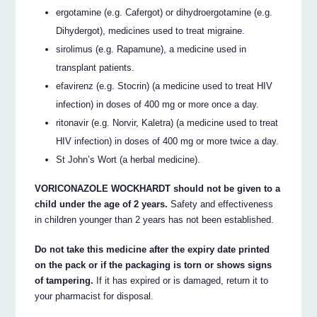
ergotamine (e.g. Cafergot) or dihydroergotamine (e.g.
Dihydergot), medicines used to treat migraine.
sirolimus (e.g. Rapamune), a medicine used in
transplant patients.
efavirenz (e.g. Stocrin) (a medicine used to treat HIV
infection) in doses of 400 mg or more once a day.
ritonavir (e.g. Norvir, Kaletra) (a medicine used to treat
HIV infection) in doses of 400 mg or more twice a day.
St John’s Wort (a herbal medicine).
VORICONAZOLE WOCKHARDT should not be given to a
child under the age of 2 years.
Safety and effectiveness
in children younger than 2 years has not been established.
Do not take this medicine after the expiry date printed
on the pack or if the packaging is torn or shows signs
of tampering.
If it has expired or is damaged, return it to
your pharmacist for disposal.