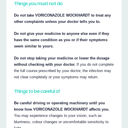
Things you must not do
Do not take VORICONAZOLE WOCKHARDT to treat any
other complaints unless your doctor tells you to.
Do not give your medicine to anyone else even if they
have the same condition as you or if their symptoms
seem similar to yours.
Do not stop taking your medicine or lower the dosage
without checking with your doctor.
If you do not complete
the full course prescribed by your doctor, the infection may
not clear completely or your symptoms may return.
Things to be careful of
Be careful driving or operating machinery until you
know how VORICONAZOLE WOCKHARDT affects you.
You may experience changes to your vision, such as
blurriness, colour changes or uncomfortable sensitivity to