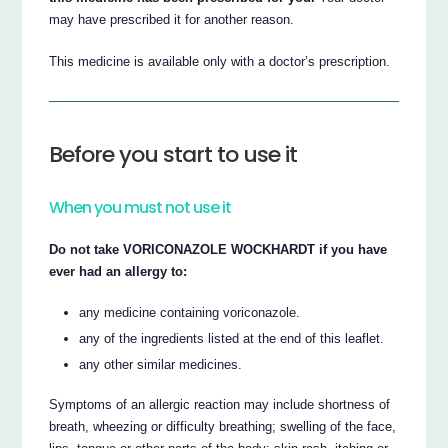
may have prescribed it for another reason.
This medicine is available only with a doctor’s prescription.
Before you start to use it
When you must not use it
Do not take VORICONAZOLE WOCKHARDT if you have
ever had an allergy to:
any medicine containing voriconazole.
any of the ingredients listed at the end of this leaflet.
any other similar medicines.
Symptoms of an allergic reaction may include shortness of
breath, wheezing or difficulty breathing; swelling of the face,