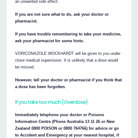
an unwanted side effect.
If you are not sure what to do, ask your doctor or
pharmacist.
If you have trouble remembering to take your medicine,
ask your pharmacist for some hints.
VORICONAZOLE WOCKHARDT will be given to you under
close medical supervision. It is unlikely that a dose would
be missed.
However, tell your doctor or pharmacist if you think that
a dose has been forgotten.
If you take too much (Overdose)
Immediately telephone your doctor or Poisons
Information Centre (Phone Australia 13 11 26 or New
Zealand 0800 POISON or 0800 764766) for advice or go
to Accident and Emergency at your nearest hospital, if