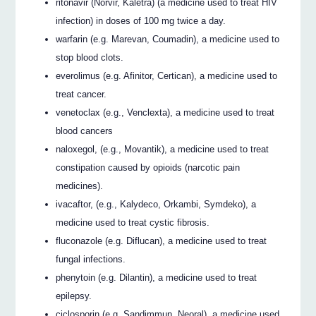
ritonavir (Norvir, Kaletra) (a medicine used to treat HIV
infection) in doses of 100 mg twice a day.
warfarin (e.g. Marevan, Coumadin), a medicine used to
stop blood clots.
everolimus (e.g. Afinitor, Certican), a medicine used to
treat cancer.
venetoclax (e.g., Venclexta), a medicine used to treat
blood cancers
naloxegol, (e.g., Movantik), a medicine used to treat
constipation caused by opioids (narcotic pain
medicines).
ivacaftor, (e.g., Kalydeco, Orkambi, Symdeko), a
medicine used to treat cystic fibrosis.
fluconazole (e.g. Diflucan), a medicine used to treat
fungal infections.
phenytoin (e.g. Dilantin), a medicine used to treat
epilepsy.
ciclosporin (e.g. Sandimmun, Neoral), a medicine used