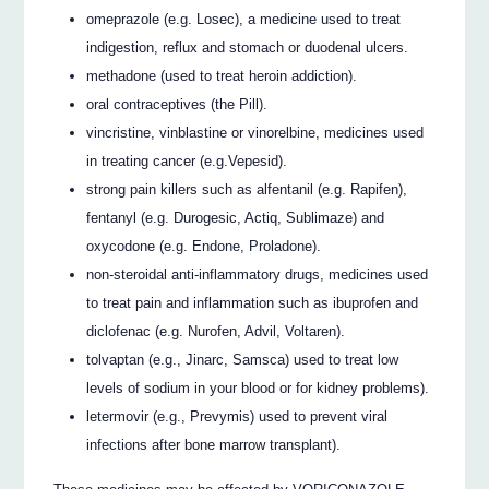
omeprazole (e.g. Losec), a medicine used to treat
indigestion, reflux and stomach or duodenal ulcers.
methadone (used to treat heroin addiction).
oral contraceptives (the Pill).
vincristine, vinblastine or vinorelbine, medicines used
in treating cancer (e.g.Vepesid).
strong pain killers such as alfentanil (e.g. Rapifen),
fentanyl (e.g. Durogesic, Actiq, Sublimaze) and
oxycodone (e.g. Endone, Proladone).
non-steroidal anti-inflammatory drugs, medicines used
to treat pain and inflammation such as ibuprofen and
diclofenac (e.g. Nurofen, Advil, Voltaren).
tolvaptan (e.g., Jinarc, Samsca) used to treat low
levels of sodium in your blood or for kidney problems).
letermovir (e.g., Prevymis) used to prevent viral
infections after bone marrow transplant).