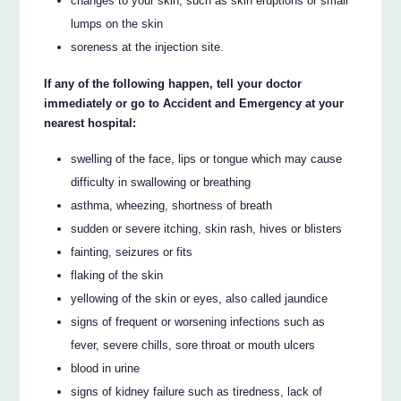
changes to your skin, such as skin eruptions or small
lumps on the skin
soreness at the injection site.
If any of the following happen, tell your doctor
immediately or go to Accident and Emergency at your
nearest hospital:
swelling of the face, lips or tongue which may cause
difficulty in swallowing or breathing
asthma, wheezing, shortness of breath
sudden or severe itching, skin rash, hives or blisters
fainting, seizures or fits
flaking of the skin
yellowing of the skin or eyes, also called jaundice
signs of frequent or worsening infections such as
fever, severe chills, sore throat or mouth ulcers
blood in urine
signs of kidney failure such as tiredness, lack of