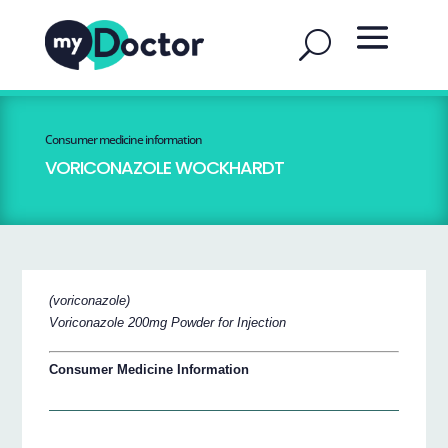
Consumer medicine information
VORICONAZOLE WOCKHARDT
(voriconazole)
Voriconazole 200mg Powder for Injection
Consumer Medicine Information