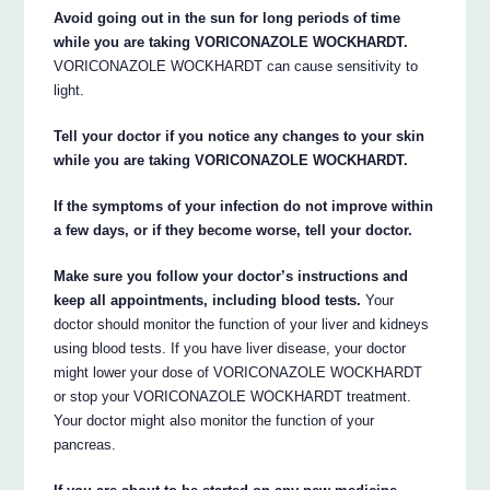
Avoid going out in the sun for long periods of time
while you are taking VORICONAZOLE WOCKHARDT.
VORICONAZOLE WOCKHARDT can cause sensitivity to
light.
Tell your doctor if you notice any changes to your skin
while you are taking VORICONAZOLE WOCKHARDT.
If the symptoms of your infection do not improve within
a few days, or if they become worse, tell your doctor.
Make sure you follow your doctor’s instructions and
keep all appointments, including blood tests.
Your
doctor should monitor the function of your liver and kidneys
using blood tests. If you have liver disease, your doctor
might lower your dose of VORICONAZOLE WOCKHARDT
or stop your VORICONAZOLE WOCKHARDT treatment.
Your doctor might also monitor the function of your
pancreas.