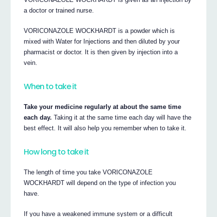
a doctor or trained nurse.
VORICONAZOLE WOCKHARDT is a powder which is
mixed with Water for Injections and then diluted by your
pharmacist or doctor. It is then given by injection into a
vein.
When to take it
Take your medicine regularly at about the same time
each day.
Taking it at the same time each day will have the
best effect. It will also help you remember when to take it.
How long to take it
The length of time you take VORICONAZOLE
WOCKHARDT will depend on the type of infection you
have.
If you have a weakened immune system or a difficult