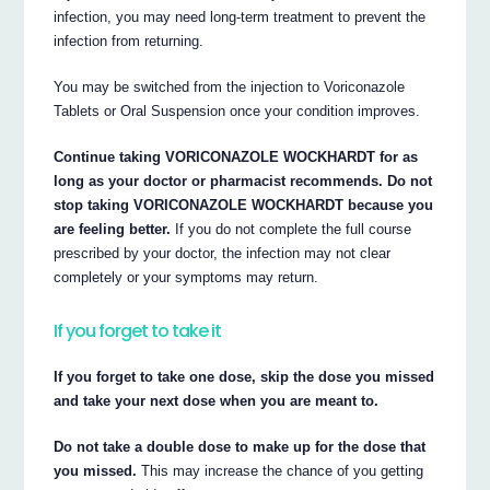
infection, you may need long-term treatment to prevent the
infection from returning.
You may be switched from the injection to Voriconazole
Tablets or Oral Suspension once your condition improves.
Continue taking VORICONAZOLE WOCKHARDT for as
long as your doctor or pharmacist recommends. Do not
stop taking VORICONAZOLE WOCKHARDT because you
are feeling better.
If you do not complete the full course
prescribed by your doctor, the infection may not clear
completely or your symptoms may return.
If you forget to take it
If you forget to take one dose, skip the dose you missed
and take your next dose when you are meant to.
Do not take a double dose to make up for the dose that
you missed.
This may increase the chance of you getting