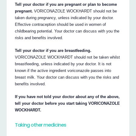
Tell your doctor if you are pregnant or plan to become
pregnant.
VORICONAZOLE WOCKHARDT should not be
taken during pregnancy, unless indicated by your doctor.
Effective contraception should be used in women of
childbearing potential. Your doctor can discuss with you the
risks and benefits involved.
Tell your doctor if you are breastfeeding.
VORICONAZOLE WOCKHARDT should not be taken whilst
breastfeeding, unless indicated by your doctor. It is not
known if the active ingredient voriconazole passes into
breast milk. Your doctor can discuss with you the risks and
benefits involved.
If you have not told your doctor about any of the above,
tell your doctor before you start taking VORICONAZOLE
WOCKHARDT.
Taking other medicines