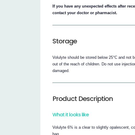
If you have any unexpected effects after rece
contact your doctor or pharmacist.
Storage
Volulyte should be stored below 25°C and not b
out of the reach of children. Do not use injecti
damaged.
Product Description
What it looks like
Volulyte 6% is a clear to slightly opalescent, c
bag.