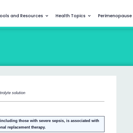
ools and Resources
Health Topics
Perimenopause
rolyte solution
s, including those with severe sepsis, is associated with
renal replacement therapy.