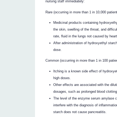
nursing staff immediately:
Rare (occurring in more than 1 in 10,000 patient
Medicinal products containing hydroxyethy
the skin, swelling of the throat, and diffic
rate, fluid in the lungs not caused by hear
After administration of hydroxyethyl starc
dose.
Common (occurring in more than 1 in 100 patient
Itching is a known side effect of hydroxy
high doses.
Other effects are associated with the dilu
dosages, such as prolonged blood clotting
The level of the enzyme serum amylase ca
interfere with the diagnosis of inflammati
starch does not cause pancreatitis.