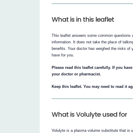
What is in this leaflet
This leaflet answers some common questions abo
information. It does not take the place of talki
benefits. Your doctor has weighed the risks of y
have for you.
Please read this leaflet carefully. If you ha
your doctor or pharmacist.
Keep this leaflet. You may need to read it ag
What is Volulyte used for
Volulyte is a plasma volume substitute that is