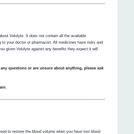
ut Volulyte. It does not contain all the available
ng to your doctor or pharmacist. All medicines have risks and
ou given Volulyte against any benefits they expect it will
ve any questions or are unsure about anything, please ask
ain.
 used to restore the blood volume when you have lost blood