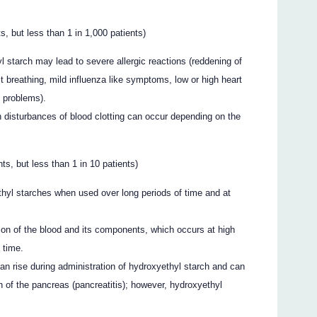
s, but less than 1 in 1,000 patients)
l starch may lead to severe allergic reactions (reddening of
ult breathing, mild influenza like symptoms, low or high heart
t problems).
h disturbances of blood clotting can occur depending on the
s, but less than 1 in 10 patients)
ethyl starches when used over long periods of time and at
tion of the blood and its components, which occurs at high
 time.
n rise during administration of hydroxyethyl starch and can
on of the pancreas (pancreatitis); however, hydroxyethyl