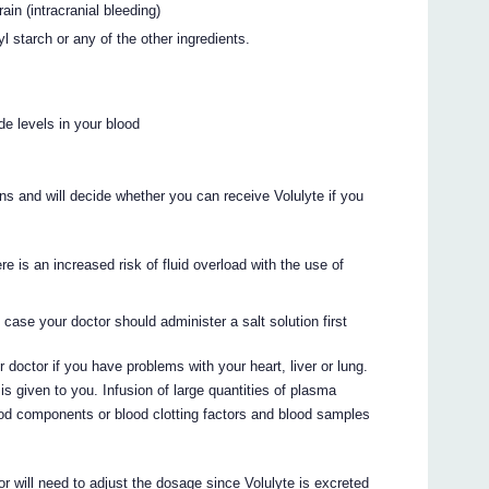
ain (intracranial bleeding)
yl starch or any of the other ingredients.
de levels in your blood
ns and will decide whether you can receive Volulyte if you
e is an increased risk of fluid overload with the use of
s case your doctor should administer a salt solution first
 doctor if you have problems with your heart, liver or lung.
is given to you. Infusion of large quantities of plasma
ood components or blood clotting factors and blood samples
or will need to adjust the dosage since Volulyte is excreted