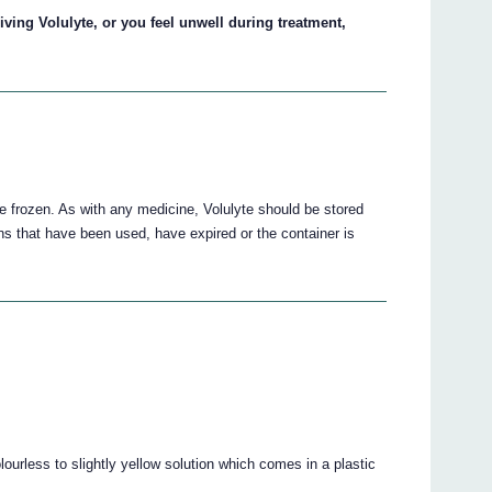
iving Volulyte, or you feel unwell during treatment,
e frozen. As with any medicine, Volulyte should be stored
ons that have been used, have expired or the container is
olourless to slightly yellow solution which comes in a plastic