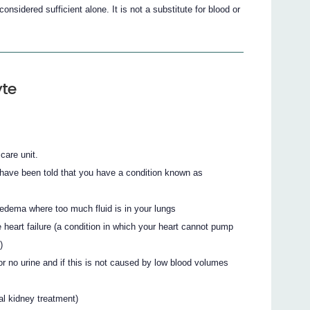
onsidered sufficient alone. It is not a substitute for blood or
yte
 care unit.
 have been told that you have a condition known as
edema where too much fluid is in your lungs
 heart failure (a condition in which your heart cannot pump
)
 or no urine and if this is not caused by low blood volumes
ial kidney treatment)