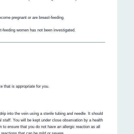
become pregnant or are breast-feeding.
st-feeding women has not been investigated.
e that is appropriate for you.
ip into the vein using a sterile tubing and needle. It should
l staff. You will be kept under close observation by a health
on to ensure that you do not have an allergic reaction as all
c reactions that can be mild or severe.