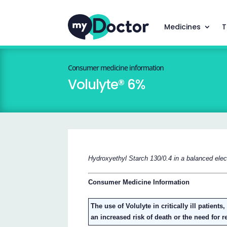
Medicines
T
Consumer medicine information
Volulyte® 6%
Hydroxyethyl Starch 130/0.4 in a balanced elect
Consumer Medicine Information
The use of Volulyte in critically ill patient
an increased risk of death or the need for 