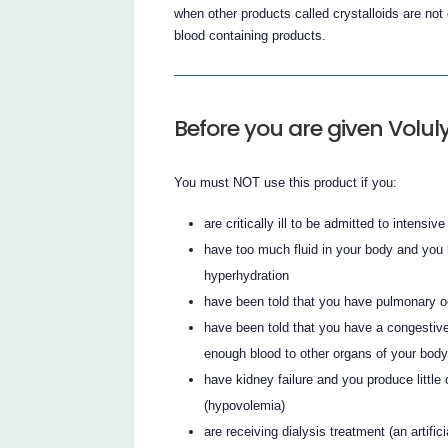
when other products called crystalloids are not c
blood containing products.
Before you are given Volul
You must NOT use this product if you:
are critically ill to be admitted to intensive
have too much fluid in your body and you
hyperhydration
have been told that you have pulmonary o
have been told that you have a congestive
enough blood to other organs of your body
have kidney failure and you produce little
(hypovolemia)
are receiving dialysis treatment (an artific