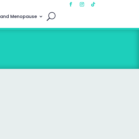
 and Menopause