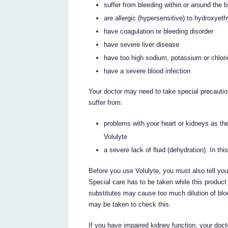
suffer from bleeding within or around the br
are allergic (hypersensitive) to hydroxyeth
have coagulation or bleeding disorder
have severe liver disease
have too high sodium, potassium or chlori
have a severe blood infection
Your doctor may need to take special precautio
suffer from:
problems with your heart or kidneys as ther
Volulyte
a severe lack of fluid (dehydration). In thi
Before you use Volulyte, you must also tell your
Special care has to be taken while this product 
substitutes may cause too much dilution of bl
may be taken to check this.
If you have impaired kidney function, your doct