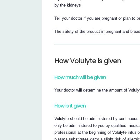
by the kidneys
Tell your doctor if you are pregnant or plan to 
The safety of the product in pregnant and brea
How Volulyte is given
How much will be given
Your doctor will determine the amount of Volulyt
How is it given
Volulyte should be administered by continuous dr
only be administered to you by qualified medica
professional at the beginning of Volulyte infusi
plasma substitutes carry a slight risk of allergi