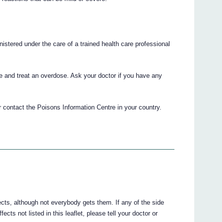
nistered under the care of a trained health care professional
e and treat an overdose. Ask your doctor if you have any
 contact the Poisons Information Centre in your country.
ects, although not everybody gets them. If any of the side
fects not listed in this leaflet, please tell your doctor or