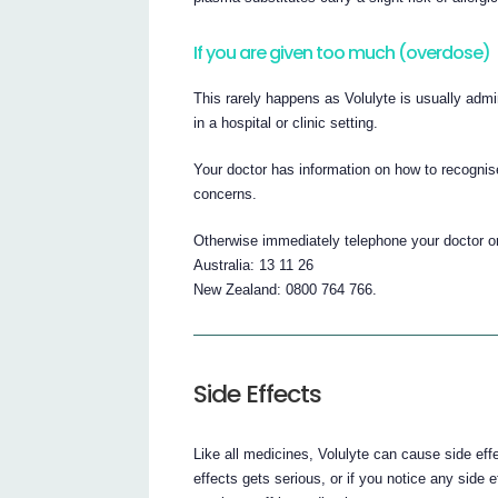
If you are given too much (overdose)
This rarely happens as Volulyte is usually admi
in a hospital or clinic setting.
Your doctor has information on how to recognis
concerns.
Otherwise immediately telephone your doctor or
Australia: 13 11 26
New Zealand: 0800 764 766.
Side Effects
Like all medicines, Volulyte can cause side eff
effects gets serious, or if you notice any side ef