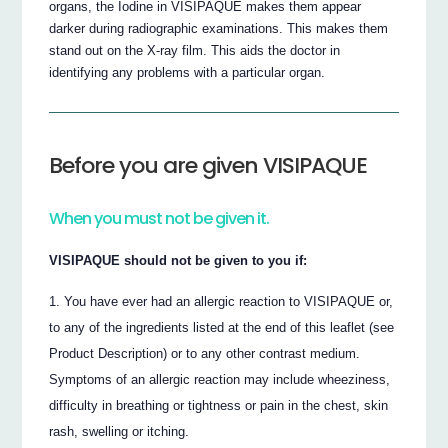
organs, the Iodine in VISIPAQUE makes them appear
darker during radiographic examinations. This makes them
stand out on the X-ray film. This aids the doctor in
identifying any problems with a particular organ.
Before you are given VISIPAQUE
When you must not be given it.
VISIPAQUE should not be given to you if:
You have ever had an allergic reaction to VISIPAQUE or,
to any of the ingredients listed at the end of this leaflet (see
Product Description) or to any other contrast medium.
Symptoms of an allergic reaction may include wheeziness,
difficulty in breathing or tightness or pain in the chest, skin
rash, swelling or itching.