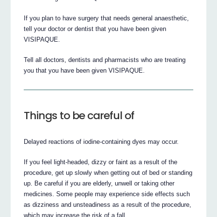
If you plan to have surgery that needs general anaesthetic,
tell your doctor or dentist that you have been given
VISIPAQUE.
Tell all doctors, dentists and pharmacists who are treating
you that you have been given VISIPAQUE.
Things to be careful of
Delayed reactions of iodine-containing dyes may occur.
If you feel light-headed, dizzy or faint as a result of the
procedure, get up slowly when getting out of bed or standing
up. Be careful if you are elderly, unwell or taking other
medicines. Some people may experience side effects such
as dizziness and unsteadiness as a result of the procedure,
which may increase the risk of a fall.