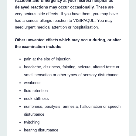
Accident and Emergency at your nearest hospital as
delayed reactions may occur occasionally.
These are
very serious side effects. If you have them, you may have
had a serious allergic reaction to VISIPAQUE. You may
need urgent medical attention or hospitalisation.
Other unwanted effects which may occur during, or after
the examination include:
pain at the site of injection
headache, dizziness, fainting, seizure, altered taste or
smell sensation or other types of sensory disturbance
weakness
fluid retention
neck stiffness
numbness, paralysis, amnesia, hallucination or speech
disturbance
twitching
hearing disturbance