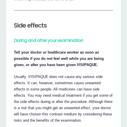
Side effects
During and after your examination
Tell your doctor or healthcare worker as soon as
possible if you do not feel well while you are being
given, or after you have been given VISIPAQUE.
Usually, VISIPAQUE does not cause any serious side
effects. It can, however, sometimes cause unwanted
effects in some people. All medicines can have side
effects. You may need medical treatment if you get some of
the side effects during or after the procedure. Although there
is a risk that you might get an unwanted effect, your doctor
will have chosen this contrast medium by considering these
risks and the benefits of the examination.