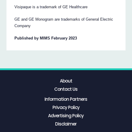
Visipaque is a trademark of GE Healthcare
GE and GE Monogram are trademarks of General Electric
Company
Published by MIMS February 2023
About
Contact Us
Information Partners
Privacy Policy
Advertising Policy
Disclaimer