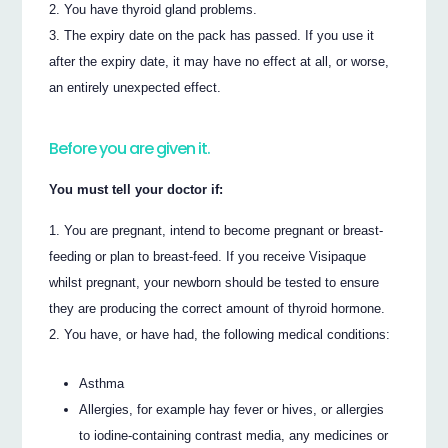
You have thyroid gland problems.
The expiry date on the pack has passed. If you use it
after the expiry date, it may have no effect at all, or worse,
an entirely unexpected effect.
Before you are given it.
You must tell your doctor if:
You are pregnant, intend to become pregnant or breast-
feeding or plan to breast-feed. If you receive Visipaque
whilst pregnant, your newborn should be tested to ensure
they are producing the correct amount of thyroid hormone.
You have, or have had, the following medical conditions:
Asthma
Allergies, for example hay fever or hives, or allergies
to iodine-containing contrast media, any medicines or