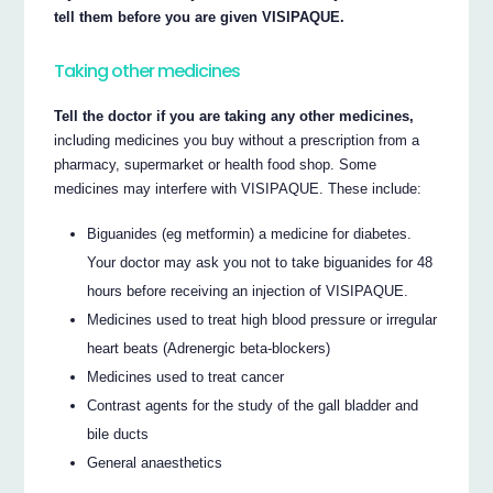
tell them before you are given VISIPAQUE.
Taking other medicines
Tell the doctor if you are taking any other medicines,
including medicines you buy without a prescription from a
pharmacy, supermarket or health food shop. Some
medicines may interfere with VISIPAQUE. These include:
Biguanides (eg metformin) a medicine for diabetes.
Your doctor may ask you not to take biguanides for 48
hours before receiving an injection of VISIPAQUE.
Medicines used to treat high blood pressure or irregular
heart beats (Adrenergic beta-blockers)
Medicines used to treat cancer
Contrast agents for the study of the gall bladder and
bile ducts
General anaesthetics