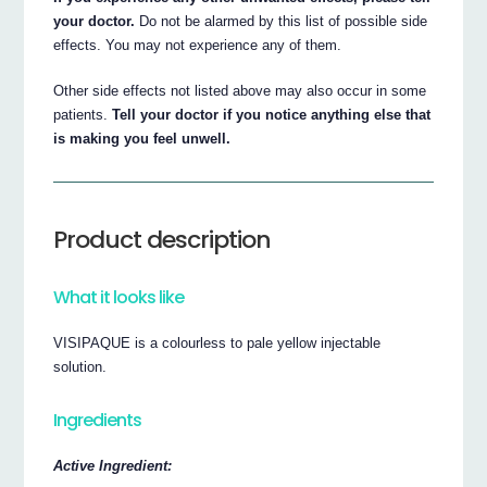
your doctor.
Do not be alarmed by this list of possible side
effects. You may not experience any of them.
Other side effects not listed above may also occur in some
patients.
Tell your doctor if you notice anything else that
is making you feel unwell.
Product description
What it looks like
VISIPAQUE is a colourless to pale yellow injectable
solution.
Ingredients
Active Ingredient: