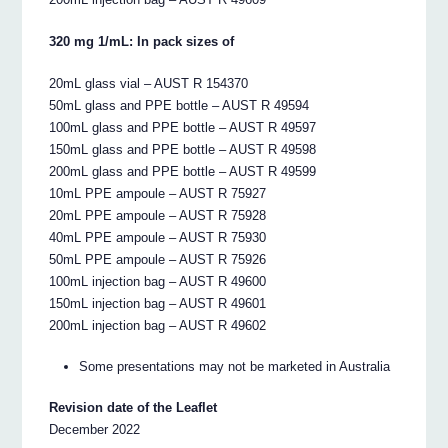
320 mg 1/mL: In pack sizes of
20mL glass vial – AUST R 154370
50mL glass and PPE bottle – AUST R 49594
100mL glass and PPE bottle – AUST R 49597
150mL glass and PPE bottle – AUST R 49598
200mL glass and PPE bottle – AUST R 49599
10mL PPE ampoule – AUST R 75927
20mL PPE ampoule – AUST R 75928
40mL PPE ampoule – AUST R 75930
50mL PPE ampoule – AUST R 75926
100mL injection bag – AUST R 49600
150mL injection bag – AUST R 49601
200mL injection bag – AUST R 49602
Some presentations may not be marketed in Australia
Revision date of the Leaflet
December 2022