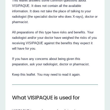
This leaflet answers some common questions about
VISIPAQUE. It does not contain all the available
information. It does not take the place of talking to your
radiologist (the specialist doctor who does X-rays), doctor or
pharmacist.
All preparations of this type have risks and benefits. Your
radiologist and/or your doctor have weighed the risks of you
receiving VISIPAQUE against the benefits they expect it
will have for you.
If you have any concerns about being given this
preparation, ask your radiologist, doctor or pharmacist.
Keep this leaflet. You may need to read it again.
What VISIPAQUE is used for