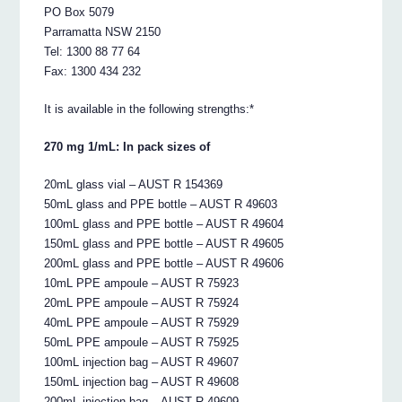
PO Box 5079
Parramatta NSW 2150
Tel: 1300 88 77 64
Fax: 1300 434 232
It is available in the following strengths:*
270 mg 1/mL: In pack sizes of
20mL glass vial – AUST R 154369
50mL glass and PPE bottle – AUST R 49603
100mL glass and PPE bottle – AUST R 49604
150mL glass and PPE bottle – AUST R 49605
200mL glass and PPE bottle – AUST R 49606
10mL PPE ampoule – AUST R 75923
20mL PPE ampoule – AUST R 75924
40mL PPE ampoule – AUST R 75929
50mL PPE ampoule – AUST R 75925
100mL injection bag – AUST R 49607
150mL injection bag – AUST R 49608
200mL injection bag – AUST R 49609