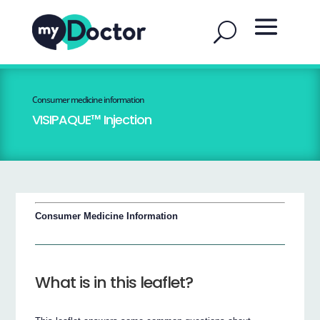
Consumer medicine information
VISIPAQUE™ Injection
Consumer Medicine Information
What is in this leaflet?