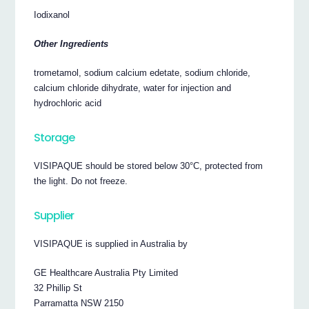
Iodixanol
Other Ingredients
trometamol, sodium calcium edetate, sodium chloride,
calcium chloride dihydrate, water for injection and
hydrochloric acid
Storage
VISIPAQUE should be stored below 30°C, protected from
the light. Do not freeze.
Supplier
VISIPAQUE is supplied in Australia by
GE Healthcare Australia Pty Limited
32 Phillip St
Parramatta NSW 2150