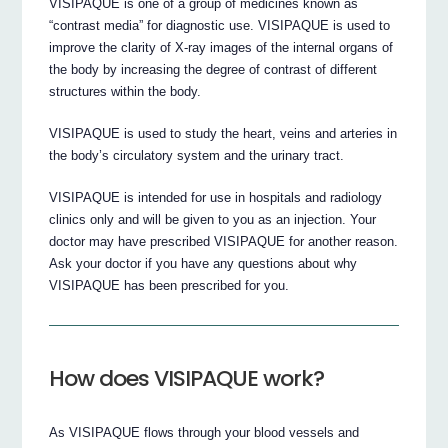
VISIPAQUE is one of a group of medicines known as
“contrast media” for diagnostic use. VISIPAQUE is used to
improve the clarity of X-ray images of the internal organs of
the body by increasing the degree of contrast of different
structures within the body.
VISIPAQUE is used to study the heart, veins and arteries in
the body’s circulatory system and the urinary tract.
VISIPAQUE is intended for use in hospitals and radiology
clinics only and will be given to you as an injection. Your
doctor may have prescribed VISIPAQUE for another reason.
Ask your doctor if you have any questions about why
VISIPAQUE has been prescribed for you.
How does VISIPAQUE work?
As VISIPAQUE flows through your blood vessels and