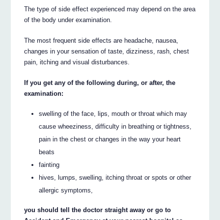
The type of side effect experienced may depend on the area
of the body under examination.
The most frequent side effects are headache, nausea,
changes in your sensation of taste, dizziness, rash, chest
pain, itching and visual disturbances.
If you get any of the following during, or after, the
examination:
swelling of the face, lips, mouth or throat which may
cause wheeziness, difficulty in breathing or tightness,
pain in the chest or changes in the way your heart
beats
fainting
hives, lumps, swelling, itching throat or spots or other
allergic symptoms,
you should tell the doctor straight away or go to