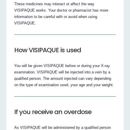
These medicines may interact or affect the way
VISIPAQUE works. Your doctor or pharmacist has more
information to be careful with or avoid when using
VISIPAQUE.
How VISIPAQUE is used
You will be given VISIPAQUE before or during your X-ray
examination. VISIPAQUE will be injected into a vein by a
qualified person. The amount injected can vary depending
on the type of examination used, your age and your weight.
If you receive an overdose
As VISIPAQUE will be administered by a qualified person