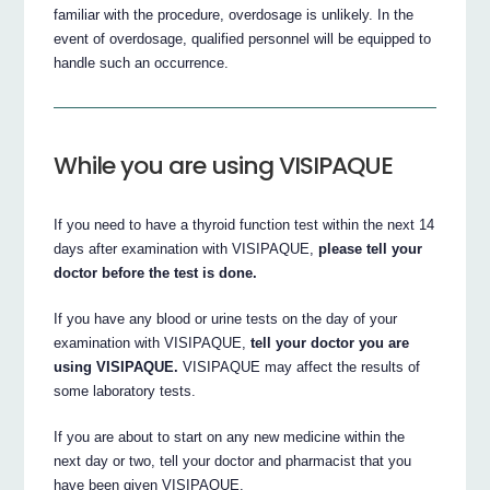
familiar with the procedure, overdosage is unlikely. In the
event of overdosage, qualified personnel will be equipped to
handle such an occurrence.
While you are using VISIPAQUE
If you need to have a thyroid function test within the next 14
days after examination with VISIPAQUE,
please tell your
doctor before the test is done.
If you have any blood or urine tests on the day of your
examination with VISIPAQUE,
tell your doctor you are
using VISIPAQUE.
VISIPAQUE may affect the results of
some laboratory tests.
If you are about to start on any new medicine within the
next day or two, tell your doctor and pharmacist that you
have been given VISIPAQUE.