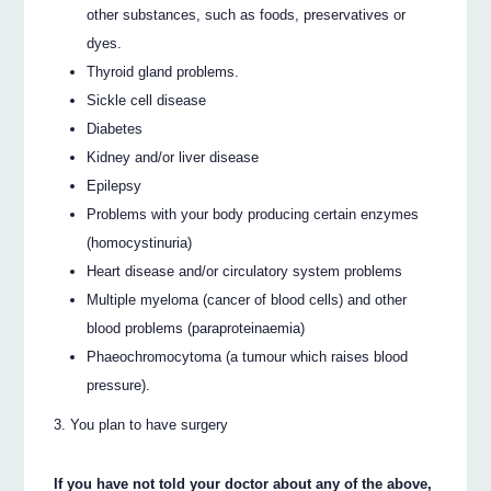
other substances, such as foods, preservatives or
dyes.
Thyroid gland problems.
Sickle cell disease
Diabetes
Kidney and/or liver disease
Epilepsy
Problems with your body producing certain enzymes
(homocystinuria)
Heart disease and/or circulatory system problems
Multiple myeloma (cancer of blood cells) and other
blood problems (paraproteinaemia)
Phaeochromocytoma (a tumour which raises blood
pressure).
You plan to have surgery
If you have not told your doctor about any of the above,