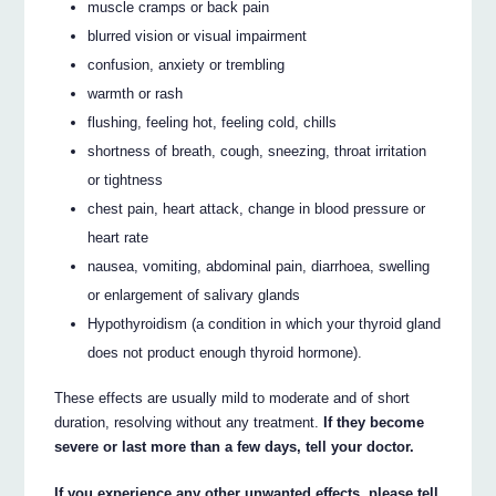
muscle cramps or back pain
blurred vision or visual impairment
confusion, anxiety or trembling
warmth or rash
flushing, feeling hot, feeling cold, chills
shortness of breath, cough, sneezing, throat irritation
or tightness
chest pain, heart attack, change in blood pressure or
heart rate
nausea, vomiting, abdominal pain, diarrhoea, swelling
or enlargement of salivary glands
Hypothyroidism (a condition in which your thyroid gland
does not product enough thyroid hormone).
These effects are usually mild to moderate and of short
duration, resolving without any treatment.
If they become
severe or last more than a few days, tell your doctor.
If you experience any other unwanted effects, please tell