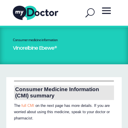
Consumer medicine information
Vinorelbine Ebewe®
Consumer Medicine Information
(CMI) summary
The
full CMI
on the next page has more details. If you are
worried about using this medicine, speak to your doctor or
pharmacist.