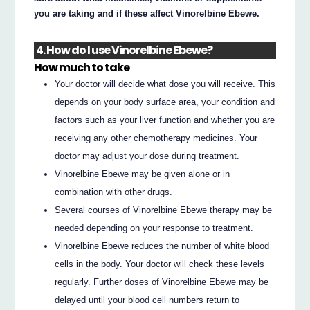
you are taking and if these affect Vinorelbine Ebewe.
4. How do I use Vinorelbine Ebewe?
How much to take
Your doctor will decide what dose you will receive. This
depends on your body surface area, your condition and
factors such as your liver function and whether you are
receiving any other chemotherapy medicines. Your
doctor may adjust your dose during treatment.
Vinorelbine Ebewe may be given alone or in
combination with other drugs.
Several courses of Vinorelbine Ebewe therapy may be
needed depending on your response to treatment.
Vinorelbine Ebewe reduces the number of white blood
cells in the body. Your doctor will check these levels
regularly. Further doses of Vinorelbine Ebewe may be
delayed until your blood cell numbers return to