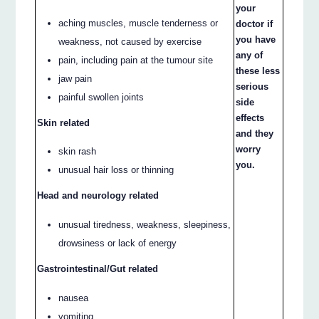
your
aching muscles, muscle tenderness or
doctor if
you have
weakness, not caused by exercise
any of
pain, including pain at the tumour site
these less
jaw pain
serious
painful swollen joints
side
effects
Skin related
and they
worry
skin rash
you.
unusual hair loss or thinning
Head and neurology related
unusual tiredness, weakness, sleepiness,
drowsiness or lack of energy
Gastrointestinal/Gut related
nausea
vomiting