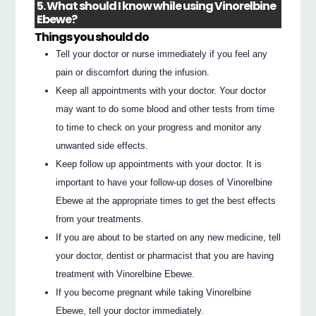
5. What should I know while using Vinorelbine
Ebewe?
Things you should do
Tell your doctor or nurse immediately if you feel any
pain or discomfort during the infusion.
Keep all appointments with your doctor. Your doctor
may want to do some blood and other tests from time
to time to check on your progress and monitor any
unwanted side effects.
Keep follow up appointments with your doctor. It is
important to have your follow-up doses of Vinorelbine
Ebewe at the appropriate times to get the best effects
from your treatments.
If you are about to be started on any new medicine, tell
your doctor, dentist or pharmacist that you are having
treatment with Vinorelbine Ebewe.
If you become pregnant while taking Vinorelbine
Ebewe, tell your doctor immediately.