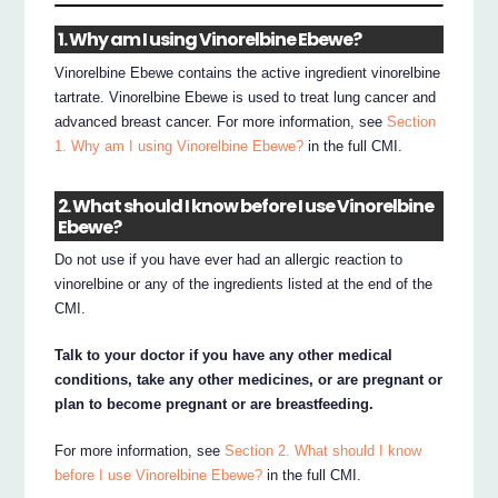
1. Why am I using Vinorelbine Ebewe?
Vinorelbine Ebewe contains the active ingredient vinorelbine
tartrate. Vinorelbine Ebewe is used to treat lung cancer and
advanced breast cancer. For more information, see
Section
1. Why am I using Vinorelbine Ebewe?
in the full CMI.
2. What should I know before I use Vinorelbine
Ebewe?
Do not use if you have ever had an allergic reaction to
vinorelbine or any of the ingredients listed at the end of the
CMI.
Talk to your doctor if you have any other medical
conditions, take any other medicines, or are pregnant or
plan to become pregnant or are breastfeeding.
For more information, see
Section 2. What should I know
before I use Vinorelbine Ebewe?
in the full CMI.