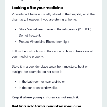
Looking after your medicine
Vinorelbine Ebewe is usually stored in the hospital, or at the
pharmacy. However, if you are storing at home:
Store Vinorelbine Ebewe in the refrigerator (2 to 8°C).
Do not freeze it.
Protect Vinorelbine Ebewe from light
Follow the instructions in the carton on how to take care of
your medicine properly.
Store it in a cool dry place away from moisture, heat or
sunlight; for example, do not store it:
in the bathroom or near a sink, or
in the car or on window sills.
Keep it where young children cannot reach it.
Getting rid of any unwanted medicine