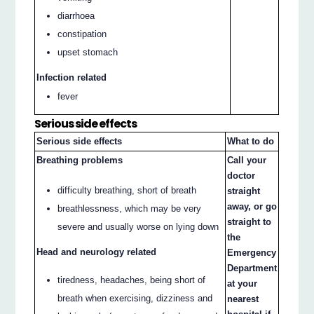
diarrhoea
constipation
upset stomach
Infection related
fever
Serious side effects
Serious side effects
What to do
Breathing problems
Call your
doctor
difficulty breathing, short of breath
straight
away, or go
breathlessness, which may be very
straight to
severe and usually worse on lying down
the
Head and neurology related
Emergency
Department
tiredness, headaches, being short of
at your
breath when exercising, dizziness and
nearest