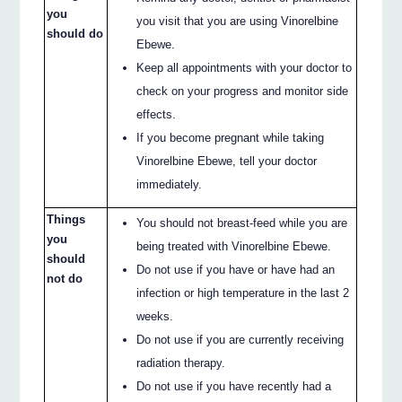
you
you visit that you are using Vinorelbine
should do
Ebewe.
Keep all appointments with your doctor to
check on your progress and monitor side
effects.
If you become pregnant while taking
Vinorelbine Ebewe, tell your doctor
immediately.
Things
You should not breast-feed while you are
you
being treated with Vinorelbine Ebewe.
should
Do not use if you have or have had an
not do
infection or high temperature in the last 2
weeks.
Do not use if you are currently receiving
radiation therapy.
Do not use if you have recently had a