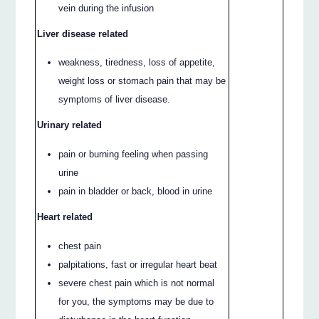
vein during the infusion
Liver disease related
weakness, tiredness, loss of appetite,
weight loss or stomach pain that may be
symptoms of liver disease.
Urinary related
pain or burning feeling when passing
urine
pain in bladder or back, blood in urine
Heart related
chest pain
palpitations, fast or irregular heart beat
severe chest pain which is not normal
for you, the symptoms may be due to