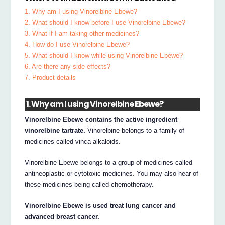
1. Why am I using Vinorelbine Ebewe?
2. What should I know before I use Vinorelbine Ebewe?
3. What if I am taking other medicines?
4. How do I use Vinorelbine Ebewe?
5. What should I know while using Vinorelbine Ebewe?
6. Are there any side effects?
7. Product details
1. Why am I using Vinorelbine Ebewe?
Vinorelbine Ebewe contains the active ingredient
vinorelbine tartrate.
Vinorelbine belongs to a family of
medicines called vinca alkaloids.
Vinorelbine Ebewe belongs to a group of medicines called
antineoplastic or cytotoxic medicines. You may also hear of
these medicines being called chemotherapy.
Vinorelbine Ebewe is used treat lung cancer and
advanced breast cancer.