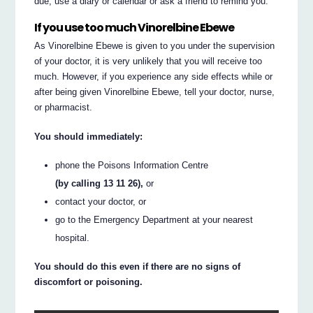
due, use a diary or calendar or ask a friend to remind you.
If you use too much Vinorelbine Ebewe
As Vinorelbine Ebewe is given to you under the supervision
of your doctor, it is very unlikely that you will receive too
much. However, if you experience any side effects while or
after being given Vinorelbine Ebewe, tell your doctor, nurse,
or pharmacist.
You should immediately:
phone the Poisons Information Centre
(by calling 13 11 26),
or
contact your doctor, or
go to the Emergency Department at your nearest
hospital.
You should do this even if there are no signs of
discomfort or poisoning.