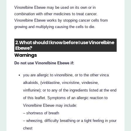
Vinorelbine Ebewe may be used on its own or in
combination with other medicines to treat cancer.
Vinorelbine Ebewe works by stopping cancer cells from
growing and multiplying causing the cells to die.
2. What should I know before I use Vinorelbine
Ebewe?
Warnings
Do not use Vinorelbine Ebewe if:
you are allergic to vinorelbine, or to the other vinca
alkaloids, (vinblastine, vincristine, vindesine,
vinflunine); or to any of the ingredients listed at the end
of this leaflet. Symptoms of an allergic reaction to
Vinorelbine Ebewe may include:
– shortness of breath
– wheezing, difficulty breathing or a tight feeling in your
chest