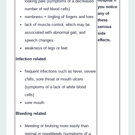
hospital if
looking pale (symptoms of a decreased
you notice
number of red blood cells)
any of
numbness + tingling of fingers and toes
these
lack of muscle control, which may be
serious
associated with abnormal gait, and
side
effects.
speech changes
weakness of legs or feet
Infection related
frequent infections such as fever, severe
chills, sore throat or mouth ulcers
(symptoms of a lack of white blood
cells)
sore mouth
Bleeding related
bleeding or bruising more easily than
normal or nosebleeds (symptoms of a