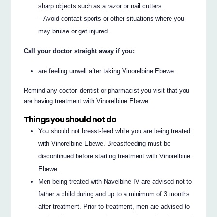
sharp objects such as a razor or nail cutters.
– Avoid contact sports or other situations where you
may bruise or get injured.
Call your doctor straight away if you:
are feeling unwell after taking Vinorelbine Ebewe.
Remind any doctor, dentist or pharmacist you visit that you
are having treatment with Vinorelbine Ebewe.
Things you should not do
You should not breast-feed while you are being treated
with Vinorelbine Ebewe. Breastfeeding must be
discontinued before starting treatment with Vinorelbine
Ebewe.
Men being treated with Navelbine IV are advised not to
father a child during and up to a minimum of 3 months
after treatment. Prior to treatment, men are advised to