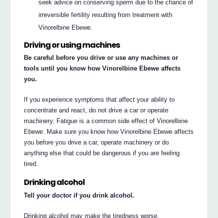
seek advice on conserving sperm due to the chance of
irreversible fertility resulting from treatment with
Vinorelbine Ebewe.
Driving or using machines
Be careful before you drive or use any machines or
tools until you know how Vinorelbine Ebewe affects
you.
If you experience symptoms that affect your ability to
concentrate and react, do not drive a car or operate
machinery. Fatigue is a common side effect of Vinorelbine
Ebewe. Make sure you know how Vinorelbine Ebewe affects
you before you drive a car, operate machinery or do
anything else that could be dangerous if you are feeling
tired.
Drinking alcohol
Tell your doctor if you drink alcohol.
Drinking alcohol may make the tiredness worse.