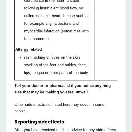
disturbance in the heart function
following insufficient blood flow, so
called ischemic heart disease such as
for example angina pectoris and
myocardial infarction (sometimes with
fatal outcome)
Allergy related
rash, itching or hives on the skin
swelling of the feet and ankles, face,
lips, tongue or other parts of the body.
Tell your doctor or pharmacist if you notice anything
else that may be making you feel unwell.
Other side effects not listed here may occur in some
people.
Reporting side effects
After you have received medical advice for any side effects