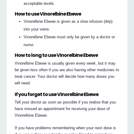
acceptable levels.
How to use Vinorelbine Ebewe
Vinorelbine Ebewe is given as a slow infusion (drip)
into your veins.
Vinorelbine Ebewe must only be given by a doctor or
nurse.
How to long to use Vinorelbine Ebewe
Vinorelbine Ebewe is usually given every week, but it may
be given less often if you are also having other medicines to
treat cancer. Your doctor will decide how many doses you
will need.
If you forget to use Vinorelbine Ebewe
Tell your doctor as soon as possible if you realise that you
have missed an appointment for receiving your dose of
Vinorelbine Ebewe.
If you have problems remembering when your next dose is