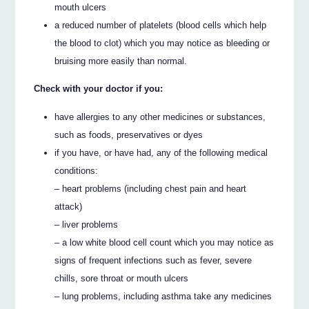
mouth ulcers
a reduced number of platelets (blood cells which help
the blood to clot) which you may notice as bleeding or
bruising more easily than normal.
Check with your doctor if you:
have allergies to any other medicines or substances,
such as foods, preservatives or dyes
if you have, or have had, any of the following medical
conditions:
– heart problems (including chest pain and heart
attack)
– liver problems
– a low white blood cell count which you may notice as
signs of frequent infections such as fever, severe
chills, sore throat or mouth ulcers
– lung problems, including asthma take any medicines