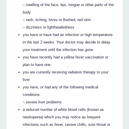
– swelling of the face, lips, tongue or other parts of the
body
– rash, itching, hives or flushed, red skin
– dizziness or lightheadedness
you have or have had an infection or high temperature
in the last 2 weeks. Your doctor may decide to delay
your treatment until the infection has gone.
you have recently had a yellow fever vaccination or
plan to have one.
you are currently receiving radiation therapy to your
liver.
you have, or had any of the following medical
conditions:
– severe liver problems
a reduced number of white blood cells (known as
neutropenia) which you may notice as frequent
infections such as fever, severe chills, sore throat or