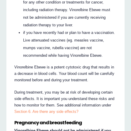
for any other condition or treatments for cancer,
including radiation therapy. Vinorelbine Ebewe must
not be administered if you are currently receiving
radiation therapy to your liver.
if you have recently had or plan to have a vaccination.
Live attenuated vaccines (eg. measles vaccine,
mumps vaccine, rubella vaccine) are not
recommended while having Vinorelbine Ebewe.
Vinorelbine Ebewe is a potent cytotoxic drug that results in
a decrease in blood cells. Your blood count will be carefully
monitored before and during your treatment.
During treatment, you may be at risk of developing certain
side effects. It is important you understand these risks and
how to monitor for them. See additional information under
Section 6. Are there any side effects?
Pregnancy and breastfeeding
Vinorelbine Ebewe should not be administered if you