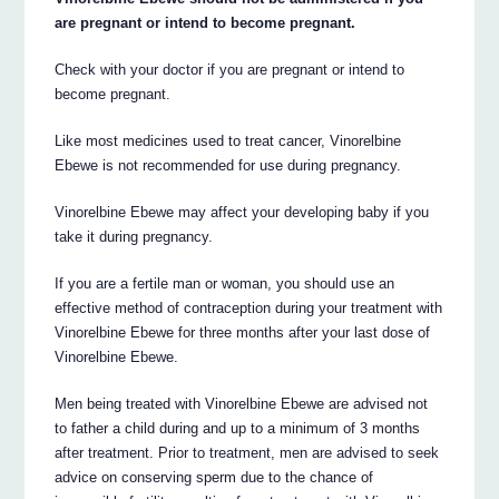
are pregnant or intend to become pregnant.
Check with your doctor if you are pregnant or intend to
become pregnant.
Like most medicines used to treat cancer, Vinorelbine
Ebewe is not recommended for use during pregnancy.
Vinorelbine Ebewe may affect your developing baby if you
take it during pregnancy.
If you are a fertile man or woman, you should use an
effective method of contraception during your treatment with
Vinorelbine Ebewe for three months after your last dose of
Vinorelbine Ebewe.
Men being treated with Vinorelbine Ebewe are advised not
to father a child during and up to a minimum of 3 months
after treatment. Prior to treatment, men are advised to seek
advice on conserving sperm due to the chance of