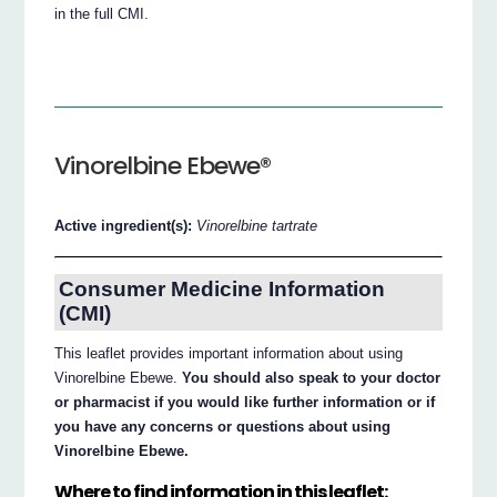
in the full CMI.
Vinorelbine Ebewe®
Active ingredient(s):
Vinorelbine tartrate
Consumer Medicine Information
(CMI)
This leaflet provides important information about using
Vinorelbine Ebewe.
You should also speak to your doctor
or pharmacist if you would like further information or if
you have any concerns or questions about using
Vinorelbine Ebewe.
Where to find information in this leaflet: