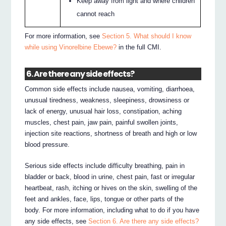
Keep away from light and where children
cannot reach
For more information, see
Section 5. What should I know
while using Vinorelbine Ebewe?
in the full CMI.
6. Are there any side effects?
Common side effects include nausea, vomiting, diarrhoea,
unusual tiredness, weakness, sleepiness, drowsiness or
lack of energy, unusual hair loss, constipation, aching
muscles, chest pain, jaw pain, painful swollen joints,
injection site reactions, shortness of breath and high or low
blood pressure.
Serious side effects include difficulty breathing, pain in
bladder or back, blood in urine, chest pain, fast or irregular
heartbeat, rash, itching or hives on the skin, swelling of the
feet and ankles, face, lips, tongue or other parts of the
body. For more information, including what to do if you have
any side effects, see
Section 6. Are there any side effects?