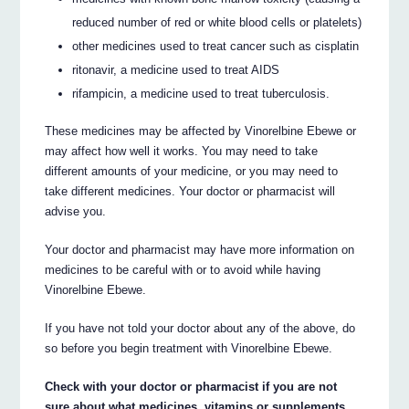
reduced number of red or white blood cells or platelets)
other medicines used to treat cancer such as cisplatin
ritonavir, a medicine used to treat AIDS
rifampicin, a medicine used to treat tuberculosis.
These medicines may be affected by Vinorelbine Ebewe or
may affect how well it works. You may need to take
different amounts of your medicine, or you may need to
take different medicines. Your doctor or pharmacist will
advise you.
Your doctor and pharmacist may have more information on
medicines to be careful with or to avoid while having
Vinorelbine Ebewe.
If you have not told your doctor about any of the above, do
so before you begin treatment with Vinorelbine Ebewe.
Check with your doctor or pharmacist if you are not
sure about what medicines, vitamins or supplements