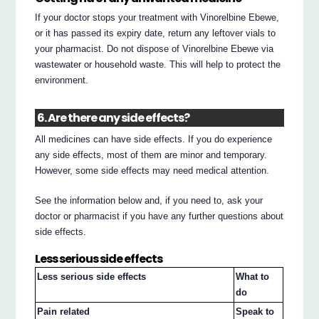
If your doctor stops your treatment with Vinorelbine Ebewe,
or it has passed its expiry date, return any leftover vials to
your pharmacist. Do not dispose of Vinorelbine Ebewe via
wastewater or household waste. This will help to protect the
environment.
6. Are there any side effects?
All medicines can have side effects. If you do experience
any side effects, most of them are minor and temporary.
However, some side effects may need medical attention.
See the information below and, if you need to, ask your
doctor or pharmacist if you have any further questions about
side effects.
Less serious side effects
Less serious side effects
What to
do
Pain related
Speak to