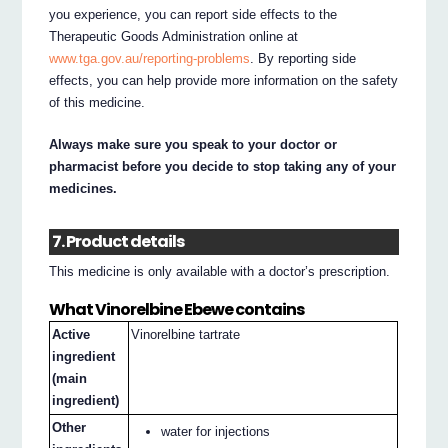
you experience, you can report side effects to the
Therapeutic Goods Administration online at
www.tga.gov.au/reporting-problems
. By reporting side
effects, you can help provide more information on the safety
of this medicine.
Always make sure you speak to your doctor or
pharmacist before you decide to stop taking any of your
medicines.
7. Product details
This medicine is only available with a doctor’s prescription.
What Vinorelbine Ebewe contains
Active
Vinorelbine tartrate
ingredient
(main
ingredient)
Other
water for injections