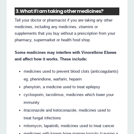
3. What if I am taking other medicines?
Tell your doctor or pharmacist if you are taking any other
medicines, including any medicines, vitamins or
supplements that you buy without a prescription from your
pharmacy, supermarket or health food shop.
Some medicines may interfere with Vinorelbine Ebewe
and affect how it works. These include:
medicines used to prevent blood clots (anticoagulants)
eg. phenindione, warfarin, heparin
phenytoin, a medicine used to treat epilepsy
cyclosporin, tacrolimus, medicines which lower your
immunity
itraconazole and ketoconazole, medicines used to
treat fungal infections
mitomycin, lapatinib, medicines used to treat cancer
medicines with known bone marrow toxicity (causing a