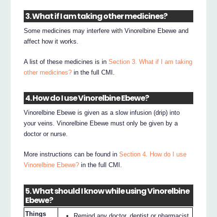
3. What if I am taking other medicines?
Some medicines may interfere with Vinorelbine Ebewe and
affect how it works.
A list of these medicines is in
Section 3. What if I am taking
other medicines?
in the full CMI.
4. How do I use Vinorelbine Ebewe?
Vinorelbine Ebewe is given as a slow infusion (drip) into
your veins. Vinorelbine Ebewe must only be given by a
doctor or nurse.
More instructions can be found in
Section 4. How do I use
Vinorelbine Ebewe?
in the full CMI.
5. What should I know while using Vinorelbine
Ebewe?
Things
Remind any doctor, dentist or pharmacist