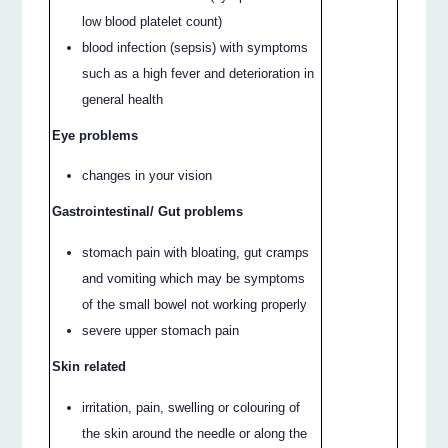
low blood platelet count)
blood infection (sepsis) with symptoms
such as a high fever and deterioration in
general health
Eye problems
changes in your vision
Gastrointestinal/ Gut problems
stomach pain with bloating, gut cramps
and vomiting which may be symptoms
of the small bowel not working properly
severe upper stomach pain
Skin related
irritation, pain, swelling or colouring of
the skin around the needle or along the