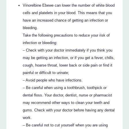
Vinorelbine Ebewe can lower the number of white blood
cells and platelets in your blood. This means that you
have an increased chance of getting an infection or
bleeding.
Take the following precautions to reduce your risk of
infection or bleeding:
– Check with your doctor immediately if you think you
may be getting an infection, or if you get a fever, chills,
cough, hoarse throat, lower back or side pain or find it
painful or difficult to urinate;
– Avoid people who have infections.
– Be careful when using a toothbrush, toothpick or
dental floss. Your doctor, dentist, nurse or pharmacist
may recommend other ways to clean your teeth and
gums. Check with your doctor before having any dental
work.
– Be careful not to cut yourself when you are using