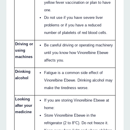
yellow fever vaccination or plan to have
one.
Do not use if you have severe liver
problems or if you have a reduced
number of platelets of red blood cells.
Driving or
Be careful driving or operating machinery
using
until you know how Vinorelbine Ebewe
machines
affects you.
Drinking
Fatigue is a common side effect of
alcohol
Vinorelbine Ebewe. Drinking alcohol may
make the tiredness worse.
Looking
If you are storing Vinorelbine Ebewe at
after your
home:
medicine
Store Vinorelbine Ebewe in the
refrigerator (2 to 8°C). Do not freeze it.