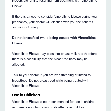
irreversible fertility resulting from treatment with Vinorelbine
Ebewe.
If there is a need to consider Vinorelbine Ebewe during your
pregnancy, your doctor will discuss with you the benefits
and risks of using it.
Do not breastfeed while being treated with Vinorelbine
Ebewe.
Vinorelbine Ebewe may pass into breast milk and therefore
there is a possibility that the breast-fed baby may be
affected.
Talk to your doctor if you are breastfeeding or intend to
breastfeed. Do not breastfeed while being treated with
Vinorelbine Ebewe.
Use in Children
Vinorelbine Ebewe is not recommended for use in children
as there is no information on its effects in children.