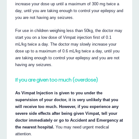
increase your dose up until a maximum of 300 mg twice a
day, until you are taking enough to control your epilepsy and
you are not having any seizures.
For use in children weighing less than 50kg, the doctor may
start you on a low dose of Vimpat injection first of 0.1
mL/kg twice a day. The doctor may slowly increase your
dose up to a maximum of 0.6 mL/kg twice a day, until you
are taking enough to control your epilepsy and you are not
having any seizures.
If you are given too much (overdose)
As Vimpat Injection is given to you under the
supervision of your doctor, it is very unlikely that you
will receive too much. However, if you experience any
severe side effects after being given Vimpat, tell your
doctor immediately or go to Accident and Emergency at
the nearest hospital.
You may need urgent medical
attention.