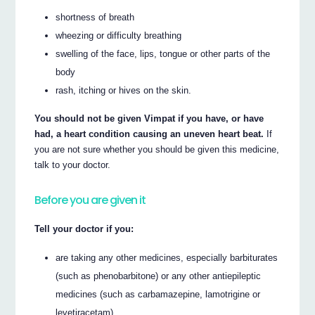
shortness of breath
wheezing or difficulty breathing
swelling of the face, lips, tongue or other parts of the
body
rash, itching or hives on the skin.
You should not be given Vimpat if you have, or have
had, a heart condition causing an uneven heart beat.
If
you are not sure whether you should be given this medicine,
talk to your doctor.
Before you are given it
Tell your doctor if you:
are taking any other medicines, especially barbiturates
(such as phenobarbitone) or any other antiepileptic
medicines (such as carbamazepine, lamotrigine or
levetiracetam)