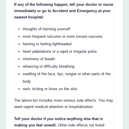
If any of the following happen, tell your doctor or nurse
immediately or go to Accident and Emergency at your
nearest hospital:
thoughts of harming yourself
more frequent seizures or more severe seizures
fainting or feeling lightheaded
heart palpitations or a rapid or irregular pulse
shortness of breath
wheezing or difficulty breathing
swelling of the face, lips, tongue or other parts of the
body
rash, itching or hives on the skin.
The above list includes more serious side effects. You may
need urgent medical attention or hospitalisation.
Tell your doctor if you notice anything else that is
making you feel unwell.
Other side effects not listed