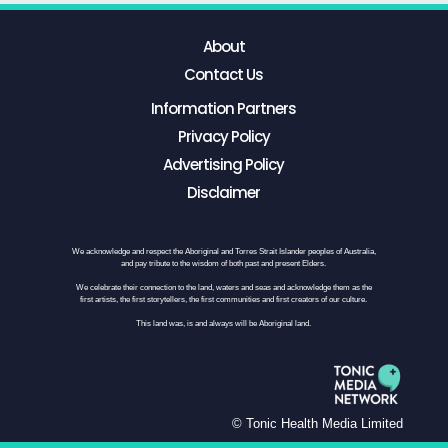
About
Contact Us
Information Partners
Privacy Policy
Advertising Policy
Disclaimer
We acknowledge and respect the Aboriginal and Torres Strait Islander peoples of Australia,
and pay tribute to the wisdom of both past and present Elders.
We celebrate their connection to the land, waters and seas and acknowledge them as the
first artists, the first storytellers, the first communities and first creators of our culture.
This land was, is and always will be Aboriginal land.
© Tonic Health Media Limited