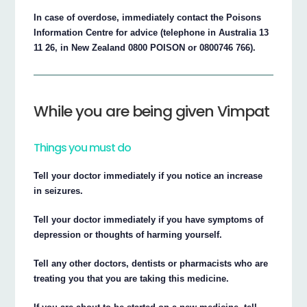
In case of overdose, immediately contact the Poisons
Information Centre for advice (telephone in Australia 13
11 26, in New Zealand 0800 POISON or 0800746 766).
While you are being given Vimpat
Things you must do
Tell your doctor immediately if you notice an increase
in seizures.
Tell your doctor immediately if you have symptoms of
depression or thoughts of harming yourself.
Tell any other doctors, dentists or pharmacists who are
treating you that you are taking this medicine.