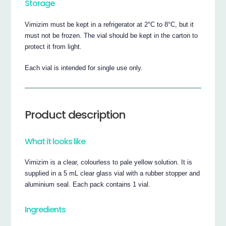
Storage
Vimizim must be kept in a refrigerator at 2°C to 8°C, but it
must not be frozen. The vial should be kept in the carton to
protect it from light.
Each vial is intended for single use only.
Product description
What it looks like
Vimizim is a clear, colourless to pale yellow solution. It is
supplied in a 5 mL clear glass vial with a rubber stopper and
aluminium seal. Each pack contains 1 vial.
Ingredients