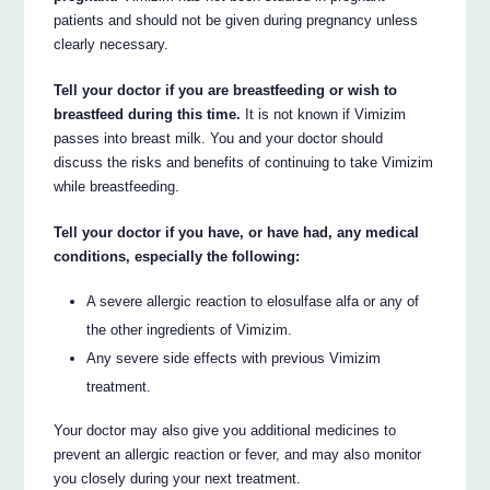
patients and should not be given during pregnancy unless
clearly necessary.
Tell your doctor if you are breastfeeding or wish to
breastfeed during this time.
It is not known if Vimizim
passes into breast milk. You and your doctor should
discuss the risks and benefits of continuing to take Vimizim
while breastfeeding.
Tell your doctor if you have, or have had, any medical
conditions, especially the following:
A severe allergic reaction to elosulfase alfa or any of
the other ingredients of Vimizim.
Any severe side effects with previous Vimizim
treatment.
Your doctor may also give you additional medicines to
prevent an allergic reaction or fever, and may also monitor
you closely during your next treatment.