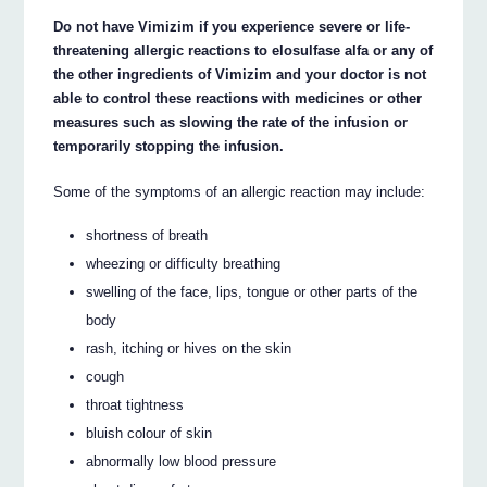
Do not have Vimizim if you experience severe or life-
threatening allergic reactions to elosulfase alfa or any of
the other ingredients of Vimizim and your doctor is not
able to control these reactions with medicines or other
measures such as slowing the rate of the infusion or
temporarily stopping the infusion.
Some of the symptoms of an allergic reaction may include:
shortness of breath
wheezing or difficulty breathing
swelling of the face, lips, tongue or other parts of the
body
rash, itching or hives on the skin
cough
throat tightness
bluish colour of skin
abnormally low blood pressure