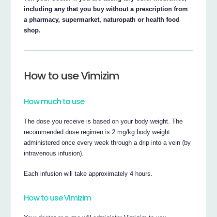
including any that you buy without a prescription from
a pharmacy, supermarket, naturopath or health food
shop.
How to use Vimizim
How much to use
The dose you receive is based on your body weight. The
recommended dose regimen is 2 mg/kg body weight
administered once every week through a drip into a vein (by
intravenous infusion).
Each infusion will take approximately 4 hours.
How to use Vimizim