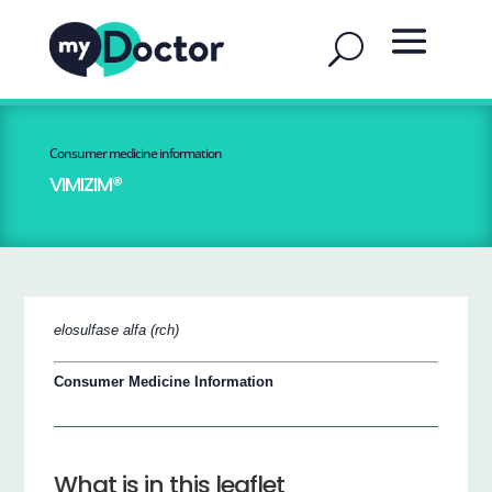
Consumer medicine information
VIMIZIM®
elosulfase alfa (rch)
Consumer Medicine Information
What is in this leaflet