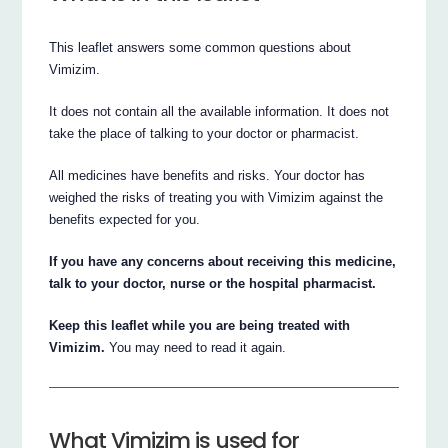
This leaflet answers some common questions about
Vimizim.
It does not contain all the available information. It does not
take the place of talking to your doctor or pharmacist.
All medicines have benefits and risks. Your doctor has
weighed the risks of treating you with Vimizim against the
benefits expected for you.
If you have any concerns about receiving this medicine,
talk to your doctor, nurse or the hospital pharmacist.
Keep this leaflet while you are being treated with
Vimizim.
You may need to read it again.
What Vimizim is used for