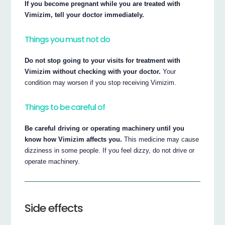
If you become pregnant while you are treated with
Vimizim, tell your doctor immediately.
Things you must not do
Do not stop going to your visits for treatment with
Vimizim without checking with your doctor.
Your
condition may worsen if you stop receiving Vimizim.
Things to be careful of
Be careful driving or operating machinery until you
know how Vimizim affects you.
This medicine may cause
dizziness in some people. If you feel dizzy, do not drive or
operate machinery.
Side effects