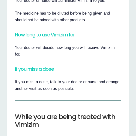
Your doctor or nurse will administer Vimizim to you.
The medicine has to be diluted before being given and
should not be mixed with other products.
How long to use Vimizim for
Your doctor will decide how long you will receive Vimizim
for.
If you miss a dose
If you miss a dose, talk to your doctor or nurse and arrange
another visit as soon as possible.
While you are being treated with
Vimizim