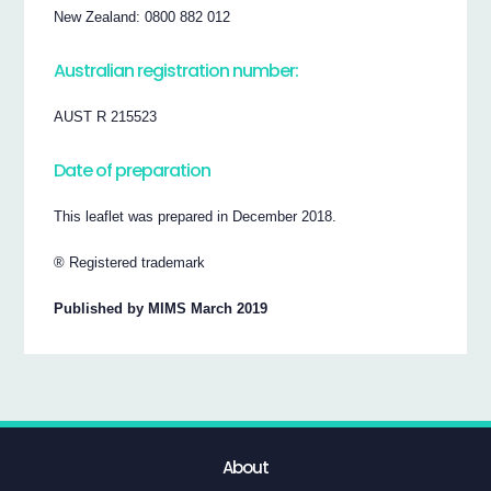
New Zealand: 0800 882 012
Australian registration number:
AUST R 215523
Date of preparation
This leaflet was prepared in December 2018.
® Registered trademark
Published by MIMS March 2019
About