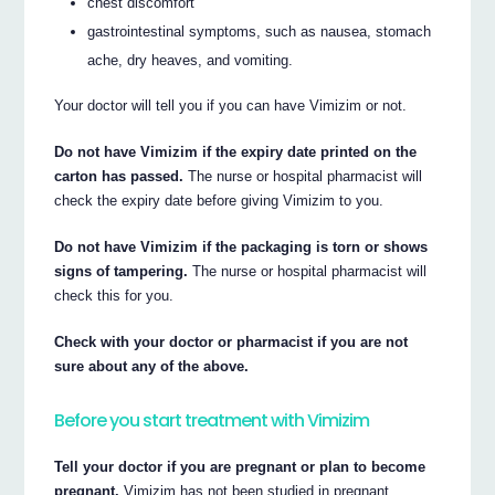
chest discomfort
gastrointestinal symptoms, such as nausea, stomach
ache, dry heaves, and vomiting.
Your doctor will tell you if you can have Vimizim or not.
Do not have Vimizim if the expiry date printed on the
carton has passed.
The nurse or hospital pharmacist will
check the expiry date before giving Vimizim to you.
Do not have Vimizim if the packaging is torn or shows
signs of tampering.
The nurse or hospital pharmacist will
check this for you.
Check with your doctor or pharmacist if you are not
sure about any of the above.
Before you start treatment with Vimizim
Tell your doctor if you are pregnant or plan to become
pregnant.
Vimizim has not been studied in pregnant