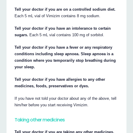
Tell your doctor if you are on a controlled sodium diet.
Each 5 mL vial of Vimizim contains 8 mg sodium.
Tell your doctor if you have an intolerance to certain
sugars.
Each 5 mL vial contains 100 mg of sorbitol.
Tell your doctor if you have a fever or any respiratory
conditions including sleep apnoea. Sleep apnoea is a
condition where you temporarily stop breathing during
your sleep.
Tell your doctor if you have allergies to any other
medicines, foods, preservatives or dyes.
If you have not told your doctor about any of the above, tell
him/her before you start receiving Vimizim.
Taking other medicines
Tell your doctor if you are taking any other medicines,