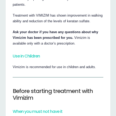
patients.
Treatment with VIMIZIM has shown improvement in walking
ability and reduction of the levels of keratan sulfate.
Ask your doctor if you have any questions about why
Vimizim has been prescribed for you.
Vimizim is
available only with a doctor’s prescription.
Use in Children
Vimizim is recommended for use in children and adults.
Before starting treatment with
Vimizim
When you must not have it