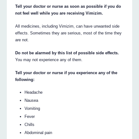
Tell your doctor or nurse as soon as possible if you do
not feel well while you are receiving Vimizim.
All medicines, including Vimizim, can have unwanted side
effects. Sometimes they are serious, most of the time they
are not.
Do not be alarmed by this list of possible side effects.
You may not experience any of them.
Tell your doctor or nurse if you experience any of the
following:
Headache
Nausea
Vomiting
Fever
Chills
Abdominal pain