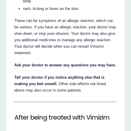
body
rash, itching or hives on the skin.
These can be symptoms of an allergic reaction, which can
be serious. If you have an allergic reaction, your doctor may
slow down, or stop your infusion. Your doctor may also give
you additional medicines to manage any allergic reaction.
Your doctor will decide when you can restart Vimizim
treatment.
Ask your doctor to answer any questions you may have.
Tell your doctor if you notice anything else that is
making you feel unwell.
Other side effects not listed
above may also occur in some patients.
After being treated with Vimizim