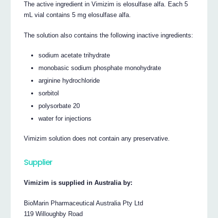
The active ingredient in Vimizim is elosulfase alfa. Each 5
mL vial contains 5 mg elosulfase alfa.
The solution also contains the following inactive ingredients:
sodium acetate trihydrate
monobasic sodium phosphate monohydrate
arginine hydrochloride
sorbitol
polysorbate 20
water for injections
Vimizim solution does not contain any preservative.
Supplier
Vimizim is supplied in Australia by:
BioMarin Pharmaceutical Australia Pty Ltd
119 Willoughby Road