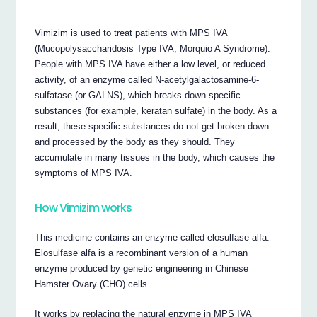
Vimizim is used to treat patients with MPS IVA
(Mucopolysaccharidosis Type IVA, Morquio A Syndrome).
People with MPS IVA have either a low level, or reduced
activity, of an enzyme called N-acetylgalactosamine-6-
sulfatase (or GALNS), which breaks down specific
substances (for example, keratan sulfate) in the body. As a
result, these specific substances do not get broken down
and processed by the body as they should. They
accumulate in many tissues in the body, which causes the
symptoms of MPS IVA.
How Vimizim works
This medicine contains an enzyme called elosulfase alfa.
Elosulfase alfa is a recombinant version of a human
enzyme produced by genetic engineering in Chinese
Hamster Ovary (CHO) cells.
It works by replacing the natural enzyme in MPS IVA