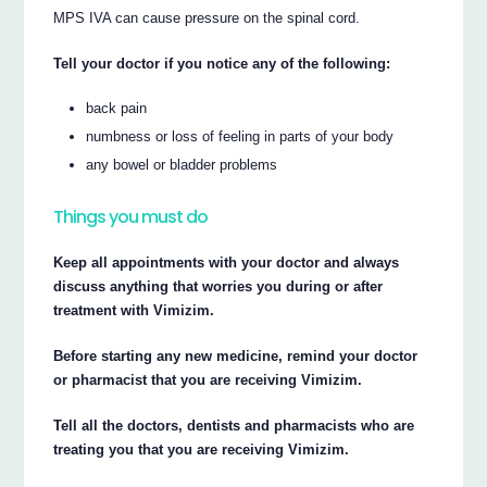
MPS IVA can cause pressure on the spinal cord.
Tell your doctor if you notice any of the following:
back pain
numbness or loss of feeling in parts of your body
any bowel or bladder problems
Things you must do
Keep all appointments with your doctor and always
discuss anything that worries you during or after
treatment with Vimizim.
Before starting any new medicine, remind your doctor
or pharmacist that you are receiving Vimizim.
Tell all the doctors, dentists and pharmacists who are
treating you that you are receiving Vimizim.