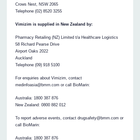
Crows Nest, NSW 2065
Telephone (02) 8520 3255
Vimizim is supplied in New Zealand by:
Pharmacy Retailing (NZ) Limited t/a Healthcare Logistics
58 Richard Pearse Drive
Airport Oaks 2022
Auckland
Telephone (09) 918 5100
For enquiries about Vimizim, contact
medinfoasia@bmrn.com or call BioMarin:
Australia: 1800 387 876
New Zealand: 0800 882 012
To report adverse events, contact drugsafety@bmrn.com or
call BioMarin:
Australia: 1800 387 876