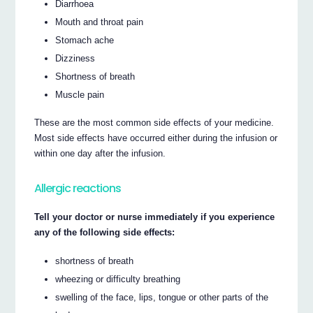
Diarrhoea
Mouth and throat pain
Stomach ache
Dizziness
Shortness of breath
Muscle pain
These are the most common side effects of your medicine.
Most side effects have occurred either during the infusion or
within one day after the infusion.
Allergic reactions
Tell your doctor or nurse immediately if you experience
any of the following side effects:
shortness of breath
wheezing or difficulty breathing
swelling of the face, lips, tongue or other parts of the