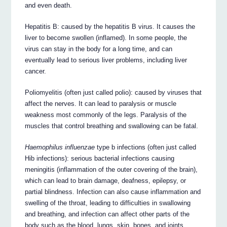
and even death.
Hepatitis B: caused by the hepatitis B virus. It causes the
liver to become swollen (inflamed). In some people, the
virus can stay in the body for a long time, and can
eventually lead to serious liver problems, including liver
cancer.
Poliomyelitis (often just called polio): caused by viruses that
affect the nerves. It can lead to paralysis or muscle
weakness most commonly of the legs. Paralysis of the
muscles that control breathing and swallowing can be fatal.
Haemophilus influenzae
type b infections (often just called
Hib infections): serious bacterial infections causing
meningitis (inflammation of the outer covering of the brain),
which can lead to brain damage, deafness, epilepsy, or
partial blindness. Infection can also cause inflammation and
swelling of the throat, leading to difficulties in swallowing
and breathing, and infection can affect other parts of the
body such as the blood, lungs, skin, bones, and joints.