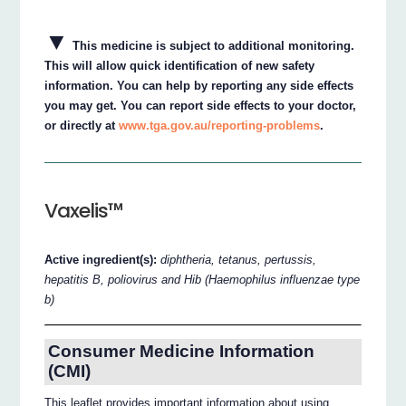
▼
This medicine is subject to additional monitoring.
This will allow quick identification of new safety
information. You can help by reporting any side effects
you may get. You can report side effects to your doctor,
or directly at
www.tga.gov.au/reporting-problems
.
Vaxelis™
Active ingredient(s):
diphtheria, tetanus, pertussis,
hepatitis B, poliovirus and Hib (Haemophilus influenzae type
b)
Consumer Medicine Information
(CMI)
This leaflet provides important information about using