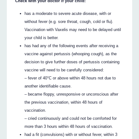
Check with your doctor if your child:
has a moderate to severe acute disease, with or
without fever (e.g. sore throat, cough, cold or flu).
Vaccination with Vaxelis may need to be delayed until
your child is better.
has had any of the following events after receiving a
vaccine against pertussis (whooping cough), as the
decision to give further doses of pertussis containing
vaccine will need to be carefully considered:
– fever of 40°C or above within 48 hours not due to
another identifiable cause.
– became floppy, unresponsive or unconscious after
the previous vaccination, within 48 hours of
vaccination.
– cried continuously and could not be comforted for
more than 3 hours within 48 hours of vaccination.
had a fit (convulsions) with or without fever, within 3