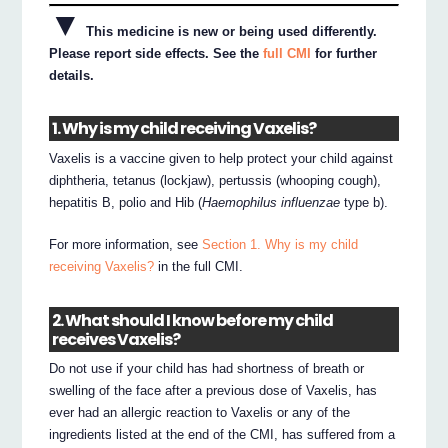
▼
This medicine is new or being used differently.
Please report side effects. See the
full CMI
for further
details.
1. Why is my child receiving Vaxelis?
Vaxelis is a vaccine given to help protect your child against
diphtheria, tetanus (lockjaw), pertussis (whooping cough),
hepatitis B, polio and Hib (
Haemophilus influenzae
type b).
For more information, see
Section 1. Why is my child
receiving Vaxelis?
in the full CMI.
2. What should I know before my child
receives Vaxelis?
Do not use if your child has had shortness of breath or
swelling of the face after a previous dose of Vaxelis, has
ever had an allergic reaction to Vaxelis or any of the
ingredients listed at the end of the CMI, has suffered from a