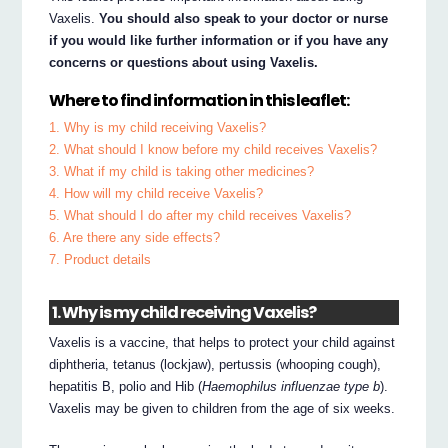
Vaxelis.
You should also speak to your doctor or nurse
if you would like further information or if you have any
concerns or questions about using Vaxelis.
Where to find information in this leaflet:
1. Why is my child receiving Vaxelis?
2. What should I know before my child receives Vaxelis?
3. What if my child is taking other medicines?
4. How will my child receive Vaxelis?
5. What should I do after my child receives Vaxelis?
6. Are there any side effects?
7. Product details
1. Why is my child receiving Vaxelis?
Vaxelis is a vaccine, that helps to protect your child against
diphtheria, tetanus (lockjaw), pertussis (whooping cough),
hepatitis B, polio and Hib (
Haemophilus influenzae type b
).
Vaxelis may be given to children from the age of six weeks.