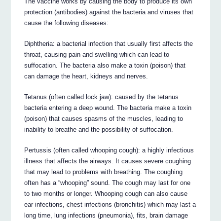
The vaccine works by causing the body to produce its own
protection (antibodies) against the bacteria and viruses that
cause the following diseases:
Diphtheria: a bacterial infection that usually first affects the
throat, causing pain and swelling which can lead to
suffocation. The bacteria also make a toxin (poison) that
can damage the heart, kidneys and nerves.
Tetanus (often called lock jaw): caused by the tetanus
bacteria entering a deep wound. The bacteria make a toxin
(poison) that causes spasms of the muscles, leading to
inability to breathe and the possibility of suffocation.
Pertussis (often called whooping cough): a highly infectious
illness that affects the airways. It causes severe coughing
that may lead to problems with breathing. The coughing
often has a “whooping” sound. The cough may last for one
to two months or longer. Whooping cough can also cause
ear infections, chest infections (bronchitis) which may last a
long time, lung infections (pneumonia), fits, brain damage