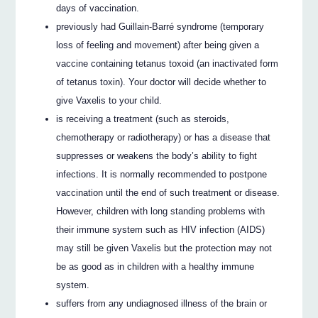
days of vaccination.
previously had Guillain-Barré syndrome (temporary
loss of feeling and movement) after being given a
vaccine containing tetanus toxoid (an inactivated form
of tetanus toxin). Your doctor will decide whether to
give Vaxelis to your child.
is receiving a treatment (such as steroids,
chemotherapy or radiotherapy) or has a disease that
suppresses or weakens the body’s ability to fight
infections. It is normally recommended to postpone
vaccination until the end of such treatment or disease.
However, children with long standing problems with
their immune system such as HIV infection (AIDS)
may still be given Vaxelis but the protection may not
be as good as in children with a healthy immune
system.
suffers from any undiagnosed illness of the brain or