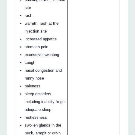
site
rash
warmth, rash at the
injection site
increased appetite
stomach pain
excessive sweating
cough
nasal congestion and
runny nose
paleness
sleep disorders
including inability to get
adequate sleep
restlessness
swollen glands in the
neck, armpit or groin