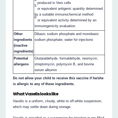
produced in Vero cells
5
or equivalent antigenic quantity determined
by a suitable immunochemical method
6
or equivalent activity determined by an
immunogenicity evaluation.
Other
Dibasic sodium phosphate and monobasic
ingredients
sodium phosphate, water for injections
(inactive
ingredients)
Potential
Glutaraldehyde, formaldehyde, neomycin,
allergens
streptomycin, polymyxin B, and bovine
serum albumin
Do not allow your child to receive this vaccine if he/she
is allergic to any of these ingredients.
What Vaxelis looks like
Vaxelis is a uniform, cloudy, white to off-white suspension,
which may settle down during storage.
Vaxelis is provided as a suspension for injection in pre-filled