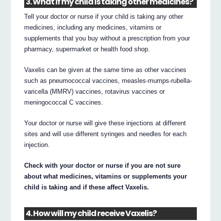
3. What if my child is taking other medicines?
Tell your doctor or nurse if your child is taking any other
medicines, including any medicines, vitamins or
supplements that you buy without a prescription from your
pharmacy, supermarket or health food shop.
Vaxelis can be given at the same time as other vaccines
such as pneumococcal vaccines, measles-mumps-rubella-
varicella (MMRV) vaccines, rotavirus vaccines or
meningococcal C vaccines.
Your doctor or nurse will give these injections at different
sites and will use different syringes and needles for each
injection.
Check with your doctor or nurse if you are not sure
about what medicines, vitamins or supplements your
child is taking and if these affect Vaxelis.
4. How will my child receive Vaxelis?