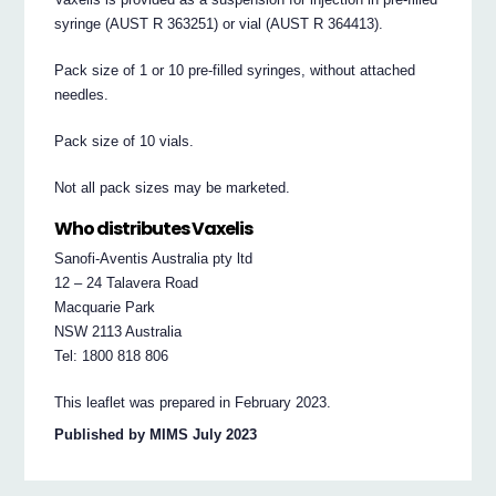
syringe (AUST R 363251) or vial (AUST R 364413).
Pack size of 1 or 10 pre-filled syringes, without attached
needles.
Pack size of 10 vials.
Not all pack sizes may be marketed.
Who distributes Vaxelis
Sanofi-Aventis Australia pty ltd
12 – 24 Talavera Road
Macquarie Park
NSW 2113 Australia
Tel: 1800 818 806
This leaflet was prepared in February 2023.
Published by MIMS July 2023