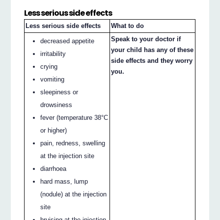
Less serious side effects
Less serious side effects
What to do
Speak to your doctor if
decreased appetite
your child has any of these
irritability
side effects and they worry
crying
you.
vomiting
sleepiness or
drowsiness
fever (temperature 38°C
or higher)
pain, redness, swelling
at the injection site
diarrhoea
hard mass, lump
(nodule) at the injection
site
bruising at the injection