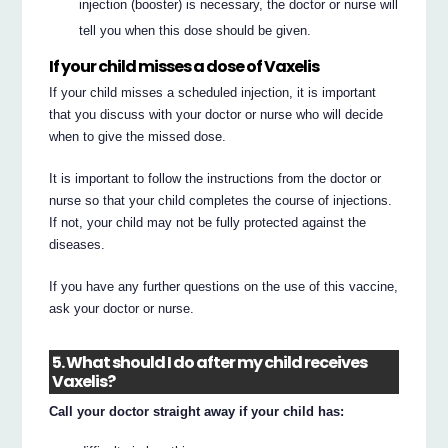
injection (booster) is necessary, the doctor or nurse will
tell you when this dose should be given.
If your child misses a dose of Vaxelis
If your child misses a scheduled injection, it is important
that you discuss with your doctor or nurse who will decide
when to give the missed dose.
It is important to follow the instructions from the doctor or
nurse so that your child completes the course of injections.
If not, your child may not be fully protected against the
diseases.
If you have any further questions on the use of this vaccine,
ask your doctor or nurse.
5. What should I do after my child receives
Vaxelis?
Call your doctor straight away if your child has: