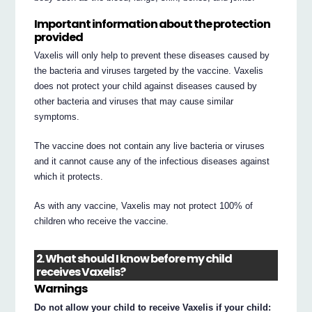
Important information about the protection
provided
Vaxelis will only help to prevent these diseases caused by
the bacteria and viruses targeted by the vaccine. Vaxelis
does not protect your child against diseases caused by
other bacteria and viruses that may cause similar
symptoms.
The vaccine does not contain any live bacteria or viruses
and it cannot cause any of the infectious diseases against
which it protects.
As with any vaccine, Vaxelis may not protect 100% of
children who receive the vaccine.
2. What should I know before my child
receives Vaxelis?
Warnings
Do not allow your child to receive Vaxelis if your child: