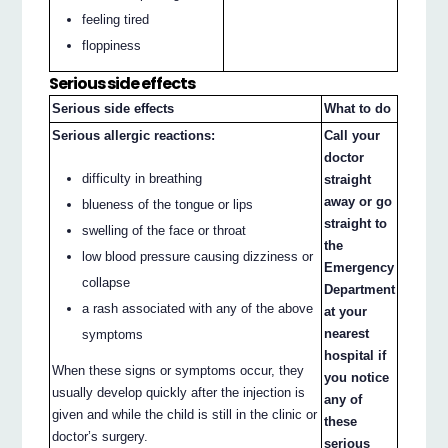
feeling tired
floppiness
Serious side effects
Serious side effects
What to do
Serious allergic reactions:
Call your
doctor
difficulty in breathing
straight
away or go
blueness of the tongue or lips
straight to
swelling of the face or throat
the
low blood pressure causing dizziness or
Emergency
collapse
Department
a rash associated with any of the above
at your
nearest
symptoms
hospital if
When these signs or symptoms occur, they
you notice
usually develop quickly after the injection is
any of
given and while the child is still in the clinic or
these
doctor’s surgery.
serious