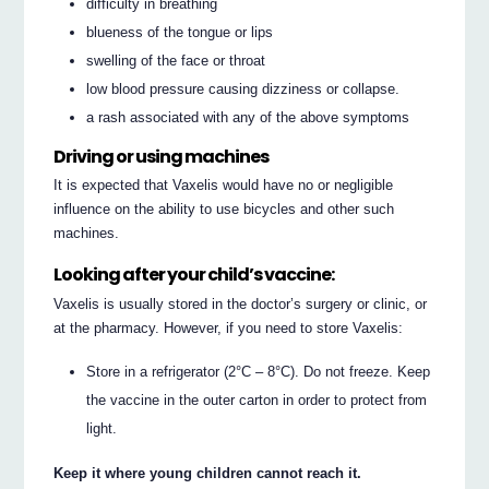
difficulty in breathing
blueness of the tongue or lips
swelling of the face or throat
low blood pressure causing dizziness or collapse.
a rash associated with any of the above symptoms
Driving or using machines
It is expected that Vaxelis would have no or negligible
influence on the ability to use bicycles and other such
machines.
Looking after your child’s vaccine:
Vaxelis is usually stored in the doctor’s surgery or clinic, or
at the pharmacy. However, if you need to store Vaxelis:
Store in a refrigerator (2°C – 8°C). Do not freeze. Keep
the vaccine in the outer carton in order to protect from
light.
Keep it where young children cannot reach it.