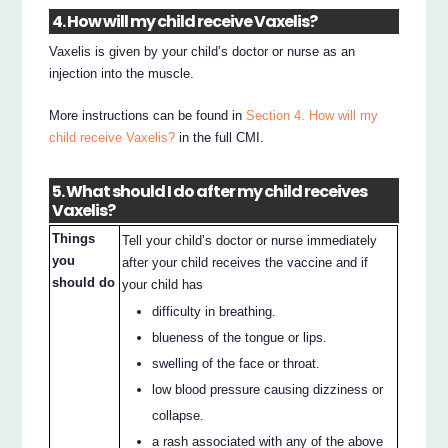
4. How will my child receive Vaxelis?
Vaxelis is given by your child’s doctor or nurse as an
injection into the muscle.
More instructions can be found in
Section 4. How will my
child receive Vaxelis?
in the full CMI.
5. What should I do after my child receives
Vaxelis?
Things
Tell your child’s doctor or nurse immediately
you
after your child receives the vaccine and if
should do
your child has
difficulty in breathing.
blueness of the tongue or lips.
swelling of the face or throat.
low blood pressure causing dizziness or
collapse.
a rash associated with any of the above