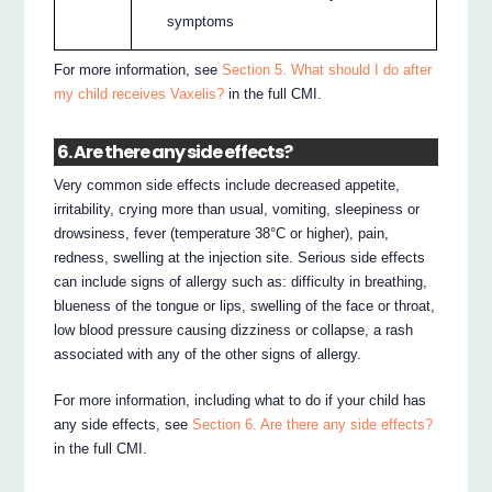
symptoms
For more information, see
Section 5. What should I do after
my child receives Vaxelis?
in the full CMI.
6. Are there any side effects?
Very common side effects include decreased appetite,
irritability, crying more than usual, vomiting, sleepiness or
drowsiness, fever (temperature 38°C or higher), pain,
redness, swelling at the injection site. Serious side effects
can include signs of allergy such as: difficulty in breathing,
blueness of the tongue or lips, swelling of the face or throat,
low blood pressure causing dizziness or collapse, a rash
associated with any of the other signs of allergy.
For more information, including what to do if your child has
any side effects, see
Section 6. Are there any side effects?
in the full CMI.