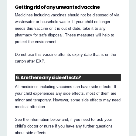
Getting rid of any unwanted vaccine
Medicines including vaccines should not be disposed of via
wastewater or household waste. If your child no longer
needs this vaccine or it is out of date, take it to any
pharmacy for safe disposal. These measures will help to
protect the environment.
Do not use this vaccine after its expiry date that is on the
carton after EXP.
6. Are there any side effects?
All medicines including vaccines can have side effects. If
your child experiences any side effects, most of them are
minor and temporary. However, some side effects may need
medical attention.
See the information below and, if you need to, ask your
child’s doctor or nurse if you have any further questions
about side effects.