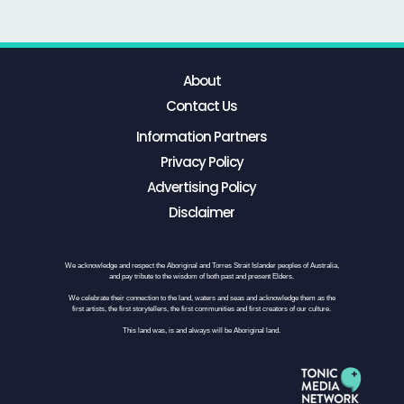
About
Contact Us
Information Partners
Privacy Policy
Advertising Policy
Disclaimer
We acknowledge and respect the Aboriginal and Torres Strait Islander peoples of Australia,
and pay tribute to the wisdom of both past and present Elders.
We celebrate their connection to the land, waters and seas and acknowledge them as the
first artists, the first storytellers, the first communities and first creators of our culture.
This land was, is and always will be Aboriginal land.