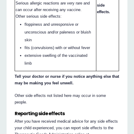
Serious allergic reactions are very rare and
side
can occur after receiving any vaccine.
effects.
Other serious side effects:
floppiness and unresponsive or
unconscious and/or paleness or bluish
skin
fits (convulsions) with or without fever
extensive swelling of the vaccinated
limb
Tell your doctor or nurse if you notice anything else that
may be making you feel unwell.
Other side effects not listed here may occur in some
people.
Reporting side effects
After you have received medical advice for any side effects
your child experienced, you can report side effects to the