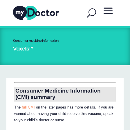
Consumer medicine information
Vaxelis™
Consumer Medicine Information
(CMI) summary
The
full CMI
on the later pages has more details. If you are
worried about having your child receive this vaccine, speak
to your child’s doctor or nurse.