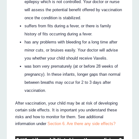
epilepsy which is not controlled. Your doctor or nurse
will assess the potential benefit offered by vaccination
once the condition is stabilized.
suffers from fits during a fever, or there is family
history of fits occurring during a fever.
has any problems with bleeding for a long time after
minor cuts, or bruises easily. Your doctor will advise
you whether your child should receive Vaxelis.
was born very prematurely (at or before 28 weeks of
pregnancy). In these infants, longer gaps than normal
between breaths may occur for 2 to 3 days after
vaccination.
After vaccination, your child may be at risk of developing
certain side effects. It is important you understand these
risks and how to monitor for them. See additional
information under
Section 6. Are there any side effects?