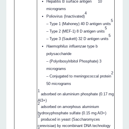
Hepatitis B surface antigen
10
micrograms
4
Poliovirus (Inactivated)
5
– Type 1 (Mahoney) 40 D antigen units
5
– Type 2 (MEF-1) 8 D antigen units
5
– Type 3 (Saukett) 32 D antigen units
Haemophilus influenzae
type b
polysaccharide
– (Polyribosylribitol Phosphate) 3
micrograms
2
– Conjugated to meningococcal protein
50 micrograms
1
adsorbed on aluminium phosphate (0.17 mg
Al3+)
2
adsorbed on amorphous aluminium
hydroxyphosphate sulfate (0.15 mg Al3+)
3
produced in yeast (Saccharomyces
cerevisiae) by recombinant DNA technology
4