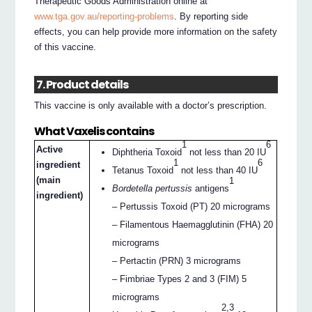
Therapeutic Goods Administration online at
www.tga.gov.au/reporting-problems
. By reporting side
effects, you can help provide more information on the safety
of this vaccine.
7. Product details
This vaccine is only available with a doctor’s prescription.
What Vaxelis contains
1
6
Active
Diphtheria Toxoid
not less than 20 IU
1
6
ingredient
Tetanus Toxoid
not less than 40 IU
(main
1
Bordetella pertussis
antigens
ingredient)
– Pertussis Toxoid (PT) 20 micrograms
– Filamentous Haemagglutinin (FHA) 20
micrograms
– Pertactin (PRN) 3 micrograms
– Fimbriae Types 2 and 3 (FIM) 5
micrograms
2,3