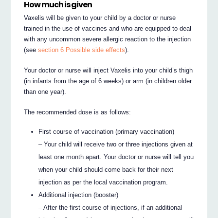
How much is given
Vaxelis will be given to your child by a doctor or nurse
trained in the use of vaccines and who are equipped to deal
with any uncommon severe allergic reaction to the injection
(see
section 6 Possible side effects
).
Your doctor or nurse will inject Vaxelis into your child’s thigh
(in infants from the age of 6 weeks) or arm (in children older
than one year).
The recommended dose is as follows:
First course of vaccination (primary vaccination)
– Your child will receive two or three injections given at
least one month apart. Your doctor or nurse will tell you
when your child should come back for their next
injection as per the local vaccination program.
Additional injection (booster)
– After the first course of injections, if an additional