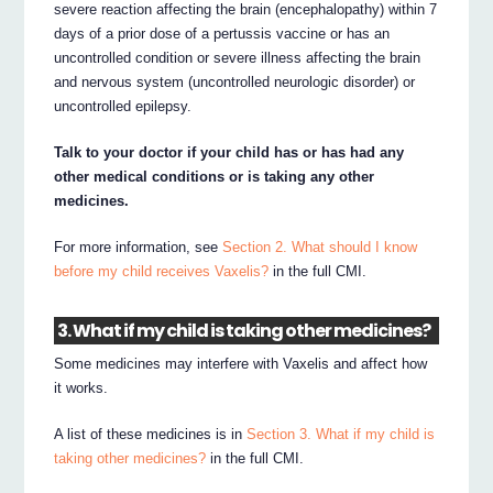
severe reaction affecting the brain (encephalopathy) within 7
days of a prior dose of a pertussis vaccine or has an
uncontrolled condition or severe illness affecting the brain
and nervous system (uncontrolled neurologic disorder) or
uncontrolled epilepsy.
Talk to your doctor if your child has or has had any
other medical conditions or is taking any other
medicines.
For more information, see
Section 2. What should I know
before my child receives Vaxelis?
in the full CMI.
3. What if my child is taking other medicines?
Some medicines may interfere with Vaxelis and affect how
it works.
A list of these medicines is in
Section 3. What if my child is
taking other medicines?
in the full CMI.