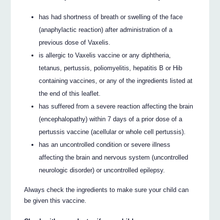
has had shortness of breath or swelling of the face
(anaphylactic reaction) after administration of a
previous dose of Vaxelis.
is allergic to Vaxelis vaccine or any diphtheria,
tetanus, pertussis, poliomyelitis, hepatitis B or Hib
containing vaccines, or any of the ingredients listed at
the end of this leaflet.
has suffered from a severe reaction affecting the brain
(encephalopathy) within 7 days of a prior dose of a
pertussis vaccine (acellular or whole cell pertussis).
has an uncontrolled condition or severe illness
affecting the brain and nervous system (uncontrolled
neurologic disorder) or uncontrolled epilepsy.
Always check the ingredients to make sure your child can
be given this vaccine.