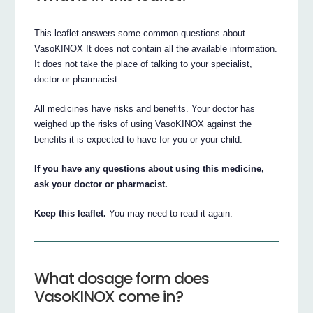
This leaflet answers some common questions about
VasoKINOX It does not contain all the available information.
It does not take the place of talking to your specialist,
doctor or pharmacist.
All medicines have risks and benefits. Your doctor has
weighed up the risks of using VasoKINOX against the
benefits it is expected to have for you or your child.
If you have any questions about using this medicine,
ask your doctor or pharmacist.
Keep this leaflet.
You may need to read it again.
What dosage form does
VasoKINOX come in?