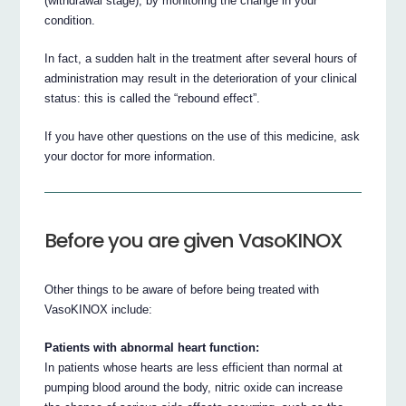
(withdrawal stage), by monitoring the change in your
condition.
In fact, a sudden halt in the treatment after several hours of
administration may result in the deterioration of your clinical
status: this is called the “rebound effect”.
If you have other questions on the use of this medicine, ask
your doctor for more information.
Before you are given VasoKINOX
Other things to be aware of before being treated with
VasoKINOX include:
Patients with abnormal heart function:
In patients whose hearts are less efficient than normal at
pumping blood around the body, nitric oxide can increase