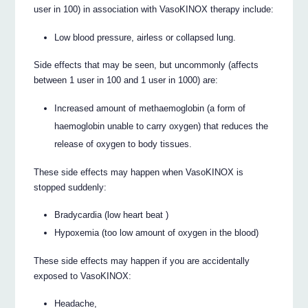
user in 100) in association with VasoKINOX therapy include:
Low blood pressure, airless or collapsed lung.
Side effects that may be seen, but uncommonly (affects
between 1 user in 100 and 1 user in 1000) are:
Increased amount of methaemoglobin (a form of
haemoglobin unable to carry oxygen) that reduces the
release of oxygen to body tissues.
These side effects may happen when VasoKINOX is
stopped suddenly:
Bradycardia (low heart beat )
Hypoxemia (too low amount of oxygen in the blood)
These side effects may happen if you are accidentally
exposed to VasoKINOX:
Headache,