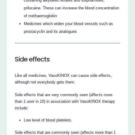
containing alkylated nitrates and sulphamides,
prilocaine. These can increase the blood concentration
of methaemoglobin
Medicines which widen your blood vessels such as
prostacyclin and its analogues
Side effects
Like all medicines, VasoKINOX can cause side effects,
although not everybody gets them.
Side effects that are very commonly seen (affects more
than 1 user in 10) in association with VasoKINOX therapy
include:
Low level of blood platelets.
Side effects that are commonly seen (affects more than 1