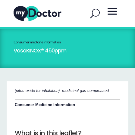
Consumer medicine information
VasoKINOX® 450ppm
(nitric oxide for inhalation), medicinal gas compressed
Consumer Medicine Information
What is in this leaflet?