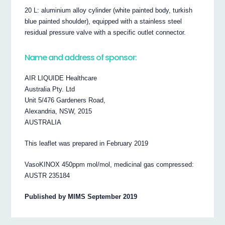
20 L: aluminium alloy cylinder (white painted body, turkish
blue painted shoulder), equipped with a stainless steel
residual pressure valve with a specific outlet connector.
Name and address of sponsor:
AIR LIQUIDE Healthcare
Australia Pty. Ltd
Unit 5/476 Gardeners Road,
Alexandria, NSW, 2015
AUSTRALIA
This leaflet was prepared in February 2019
VasoKINOX 450ppm mol/mol, medicinal gas compressed:
AUSTR 235184
Published by MIMS September 2019