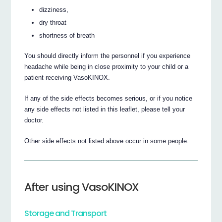
dizziness,
dry throat
shortness of breath
You should directly inform the personnel if you experience
headache while being in close proximity to your child or a
patient receiving VasoKINOX.
If any of the side effects becomes serious, or if you notice
any side effects not listed in this leaflet, please tell your
doctor.
Other side effects not listed above occur in some people.
After using VasoKINOX
Storage and Transport