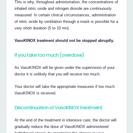
This is why, throughout administration, the concentrations of
inhaled nitric oxide and nitrogen dioxide are continuously
measured. In certain clinical circumstances, administration
of nitric oxide by ventilation through a mask is possible for a
very short duration (5 to 10 mn).
VasoKINOX treatment should not be stopped abruptly.
If you take too much (overdose)
As VasoKINOX will be given under the supervision of your
doctor it is unlikely that you will receive too much.
Your doctor will take the appropriate measures if too much
VasoKINOX is received.
Discontinuation of VasoKINOX treatment:
At the end of the treatment in intensive care, the doctor will
gradually reduce the dose of VasoKINOX administered