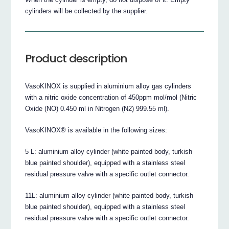
cylinders will be collected by the supplier.
Product description
VasoKINOX is supplied in aluminium alloy gas cylinders
with a nitric oxide concentration of 450ppm mol/mol (Nitric
Oxide (NO) 0.450 ml in Nitrogen (N2) 999.55 ml).
VasoKINOX® is available in the following sizes:
5 L: aluminium alloy cylinder (white painted body, turkish
blue painted shoulder), equipped with a stainless steel
residual pressure valve with a specific outlet connector.
11L: aluminium alloy cylinder (white painted body, turkish
blue painted shoulder), equipped with a stainless steel
residual pressure valve with a specific outlet connector.