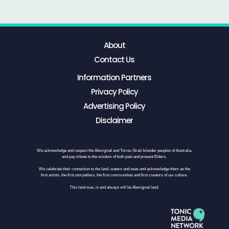
About
Contact Us
Information Partners
Privacy Policy
Advertising Policy
Disclaimer
We acknowledge and respect the Aboriginal and Torres Strait Islander peoples of Australia,
and pay tribute to the wisdom of both past and present Elders.
We celebrate their connection to the land, waters and seas and acknowledge them as the
first artists, the first storytellers, the first communities and first creators of our culture.
This land was, is and always will be Aboriginal land.