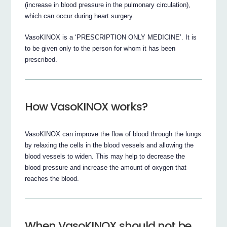
(increase in blood pressure in the pulmonary circulation),
which can occur during heart surgery.
VasoKINOX is a ‘PRESCRIPTION ONLY MEDICINE’. It is
to be given only to the person for whom it has been
prescribed.
How VasoKINOX works?
VasoKINOX can improve the flow of blood through the lungs
by relaxing the cells in the blood vessels and allowing the
blood vessels to widen. This may help to decrease the
blood pressure and increase the amount of oxygen that
reaches the blood.
When VasoKINOX should not be