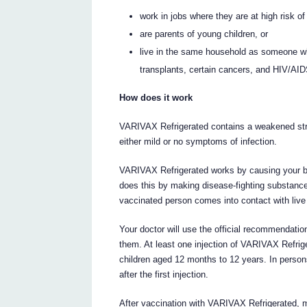
work in jobs where they are at high risk of
are parents of young children, or
live in the same household as someone w
transplants, certain cancers, and HIV/AI
How does it work
VARIVAX Refrigerated contains a weakened strain
either mild or no symptoms of infection.
VARIVAX Refrigerated works by causing your bo
does this by making disease-fighting substances 
vaccinated person comes into contact with live v
Your doctor will use the official recommendati
them. At least one injection of VARIVAX Refrig
children aged 12 months to 12 years. In persons
after the first injection.
After vaccination with VARIVAX Refrigerated, m