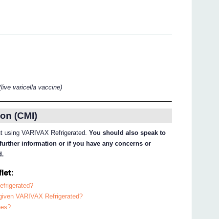
(live varicella vaccine)
on (CMI)
out using VARIVAX Refrigerated.
You should also speak to
further information or if you have any concerns or
d.
let:
efrigerated?
e given VARIVAX Refrigerated?
nes?