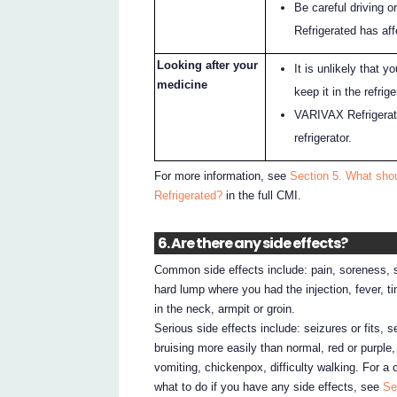
Be careful driving 
Refrigerated has af
Looking after your
It is unlikely that 
medicine
keep it in the refrig
VARIVAX Refrigerate
refrigerator.
For more information, see
Section 5. What shou
Refrigerated?
in the full CMI.
6. Are there any side effects?
Common side effects include: pain, soreness, sw
hard lump where you had the injection, fever, ting
in the neck, armpit or groin.
Serious side effects include: seizures or fits, s
bruising more easily than normal, red or purple
vomiting, chickenpox, difficulty walking. For a 
what to do if you have any side effects, see
Se