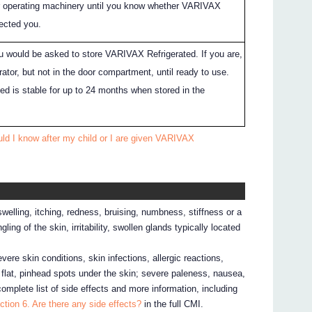
or operating machinery until you know whether VARIVAX
fected you.
you would be asked to store VARIVAX Refrigerated. If you are,
erator, but not in the door compartment, until ready to use.
d is stable for up to 24 months when stored in the
ld I know after my child or I are given VARIVAX
elling, itching, redness, bruising, numbness, stiffness or a
ling of the skin, irritability, swollen glands typically located
evere skin conditions, skin infections, allergic reactions,
, flat, pinhead spots under the skin; severe paleness, nausea,
complete list of side effects and more information, including
ction 6. Are there any side effects?
in the full CMI.