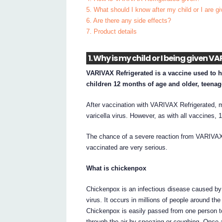
5. What should I know after my child or I are 
6. Are there any side effects?
7. Product details
1. Why is my child or I being given 
VARIVAX Refrigerated is a vaccine used to he
children 12 months of age and older, teenag
After vaccination with VARIVAX Refrigerated, m
varicella virus. However, as with all vaccines
The chance of a severe reaction from VARIVAX R
vaccinated are very serious.
What is chickenpox
Chickenpox is an infectious disease caused by t
virus. It occurs in millions of people around th
Chickenpox is easily passed from one person t
through the air by sneezing or coughing. Once a