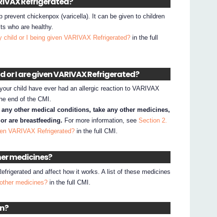
VARIVAX Refrigerated?
prevent chickenpox (varicella). It can be given to children
ts who are healthy.
 child or I being given VARIVAX Refrigerated?
in the full
ld or I are given VARIVAX Refrigerated?
your child have ever had an allergic reaction to VARIVAX
 the end of the CMI.
e any other medical conditions, take any other medicines,
or are breastfeeding.
For more information, see
Section 2.
iven VARIVAX Refrigerated?
in the full CMI.
ther medicines?
rigerated and affect how it works. A list of these medicines
 other medicines?
in the full CMI.
en?