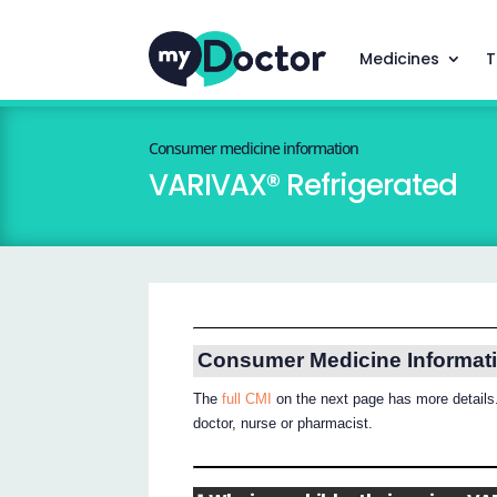
Medicines
T
Consumer medicine information
VARIVAX® Refrigerated
Consumer Medicine Informat
The
full CMI
on the next page has more details.
doctor, nurse or pharmacist.