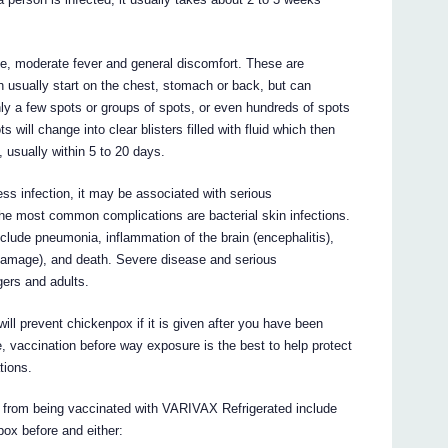
, moderate fever and general discomfort. These are
ich usually start on the chest, stomach or back, but can
y a few spots or groups of spots, or even hundreds of spots
 will change into clear blisters filled with fluid which then
 usually within 5 to 20 days.
ess infection, it may be associated with serious
 the most common complications are bacterial skin infections.
clude pneumonia, inflammation of the brain (encephalitis),
damage), and death. Severe disease and serious
gers and adults.
ll prevent chickenpox if it is given after you have been
e, vaccination before way exposure is the best to help protect
tions.
t from being vaccinated with VARIVAX Refrigerated include
ox before and either: