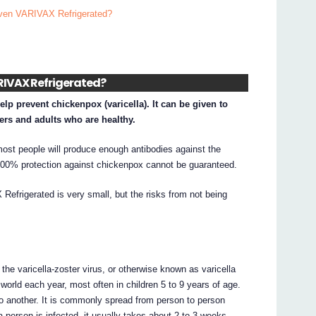
given VARIVAX Refrigerated?
VARIVAX Refrigerated?
lp prevent chickenpox (varicella). It can be given to
ers and adults who are healthy.
ost people will produce enough antibodies against the
, 100% protection against chickenpox cannot be guaranteed.
efrigerated is very small, but the risks from not being
he varicella-zoster virus, or otherwise known as varicella
e world each year, most often in children 5 to 9 years of age.
o another. It is commonly spread from person to person
 person is infected, it usually takes about 2 to 3 weeks