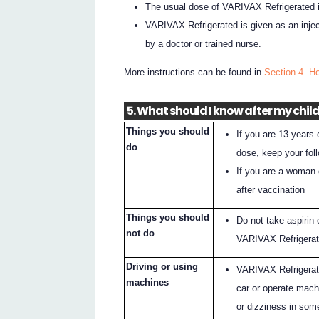
The usual dose of VARIVAX Refrigerated i
VARIVAX Refrigerated is given as an injec
by a doctor or trained nurse.
More instructions can be found in
Section 4. H
5. What should I know after my child
Things you should
If you are 13 years 
do
dose, keep your foll
If you are a woman o
after vaccination
Things you should
Do not take aspirin 
not do
VARIVAX Refrigerat
Driving or using
VARIVAX Refrigerated
machines
car or operate mac
or dizziness in som