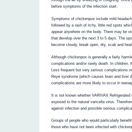
before symptoms of the infection start.
Symptoms of chickenpox include mild headache
followed by a rash of itchy, little red spots wh
appear anywhere on the body. There may be onl
that develop over the next 3 to 5 days. The spots
become cloudy, break open, dry, scab and heal,
Although chickenpox is generally a fairly harml
complications and/or rarely death. In children,
Less frequent but very serious complications in
Reye syndrome (which causes brain and liver 
complications are more likely to occur in teena
It is not known whether VARIVAX Refrigerated wi
exposed to the natural varicella virus. Therefor
against infection and possible serious complica
Groups of people who would particularly benefi
those who have not been infected with chickenp