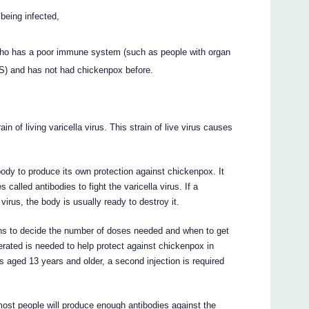
 being infected,
ho has a poor immune system (such as people with organ
DS) and has not had chickenpox before.
 of living varicella virus. This strain of live virus causes
dy to produce its own protection against chickenpox. It
called antibodies to fight the varicella virus. If a
irus, the body is usually ready to destroy it.
ons to decide the number of doses needed and when to get
erated is needed to help protect against chickenpox in
 aged 13 years and older, a second injection is required
ost people will produce enough antibodies against the