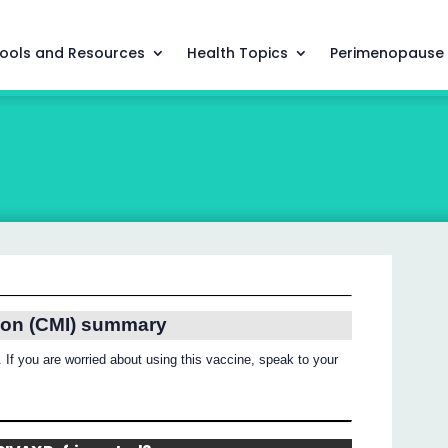
ools and Resources
Health Topics
Perimenopause
ion (CMI) summary
 If you are worried about using this vaccine, speak to your