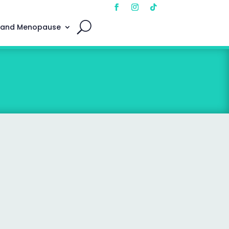
 and Menopause