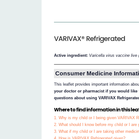
VARIVAX® Refrigerated
Active ingredient:
Varicella virus vaccine live 
Consumer Medicine Informati
This leaflet provides important information ab
your doctor or pharmacist if you would like 
questions about using VARIVAX Refrigerate
Where to find information in this leaf
1. Why is my child or I being given VARIVAX R
2. What should I know before my child or I ar
3. What if my child or I are taking other medici
4. How is VARIVAX Refrigerated given?