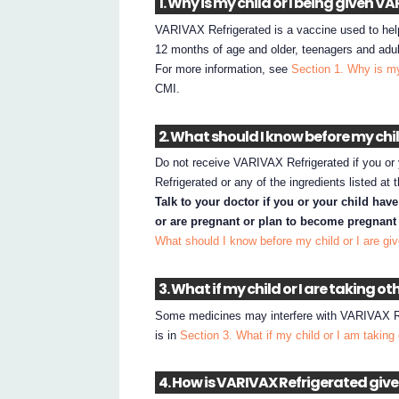
1. Why is my child or I being given 
VARIVAX Refrigerated is a vaccine used to help 
12 months of age and older, teenagers and adul
For more information, see
Section 1. Why is my
CMI.
2. What should I know before my chi
Do not receive VARIVAX Refrigerated if you or 
Refrigerated or any of the ingredients listed at
Talk to your doctor if you or your child hav
or are pregnant or plan to become pregnant 
What should I know before my child or I are g
3. What if my child or I are taking o
Some medicines may interfere with VARIVAX Ref
is in
Section 3. What if my child or I am taking
4. How is VARIVAX Refrigerated giv