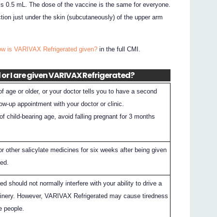
s 0.5 mL. The dose of the vaccine is the same for everyone.
tion just under the skin (subcutaneously) of the upper arm
ow is VARIVAX Refrigerated given?
in the full CMI.
 or I are given VARIVAX Refrigerated?
of age or older, or your doctor tells you to have a second
ow-up appointment with your doctor or clinic.
f child-bearing age, avoid falling pregnant for 3 months
or other salicylate medicines for six weeks after being given
ed.
 should not normally interfere with your ability to drive a
hinery. However, VARIVAX Refrigerated may cause tiredness
e people.