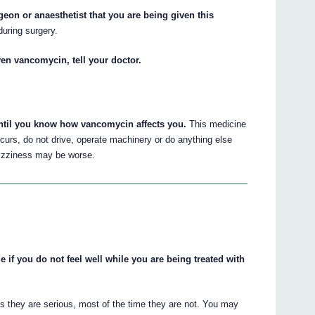
rgeon or anaesthetist that you are being given this
uring surgery.
en vancomycin, tell your doctor.
until you know how vancomycin affects you.
This medicine
curs, do not drive, operate machinery or do anything else
 dizziness may be worse.
e if you do not feel well while you are being treated with
s they are serious, most of the time they are not. You may