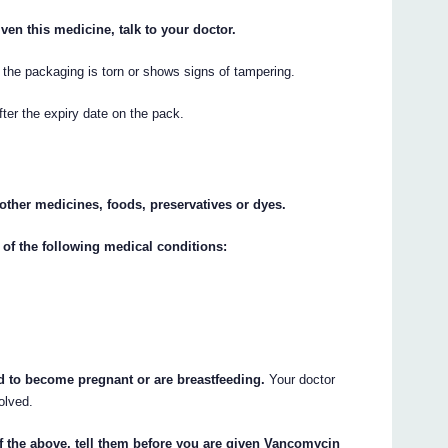
ven this medicine, talk to your doctor.
the packaging is torn or shows signs of tampering.
er the expiry date on the pack.
y other medicines, foods, preservatives or dyes.
 of the following medical conditions:
nd to become pregnant or are breastfeeding.
Your doctor
olved.
of the above, tell them before you are given Vancomycin