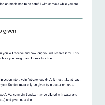
on on medicines to be careful with or avoid while you are
s given
 you will receive and how long you will receive it for. This
uch as your weight and kidney function.
jection into a vein (intravenous drip). It must take at least
omycin Sandoz must only be given by a doctor or nurse.
owed). Vancomycin Sandoz may be diluted with water and
ste) and given as a drink.