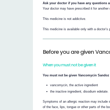
Ask your doctor if you have any questions 
Your doctor may have prescribed it for another
This medicine is not addictive.
This medicine is available only with a doctor’s 
Before you are given Van
When you must not be given it
You must not be given Vancomycin Sandoz if
vancomycin, the active ingredient
the inactive ingredient, disodium edetate.
Symptoms of an allergic reaction may include sh
of the face, lips, tongue or other parts of the b