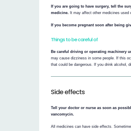
If you are going to have surgery, tell the su
medicine.
It may affect other medicines used d
If you become pregnant soon after being giv
Things to be careful of
Be careful driving or operating machinery 
may cause dizziness in some people. If this oc
that could be dangerous. If you drink alcohol,
Side effects
Tell your doctor or nurse as soon as possibl
vancomycin.
All medicines can have side effects. Sometime