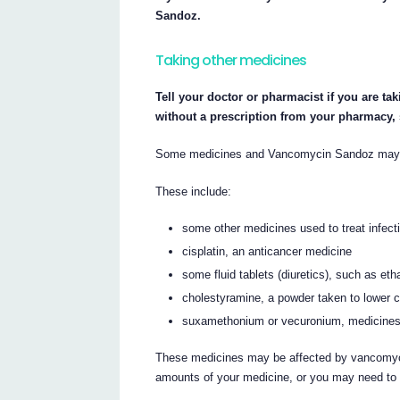
Sandoz.
Taking other medicines
Tell your doctor or pharmacist if you are ta
without a prescription from your pharmacy,
Some medicines and Vancomycin Sandoz may in
These include:
some other medicines used to treat infect
cisplatin, an anticancer medicine
some fluid tablets (diuretics), such as et
cholestyramine, a powder taken to lower c
suxamethonium or vecuronium, medicines 
These medicines may be affected by vancomycin
amounts of your medicine, or you may need to 