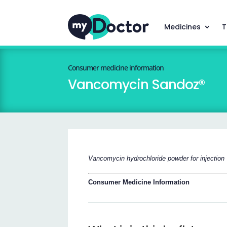
Medicines
T
Consumer medicine information
Vancomycin Sandoz®
Vancomycin hydrochloride powder for injection
Consumer Medicine Information