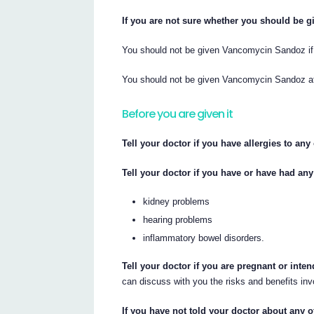
If you are not sure whether you should be gi
You should not be given Vancomycin Sandoz if 
You should not be given Vancomycin Sandoz aft
Before you are given it
Tell your doctor if you have allergies to an
Tell your doctor if you have or have had any
kidney problems
hearing problems
inflammatory bowel disorders.
Tell your doctor if you are pregnant or inte
can discuss with you the risks and benefits inv
If you have not told your doctor about any 