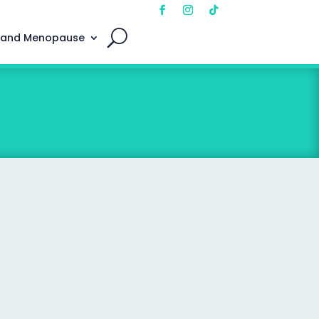
 and Menopause