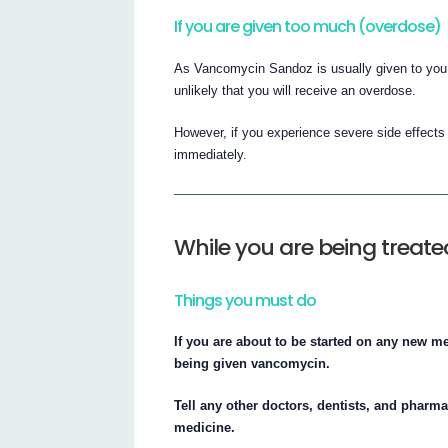
If you are given too much (overdose)
As Vancomycin Sandoz is usually given to you in
unlikely that you will receive an overdose.
However, if you experience severe side effects 
immediately.
While you are being trea
Things you must do
If you are about to be started on any new m
being given vancomycin.
Tell any other doctors, dentists, and pharma
medicine.