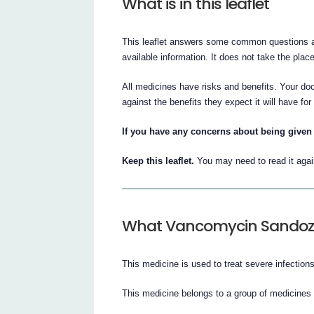
What is in this leaflet
This leaflet answers some common questions a
available information. It does not take the plac
All medicines have risks and benefits. Your do
against the benefits they expect it will have for
If you have any concerns about being given 
Keep this leaflet.
You may need to read it agai
What Vancomycin Sandoz i
This medicine is used to treat severe infections
This medicine belongs to a group of medicines c