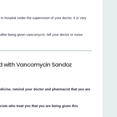
 hospital under the supervision of your doctor, it is very
after being given vancomycin, tell your doctor or nurse
ted with Vancomycin Sandoz
edicine, remind your doctor and pharmacist that you are
cists who treat you that you are being given this