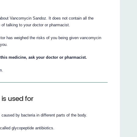
bout Vancomycin Sandoz. It does not contain all the
e of talking to your doctor or pharmacist.
ctor has weighed the risks of you being given vancomycin
 you.
this medicine, ask your doctor or pharmacist.
n.
s used for
 caused by bacteria in different parts of the body.
alled glycopeptide antibiotics.