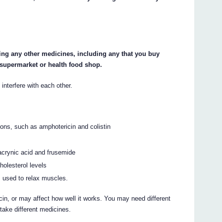
king any other medicines, including any that you buy
 supermarket or health food shop.
terfere with each other.
ions, such as amphotericin and colistin
hacrynic acid and frusemide
holesterol levels
used to relax muscles.
, or may affect how well it works. You may need different
take different medicines.