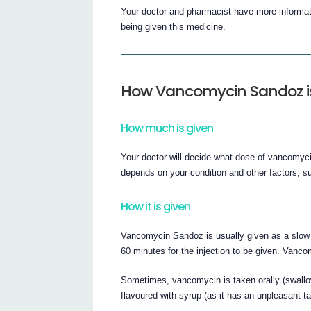
Your doctor and pharmacist have more informati
being given this medicine.
How Vancomycin Sandoz i
How much is given
Your doctor will decide what dose of vancomycin
depends on your condition and other factors, s
How it is given
Vancomycin Sandoz is usually given as a slow in
60 minutes for the injection to be given. Vanc
Sometimes, vancomycin is taken orally (swall
flavoured with syrup (as it has an unpleasant ta