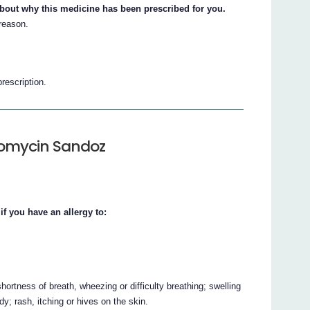
about why this medicine has been prescribed for you.
 reason.
prescription.
comycin Sandoz
 you have an allergy to:
ortness of breath, wheezing or difficulty breathing; swelling
ody; rash, itching or hives on the skin.