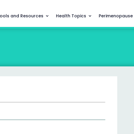
ools and Resources
Health Topics
Perimenopause