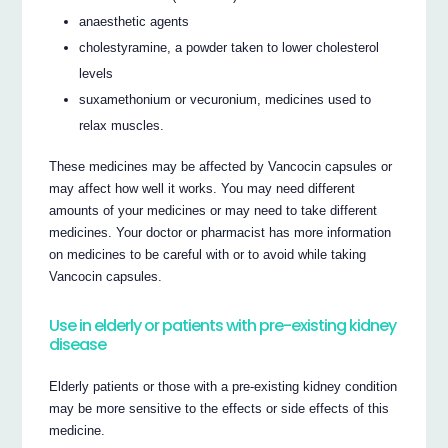
anaesthetic agents
cholestyramine, a powder taken to lower cholesterol
levels
suxamethonium or vecuronium, medicines used to
relax muscles.
These medicines may be affected by Vancocin capsules or
may affect how well it works. You may need different
amounts of your medicines or may need to take different
medicines. Your doctor or pharmacist has more information
on medicines to be careful with or to avoid while taking
Vancocin capsules.
Use in elderly or patients with pre-existing kidney
disease
Elderly patients or those with a pre-existing kidney condition
may be more sensitive to the effects or side effects of this
medicine.