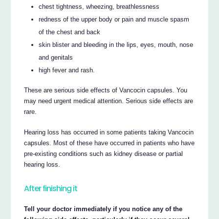
chest tightness, wheezing, breathlessness
redness of the upper body or pain and muscle spasm
of the chest and back
skin blister and bleeding in the lips, eyes, mouth, nose
and genitals
high fever and rash.
These are serious side effects of Vancocin capsules. You
may need urgent medical attention. Serious side effects are
rare.
Hearing loss has occurred in some patients taking Vancocin
capsules. Most of these have occurred in patients who have
pre-existing conditions such as kidney disease or partial
hearing loss.
After finishing it
Tell your doctor immediately if you notice any of the