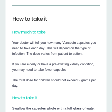
How to take it
How much to take
Your doctor will tell you how many Vancocin capsules you
need to take each day. This will depend on the type of
infection. The dose varies from patient to patient.
If you are elderly or have a pre-existing kidney condition,
you may need to take fewer capsules.
The total dose for children should not exceed 2 grams per
day.
How to take it
Swallow the capsules whole with a full glass of water.