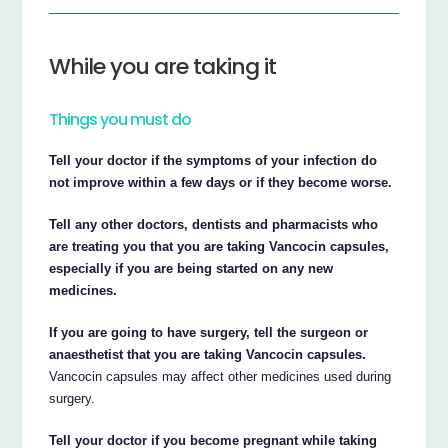
While you are taking it
Things you must do
Tell your doctor if the symptoms of your infection do
not improve within a few days or if they become worse.
Tell any other doctors, dentists and pharmacists who
are treating you that you are taking Vancocin capsules,
especially if you are being started on any new
medicines.
If you are going to have surgery, tell the surgeon or
anaesthetist that you are taking Vancocin capsules.
Vancocin capsules may affect other medicines used during
surgery.
Tell your doctor if you become pregnant while taking