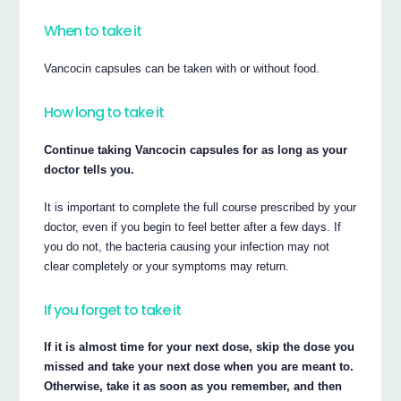
When to take it
Vancocin capsules can be taken with or without food.
How long to take it
Continue taking Vancocin capsules for as long as your
doctor tells you.
It is important to complete the full course prescribed by your
doctor, even if you begin to feel better after a few days. If
you do not, the bacteria causing your infection may not
clear completely or your symptoms may return.
If you forget to take it
If it is almost time for your next dose, skip the dose you
missed and take your next dose when you are meant to.
Otherwise, take it as soon as you remember, and then