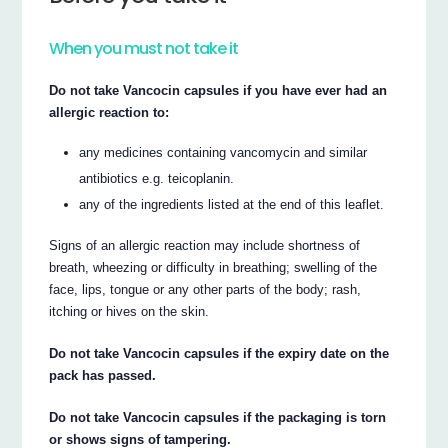
When you must not take it
Do not take Vancocin capsules if you have ever had an
allergic reaction to:
any medicines containing vancomycin and similar
antibiotics e.g. teicoplanin.
any of the ingredients listed at the end of this leaflet.
Signs of an allergic reaction may include shortness of
breath, wheezing or difficulty in breathing; swelling of the
face, lips, tongue or any other parts of the body; rash,
itching or hives on the skin.
Do not take Vancocin capsules if the expiry date on the
pack has passed.
Do not take Vancocin capsules if the packaging is torn
or shows signs of tampering.