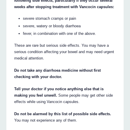
following side effects, particularly if they occur several
weeks after stopping treatment with Vancocin capsules:
severe stomach cramps or pain
severe, watery or bloody diarrhoea
fever, in combination with one of the above.
These are rare but serious side effects. You may have a
serious condition affecting your bowel and may need urgent
medical attention.
Do not take any diarrhoea medicine without first
checking with your doctor.
Tell your doctor if you notice anything else that is
making you feel unwell.
Some people may get other side
effects while using Vancocin capsules.
Do not be alarmed by this list of possible side effects.
You may not experience any of them.