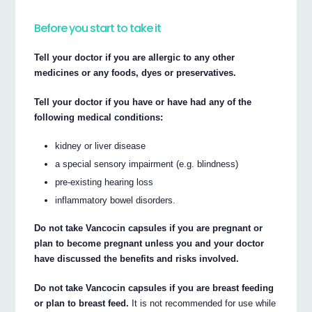
Before you start to take it
Tell your doctor if you are allergic to any other
medicines or any foods, dyes or preservatives.
Tell your doctor if you have or have had any of the
following medical conditions:
kidney or liver disease
a special sensory impairment (e.g. blindness)
pre-existing hearing loss
inflammatory bowel disorders.
Do not take Vancocin capsules if you are pregnant or
plan to become pregnant unless you and your doctor
have discussed the benefits and risks involved.
Do not take Vancocin capsules if you are breast feeding
or plan to breast feed.
It is not recommended for use while