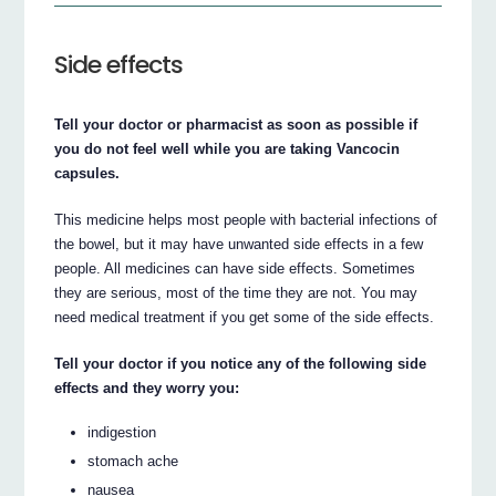
Side effects
Tell your doctor or pharmacist as soon as possible if
you do not feel well while you are taking Vancocin
capsules.
This medicine helps most people with bacterial infections of
the bowel, but it may have unwanted side effects in a few
people. All medicines can have side effects. Sometimes
they are serious, most of the time they are not. You may
need medical treatment if you get some of the side effects.
Tell your doctor if you notice any of the following side
effects and they worry you:
indigestion
stomach ache
nausea