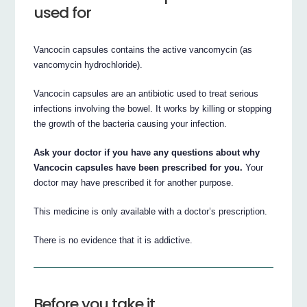
used for
Vancocin capsules contains the active vancomycin (as
vancomycin hydrochloride).
Vancocin capsules are an antibiotic used to treat serious
infections involving the bowel. It works by killing or stopping
the growth of the bacteria causing your infection.
Ask your doctor if you have any questions about why
Vancocin capsules have been prescribed for you.
Your
doctor may have prescribed it for another purpose.
This medicine is only available with a doctor’s prescription.
There is no evidence that it is addictive.
Before you take it