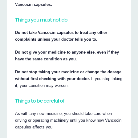
Vancocin capsules.
Things you must not do
Do not take Vancocin capsules to treat any other
complaints unless your doctor tells you to.
Do not give your medicine to anyone else, even if they
have the same condition as you.
Do not stop taking your medicine or change the dosage
without first checking with your doctor.
If you stop taking
it, your condition may worsen.
Things to be careful of
As with any new medicine, you should take care when
driving or operating machinery until you know how Vancocin
capsules affects you.