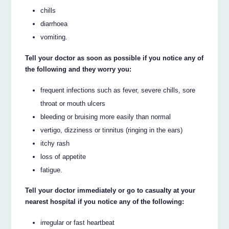
chills
diarrhoea
vomiting.
Tell your doctor as soon as possible if you notice any of
the following and they worry you:
frequent infections such as fever, severe chills, sore
throat or mouth ulcers
bleeding or bruising more easily than normal
vertigo, dizziness or tinnitus (ringing in the ears)
itchy rash
loss of appetite
fatigue.
Tell your doctor immediately or go to casualty at your
nearest hospital if you notice any of the following:
irregular or fast heartbeat