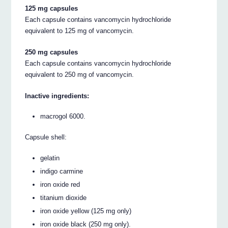
125 mg capsules
Each capsule contains vancomycin hydrochloride
equivalent to 125 mg of vancomycin.
250 mg capsules
Each capsule contains vancomycin hydrochloride
equivalent to 250 mg of vancomycin.
Inactive ingredients:
macrogol 6000.
Capsule shell:
gelatin
indigo carmine
iron oxide red
titanium dioxide
iron oxide yellow (125 mg only)
iron oxide black (250 mg only).