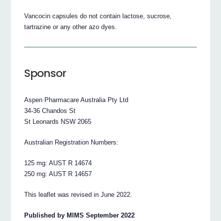
Vancocin capsules do not contain lactose, sucrose,
tartrazine or any other azo dyes.
Sponsor
Aspen Pharmacare Australia Pty Ltd
34-36 Chandos St
St Leonards NSW 2065
Australian Registration Numbers:
125 mg: AUST R 14674
250 mg: AUST R 14657
This leaflet was revised in June 2022.
Published by MIMS September 2022