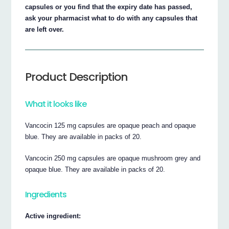
capsules or you find that the expiry date has passed,
ask your pharmacist what to do with any capsules that
are left over.
Product Description
What it looks like
Vancocin 125 mg capsules are opaque peach and opaque
blue. They are available in packs of 20.
Vancocin 250 mg capsules are opaque mushroom grey and
opaque blue. They are available in packs of 20.
Ingredients
Active ingredient: