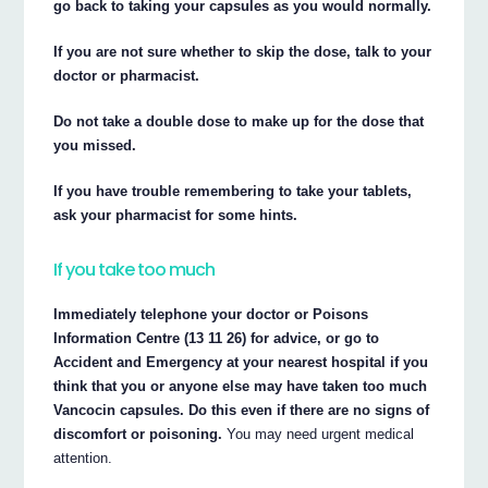
go back to taking your capsules as you would normally.
If you are not sure whether to skip the dose, talk to your
doctor or pharmacist.
Do not take a double dose to make up for the dose that
you missed.
If you have trouble remembering to take your tablets,
ask your pharmacist for some hints.
If you take too much
Immediately telephone your doctor or Poisons
Information Centre (13 11 26) for advice, or go to
Accident and Emergency at your nearest hospital if you
think that you or anyone else may have taken too much
Vancocin capsules. Do this even if there are no signs of
discomfort or poisoning.
You may need urgent medical
attention.