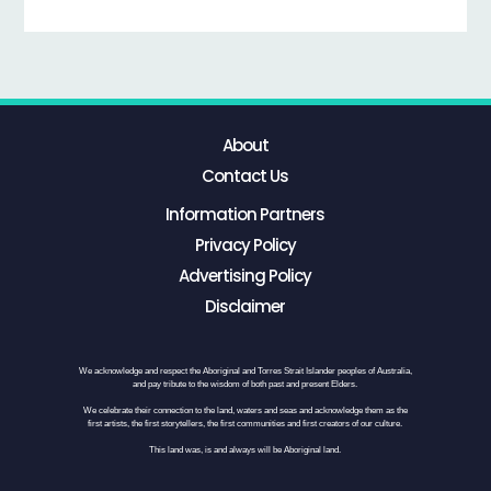
About
Contact Us
Information Partners
Privacy Policy
Advertising Policy
Disclaimer
We acknowledge and respect the Aboriginal and Torres Strait Islander peoples of Australia,
and pay tribute to the wisdom of both past and present Elders.
We celebrate their connection to the land, waters and seas and acknowledge them as the
first artists, the first storytellers, the first communities and first creators of our culture.
This land was, is and always will be Aboriginal land.