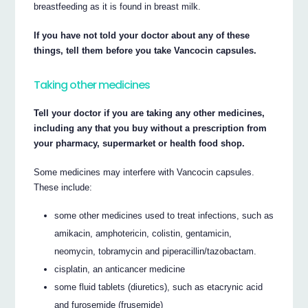
breastfeeding as it is found in breast milk.
If you have not told your doctor about any of these
things, tell them before you take Vancocin capsules.
Taking other medicines
Tell your doctor if you are taking any other medicines,
including any that you buy without a prescription from
your pharmacy, supermarket or health food shop.
Some medicines may interfere with Vancocin capsules.
These include:
some other medicines used to treat infections, such as
amikacin, amphotericin, colistin, gentamicin,
neomycin, tobramycin and piperacillin/tazobactam.
cisplatin, an anticancer medicine
some fluid tablets (diuretics), such as etacrynic acid
and furosemide (frusemide)