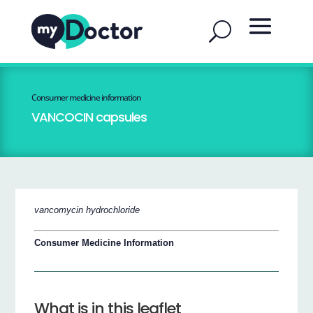
Consumer medicine information
VANCOCIN capsules
vancomycin hydrochloride
Consumer Medicine Information
What is in this leaflet