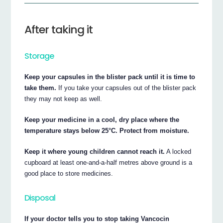
After taking it
Storage
Keep your capsules in the blister pack until it is time to
take them.
If you take your capsules out of the blister pack
they may not keep as well.
Keep your medicine in a cool, dry place where the
temperature stays below 25°C. Protect from moisture.
Keep it where young children cannot reach it.
A locked
cupboard at least one-and-a-half metres above ground is a
good place to store medicines.
Disposal
If your doctor tells you to stop taking Vancocin