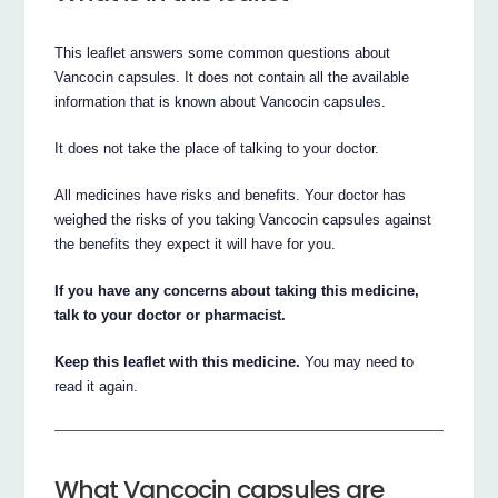
This leaflet answers some common questions about
Vancocin capsules. It does not contain all the available
information that is known about Vancocin capsules.
It does not take the place of talking to your doctor.
All medicines have risks and benefits. Your doctor has
weighed the risks of you taking Vancocin capsules against
the benefits they expect it will have for you.
If you have any concerns about taking this medicine,
talk to your doctor or pharmacist.
Keep this leaflet with this medicine.
You may need to
read it again.
What Vancocin capsules are