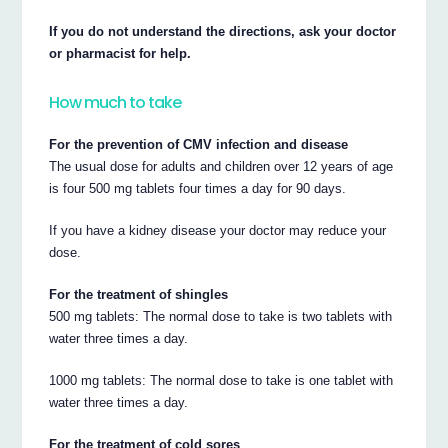
If you do not understand the directions, ask your doctor
or pharmacist for help.
How much to take
For the prevention of CMV infection and disease
The usual dose for adults and children over 12 years of age
is four 500 mg tablets four times a day for 90 days.
If you have a kidney disease your doctor may reduce your
dose.
For the treatment of shingles
500 mg tablets: The normal dose to take is two tablets with
water three times a day.
1000 mg tablets: The normal dose to take is one tablet with
water three times a day.
For the treatment of cold sores