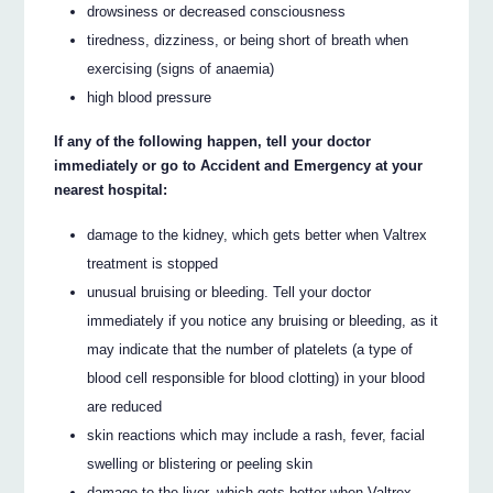
drowsiness or decreased consciousness
tiredness, dizziness, or being short of breath when
exercising (signs of anaemia)
high blood pressure
If any of the following happen, tell your doctor
immediately or go to Accident and Emergency at your
nearest hospital:
damage to the kidney, which gets better when Valtrex
treatment is stopped
unusual bruising or bleeding. Tell your doctor
immediately if you notice any bruising or bleeding, as it
may indicate that the number of platelets (a type of
blood cell responsible for blood clotting) in your blood
are reduced
skin reactions which may include a rash, fever, facial
swelling or blistering or peeling skin
damage to the liver, which gets better when Valtrex