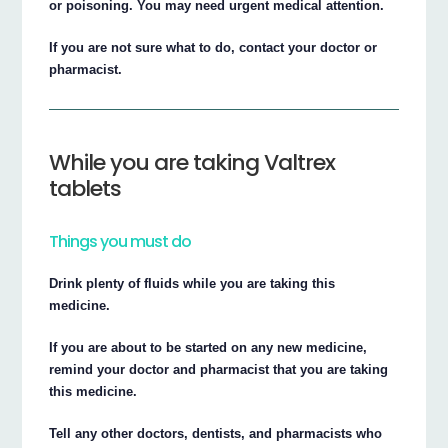
or poisoning. You may need urgent medical attention.
If you are not sure what to do, contact your doctor or
pharmacist.
While you are taking Valtrex
tablets
Things you must do
Drink plenty of fluids while you are taking this
medicine.
If you are about to be started on any new medicine,
remind your doctor and pharmacist that you are taking
this medicine.
Tell any other doctors, dentists, and pharmacists who