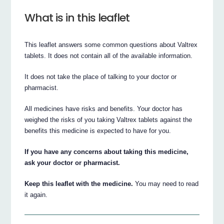
What is in this leaflet
This leaflet answers some common questions about Valtrex
tablets. It does not contain all of the available information.
It does not take the place of talking to your doctor or
pharmacist.
All medicines have risks and benefits. Your doctor has
weighed the risks of you taking Valtrex tablets against the
benefits this medicine is expected to have for you.
If you have any concerns about taking this medicine,
ask your doctor or pharmacist.
Keep this leaflet with the medicine.
You may need to read
it again.