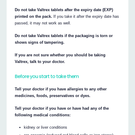
Do not take Valtrex tablets after the expiry date (EXP)
printed on the pack.
If you take it after the expiry date has
passed, it may not work as well.
Do not take Valtrex tablets if the packaging is torn or
shows signs of tampering.
If you are not sure whether you should be taking
Valtrex, talk to your doctor.
Before you start to take them
Tell your doctor if you have allergies to any other
medicines, foods, preservatives or dyes.
Tell your doctor if you have or have had any of the
following medical conditions:
kidney or liver conditions