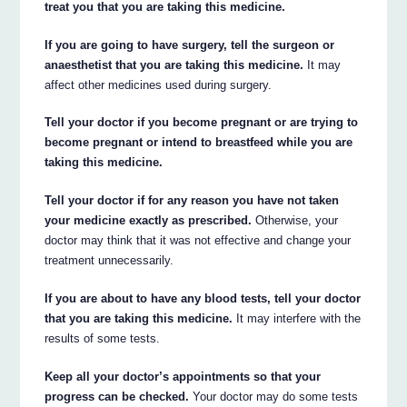
treat you that you are taking this medicine.
If you are going to have surgery, tell the surgeon or
anaesthetist that you are taking this medicine.
It may
affect other medicines used during surgery.
Tell your doctor if you become pregnant or are trying to
become pregnant or intend to breastfeed while you are
taking this medicine.
Tell your doctor if for any reason you have not taken
your medicine exactly as prescribed.
Otherwise, your
doctor may think that it was not effective and change your
treatment unnecessarily.
If you are about to have any blood tests, tell your doctor
that you are taking this medicine.
It may interfere with the
results of some tests.
Keep all your doctor’s appointments so that your
progress can be checked.
Your doctor may do some tests