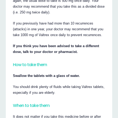
again, the usual dose to take is 500 mg once daily. Your
doctor may recommend that you take this as a divided dose
(i.e. 250 mg twice daily).
If you previously have had more than 10 recurrences
(attacks) in one year, your doctor may recommend that you
take 1000 mg of Valtrex once daily to prevent recurrences.
If you think you have been advised to take a different
dose, talk to your doctor or pharmacist.
How to take them
Swallow the tablets with a glass of water.
You should drink plenty of fluids while taking Valtrex tablets,
especially if you are elderly.
When to take them
It does not matter if you take this medicine before or after