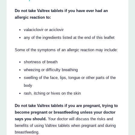
Do not take Valtrex tablets if you have ever had an
allergic reaction to:
valaciclovir or aciclovir
any of the ingredients listed at the end of this leaflet
Some of the symptoms of an allergic reaction may include:
shortness of breath
wheezing or difficulty breathing
swelling of the face, lips, tongue or other parts of the
body
rash, itching or hives on the skin
Do not take Valtrex tablets if you are pregnant, trying to
become pregnant or breastfeeding unless your doctor
says you should.
Your doctor will discuss the risks and
benefits of using Valtrex tablets when pregnant and during
breastfeeding.