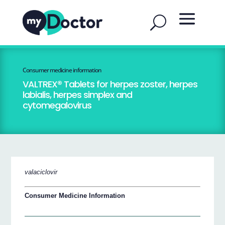
Consumer medicine information
VALTREX® Tablets for herpes zoster, herpes
labialis, herpes simplex and
cytomegalovirus
valaciclovir
Consumer Medicine Information