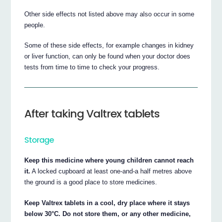
Other side effects not listed above may also occur in some
people.
Some of these side effects, for example changes in kidney
or liver function, can only be found when your doctor does
tests from time to time to check your progress.
After taking Valtrex tablets
Storage
Keep this medicine where young children cannot reach
it.
A locked cupboard at least one-and-a half metres above
the ground is a good place to store medicines.
Keep Valtrex tablets in a cool, dry place where it stays
below 30°C. Do not store them, or any other medicine,