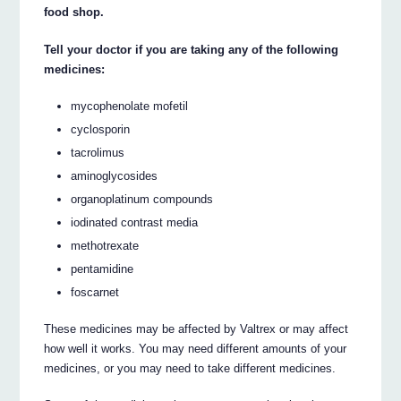
food shop.
Tell your doctor if you are taking any of the following
medicines:
mycophenolate mofetil
cyclosporin
tacrolimus
aminoglycosides
organoplatinum compounds
iodinated contrast media
methotrexate
pentamidine
foscarnet
These medicines may be affected by Valtrex or may affect
how well it works. You may need different amounts of your
medicines, or you may need to take different medicines.