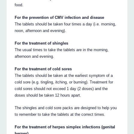
food.
For the prevention of CMV infection and disease
The tablets should be taken four times a day (i.e. morning,
noon, afternoon and evening).
For the treatment of shingles
The usual times to take the tablets are in the morning,
afternoon and evening.
For the treatment of cold sores
The tablets should be taken at the earliest symptom of a
cold sore (e.g. tingling, itching, or burning). Treatment for
cold sores should not exceed 1 day (2 doses) and the
doses should be taken 12 hours apart.
The shingles and cold sore packs are designed to help you
to remember to take the tablets at the correct times.
For the treatment of herpes simplex infections (genital
herpes)