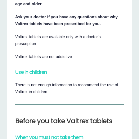
age and older.
Ask your doctor if you have any questions about why
Valtrex tablets have been prescribed for you.
Valtrex tablets are available only with a doctor’s
prescription.
Valtrex tablets are not addictive.
Use in children
There is not enough information to recommend the use of
Valtrex in children.
Before you take Valtrex tablets
When you must not take them