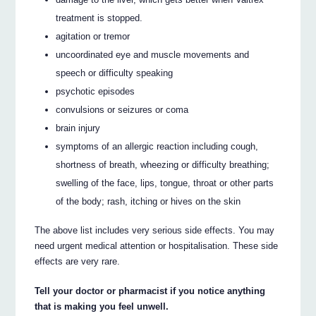
treatment is stopped.
agitation or tremor
uncoordinated eye and muscle movements and
speech or difficulty speaking
psychotic episodes
convulsions or seizures or coma
brain injury
symptoms of an allergic reaction including cough,
shortness of breath, wheezing or difficulty breathing;
swelling of the face, lips, tongue, throat or other parts
of the body; rash, itching or hives on the skin
The above list includes very serious side effects. You may
need urgent medical attention or hospitalisation. These side
effects are very rare.
Tell your doctor or pharmacist if you notice anything
that is making you feel unwell.