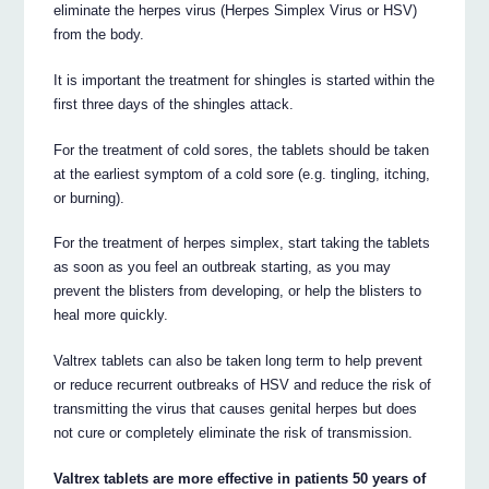
eliminate the herpes virus (Herpes Simplex Virus or HSV)
from the body.
It is important the treatment for shingles is started within the
first three days of the shingles attack.
For the treatment of cold sores, the tablets should be taken
at the earliest symptom of a cold sore (e.g. tingling, itching,
or burning).
For the treatment of herpes simplex, start taking the tablets
as soon as you feel an outbreak starting, as you may
prevent the blisters from developing, or help the blisters to
heal more quickly.
Valtrex tablets can also be taken long term to help prevent
or reduce recurrent outbreaks of HSV and reduce the risk of
transmitting the virus that causes genital herpes but does
not cure or completely eliminate the risk of transmission.
Valtrex tablets are more effective in patients 50 years of