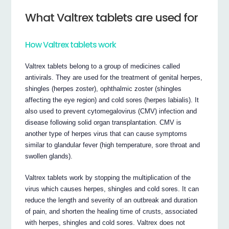
What Valtrex tablets are used for
How Valtrex tablets work
Valtrex tablets belong to a group of medicines called
antivirals. They are used for the treatment of genital herpes,
shingles (herpes zoster), ophthalmic zoster (shingles
affecting the eye region) and cold sores (herpes labialis). It
also used to prevent cytomegalovirus (CMV) infection and
disease following solid organ transplantation. CMV is
another type of herpes virus that can cause symptoms
similar to glandular fever (high temperature, sore throat and
swollen glands).
Valtrex tablets work by stopping the multiplication of the
virus which causes herpes, shingles and cold sores. It can
reduce the length and severity of an outbreak and duration
of pain, and shorten the healing time of crusts, associated
with herpes, shingles and cold sores. Valtrex does not