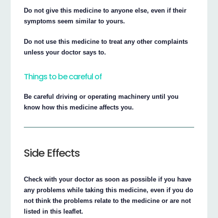
Do not give this medicine to anyone else, even if their
symptoms seem similar to yours.
Do not use this medicine to treat any other complaints
unless your doctor says to.
Things to be careful of
Be careful driving or operating machinery until you
know how this medicine affects you.
Side Effects
Check with your doctor as soon as possible if you have
any problems while taking this medicine, even if you do
not think the problems relate to the medicine or are not
listed in this leaflet.