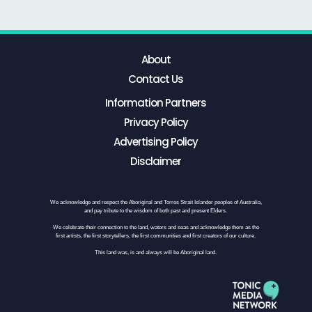
About
Contact Us
Information Partners
Privacy Policy
Advertising Policy
Disclaimer
We acknowledge and respect the Aboriginal and Torres Strait Islander peoples of Australia,
and pay tribute to the wisdom of both past and present Elders.
We celebrate their connection to the land, waters and seas and acknowledge them as the
first artists, the first storytellers, the first communities and first creators of our culture.
This land was, is and always will be Aboriginal land.