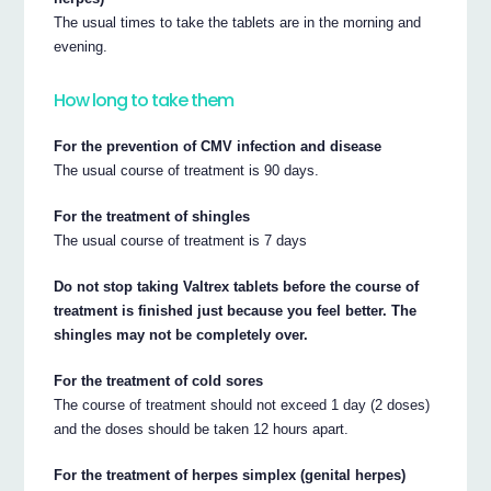
The usual times to take the tablets are in the morning and
evening.
How long to take them
For the prevention of CMV infection and disease
The usual course of treatment is 90 days.
For the treatment of shingles
The usual course of treatment is 7 days
Do not stop taking Valtrex tablets before the course of
treatment is finished just because you feel better. The
shingles may not be completely over.
For the treatment of cold sores
The course of treatment should not exceed 1 day (2 doses)
and the doses should be taken 12 hours apart.
For the treatment of herpes simplex (genital herpes)