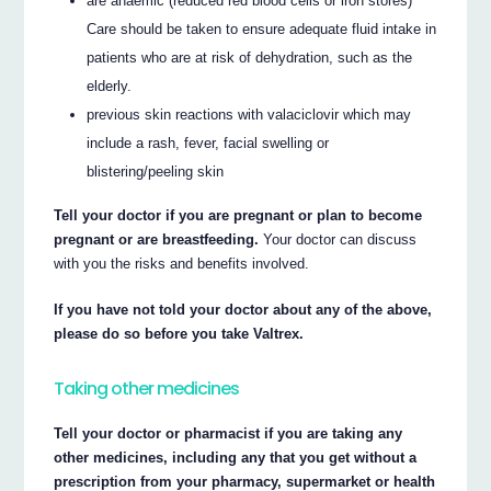
are anaemic (reduced red blood cells or iron stores)
Care should be taken to ensure adequate fluid intake in
patients who are at risk of dehydration, such as the
elderly.
previous skin reactions with valaciclovir which may
include a rash, fever, facial swelling or
blistering/peeling skin
Tell your doctor if you are pregnant or plan to become
pregnant or are breastfeeding.
Your doctor can discuss
with you the risks and benefits involved.
If you have not told your doctor about any of the above,
please do so before you take Valtrex.
Taking other medicines
Tell your doctor or pharmacist if you are taking any
other medicines, including any that you get without a
prescription from your pharmacy, supermarket or health