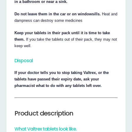
in a bathroom or near a sink.
Do not leave them in the car or on windowsills.
Heat and
dampness can destroy some medicines
Keep your tablets in their pack until it is time to take
them.
If you take the tablets out of their pack, they may not
keep well.
Disposal
If your doctor tells you to stop taking Valtrex, or the
tablets have passed their expiry date, ask your
pharmacist what to do with any tablets left over.
Product description
What Valtrex tablets look like.