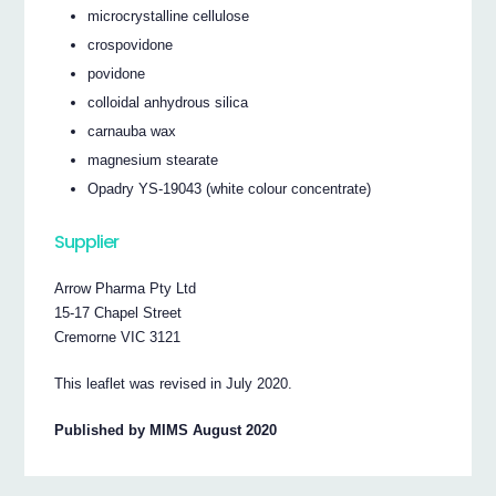
microcrystalline cellulose
crospovidone
povidone
colloidal anhydrous silica
carnauba wax
magnesium stearate
Opadry YS-19043 (white colour concentrate)
Supplier
Arrow Pharma Pty Ltd
15-17 Chapel Street
Cremorne VIC 3121
This leaflet was revised in July 2020.
Published by MIMS August 2020