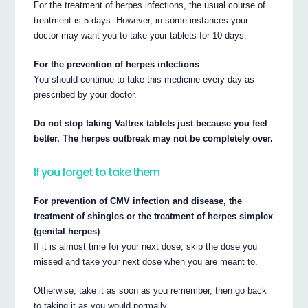
For the treatment of herpes infections, the usual course of
treatment is 5 days. However, in some instances your
doctor may want you to take your tablets for 10 days.
For the prevention of herpes infections
You should continue to take this medicine every day as
prescribed by your doctor.
Do not stop taking Valtrex tablets just because you feel
better. The herpes outbreak may not be completely over.
If you forget to take them
For prevention of CMV infection and disease, the
treatment of shingles or the treatment of herpes simplex
(genital herpes)
If it is almost time for your next dose, skip the dose you
missed and take your next dose when you are meant to.
Otherwise, take it as soon as you remember, then go back
to taking it as you would normally.