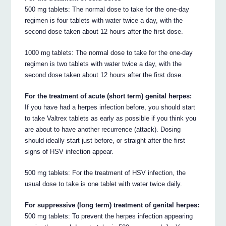
500 mg tablets: The normal dose to take for the one-day
regimen is four tablets with water twice a day, with the
second dose taken about 12 hours after the first dose.
1000 mg tablets: The normal dose to take for the one-day
regimen is two tablets with water twice a day, with the
second dose taken about 12 hours after the first dose.
For the treatment of acute (short term) genital herpes:
If you have had a herpes infection before, you should start
to take Valtrex tablets as early as possible if you think you
are about to have another recurrence (attack). Dosing
should ideally start just before, or straight after the first
signs of HSV infection appear.
500 mg tablets: For the treatment of HSV infection, the
usual dose to take is one tablet with water twice daily.
For suppressive (long term) treatment of genital herpes:
500 mg tablets: To prevent the herpes infection appearing