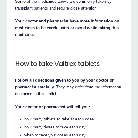
Some of the medicines above are commonly taken by
transplant patients and require close attention.
Your doctor and pharmacist have more information on
medicines to be careful with or avoid while taking this
medicine.
How to take Valtrex tablets
Follow all directions given to you by your doctor or
pharmacist carefully.
They may differ from the information
contained in this leaflet.
Your doctor or pharmacist will tell you:
how many tablets to take at each dose
how many doses to take each day
when to take your doses each day.