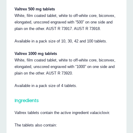
Valtrex 500 mg tablets
White, film coated tablet, white to off-white core, biconvex,
elongated, unscored engraved with “500” on one side and
plain on the other. AUST R 73917. AUST R 73918.
Available in a pack size of 10, 30, 42 and 100 tablets.
Valtrex 1000 mg tablets
White, film coated tablet, white to off-white core, biconvex,
elongated, unscored engraved with “1000” on one side and
plain on the other. AUST R 73920.
Available in a pack size of 4 tablets.
Ingredients
Valtrex tablets contain the active ingredient valaciclovir.
The tablets also contain: