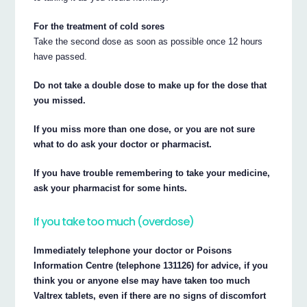
For the treatment of cold sores
Take the second dose as soon as possible once 12 hours
have passed.
Do not take a double dose to make up for the dose that
you missed.
If you miss more than one dose, or you are not sure
what to do ask your doctor or pharmacist.
If you have trouble remembering to take your medicine,
ask your pharmacist for some hints.
If you take too much (overdose)
Immediately telephone your doctor or Poisons
Information Centre (telephone 131126) for advice, if you
think you or anyone else may have taken too much
Valtrex tablets, even if there are no signs of discomfort