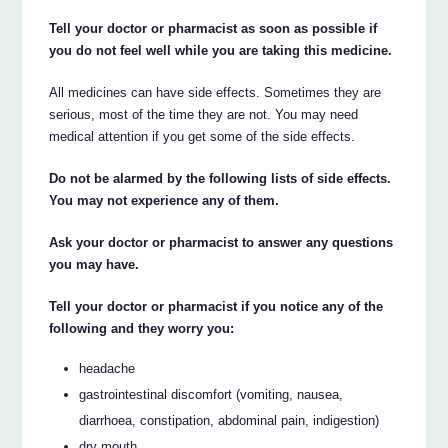
Tell your doctor or pharmacist as soon as possible if
you do not feel well while you are taking this medicine.
All medicines can have side effects. Sometimes they are
serious, most of the time they are not. You may need
medical attention if you get some of the side effects.
Do not be alarmed by the following lists of side effects.
You may not experience any of them.
Ask your doctor or pharmacist to answer any questions
you may have.
Tell your doctor or pharmacist if you notice any of the
following and they worry you:
headache
gastrointestinal discomfort (vomiting, nausea,
diarrhoea, constipation, abdominal pain, indigestion)
dry mouth