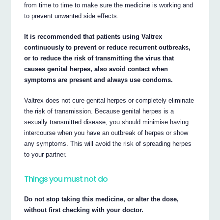
from time to time to make sure the medicine is working and
to prevent unwanted side effects.
It is recommended that patients using Valtrex
continuously to prevent or reduce recurrent outbreaks,
or to reduce the risk of transmitting the virus that
causes genital herpes, also avoid contact when
symptoms are present and always use condoms.
Valtrex does not cure genital herpes or completely eliminate
the risk of transmission. Because genital herpes is a
sexually transmitted disease, you should minimise having
intercourse when you have an outbreak of herpes or show
any symptoms. This will avoid the risk of spreading herpes
to your partner.
Things you must not do
Do not stop taking this medicine, or alter the dose,
without first checking with your doctor.