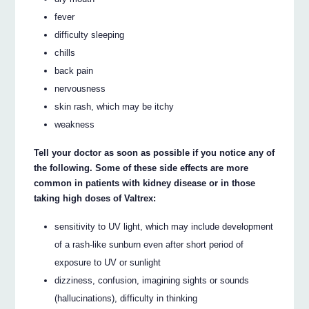
fever
difficulty sleeping
chills
back pain
nervousness
skin rash, which may be itchy
weakness
Tell your doctor as soon as possible if you notice any of
the following. Some of these side effects are more
common in patients with kidney disease or in those
taking high doses of Valtrex:
sensitivity to UV light, which may include development
of a rash-like sunburn even after short period of
exposure to UV or sunlight
dizziness, confusion, imagining sights or sounds
(hallucinations), difficulty in thinking