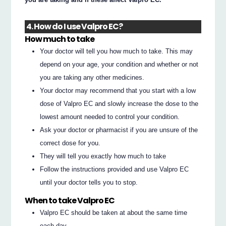
4. How do I use Valpro EC?
How much to take
Your doctor will tell you how much to take. This may
depend on your age, your condition and whether or not
you are taking any other medicines.
Your doctor may recommend that you start with a low
dose of Valpro EC and slowly increase the dose to the
lowest amount needed to control your condition.
Ask your doctor or pharmacist if you are unsure of the
correct dose for you.
They will tell you exactly how much to take
Follow the instructions provided and use Valpro EC
until your doctor tells you to stop.
When to take Valpro EC
Valpro EC should be taken at about the same time
each day.