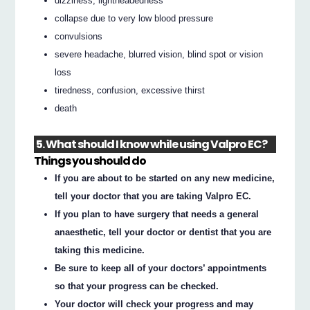
dizziness, lightheadedness
collapse due to very low blood pressure
convulsions
severe headache, blurred vision, blind spot or vision
loss
tiredness, confusion, excessive thirst
death
5. What should I know while using Valpro EC?
Things you should do
If you are about to be started on any new medicine,
tell your doctor that you are taking Valpro EC.
If you plan to have surgery that needs a general
anaesthetic, tell your doctor or dentist that you are
taking this medicine.
Be sure to keep all of your doctors’ appointments
so that your progress can be checked.
Your doctor will check your progress and may