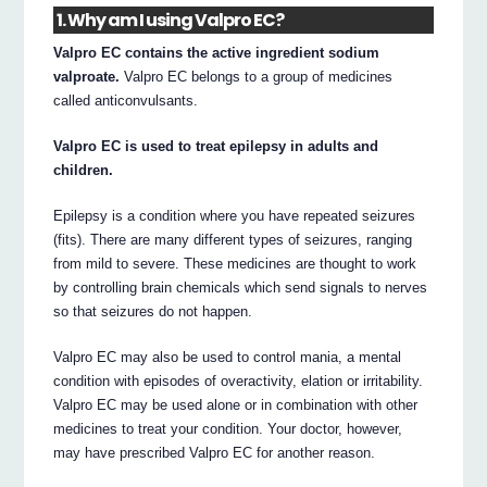
1. Why am I using Valpro EC?
Valpro EC contains the active ingredient sodium
valproate.
Valpro EC belongs to a group of medicines
called anticonvulsants.
Valpro EC is used to treat epilepsy in adults and
children.
Epilepsy is a condition where you have repeated seizures
(fits). There are many different types of seizures, ranging
from mild to severe. These medicines are thought to work
by controlling brain chemicals which send signals to nerves
so that seizures do not happen.
Valpro EC may also be used to control mania, a mental
condition with episodes of overactivity, elation or irritability.
Valpro EC may be used alone or in combination with other
medicines to treat your condition. Your doctor, however,
may have prescribed Valpro EC for another reason.