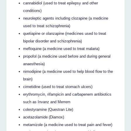
cannabidiol (used to treat epilepsy and other
conditions)
neuroleptic agents including clozapine (a medicine
used to treat schizophrenia)
quetiapine or olanzapine (medicines used to treat
bipolar disorder and schizophrenia)
mefloquine (a medicine used to treat malaria)
propofol (a medicine used before and during general
anaesthesia)
nimodipine (a medicine used to help blood flow to the
brain)
cimetidine (used to treat stomach ulcers)
erythromycin, rifampicin and carbapenem antibiotics
such as Invanz and Merrem
colestyramine (Questran Lite)
acetazolamide (Diamox)
metamizole (a medicine used to treat pain and fever)