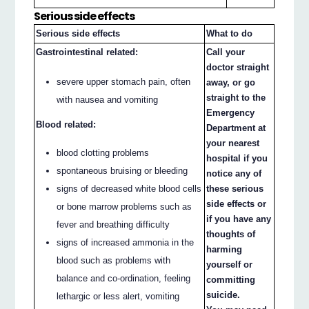
Serious side effects
Serious side effects
What to do
Gastrointestinal related:
Call your
doctor straight
severe upper stomach pain, often
away, or go
straight to the
with nausea and vomiting
Emergency
Blood related:
Department at
your nearest
blood clotting problems
hospital if you
spontaneous bruising or bleeding
notice any of
signs of decreased white blood cells
these serious
side effects or
or bone marrow problems such as
if you have any
fever and breathing difficulty
thoughts of
signs of increased ammonia in the
harming
blood such as problems with
yourself or
balance and co-ordination, feeling
committing
suicide.
lethargic or less alert, vomiting