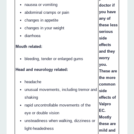
nausea or vomiting
doctor if
you have
abdominal cramps or pain
any of
changes in appetite
these less
changes in your weight
serious
diarrhoea
side
effects
Mouth related:
and they
worry
bleeding, tender or enlarged gums
you.
Head and neurology related:
These are
the more
headache
common
unusual movements, including tremor and
side
shaking
effects of
Valpro
rapid uncontrollable movements of the
EC.
eye or double vision
Mostly
unsteadiness when walking, dizziness or
these are
light-headedness
mild and