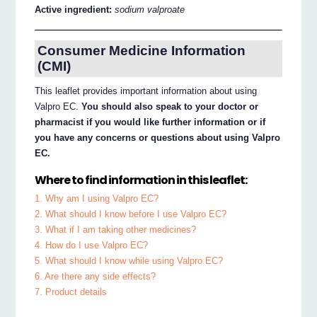
Active ingredient:
sodium valproate
Consumer Medicine Information
(CMI)
This leaflet provides important information about using
Valpro EC.
You should also speak to your doctor or
pharmacist if you would like further information or if
you have any concerns or questions about using Valpro
EC.
Where to find information in this leaflet:
1. Why am I using Valpro EC?
2. What should I know before I use Valpro EC?
3. What if I am taking other medicines?
4. How do I use Valpro EC?
5. What should I know while using Valpro EC?
6. Are there any side effects?
7. Product details