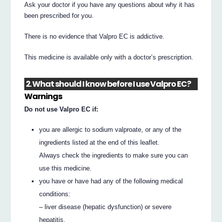
Ask your doctor if you have any questions about why it has
been prescribed for you.
There is no evidence that Valpro EC is addictive.
This medicine is available only with a doctor’s prescription.
2. What should I know before I use Valpro EC?
Warnings
Do not use Valpro EC if:
you are allergic to sodium valproate, or any of the
ingredients listed at the end of this leaflet.
Always check the ingredients to make sure you can
use this medicine.
you have or have had any of the following medical
conditions:
– liver disease (hepatic dysfunction) or severe
hepatitis.