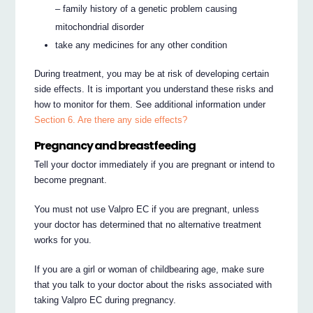
– family history of a genetic problem causing
mitochondrial disorder
take any medicines for any other condition
During treatment, you may be at risk of developing certain
side effects. It is important you understand these risks and
how to monitor for them. See additional information under
Section 6. Are there any side effects?
Pregnancy and breastfeeding
Tell your doctor immediately if you are pregnant or intend to
become pregnant.
You must not use Valpro EC if you are pregnant, unless
your doctor has determined that no alternative treatment
works for you.
If you are a girl or woman of childbearing age, make sure
that you talk to your doctor about the risks associated with
taking Valpro EC during pregnancy.