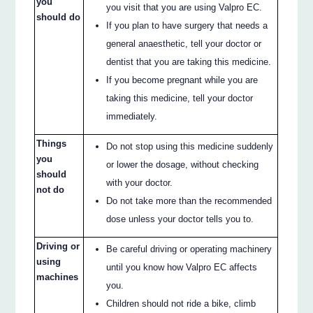
you
you visit that you are using Valpro EC.
should do
If you plan to have surgery that needs a
general anaesthetic, tell your doctor or
dentist that you are taking this medicine.
If you become pregnant while you are
taking this medicine, tell your doctor
immediately.
Things
Do not stop using this medicine suddenly
you
or lower the dosage, without checking
should
with your doctor.
not do
Do not take more than the recommended
dose unless your doctor tells you to.
Driving or
Be careful driving or operating machinery
using
until you know how Valpro EC affects
machines
you.
Children should not ride a bike, climb