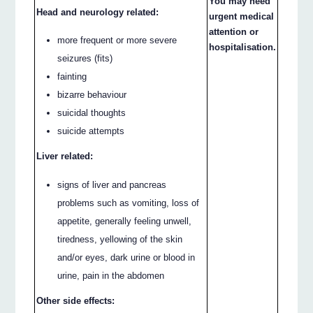
You may need
Head and neurology related:
urgent medical
attention or
more frequent or more severe
hospitalisation.
seizures (fits)
fainting
bizarre behaviour
suicidal thoughts
suicide attempts
Liver related:
signs of liver and pancreas
problems such as vomiting, loss of
appetite, generally feeling unwell,
tiredness, yellowing of the skin
and/or eyes, dark urine or blood in
urine, pain in the abdomen
Other side effects: