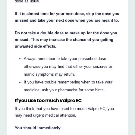
dose as usual.
If it is almost time for your next dose, skip the dose you
missed and take your next dose when you are meant to.
Do not take a double dose to make up for the dose you
missed. This may increase the chance of you getting
unwanted side effects.
Always remember to take your prescribed dose
otherwise you may find that either your seizures or
manic symptoms may return.
If you have trouble remembering when to take your
medicine, ask your pharmacist for some hints.
If you use too much Valpro EC
If you think that you have used too much Valpro EC, you
may need urgent medical attention.
You should immediately: