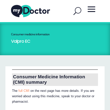
Consumer medicine information
Valpro EC
Consumer Medicine Information
(CMI) summary
The
full CMI
on the next page has more details. If you are
worried about using this medicine, speak to your doctor or
pharmacist.