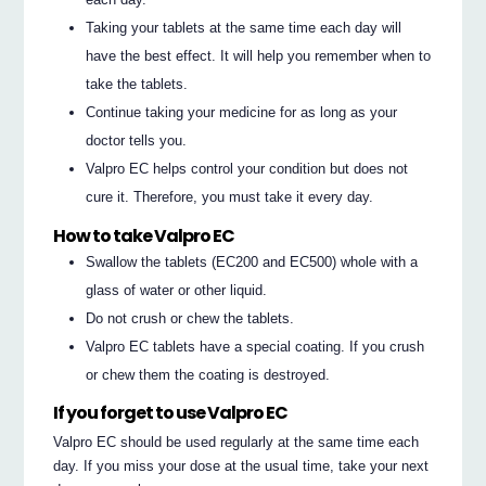
Taking your tablets at the same time each day will
have the best effect. It will help you remember when to
take the tablets.
Continue taking your medicine for as long as your
doctor tells you.
Valpro EC helps control your condition but does not
cure it. Therefore, you must take it every day.
How to take Valpro EC
Swallow the tablets (EC200 and EC500) whole with a
glass of water or other liquid.
Do not crush or chew the tablets.
Valpro EC tablets have a special coating. If you crush
or chew them the coating is destroyed.
If you forget to use Valpro EC
Valpro EC should be used regularly at the same time each
day. If you miss your dose at the usual time, take your next