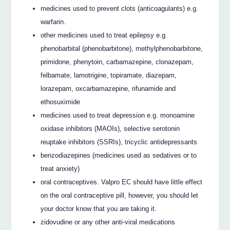
medicines used to prevent clots (anticoagulants) e.g.
warfarin.
other medicines used to treat epilepsy e.g.
phenobarbital (phenobarbitone), methylphenobarbitone,
primidone, phenytoin, carbamazepine, clonazepam,
felbamate, lamotrigine, topiramate, diazepam,
lorazepam, oxcarbamazepine, rifunamide and
ethosuximide
medicines used to treat depression e.g. monoamine
oxidase inhibitors (MAOIs), selective serotonin
reuptake inhibitors (SSRIs), tricyclic antidepressants
benzodiazepines (medicines used as sedatives or to
treat anxiety)
oral contraceptives. Valpro EC should have little effect
on the oral contraceptive pill, however, you should let
your doctor know that you are taking it.
zidovudine or any other anti-viral medications