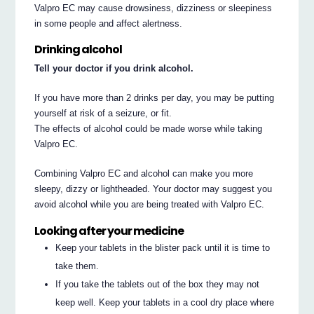
Valpro EC may cause drowsiness, dizziness or sleepiness
in some people and affect alertness.
Drinking alcohol
Tell your doctor if you drink alcohol.
If you have more than 2 drinks per day, you may be putting
yourself at risk of a seizure, or fit.
The effects of alcohol could be made worse while taking
Valpro EC.
Combining Valpro EC and alcohol can make you more
sleepy, dizzy or lightheaded. Your doctor may suggest you
avoid alcohol while you are being treated with Valpro EC.
Looking after your medicine
Keep your tablets in the blister pack until it is time to
take them.
If you take the tablets out of the box they may not
keep well. Keep your tablets in a cool dry place where