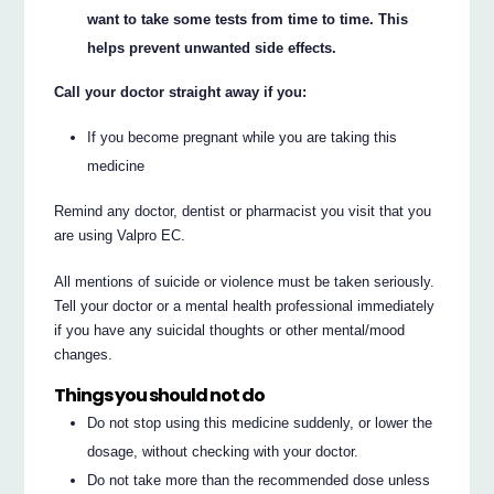
want to take some tests from time to time. This
helps prevent unwanted side effects.
Call your doctor straight away if you:
If you become pregnant while you are taking this
medicine
Remind any doctor, dentist or pharmacist you visit that you
are using Valpro EC.
All mentions of suicide or violence must be taken seriously.
Tell your doctor or a mental health professional immediately
if you have any suicidal thoughts or other mental/mood
changes.
Things you should not do
Do not stop using this medicine suddenly, or lower the
dosage, without checking with your doctor.
Do not take more than the recommended dose unless