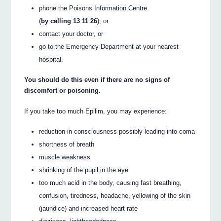
phone the Poisons Information Centre
(
by calling 13 11 26
), or
contact your doctor, or
go to the Emergency Department at your nearest
hospital.
You should do this even if there are no signs of
discomfort or poisoning.
If you take too much Epilim, you may experience:
reduction in consciousness possibly leading into coma
shortness of breath
muscle weakness
shrinking of the pupil in the eye
too much acid in the body, causing fast breathing,
confusion, tiredness, headache, yellowing of the skin
(jaundice) and increased heart rate