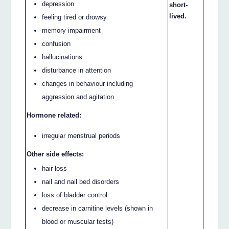
depression
short-
lived.
feeling tired or drowsy
memory impairment
confusion
hallucinations
disturbance in attention
changes in behaviour including
aggression and agitation
Hormone related:
irregular menstrual periods
Other side effects:
hair loss
nail and nail bed disorders
loss of bladder control
decrease in carnitine levels (shown in
blood or muscular tests)