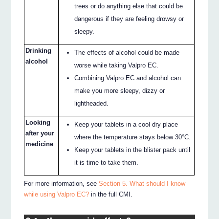
trees or do anything else that could be
dangerous if they are feeling drowsy or
sleepy.
Drinking
The effects of alcohol could be made
alcohol
worse while taking Valpro EC.
Combining Valpro EC and alcohol can
make you more sleepy, dizzy or
lightheaded.
Looking
Keep your tablets in a cool dry place
after your
where the temperature stays below 30°C.
medicine
Keep your tablets in the blister pack until
it is time to take them.
For more information, see
Section 5. What should I know
while using Valpro EC?
in the full CMI.