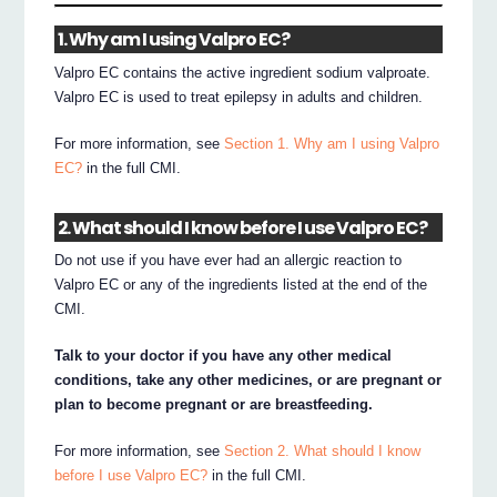
1. Why am I using Valpro EC?
Valpro EC contains the active ingredient sodium valproate.
Valpro EC is used to treat epilepsy in adults and children.
For more information, see
Section 1. Why am I using Valpro
EC?
in the full CMI.
2. What should I know before I use Valpro EC?
Do not use if you have ever had an allergic reaction to
Valpro EC or any of the ingredients listed at the end of the
CMI.
Talk to your doctor if you have any other medical
conditions, take any other medicines, or are pregnant or
plan to become pregnant or are breastfeeding.
For more information, see
Section 2. What should I know
before I use Valpro EC?
in the full CMI.