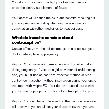
Your doctor may want to adapt your treatment and/or
prescribe dietary supplements of folate.
Your doctor will discuss the risks and benefits of taking it if
you are pregnant including when valproate is used in
combination with other medicines to treat epilepsy.
What do I need to consider about
contraception?
Use an effective method of contraception and consult your
doctor before planning pregnancy.
Valpro EC can seriously harm an unborn child when taken
during pregnancy. If you are a girl or woman of childbearing
age, you must use at least one effective method of birth
control (contraception) without interruption during your entire
treatment with Valpro EC. Your doctor should discuss with
you the most appropriate method of contraception for you.
Valpro EC should have little effect on the oral contraceptive
pill, however, you should let your doctor know that you are