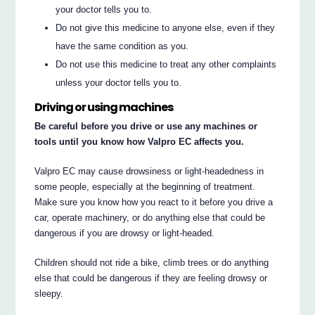
your doctor tells you to.
Do not give this medicine to anyone else, even if they
have the same condition as you.
Do not use this medicine to treat any other complaints
unless your doctor tells you to.
Driving or using machines
Be careful before you drive or use any machines or
tools until you know how Valpro EC affects you.
Valpro EC may cause drowsiness or light-headedness in
some people, especially at the beginning of treatment.
Make sure you know how you react to it before you drive a
car, operate machinery, or do anything else that could be
dangerous if you are drowsy or light-headed.
Children should not ride a bike, climb trees or do anything
else that could be dangerous if they are feeling drowsy or
sleepy.