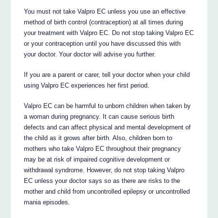
You must not take Valpro EC unless you use an effective
method of birth control (contraception) at all times during
your treatment with Valpro EC. Do not stop taking Valpro EC
or your contraception until you have discussed this with
your doctor. Your doctor will advise you further.
If you are a parent or carer, tell your doctor when your child
using Valpro EC experiences her first period.
Valpro EC can be harmful to unborn children when taken by
a woman during pregnancy. It can cause serious birth
defects and can affect physical and mental development of
the child as it grows after birth. Also, children born to
mothers who take Valpro EC throughout their pregnancy
may be at risk of impaired cognitive development or
withdrawal syndrome. However, do not stop taking Valpro
EC unless your doctor says so as there are risks to the
mother and child from uncontrolled epilepsy or uncontrolled
mania episodes.