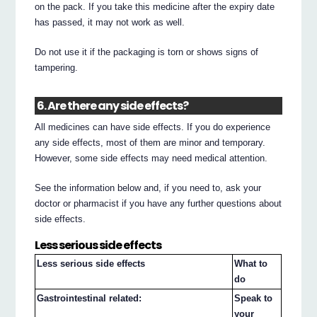
on the pack. If you take this medicine after the expiry date
has passed, it may not work as well.
Do not use it if the packaging is torn or shows signs of
tampering.
6. Are there any side effects?
All medicines can have side effects. If you do experience
any side effects, most of them are minor and temporary.
However, some side effects may need medical attention.
See the information below and, if you need to, ask your
doctor or pharmacist if you have any further questions about
side effects.
Less serious side effects
Less serious side effects
What to
do
Gastrointestinal related:
Speak to
your