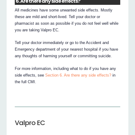
6. Are there any side effects?
All medicines have some unwanted side effects. Mostly
these are mild and short-lived. Tell your doctor or
pharmacist as soon as possible if you do not feel well while
you are taking Valpro EC.
Tell your doctor immediately or go to the Accident and
Emergency department of your nearest hospital if you have
any thoughts of harming yourself or committing suicide.
For more information, including what to do if you have any
side effects, see
Section 6. Are there any side effects?
in
the full CMI.
Valpro EC