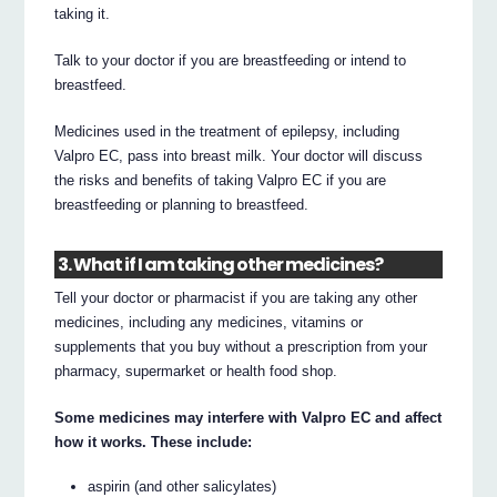
taking it.
Talk to your doctor if you are breastfeeding or intend to
breastfeed.
Medicines used in the treatment of epilepsy, including
Valpro EC, pass into breast milk. Your doctor will discuss
the risks and benefits of taking Valpro EC if you are
breastfeeding or planning to breastfeed.
3. What if I am taking other medicines?
Tell your doctor or pharmacist if you are taking any other
medicines, including any medicines, vitamins or
supplements that you buy without a prescription from your
pharmacy, supermarket or health food shop.
Some medicines may interfere with Valpro EC and affect
how it works. These include:
aspirin (and other salicylates)