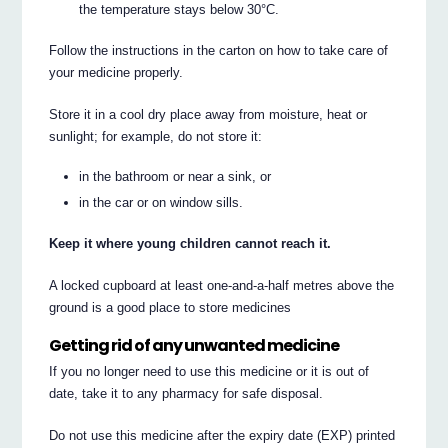
the temperature stays below 30°C.
Follow the instructions in the carton on how to take care of
your medicine properly.
Store it in a cool dry place away from moisture, heat or
sunlight; for example, do not store it:
in the bathroom or near a sink, or
in the car or on window sills.
Keep it where young children cannot reach it.
A locked cupboard at least one-and-a-half metres above the
ground is a good place to store medicines
Getting rid of any unwanted medicine
If you no longer need to use this medicine or it is out of
date, take it to any pharmacy for safe disposal.
Do not use this medicine after the expiry date (EXP) printed