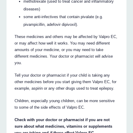
methotrexate (used to treat cancer and inflammatory
diseases)
some anti-infectives that contain pivalate (e.g.
pivampicillin, adefovir dipivoxil).
These medicines and others may be affected by Valpro EC,
or may affect how well it works. You may need different
amounts of your medicine, or you may need to take
different medicines. Your doctor or pharmacist will advise
you.
Tell your doctor or pharmacist if your child is taking any
other medicines before you start giving them Valpro EC, for
example, aspirin or any other drugs used to treat epilepsy.
Children, especially young children, can be more sensitive
to some of the side effects of Valpro EC.
Check with your doctor or pharmacist if you are not
sure about what medicines, vitamins or supplements
you are taking and if these affect Valpro EC.