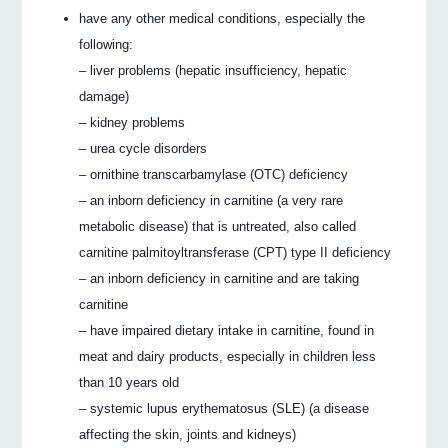
have any other medical conditions, especially the
following:
– liver problems (hepatic insufficiency, hepatic
damage)
– kidney problems
– urea cycle disorders
– ornithine transcarbamylase (OTC) deficiency
– an inborn deficiency in carnitine (a very rare
metabolic disease) that is untreated, also called
carnitine palmitoyltransferase (CPT) type II deficiency
– an inborn deficiency in carnitine and are taking
carnitine
– have impaired dietary intake in carnitine, found in
meat and dairy products, especially in children less
than 10 years old
– systemic lupus erythematosus (SLE) (a disease
affecting the skin, joints and kidneys)