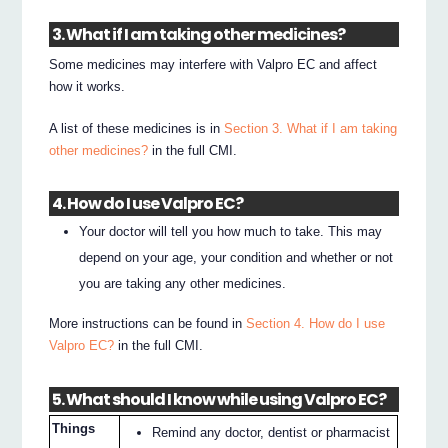
3. What if I am taking other medicines?
Some medicines may interfere with Valpro EC and affect
how it works.
A list of these medicines is in
Section 3. What if I am taking
other medicines?
in the full CMI.
4. How do I use Valpro EC?
Your doctor will tell you how much to take. This may
depend on your age, your condition and whether or not
you are taking any other medicines.
More instructions can be found in
Section 4. How do I use
Valpro EC?
in the full CMI.
5. What should I know while using Valpro EC?
Things
Remind any doctor, dentist or pharmacist