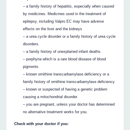
– a family history of hepatitis, especially when caused
by medicines. Medicines used in the treatment of
epilepsy, including Valpro EC may have adverse
effects on the liver and the kidneys
– a urea cycle disorder or a family history of urea cycle
disorders.
– a family history of unexplained infant deaths.
– porphyria which is a rare blood disease of blood
pigments.
– known ornithine transcarbamylase deficiency or a
family history of ornithine transcarbamylase deficiency.
– known or suspected of having a genetic problem
causing a mitochondrial disorder.
– you are pregnant, unless your doctor has determined
no alternative treatment works for you.
Check with your doctor if you: