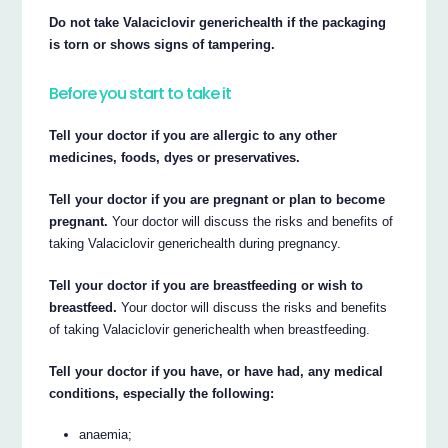
Do not take Valaciclovir generichealth if the packaging
is torn or shows signs of tampering.
Before you start to take it
Tell your doctor if you are allergic to any other
medicines, foods, dyes or preservatives.
Tell your doctor if you are pregnant or plan to become
pregnant.
Your doctor will discuss the risks and benefits of
taking Valaciclovir generichealth during pregnancy.
Tell your doctor if you are breastfeeding or wish to
breastfeed.
Your doctor will discuss the risks and benefits
of taking Valaciclovir generichealth when breastfeeding.
Tell your doctor if you have, or have had, any medical
conditions, especially the following:
anaemia;