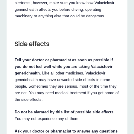
alertness; however, make sure you know how Valaciclovir
generichealth affects you before driving, operating
machinery or anything else that could be dangerous.
Side effects
Tell your doctor or pharmacist as soon as possible if
you do not feel well while you are taking Valaciclovir
generichealth.
Like all other medicines, Valaciclovir
generichealth may have unwanted side effects in some
people. Sometimes they are serious, most of the time they
are not. You may need medical treatment if you get some of
the side effects.
Do not be alarmed by this list of possible side effects.
You may not experience any of them.
Ask your doctor or pharmacist to answer any questions