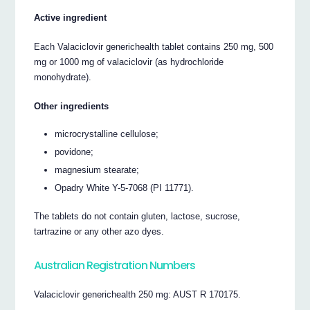
Active ingredient
Each Valaciclovir generichealth tablet contains 250 mg, 500
mg or 1000 mg of valaciclovir (as hydrochloride
monohydrate).
Other ingredients
microcrystalline cellulose;
povidone;
magnesium stearate;
Opadry White Y-5-7068 (PI 11771).
The tablets do not contain gluten, lactose, sucrose,
tartrazine or any other azo dyes.
Australian Registration Numbers
Valaciclovir generichealth 250 mg: AUST R 170175.