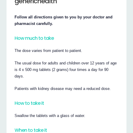
generichealth
Follow all directions given to you by your doctor and
pharmacist carefully.
How much to take
The dose varies from patient to patient.
The usual dose for adults and children over 12 years of age
is 4 x 500 mg tablets (2 grams) four times a day for 90
days.
Patients with kidney disease may need a reduced dose.
How to take it
Swallow the tablets with a glass of water.
When to take it