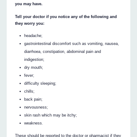
you may have.
Tell your doctor if you notice any of the following and
they worry you:
headache;
gastrointestinal discomfort such as vomiting, nausea,
diarrhoea, constipation, abdominal pain and
indigestion;
dry mouth;
fever;
difficulty sleeping;
chills;
back pain;
nervousness;
skin rash which may be itchy;
weakness.
These should be reported to the doctor or pharmacist if they