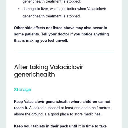
generichealth treatment is stopped;
damage to liver, which get better when Valaciclovir
generichealth treatment is stopped.
Other side effects not listed above may also occur in
some patients. Tell your doctor if you notice anything
that is making you feel unwell.
After taking Valaciclovir
generichealth
Storage
Keep Valaciclovir generichealth where children cannot
reach it.
A locked cupboard at least one-and-a-half metres
above the ground is a good place to store medicines.
Keep your tablets in their pack until it is time to take