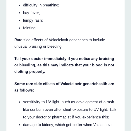
difficulty in breathing;
hay fever;
lumpy rash;
fainting.
Rare side effects of Valaciclovir generichealth include
unusual bruising or bleeding.
Tell your doctor immediately if you notice any bruising
or bleeding, as this may indicate that your blood is not
clotting properly.
Some rare side effects of Valaciclovir generichealth are
as follows:
sensitivity to UV light, such as development of a rash
like sunburn even after short exposure to UV light. Talk
to your doctor or pharmacist if you experience this;
damage to kidney, which get better when Valaciclovir