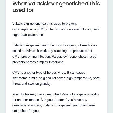
What Valaciclovir generichealth is
used for
Valaciclovir generichealth is used to prevent
cytomegalovirus (CMV) infection and disease following solid
organ transplantation.
Valaciclovir generichealth belongs to a group of medicines
called antivirals. It works by stopping the production of
CMV, preventing infection. Valaciclovir generichealth also
prevents herpes simplex infections.
CMV is another type of herpes virus. It can cause
symptoms similar to glandular fever (high temperature, sore
throat and swollen glands).
Your doctor may have prescribed Valaciclovir generichealth
for another reason. Ask your doctor if you have any
questions about why Valaciclovir generichealth has been
prescribed for you.