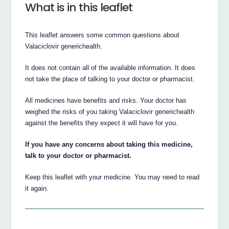
What is in this leaflet
This leaflet answers some common questions about
Valaciclovir generichealth.
It does not contain all of the available information. It does
not take the place of talking to your doctor or pharmacist.
All medicines have benefits and risks. Your doctor has
weighed the risks of you taking Valaciclovir generichealth
against the benefits they expect it will have for you.
If you have any concerns about taking this medicine,
talk to your doctor or pharmacist.
Keep this leaflet with your medicine. You may need to read
it again.