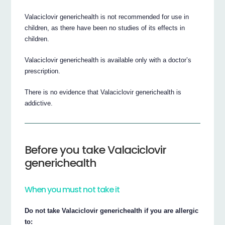
Valaciclovir generichealth is not recommended for use in
children, as there have been no studies of its effects in
children.
Valaciclovir generichealth is available only with a doctor’s
prescription.
There is no evidence that Valaciclovir generichealth is
addictive.
Before you take Valaciclovir
generichealth
When you must not take it
Do not take Valaciclovir generichealth if you are allergic
to: