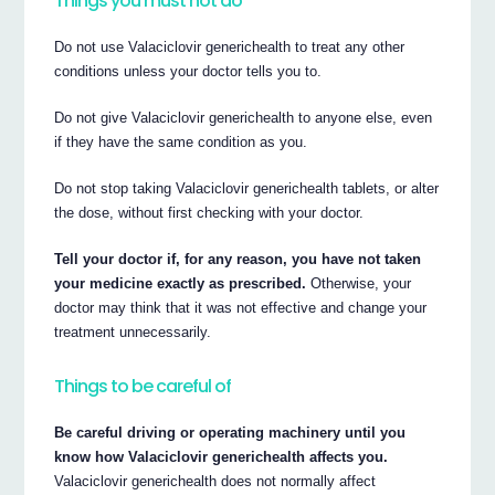
Things you must not do
Do not use Valaciclovir generichealth to treat any other
conditions unless your doctor tells you to.
Do not give Valaciclovir generichealth to anyone else, even
if they have the same condition as you.
Do not stop taking Valaciclovir generichealth tablets, or alter
the dose, without first checking with your doctor.
Tell your doctor if, for any reason, you have not taken
your medicine exactly as prescribed.
Otherwise, your
doctor may think that it was not effective and change your
treatment unnecessarily.
Things to be careful of
Be careful driving or operating machinery until you
know how Valaciclovir generichealth affects you.
Valaciclovir generichealth does not normally affect