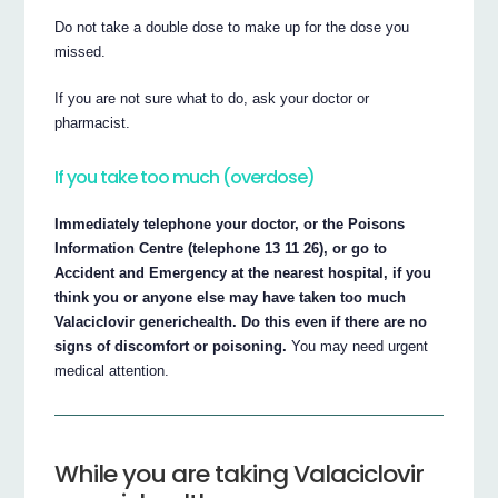
Do not take a double dose to make up for the dose you
missed.
If you are not sure what to do, ask your doctor or
pharmacist.
If you take too much (overdose)
Immediately telephone your doctor, or the Poisons
Information Centre (telephone 13 11 26), or go to
Accident and Emergency at the nearest hospital, if you
think you or anyone else may have taken too much
Valaciclovir generichealth. Do this even if there are no
signs of discomfort or poisoning.
You may need urgent
medical attention.
While you are taking Valaciclovir