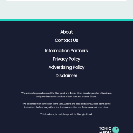
About
Contact Us
Information Partners
Privacy Policy
Advertising Policy
Disclaimer
We acknowledge and respect the Aboriginal and Torres Strait Islander peoples of Australia,
and pay tribute to the wisdom of both past and present Elders.
We celebrate their connection to the land, waters and seas and acknowledge them as the
first artists, the first storytellers, the first communities and first creators of our culture.
This land was, is and always will be Aboriginal land.