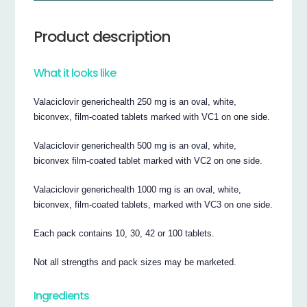
Product description
What it looks like
Valaciclovir generichealth 250 mg is an oval, white,
biconvex, film-coated tablets marked with VC1 on one side.
Valaciclovir generichealth 500 mg is an oval, white,
biconvex film-coated tablet marked with VC2 on one side.
Valaciclovir generichealth 1000 mg is an oval, white,
biconvex, film-coated tablets, marked with VC3 on one side.
Each pack contains 10, 30, 42 or 100 tablets.
Not all strengths and pack sizes may be marketed.
Ingredients