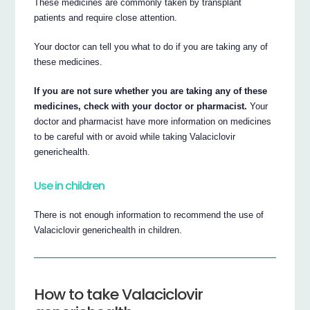
These medicines are commonly taken by transplant
patients and require close attention.
Your doctor can tell you what to do if you are taking any of
these medicines.
If you are not sure whether you are taking any of these
medicines, check with your doctor or pharmacist.
Your
doctor and pharmacist have more information on medicines
to be careful with or avoid while taking Valaciclovir
generichealth.
Use in children
There is not enough information to recommend the use of
Valaciclovir generichealth in children.
How to take Valaciclovir