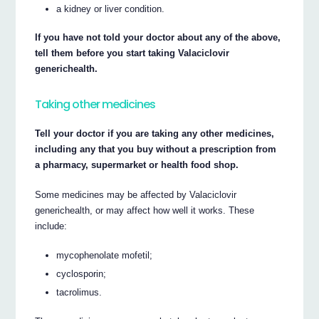
a kidney or liver condition.
If you have not told your doctor about any of the above,
tell them before you start taking Valaciclovir
generichealth.
Taking other medicines
Tell your doctor if you are taking any other medicines,
including any that you buy without a prescription from
a pharmacy, supermarket or health food shop.
Some medicines may be affected by Valaciclovir
generichealth, or may affect how well it works. These
include:
mycophenolate mofetil;
cyclosporin;
tacrolimus.