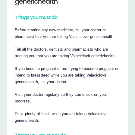
generichealth
Things you must do
Before starting any new medicine, tell your doctor or
pharmacist that you are taking Valaciclovir generichealth.
Tell all the doctors, dentists and pharmacists who are
treating you that you are taking Valaciclovir generichealth.
If you become pregnant or are trying to become pregnant or
intend to breastfeed while you are taking Valaciclovir
generichealth, tell your doctor.
Visit your doctor regularly so they can check on your
progress.
Drink plenty of fluids while you are taking Valaciclovir
generichealth.