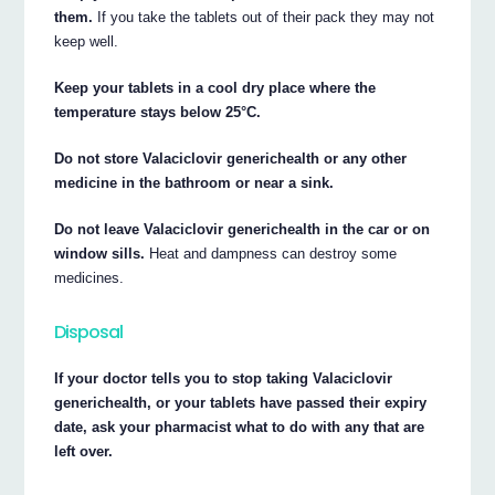
them.
If you take the tablets out of their pack they may not
keep well.
Keep your tablets in a cool dry place where the
temperature stays below 25°C.
Do not store Valaciclovir generichealth or any other
medicine in the bathroom or near a sink.
Do not leave Valaciclovir generichealth in the car or on
window sills.
Heat and dampness can destroy some
medicines.
Disposal
If your doctor tells you to stop taking Valaciclovir
generichealth, or your tablets have passed their expiry
date, ask your pharmacist what to do with any that are
left over.