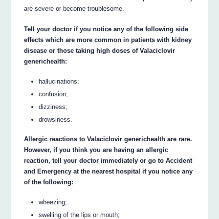
are severe or become troublesome.
Tell your doctor if you notice any of the following side
effects which are more common in patients with kidney
disease or those taking high doses of Valaciclovir
generichealth:
hallucinations;
confusion;
dizziness;
drowsiness.
Allergic reactions to Valaciclovir generichealth are rare.
However, if you think you are having an allergic
reaction, tell your doctor immediately or go to Accident
and Emergency at the nearest hospital if you notice any
of the following:
wheezing;
swelling of the lips or mouth;