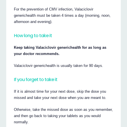
For the prevention of CMV infection, Valaciclovir
generichealth must be taken 4 times a day (morning, noon,
afternoon and evening).
How long to take it
Keep taking Valaciclovir generichealth for as long as
your doctor recommends.
Valaciclovir generichealth is usually taken for 90 days.
If you forget to take it
If it is almost time for your next dose, skip the dose you
missed and take your next dose when you are meant to.
Otherwise, take the missed dose as soon as you remember,
and then go back to taking your tablets as you would
normally.