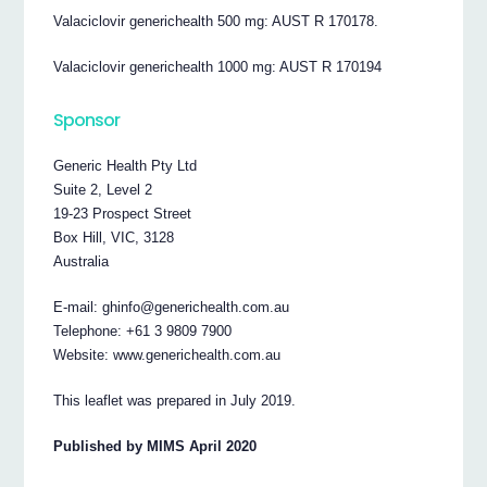
Valaciclovir generichealth 500 mg: AUST R 170178.
Valaciclovir generichealth 1000 mg: AUST R 170194
Sponsor
Generic Health Pty Ltd
Suite 2, Level 2
19-23 Prospect Street
Box Hill, VIC, 3128
Australia
E-mail: ghinfo@generichealth.com.au
Telephone: +61 3 9809 7900
Website: www.generichealth.com.au
This leaflet was prepared in July 2019.
Published by MIMS April 2020