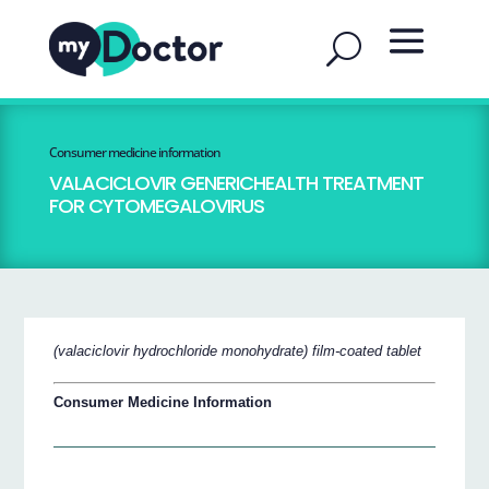
Consumer medicine information
VALACICLOVIR GENERICHEALTH TREATMENT
FOR CYTOMEGALOVIRUS
(valaciclovir hydrochloride monohydrate) film-coated tablet
Consumer Medicine Information