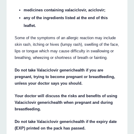
medicines containing valaciclovir, aciclovir;
any of the ingredients listed at the end of this
leaflet.
Some of the symptoms of an allergic reaction may include
skin rash, itching or hives (lumpy rash), swelling of the face,
lips or tongue which may cause difficulty in swallowing or
breathing, wheezing or shortness of breath or fainting.
Do not take Valaciclovir generichealth if you are
pregnant, trying to become pregnant or breastfeeding,
unless your doctor says you should.
Your doctor will discuss the risks and benefits of using
Valaciclovir generichealth when pregnant and during
breastfeeding.
Do not take Valaciclovir generichealth if the expiry date
(EXP) printed on the pack has passed.