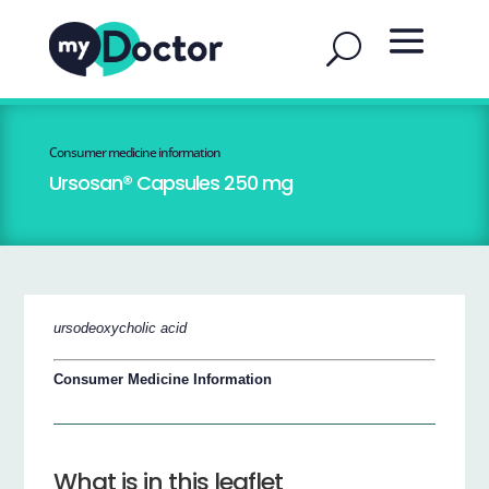
Consumer medicine information
Ursosan® Capsules 250 mg
ursodeoxycholic acid
Consumer Medicine Information
What is in this leaflet