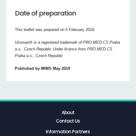
Date of preparation
This leaflet was prepared on 5 February 2019.
Ursosan® is a registered trademark of PRO.MED.CS Praha
a.s., Czech Republic Under licence from PRO.MED.CS
Praha a.s., Czech Republic
Published by MIMS May 2019
About
Contact Us
Information Partners