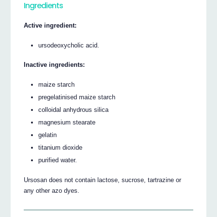
Ingredients
Active ingredient:
ursodeoxycholic acid.
Inactive ingredients:
maize starch
pregelatinised maize starch
colloidal anhydrous silica
magnesium stearate
gelatin
titanium dioxide
purified water.
Ursosan does not contain lactose, sucrose, tartrazine or
any other azo dyes.