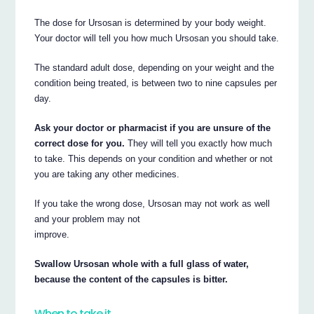
The dose for Ursosan is determined by your body weight.
Your doctor will tell you how much Ursosan you should take.
The standard adult dose, depending on your weight and the
condition being treated, is between two to nine capsules per
day.
Ask your doctor or pharmacist if you are unsure of the
correct dose for you.
They will tell you exactly how much
to take. This depends on your condition and whether or not
you are taking any other medicines.
If you take the wrong dose, Ursosan may not work as well
and your problem may not
improve.
Swallow Ursosan whole with a full glass of water,
because the content of the capsules is bitter.
When to take it