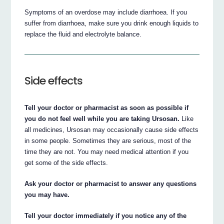
Symptoms of an overdose may include diarrhoea. If you
suffer from diarrhoea, make sure you drink enough liquids to
replace the fluid and electrolyte balance.
Side effects
Tell your doctor or pharmacist as soon as possible if
you do not feel well while you are taking Ursosan.
Like
all medicines, Ursosan may occasionally cause side effects
in some people. Sometimes they are serious, most of the
time they are not. You may need medical attention if you
get some of the side effects.
Ask your doctor or pharmacist to answer any questions
you may have.
Tell your doctor immediately if you notice any of the