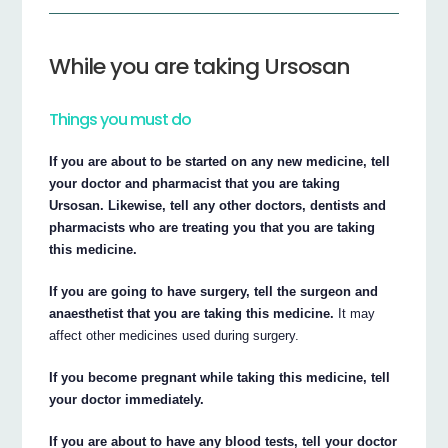
While you are taking Ursosan
Things you must do
If you are about to be started on any new medicine, tell
your doctor and pharmacist that you are taking
Ursosan. Likewise, tell any other doctors, dentists and
pharmacists who are treating you that you are taking
this medicine.
If you are going to have surgery, tell the surgeon and
anaesthetist that you are taking this medicine.
It may
affect other medicines used during surgery.
If you become pregnant while taking this medicine, tell
your doctor immediately.
If you are about to have any blood tests, tell your doctor