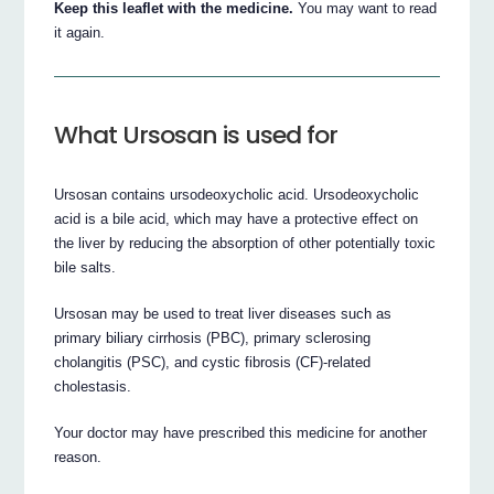
Keep this leaflet with the medicine.
You may want to read
it again.
What Ursosan is used for
Ursosan contains ursodeoxycholic acid. Ursodeoxycholic
acid is a bile acid, which may have a protective effect on
the liver by reducing the absorption of other potentially toxic
bile salts.
Ursosan may be used to treat liver diseases such as
primary biliary cirrhosis (PBC), primary sclerosing
cholangitis (PSC), and cystic fibrosis (CF)-related
cholestasis.
Your doctor may have prescribed this medicine for another
reason.