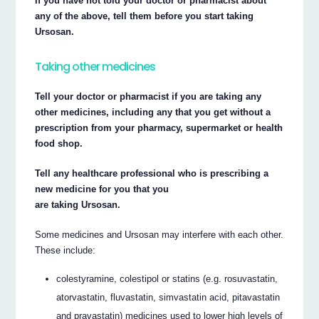
If you have not told your doctor or pharmacist about
any of the above, tell them before you start taking
Ursosan.
Taking other medicines
Tell your doctor or pharmacist if you are taking any
other medicines, including any that you get without a
prescription from your pharmacy, supermarket or health
food shop.
Tell any healthcare professional who is prescribing a
new medicine for you that you
are taking Ursosan.
Some medicines and Ursosan may interfere with each other.
These include:
colestyramine, colestipol or statins (e.g. rosuvastatin,
atorvastatin, fluvastatin, simvastatin acid, pitavastatin
and pravastatin) medicines used to lower high levels of