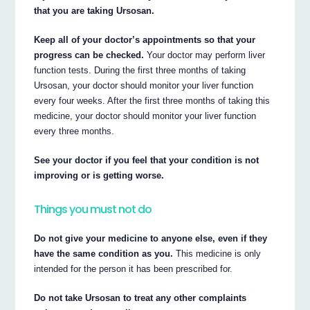
that you are taking Ursosan.
Keep all of your doctor’s appointments so that your
progress can be checked.
Your doctor may perform liver
function tests. During the first three months of taking
Ursosan, your doctor should monitor your liver function
every four weeks. After the first three months of taking this
medicine, your doctor should monitor your liver function
every three months.
See your doctor if you feel that your condition is not
improving or is getting worse.
Things you must not do
Do not give your medicine to anyone else, even if they
have the same condition as you.
This medicine is only
intended for the person it has been prescribed for.
Do not take Ursosan to treat any other complaints