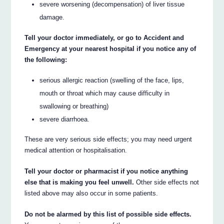
severe worsening (decompensation) of liver tissue
damage.
Tell your doctor immediately, or go to Accident and
Emergency at your nearest hospital if you notice any of
the following:
serious allergic reaction (swelling of the face, lips,
mouth or throat which may cause difficulty in
swallowing or breathing)
severe diarrhoea.
These are very serious side effects; you may need urgent
medical attention or hospitalisation.
Tell your doctor or pharmacist if you notice anything
else that is making you feel unwell.
Other side effects not
listed above may also occur in some patients.
Do not be alarmed by this list of possible side effects.