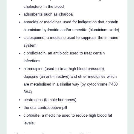
cholesterol in the blood
adsorbents such as charcoal
antacids or medicines used for indigestion that contain
aluminium hydroxide and/or smectite (aluminium oxide)
ciclosporine, a medicine used to suppress the immune
system
ciprofloxacin, an antibiotic used to treat certain
infections
nitrendipine (used to treat high blood pressure),
dapsone (an anti-infective) and other medicines which
are metabolised in a similar way (by cytochrome P450
3A4)
oestrogens (female hormones)
the oral contraceptive pill
clofibrate, a medicine used to reduce high blood fat
levels.