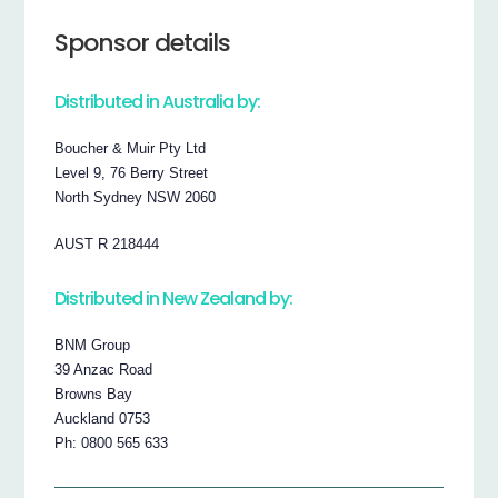
Sponsor details
Distributed in Australia by:
Boucher & Muir Pty Ltd
Level 9, 76 Berry Street
North Sydney NSW 2060
AUST R 218444
Distributed in New Zealand by:
BNM Group
39 Anzac Road
Browns Bay
Auckland 0753
Ph: 0800 565 633