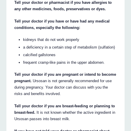
Tell your doctor or pharmacist if you have allergies to
any other medicines, foods, preservatives or dyes.
Tell your doctor if you have or have had any medical
conditions, especially the following:
kidneys that do not work properly
a deficiency in a certain step of metabolism (sulfation)
calcified gallstones
frequent cramp-like pains in the upper abdomen.
Tell your doctor if you are pregnant or intend to become
pregnant.
Ursosan is not generally recommended for use
during pregnancy. Your doctor can discuss with you the
risks and benefits involved.
Tell your doctor if you are breast-feeding or planning to
breast-feed.
It is not known whether the active ingredient in
Ursosan passes into breast milk.