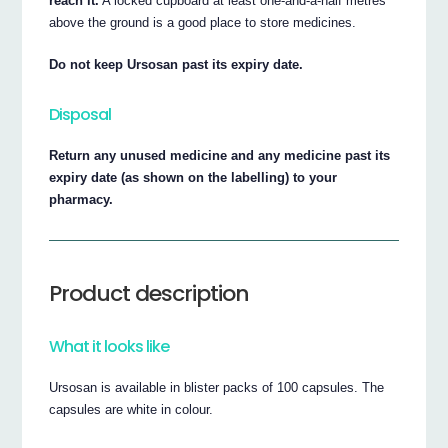
reach it.
A locked cupboard at least one-and-a-half metres
above the ground is a good place to store medicines.
Do not keep Ursosan past its expiry date.
Disposal
Return any unused medicine and any medicine past its
expiry date (as shown on the labelling) to your
pharmacy.
Product description
What it looks like
Ursosan is available in blister packs of 100 capsules. The
capsules are white in colour.