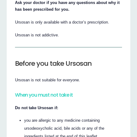
Ask your doctor if you have any questions about why it
has been prescribed for you.
Ursosan is only available with a doctor’s prescription.
Ursosan is not addictive.
Before you take Ursosan
Ursosan is not suitable for everyone.
When you must not take it
Do not take Ursosan if:
you are allergic to any medicine containing
ursodeoxycholic acid, bile acids or any of the
ingredients listed at the end of this leaflet