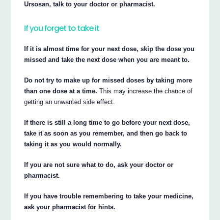
Ursosan, talk to your doctor or pharmacist.
If you forget to take it
If it is almost time for your next dose, skip the dose you
missed and take the next dose when you are meant to.
Do not try to make up for missed doses by taking more
than one dose at a time.
This may increase the chance of
getting an unwanted side effect.
If there is still a long time to go before your next dose,
take it as soon as you remember, and then go back to
taking it as you would normally.
If you are not sure what to do, ask your doctor or
pharmacist.
If you have trouble remembering to take your medicine,
ask your pharmacist for hints.