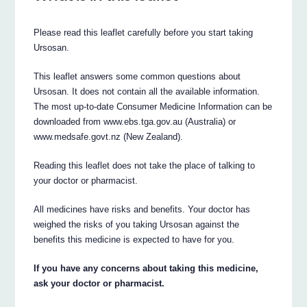
Please read this leaflet carefully before you start taking
Ursosan.
This leaflet answers some common questions about
Ursosan. It does not contain all the available information.
The most up-to-date Consumer Medicine Information can be
downloaded from www.ebs.tga.gov.au (Australia) or
www.medsafe.govt.nz (New Zealand).
Reading this leaflet does not take the place of talking to
your doctor or pharmacist.
All medicines have risks and benefits. Your doctor has
weighed the risks of you taking Ursosan against the
benefits this medicine is expected to have for you.
If you have any concerns about taking this medicine,
ask your doctor or pharmacist.