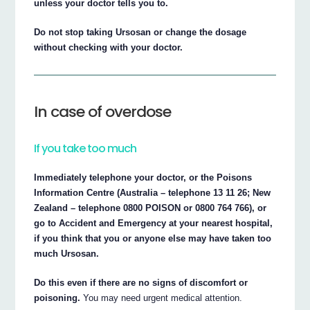
unless your doctor tells you to.
Do not stop taking Ursosan or change the dosage
without checking with your doctor.
In case of overdose
If you take too much
Immediately telephone your doctor, or the Poisons
Information Centre (Australia – telephone 13 11 26; New
Zealand – telephone 0800 POISON or 0800 764 766), or
go to Accident and Emergency at your nearest hospital,
if you think that you or anyone else may have taken too
much Ursosan.
Do this even if there are no signs of discomfort or
poisoning.
You may need urgent medical attention.