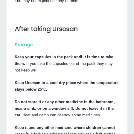
You may not experience any of them.
After taking Ursosan
Storage
Keep your capsules in the pack until it is time to take
them.
If you take the capsules out of the pack they may
not keep well.
Keep Ursosan in a cool dry place where the temperature
stays below 25°C.
Do not store it or any other medicine in the bathroom,
near a sink, or on a window sill. Do not leave it in the
car.
Heat and damp can destroy some medicines.
Keep it and any other medicine where children cannot