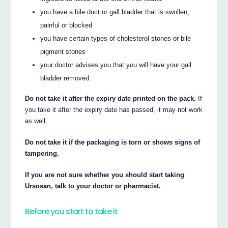
you have a bile duct or gall bladder that is swollen,
painful or blocked
you have certain types of cholesterol stones or bile
pigment stones
your doctor advises you that you will have your gall
bladder removed.
Do not take it after the expiry date printed on the pack.
If
you take it after the expiry date has passed, it may not work
as well.
Do not take it if the packaging is torn or shows signs of
tampering.
If you are not sure whether you should start taking
Ursosan, talk to your doctor or pharmacist.
Before you start to take it