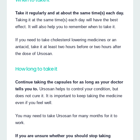
Take it regularly and at about the same time(s) each day.
Taking it at the same time(s) each day will have the best
effect. It will also help you to remember when to take it.
If you need to take cholesterol lowering medicines or an
antacid, take it at least two hours before or two hours after
the dose of Ursosan.
How long to take it
Continue taking the capsules for as long as your doctor
tells you to.
Ursosan helps to control your condition, but
does not cure it. It is important to keep taking the medicine
even if you feel well.
You may need to take Ursosan for many months for it to
work.
If you are unsure whether you should stop taking