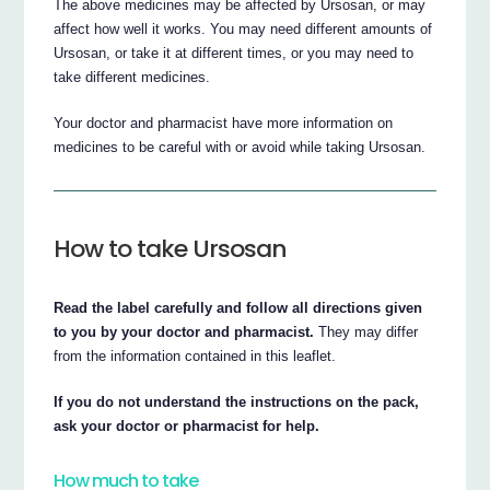
The above medicines may be affected by Ursosan, or may
affect how well it works. You may need different amounts of
Ursosan, or take it at different times, or you may need to
take different medicines.
Your doctor and pharmacist have more information on
medicines to be careful with or avoid while taking Ursosan.
How to take Ursosan
Read the label carefully and follow all directions given
to you by your doctor and pharmacist.
They may differ
from the information contained in this leaflet.
If you do not understand the instructions on the pack,
ask your doctor or pharmacist for help.
How much to take