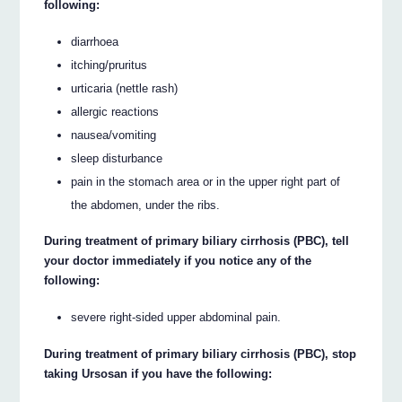
following:
diarrhoea
itching/pruritus
urticaria (nettle rash)
allergic reactions
nausea/vomiting
sleep disturbance
pain in the stomach area or in the upper right part of
the abdomen, under the ribs.
During treatment of primary biliary cirrhosis (PBC), tell
your doctor immediately if you notice any of the
following:
severe right-sided upper abdominal pain.
During treatment of primary biliary cirrhosis (PBC), stop
taking Ursosan if you have the following: