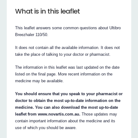
What is in this leaflet
This leaflet answers some common questions about Ultibro
Breezhaler 110/50.
It does not contain all the available information. It does not
take the place of talking to your doctor or pharmacist.
The information in this leaflet was last updated on the date
listed on the final page. More recent information on the
medicine may be available.
You should ensure that you speak to your pharmacist or
doctor to obtain the most up-to-date information on the
medicine. You can also download the most up-to-date
leaflet from www.novartis.com.au.
Those updates may
contain important information about the medicine and its
use of which you should be aware.