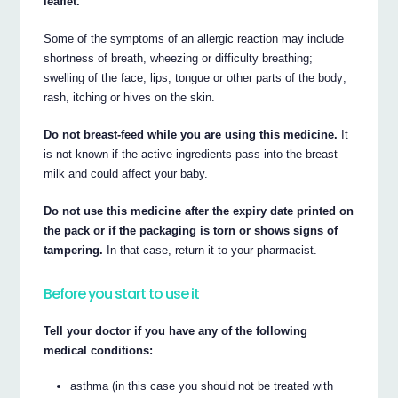
leaflet.
Some of the symptoms of an allergic reaction may include
shortness of breath, wheezing or difficulty breathing;
swelling of the face, lips, tongue or other parts of the body;
rash, itching or hives on the skin.
Do not breast-feed while you are using this medicine.
It
is not known if the active ingredients pass into the breast
milk and could affect your baby.
Do not use this medicine after the expiry date printed on
the pack or if the packaging is torn or shows signs of
tampering.
In that case, return it to your pharmacist.
Before you start to use it
Tell your doctor if you have any of the following
medical conditions:
asthma (in this case you should not be treated with