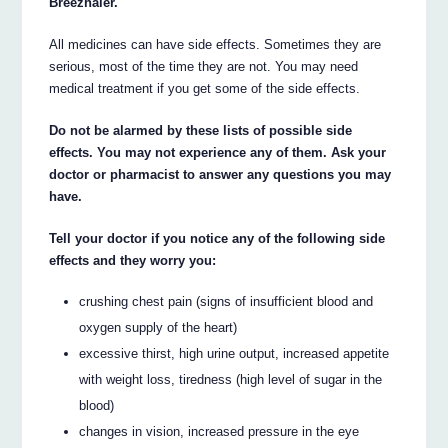
Breezhaler.
All medicines can have side effects. Sometimes they are
serious, most of the time they are not. You may need
medical treatment if you get some of the side effects.
Do not be alarmed by these lists of possible side
effects. You may not experience any of them. Ask your
doctor or pharmacist to answer any questions you may
have.
Tell your doctor if you notice any of the following side
effects and they worry you:
crushing chest pain (signs of insufficient blood and
oxygen supply of the heart)
excessive thirst, high urine output, increased appetite
with weight loss, tiredness (high level of sugar in the
blood)
changes in vision, increased pressure in the eye