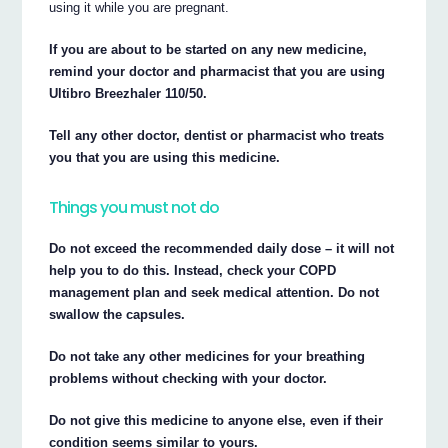
using it while you are pregnant.
If you are about to be started on any new medicine,
remind your doctor and pharmacist that you are using
Ultibro Breezhaler 110/50.
Tell any other doctor, dentist or pharmacist who treats
you that you are using this medicine.
Things you must not do
Do not exceed the recommended daily dose – it will not
help you to do this. Instead, check your COPD
management plan and seek medical attention. Do not
swallow the capsules.
Do not take any other medicines for your breathing
problems without checking with your doctor.
Do not give this medicine to anyone else, even if their
condition seems similar to yours.