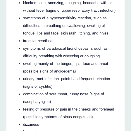
blocked nose, sneezing, coughing, headache with or
without fever (signs of upper respiratory tract infection)
symptoms of a hypersensitivity reaction, such as
difficulties in breathing or swallowing, swelling of
tongue, lips and face, skin rash, itching, and hives
irregular heartbeat
symptoms of paradoxical bronchospasm, such as
difficulty breathing with wheezing or coughing.
swelling mainly of the tongue, lips, face and throat
(possible signs of angioedema)
urinary tract infection: painful and frequent urination
(signs of cystitis)
combination of sore throat, runny nose (signs of
nasopharyngitis).
feeling of pressure or pain in the cheeks and forehead
(possible symptoms of sinus congestion)
dizziness