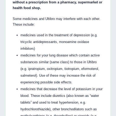
without a prescription from a pharmacy, supermarket or
health food shop.
Some medicines and Ultibro may interfere with each other.
These include:
medicines used in the treatment of depression (e.g.
tricyclic antidepressants, monoamine oxidase
inhibitors)
medicines for your lung disease which contain active
substances similar (same class) to those in Ultibro
(e.g. ipratropium, oxitropium, tiotropium, eformoterol,
salmeterol). Use of these may increase the risk of
experiencing possible side effects.
medicines that decrease the level of potassium in your
blood. These include diuretics (also known as “water
tablets” and used to treat hypertension, e.g.
hydrochlorothiazide), other bronchodilators such as
methylxanthines (e.g. theophylline) or steroids (e.g.