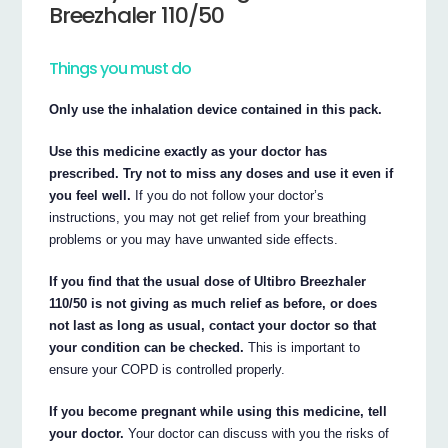
Breezhaler 110/50
Things you must do
Only use the inhalation device contained in this pack.
Use this medicine exactly as your doctor has
prescribed. Try not to miss any doses and use it even if
you feel well.
If you do not follow your doctor’s
instructions, you may not get relief from your breathing
problems or you may have unwanted side effects.
If you find that the usual dose of Ultibro Breezhaler
110/50 is not giving as much relief as before, or does
not last as long as usual, contact your doctor so that
your condition can be checked.
This is important to
ensure your COPD is controlled properly.
If you become pregnant while using this medicine, tell
your doctor.
Your doctor can discuss with you the risks of