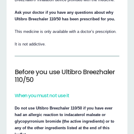
Ask your doctor if you have any questions about why
Ultibro Breezhaler 110/50 has been prescribed for you.
This medicine is only available with a doctor’s prescription.
It is not addictive.
Before you use Ultibro Breezhaler
110/50
When you must not use it
Do not use Ultibro Breezhaler 110/50 if you have ever
had an allergic reaction to indacaterol maleate or
glycopyrronium bromide (the active ingredients) or to
any of the other ingredients listed at the end of this