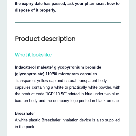
the expiry date has passed, ask your pharmacist how to
dispose of it properly.
Product description
What it looks like
Indacaterol maleate/ glycopyrronium bromide
(glycopyrrolate) 110/50 microgram capsules
Transparent yellow cap and natural transparent body
capsules containing a white to practically white powder, with
the product code “IGP110.50” printed in blue under two blue
bars on body and the company logo printed in black on cap.
Breezhaler
A white plastic Breezhaler inhalation device is also supplied
in the pack.