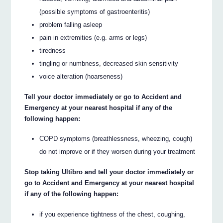
(possible symptoms of gastroenteritis)
problem falling asleep
pain in extremities (e.g. arms or legs)
tiredness
tingling or numbness, decreased skin sensitivity
voice alteration (hoarseness)
Tell your doctor immediately or go to Accident and
Emergency at your nearest hospital if any of the
following happen:
COPD symptoms (breathlessness, wheezing, cough)
do not improve or if they worsen during your treatment
Stop taking Ultibro and tell your doctor immediately or
go to Accident and Emergency at your nearest hospital
if any of the following happen:
if you experience tightness of the chest, coughing,