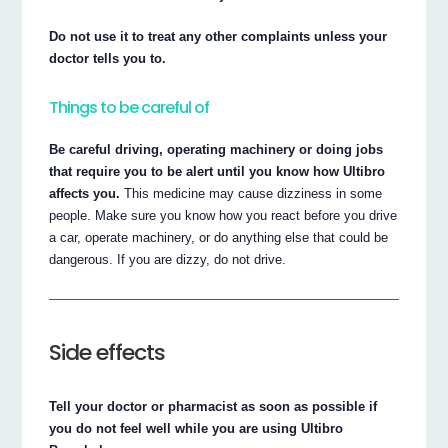
Do not use it to treat any other complaints unless your
doctor tells you to.
Things to be careful of
Be careful driving, operating machinery or doing jobs
that require you to be alert until you know how Ultibro
affects you.
This medicine may cause dizziness in some
people. Make sure you know how you react before you drive
a car, operate machinery, or do anything else that could be
dangerous. If you are dizzy, do not drive.
Side effects
Tell your doctor or pharmacist as soon as possible if
you do not feel well while you are using Ultibro