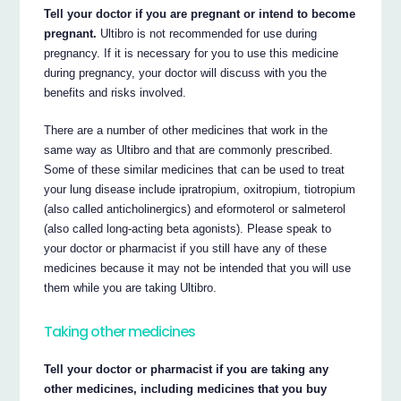
Tell your doctor if you are pregnant or intend to become
pregnant.
Ultibro is not recommended for use during
pregnancy. If it is necessary for you to use this medicine
during pregnancy, your doctor will discuss with you the
benefits and risks involved.
There are a number of other medicines that work in the
same way as Ultibro and that are commonly prescribed.
Some of these similar medicines that can be used to treat
your lung disease include ipratropium, oxitropium, tiotropium
(also called anticholinergics) and eformoterol or salmeterol
(also called long-acting beta agonists). Please speak to
your doctor or pharmacist if you still have any of these
medicines because it may not be intended that you will use
them while you are taking Ultibro.
Taking other medicines
Tell your doctor or pharmacist if you are taking any
other medicines, including medicines that you buy