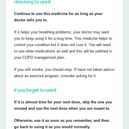
How long to use it
Continue to use this medicine for as long as your
doctor tells you to.
If it helps your breathing problems, your doctor may want
you to keep using it for a long time. This medicine helps to
control your condition but it does not cure it. You will need
to use other medications as well and this will be outlined in
your COPD management plan.
If you still smoke, you should stop. If have not taken advice
about an exercise program, consider asking for it.
If you forget to use it
If it is almost time for your next dose, skip the one you
missed and use the next dose when you are meant to.
Otherwise, use it as soon as you remember, and then
go back to using it as you would normally.