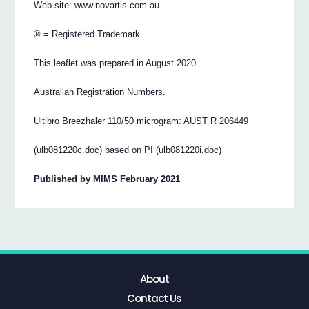
Web site: www.novartis.com.au
® = Registered Trademark
This leaflet was prepared in August 2020.
Australian Registration Numbers.
Ultibro Breezhaler 110/50 microgram: AUST R 206449
(ulb081220c.doc) based on PI (ulb081220i.doc)
Published by MIMS February 2021
About
Contact Us