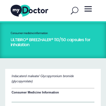
Consumer medicine information
ULTIBRO® BREEZHALER® 110/50 capsules for
inhalation
Indacaterol maleate/ Glycopyrronium bromide
(glycopyrrolate)
Consumer Medicine Information