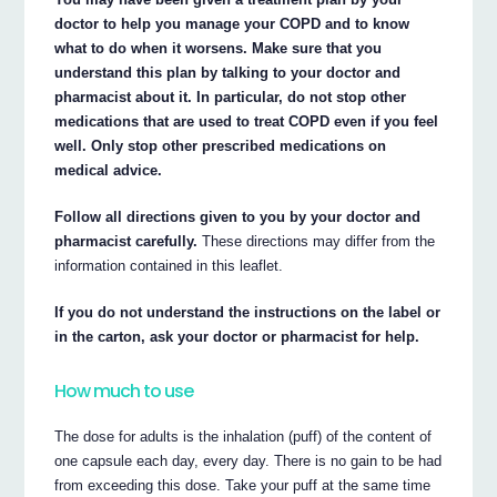
doctor to help you manage your COPD and to know
what to do when it worsens. Make sure that you
understand this plan by talking to your doctor and
pharmacist about it. In particular, do not stop other
medications that are used to treat COPD even if you feel
well. Only stop other prescribed medications on
medical advice.
Follow all directions given to you by your doctor and
pharmacist carefully.
These directions may differ from the
information contained in this leaflet.
If you do not understand the instructions on the label or
in the carton, ask your doctor or pharmacist for help.
How much to use
The dose for adults is the inhalation (puff) of the content of
one capsule each day, every day. There is no gain to be had
from exceeding this dose. Take your puff at the same time