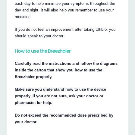
each day to help minimise your symptoms throughout the
day and night. It will also help you remember to use your
medicine.
If you do not feel an improvement after taking Ultibro, you
should speak to your doctor.
How to use the Breezhaler
Carefully read the instructions and follow the diagrams
inside the carton that show you how to use the
Breezhaler properly.
Make sure you understand how to use the device
properly. If you are not sure, ask your doctor or
pharmacist for help.
Do not exceed the recommended dose prescribed by
your doctor.