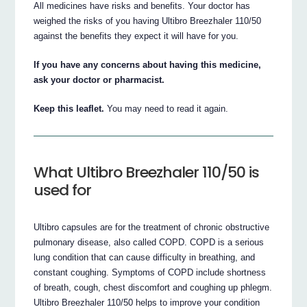
All medicines have risks and benefits. Your doctor has
weighed the risks of you having Ultibro Breezhaler 110/50
against the benefits they expect it will have for you.
If you have any concerns about having this medicine,
ask your doctor or pharmacist.
Keep this leaflet.
You may need to read it again.
What Ultibro Breezhaler 110/50 is
used for
Ultibro capsules are for the treatment of chronic obstructive
pulmonary disease, also called COPD. COPD is a serious
lung condition that can cause difficulty in breathing, and
constant coughing. Symptoms of COPD include shortness
of breath, cough, chest discomfort and coughing up phlegm.
Ultibro Breezhaler 110/50 helps to improve your condition