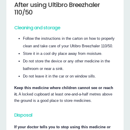
After using Ultibro Breezhaler
110/50
Cleaning and storage
Follow the instructions in the carton on how to properly
clean and take care of your Ultibro Breezhaler 110/50.
Store it in a cool dry place away from moisture.
Do not store the device or any other medicine in the
bathroom or near a sink.
Do not leave it in the car or on window sills.
Keep this medicine where children cannot see or reach
it.
A locked cupboard at least one-and-a-half metres above
the ground is a good place to store medicines.
Disposal
If your doctor tells you to stop using this medicine or