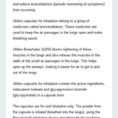
and reduce exacerbations (periodic worsening of symptoms)
from occurring.
Ultibro capsules for inhalation belong to a group of
medicines called bronchodilators. These medicines are
used to keep the air passages in the lungs open and make
breathing easier.
Ultibro Breezhaler 110/50 blocks tightening of these
muscles in the lungs and also relaxes the muscles in the
walls of the small air passages in the lungs. This helps
open up the airways, making it easier for air to get in and
out of the lungs.
Ultibro capsules for inhalation contain the active ingredients,
indacaterol maleate and glycopyrronium bromide
(glycopyrrolate) in a capsule form.
The capsules are for oral inhalation only. The powder from
the capsule is inhaled (breathed into the lungs), using the
Breezhaler® inhalation device provided with the medicine.