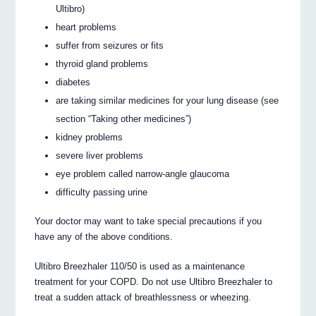
Ultibro)
heart problems
suffer from seizures or fits
thyroid gland problems
diabetes
are taking similar medicines for your lung disease (see
section “Taking other medicines”)
kidney problems
severe liver problems
eye problem called narrow-angle glaucoma
difficulty passing urine
Your doctor may want to take special precautions if you
have any of the above conditions.
Ultibro Breezhaler 110/50 is used as a maintenance
treatment for your COPD. Do not use Ultibro Breezhaler to
treat a sudden attack of breathlessness or wheezing.