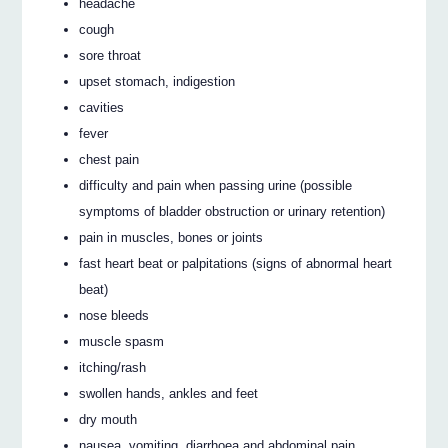
headache
cough
sore throat
upset stomach, indigestion
cavities
fever
chest pain
difficulty and pain when passing urine (possible
symptoms of bladder obstruction or urinary retention)
pain in muscles, bones or joints
fast heart beat or palpitations (signs of abnormal heart
beat)
nose bleeds
muscle spasm
itching/rash
swollen hands, ankles and feet
dry mouth
nausea, vomiting, diarrhoea and abdominal pain