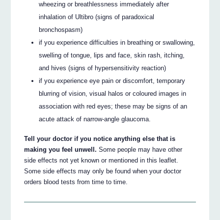
wheezing or breathlessness immediately after
inhalation of Ultibro (signs of paradoxical
bronchospasm)
if you experience difficulties in breathing or swallowing,
swelling of tongue, lips and face, skin rash, itching,
and hives (signs of hypersensitivity reaction)
if you experience eye pain or discomfort, temporary
blurring of vision, visual halos or coloured images in
association with red eyes; these may be signs of an
acute attack of narrow-angle glaucoma.
Tell your doctor if you notice anything else that is
making you feel unwell.
Some people may have other
side effects not yet known or mentioned in this leaflet.
Some side effects may only be found when your doctor
orders blood tests from time to time.