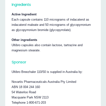
Ingredients
Active Ingredient
Each capsule contains 110 micrograms of indacaterol as
indacaterol maleate and 50 micrograms of glycopyrronium
as glycopyrronium bromide (glycopyrrolate).
Other ingredients
Ultibro capsules also contain lactose, tartrazine and
magnesium stearate.
Sponsor
Ultibro Breezhaler 110/50 is supplied in Australia by:
Novartis Pharmaceuticals Australia Pty Limited
ABN 18 004 244 160
54 Waterloo Road
Macquarie Park NSW 2113
Telephone 1-800-671-203