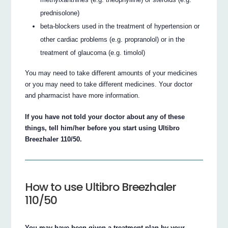
prednisolone)
beta-blockers used in the treatment of hypertension or
other cardiac problems (e.g. propranolol) or in the
treatment of glaucoma (e.g. timolol)
You may need to take different amounts of your medicines
or you may need to take different medicines. Your doctor
and pharmacist have more information.
If you have not told your doctor about any of these
things, tell him/her before you start using Ultibro
Breezhaler 110/50.
How to use Ultibro Breezhaler
110/50
You may have been given a treatment plan by your