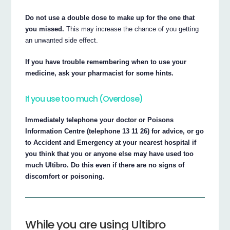
Do not use a double dose to make up for the one that
you missed.
This may increase the chance of you getting
an unwanted side effect.
If you have trouble remembering when to use your
medicine, ask your pharmacist for some hints.
If you use too much (Overdose)
Immediately telephone your doctor or Poisons
Information Centre (telephone 13 11 26) for advice, or go
to Accident and Emergency at your nearest hospital if
you think that you or anyone else may have used too
much Ultibro. Do this even if there are no signs of
discomfort or poisoning.
While you are using Ultibro