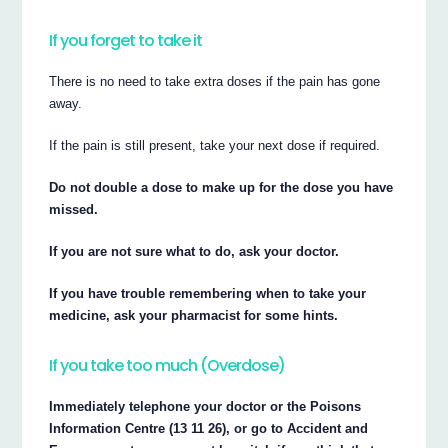
If you forget to take it
There is no need to take extra doses if the pain has gone
away.
If the pain is still present, take your next dose if required.
Do not double a dose to make up for the dose you have
missed.
If you are not sure what to do, ask your doctor.
If you have trouble remembering when to take your
medicine, ask your pharmacist for some hints.
If you take too much (Overdose)
Immediately telephone your doctor or the Poisons
Information Centre (13 11 26), or go to Accident and