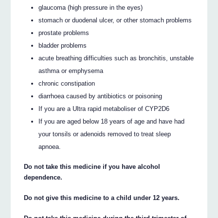
glaucoma (high pressure in the eyes)
stomach or duodenal ulcer, or other stomach problems
prostate problems
bladder problems
acute breathing difficulties such as bronchitis, unstable
asthma or emphysema
chronic constipation
diarrhoea caused by antibiotics or poisoning
If you are a Ultra rapid metaboliser of CYP2D6
If you are aged below 18 years of age and have had
your tonsils or adenoids removed to treat sleep
apnoea.
Do not take this medicine if you have alcohol
dependence.
Do not give this medicine to a child under 12 years.