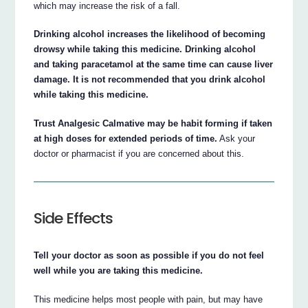
which may increase the risk of a fall.
Drinking alcohol increases the likelihood of becoming
drowsy while taking this medicine. Drinking alcohol
and taking paracetamol at the same time can cause liver
damage. It is not recommended that you drink alcohol
while taking this medicine.
Trust Analgesic Calmative may be habit forming if taken
at high doses for extended periods of time.
Ask your
doctor or pharmacist if you are concerned about this.
Side Effects
Tell your doctor as soon as possible if you do not feel
well while you are taking this medicine.
This medicine helps most people with pain, but may have