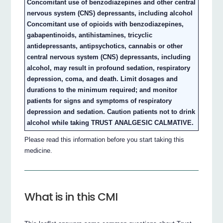
Concomitant use of benzodiazepines and other central
nervous system (CNS) depressants, including alcohol
Concomitant use of opioids with benzodiazepines,
gabapentinoids, antihistamines, tricyclic
antidepressants, antipsychotics, cannabis or other
central nervous system (CNS) depressants, including
alcohol, may result in profound sedation, respiratory
depression, coma, and death. Limit dosages and
durations to the minimum required; and monitor
patients for signs and symptoms of respiratory
depression and sedation. Caution patients not to drink
alcohol while taking TRUST ANALGESIC CALMATIVE.
Please read this information before you start taking this
medicine.
What is in this CMI