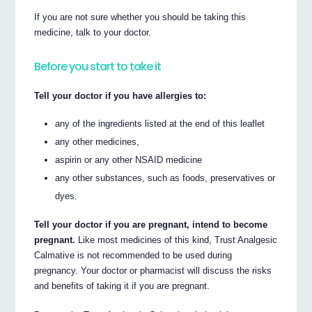
If you are not sure whether you should be taking this
medicine, talk to your doctor.
Before you start to take it
Tell your doctor if you have allergies to:
any of the ingredients listed at the end of this leaflet
any other medicines,
aspirin or any other NSAID medicine
any other substances, such as foods, preservatives or
dyes.
Tell your doctor if you are pregnant, intend to become
pregnant.
Like most medicines of this kind, Trust Analgesic
Calmative is not recommended to be used during
pregnancy. Your doctor or pharmacist will discuss the risks
and benefits of taking it if you are pregnant.