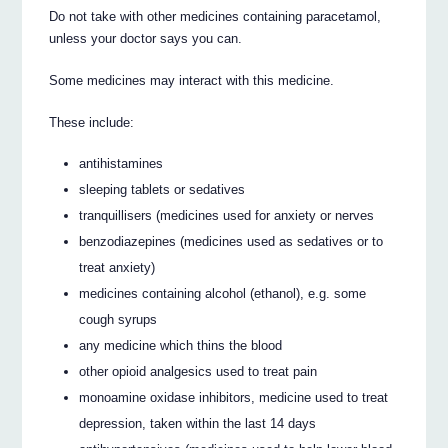
Do not take with other medicines containing paracetamol,
unless your doctor says you can.
Some medicines may interact with this medicine.
These include:
antihistamines
sleeping tablets or sedatives
tranquillisers (medicines used for anxiety or nerves
benzodiazepines (medicines used as sedatives or to
treat anxiety)
medicines containing alcohol (ethanol), e.g. some
cough syrups
any medicine which thins the blood
other opioid analgesics used to treat pain
monoamine oxidase inhibitors, medicine used to treat
depression, taken within the last 14 days