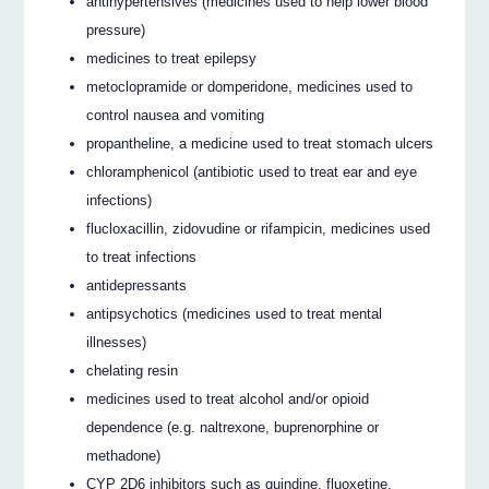
antihypertensives (medicines used to help lower blood
pressure)
medicines to treat epilepsy
metoclopramide or domperidone, medicines used to
control nausea and vomiting
propantheline, a medicine used to treat stomach ulcers
chloramphenicol (antibiotic used to treat ear and eye
infections)
flucloxacillin, zidovudine or rifampicin, medicines used
to treat infections
antidepressants
antipsychotics (medicines used to treat mental
illnesses)
chelating resin
medicines used to treat alcohol and/or opioid
dependence (e.g. naltrexone, buprenorphine or
methadone)
CYP 2D6 inhibitors such as quindine, fluoxetine,