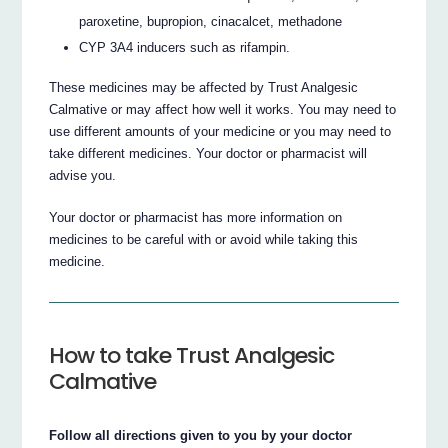
paroxetine, bupropion, cinacalcet, methadone
CYP 3A4 inducers such as rifampin.
These medicines may be affected by Trust Analgesic
Calmative or may affect how well it works. You may need to
use different amounts of your medicine or you may need to
take different medicines. Your doctor or pharmacist will
advise you.
Your doctor or pharmacist has more information on
medicines to be careful with or avoid while taking this
medicine.
How to take Trust Analgesic
Calmative
Follow all directions given to you by your doctor