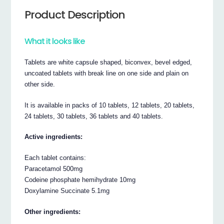
Product Description
What it looks like
Tablets are white capsule shaped, biconvex, bevel edged,
uncoated tablets with break line on one side and plain on
other side.
It is available in packs of 10 tablets, 12 tablets, 20 tablets,
24 tablets, 30 tablets, 36 tablets and 40 tablets.
Active ingredients:
Each tablet contains:
Paracetamol 500mg
Codeine phosphate hemihydrate 10mg
Doxylamine Succinate 5.1mg
Other ingredients: