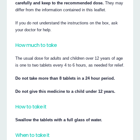
carefully and keep to the recommended dose.
They may
differ from the information contained in this leaflet.
If you do not understand the instructions on the box, ask
your doctor for help.
How much to take
The usual dose for adults and children over 12 years of age
is one to two tablets every 4 to 6 hours, as needed for relief.
Do not take more than 8 tablets in a 24 hour period.
Do not give this medicine to a child under 12 years.
How to take it
Swallow the tablets with a full glass of water.
When to take it