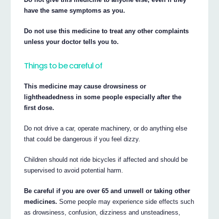
have the same symptoms as you.
Do not use this medicine to treat any other complaints
unless your doctor tells you to.
Things to be careful of
This medicine may cause drowsiness or
lightheadedness in some people especially after the
first dose.
Do not drive a car, operate machinery, or do anything else
that could be dangerous if you feel dizzy.
Children should not ride bicycles if affected and should be
supervised to avoid potential harm.
Be careful if you are over 65 and unwell or taking other
medicines.
Some people may experience side effects such
as drowsiness, confusion, dizziness and unsteadiness,