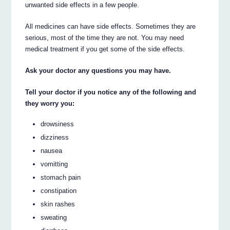
unwanted side effects in a few people.
All medicines can have side effects. Sometimes they are
serious, most of the time they are not. You may need
medical treatment if you get some of the side effects.
Ask your doctor any questions you may have.
Tell your doctor if you notice any of the following and
they worry you:
drowsiness
dizziness
nausea
vomitting
stomach pain
constipation
skin rashes
sweating