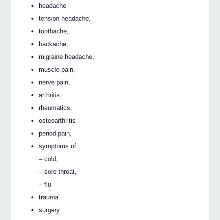
headache
tension headache,
toothache,
backache,
migraine headache,
muscle pain,
nerve pain,
arthritis,
rheumatics,
osteoarthritis
period pain,
symptoms of
– cold,
– sore throat,
– flu
trauma
surgery