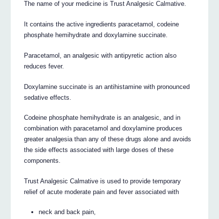
The name of your medicine is Trust Analgesic Calmative.
It contains the active ingredients paracetamol, codeine
phosphate hemihydrate and doxylamine succinate.
Paracetamol, an analgesic with antipyretic action also
reduces fever.
Doxylamine succinate is an antihistamine with pronounced
sedative effects.
Codeine phosphate hemihydrate is an analgesic, and in
combination with paracetamol and doxylamine produces
greater analgesia than any of these drugs alone and avoids
the side effects associated with large doses of these
components.
Trust Analgesic Calmative is used to provide temporary
relief of acute moderate pain and fever associated with
neck and back pain,