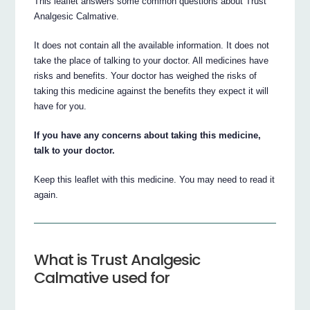
This leaflet answers some common questions about Trust
Analgesic Calmative.
It does not contain all the available information. It does not
take the place of talking to your doctor. All medicines have
risks and benefits. Your doctor has weighed the risks of
taking this medicine against the benefits they expect it will
have for you.
If you have any concerns about taking this medicine,
talk to your doctor.
Keep this leaflet with this medicine. You may need to read it
again.
What is Trust Analgesic
Calmative used for