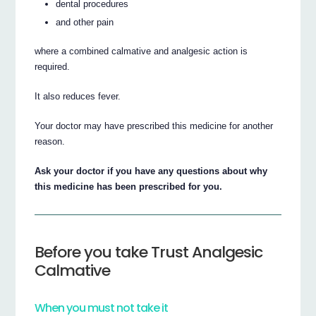
dental procedures
and other pain
where a combined calmative and analgesic action is
required.
It also reduces fever.
Your doctor may have prescribed this medicine for another
reason.
Ask your doctor if you have any questions about why
this medicine has been prescribed for you.
Before you take Trust Analgesic
Calmative
When you must not take it