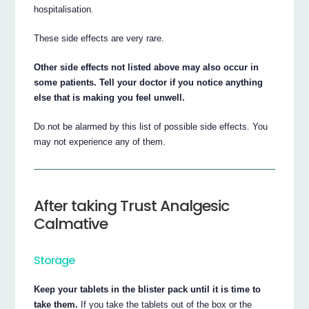
hospitalisation.
These side effects are very rare.
Other side effects not listed above may also occur in
some patients. Tell your doctor if you notice anything
else that is making you feel unwell.
Do not be alarmed by this list of possible side effects. You
may not experience any of them.
After taking Trust Analgesic
Calmative
Storage
Keep your tablets in the blister pack until it is time to
take them.
If you take the tablets out of the box or the