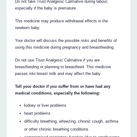
Do not take Trust Analgesic Calmative during labour,
especially if the baby is premature.
This medicine may produce withdrawal effects in the
newborn baby.
Your doctor will discuss the possible risks and benefits of
using this medicine during pregnancy and breastfeeding.
Do not use Trust Analgesic Calmative if you are
breastfeeding or planning to breastfeed. This medicine
passes into breast milk and may affect the baby.
Tell your doctor if you suffer from or have had any
medical conditions, especially the following:
kidney or liver problems
heart problems
difficulty breathing, wheezing, chronic cough, asthma
or other chronic breathing conditions