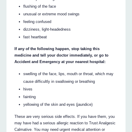
flushing of the face
unusual or extreme mood swings
feeling confused
dizziness, light-headedness
fast heartbeat
If any of the following happen, stop taking this
medicine and tell your doctor immediately, or go to
Accident and Emergency at your nearest hospital:
swelling of the face, lips, mouth or throat, which may
cause difficultly in swallowing or breathing
hives
fainting
yellowing of the skin and eyes (jaundice)
These are very serious side effects. If you have them, you
may have had a serious allergic reaction to Trust Analgesic
Calmative. You may need urgent medical attention or