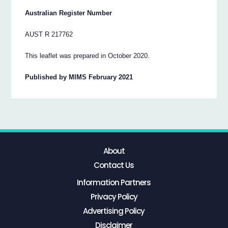
Australian Register Number
AUST R 217762
This leaflet was prepared in October 2020.
Published by MIMS February 2021
About
Contact Us
Information Partners
Privacy Policy
Advertising Policy
Disclaimer