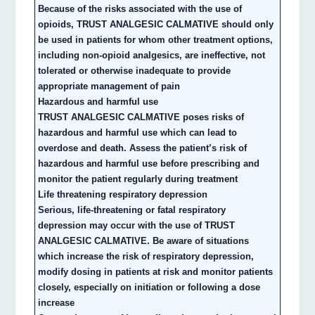
Because of the risks associated with the use of
opioids, TRUST ANALGESIC CALMATIVE should only
be used in patients for whom other treatment options,
including non-opioid analgesics, are ineffective, not
tolerated or otherwise inadequate to provide
appropriate management of pain
Hazardous and harmful use
TRUST ANALGESIC CALMATIVE poses risks of
hazardous and harmful use which can lead to
overdose and death. Assess the patient’s risk of
hazardous and harmful use before prescribing and
monitor the patient regularly during treatment
Life threatening respiratory depression
Serious, life-threatening or fatal respiratory
depression may occur with the use of TRUST
ANALGESIC CALMATIVE. Be aware of situations
which increase the risk of respiratory depression,
modify dosing in patients at risk and monitor patients
closely, especially on initiation or following a dose
increase