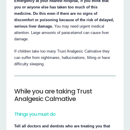
Emergency at your nearest hospital, if you think that
you or anyone else has taken too much of this
medicine. Do this even if there are no signs of
discomfort or poisoning because of the risk of delayed,
serious liver damage.
You may need urgent medical
attention. Large amounts of paracetamol can cause liver
damage.
If children take too many Trust Analgesic Calmative they
can suffer from nightmares, hallucinations, fitting or have
difficulty sleeping.
While you are taking Trust
Analgesic Calmative
Things you must do
Tell all doctors and dentists who are treating you that