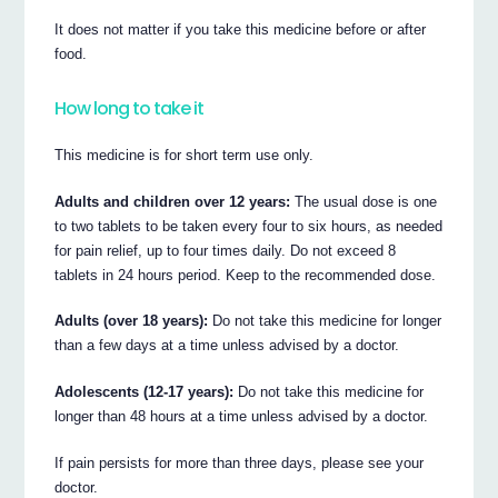
It does not matter if you take this medicine before or after
food.
How long to take it
This medicine is for short term use only.
Adults and children over 12 years:
The usual dose is one
to two tablets to be taken every four to six hours, as needed
for pain relief, up to four times daily. Do not exceed 8
tablets in 24 hours period. Keep to the recommended dose.
Adults (over 18 years):
Do not take this medicine for longer
than a few days at a time unless advised by a doctor.
Adolescents (12-17 years):
Do not take this medicine for
longer than 48 hours at a time unless advised by a doctor.
If pain persists for more than three days, please see your
doctor.