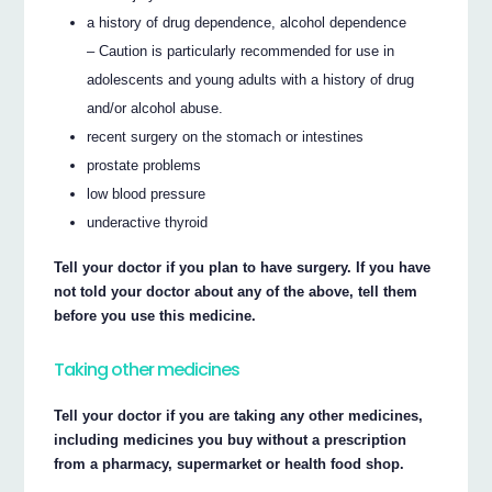
a history of drug dependence, alcohol dependence
– Caution is particularly recommended for use in
adolescents and young adults with a history of drug
and/or alcohol abuse.
recent surgery on the stomach or intestines
prostate problems
low blood pressure
underactive thyroid
Tell your doctor if you plan to have surgery. If you have
not told your doctor about any of the above, tell them
before you use this medicine.
Taking other medicines
Tell your doctor if you are taking any other medicines,
including medicines you buy without a prescription
from a pharmacy, supermarket or health food shop.