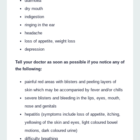
diarrhoea
dry mouth
indigestion
ringing in the ear
headache
loss of appetite, weight loss
depression
Tell your doctor as soon as possible if you notice any of
the following:
painful red areas with blisters and peeling layers of
skin which may be accompanied by fever and/or chills
severe blisters and bleeding in the lips, eyes, mouth,
nose and genitals
hepatitis (symptoms include loss of appetite, itching,
yellowing of the skin and eyes, light coloured bowel
motions, dark coloured urine)
difficulty breathing