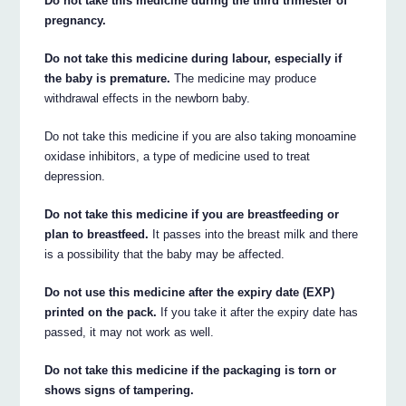
Do not take this medicine during the third trimester of
pregnancy.
Do not take this medicine during labour, especially if
the baby is premature.
The medicine may produce
withdrawal effects in the newborn baby.
Do not take this medicine if you are also taking monoamine
oxidase inhibitors, a type of medicine used to treat
depression.
Do not take this medicine if you are breastfeeding or
plan to breastfeed.
It passes into the breast milk and there
is a possibility that the baby may be affected.
Do not use this medicine after the expiry date (EXP)
printed on the pack.
If you take it after the expiry date has
passed, it may not work as well.
Do not take this medicine if the packaging is torn or
shows signs of tampering.