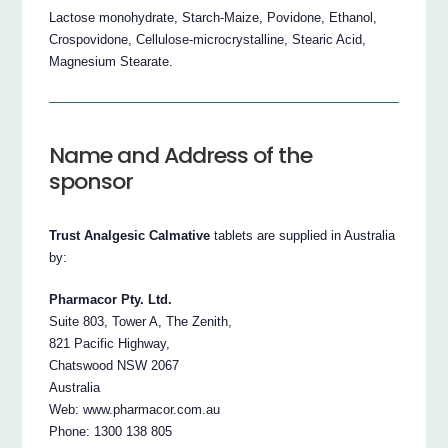
Lactose monohydrate, Starch-Maize, Povidone, Ethanol,
Crospovidone, Cellulose-microcrystalline, Stearic Acid,
Magnesium Stearate.
Name and Address of the
sponsor
Trust Analgesic Calmative
tablets are supplied in Australia
by:
Pharmacor Pty. Ltd.
Suite 803, Tower A, The Zenith,
821 Pacific Highway,
Chatswood NSW 2067
Australia
Web: www.pharmacor.com.au
Phone: 1300 138 805