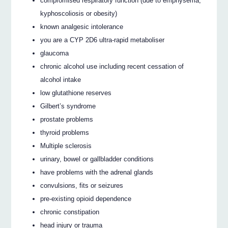
compromised respiratory function (due to emphysema,
kyphoscoliosis or obesity)
known analgesic intolerance
you are a CYP 2D6 ultra-rapid metaboliser
glaucoma
chronic alcohol use including recent cessation of
alcohol intake
low glutathione reserves
Gilbert’s syndrome
prostate problems
thyroid problems
Multiple sclerosis
urinary, bowel or gallbladder conditions
have problems with the adrenal glands
convulsions, fits or seizures
pre-existing opioid dependence
chronic constipation
head injury or trauma