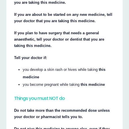
you are taking this medicine.
If you are about to be started on any new medicine, tell
your doctor that you are taking this medicine.
If you plan to have surgery that needs a general
anaesthetic, tell your doctor or dentist that you are
taking this medicine.
Tell your doctor if:
you develop a skin rash or hives while taking
this
medicine
you become pregnant while taking
this medicine
Things you must NOT do
Do not take more than the recommended dose unless
your doctor or pharmacist tells you to.
Do not give this medicine to anyone else, even if they