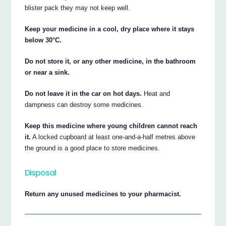
blister pack they may not keep well.
Keep your medicine in a cool, dry place where it stays
below 30°C.
Do not store it, or any other medicine, in the bathroom
or near a sink.
Do not leave it in the car on hot days.
Heat and
dampness can destroy some medicines.
Keep this medicine where young children cannot reach
it.
A locked cupboard at least one-and-a-half metres above
the ground is a good place to store medicines.
Disposal
Return any unused medicines to your pharmacist.