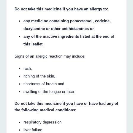
Do not take this medicine if you have an allergy to:
any medicine containing paracetamol, codeine,
doxylamine or other antihistamines or
any of the inactive ingredients listed at the end of
this leaflet.
Signs of an allergic reaction may include:
rash,
itching of the skin,
shortness of breath and
swelling of the tongue or face.
Do not take this medicine if you have or have had any of
the following medical conditions:
respiratory depression
liver failure