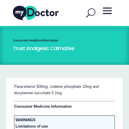
Consumer medicine information
Trust Analgesic Calmative
Paracetamol 500mg, codeine phosphate 10mg and
doxylamine succinate 5.1mg
Consumer Medicine Information
WARNINGS
Limitations of use