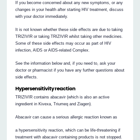
If you become concerned about any new symptoms, or any
changes in your health after starting HIV treatment, discuss
with your doctor immediately.
It is not known whether these side effects are due to taking
TRIZIVIR or taking TRIZIVIR whilst taking other medicines.
Some of these side effects may occur as part of HIV
infection, AIDS or AIDS-related Complex.
See the information below and, if you need to, ask your
doctor or pharmacist if you have any further questions about
side effects.
Hypersensitivity reaction
TRIZIVIR contains abacavir (which is also an active
ingredient in Kivexa, Triumeq and Ziagen).
Abacavir can cause a serious allergic reaction known as
a hypersensitivity reaction, which can be life-threatening if
treatment with abacavir containing products is not stopped.