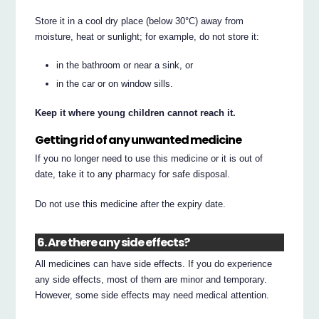
Store it in a cool dry place (below 30°C) away from
moisture, heat or sunlight; for example, do not store it:
in the bathroom or near a sink, or
in the car or on window sills.
Keep it where young children cannot reach it.
Getting rid of any unwanted medicine
If you no longer need to use this medicine or it is out of
date, take it to any pharmacy for safe disposal.
Do not use this medicine after the expiry date.
6. Are there any side effects?
All medicines can have side effects. If you do experience
any side effects, most of them are minor and temporary.
However, some side effects may need medical attention.