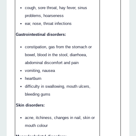
cough, sore throat, hay fever, sinus
problems, hoarseness
ear, nose, throat infections
Gastrointestinal disorders:
constipation, gas from the stomach or
bowel, blood in the stool, diarrhoea,
abdominal discomfort and pain
vomiting, nausea
heartburn
difficulty in swallowing, mouth ulcers,
bleeding gums
Skin disorders:
acne, itchiness, changes in nail, skin or
mouth colour