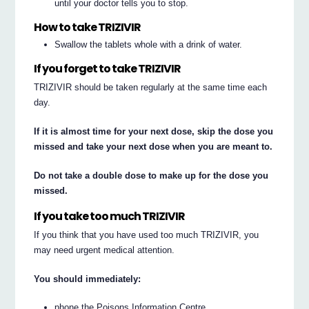
until your doctor tells you to stop.
How to take TRIZIVIR
Swallow the tablets whole with a drink of water.
If you forget to take TRIZIVIR
TRIZIVIR should be taken regularly at the same time each
day.
If it is almost time for your next dose, skip the dose you
missed and take your next dose when you are meant to.
Do not take a double dose to make up for the dose you
missed.
If you take too much TRIZIVIR
If you think that you have used too much TRIZIVIR, you
may need urgent medical attention.
You should immediately:
phone the Poisons Information Centre