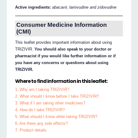
Active ingredients:
abacavir, lamivudine and zidovudine
Consumer Medicine Information
(CMI)
This leaflet provides important information about using
TRIZIVIR.
You should also speak to your doctor or
pharmacist if you would like further information or if
you have any concerns or questions about using
TRIZIVIR.
Where to find information in this leaflet:
1. Why am I taking TRIZIVIR?
2. What should I know before I take TRIZIVIR?
3. What if I am taking other medicines?
4. How do I take TRIZIVIR?
5. What should I know while taking TRIZIVIR?
6. Are there any side effects?
7. Product details