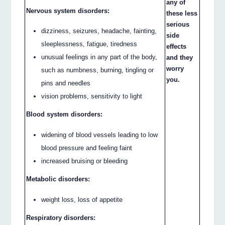
any of
Nervous system disorders:
these less
serious
dizziness, seizures, headache, fainting,
side
sleeplessness, fatigue, tiredness
effects
unusual feelings in any part of the body,
and they
worry
such as numbness, burning, tingling or
you.
pins and needles
vision problems, sensitivity to light
Blood system disorders:
widening of blood vessels leading to low
blood pressure and feeling faint
increased bruising or bleeding
Metabolic disorders:
weight loss, loss of appetite
Respiratory disorders: