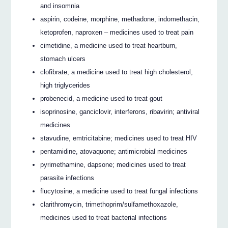
and insomnia
aspirin, codeine, morphine, methadone, indomethacin,
ketoprofen, naproxen – medicines used to treat pain
cimetidine, a medicine used to treat heartburn,
stomach ulcers
clofibrate, a medicine used to treat high cholesterol,
high triglycerides
probenecid, a medicine used to treat gout
isoprinosine, ganciclovir, interferons, ribavirin; antiviral
medicines
stavudine, emtricitabine; medicines used to treat HIV
pentamidine, atovaquone; antimicrobial medicines
pyrimethamine, dapsone; medicines used to treat
parasite infections
flucytosine, a medicine used to treat fungal infections
clarithromycin, trimethoprim/sulfamethoxazole,
medicines used to treat bacterial infections