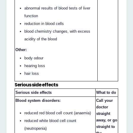
abnormal results of blood tests of liver
function
reduction in blood cells
blood chemistry changes, with excess
acidity of the blood
Other:
body odour
hearing loss
hair loss
Serious side effects
Serious side effects
What to do
Blood system disorders:
Call your
doctor
reduced red blood cell count (anaemia)
straight
away, or go
reduced white blood cell count
straight to
(neutropenia)