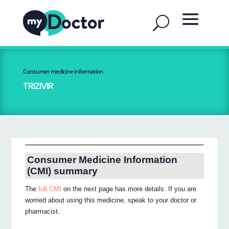
Consumer medicine information
TRIZIVIR
Consumer Medicine Information
(CMI) summary
The
full CMI
on the next page has more details. If you are
worried about using this medicine, speak to your doctor or
pharmacist.