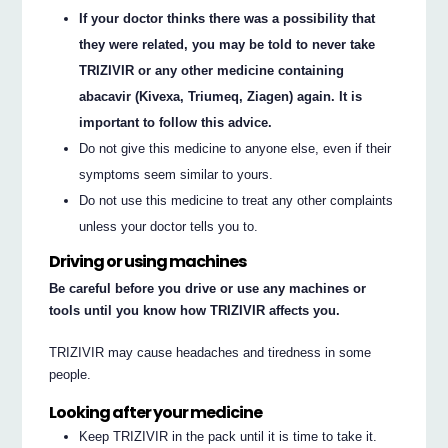
If your doctor thinks there was a possibility that
they were related, you may be told to never take
TRIZIVIR or any other medicine containing
abacavir (Kivexa, Triumeq, Ziagen) again. It is
important to follow this advice.
Do not give this medicine to anyone else, even if their
symptoms seem similar to yours.
Do not use this medicine to treat any other complaints
unless your doctor tells you to.
Driving or using machines
Be careful before you drive or use any machines or
tools until you know how TRIZIVIR affects you.
TRIZIVIR may cause headaches and tiredness in some
people.
Looking after your medicine
Keep TRIZIVIR in the pack until it is time to take it.