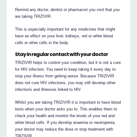
Remind any doctor, dentist or pharmacist you visit that you
are taking TRIZIVIR.
This is especially important for any medicines that might
have an effect on your liver, kidneys, red or white blood
cells or other cells in the body.
Stay in regular contact with your doctor
TRIZIVIR helps to control your condition, but it is not a cure
for HIV infection. You need to keep taking it every day to
stop your illness from getting worse. Because TRIZIVIR
does not cure HIV infections, you may still develop other
infections and illnesses linked to HIV.
Whilst you are taking TRIZIVIR it is important to have blood
tests when your doctor asks you to. This enables them to
check your health and monitor the levels of your red and
white blood cells. If you develop anaemia or neutropenia,
your doctor may reduce the dose or stop treatment with
TRIZIVIR.