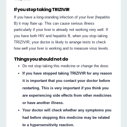
If you stop taking TRIZIVIR
If you have a long-standing infection of your liver (hepatitis
B) it may flare up. This can cause serious illness
particularly if your liver is already not working very well. If
you have both HIV and hepatitis B, when you stop taking
TRIZIVIR, your doctor is likely to arrange tests to check
how well your liver is working and to measure virus levels.
Things you should not do
Do not stop taking this medicine or change the dose.
If you have stopped taking TRIZIVIR for any reason
it is important that you contact your doctor before
restarting. This is very important if you think you
are experiencing side effects from other medicines
or have another illness.
Your doctor will check whether any symptoms you
had before stopping this medicine may be related
to a hypersensitivity reaction.