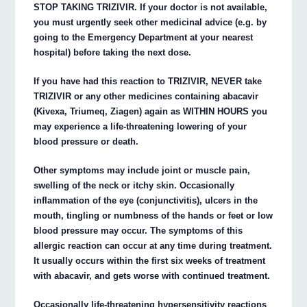
STOP TAKING TRIZIVIR. If your doctor is not available,
you must urgently seek other medicinal advice (e.g. by
going to the Emergency Department at your nearest
hospital) before taking the next dose.
If you have had this reaction to TRIZIVIR, NEVER take
TRIZIVIR or any other medicines containing abacavir
(Kivexa, Triumeq, Ziagen) again as WITHIN HOURS you
may experience a life-threatening lowering of your
blood pressure or death.
Other symptoms may include joint or muscle pain,
swelling of the neck or itchy skin. Occasionally
inflammation of the eye (conjunctivitis), ulcers in the
mouth, tingling or numbness of the hands or feet or low
blood pressure may occur. The symptoms of this
allergic reaction can occur at any time during treatment.
It usually occurs within the first six weeks of treatment
with abacavir, and gets worse with continued treatment.
Occasionally life-threatening hypersensitivity reactions