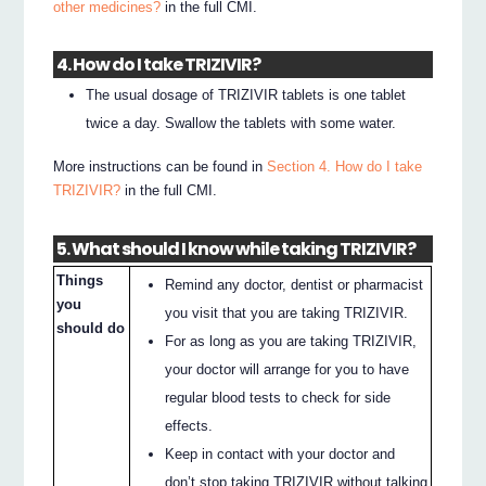
other medicines?
in the full CMI.
4. How do I take TRIZIVIR?
The usual dosage of TRIZIVIR tablets is one tablet
twice a day. Swallow the tablets with some water.
More instructions can be found in
Section 4. How do I take
TRIZIVIR?
in the full CMI.
5. What should I know while taking TRIZIVIR?
Things
Remind any doctor, dentist or pharmacist
you
you visit that you are taking TRIZIVIR.
should do
For as long as you are taking TRIZIVIR,
your doctor will arrange for you to have
regular blood tests to check for side
effects.
Keep in contact with your doctor and
don’t stop taking TRIZIVIR without talking