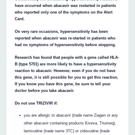
have occurred when abacavir was restarted in patients
who reported only one of the symptoms on the Alert
Card.
On very rare occasions, hypersensitivity has been
reported when abacavir was re-started in patients who
had no symptoms of hypersensitivity before stopping.
Research has found that people with a gene called HLA-
B (type 5701) are more likely to have a hypersensitivity
reaction to abacavir. However, even if you do not have
this gene, it is still possible for you to get this reaction.
If you know you have this gene, be sure to tell your
doctor before you take abacavir.
Do not use TRIZIVIR if:
you are allergic to abacavir (trade name Ziagen or any
other abacavir containing products Kivexa, Triumeq),
lamivudine (trade name 3TC) or zidovudine (trade