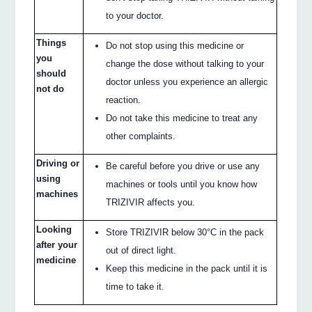
to your doctor.
Things
Do not stop using this medicine or
you
change the dose without talking to your
should
doctor unless you experience an allergic
not do
reaction.
Do not take this medicine to treat any
other complaints.
Driving or
Be careful before you drive or use any
using
machines or tools until you know how
machines
TRIZIVIR affects you.
Looking
Store TRIZIVIR below 30°C in the pack
after your
out of direct light.
medicine
Keep this medicine in the pack until it is
time to take it.