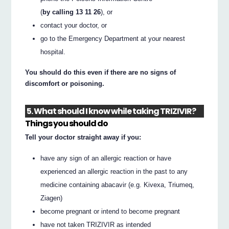
(
by calling 13 11 26
), or
contact your doctor, or
go to the Emergency Department at your nearest
hospital.
You should do this even if there are no signs of
discomfort or poisoning.
5. What should I know while taking TRIZIVIR?
Things you should do
Tell your doctor straight away if you:
have any sign of an allergic reaction or have
experienced an allergic reaction in the past to any
medicine containing abacavir (e.g. Kivexa, Triumeq,
Ziagen)
become pregnant or intend to become pregnant
have not taken TRIZIVIR as intended