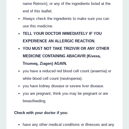
name Retrovir), or any of the ingredients listed at the
end of this leaflet.
Always check the ingredients to make sure you can
use this medicine.
TELL YOUR DOCTOR IMMEDIATELY IF YOU
EXPERIENCE AN ALLERGIC REACTION.
YOU MUST NOT TAKE TRIZIVIR OR ANY OTHER
MEDICINE CONTAINING ABACAVIR (Kivexa,
Triumeq, Ziagen) AGAIN.
you have a reduced red blood cell count (anaemia) or
white blood cell count (neutropenia).
you have kidney disease or severe liver disease.
you are pregnant, think you may be pregnant or are
breastfeeding.
Check with your doctor if you:
have any other medical conditions or illnesses and any