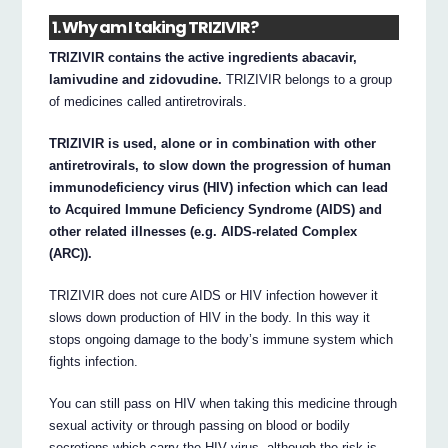
1. Why am I taking TRIZIVIR?
TRIZIVIR contains the active ingredients abacavir,
lamivudine and zidovudine.
TRIZIVIR belongs to a group
of medicines called antiretrovirals.
TRIZIVIR is used, alone or in combination with other
antiretrovirals, to slow down the progression of human
immunodeficiency virus (HIV) infection which can lead
to Acquired Immune Deficiency Syndrome (AIDS) and
other related illnesses (e.g. AIDS-related Complex
(ARC)).
TRIZIVIR does not cure AIDS or HIV infection however it
slows down production of HIV in the body. In this way it
stops ongoing damage to the body’s immune system which
fights infection.
You can still pass on HIV when taking this medicine through
sexual activity or through passing on blood or bodily
secretions which carry the HIV virus, although the risk is