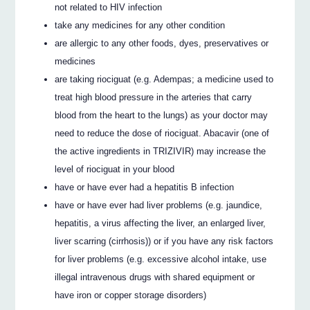
not related to HIV infection
take any medicines for any other condition
are allergic to any other foods, dyes, preservatives or
medicines
are taking riociguat (e.g. Adempas; a medicine used to
treat high blood pressure in the arteries that carry
blood from the heart to the lungs) as your doctor may
need to reduce the dose of riociguat. Abacavir (one of
the active ingredients in TRIZIVIR) may increase the
level of riociguat in your blood
have or have ever had a hepatitis B infection
have or have ever had liver problems (e.g. jaundice,
hepatitis, a virus affecting the liver, an enlarged liver,
liver scarring (cirrhosis)) or if you have any risk factors
for liver problems (e.g. excessive alcohol intake, use
illegal intravenous drugs with shared equipment or
have iron or copper storage disorders)