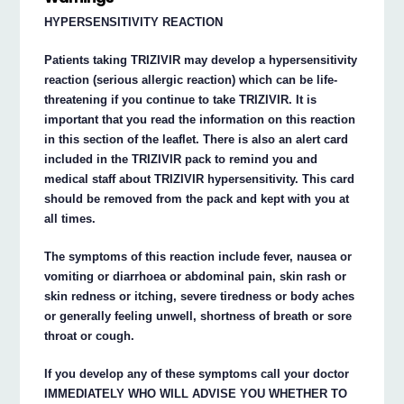
HYPERSENSITIVITY REACTION
Patients taking TRIZIVIR may develop a hypersensitivity
reaction (serious allergic reaction) which can be life-
threatening if you continue to take TRIZIVIR. It is
important that you read the information on this reaction
in this section of the leaflet. There is also an alert card
included in the TRIZIVIR pack to remind you and
medical staff about TRIZIVIR hypersensitivity. This card
should be removed from the pack and kept with you at
all times.
The symptoms of this reaction include fever, nausea or
vomiting or diarrhoea or abdominal pain, skin rash or
skin redness or itching, severe tiredness or body aches
or generally feeling unwell, shortness of breath or sore
throat or cough.
If you develop any of these symptoms call your doctor
IMMEDIATELY WHO WILL ADVISE YOU WHETHER TO