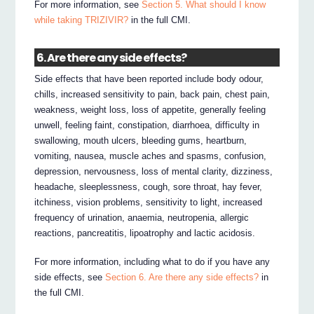
For more information, see
Section 5. What should I know
while taking TRIZIVIR?
in the full CMI.
6. Are there any side effects?
Side effects that have been reported include body odour,
chills, increased sensitivity to pain, back pain, chest pain,
weakness, weight loss, loss of appetite, generally feeling
unwell, feeling faint, constipation, diarrhoea, difficulty in
swallowing, mouth ulcers, bleeding gums, heartburn,
vomiting, nausea, muscle aches and spasms, confusion,
depression, nervousness, loss of mental clarity, dizziness,
headache, sleeplessness, cough, sore throat, hay fever,
itchiness, vision problems, sensitivity to light, increased
frequency of urination, anaemia, neutropenia, allergic
reactions, pancreatitis, lipoatrophy and lactic acidosis.
For more information, including what to do if you have any
side effects, see
Section 6. Are there any side effects?
in
the full CMI.