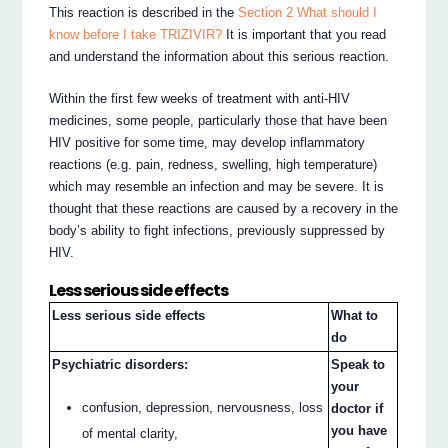
This reaction is described in the
Section 2 What should I
know before I take TRIZIVIR?
It is important that you read
and understand the information about this serious reaction.
Within the first few weeks of treatment with anti-HIV
medicines, some people, particularly those that have been
HIV positive for some time, may develop inflammatory
reactions (e.g. pain, redness, swelling, high temperature)
which may resemble an infection and may be severe. It is
thought that these reactions are caused by a recovery in the
body’s ability to fight infections, previously suppressed by
HIV.
Less serious side effects
Less serious side effects
What to
do
Psychiatric disorders:
Speak to
your
confusion, depression, nervousness, loss
doctor if
you have
of mental clarity,