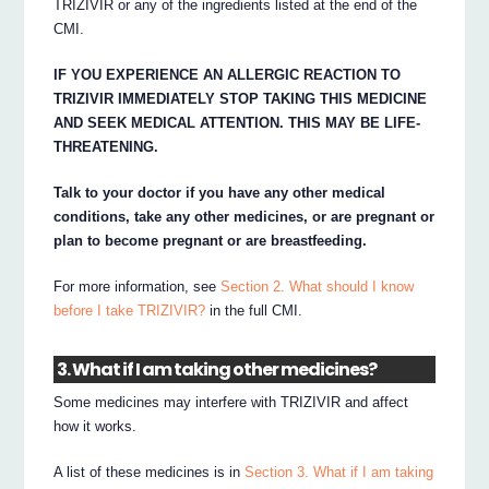
TRIZIVIR or any of the ingredients listed at the end of the
CMI.
IF YOU EXPERIENCE AN ALLERGIC REACTION TO
TRIZIVIR IMMEDIATELY STOP TAKING THIS MEDICINE
AND SEEK MEDICAL ATTENTION. THIS MAY BE LIFE-
THREATENING.
Talk to your doctor if you have any other medical
conditions, take any other medicines, or are pregnant or
plan to become pregnant or are breastfeeding.
For more information, see
Section 2. What should I know
before I take TRIZIVIR?
in the full CMI.
3. What if I am taking other medicines?
Some medicines may interfere with TRIZIVIR and affect
how it works.
A list of these medicines is in
Section 3. What if I am taking