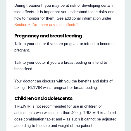
During treatment, you may be at risk of developing certain
side effects. It is important you understand these risks and
how to monitor for them. See additional information under
Section 6. Are there any side effects?
Pregnancy and breastfeeding
Talk to your doctor if you are pregnant or intend to become
pregnant.
Talk to your doctor if you are breastfeeding or intend to
breastfeed.
Your doctor can discuss with you the benefits and risks of
taking TRIZIVIR whilst pregnant or breastfeeding.
Children and adolescents
TRIZIVIR is not recommended for use in children or
adolescents who weigh less than 40 kg. TRIZIVIR is a fixed
dose combination tablet and – as such it cannot be adjusted
according to the size and weight of the patient.