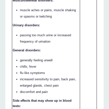
Musculoskeletal disorders:
muscle aches or pains, muscle shaking
or spasms or twitching
Urinary disorders:
passing too much urine or increased
frequency of urination
General disorders:
generally feeling unwell
chills, fever
flu like symptoms
increased sensitivity to pain, back pain,
enlarged glands, chest pain
discomfort and pain
Side effects that may show up in blood
tests: