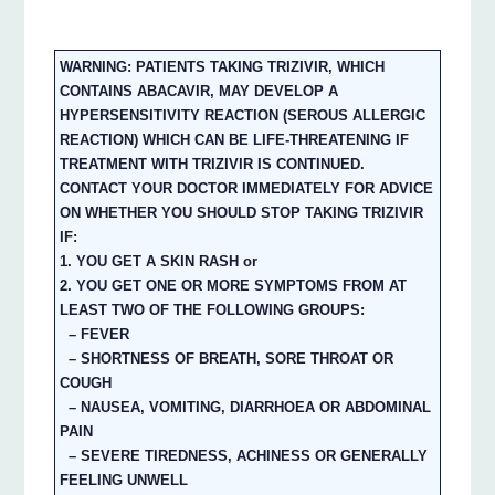
WARNING: PATIENTS TAKING TRIZIVIR, WHICH
CONTAINS ABACAVIR, MAY DEVELOP A
HYPERSENSITIVITY REACTION (SEROUS ALLERGIC
REACTION) WHICH CAN BE LIFE-THREATENING IF
TREATMENT WITH TRIZIVIR IS CONTINUED.
CONTACT YOUR DOCTOR IMMEDIATELY FOR ADVICE
ON WHETHER YOU SHOULD STOP TAKING TRIZIVIR
IF:
1. YOU GET A SKIN RASH or
2. YOU GET ONE OR MORE SYMPTOMS FROM AT
LEAST TWO OF THE FOLLOWING GROUPS:
– FEVER
– SHORTNESS OF BREATH, SORE THROAT OR
COUGH
– NAUSEA, VOMITING, DIARRHOEA OR ABDOMINAL
PAIN
– SEVERE TIREDNESS, ACHINESS OR GENERALLY
FEELING UNWELL