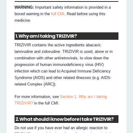
WARNING:
Important safety information is provided in a
boxed warning in the
full CMI
. Read before using this
medicine.
1. Why am I taking TRIZIVIR?
TRIZIVIR contains the active ingredients abacavir,
lamivudine and zidovudine. TRIZIVIR is used, alone or in
combination with other antiretrovirals, to slow down the
progression of human immunodeficiency virus (HIV)
infection which can lead to Acquired Immune Deficiency
Syndrome (AIDS) and other related illnesses (e.g. AIDS-
related Complex (ARC)).
For more information, see
Section 1. Why am I taking
TRIZIVIR?
in the full CMI.
2. What should I know before I take TRIZIVIR?
Do not use if you have ever had an allergic reaction to