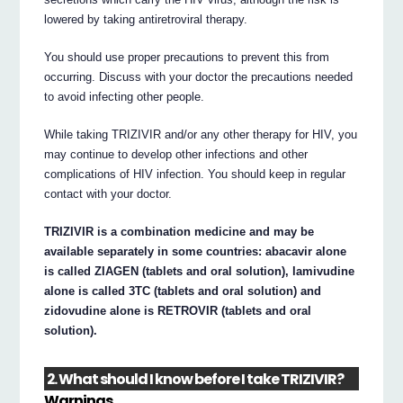
lowered by taking antiretroviral therapy.
You should use proper precautions to prevent this from
occurring. Discuss with your doctor the precautions needed
to avoid infecting other people.
While taking TRIZIVIR and/or any other therapy for HIV, you
may continue to develop other infections and other
complications of HIV infection. You should keep in regular
contact with your doctor.
TRIZIVIR is a combination medicine and may be
available separately in some countries: abacavir alone
is called ZIAGEN (tablets and oral solution), lamivudine
alone is called 3TC (tablets and oral solution) and
zidovudine alone is RETROVIR (tablets and oral
solution).
2. What should I know before I take TRIZIVIR?
Warnings