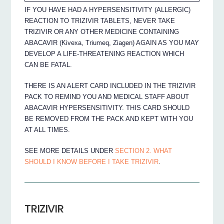
IF YOU HAVE HAD A HYPERSENSITIVITY (ALLERGIC)
REACTION TO TRIZIVIR TABLETS, NEVER TAKE
TRIZIVIR OR ANY OTHER MEDICINE CONTAINING
ABACAVIR (Kivexa, Triumeq, Ziagen) AGAIN AS YOU MAY
DEVELOP A LIFE-THREATENING REACTION WHICH
CAN BE FATAL.
THERE IS AN ALERT CARD INCLUDED IN THE TRIZIVIR
PACK TO REMIND YOU AND MEDICAL STAFF ABOUT
ABACAVIR HYPERSENSITIVITY. THIS CARD SHOULD
BE REMOVED FROM THE PACK AND KEPT WITH YOU
AT ALL TIMES.
SEE MORE DETAILS UNDER
SECTION 2. WHAT
SHOULD I KNOW BEFORE I TAKE TRIZIVIR
.
TRIZIVIR