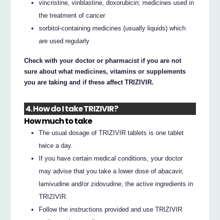
vincristine, vinblastine, doxorubicin; medicines used in
the treatment of cancer
sorbitol-containing medicines (usually liquids) which
are used regularly
Check with your doctor or pharmacist if you are not
sure about what medicines, vitamins or supplements
you are taking and if these affect TRIZIVIR.
4. How do I take TRIZIVIR?
How much to take
The usual dosage of TRIZIVIR tablets is one tablet
twice a day.
If you have certain medical conditions, your doctor
may advise that you take a lower dose of abacavir,
lamivudine and/or zidovudine, the active ingredients in
TRIZIVIR.
Follow the instructions provided and use TRIZIVIR