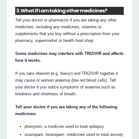
3. What if I am taking other medicines?
Tell your doctor or pharmacist if you are taking any other
medicines, including any medicines, vitamins or
supplements that you buy without a prescription from your
pharmacy, supermarket or health food shop.
Some medicines may interfere with TRIZIVIR and affects
how it works.
If you take ribavirin (e.g. Ibavyr) and TRIZIVIR together it
may cause or worsen anaemia (low red blood cells). Tell
your doctor if you notice symptoms of anaemia such as
tiredness and shortness of breath.
Tell your doctor if you are taking any of the following
medicines:
phenytoin, a medicine used to treat epilepsy
oxazepam, lorazepam; medicines used to treat anxiety