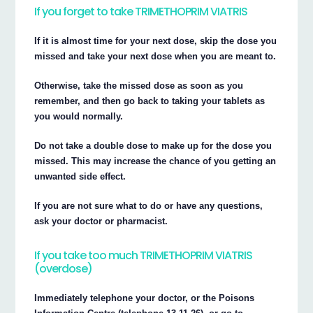
If you forget to take TRIMETHOPRIM VIATRIS
If it is almost time for your next dose, skip the dose you
missed and take your next dose when you are meant to.
Otherwise, take the missed dose as soon as you
remember, and then go back to taking your tablets as
you would normally.
Do not take a double dose to make up for the dose you
missed. This may increase the chance of you getting an
unwanted side effect.
If you are not sure what to do or have any questions,
ask your doctor or pharmacist.
If you take too much TRIMETHOPRIM VIATRIS
(overdose)
Immediately telephone your doctor, or the Poisons