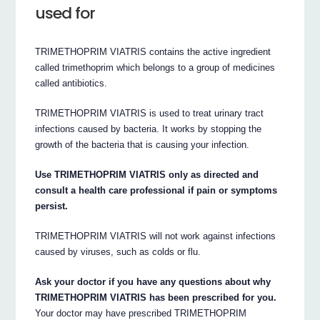
used for
TRIMETHOPRIM VIATRIS contains the active ingredient
called trimethoprim which belongs to a group of medicines
called antibiotics.
TRIMETHOPRIM VIATRIS is used to treat urinary tract
infections caused by bacteria. It works by stopping the
growth of the bacteria that is causing your infection.
Use TRIMETHOPRIM VIATRIS only as directed and
consult a health care professional if pain or symptoms
persist.
TRIMETHOPRIM VIATRIS will not work against infections
caused by viruses, such as colds or flu.
Ask your doctor if you have any questions about why
TRIMETHOPRIM VIATRIS has been prescribed for you.
Your doctor may have prescribed TRIMETHOPRIM