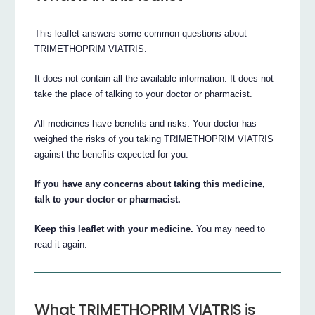
This leaflet answers some common questions about
TRIMETHOPRIM VIATRIS.
It does not contain all the available information. It does not
take the place of talking to your doctor or pharmacist.
All medicines have benefits and risks. Your doctor has
weighed the risks of you taking TRIMETHOPRIM VIATRIS
against the benefits expected for you.
If you have any concerns about taking this medicine,
talk to your doctor or pharmacist.
Keep this leaflet with your medicine.
You may need to
read it again.
What TRIMETHOPRIM VIATRIS is