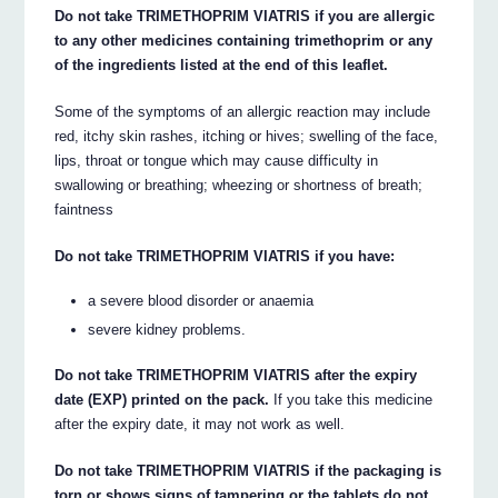
Do not take TRIMETHOPRIM VIATRIS if you are allergic
to any other medicines containing trimethoprim or any
of the ingredients listed at the end of this leaflet.
Some of the symptoms of an allergic reaction may include
red, itchy skin rashes, itching or hives; swelling of the face,
lips, throat or tongue which may cause difficulty in
swallowing or breathing; wheezing or shortness of breath;
faintness
Do not take TRIMETHOPRIM VIATRIS if you have:
a severe blood disorder or anaemia
severe kidney problems.
Do not take TRIMETHOPRIM VIATRIS after the expiry
date (EXP) printed on the pack.
If you take this medicine
after the expiry date, it may not work as well.
Do not take TRIMETHOPRIM VIATRIS if the packaging is
torn or shows signs of tampering or the tablets do not