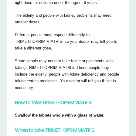
right dose for children under the age of 6 years.
The elderly and people with kidney problems may need
smaller doses.
Different people may respond differently to
TRIMETHOPRIM VIATRIS, so your doctor may tell you to
take a different dose.
Some people may need to take folate supplements while
taking TRIMETHOPRIM VIATRIS. These people may
include the elderly, people with folate deficiency and people
taking certain medicines. Your doctor will tell you if this is
necessary.
How to take TRIMETHOPRIM VIATRIS
Swallow the tablets whole with a glass of water.
When to take TRIMETHOPRIM VIATRIS