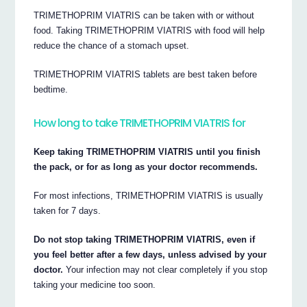
TRIMETHOPRIM VIATRIS can be taken with or without
food. Taking TRIMETHOPRIM VIATRIS with food will help
reduce the chance of a stomach upset.
TRIMETHOPRIM VIATRIS tablets are best taken before
bedtime.
How long to take TRIMETHOPRIM VIATRIS for
Keep taking TRIMETHOPRIM VIATRIS until you finish
the pack, or for as long as your doctor recommends.
For most infections, TRIMETHOPRIM VIATRIS is usually
taken for 7 days.
Do not stop taking TRIMETHOPRIM VIATRIS, even if
you feel better after a few days, unless advised by your
doctor.
Your infection may not clear completely if you stop
taking your medicine too soon.