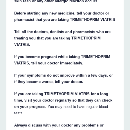
skin rash or any other allergic reaction occurs.
Before starting any new medicine, tell your doctor or
pharmacist that you are taking TRIMETHOPRIM VIATRIS
Tell all the doctors, dentists and pharmacists who are
treating you that you are taking TRIMETHOPRIM
VIATRIS.
If you become pregnant while taking TRIMETHOPRIM
VIATRIS, tell your doctor immediately.
If your symptoms do not improve within a few days, or
if they become worse, tell your doctor.
If you are taking TRIMETHOPRIM VIATRIS for a long
time, visit your doctor regularly so that they can check
on your progress.
You may need to have regular blood
tests.
Always discuss with your doctor any problems or