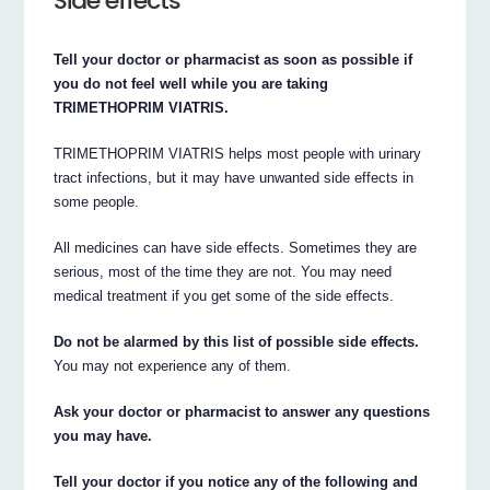
Side effects
Tell your doctor or pharmacist as soon as possible if
you do not feel well while you are taking
TRIMETHOPRIM VIATRIS.
TRIMETHOPRIM VIATRIS helps most people with urinary
tract infections, but it may have unwanted side effects in
some people.
All medicines can have side effects. Sometimes they are
serious, most of the time they are not. You may need
medical treatment if you get some of the side effects.
Do not be alarmed by this list of possible side effects.
You may not experience any of them.
Ask your doctor or pharmacist to answer any questions
you may have.
Tell your doctor if you notice any of the following and