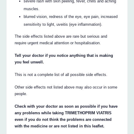
severe rash with skin peeling, fever, chills and aching
muscles.
blurred vision, redness of the eye, eye pain, increased
sensitivity to light, uveitis (eye inflammation).
The side effects listed above are rare but serious and
require urgent medical attention or hospitalisation.
Tell your doctor if you notice anything that is making
you feel unwell.
This is not a complete list of all possible side effects.
Other side effects not listed above may also occur in some
people.
Check with your doctor as soon as possible if you have
any problems while taking TRIMETHOPRIM VIATRIS
even if you do not think the problems are connected
with the medicine or are not listed in this leaflet.