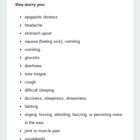
they worry you:
epigastric distress
headache
stomach upset
nausea (feeling sick), vomiting
vomiting.
glossitis
diarrhoea.
sore tongue
cough
difficult sleeping
dizziness, sleepiness, drowsiness
fainting
ringing, hissing, whistling, buzzing, or persisting noise
in the ears
joint or muscle pain
nosebleeds