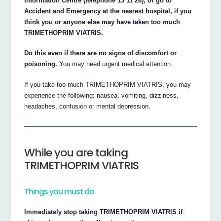
Information Centre (telephone 13 11 26), or go to
Accident and Emergency at the nearest hospital, if you
think you or anyone else may have taken too much
TRIMETHOPRIM VIATRIS.
Do this even if there are no signs of discomfort or
poisoning.
You may need urgent medical attention.
If you take too much TRIMETHOPRIM VIATRIS, you may
experience the following: nausea, vomiting, dizziness,
headaches, confusion or mental depression.
While you are taking
TRIMETHOPRIM VIATRIS
Things you must do
Immediately stop taking TRIMETHOPRIM VIATRIS if