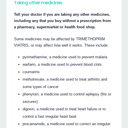
Taking other medicines
Tell your doctor if you are taking any other medicines,
including any that you buy without a prescription from
a pharmacy, supermarket or health food shop.
Some medicines may be affected by TRIMETHOPRIM
VIATRIS, or may affect how well it works. These include:
pyrimethamine, a medicine used to prevent malaria
warfarin, a medicine used to prevent blood clots
coumarins
methotrexate, a medicine used to treat arthritis and
some types of cancer
phenytoin, a medicine used to control epilepsy (fits or
seizures)
digoxin, a medicine used to treat heart failure or to
control a fast irregular heart beat
procainamide, a medicine used to correct an irregular