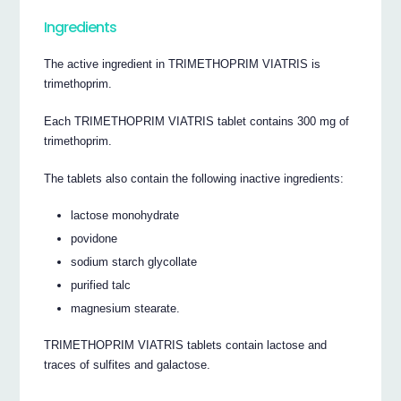
Ingredients
The active ingredient in TRIMETHOPRIM VIATRIS is
trimethoprim.
Each TRIMETHOPRIM VIATRIS tablet contains 300 mg of
trimethoprim.
The tablets also contain the following inactive ingredients:
lactose monohydrate
povidone
sodium starch glycollate
purified talc
magnesium stearate.
TRIMETHOPRIM VIATRIS tablets contain lactose and
traces of sulfites and galactose.