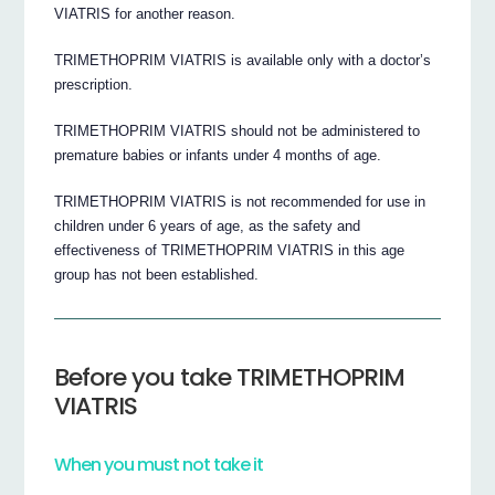
VIATRIS for another reason.
TRIMETHOPRIM VIATRIS is available only with a doctor’s
prescription.
TRIMETHOPRIM VIATRIS should not be administered to
premature babies or infants under 4 months of age.
TRIMETHOPRIM VIATRIS is not recommended for use in
children under 6 years of age, as the safety and
effectiveness of TRIMETHOPRIM VIATRIS in this age
group has not been established.
Before you take TRIMETHOPRIM
VIATRIS
When you must not take it