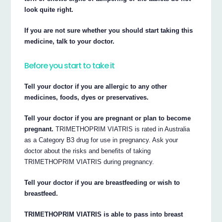
look quite right.
If you are not sure whether you should start taking this
medicine, talk to your doctor.
Before you start to take it
Tell your doctor if you are allergic to any other
medicines, foods, dyes or preservatives.
Tell your doctor if you are pregnant or plan to become
pregnant.
TRIMETHOPRIM VIATRIS is rated in Australia
as a Category B3 drug for use in pregnancy. Ask your
doctor about the risks and benefits of taking
TRIMETHOPRIM VIATRIS during pregnancy.
Tell your doctor if you are breastfeeding or wish to
breastfeed.
TRIMETHOPRIM VIATRIS is able to pass into breast