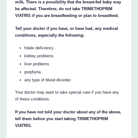
milk. There is a possibility that the breast-fed baby may
be affected. Therefore, do not take TRIMETHOPRIM
VIATRIS if you are breastfeeding or plan to breastfeed.
Tell your doctor if you have, or have had, any medical
conditions, especially the following:
folate deficiency
kidney problems
liver problems
porphyria
any type of blood disorder.
Your doctor may want to take special care if you have any
of these conditions.
If you have not told your doctor about any of the above,
tell them before you start taking TRIMETHOPRIM
VIATRIS.