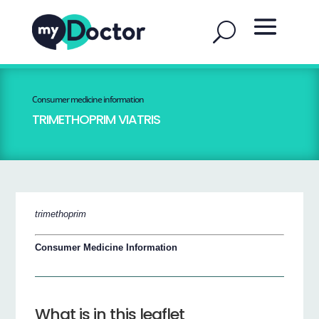
Consumer medicine information
TRIMETHOPRIM VIATRIS
trimethoprim
Consumer Medicine Information
What is in this leaflet