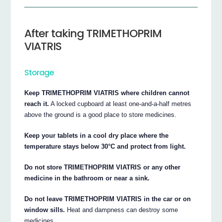
After taking TRIMETHOPRIM
VIATRIS
Storage
Keep TRIMETHOPRIM VIATRIS where children cannot
reach it.
A locked cupboard at least one-and-a-half metres
above the ground is a good place to store medicines.
Keep your tablets in a cool dry place where the
temperature stays below 30°C and protect from light.
Do not store TRIMETHOPRIM VIATRIS or any other
medicine in the bathroom or near a sink.
Do not leave TRIMETHOPRIM VIATRIS in the car or on
window sills.
Heat and dampness can destroy some
medicines.