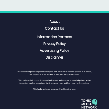
About
Contact Us
Information Partners
Privacy Policy
Advertising Policy
Disclaimer
We acknowledge and respect the Aboriginal and Torres Strait Islander peoples of Australia,
and pay tribute to the wisdom of both past and present Elders.
We celebrate their connection to the land, waters and seas and acknowledge them as the
first artists, the first storytellers, the first communities and first creators of our culture.
This land was, is and always will be Aboriginal land.