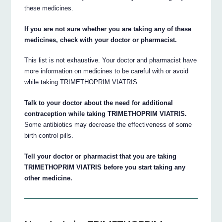
these medicines.
If you are not sure whether you are taking any of these
medicines, check with your doctor or pharmacist.
This list is not exhaustive. Your doctor and pharmacist have
more information on medicines to be careful with or avoid
while taking TRIMETHOPRIM VIATRIS.
Talk to your doctor about the need for additional
contraception while taking TRIMETHOPRIM VIATRIS.
Some antibiotics may decrease the effectiveness of some
birth control pills.
Tell your doctor or pharmacist that you are taking
TRIMETHOPRIM VIATRIS before you start taking any
other medicine.