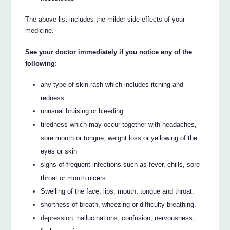
The above list includes the milder side effects of your
medicine.
See your doctor immediately if you notice any of the
following:
any type of skin rash which includes itching and
redness
unusual bruising or bleeding
tiredness which may occur together with headaches,
sore mouth or tongue, weight loss or yellowing of the
eyes or skin
signs of frequent infections such as fever, chills, sore
throat or mouth ulcers.
Swelling of the face, lips, mouth, tongue and throat.
shortness of breath, wheezing or difficulty breathing.
depression, hallucinations, confusion, nervousness,