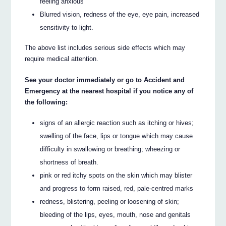
feeling anxious
Blurred vision, redness of the eye, eye pain, increased
sensitivity to light.
The above list includes serious side effects which may
require medical attention.
See your doctor immediately or go to Accident and
Emergency at the nearest hospital if you notice any of
the following:
signs of an allergic reaction such as itching or hives;
swelling of the face, lips or tongue which may cause
difficulty in swallowing or breathing; wheezing or
shortness of breath.
pink or red itchy spots on the skin which may blister
and progress to form raised, red, pale-centred marks
redness, blistering, peeling or loosening of skin;
bleeding of the lips, eyes, mouth, nose and genitals