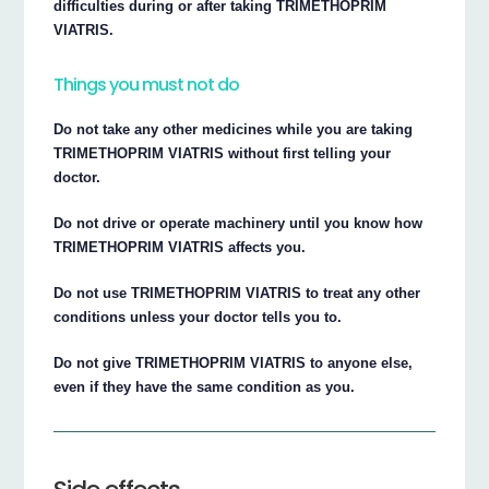
difficulties during or after taking TRIMETHOPRIM
VIATRIS.
Things you must not do
Do not take any other medicines while you are taking
TRIMETHOPRIM VIATRIS without first telling your
doctor.
Do not drive or operate machinery until you know how
TRIMETHOPRIM VIATRIS affects you.
Do not use TRIMETHOPRIM VIATRIS to treat any other
conditions unless your doctor tells you to.
Do not give TRIMETHOPRIM VIATRIS to anyone else,
even if they have the same condition as you.