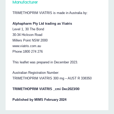
Manufacturer
TRIMETHOPRIM VIATRIS is made in Australia by:
Alphapharm Pty Ltd trading as Viatris
Level 1, 30 The Bond
30-34 Hickson Road
Millers Point NSW 2000
www.viatris.com.au
Phone:1800 274 276
This leaflet was prepared in December 2023.
Australian Registration Number:
TRIMETHOPRIM VIATRIS 300 mg – AUST R 338350
TRIMETHOPRIM VIATRIS _cmi Dec2023/00
Published by MIMS February 2024