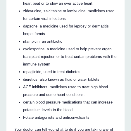
heart beat or to slow an over active heart
zidovudine, zalcitabine or lamivudine; medicines used
for certain viral infections
dapsone, a medicine used for leprosy or dermatitis
herpetiformis
rifampicin, an antibiotic
cyclosporine, a medicine used to help prevent organ
transplant rejection or to treat certain problems with the
immune system
repaglinide, used to treat diabetes
diuretics, also known as fluid or water tablets
ACE inhibitors, medicines used to treat high blood
pressure and some heart conditions.
certain blood pressure medications that can increase
potassium levels in the blood
Folate antagonists and anticonvulsants
Your doctor can tell you what to do if you are taking any of