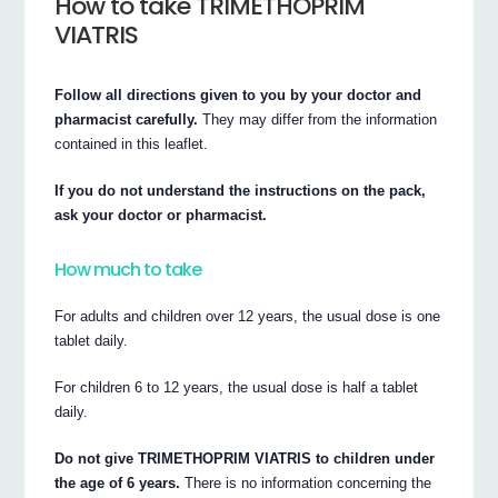
How to take TRIMETHOPRIM
VIATRIS
Follow all directions given to you by your doctor and
pharmacist carefully.
They may differ from the information
contained in this leaflet.
If you do not understand the instructions on the pack,
ask your doctor or pharmacist.
How much to take
For adults and children over 12 years, the usual dose is one
tablet daily.
For children 6 to 12 years, the usual dose is half a tablet
daily.
Do not give TRIMETHOPRIM VIATRIS to children under
the age of 6 years.
There is no information concerning the