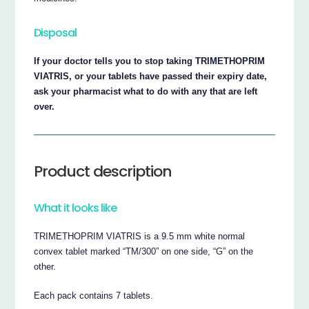
Disposal
If your doctor tells you to stop taking TRIMETHOPRIM
VIATRIS, or your tablets have passed their expiry date,
ask your pharmacist what to do with any that are left
over.
Product description
What it looks like
TRIMETHOPRIM VIATRIS is a 9.5 mm white normal
convex tablet marked “TM/300” on one side, “G” on the
other.
Each pack contains 7 tablets.