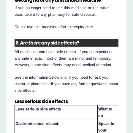
Getting rid of any unwanted medicine
If you no longer need to use this medicine or it is out of
date, take it to any pharmacy for safe disposal.
Do not use this medicine after the expiry date.
6. Are there any side effects?
All medicines can have side effects. If you do experience
any side effects, most of them are minor and temporary.
However, some side effects may need medical attention.
See the information below and, if you need to, ask your
doctor or pharmacist if you have any further questions about
side effects.
Less serious side effects
Less serious side effects
What to
do
Gastrointestinal related:
Speak to
your