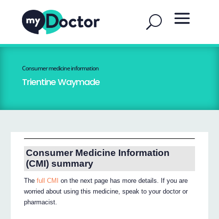
Consumer medicine information
Trientine Waymade
Consumer Medicine Information
(CMI) summary
The
full CMI
on the next page has more details. If you are
worried about using this medicine, speak to your doctor or
pharmacist.