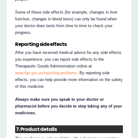
Some of these side effects (for example, changes in liver
function, changes in blood tests) can only be found when
your doctor does tests from time to time to check your
progress.
Reporting side effects
After you have received medical advice for any side effects
you experience, you can report side effects to the
Therapeutic Goods Administration online at
www.tga.gov.au/reporting-problems
. By reporting side
effects, you can help provide more information on the safety
of this medicine.
Always make sure you speak to your doctor or
pharmacist before you decide to stop taking any of your
medicines.
7. Product details