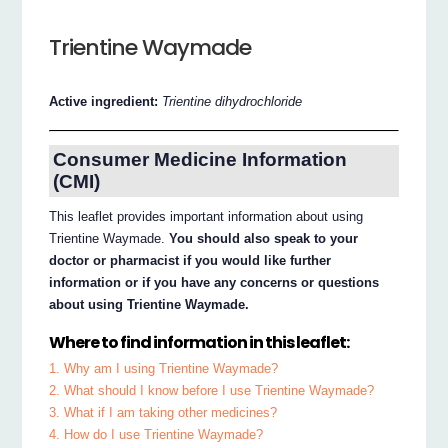
Trientine Waymade
Active ingredient:
Trientine dihydrochloride
Consumer Medicine Information
(CMI)
This leaflet provides important information about using
Trientine Waymade.
You should also speak to your
doctor or pharmacist if you would like further
information or if you have any concerns or questions
about using Trientine Waymade.
Where to find information in this leaflet:
1. Why am I using Trientine Waymade?
2. What should I know before I use Trientine Waymade?
3. What if I am taking other medicines?
4. How do I use Trientine Waymade?