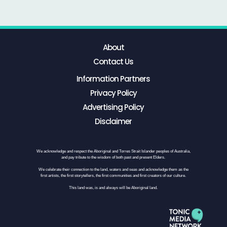
About
Contact Us
Information Partners
Privacy Policy
Advertising Policy
Disclaimer
We acknowledge and respect the Aboriginal and Torres Strait Islander peoples of Australia,
and pay tribute to the wisdom of both past and present Elders.
We celebrate their connection to the land, waters and seas and acknowledge them as the
first artists, the first storytellers, the first communities and first creators of our culture.
This land was, is and always will be Aboriginal land.