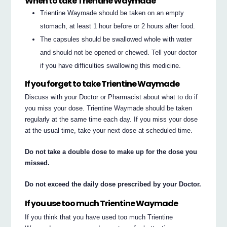
When to take Trientine Waymade
Trientine Waymade should be taken on an empty
stomach, at least 1 hour before or 2 hours after food.
The capsules should be swallowed whole with water
and should not be opened or chewed. Tell your doctor
if you have difficulties swallowing this medicine.
If you forget to take Trientine Waymade
Discuss with your Doctor or Pharmacist about what to do if
you miss your dose. Trientine Waymade should be taken
regularly at the same time each day. If you miss your dose
at the usual time, take your next dose at scheduled time.
Do not take a double dose to make up for the dose you
missed.
Do not exceed the daily dose prescribed by your Doctor.
If you use too much Trientine Waymade
If you think that you have used too much Trientine