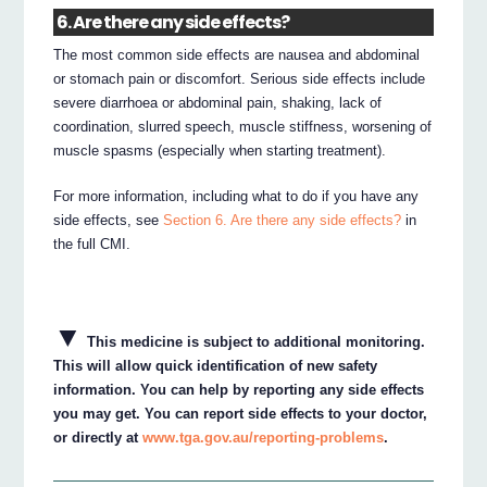
6. Are there any side effects?
The most common side effects are nausea and abdominal
or stomach pain or discomfort. Serious side effects include
severe diarrhoea or abdominal pain, shaking, lack of
coordination, slurred speech, muscle stiffness, worsening of
muscle spasms (especially when starting treatment).
For more information, including what to do if you have any
side effects, see
Section 6. Are there any side effects?
in
the full CMI.
▼
This medicine is subject to additional monitoring.
This will allow quick identification of new safety
information. You can help by reporting any side effects
you may get. You can report side effects to your doctor,
or directly at
www.tga.gov.au/reporting-problems
.