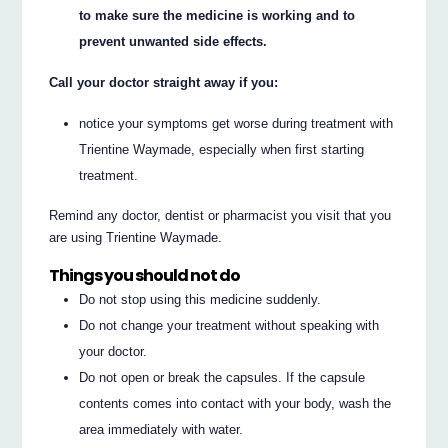
to make sure the medicine is working and to
prevent unwanted side effects.
Call your doctor straight away if you:
notice your symptoms get worse during treatment with
Trientine Waymade, especially when first starting
treatment.
Remind any doctor, dentist or pharmacist you visit that you
are using Trientine Waymade.
Things you should not do
Do not stop using this medicine suddenly.
Do not change your treatment without speaking with
your doctor.
Do not open or break the capsules. If the capsule
contents comes into contact with your body, wash the
area immediately with water.