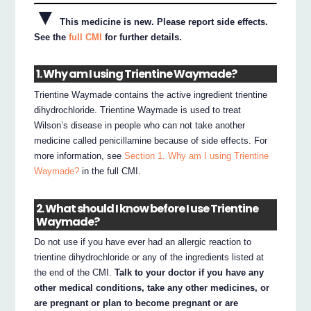
▼
This medicine is new. Please report side effects.
See the
full CMI
for further details.
1. Why am I using Trientine Waymade?
Trientine Waymade contains the active ingredient trientine
dihydrochloride. Trientine Waymade is used to treat
Wilson’s disease in people who can not take another
medicine called penicillamine because of side effects. For
more information, see
Section 1. Why am I using Trientine
Waymade?
in the full CMI.
2. What should I know before I use Trientine
Waymade?
Do not use if you have ever had an allergic reaction to
trientine dihydrochloride or any of the ingredients listed at
the end of the CMI.
Talk to your doctor if you have any
other medical conditions, take any other medicines, or
are pregnant or plan to become pregnant or are