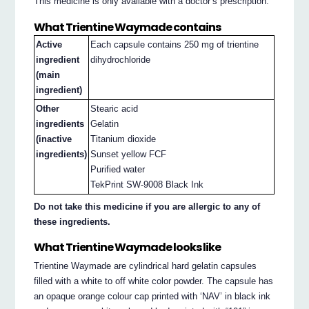
This medicine is only available with a doctor’s prescription.
What Trientine Waymade contains
Active
Each capsule contains 250 mg of trientine
ingredient
dihydrochloride
(main
ingredient)
Other
Stearic acid
ingredients
Gelatin
(inactive
Titanium dioxide
ingredients)
Sunset yellow FCF
Purified water
TekPrint SW-9008 Black Ink
Do not take this medicine if you are allergic to any of
these ingredients.
What Trientine Waymade looks like
Trientine Waymade are cylindrical hard gelatin capsules
filled with a white to off white color powder. The capsule has
an opaque orange colour cap printed with ‘NAV’ in black ink