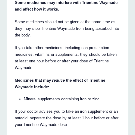
Some medicines may interfere with Trientine Waymade
and affect how it works.
Some medicines should not be given at the same time as
they may stop Trientine Waymade from being absorbed into
the body.
If you take other medicines, including non-prescription
medicines, vitamins or supplements, they should be taken
at least one hour before or after your dose of Trientine
Waymade.
Medicines that may
reduce
the effect of Trientine
Waymade include:
Mineral supplements containing iron or zinc
If your doctor advises you to take an iron supplement or an
antacid, separate the dose by at least 1 hour before or after
your Trientine Waymade dose.