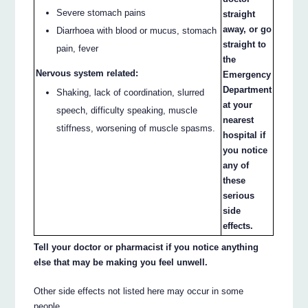
Severe stomach pains
straight
away, or go
Diarrhoea with blood or mucus, stomach
straight to
pain, fever
the
Nervous system related:
Emergency
Department
Shaking, lack of coordination, slurred
at your
speech, difficulty speaking, muscle
nearest
stiffness, worsening of muscle spasms.
hospital if
you notice
any of
these
serious
side
effects.
Tell your doctor or pharmacist if you notice anything
else that may be making you feel unwell.
Other side effects not listed here may occur in some
people.