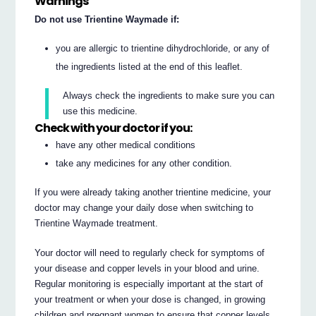
Warnings
Do not use Trientine Waymade if:
you are allergic to trientine dihydrochloride, or any of
the ingredients listed at the end of this leaflet.
Always check the ingredients to make sure you can
use this medicine.
Check with your doctor if you:
have any other medical conditions
take any medicines for any other condition.
If you were already taking another trientine medicine, your
doctor may change your daily dose when switching to
Trientine Waymade treatment.
Your doctor will need to regularly check for symptoms of
your disease and copper levels in your blood and urine.
Regular monitoring is especially important at the start of
your treatment or when your dose is changed, in growing
children and pregnant women to ensure that copper levels