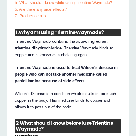
5. What should I know while using Trientine Waymade?
6. Are there any side effects?
7. Product details
1. Why am I using Trientine Waymade?
Trientine Waymade contains the active ingredient
trientine dihydrochloride.
Trientine Waymade binds to
copper and is known as a chelating agent.
Trientine Waymade is used to treat Wilson’s disease in
people who can not take another medicine called
penicillamine because of side effects.
Wilson’s Disease is a condition which results in too much
copper in the body. This medicine binds to copper and
allows it to pass out of the body.
2. What should I know before I use Trientine
Waymade?