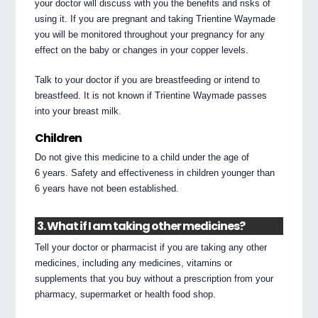
your doctor will discuss with you the benefits and risks of
using it. If you are pregnant and taking Trientine Waymade
you will be monitored throughout your pregnancy for any
effect on the baby or changes in your copper levels.
Talk to your doctor if you are breastfeeding or intend to
breastfeed. It is not known if Trientine Waymade passes
into your breast milk.
Children
Do not give this medicine to a child under the age of
6 years. Safety and effectiveness in children younger than
6 years have not been established.
3. What if I am taking other medicines?
Tell your doctor or pharmacist if you are taking any other
medicines, including any medicines, vitamins or
supplements that you buy without a prescription from your
pharmacy, supermarket or health food shop.