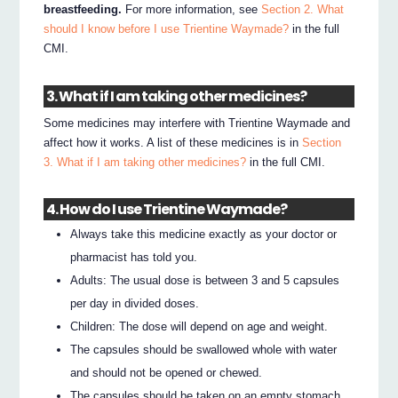
breastfeeding.
For more information, see
Section 2. What
should I know before I use Trientine Waymade?
in the full
CMI.
3. What if I am taking other medicines?
Some medicines may interfere with Trientine Waymade and
affect how it works. A list of these medicines is in
Section
3. What if I am taking other medicines?
in the full CMI.
4. How do I use Trientine Waymade?
Always take this medicine exactly as your doctor or
pharmacist has told you.
Adults: The usual dose is between 3 and 5 capsules
per day in divided doses.
Children: The dose will depend on age and weight.
The capsules should be swallowed whole with water
and should not be opened or chewed.
The capsules should be taken on an empty stomach,