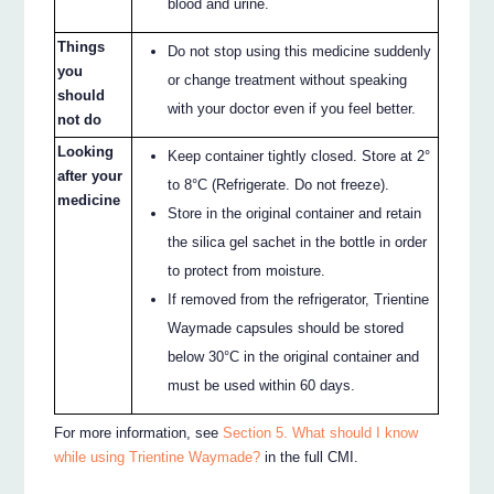
blood and urine.
Things
Do not stop using this medicine suddenly
you
or change treatment without speaking
should
with your doctor even if you feel better.
not do
Looking
Keep container tightly closed. Store at 2°
after your
to 8°C (Refrigerate. Do not freeze).
medicine
Store in the original container and retain
the silica gel sachet in the bottle in order
to protect from moisture.
If removed from the refrigerator, Trientine
Waymade capsules should be stored
below 30°C in the original container and
must be used within 60 days.
For more information, see
Section 5. What should I know
while using Trientine Waymade?
in the full CMI.