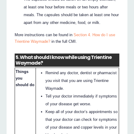
at least one hour before meals or two hours after
meals. The capsules should be taken at least one hour
apart from any other medicine, food, or milk.
More instructions can be found in
Section 4. How do I use
Trientine Waymade?
in the full CMI.
5. What should I know while using Trientine
Waymade?
Things
Remind any doctor, dentist or pharmacist
you
you visit that you are using Trientine
should do
Waymade.
Tell your doctor immediately if symptoms
of your disease get worse.
Keep all of your doctor’s appointments so
that your doctor can check for symptoms
of your disease and copper levels in your