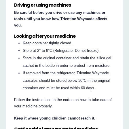
Driving or using machines
Be careful before you drive or use any machines or
tools until you know how Trientine Waymade affects
you.
Looking after your medicine
Keep container tightly closed.
Store at 2° to 8°C (Refrigerate. Do not freeze).
Store in the original container and retain the silica gel
sachet in the bottle in order to protect from moisture.
If removed from the refrigerator, Trientine Waymade
capsules should be stored below 30°C in the original
container and must be used within 60 days.
Follow the instructions in the carton on how to take care of
your medicine properly.
Keep it where young children cannot reach it.