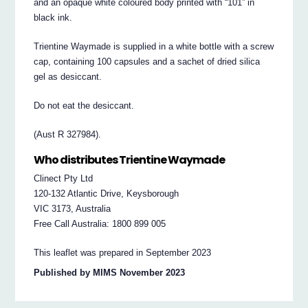
and an opaque white coloured body printed with “101” in
black ink.
Trientine Waymade is supplied in a white bottle with a screw
cap, containing 100 capsules and a sachet of dried silica
gel as desiccant.
Do not eat the desiccant.
(Aust R 327984).
Who distributes Trientine Waymade
Clinect Pty Ltd
120-132 Atlantic Drive, Keysborough
VIC 3173, Australia
Free Call Australia: 1800 899 005
This leaflet was prepared in September 2023
Published by MIMS November 2023