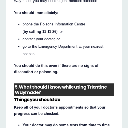
Waymade, you may need urgent medical attention.
You should immediately:
phone the Poisons Information Centre
(
by calling 13 11 26
), or
contact your doctor, or
go to the Emergency Department at your nearest
hospital.
You should do this even if there are no signs of
discomfort or poisoning.
5. What should I know while using Trientine
Waymade?
Things you should do
Keep all of your doctor’s appointments so that your
progress can be checked.
Your doctor may do some tests from time to time