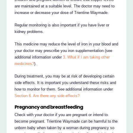
are maintained at a suitable level. The doctor may need to
increase or decrease your dose of Trientine Waymade.
Regular monitoring is also important if you have liver or
kidney problems.
This medicine may reduce the level of iron in your blood and
your doctor may prescribe you iron supplementation (see
additional information under
3. What if I am taking other
medicines?
).
During treatment, you may be at risk of developing certain
side effects. It is important you understand these risks and
how to monitor for them. See additional information under
Section 6. Are there any side effects?
Pregnancy and breastfeeding
Check with your doctor if you are pregnant or intend to
become pregnant. Trientine Waymade can be harmful to the
unborn baby when taken by a woman during pregnancy so