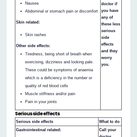
Nausea
doctor if
you have
Abdominal or stomach pain or discomfort
any of
Skin related:
these less
serious
Skin rashes
side
effects
Other side effects:
and they
Tiredness, being short of breath when
worry
exercising, dizziness and looking pale.
you.
These could be symptoms of anaemia
which is a deficiency in the number or
quality of red blood cells
Muscle stiffness and/or pain
Pain in your joints
Serious side effects
Serious side effects
What to do
Gastrointestinal related:
Call your
doctor