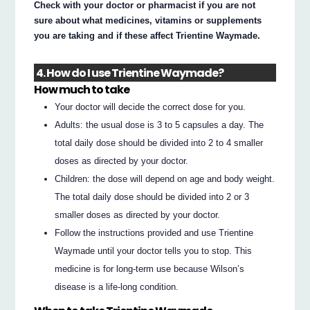
Check with your doctor or pharmacist if you are not
sure about what medicines, vitamins or supplements
you are taking and if these affect Trientine Waymade.
4. How do I use Trientine Waymade?
How much to take
Your doctor will decide the correct dose for you.
Adults: the usual dose is 3 to 5 capsules a day. The
total daily dose should be divided into 2 to 4 smaller
doses as directed by your doctor.
Children: the dose will depend on age and body weight.
The total daily dose should be divided into 2 or 3
smaller doses as directed by your doctor.
Follow the instructions provided and use Trientine
Waymade until your doctor tells you to stop. This
medicine is for long-term use because Wilson’s
disease is a life-long condition.