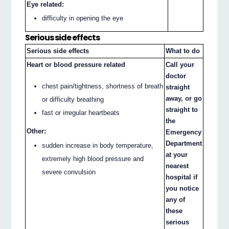
Eye related:
difficulty in opening the eye
Serious side effects
Serious side effects
What to do
Heart or blood pressure related
Call your
doctor
chest pain/tightness, shortness of breath
straight
away, or go
or difficulty breathing
straight to
fast or irregular heartbeats
the
Other:
Emergency
Department
sudden increase in body temperature,
at your
extremely high blood pressure and
nearest
severe convulsion
hospital if
you notice
any of
these
serious