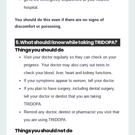
hospital.
You should do this even if there are no signs of
discomfort or poisoning.
5. What should I know while taking TRIDOPA?
Things you should do
Visit your doctor regularly so they can check on your
progress. Your doctor may also carry out tests to
check your blood, liver, heart and kidney functions.
If your symptoms appear to worsen, tell your doctor.
If you plan to have surgery, including dental surgery,
tell your doctor or dentist that you are taking
TRIDOPA.
Remind any doctor, dentist or pharmacist you visit that
you are using TRIDOPA.
Things you should not do