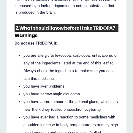
is caused by a lack of dopamine, a natural substance that
is produced in the brain.
2. What should I know before I take TRIDOPA?
Warnings
Do not use TRIDOPA if:
you are allergic to levodopa, carbidopa, entacapone, or
any of the ingredients listed at the end of this leaflet.
Always check the ingredients to make sure you can
use this medicine.
you have liver problems
you have narrow-angle glaucoma
you have a rare tumour of the adrenal gland, which sits
near the kidney (called phaeochromocytoma)
you have ever had a reaction to some medicines with
a sudden increase in body temperature, extremely high
blood pressure and severe convulsion (called