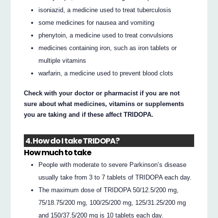
isoniazid, a medicine used to treat tuberculosis
some medicines for nausea and vomiting
phenytoin, a medicine used to treat convulsions
medicines containing iron, such as iron tablets or
multiple vitamins
warfarin, a medicine used to prevent blood clots
Check with your doctor or pharmacist if you are not
sure about what medicines, vitamins or supplements
you are taking and if these affect TRIDOPA.
4. How do I take TRIDOPA?
How much to take
People with moderate to severe Parkinson’s disease
usually take from 3 to 7 tablets of TRIDOPA each day.
The maximum dose of TRIDOPA 50/12.5/200 mg,
75/18.75/200 mg, 100/25/200 mg, 125/31.25/200 mg
and 150/37.5/200 mg is 10 tablets each day.