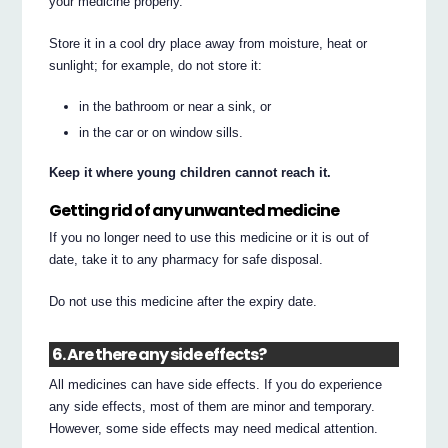
your medicine properly.
Store it in a cool dry place away from moisture, heat or
sunlight; for example, do not store it:
in the bathroom or near a sink, or
in the car or on window sills.
Keep it where young children cannot reach it.
Getting rid of any unwanted medicine
If you no longer need to use this medicine or it is out of
date, take it to any pharmacy for safe disposal.
Do not use this medicine after the expiry date.
6. Are there any side effects?
All medicines can have side effects. If you do experience
any side effects, most of them are minor and temporary.
However, some side effects may need medical attention.