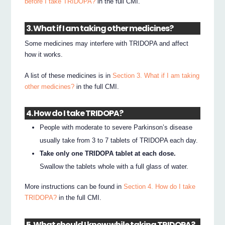
before I take TRIDOPA?
in the full CMI.
3. What if I am taking other medicines?
Some medicines may interfere with TRIDOPA and affect
how it works.
A list of these medicines is in
Section 3. What if I am taking
other medicines?
in the full CMI.
4. How do I take TRIDOPA?
People with moderate to severe Parkinson’s disease
usually take from 3 to 7 tablets of TRIDOPA each day.
Take only one TRIDOPA tablet at each dose.
Swallow the tablets whole with a full glass of water.
More instructions can be found in
Section 4. How do I take
TRIDOPA?
in the full CMI.
5. What should I know while taking TRIDOPA?