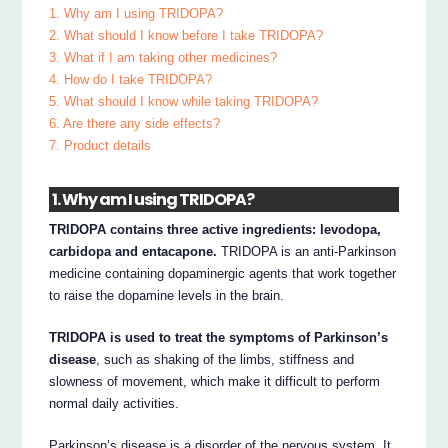
1. Why am I using TRIDOPA?
2. What should I know before I take TRIDOPA?
3. What if I am taking other medicines?
4. How do I take TRIDOPA?
5. What should I know while taking TRIDOPA?
6. Are there any side effects?
7. Product details
1. Why am I using TRIDOPA?
TRIDOPA contains three active ingredients: levodopa,
carbidopa and entacapone.
TRIDOPA is an anti-Parkinson
medicine containing dopaminergic agents that work together
to raise the dopamine levels in the brain.
TRIDOPA is used to treat the symptoms of Parkinson’s
disease
, such as shaking of the limbs, stiffness and
slowness of movement, which make it difficult to perform
normal daily activities.
Parkinson’s disease is a disorder of the nervous system. It