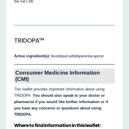
the full CMI.
TRIDOPA™
Active ingredient(s):
levodopa/carbidopa/entacapone
Consumer Medicine Information
(CMI)
This leaflet provides important information about using
TRIDOPA.
You should also speak to your doctor or
pharmacist if you would like further information or if
you have any concerns or questions about using
TRIDOPA.
Where to find information in this leaflet: