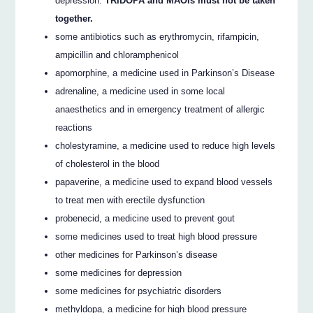
depression.
TRIDOPA and MAOIs must not be taken
together.
some antibiotics such as erythromycin, rifampicin,
ampicillin and chloramphenicol
apomorphine, a medicine used in Parkinson’s Disease
adrenaline, a medicine used in some local
anaesthetics and in emergency treatment of allergic
reactions
cholestyramine, a medicine used to reduce high levels
of cholesterol in the blood
papaverine, a medicine used to expand blood vessels
to treat men with erectile dysfunction
probenecid, a medicine used to prevent gout
some medicines used to treat high blood pressure
other medicines for Parkinson’s disease
some medicines for depression
some medicines for psychiatric disorders
methyldopa, a medicine for high blood pressure