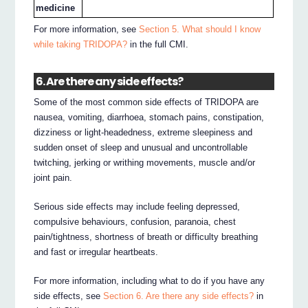
medicine
For more information, see
Section 5. What should I know
while taking TRIDOPA?
in the full CMI.
6. Are there any side effects?
Some of the most common side effects of TRIDOPA are
nausea, vomiting, diarrhoea, stomach pains, constipation,
dizziness or light-headedness, extreme sleepiness and
sudden onset of sleep and unusual and uncontrollable
twitching, jerking or writhing movements, muscle and/or
joint pain.
Serious side effects may include feeling depressed,
compulsive behaviours, confusion, paranoia, chest
pain/tightness, shortness of breath or difficulty breathing
and fast or irregular heartbeats.
For more information, including what to do if you have any
side effects, see
Section 6. Are there any side effects?
in