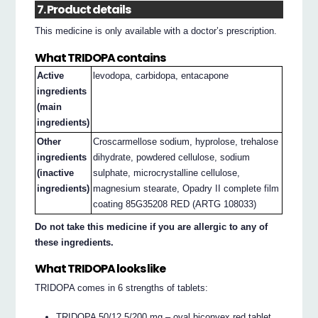
7. Product details
This medicine is only available with a doctor’s prescription.
What TRIDOPA contains
Active
levodopa, carbidopa, entacapone
ingredients
(main
ingredients)
Other
Croscarmellose sodium, hyprolose, trehalose
ingredients
dihydrate, powdered cellulose, sodium
(inactive
sulphate, microcrystalline cellulose,
ingredients)
magnesium stearate, Opadry II complete film
coating 85G35208 RED (ARTG 108033)
Do not take this medicine if you are allergic to any of
these ingredients.
What TRIDOPA looks like
TRIDOPA comes in 6 strengths of tablets:
TRIDOPA 50/12.5/200 mg – oval biconvex red tablet