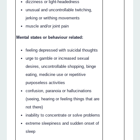
dizziness or light-headedness
unusual and uncontrollable twitching,
jerking or writhing movements
muscle and/or joint pain
Mental states or behaviour related:
feeling depressed with suicidal thoughts
urge to gamble or increased sexual
desires, uncontrollable shopping, binge
eating, medicine use or repetitive
purposeless activities
confusion, paranoia or hallucinations
(seeing, hearing or feeling things that are
not there)
inability to concentrate or solve problems
extreme sleepiness and sudden onset of
sleep