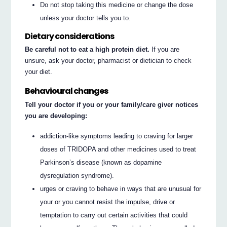
Do not stop taking this medicine or change the dose
unless your doctor tells you to.
Dietary considerations
Be careful not to eat a high protein diet.
If you are
unsure, ask your doctor, pharmacist or dietician to check
your diet.
Behavioural changes
Tell your doctor if you or your family/care giver notices
you are developing:
addiction-like symptoms leading to craving for larger
doses of TRIDOPA and other medicines used to treat
Parkinson’s disease (known as dopamine
dysregulation syndrome).
urges or craving to behave in ways that are unusual for
your or you cannot resist the impulse, drive or
temptation to carry out certain activities that could