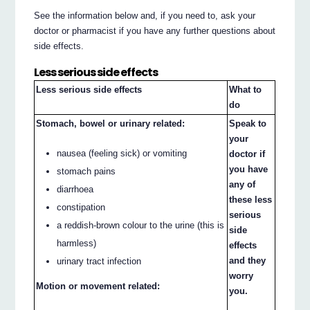
See the information below and, if you need to, ask your
doctor or pharmacist if you have any further questions about
side effects.
Less serious side effects
Less serious side effects
What to
do
Stomach, bowel or urinary related:
Speak to
your
nausea (feeling sick) or vomiting
doctor if
you have
stomach pains
any of
diarrhoea
these less
constipation
serious
a reddish-brown colour to the urine (this is
side
harmless)
effects
and they
urinary tract infection
worry
Motion or movement related:
you.