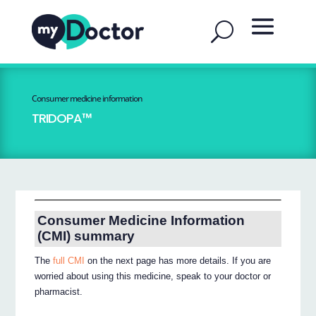
Consumer medicine information
TRIDOPA™
Consumer Medicine Information
(CMI) summary
The
full CMI
on the next page has more details. If you are
worried about using this medicine, speak to your doctor or
pharmacist.