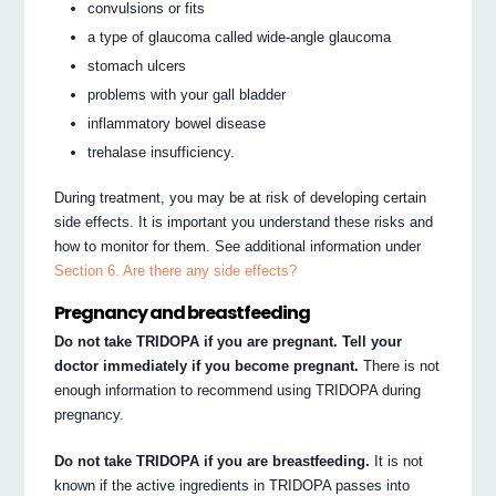
convulsions or fits
a type of glaucoma called wide-angle glaucoma
stomach ulcers
problems with your gall bladder
inflammatory bowel disease
trehalase insufficiency.
During treatment, you may be at risk of developing certain
side effects. It is important you understand these risks and
how to monitor for them. See additional information under
Section 6. Are there any side effects?
Pregnancy and breastfeeding
Do not take TRIDOPA if you are pregnant. Tell your
doctor immediately if you become pregnant.
There is not
enough information to recommend using TRIDOPA during
pregnancy.
Do not take TRIDOPA if you are breastfeeding.
It is not
known if the active ingredients in TRIDOPA passes into