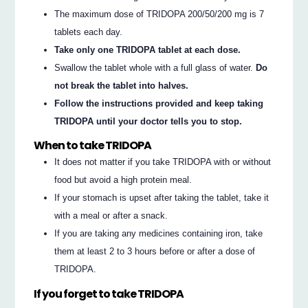
The maximum dose of TRIDOPA 200/50/200 mg is 7
tablets each day.
Take only one TRIDOPA tablet at each dose.
Swallow the tablet whole with a full glass of water.
Do
not break the tablet into halves.
Follow the instructions provided and keep taking
TRIDOPA until your doctor tells you to stop.
When to take TRIDOPA
It does not matter if you take TRIDOPA with or without
food but avoid a high protein meal.
If your stomach is upset after taking the tablet, take it
with a meal or after a snack.
If you are taking any medicines containing iron, take
them at least 2 to 3 hours before or after a dose of
TRIDOPA.
If you forget to take TRIDOPA