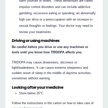
harm yourself or others. These behaviours are called
impulse control disorders and can include addictive
gambling, excessive eating or spending, an abnormally
high sex drive or a preoccupation with an increase in
sexual thoughts or feelings. Your doctor may need to
review your treatments.
Driving or using machines
Be careful before you drive or use any machines or
tools until you know how TRIDOPA affects you.
TRIDOPA may cause drowsiness, dizziness or
lightheadedness. It can cause extreme sleepiness and
sudden onset of sleep in the middle of daytime activities,
sometimes without warning.
Looking after your medicine
Store below 25°C.
Follow the instructions in the carton on how to take care of