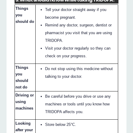
Things
Tell your doctor straight away if you
you
become pregnant.
should do
Remind any doctor, surgeon, dentist or
pharmacist you visit that you are using
TRIDOPA.
Visit your doctor regularly so they can
check on your progress.
Things
Do not stop using this medicine without
you
talking to your doctor.
should
not do
Driving or
Be careful before you drive or use any
using
machines or tools until you know how
machines
TRIDOPA affects you.
Looking
Store below 25°C.
after your