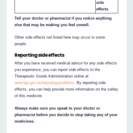
side
effects.
Tell your doctor or pharmacist if you notice anything
else that may be making you feel unwell.
Other side effects not listed here may occur in some
people.
Reporting side effects
After you have received medical advice for any side effects
you experience, you can report side effects to the
Therapeutic Goods Administration online at
www.tga.gov.au/reporting-problems
. By reporting side
effects, you can help provide more information on the safety
of this medicine.
Always make sure you speak to your doctor or
pharmacist before you decide to stop taking any of your
medicines.