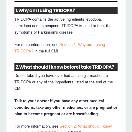
1. Why am I using TRIDOPA?
TRIDOPA contains the active ingredients levodopa,
carbidopa and entacapone. TRIDOPA is used to treat the
symptoms of Parkinson’s disease.
For more information, see
Section 1. Why am I using
TRIDOPA?
in the full CMI.
2. What should I know before I take TRIDOPA?
Do not take if you have ever had an allergic reaction to
TRIDOPA or any of the ingredients listed at the end of the
CMI.
Talk to your doctor if you have any other medical
conditions, take any other medicines, or are pregnant or
plan to become pregnant or are breastfeeding.
For more information, see
Section 2. What should I know