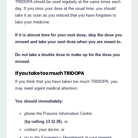
TRIDOPA should be used regularly at the same times each
day. If you miss your dose at the usual time, you should
take it as soon as you noticed that you have forgotten to
take your medicine.
If it is almost time for your next dose, skip the dose you
missed and take your next dose when you are meant to.
Do not take a double dose to make up for the dose you
missed.
If you take too much TRIDOPA
If you think that you have taken too much TRIDOPA, you
may need urgent medical attention.
You should immediately:
phone the Poisons Information Centre
(
by calling 13 11 26
), or
contact your doctor, or
go to the Emergency Department at your nearest