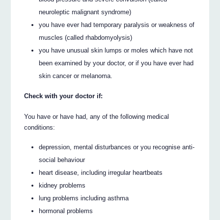
neuroleptic malignant syndrome)
you have ever had temporary paralysis or weakness of
muscles (called rhabdomyolysis)
you have unusual skin lumps or moles which have not
been examined by your doctor, or if you have ever had
skin cancer or melanoma.
Check with your doctor if:
You have or have had, any of the following medical
conditions:
depression, mental disturbances or you recognise anti-
social behaviour
heart disease, including irregular heartbeats
kidney problems
lung problems including asthma
hormonal problems