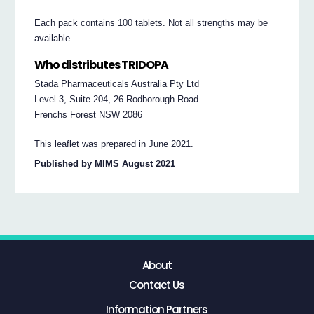
Each pack contains 100 tablets. Not all strengths may be
available.
Who distributes TRIDOPA
Stada Pharmaceuticals Australia Pty Ltd
Level 3, Suite 204, 26 Rodborough Road
Frenchs Forest NSW 2086
This leaflet was prepared in June 2021.
Published by MIMS August 2021
About
Contact Us
Information Partners