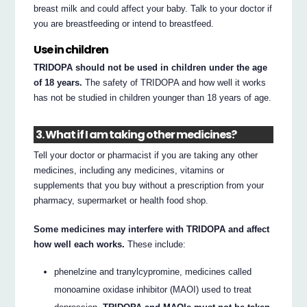
breast milk and could affect your baby. Talk to your doctor if
you are breastfeeding or intend to breastfeed.
Use in children
TRIDOPA should not be used in children under the age
of 18 years.
The safety of TRIDOPA and how well it works
has not be studied in children younger than 18 years of age.
3. What if I am taking other medicines?
Tell your doctor or pharmacist if you are taking any other
medicines, including any medicines, vitamins or
supplements that you buy without a prescription from your
pharmacy, supermarket or health food shop.
Some medicines may interfere with TRIDOPA and affect
how well each works.
These include:
phenelzine and tranylcypromine, medicines called
monoamine oxidase inhibitor (MAOI) used to treat