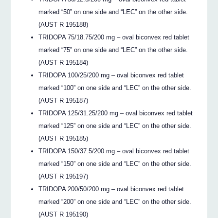
marked “50” on one side and “LEC” on the other side.
(AUST R 195188)
TRIDOPA 75/18.75/200 mg – oval biconvex red tablet
marked “75” on one side and “LEC” on the other side.
(AUST R 195184)
TRIDOPA 100/25/200 mg – oval biconvex red tablet
marked “100” on one side and “LEC” on the other side.
(AUST R 195187)
TRIDOPA 125/31.25/200 mg – oval biconvex red tablet
marked “125” on one side and “LEC” on the other side.
(AUST R 195185)
TRIDOPA 150/37.5/200 mg – oval biconvex red tablet
marked “150” on one side and “LEC” on the other side.
(AUST R 195197)
TRIDOPA 200/50/200 mg – oval biconvex red tablet
marked “200” on one side and “LEC” on the other side.
(AUST R 195190)