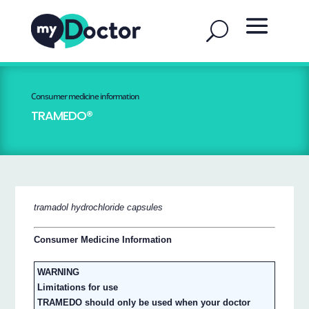
Consumer medicine information
TRAMEDO®
tramadol hydrochloride capsules
Consumer Medicine Information
WARNING
Limitations for use
TRAMEDO should only be used when your doctor