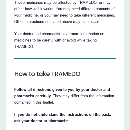
These medicines may be affected by TRAMEDO, or may
affect how well it works. You may need different amounts of
your medicine, or you may need to take different medicines.
Other interactions not listed above may also occur.
Your doctor and pharmacist have more information on
medicines to be careful with or avoid while taking
TRAMEDO.
How to take TRAMEDO
Follow all directions given to you by your doctor and
pharmacist carefully.
They may differ from the information
contained in this leaflet.
If you do not understand the instructions on the pack,
ask your doctor or pharmacist.