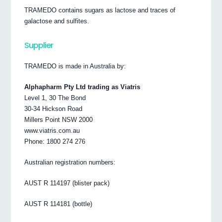
TRAMEDO contains sugars as lactose and traces of
galactose and sulfites.
Supplier
TRAMEDO is made in Australia by:
Alphapharm Pty Ltd trading as Viatris
Level 1, 30 The Bond
30-34 Hickson Road
Millers Point NSW 2000
www.viatris.com.au
Phone: 1800 274 276
Australian registration numbers:
AUST R 114197 (blister pack)
AUST R 114181 (bottle)