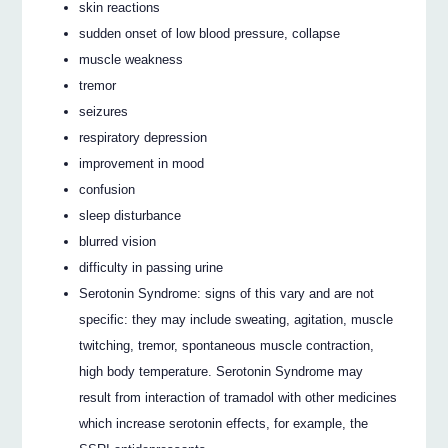
skin reactions
sudden onset of low blood pressure, collapse
muscle weakness
tremor
seizures
respiratory depression
improvement in mood
confusion
sleep disturbance
blurred vision
difficulty in passing urine
Serotonin Syndrome: signs of this vary and are not
specific: they may include sweating, agitation, muscle
twitching, tremor, spontaneous muscle contraction,
high body temperature. Serotonin Syndrome may
result from interaction of tramadol with other medicines
which increase serotonin effects, for example, the