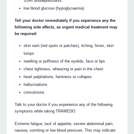
SSRI antidepressants.
low blood glucose (hypoglycaemia)
Tell your doctor immediately if you experience any the
following side effects, as urgent medical treatment may
be required:
skin rash (red spots or patches), itching, hives, skin
lumps
swelling or puffiness of the eyelids, face or lips
chest tightness, wheezing or pain in the chest
heart palpitations, faintness or collapse
hallucinations
convulsions.
Talk to your doctor if you experience any of the following
symptoms while taking TRAMEDO:
Extreme fatigue, lack of appetite, severe abdominal pain,
nausea, vomiting or low blood pressure. This may indicate