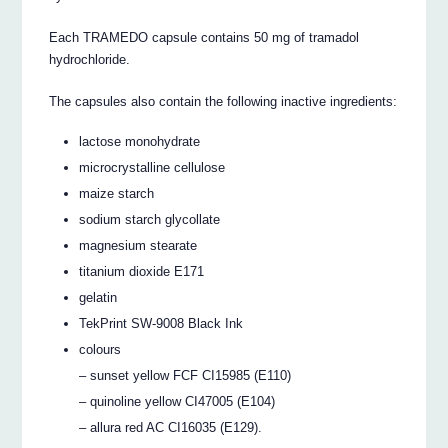
Each TRAMEDO capsule contains 50 mg of tramadol
hydrochloride.
The capsules also contain the following inactive ingredients:
lactose monohydrate
microcrystalline cellulose
maize starch
sodium starch glycollate
magnesium stearate
titanium dioxide E171
gelatin
TekPrint SW-9008 Black Ink
colours
– sunset yellow FCF CI15985 (E110)
– quinoline yellow CI47005 (E104)
– allura red AC CI16035 (E129).