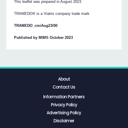
This leaflet was prepared in August 2023.
TRAMEDO® is a Viatris company trade mark
TRAMEDO_cmiAug23/00
Published by MIMS October 2023
About
Contact Us
Information Partners
Privacy Policy
Advertising Policy
Disclaimer