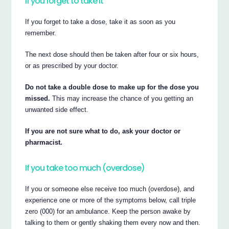
If you forget to take it
If you forget to take a dose, take it as soon as you
remember.
The next dose should then be taken after four or six hours,
or as prescribed by your doctor.
Do not take a double dose to make up for the dose you
missed.
This may increase the chance of you getting an
unwanted side effect.
If you are not sure what to do, ask your doctor or
pharmacist.
If you take too much (overdose)
If you or someone else receive too much (overdose), and
experience one or more of the symptoms below, call triple
zero (000) for an ambulance. Keep the person awake by
talking to them or gently shaking them every now and then.