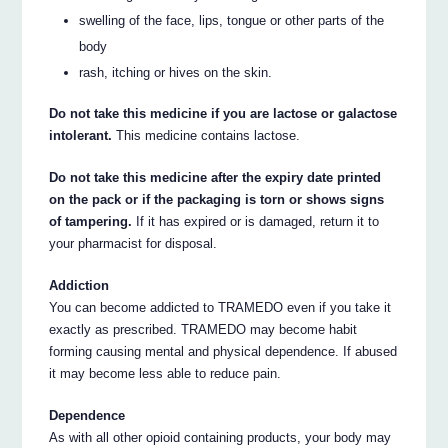
swelling of the face, lips, tongue or other parts of the
body
rash, itching or hives on the skin.
Do not take this medicine if you are lactose or galactose
intolerant.
This medicine contains lactose.
Do not take this medicine after the expiry date printed
on the pack or if the packaging is torn or shows signs
of tampering.
If it has expired or is damaged, return it to
your pharmacist for disposal.
Addiction
You can become addicted to TRAMEDO even if you take it
exactly as prescribed. TRAMEDO may become habit
forming causing mental and physical dependence. If abused
it may become less able to reduce pain.
Dependence
As with all other opioid containing products, your body may