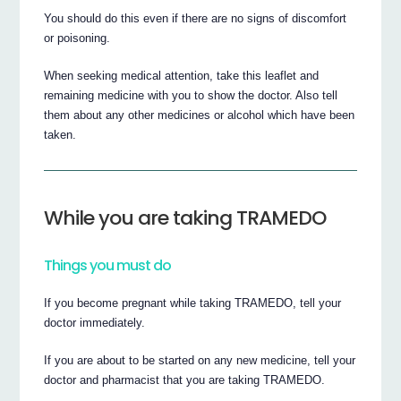
You should do this even if there are no signs of discomfort
or poisoning.
When seeking medical attention, take this leaflet and
remaining medicine with you to show the doctor. Also tell
them about any other medicines or alcohol which have been
taken.
While you are taking TRAMEDO
Things you must do
If you become pregnant while taking TRAMEDO, tell your
doctor immediately.
If you are about to be started on any new medicine, tell your
doctor and pharmacist that you are taking TRAMEDO.