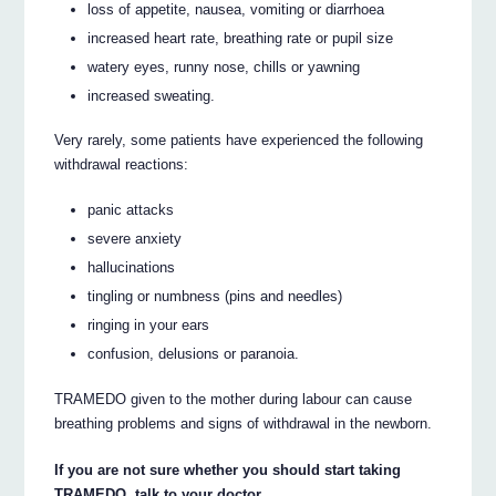
loss of appetite, nausea, vomiting or diarrhoea
increased heart rate, breathing rate or pupil size
watery eyes, runny nose, chills or yawning
increased sweating.
Very rarely, some patients have experienced the following
withdrawal reactions:
panic attacks
severe anxiety
hallucinations
tingling or numbness (pins and needles)
ringing in your ears
confusion, delusions or paranoia.
TRAMEDO given to the mother during labour can cause
breathing problems and signs of withdrawal in the newborn.
If you are not sure whether you should start taking
TRAMEDO, talk to your doctor.