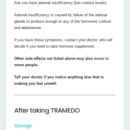
that you have adrenal insufficiency (low cortisol levels).
Adrenal insufficiency is caused by failure of the adrenal
glands to produce enough or any of the hormones cortisol
and aldosterone.
If you have these symptoms, contact your doctor, who will
decide if you need to take hormone supplement.
Other side effects not listed above may also occur in
some people.
Tell your doctor if you notice anything else that is
making you feel unwell.
After taking TRAMEDO
Storage