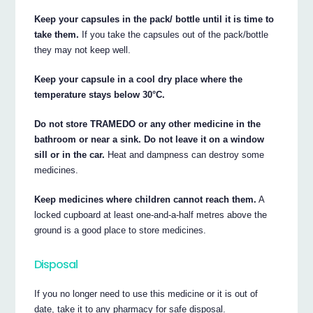
Keep your capsules in the pack/ bottle until it is time to
take them.
If you take the capsules out of the pack/bottle
they may not keep well.
Keep your capsule in a cool dry place where the
temperature stays below 30°C.
Do not store TRAMEDO or any other medicine in the
bathroom or near a sink. Do not leave it on a window
sill or in the car.
Heat and dampness can destroy some
medicines.
Keep medicines where children cannot reach them.
A
locked cupboard at least one-and-a-half metres above the
ground is a good place to store medicines.
Disposal
If you no longer need to use this medicine or it is out of
date, take it to any pharmacy for safe disposal.