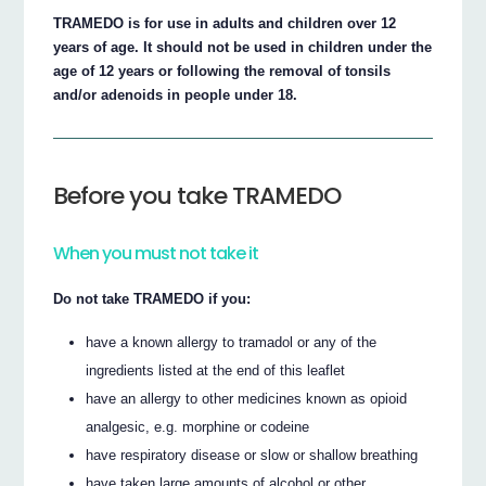
TRAMEDO is for use in adults and children over 12
years of age. It should not be used in children under the
age of 12 years or following the removal of tonsils
and/or adenoids in people under 18.
Before you take TRAMEDO
When you must not take it
Do not take TRAMEDO if you:
have a known allergy to tramadol or any of the
ingredients listed at the end of this leaflet
have an allergy to other medicines known as opioid
analgesic, e.g. morphine or codeine
have respiratory disease or slow or shallow breathing
have taken large amounts of alcohol or other