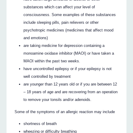
substances which can affect your level of
consciousness. Some examples of these substances
include sleeping pills, pain relievers or other
psychotropic medicines (medicines that affect mood
and emotions)
are taking medicine for depression containing a
monoamine oxidase inhibitor (MAOI) or have taken a
MAOI within the past two weeks.
have uncontrolled epilepsy or if your epilepsy is not
well controlled by treatment
are younger than 12 years old or if you are between 12
– 18 years of age and are recovering from an operation
to remove your tonsils and/or adenoids.
Some of the symptoms of an allergic reaction may include
shortness of breath
wheezing or difficulty breathing