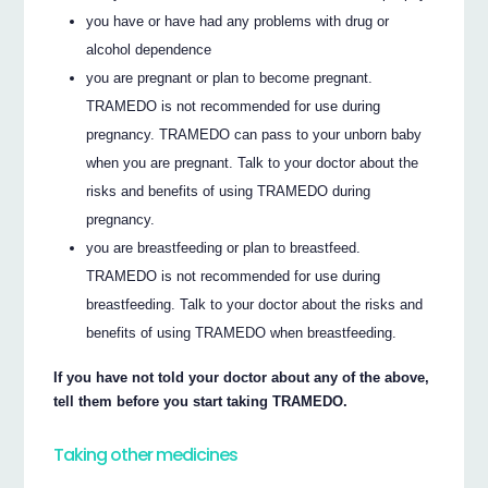
you have or have had any problems with drug or
alcohol dependence
you are pregnant or plan to become pregnant.
TRAMEDO is not recommended for use during
pregnancy. TRAMEDO can pass to your unborn baby
when you are pregnant. Talk to your doctor about the
risks and benefits of using TRAMEDO during
pregnancy.
you are breastfeeding or plan to breastfeed.
TRAMEDO is not recommended for use during
breastfeeding. Talk to your doctor about the risks and
benefits of using TRAMEDO when breastfeeding.
If you have not told your doctor about any of the above,
tell them before you start taking TRAMEDO.
Taking other medicines