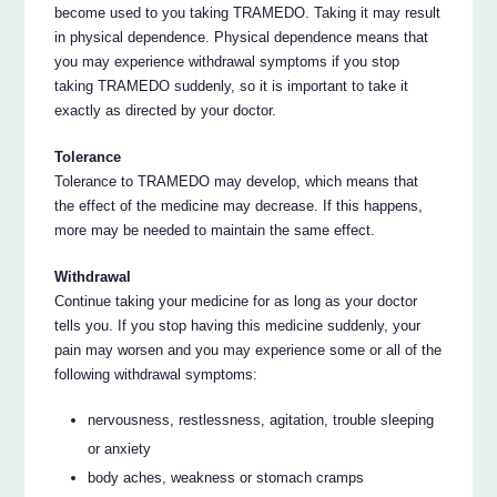
become used to you taking TRAMEDO. Taking it may result
in physical dependence. Physical dependence means that
you may experience withdrawal symptoms if you stop
taking TRAMEDO suddenly, so it is important to take it
exactly as directed by your doctor.
Tolerance
Tolerance to TRAMEDO may develop, which means that
the effect of the medicine may decrease. If this happens,
more may be needed to maintain the same effect.
Withdrawal
Continue taking your medicine for as long as your doctor
tells you. If you stop having this medicine suddenly, your
pain may worsen and you may experience some or all of the
following withdrawal symptoms:
nervousness, restlessness, agitation, trouble sleeping
or anxiety
body aches, weakness or stomach cramps