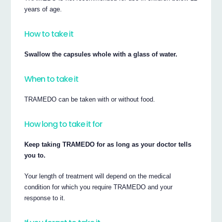
years of age.
How to take it
Swallow the capsules whole with a glass of water.
When to take it
TRAMEDO can be taken with or without food.
How long to take it for
Keep taking TRAMEDO for as long as your doctor tells
you to.
Your length of treatment will depend on the medical
condition for which you require TRAMEDO and your
response to it.