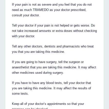
If your pain is not as severe and you feel that you do not
need as much TRAMEDO as your doctor prescribed,
consult your doctor.
Tell your doctor if your pain is not helped or gets worse. Do
not take increased amounts or extra doses without checking
with your doctor.
Tell any other doctors, dentists and pharmacists who treat
you that you are taking this medicine.
If you are going to have surgery, tell the surgeon or
anaesthetist that you are taking this medicine. It may affect
other medicines used during surgery.
If you have to have any blood tests, tell your doctor that
you are taking this medicine. It may affect the results of
some tests.
Keep all of your doctor’s appointments so that your