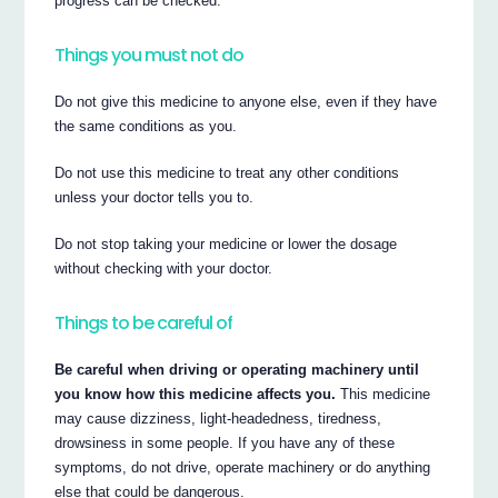
progress can be checked.
Things you must not do
Do not give this medicine to anyone else, even if they have
the same conditions as you.
Do not use this medicine to treat any other conditions
unless your doctor tells you to.
Do not stop taking your medicine or lower the dosage
without checking with your doctor.
Things to be careful of
Be careful when driving or operating machinery until
you know how this medicine affects you.
This medicine
may cause dizziness, light-headedness, tiredness,
drowsiness in some people. If you have any of these
symptoms, do not drive, operate machinery or do anything
else that could be dangerous.