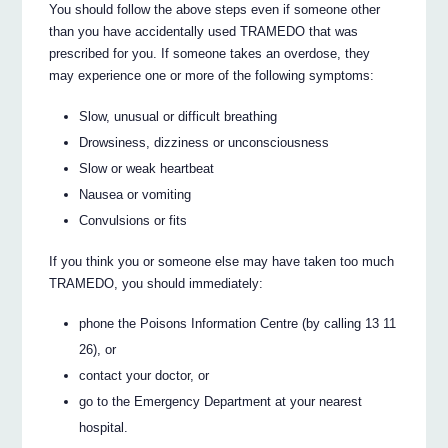
You should follow the above steps even if someone other
than you have accidentally used TRAMEDO that was
prescribed for you. If someone takes an overdose, they
may experience one or more of the following symptoms:
Slow, unusual or difficult breathing
Drowsiness, dizziness or unconsciousness
Slow or weak heartbeat
Nausea or vomiting
Convulsions or fits
If you think you or someone else may have taken too much
TRAMEDO, you should immediately:
phone the Poisons Information Centre (by calling 13 11
26), or
contact your doctor, or
go to the Emergency Department at your nearest
hospital.