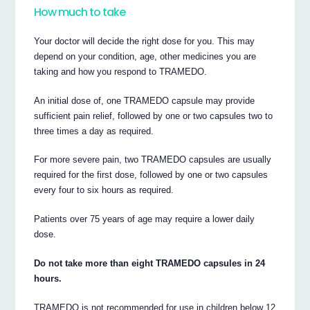
How much to take
Your doctor will decide the right dose for you. This may
depend on your condition, age, other medicines you are
taking and how you respond to TRAMEDO.
An initial dose of, one TRAMEDO capsule may provide
sufficient pain relief, followed by one or two capsules two to
three times a day as required.
For more severe pain, two TRAMEDO capsules are usually
required for the first dose, followed by one or two capsules
every four to six hours as required.
Patients over 75 years of age may require a lower daily
dose.
Do not take more than eight TRAMEDO capsules in 24
hours.
TRAMEDO is not recommended for use in children below 12