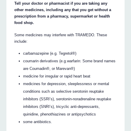
Tell your doctor or pharmacist if you are taking any
other medicines, including any that you get without a
prescription from a pharmacy, supermarket or health
food shop.
Some medicines may interfere with TRAMEDO. These
include:
carbamazepine (e.g. Tegretol®)
coumarin derivatives (e.g.warfarin: Some brand names
are Coumadin®, or Marevan®)
medicine for irregular or rapid heart beat
medicines for depression, sleeplessness or mental
conditions such as selective serotonin reuptake
inhibitors (SSRI’s), serotonin-noradrenaline reuptake
inhibitors (SNRI’s), tricyclic anti-depressants,
quinidine, phenothiazines or antipsychotics
some antibiotics.