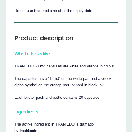
Do not use this medicine after the expiry date.
Product description
What it looks like
TRAMEDO 50 mg capsules are white and orange in colour.
The capsules have “TL 50” on the white part and a Greek
alpha symbol on the orange part, printed in black ink.
Each blister pack and bottle contains 20 capsules.
Ingredients
The active ingredient in TRAMEDO is tramadol
hydrochloride.