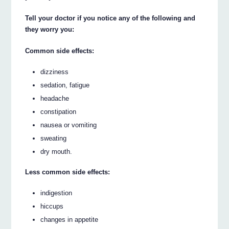
Tell your doctor if you notice any of the following and
they worry you:
Common side effects:
dizziness
sedation, fatigue
headache
constipation
nausea or vomiting
sweating
dry mouth.
Less common side effects:
indigestion
hiccups
changes in appetite