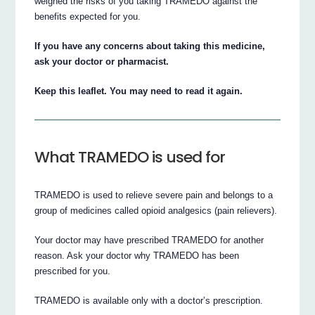
weighed the risks of you taking TRAMEDO against the
benefits expected for you.
If you have any concerns about taking this medicine,
ask your doctor or pharmacist.
Keep this leaflet. You may need to read it again.
What TRAMEDO is used for
TRAMEDO is used to relieve severe pain and belongs to a
group of medicines called opioid analgesics (pain relievers).
Your doctor may have prescribed TRAMEDO for another
reason. Ask your doctor why TRAMEDO has been
prescribed for you.
TRAMEDO is available only with a doctor’s prescription.