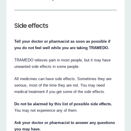
Side effects
Tell your doctor or pharmacist as soon as possible if
you do not feel well while you are taking TRAMEDO.
TRAMEDO relieves pain in most people, but it may have
unwanted side effects in some people.
All medicines can have side effects. Sometimes they are
serious, most of the time they are not. You may need
medical treatment if you get some of the side effects.
Do not be alarmed by this list of possible side effects.
You may not experience any of them.
Ask your doctor or pharmacist to answer any questions
you may have.