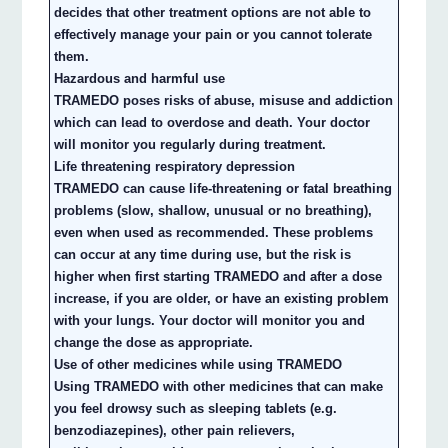
decides that other treatment options are not able to
effectively manage your pain or you cannot tolerate
them.
Hazardous and harmful use
TRAMEDO poses risks of abuse, misuse and addiction
which can lead to overdose and death. Your doctor
will monitor you regularly during treatment.
Life threatening respiratory depression
TRAMEDO can cause life-threatening or fatal breathing
problems (slow, shallow, unusual or no breathing),
even when used as recommended. These problems
can occur at any time during use, but the risk is
higher when first starting TRAMEDO and after a dose
increase, if you are older, or have an existing problem
with your lungs. Your doctor will monitor you and
change the dose as appropriate.
Use of other medicines while using TRAMEDO
Using TRAMEDO with other medicines that can make
you feel drowsy such as sleeping tablets (e.g.
benzodiazepines), other pain relievers,