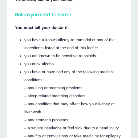
Before you start to take it
You must tell your doctor if:
you have a known allergy to tramadol or any of the
ingredients listed at the end of this leaflet
you are known to be sensitive to opioids
you drink alcohol
you have or have had any of the following medical
conditions:
– any lung or breathing problems
– sleep-related breathing disorders
– any condition that may affect how your kidney or
liver work
– any stomach problems
– a severe headache or feel sick due to a head injury
– any fits or convulsions or take medicine for epilepsy