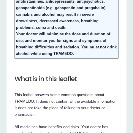
antihistamines, antidepressants, antipsychotics,
gabapentinoids (e.g. gabapentin and pregabalin),
cannabis and alcohol may result in severe
drowsiness, decreased awareness, breathing
problems, coma and death.
Your doctor will minimise the dose and duration of
use; and monitor you for signs and symptoms of
breathing difficulties and sedation. You must not drink
alcohol while using TRAMEDO.
What is in this leaflet
This leaflet answers some common questions about
TRAMEDO. It does not contain all the available information.
It does not take the place of talking to your doctor or
pharmacist.
All medicines have benefits and risks. Your doctor has