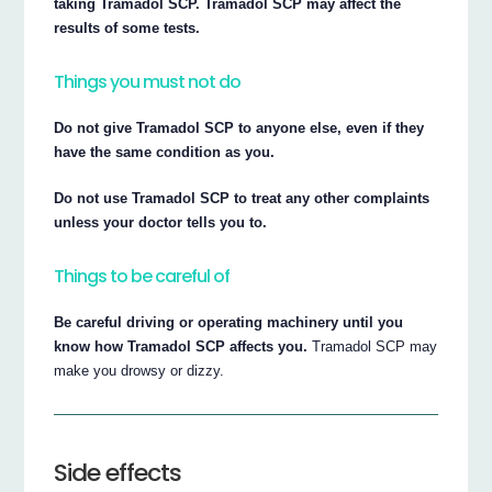
taking Tramadol SCP. Tramadol SCP may affect the
results of some tests.
Things you must not do
Do not give Tramadol SCP to anyone else, even if they
have the same condition as you.
Do not use Tramadol SCP to treat any other complaints
unless your doctor tells you to.
Things to be careful of
Be careful driving or operating machinery until you
know how Tramadol SCP affects you.
Tramadol SCP may
make you drowsy or dizzy.
Side effects