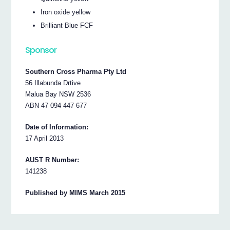
Iron oxide yellow
Brilliant Blue FCF
Sponsor
Southern Cross Pharma Pty Ltd
56 Illabunda Drtive
Malua Bay NSW 2536
ABN 47 094 447 677
Date of Information:
17 April 2013
AUST R Number:
141238
Published by MIMS March 2015