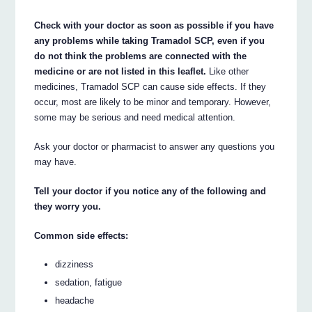
Check with your doctor as soon as possible if you have
any problems while taking Tramadol SCP, even if you
do not think the problems are connected with the
medicine or are not listed in this leaflet.
Like other
medicines, Tramadol SCP can cause side effects. If they
occur, most are likely to be minor and temporary. However,
some may be serious and need medical attention.
Ask your doctor or pharmacist to answer any questions you
may have.
Tell your doctor if you notice any of the following and
they worry you.
Common side effects:
dizziness
sedation, fatigue
headache