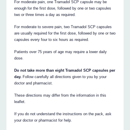
For moderate pain, one Tramadol SCP capsule may be
enough for the first dose, followed by one or two capsules
two or three times a day as required.
For moderate to severe pain, two Tramadol SCP capsules
are usually required for the first dose, followed by one or two
capsules every four to six hours as required.
Patients over 75 years of age may require a lower daily
dose.
Do not take more than eight Tramadol SCP capsules per
day.
Follow carefully all directions given to you by your
doctor and pharmacist.
These directions may differ from the information in this
leaflet.
If you do not understand the instructions on the pack, ask
your doctor or pharmacist for help.