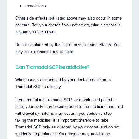
convulsions.
Other side effects not listed above may also occur in some
patients. Tell your doctor if you notice anything else that is
making you feel unwell.
Do not be alarmed by this list of possible side effects. You
may not experience any of them.
Can Tramadol SCP be addictive?
When used as prescribed by your doctor, addiction to
Tramadol SCP is unlikely.
If you are taking Tramadol SCP for a prolonged period of
time, your body may become used to the medicine and mild
withdrawal symptoms may occur if you suddenly stop
taking the medicine. It is important therefore to take
Tramadol SCP only as directed by your doctor, and do not
suddenly stop taking it. Your dosage may need to be