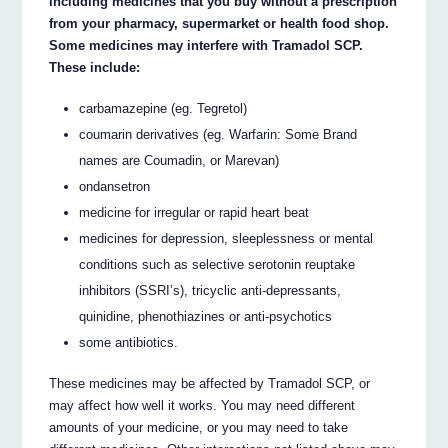
including medicines that you buy without a prescription
from your pharmacy, supermarket or health food shop.
Some medicines may interfere with Tramadol SCP.
These include:
carbamazepine (eg. Tegretol)
coumarin derivatives (eg. Warfarin: Some Brand
names are Coumadin, or Marevan)
ondansetron
medicine for irregular or rapid heart beat
medicines for depression, sleeplessness or mental
conditions such as selective serotonin reuptake
inhibitors (SSRI’s), tricyclic anti-depressants,
quinidine, phenothiazines or anti-psychotics
some antibiotics.
These medicines may be affected by Tramadol SCP, or
may affect how well it works. You may need different
amounts of your medicine, or you may need to take