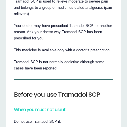
Tramadol SCP is used to relieve moderate to severe pain
and belongs to a group of medicines called analgesics (pain
relievers).
Your doctor may have prescribed Tramadol SCP for another
reason. Ask your doctor why Tramadol SCP has been
prescribed for you.
This medicine is available only with a doctor’s prescription.
Tramadol SCP is not normally addictive although some
cases have been reported.
Before you use Tramadol SCP
When you must not use it
Do not use Tramadol SCP if: