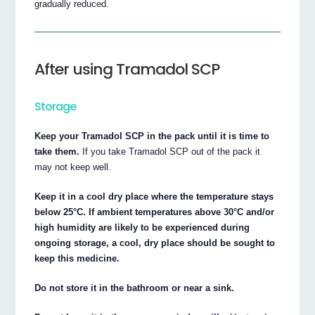
gradually reduced.
After using Tramadol SCP
Storage
Keep your Tramadol SCP in the pack until it is time to
take them.
If you take Tramadol SCP out of the pack it
may not keep well.
Keep it in a cool dry place where the temperature stays
below 25°C. If ambient temperatures above 30°C and/or
high humidity are likely to be experienced during
ongoing storage, a cool, dry place should be sought to
keep this medicine.
Do not store it in the bathroom or near a sink.