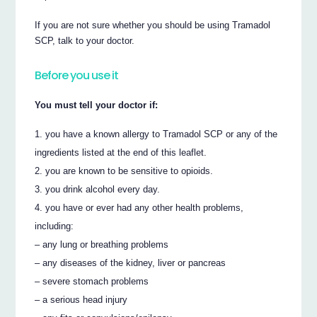
If you are not sure whether you should be using Tramadol
SCP, talk to your doctor.
Before you use it
You must tell your doctor if:
you have a known allergy to Tramadol SCP or any of the
ingredients listed at the end of this leaflet.
you are known to be sensitive to opioids.
you drink alcohol every day.
you have or ever had any other health problems,
including:
– any lung or breathing problems
– any diseases of the kidney, liver or pancreas
– severe stomach problems
– a serious head injury