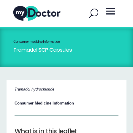
Consumer medicine information
Tramadol SCP Capsules
Tramadol hydrochloride
Consumer Medicine Information
What is in this leaflet