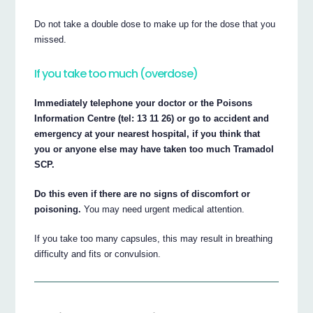
Do not take a double dose to make up for the dose that you
missed.
If you take too much (overdose)
Immediately telephone your doctor or the Poisons
Information Centre (tel: 13 11 26) or go to accident and
emergency at your nearest hospital, if you think that
you or anyone else may have taken too much Tramadol
SCP.
Do this even if there are no signs of discomfort or
poisoning.
You may need urgent medical attention.
If you take too many capsules, this may result in breathing
difficulty and fits or convulsion.