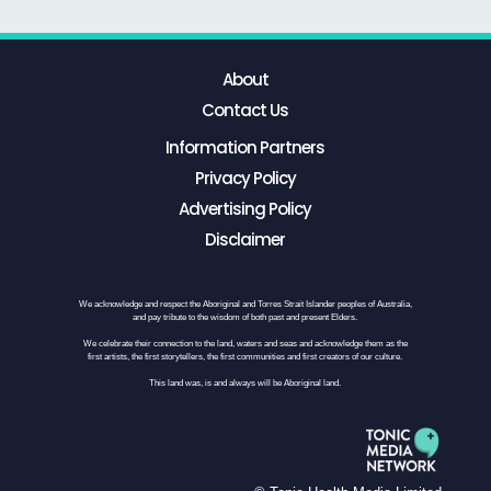
About
Contact Us
Information Partners
Privacy Policy
Advertising Policy
Disclaimer
We acknowledge and respect the Aboriginal and Torres Strait Islander peoples of Australia,
and pay tribute to the wisdom of both past and present Elders.
We celebrate their connection to the land, waters and seas and acknowledge them as the
first artists, the first storytellers, the first communities and first creators of our culture.
This land was, is and always will be Aboriginal land.