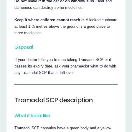
Do not leave it in the car or on window sills.
Heat and
dampness can destroy some medicines.
Keep it where children cannot reach it.
A locked cupboard
at least 1 ½ metres above the ground is a good place to
store medicines.
Disposal
If your doctor tells you to stop taking Tramadol SCP or it
passes its expiry date, ask your pharmacist what to do with
any Tramadol SCP that is left over.
Tramadol SCP description
What it looks like
Tramadol SCP capsules have a green body and a yellow