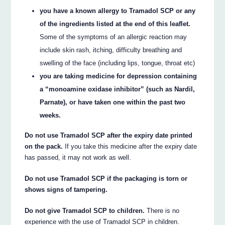
you have a known allergy to Tramadol SCP or any
of the ingredients listed at the end of this leaflet.
Some of the symptoms of an allergic reaction may
include skin rash, itching, difficulty breathing and
swelling of the face (including lips, tongue, throat etc)
you are taking medicine for depression containing
a “monoamine oxidase inhibitor” (such as Nardil,
Parnate), or have taken one within the past two
weeks.
Do not use Tramadol SCP after the expiry date printed
on the pack.
If you take this medicine after the expiry date
has passed, it may not work as well.
Do not use Tramadol SCP if the packaging is torn or
shows signs of tampering.
Do not give Tramadol SCP to children.
There is no
experience with the use of Tramadol SCP in children.