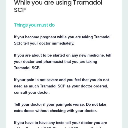
While you are using Tramadol
SCP
Things you must do
If you become pregnant while you are taking Tramadol
SCP, tell your doctor immediately.
If you are about to be started on any new medicine, tell
your doctor and pharmacist that you are taking
Tramadol SCP.
If your pain is not severe and you feel that you do not
need as much Tramadol SCP as your doctor ordered,
consult your doctor.
Tell your doctor if your pain gets worse. Do not take
extra doses without checking with your doctor.
If you have to have any tests tell your doctor you are