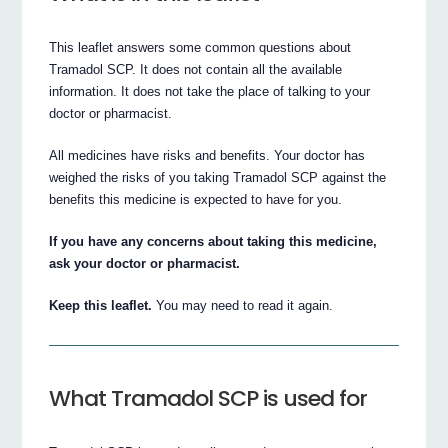
This leaflet answers some common questions about
Tramadol SCP. It does not contain all the available
information. It does not take the place of talking to your
doctor or pharmacist.
All medicines have risks and benefits. Your doctor has
weighed the risks of you taking Tramadol SCP against the
benefits this medicine is expected to have for you.
If you have any concerns about taking this medicine,
ask your doctor or pharmacist.
Keep this leaflet.
You may need to read it again.
What Tramadol SCP is used for