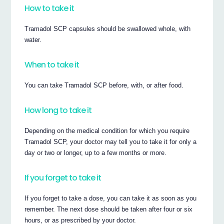
How to take it
Tramadol SCP capsules should be swallowed whole, with
water.
When to take it
You can take Tramadol SCP before, with, or after food.
How long to take it
Depending on the medical condition for which you require
Tramadol SCP, your doctor may tell you to take it for only a
day or two or longer, up to a few months or more.
If you forget to take it
If you forget to take a dose, you can take it as soon as you
remember. The next dose should be taken after four or six
hours, or as prescribed by your doctor.