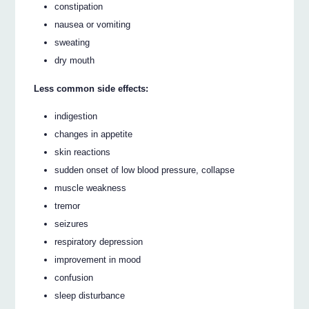
constipation
nausea or vomiting
sweating
dry mouth
Less common side effects:
indigestion
changes in appetite
skin reactions
sudden onset of low blood pressure, collapse
muscle weakness
tremor
seizures
respiratory depression
improvement in mood
confusion
sleep disturbance