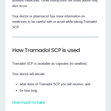
different medicines. Other interactions not listed above may
also occur.
Your doctor or pharmacist has more information on
medicines to be careful with or avoid while taking Tramadol
SCP.
How Tramadol SCP is used
Tramadol SCP is available as capsules (to swallow).
Your doctor will decide:
what dose of Tramadol SCP you will receive, and
for how long.
How much to take