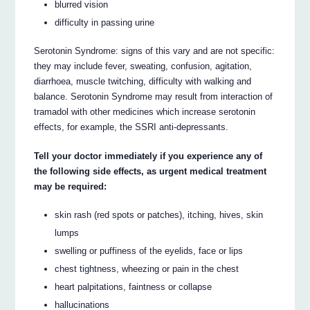
blurred vision
difficulty in passing urine
Serotonin Syndrome: signs of this vary and are not specific:
they may include fever, sweating, confusion, agitation,
diarrhoea, muscle twitching, difficulty with walking and
balance. Serotonin Syndrome may result from interaction of
tramadol with other medicines which increase serotonin
effects, for example, the SSRI anti-depressants.
Tell your doctor immediately if you experience any of
the following side effects, as urgent medical treatment
may be required:
skin rash (red spots or patches), itching, hives, skin
lumps
swelling or puffiness of the eyelids, face or lips
chest tightness, wheezing or pain in the chest
heart palpitations, faintness or collapse
hallucinations