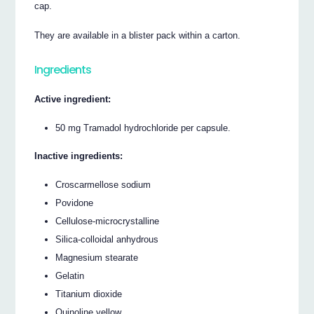
cap.
They are available in a blister pack within a carton.
Ingredients
Active ingredient:
50 mg Tramadol hydrochloride per capsule.
Inactive ingredients:
Croscarmellose sodium
Povidone
Cellulose-microcrystalline
Silica-colloidal anhydrous
Magnesium stearate
Gelatin
Titanium dioxide
Quinoline yellow