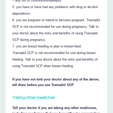
– any fits or convulsions/epilepsy.
you have or have had any problems with drug or alcohol
dependence.
you are pregnant or intend to become pregnant. Tramadol
SCP is not recommended for use during pregnancy. Talk to
your doctor about the risks and benefits of using Tramadol
SCP during pregnancy.
you are breast-feeding or plan to breast-feed.
Tramadol SCP is not recommended for use during breast-
feeding. Talk to your doctor about the risks and benefits of
using Tramadol SCP when breast-feeding.
If you have not told your doctor about any of the above,
tell them before you use Tramadol SCP.
Taking other medicines
Tell your doctor if you are taking any other medicines,