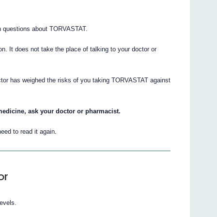
on questions about TORVASTAT.
ion. It does not take the place of talking to your doctor or
octor has weighed the risks of you taking TORVASTAT against
.
medicine, ask your doctor or pharmacist.
eed to read it again.
or
evels.