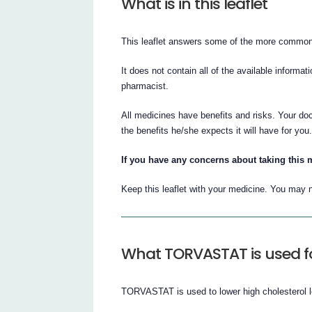
What is in this leaflet
This leaflet answers some of the more comm
It does not contain all of the available informat
pharmacist.
All medicines have benefits and risks. Your d
the benefits he/she expects it will have for you
If you have any concerns about taking this 
Keep this leaflet with your medicine. You may n
What TORVASTAT is used f
TORVASTAT is used to lower high cholesterol l