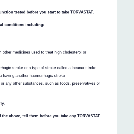
function tested before you start to take TORVASTAT.
al conditions including:
other medicines used to treat high cholesterol or
hagic stroke or a type of stroke called a lacunar stroke.
ou having another haemorrhagic stroke
 or any other substances, such as foods, preservatives or
ly.
of the above, tell them before you take any TORVASTAT.