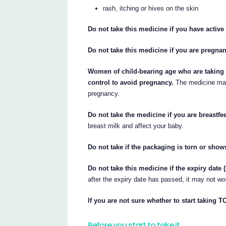
rash, itching or hives on the skin
Do not take this medicine if you have active 
Do not take this medicine if you are pregna
Women of child-bearing age who are taking 
control to avoid pregnancy.
The medicine may 
pregnancy.
Do not take the medicine if you are breastfe
breast milk and affect your baby.
Do not take if the packaging is torn or show
Do not take this medicine if the expiry date
after the expiry date has passed, it may not w
If you are not sure whether to start taking 
Before you start to take it