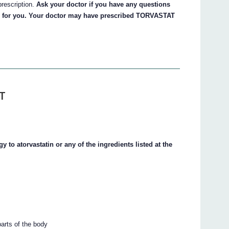
prescription.
Ask your doctor if you have any questions
 for you. Your doctor may have prescribed TORVASTAT
T
 to atorvastatin or any of the ingredients listed at the
parts of the body