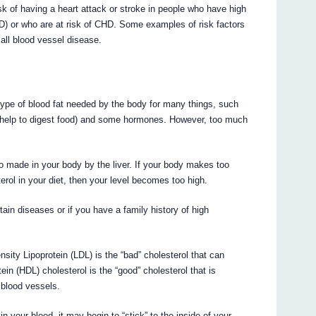
 of having a heart attack or stroke in people who have high
D) or who are at risk of CHD. Some examples of risk factors
mall blood vessel disease.
a type of blood fat needed by the body for many things, such
ch help to digest food) and some hormones. However, too much
o made in your body by the liver. If your body makes too
rol in your diet, then your level becomes too high.
rtain diseases or if you have a family history of high
nsity Lipoprotein (LDL) is the “bad” cholesterol that can
in (HDL) cholesterol is the “good” cholesterol that is
 blood vessels.
n your blood, it may begin to “stick” to the inside of your