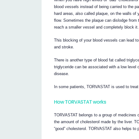
blood vessels instead of being carried to the p
hard areas, also called plaque, on the walls of 
flow. Sometimes the plaque can dislodge from t
reach a smaller vessel and completely block it.
This blocking of your blood vessels can lead to
and stroke.
There is another type of blood fat called trigly
triglyceride can be associated with a low level 
disease.
In some patients, TORVASTAT is used to treat h
How TORVASTAT works
TORVASTAT belongs to a group of medicines ca
the amount of cholesterol made by the liver. 
“good” cholesterol. TORVASTAT also helps to pr