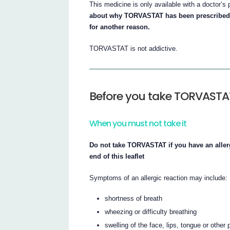
This medicine is only available with a doctor’s 
about why TORVASTAT has been prescribed
for another reason.
TORVASTAT is not addictive.
Before you take TORVASTA
When you must not take it
Do not take TORVASTAT if you have an allergy
end of this leaflet
Symptoms of an allergic reaction may include:
shortness of breath
wheezing or difficulty breathing
swelling of the face, lips, tongue or other 