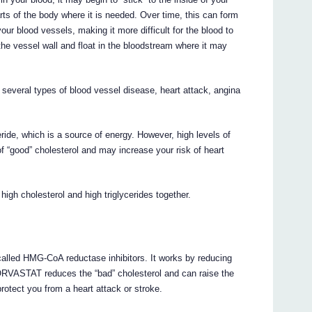
arts of the body where it is needed. Over time, this can form
your blood vessels, making it more difficult for the blood to
he vessel wall and float in the bloodstream where it may
 several types of blood vessel disease, heart attack, angina
ceride, which is a source of energy. However, high levels of
of “good” cholesterol and may increase your risk of heart
igh cholesterol and high triglycerides together.
lled HMG-CoA reductase inhibitors. It works by reducing
TORVASTAT reduces the “bad” cholesterol and can raise the
otect you from a heart attack or stroke.