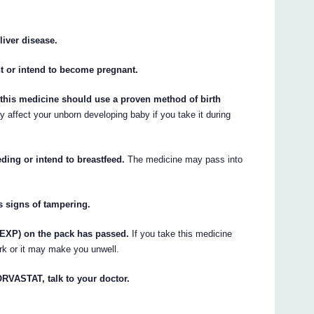
liver disease.
nt or intend to become pregnant.
this medicine should use a proven method of birth
affect your unborn developing baby if you take it during
eding or intend to breastfeed.
The medicine may pass into
s signs of tampering.
 (EXP) on the pack has passed.
If you take this medicine
ork or it may make you unwell.
TORVASTAT, talk to your doctor.