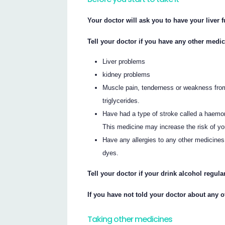
Your doctor will ask you to have your liver 
Tell your doctor if you have any other medic
Liver problems
kidney problems
Muscle pain, tenderness or weakness from 
triglycerides.
Have had a type of stroke called a haemorr
This medicine may increase the risk of y
Have any allergies to any other medicines
dyes.
Tell your doctor if your drink alcohol regular
If you have not told your doctor about any 
Taking other medicines