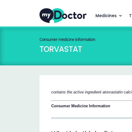
Medicines
T
Consumer medicine information
TORVASTAT
contains the active ingredient atorvastatin cal
Consumer Medicine Information