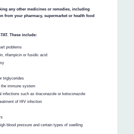
taking any other medicines or remedies, including
ion from your pharmacy, supermarket or health food
TAT. These include:
eart problems
n, rifampicin or fusidic acid
psy
r triglycerides
s the immune system
 infections such as itraconazole or ketoconazole
reatment of HIV infection
a
rs
igh blood pressure and certain types of swelling