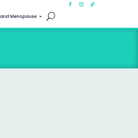
 and Menopause