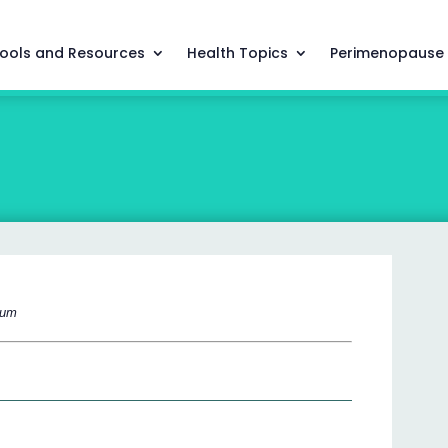
ools and Resources
Health Topics
Perimenopause
cium