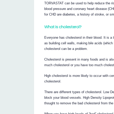
TORVASTAT can be used to help reduce the risk
blood pressure and coronary heart disease (CH
for CHD are diabetes, a history of stroke, or s
What is cholesterol?
Everyone has cholesterol in their blood. It is 
as building cell walls, making bile acids (whi
cholesterol can be a problem.
Cholesterol is present in many foods and is als
much cholesterol or you have too much choleste
High cholesterol is more likely to occur with ce
cholesterol.
There are different types of cholesterol. Low De
block your blood vessels. High Density Lipoprote
thought to remove the bad cholesterol from the
When you have high levels of “bad” cholesterol i