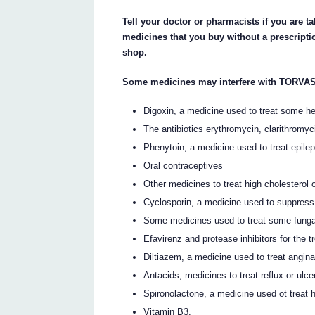
Tell your doctor or pharmacists if you are 
medicines that you buy without a prescript
shop.
Some medicines may interfere with TORVAS
Digoxin, a medicine used to treat some h
The antibiotics erythromycin, clarithromyci
Phenytoin, a medicine used to treat epile
Oral contraceptives
Other medicines to treat high cholesterol o
Cyclosporin, a medicine used to suppres
Some medicines used to treat some fungal
Efavirenz and protease inhibitors for the t
Diltiazem, a medicine used to treat angin
Antacids, medicines to treat reflux or ulce
Spironolactone, a medicine used ot treat h
Vitamin B3.