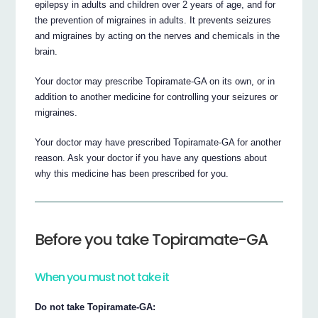
epilepsy in adults and children over 2 years of age, and for
the prevention of migraines in adults. It prevents seizures
and migraines by acting on the nerves and chemicals in the
brain.
Your doctor may prescribe Topiramate-GA on its own, or in
addition to another medicine for controlling your seizures or
migraines.
Your doctor may have prescribed Topiramate-GA for another
reason. Ask your doctor if you have any questions about
why this medicine has been prescribed for you.
Before you take Topiramate-GA
When you must not take it
Do not take Topiramate-GA: