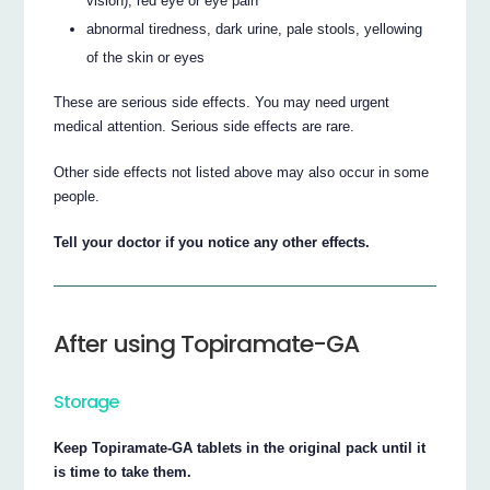
vision), red eye or eye pain
abnormal tiredness, dark urine, pale stools, yellowing
of the skin or eyes
These are serious side effects. You may need urgent
medical attention. Serious side effects are rare.
Other side effects not listed above may also occur in some
people.
Tell your doctor if you notice any other effects.
After using Topiramate-GA
Storage
Keep Topiramate-GA tablets in the original pack until it
is time to take them.