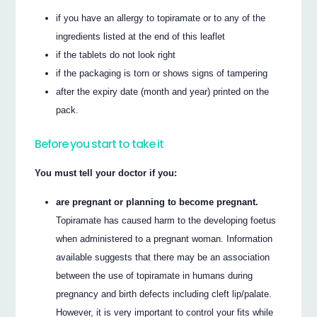
if you have an allergy to topiramate or to any of the
ingredients listed at the end of this leaflet
if the tablets do not look right
if the packaging is torn or shows signs of tampering
after the expiry date (month and year) printed on the
pack.
Before you start to take it
You must tell your doctor if you:
are pregnant or planning to become pregnant.
Topiramate has caused harm to the developing foetus
when administered to a pregnant woman. Information
available suggests that there may be an association
between the use of topiramate in humans during
pregnancy and birth defects including cleft lip/palate.
However, it is very important to control your fits while