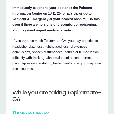
Immediately telephone your doctor or the Poisons
Information Centre on 13 11 26 for advice, or go to
Accident & Emergency at your nearest hospital. Do this
even if there are no signs of discomfort or poisoning.
You may need urgent medical attention.
If you take too much Topiramate-GA, you may experience
headache, dizziness, lightheadedness, drowsiness,
convulsions, speech disturbances, double or blurred vision,
difficulty with thinking, abnormal coordination, stomach
pain, depression, agitation, faster breathing or you may lose
consciousness.
While you are taking Topiramate-
GA
Things you must do