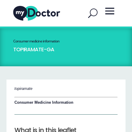
Consumer medicine information
TOPIRAMATE-GA
topiramate
Consumer Medicine Information
What is in this leaflet