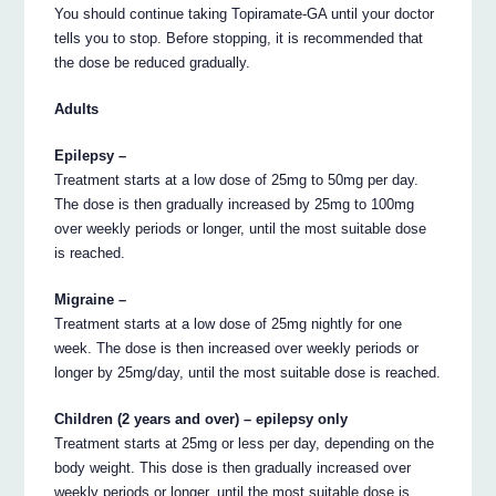
You should continue taking Topiramate-GA until your doctor
tells you to stop. Before stopping, it is recommended that
the dose be reduced gradually.
Adults
Epilepsy –
Treatment starts at a low dose of 25mg to 50mg per day.
The dose is then gradually increased by 25mg to 100mg
over weekly periods or longer, until the most suitable dose
is reached.
Migraine –
Treatment starts at a low dose of 25mg nightly for one
week. The dose is then increased over weekly periods or
longer by 25mg/day, until the most suitable dose is reached.
Children (2 years and over) – epilepsy only
Treatment starts at 25mg or less per day, depending on the
body weight. This dose is then gradually increased over
weekly periods or longer, until the most suitable dose is