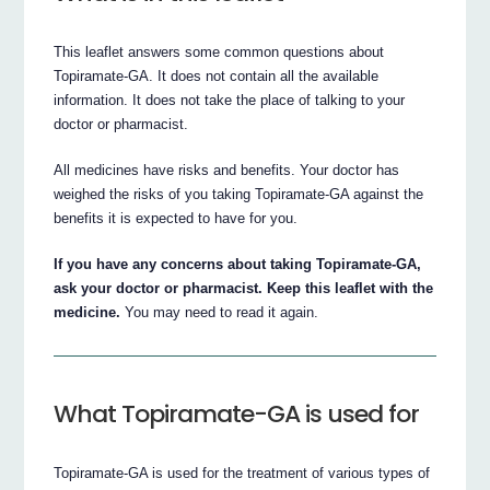
This leaflet answers some common questions about
Topiramate-GA. It does not contain all the available
information. It does not take the place of talking to your
doctor or pharmacist.
All medicines have risks and benefits. Your doctor has
weighed the risks of you taking Topiramate-GA against the
benefits it is expected to have for you.
If you have any concerns about taking Topiramate-GA,
ask your doctor or pharmacist. Keep this leaflet with the
medicine.
You may need to read it again.
What Topiramate-GA is used for
Topiramate-GA is used for the treatment of various types of