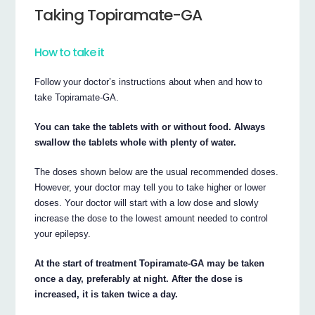
Taking Topiramate-GA
How to take it
Follow your doctor’s instructions about when and how to
take Topiramate-GA.
You can take the tablets with or without food. Always
swallow the tablets whole with plenty of water.
The doses shown below are the usual recommended doses.
However, your doctor may tell you to take higher or lower
doses. Your doctor will start with a low dose and slowly
increase the dose to the lowest amount needed to control
your epilepsy.
At the start of treatment Topiramate-GA may be taken
once a day, preferably at night. After the dose is
increased, it is taken twice a day.