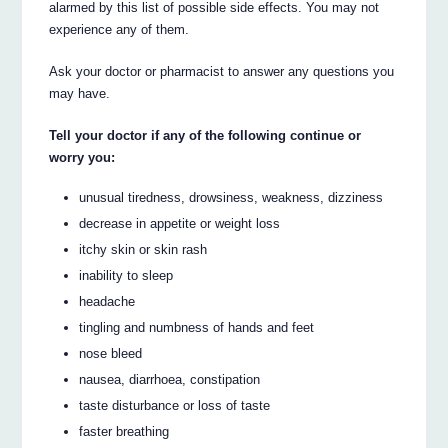
alarmed by this list of possible side effects. You may not
experience any of them.
Ask your doctor or pharmacist to answer any questions you
may have.
Tell your doctor if any of the following continue or
worry you:
unusual tiredness, drowsiness, weakness, dizziness
decrease in appetite or weight loss
itchy skin or skin rash
inability to sleep
headache
tingling and numbness of hands and feet
nose bleed
nausea, diarrhoea, constipation
taste disturbance or loss of taste
faster breathing