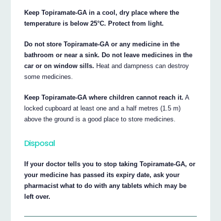
Keep Topiramate-GA in a cool, dry place where the
temperature is below 25°C. Protect from light.
Do not store Topiramate-GA or any medicine in the
bathroom or near a sink. Do not leave medicines in the
car or on window sills.
Heat and dampness can destroy
some medicines.
Keep Topiramate-GA where children cannot reach it.
A
locked cupboard at least one and a half metres (1.5 m)
above the ground is a good place to store medicines.
Disposal
If your doctor tells you to stop taking Topiramate-GA, or
your medicine has passed its expiry date, ask your
pharmacist what to do with any tablets which may be
left over.