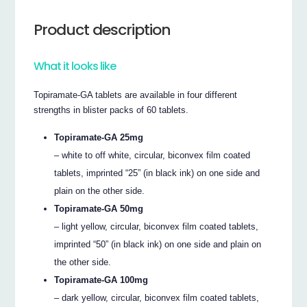
Product description
What it looks like
Topiramate-GA tablets are available in four different
strengths in blister packs of 60 tablets.
Topiramate-GA 25mg
– white to off white, circular, biconvex film coated
tablets, imprinted “25” (in black ink) on one side and
plain on the other side.
Topiramate-GA 50mg
– light yellow, circular, biconvex film coated tablets,
imprinted “50” (in black ink) on one side and plain on
the other side.
Topiramate-GA 100mg
– dark yellow, circular, biconvex film coated tablets,