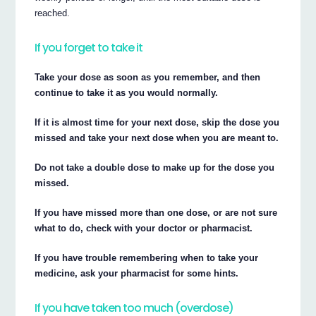
reached.
If you forget to take it
Take your dose as soon as you remember, and then
continue to take it as you would normally.
If it is almost time for your next dose, skip the dose you
missed and take your next dose when you are meant to.
Do not take a double dose to make up for the dose you
missed.
If you have missed more than one dose, or are not sure
what to do, check with your doctor or pharmacist.
If you have trouble remembering when to take your
medicine, ask your pharmacist for some hints.
If you have taken too much (overdose)