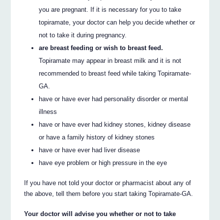
you are pregnant. If it is necessary for you to take
topiramate, your doctor can help you decide whether or
not to take it during pregnancy.
are breast feeding or wish to breast feed.
Topiramate may appear in breast milk and it is not
recommended to breast feed while taking Topiramate-
GA.
have or have ever had personality disorder or mental
illness
have or have ever had kidney stones, kidney disease
or have a family history of kidney stones
have or have ever had liver disease
have eye problem or high pressure in the eye
If you have not told your doctor or pharmacist about any of
the above, tell them before you start taking Topiramate-GA.
Your doctor will advise you whether or not to take