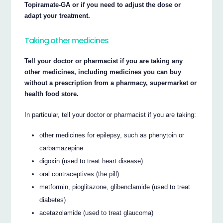
Topiramate-GA or if you need to adjust the dose or
adapt your treatment.
Taking other medicines
Tell your doctor or pharmacist if you are taking any
other medicines, including medicines you can buy
without a prescription from a pharmacy, supermarket or
health food store.
In particular, tell your doctor or pharmacist if you are taking:
other medicines for epilepsy, such as phenytoin or
carbamazepine
digoxin (used to treat heart disease)
oral contraceptives (the pill)
metformin, pioglitazone, glibenclamide (used to treat
diabetes)
acetazolamide (used to treat glaucoma)