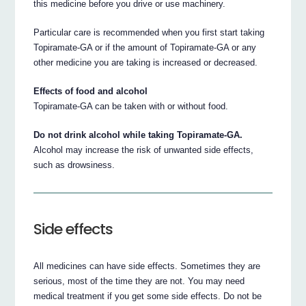
this medicine before you drive or use machinery.
Particular care is recommended when you first start taking
Topiramate-GA or if the amount of Topiramate-GA or any
other medicine you are taking is increased or decreased.
Effects of food and alcohol
Topiramate-GA can be taken with or without food.
Do not drink alcohol while taking Topiramate-GA.
Alcohol may increase the risk of unwanted side effects,
such as drowsiness.
Side effects
All medicines can have side effects. Sometimes they are
serious, most of the time they are not. You may need
medical treatment if you get some side effects. Do not be