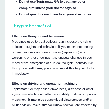
Do not use Topiramate-GA to treat any other
complaint unless your doctor says so.
Do not give this medicine to anyone else to use.
Things to be careful of
Effects on thoughts and behaviour
Medicines used to treat epilepsy can increase the risk of
suicidal thoughts and behaviour. If you experience feelings
of deep sadness and unworthiness (depression) or a
worsening of these feelings, any unusual changes in your
mood or the emergence of suicidal thoughts, behaviour or
thoughts of self harm, you should report this to your doctor
immediately.
Effects on driving and operating machinery
Topiramate-GA may cause drowsiness, dizziness or other
symptoms which could affect your ability to drive or operate
machinery. It may also cause visual disturbances and/ or
blurred vision. Make sure you know how you are affected by