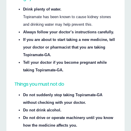
Drink plenty of water.
Topiramate has been known to cause kidney stones
and drinking water may help prevent this.
Always follow your doctor’s instructions carefully.
If you are about to start taking a new medicine, tell
your doctor or pharmacist that you are taking
Topiramate-GA.
Tell your doctor if you become pregnant while
taking Topiramate-GA.
Things you must not do
Do not suddenly stop taking Topiramate-GA
without checking with your doctor.
Do not drink alcohol.
Do not drive or operate machinery until you know
how the medicine affects you.