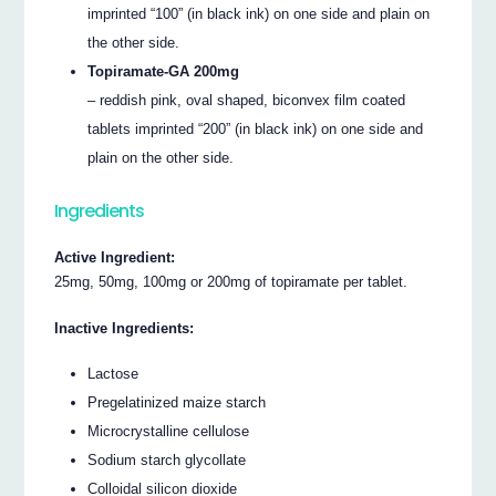
imprinted “100” (in black ink) on one side and plain on
the other side.
Topiramate-GA 200mg
– reddish pink, oval shaped, biconvex film coated
tablets imprinted “200” (in black ink) on one side and
plain on the other side.
Ingredients
Active Ingredient:
25mg, 50mg, 100mg or 200mg of topiramate per tablet.
Inactive Ingredients:
Lactose
Pregelatinized maize starch
Microcrystalline cellulose
Sodium starch glycollate
Colloidal silicon dioxide