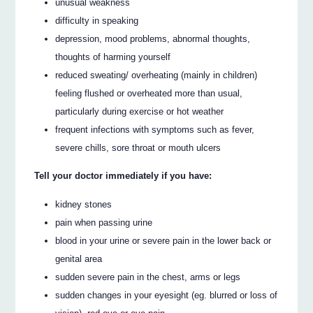
unusual weakness
difficulty in speaking
depression, mood problems, abnormal thoughts,
thoughts of harming yourself
reduced sweating/ overheating (mainly in children)
feeling flushed or overheated more than usual,
particularly during exercise or hot weather
frequent infections with symptoms such as fever,
severe chills, sore throat or mouth ulcers
Tell your doctor immediately if you have:
kidney stones
pain when passing urine
blood in your urine or severe pain in the lower back or
genital area
sudden severe pain in the chest, arms or legs
sudden changes in your eyesight (eg. blurred or loss of