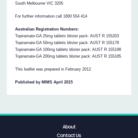
South Melbourne VIC 3205
For further information call 1800 554 414
Australian Registration Numbers:
Topiramate-GA 25mg tablets blister pack: AUST R 155203
Topiramate-GA 50mg tablets blister pack: AUST R 155178
Topiramate-GA 100mg tablets blister pack: AUST R 155198
Topiramate-GA 200mg tablets blister pack: AUST R 155185
This leaflet was prepared in February 2012.
Published by MIMS April 2015
About
Contact Us