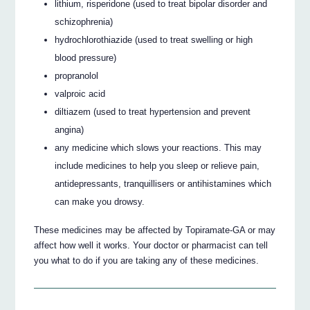
lithium, risperidone (used to treat bipolar disorder and
schizophrenia)
hydrochlorothiazide (used to treat swelling or high
blood pressure)
propranolol
valproic acid
diltiazem (used to treat hypertension and prevent
angina)
any medicine which slows your reactions. This may
include medicines to help you sleep or relieve pain,
antidepressants, tranquillisers or antihistamines which
can make you drowsy.
These medicines may be affected by Topiramate-GA or may
affect how well it works. Your doctor or pharmacist can tell
you what to do if you are taking any of these medicines.