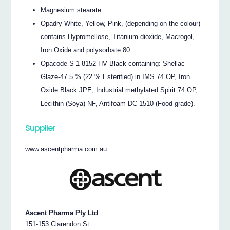
Magnesium stearate
Opadry White, Yellow, Pink, (depending on the colour)
contains Hypromellose, Titanium dioxide, Macrogol,
Iron Oxide and polysorbate 80
Opacode S-1-8152 HV Black containing: Shellac
Glaze-47.5 % (22 % Esterified) in IMS 74 OP, Iron
Oxide Black JPE, Industrial methylated Spirit 74 OP,
Lecithin (Soya) NF, Antifoam DC 1510 (Food grade).
Supplier
www.ascentpharma.com.au
Ascent Pharma Pty Ltd
151-153 Clarendon St