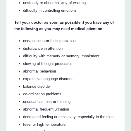
unsteady or abnormal way of walking
difficulty in controlling emotions
Tell your doctor as soon as possible if you have any of
the following as you may need medical attention:
nervousness or feeling anxious
disturbance in attention
difficulty with memory or memory impairment
slowing of thought processes
abnormal behaviour
expressive language disorder
balance disorder
co-ordination problems
unusual hair loss or thinning
abnormal frequent urination
decreased feeling or sensitivity, especially in the skin
fever or high temperature