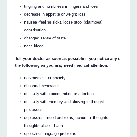
tingling and numbness in fingers and toes
decrease in appetite or weight loss
nausea (feeling sick), loose stool (diarrhoea),
constipation
changed sense of taste
nose bleed
Tell your doctor as soon as possible if you notice any of
the following as you may need medical attention:
nervousness or anxiety
abnormal behaviour
difficulty with concentration or attention
difficulty with memory and slowing of thought
processes
depression, mood problems, abnormal thoughts,
thoughts of self- harm
speech or language problems