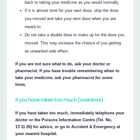
back to taking your medicine as you would normally.
If it is almost time for your next dose, skip the dose
you missed and take your next dose when you are
meant to.
Do not take a double dose to make up for the dose you
missed. This may increase the chance of you getting
an unwanted side effect.
If you are not sure what to do, ask your doctor or
pharmacist. If you have trouble remembering when to
take your medicine, ask your pharmacist for some
hints.
If you have taken too much (overdose)
If you have taken too much, immediately telephone your
doctor or the Poisons Information Centre (Tel. No.
13 11 26) for advice, or go to Accident & Emergency at
your nearest hospital.