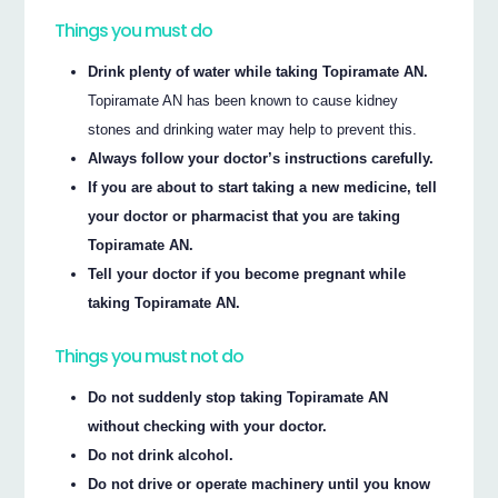
Things you must do
Drink plenty of water while taking Topiramate AN.
Topiramate AN has been known to cause kidney
stones and drinking water may help to prevent this.
Always follow your doctor’s instructions carefully.
If you are about to start taking a new medicine, tell
your doctor or pharmacist that you are taking
Topiramate AN.
Tell your doctor if you become pregnant while
taking Topiramate AN.
Things you must not do
Do not suddenly stop taking Topiramate AN
without checking with your doctor.
Do not drink alcohol.
Do not drive or operate machinery until you know