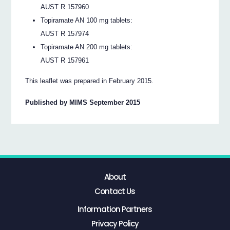
AUST R 157960
Topiramate AN 100 mg tablets:
AUST R 157974
Topiramate AN 200 mg tablets:
AUST R 157961
This leaflet was prepared in February 2015.
Published by MIMS September 2015
About
Contact Us
Information Partners
Privacy Policy