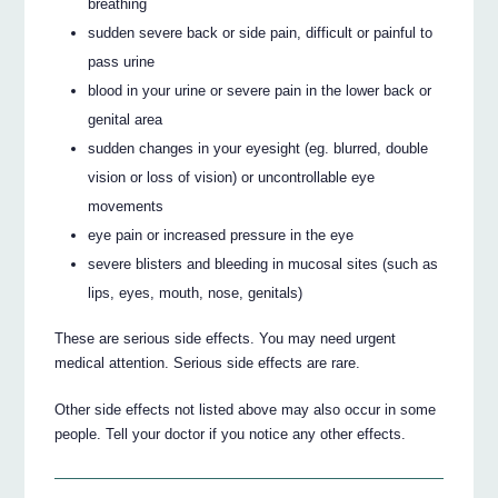
breathing
sudden severe back or side pain, difficult or painful to
pass urine
blood in your urine or severe pain in the lower back or
genital area
sudden changes in your eyesight (eg. blurred, double
vision or loss of vision) or uncontrollable eye
movements
eye pain or increased pressure in the eye
severe blisters and bleeding in mucosal sites (such as
lips, eyes, mouth, nose, genitals)
These are serious side effects. You may need urgent
medical attention. Serious side effects are rare.
Other side effects not listed above may also occur in some
people. Tell your doctor if you notice any other effects.