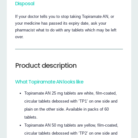
Disposal
If your doctor tells you to stop taking Topiramate AN, or
your medicine has passed its expiry date, ask your
pharmacist what to do with any tablets which may be left
over.
Product description
What Topiramate AN looks like
Topiramate AN 25 mg tablets are white, film-coated,
circular tablets debossed with ‘TP1’ on one side and
plain on the other side. Available in packs of 60
tablets.
Topiramate AN 50 mg tablets are yellow, film-coated,
circular tablets debossed with ‘TP2’ on one side and