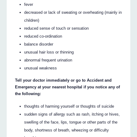
fever
decreased or lack of sweating or overheating (mainly in
children)
reduced sense of touch or sensation
reduced co-ordination
balance disorder
unusual hair loss or thinning
abnormal frequent urination
unusual weakness
Tell your doctor immediately or go to Accident and
Emergency at your nearest hospital if you notice any of
the following:
thoughts of harming yourself or thoughts of suicide
sudden signs of allergy such as rash, itching or hives,
swelling of the face, lips, tongue or other parts of the
body, shortness of breath, wheezing or difficulty