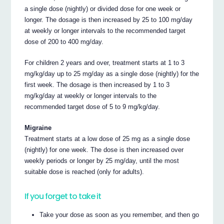
a single dose (nightly) or divided dose for one week or
longer. The dosage is then increased by 25 to 100 mg/day
at weekly or longer intervals to the recommended target
dose of 200 to 400 mg/day.
For children 2 years and over, treatment starts at 1 to 3
mg/kg/day up to 25 mg/day as a single dose (nightly) for the
first week. The dosage is then increased by 1 to 3
mg/kg/day at weekly or longer intervals to the
recommended target dose of 5 to 9 mg/kg/day.
Migraine
Treatment starts at a low dose of 25 mg as a single dose
(nightly) for one week. The dose is then increased over
weekly periods or longer by 25 mg/day, until the most
suitable dose is reached (only for adults).
If you forget to take it
Take your dose as soon as you remember, and then go