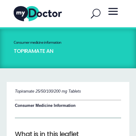
Consumer medicine information
TOPIRAMATE AN
Topiramate 25/50/100/200 mg Tablets
Consumer Medicine Information
What is in this leaflet