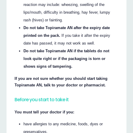
reaction may include: wheezing, swelling of the
lips/mouth, difficulty in breathing, hay fever, lumpy
rash (hives) or fainting.
Do not take Topiramate AN after the expiry date
printed on the pack.
If you take it after the expiry
date has passed, it may not work as well.
Do not take Topiramate AN if the tablets do not
look quite right or if the packaging is torn or
shows signs of tampering.
If you are not sure whether you should start taking
Topiramate AN, talk to your doctor or pharmacist.
Before you start to take it
You must tell your doctor if you:
have allergies to any medicine, foods, dyes or
preservatives.