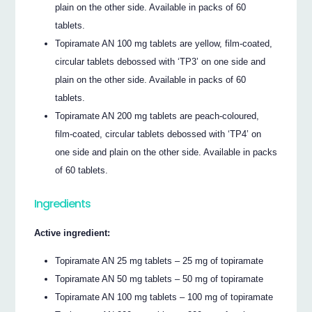
plain on the other side. Available in packs of 60
tablets.
Topiramate AN 100 mg tablets are yellow, film-coated,
circular tablets debossed with ‘TP3’ on one side and
plain on the other side. Available in packs of 60
tablets.
Topiramate AN 200 mg tablets are peach-coloured,
film-coated, circular tablets debossed with ‘TP4’ on
one side and plain on the other side. Available in packs
of 60 tablets.
Ingredients
Active ingredient:
Topiramate AN 25 mg tablets – 25 mg of topiramate
Topiramate AN 50 mg tablets – 50 mg of topiramate
Topiramate AN 100 mg tablets – 100 mg of topiramate