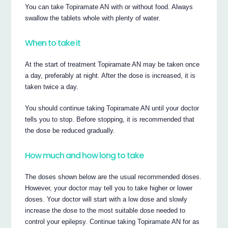
You can take Topiramate AN with or without food. Always
swallow the tablets whole with plenty of water.
When to take it
At the start of treatment Topiramate AN may be taken once
a day, preferably at night. After the dose is increased, it is
taken twice a day.
You should continue taking Topiramate AN until your doctor
tells you to stop. Before stopping, it is recommended that
the dose be reduced gradually.
How much and how long to take
The doses shown below are the usual recommended doses.
However, your doctor may tell you to take higher or lower
doses. Your doctor will start with a low dose and slowly
increase the dose to the most suitable dose needed to
control your epilepsy. Continue taking Topiramate AN for as