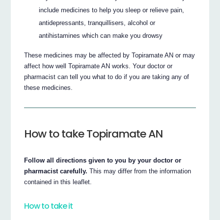
include medicines to help you sleep or relieve pain,
antidepressants, tranquillisers, alcohol or
antihistamines which can make you drowsy
These medicines may be affected by Topiramate AN or may
affect how well Topiramate AN works. Your doctor or
pharmacist can tell you what to do if you are taking any of
these medicines.
How to take Topiramate AN
Follow all directions given to you by your doctor or
pharmacist carefully.
This may differ from the information
contained in this leaflet.
How to take it