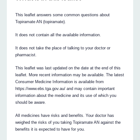
This leaflet answers some common questions about
Topiramate AN (topiramate).
It does not contain all the available information.
It does not take the place of talking to your doctor or
pharmacist.
This leaflet was last updated on the date at the end of this
leaflet. More recent information may be available. The latest
Consumer Medicine Information is available from
https://www.ebs.tga.gov.au/ and may contain important
information about the medicine and its use of which you
should be aware.
All medicines have risks and benefits. Your doctor has
weighed the risks of you taking Topiramate AN against the
benefits it is expected to have for you.