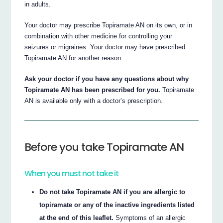
in adults.
Your doctor may prescribe Topiramate AN on its own, or in
combination with other medicine for controlling your
seizures or migraines. Your doctor may have prescribed
Topiramate AN for another reason.
Ask your doctor if you have any questions about why
Topiramate AN has been prescribed for you.
Topiramate
AN is available only with a doctor’s prescription.
Before you take Topiramate AN
When you must not take it
Do not take Topiramate AN if you are allergic to
topiramate or any of the inactive ingredients listed
at the end of this leaflet.
Symptoms of an allergic