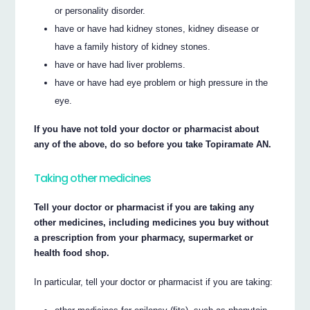
or personality disorder.
have or have had kidney stones, kidney disease or
have a family history of kidney stones.
have or have had liver problems.
have or have had eye problem or high pressure in the
eye.
If you have not told your doctor or pharmacist about
any of the above, do so before you take Topiramate AN.
Taking other medicines
Tell your doctor or pharmacist if you are taking any
other medicines, including medicines you buy without
a prescription from your pharmacy, supermarket or
health food shop.
In particular, tell your doctor or pharmacist if you are taking: