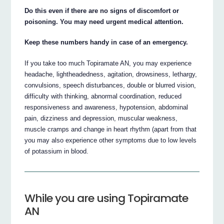
Do this even if there are no signs of discomfort or
poisoning. You may need urgent medical attention.
Keep these numbers handy in case of an emergency.
If you take too much Topiramate AN, you may experience
headache, lightheadedness, agitation, drowsiness, lethargy,
convulsions, speech disturbances, double or blurred vision,
difficulty with thinking, abnormal coordination, reduced
responsiveness and awareness, hypotension, abdominal
pain, dizziness and depression, muscular weakness,
muscle cramps and change in heart rhythm (apart from that
you may also experience other symptoms due to low levels
of potassium in blood.
While you are using Topiramate
AN