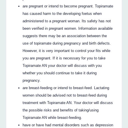
are pregnant or intend to become pregnant. Topiramate
has caused harm to the developing foetus when
administered to a pregnant woman. Its safety has not
been verified in pregnant women. Information available
suggests there may be an association between the
use of topiramate during pregnancy and birth defects.
However, it is very important to control your fits while
you are pregnant. If it is necessary for you to take
Topiramate AN your doctor will discuss with you
whether you should continue to take it during
pregnancy.
are breast-feeding or intend to breast-feed. Lactating
women should be advised not to breast-feed during
treatment with Topiramate AN. Your doctor will discuss
the possible risks and benefits of taking/using
Topiramate AN while breast-feeding.
have or have had mental disorders such as depression