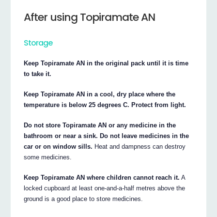
After using Topiramate AN
Storage
Keep Topiramate AN in the original pack until it is time
to take it.
Keep Topiramate AN in a cool, dry place where the
temperature is below 25 degrees C. Protect from light.
Do not store Topiramate AN or any medicine in the
bathroom or near a sink. Do not leave medicines in the
car or on window sills.
Heat and dampness can destroy
some medicines.
Keep Topiramate AN where children cannot reach it.
A
locked cupboard at least one-and-a-half metres above the
ground is a good place to store medicines.