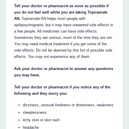
Tell your doctor or pharmacist as soon as possible if
you do not feel well while you are taking Topiramate
AN.
Topiramate AN helps most people with
epilepsy/migraine, but it may have unwanted side effects in
a few people. All medicines can have side effects.
Sometimes they are serious, most of the time they are not.
You may need medical treatment if you get some of the
side effects. Do not be alarmed by this list of possible side
effects. You may not experience any of them.
Ask your doctor or pharmacist to answer any questions
you may have.
Tell your doctor or pharmacist if you notice any of the
following and they worry you:
dizziness, unusual tiredness or drowsiness, weakness
sleeplessness
itchy skin or skin rash
headache