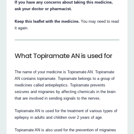
If you have any concerns about taking this medicine,
ask your doctor or pharmacist.
Keep this leaflet with the medicine.
You may need to read
it again.
What Topiramate AN is used for
The name of your medicine is Topiramate AN. Topiramate
AN contains topiramate. Topiramate belongs to a group of
medicines called antiepileptics. Topiramate prevents
seizures and migraines by affecting chemicals in the brain
that are involved in sending signals to the nerves.
Topiramate AN is used for the treatment of various types of
epilepsy in adults and children over 2 years of age.
Topiramate AN is also used for the prevention of migraines