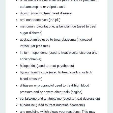
other medicines for epilepsy (fits), such as phenytoin,
carbamazepine or valproic acid
digoxin (used to treat heart disease)
oral contraceptives (the pill)
metformin, pioglitazone, glibenclamide (used to treat
sugar diabetes)
acetazolamide used to treat glaucoma (increased
intraocular pressure)
lithium, risperidone (used to treat bipolar disorder and
schizophrenia)
haloperidol (used to treat psychoses)
hydrochlorothiazide (used to treat swelling or high
blood pressure)
diltiazem or propranolol used to treat high blood
pressure and or severe chest pain (angina)
venlafaxine and amitriptyline (used to treat depression)
flunarizine (used to treat migraine headache)
any medicine which slows your reactions. This may