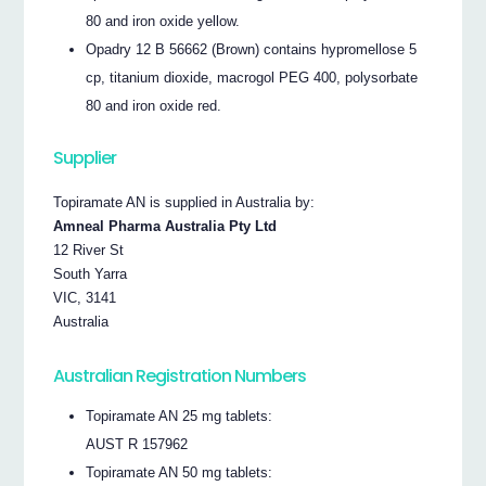
80 and iron oxide yellow.
Opadry 12 B 56662 (Brown) contains hypromellose 5
cp, titanium dioxide, macrogol PEG 400, polysorbate
80 and iron oxide red.
Supplier
Topiramate AN is supplied in Australia by:
Amneal Pharma Australia Pty Ltd
12 River St
South Yarra
VIC, 3141
Australia
Australian Registration Numbers
Topiramate AN 25 mg tablets:
AUST R 157962
Topiramate AN 50 mg tablets: