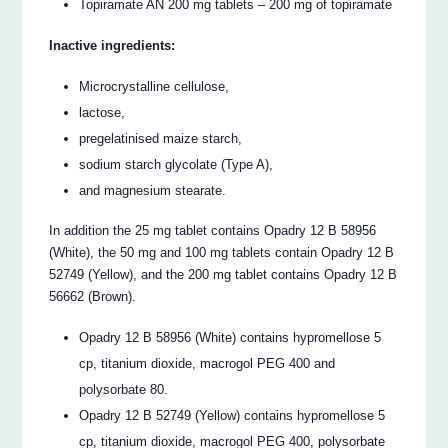
Topiramate AN 200 mg tablets – 200 mg of topiramate
Inactive ingredients:
Microcrystalline cellulose,
lactose,
pregelatinised maize starch,
sodium starch glycolate (Type A),
and magnesium stearate.
In addition the 25 mg tablet contains Opadry 12 B 58956
(White), the 50 mg and 100 mg tablets contain Opadry 12 B
52749 (Yellow), and the 200 mg tablet contains Opadry 12 B
56662 (Brown).
Opadry 12 B 58956 (White) contains hypromellose 5
cp, titanium dioxide, macrogol PEG 400 and
polysorbate 80.
Opadry 12 B 52749 (Yellow) contains hypromellose 5
cp, titanium dioxide, macrogol PEG 400, polysorbate