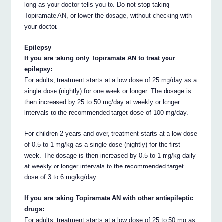
long as your doctor tells you to. Do not stop taking
Topiramate AN, or lower the dosage, without checking with
your doctor.
Epilepsy
If you are taking only Topiramate AN to treat your
epilepsy:
For adults, treatment starts at a low dose of 25 mg/day as a
single dose (nightly) for one week or longer. The dosage is
then increased by 25 to 50 mg/day at weekly or longer
intervals to the recommended target dose of 100 mg/day.
For children 2 years and over, treatment starts at a low dose
of 0.5 to 1 mg/kg as a single dose (nightly) for the first
week. The dosage is then increased by 0.5 to 1 mg/kg daily
at weekly or longer intervals to the recommended target
dose of 3 to 6 mg/kg/day.
If you are taking Topiramate AN with other antiepileptic
drugs:
For adults, treatment starts at a low dose of 25 to 50 mg as