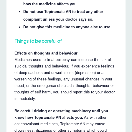
how the medicine affects you.
Do not use Topiramate AN to treat any other
complaint unless your doctor says so.
Do not give this medicine to anyone else to use.
Things to be careful of
Effects on thoughts and behaviour
Medicines used to treat epilepsy can increase the risk of
suicidal thoughts and behaviour. If you experience feelings
of deep sadness and unworthiness (depression) or a
worsening of these feelings, any unusual changes in your
mood, or the emergence of suicidal thoughts, behaviour or
thoughts of self harm, you should report this to your doctor
immediately.
Be careful driving or operating machinery until you
know how Topiramate AN affects you.
As with other
anticonvulsant medicines, Topiramate AN may cause
drowsiness, dizziness or other symptoms which could