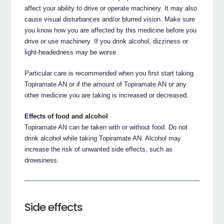
affect your ability to drive or operate machinery. It may also
cause visual disturbances and/or blurred vision. Make sure
you know how you are affected by this medicine before you
drive or use machinery. If you drink alcohol, dizziness or
light-headedness may be worse.
Particular care is recommended when you first start taking
Topiramate AN or if the amount of Topiramate AN or any
other medicine you are taking is increased or decreased.
Effects of food and alcohol
Topiramate AN can be taken with or without food. Do not
drink alcohol while taking Topiramate AN. Alcohol may
increase the risk of unwanted side effects, such as
drowsiness.
Side effects