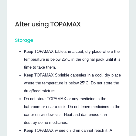
After using TOPAMAX
Storage
Keep TOPAMAX tablets in a cool, dry place where the
temperature is below 25°C in the original pack until it is
time to take them.
Keep TOPAMAX Sprinkle capsules in a cool, dry place
where the temperature is below 25°C. Do not store the
drug/food mixture.
Do not store TOPAMAX or any medicine in the
bathroom or near a sink. Do not leave medicines in the
car or on window sills. Heat and dampness can
destroy some medicines.
Keep TOPAMAX where children cannot reach it. A