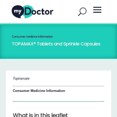
Consumer medicine information
TOPAMAX® Tablets and Sprinkle Capsules
Topiramate
Consumer Medicine Information
What is in this leaflet