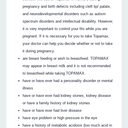
pregnancy and birth defects including cleft lip/ palate,
and neurodevelopmental disorders such as autism
spectrum disorders and intellectual disability. However,
it is very important to control your fits while you are
pregnant. If it is necessary for you to take Topamax,
your doctor can help you decide whether or not to take
it during pregnancy.
are breast feeding or wish to breastfeed. TOPAMAX
may appear in breast milk and it is not recommended
to breastfeed while taking TOPAMAX.
have or have ever had a personality disorder or mental
illness
have or have ever had kidney stones, kidney disease
or have a family history of kidney stones
have or have ever had liver disease
have eye problem or high pressure in the eye
have a history of metabolic acidosis (too much acid in