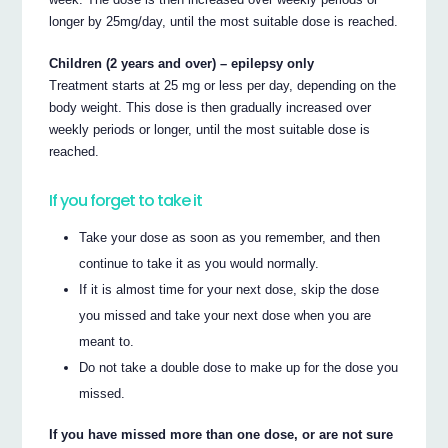
longer by 25mg/day, until the most suitable dose is reached.
Children (2 years and over) – epilepsy only
Treatment starts at 25 mg or less per day, depending on the
body weight. This dose is then gradually increased over
weekly periods or longer, until the most suitable dose is
reached.
If you forget to take it
Take your dose as soon as you remember, and then
continue to take it as you would normally.
If it is almost time for your next dose, skip the dose
you missed and take your next dose when you are
meant to.
Do not take a double dose to make up for the dose you
missed.
If you have missed more than one dose, or are not sure