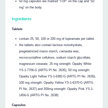
50 mg capsules are marked “TOP” on the cap and “50
mg” on the body.
Ingredients
Tablets
contain 25, 50, 100 or 200 mg of topiramate per tablet.
the tablets also contain lactose monohydrate,
pregelatinised maize starch, carnauba wax,
microcrystalline cellulose, sodium starch glycollate,
magnesium stearate, 25 mg strength: Opadry White
YS-1-7706-G (ARTG PI No. 2635), 50 mg strength:
Opadry Light Yellow YS-1-6382-G (ARTG PI No. 2636),
100 mg strength: Opadry Yellow YS-1-6370-G (ARTG
PI No. 2637) and 200mg strength: Opadry Pink YS-1-
1456-G (ARTG PI No. 2638)
Capsules