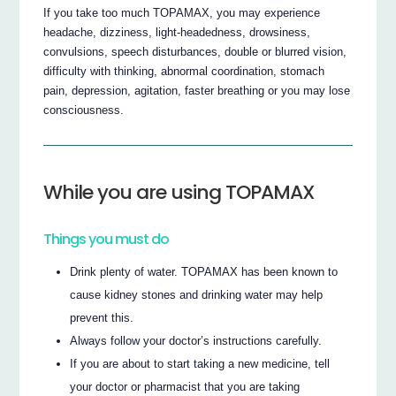
If you take too much TOPAMAX, you may experience
headache, dizziness, light-headedness, drowsiness,
convulsions, speech disturbances, double or blurred vision,
difficulty with thinking, abnormal coordination, stomach
pain, depression, agitation, faster breathing or you may lose
consciousness.
While you are using TOPAMAX
Things you must do
Drink plenty of water. TOPAMAX has been known to
cause kidney stones and drinking water may help
prevent this.
Always follow your doctor’s instructions carefully.
If you are about to start taking a new medicine, tell
your doctor or pharmacist that you are taking