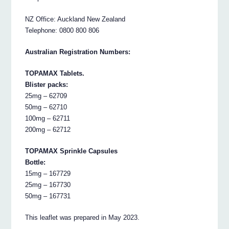
NZ Office: Auckland New Zealand
Telephone: 0800 800 806
Australian Registration Numbers:
TOPAMAX Tablets.
Blister packs:
25mg – 62709
50mg – 62710
100mg – 62711
200mg – 62712
TOPAMAX Sprinkle Capsules
Bottle:
15mg – 167729
25mg – 167730
50mg – 167731
This leaflet was prepared in May 2023.