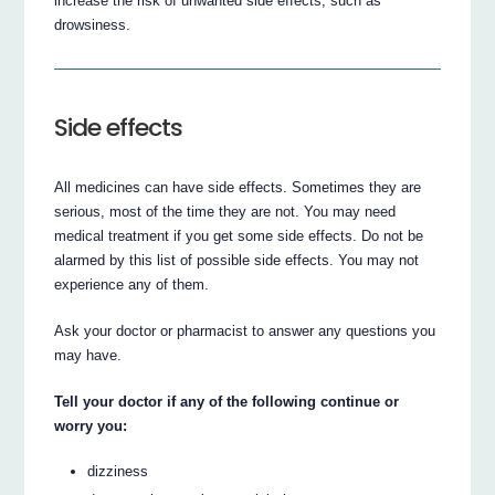
increase the risk of unwanted side effects, such as
drowsiness.
Side effects
All medicines can have side effects. Sometimes they are
serious, most of the time they are not. You may need
medical treatment if you get some side effects. Do not be
alarmed by this list of possible side effects. You may not
experience any of them.
Ask your doctor or pharmacist to answer any questions you
may have.
Tell your doctor if any of the following continue or
worry you:
dizziness