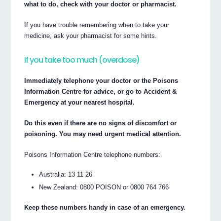
what to do, check with your doctor or pharmacist.
If you have trouble remembering when to take your
medicine, ask your pharmacist for some hints.
If you take too much (overdose)
Immediately telephone your doctor or the Poisons
Information Centre for advice, or go to Accident &
Emergency at your nearest hospital.
Do this even if there are no signs of discomfort or
poisoning. You may need urgent medical attention.
Poisons Information Centre telephone numbers:
Australia: 13 11 26
New Zealand: 0800 POISON or 0800 764 766
Keep these numbers handy in case of an emergency.