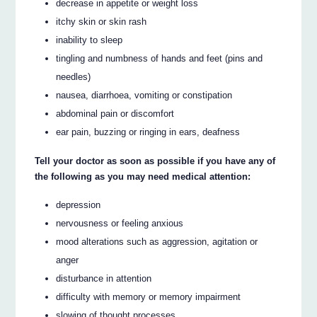
decrease in appetite or weight loss
itchy skin or skin rash
inability to sleep
tingling and numbness of hands and feet (pins and
needles)
nausea, diarrhoea, vomiting or constipation
abdominal pain or discomfort
ear pain, buzzing or ringing in ears, deafness
Tell your doctor as soon as possible if you have any of
the following as you may need medical attention:
depression
nervousness or feeling anxious
mood alterations such as aggression, agitation or
anger
disturbance in attention
difficulty with memory or memory impairment
slowing of thought processes