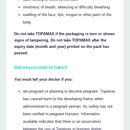
shortness of breath, wheezing or difficulty breathing
swelling of the face, lips, tongue or other parts of the
body
Do not take TOPAMAX if the packaging is torn or shows
signs of tampering. Do not take TOPAMAX after the
expiry date (month and year) printed on the pack has
passed.
Before you start to take it
You must tell your doctor if you:
are pregnant or planning to become pregnant. Topamax
has caused harm to the developing foetus when
administered to a pregnant woman. Its safety has not
been verified in pregnant humans. Information
available indicates that there is an association
between the use of Topamax in humans during