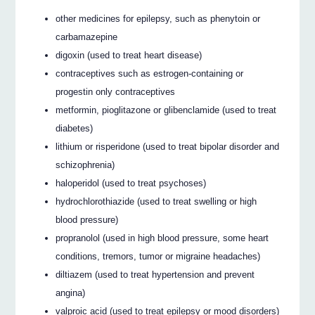
other medicines for epilepsy, such as phenytoin or
carbamazepine
digoxin (used to treat heart disease)
contraceptives such as estrogen-containing or
progestin only contraceptives
metformin, pioglitazone or glibenclamide (used to treat
diabetes)
lithium or risperidone (used to treat bipolar disorder and
schizophrenia)
haloperidol (used to treat psychoses)
hydrochlorothiazide (used to treat swelling or high
blood pressure)
propranolol (used in high blood pressure, some heart
conditions, tremors, tumor or migraine headaches)
diltiazem (used to treat hypertension and prevent
angina)
valproic acid (used to treat epilepsy or mood disorders)