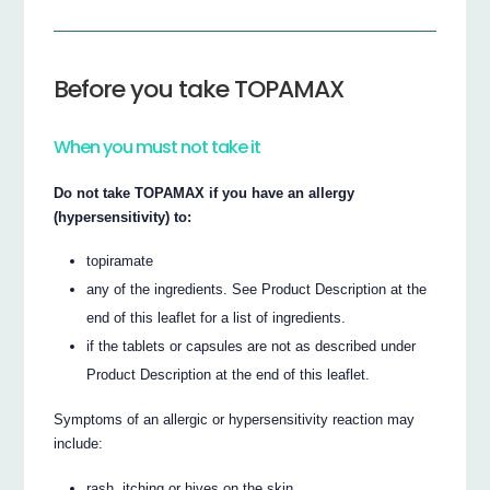
Before you take TOPAMAX
When you must not take it
Do not take TOPAMAX if you have an allergy
(hypersensitivity) to:
topiramate
any of the ingredients. See Product Description at the
end of this leaflet for a list of ingredients.
if the tablets or capsules are not as described under
Product Description at the end of this leaflet.
Symptoms of an allergic or hypersensitivity reaction may
include:
rash, itching or hives on the skin