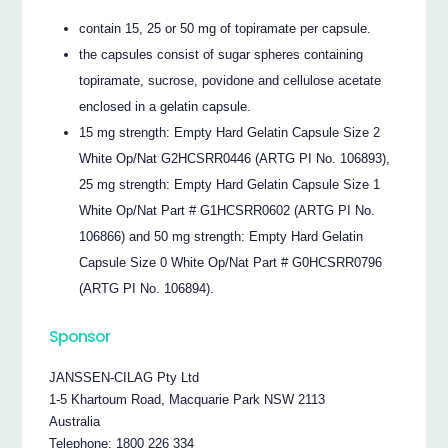
contain 15, 25 or 50 mg of topiramate per capsule.
the capsules consist of sugar spheres containing
topiramate, sucrose, povidone and cellulose acetate
enclosed in a gelatin capsule.
15 mg strength: Empty Hard Gelatin Capsule Size 2
White Op/Nat G2HCSRR0446 (ARTG PI No. 106893),
25 mg strength: Empty Hard Gelatin Capsule Size 1
White Op/Nat Part # G1HCSRR0602 (ARTG PI No.
106866) and 50 mg strength: Empty Hard Gelatin
Capsule Size 0 White Op/Nat Part # G0HCSRR0796
(ARTG PI No. 106894).
Sponsor
JANSSEN-CILAG Pty Ltd
1-5 Khartoum Road, Macquarie Park NSW 2113
Australia
Telephone: 1800 226 334