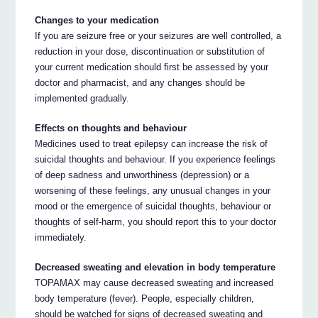
Changes to your medication
If you are seizure free or your seizures are well controlled, a
reduction in your dose, discontinuation or substitution of
your current medication should first be assessed by your
doctor and pharmacist, and any changes should be
implemented gradually.
Effects on thoughts and behaviour
Medicines used to treat epilepsy can increase the risk of
suicidal thoughts and behaviour. If you experience feelings
of deep sadness and unworthiness (depression) or a
worsening of these feelings, any unusual changes in your
mood or the emergence of suicidal thoughts, behaviour or
thoughts of self-harm, you should report this to your doctor
immediately.
Decreased sweating and elevation in body temperature
TOPAMAX may cause decreased sweating and increased
body temperature (fever). People, especially children,
should be watched for signs of decreased sweating and