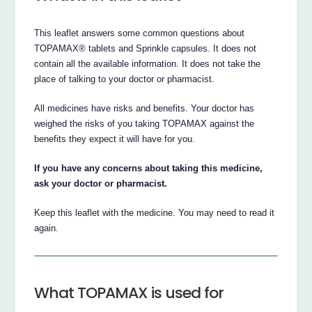
This leaflet answers some common questions about
TOPAMAX® tablets and Sprinkle capsules. It does not
contain all the available information. It does not take the
place of talking to your doctor or pharmacist.
All medicines have risks and benefits. Your doctor has
weighed the risks of you taking TOPAMAX against the
benefits they expect it will have for you.
If you have any concerns about taking this medicine,
ask your doctor or pharmacist.
Keep this leaflet with the medicine. You may need to read it
again.
What TOPAMAX is used for