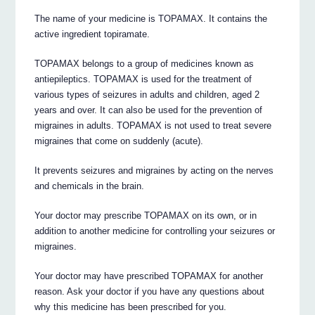
The name of your medicine is TOPAMAX. It contains the
active ingredient topiramate.
TOPAMAX belongs to a group of medicines known as
antiepileptics. TOPAMAX is used for the treatment of
various types of seizures in adults and children, aged 2
years and over. It can also be used for the prevention of
migraines in adults. TOPAMAX is not used to treat severe
migraines that come on suddenly (acute).
It prevents seizures and migraines by acting on the nerves
and chemicals in the brain.
Your doctor may prescribe TOPAMAX on its own, or in
addition to another medicine for controlling your seizures or
migraines.
Your doctor may have prescribed TOPAMAX for another
reason. Ask your doctor if you have any questions about
why this medicine has been prescribed for you.