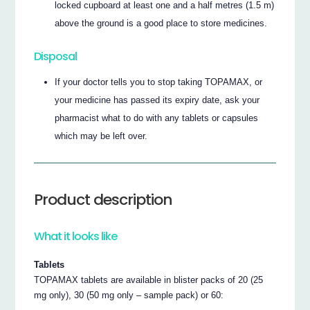
locked cupboard at least one and a half metres (1.5 m)
above the ground is a good place to store medicines.
Disposal
If your doctor tells you to stop taking TOPAMAX, or
your medicine has passed its expiry date, ask your
pharmacist what to do with any tablets or capsules
which may be left over.
Product description
What it looks like
Tablets
TOPAMAX tablets are available in blister packs of 20 (25
mg only), 30 (50 mg only – sample pack) or 60: