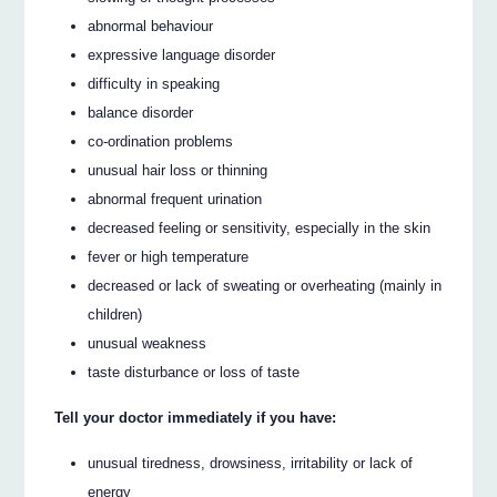
abnormal behaviour
expressive language disorder
difficulty in speaking
balance disorder
co-ordination problems
unusual hair loss or thinning
abnormal frequent urination
decreased feeling or sensitivity, especially in the skin
fever or high temperature
decreased or lack of sweating or overheating (mainly in
children)
unusual weakness
taste disturbance or loss of taste
Tell your doctor immediately if you have:
unusual tiredness, drowsiness, irritability or lack of
energy