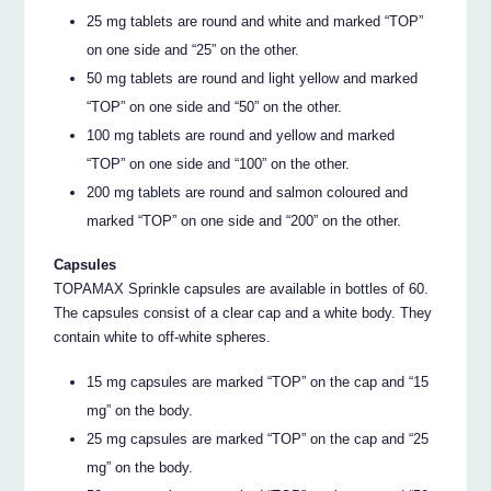
25 mg tablets are round and white and marked “TOP”
on one side and “25” on the other.
50 mg tablets are round and light yellow and marked
“TOP” on one side and “50” on the other.
100 mg tablets are round and yellow and marked
“TOP” on one side and “100” on the other.
200 mg tablets are round and salmon coloured and
marked “TOP” on one side and “200” on the other.
Capsules
TOPAMAX Sprinkle capsules are available in bottles of 60.
The capsules consist of a clear cap and a white body. They
contain white to off-white spheres.
15 mg capsules are marked “TOP” on the cap and “15
mg” on the body.
25 mg capsules are marked “TOP” on the cap and “25
mg” on the body.