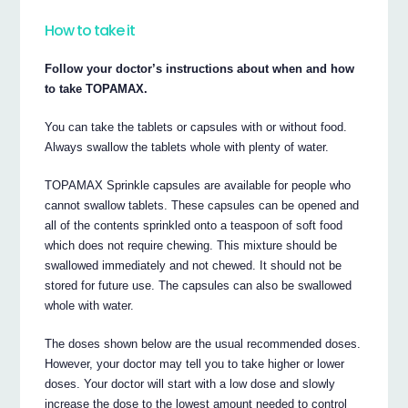
How to take it
Follow your doctor’s instructions about when and how
to take TOPAMAX.
You can take the tablets or capsules with or without food.
Always swallow the tablets whole with plenty of water.
TOPAMAX Sprinkle capsules are available for people who
cannot swallow tablets. These capsules can be opened and
all of the contents sprinkled onto a teaspoon of soft food
which does not require chewing. This mixture should be
swallowed immediately and not chewed. It should not be
stored for future use. The capsules can also be swallowed
whole with water.
The doses shown below are the usual recommended doses.
However, your doctor may tell you to take higher or lower
doses. Your doctor will start with a low dose and slowly
increase the dose to the lowest amount needed to control