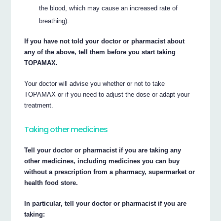
the blood, which may cause an increased rate of
breathing).
If you have not told your doctor or pharmacist about
any of the above, tell them before you start taking
TOPAMAX.
Your doctor will advise you whether or not to take
TOPAMAX or if you need to adjust the dose or adapt your
treatment.
Taking other medicines
Tell your doctor or pharmacist if you are taking any
other medicines, including medicines you can buy
without a prescription from a pharmacy, supermarket or
health food store.
In particular, tell your doctor or pharmacist if you are
taking: