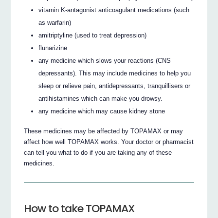
vitamin K-antagonist anticoagulant medications (such
as warfarin)
amitriptyline (used to treat depression)
flunarizine
any medicine which slows your reactions (CNS
depressants). This may include medicines to help you
sleep or relieve pain, antidepressants, tranquillisers or
antihistamines which can make you drowsy.
any medicine which may cause kidney stone
These medicines may be affected by TOPAMAX or may
affect how well TOPAMAX works. Your doctor or pharmacist
can tell you what to do if you are taking any of these
medicines.
How to take TOPAMAX