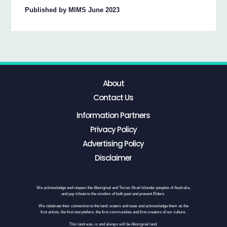
Published by MIMS June 2023
About
Contact Us
Information Partners
Privacy Policy
Advertising Policy
Disclaimer
We acknowledge and respect the Aboriginal and Torres Strait Islander peoples of Australia,
and pay tribute to the wisdom of both past and present Elders.
We celebrate their connection to the land, waters and seas and acknowledge them as the
first artists, the first storytellers, the first communities and first creators of our culture.
This land was, is and always will be Aboriginal land.