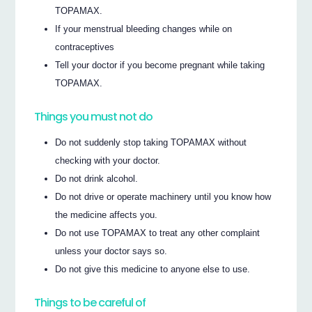
TOPAMAX.
If your menstrual bleeding changes while on
contraceptives
Tell your doctor if you become pregnant while taking
TOPAMAX.
Things you must not do
Do not suddenly stop taking TOPAMAX without
checking with your doctor.
Do not drink alcohol.
Do not drive or operate machinery until you know how
the medicine affects you.
Do not use TOPAMAX to treat any other complaint
unless your doctor says so.
Do not give this medicine to anyone else to use.
Things to be careful of