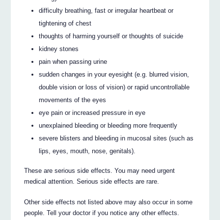
difficulty breathing, fast or irregular heartbeat or
tightening of chest
thoughts of harming yourself or thoughts of suicide
kidney stones
pain when passing urine
sudden changes in your eyesight (e.g. blurred vision,
double vision or loss of vision) or rapid uncontrollable
movements of the eyes
eye pain or increased pressure in eye
unexplained bleeding or bleeding more frequently
severe blisters and bleeding in mucosal sites (such as
lips, eyes, mouth, nose, genitals).
These are serious side effects. You may need urgent
medical attention. Serious side effects are rare.
Other side effects not listed above may also occur in some
people. Tell your doctor if you notice any other effects.