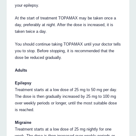
your epilepsy.
At the start of treatment TOPAMAX may be taken once a
day, preferably at night. After the dose is increased, it is
taken twice a day.
You should continue taking TOPAMAX until your doctor tells
you to stop. Before stopping, it is recommended that the
dose be reduced gradually.
Adults
Epilepsy
Treatment starts at a low dose of 25 mg to 50 mg per day.
The dose is then gradually increased by 25 mg to 100 mg
over weekly periods or longer, until the most suitable dose
is reached.
Migraine
Treatment starts at a low dose of 25 mg nightly for one
week. The dose is then increased over weekly periods or