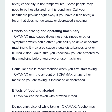
fever, especially in hot temperatures. Some people may
need to be hospitalized for this condition. Call your
healthcare provider right away if you have a high fever, a
fever that does not go away, or decreased sweating.
Effects on driving and operating machinery
TOPAMAX may cause drowsiness, dizziness or other
symptoms which could affect your ability to drive or operate
machinery. It may also cause visual disturbances and/ or
blurred vision. Make sure you know how you are affected by
this medicine before you drive or use machinery.
Particular care is recommended when you first start taking
TOPAMAX or if the amount of TOPAMAX or any other
medicine you are taking is increased or decreased.
Effects of food and alcohol
TOPAMAX can be taken with or without food.
Do not drink alcohol while taking TOPAMAX. Alcohol may