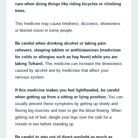
care when doing things like riding bicycles or climbing
trees.
This medicine may cause tiredness, dizziness, drowsiness
or blurred vision in some people.
Be careful when drinking alcohol or taking pain
relievers, sleeping tablets or antihistamines (medicines
for colds or allergies such as hay fever) while you are
taking Tofranil.
This medicine can increase the drowsiness
caused by alcohol and by medicines that affect your
nervous system.
If this medicine makes you feel lightheaded, be careful
when getting up from a sitting or lying position.
You can
usually prevent these symptoms by getting up slowly and
flexing leg muscles and toes to get the blood flowing. When
getting out of bed, dangle your legs over the side for a
minute or two before standing up.
Be careful to stay out of direct sunlight as much as