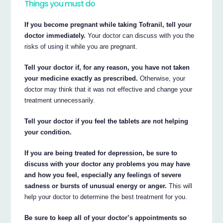
Things you must do
If you become pregnant while taking Tofranil, tell your
doctor immediately.
Your doctor can discuss with you the
risks of using it while you are pregnant.
Tell your doctor if, for any reason, you have not taken
your medicine exactly as prescribed.
Otherwise, your
doctor may think that it was not effective and change your
treatment unnecessarily.
Tell your doctor if you feel the tablets are not helping
your condition.
If you are being treated for depression, be sure to
discuss with your doctor any problems you may have
and how you feel, especially any feelings of severe
sadness or bursts of unusual energy or anger.
This will
help your doctor to determine the best treatment for you.
Be sure to keep all of your doctor’s appointments so