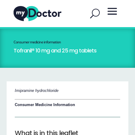
Consumer medicine information
Tofranil® 10 mg and 25 mg tablets
Imipramine hydrochloride
Consumer Medicine Information
What is in this leaflet