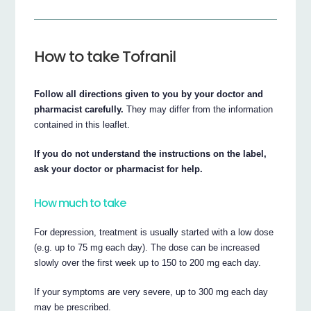
How to take Tofranil
Follow all directions given to you by your doctor and
pharmacist carefully.
They may differ from the information
contained in this leaflet.
If you do not understand the instructions on the label,
ask your doctor or pharmacist for help.
How much to take
For depression, treatment is usually started with a low dose
(e.g. up to 75 mg each day). The dose can be increased
slowly over the first week up to 150 to 200 mg each day.
If your symptoms are very severe, up to 300 mg each day
may be prescribed.