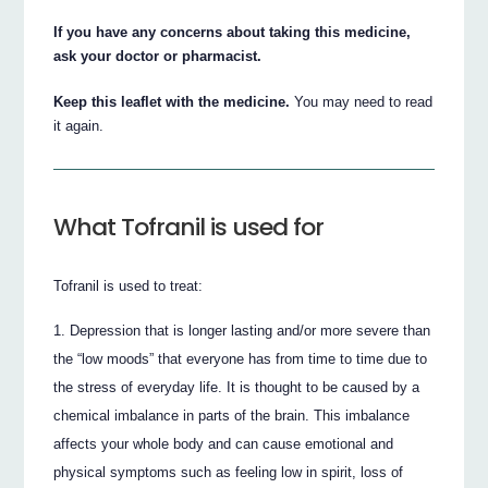
If you have any concerns about taking this medicine,
ask your doctor or pharmacist.
Keep this leaflet with the medicine.
You may need to read
it again.
What Tofranil is used for
Tofranil is used to treat:
Depression that is longer lasting and/or more severe than
the “low moods” that everyone has from time to time due to
the stress of everyday life. It is thought to be caused by a
chemical imbalance in parts of the brain. This imbalance
affects your whole body and can cause emotional and
physical symptoms such as feeling low in spirit, loss of