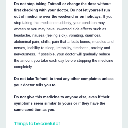
Do not stop taking Tofranil or change the dose without
first checking with your doctor. Do not let yourself run
out of medicine over the weekend or on holidays.
If you
stop taking this medicine suddenly, your condition may
worsen or you may have unwanted side effects such as
headache, nausea (feeling sick), vomiting, diarrhoea,
abdominal pain, chills, pain that affects bones, muscles and
nerves, inability to sleep, irritability, tiredness, anxiety and
nervousness. If possible, your doctor will gradually reduce
the amount you take each day before stopping the medicine
completely.
Do not take Tofranil to treat any other complaints unless
your doctor tells you to.
Do not give this medicine to anyone else, even if their
symptoms seem similar to yours or if they have the
same condition as you.
Things to be careful of