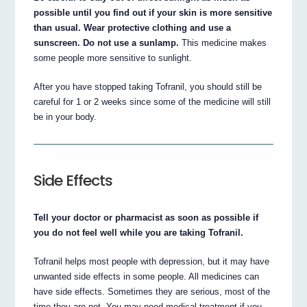
possible until you find out if your skin is more sensitive
than usual. Wear protective clothing and use a
sunscreen. Do not use a sunlamp.
This medicine makes
some people more sensitive to sunlight.
After you have stopped taking Tofranil, you should still be
careful for 1 or 2 weeks since some of the medicine will still
be in your body.
Side Effects
Tell your doctor or pharmacist as soon as possible if
you do not feel well while you are taking Tofranil.
Tofranil helps most people with depression, but it may have
unwanted side effects in some people. All medicines can
have side effects. Sometimes they are serious, most of the
time they are not. You may need medical treatment if you