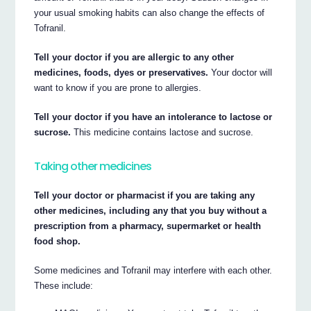
your usual smoking habits can also change the effects of
Tofranil.
Tell your doctor if you are allergic to any other
medicines, foods, dyes or preservatives.
Your doctor will
want to know if you are prone to allergies.
Tell your doctor if you have an intolerance to lactose or
sucrose.
This medicine contains lactose and sucrose.
Taking other medicines
Tell your doctor or pharmacist if you are taking any
other medicines, including any that you buy without a
prescription from a pharmacy, supermarket or health
food shop.
Some medicines and Tofranil may interfere with each other.
These include: