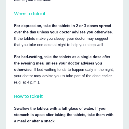
When to take it
For depression, take the tablets in 2 or 3 doses spread
over the day unless your doctor advises you otherwise.
If the tablets make you sleepy, your doctor may suggest
that you take one dose at night to help you sleep well.
For bed-wetting, take the tablets as a single dose after
the evening meal unless your doctor advises you
otherwise.
If bed-wetting tends to happen early in the night,
your doctor may advise you to take part of the dose earlier
(e.g. at 4 p.m.).
How to take it
Swallow the tablets with a full glass of water. If your
stomach is upset after taking the tablets, take them with
a meal or after a snack.