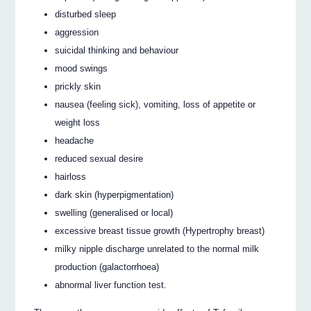
disturbed sleep
aggression
suicidal thinking and behaviour
mood swings
prickly skin
nausea (feeling sick), vomiting, loss of appetite or
weight loss
headache
reduced sexual desire
hairloss
dark skin (hyperpigmentation)
swelling (generalised or local)
excessive breast tissue growth (Hypertrophy breast)
milky nipple discharge unrelated to the normal milk
production (galactorrhoea)
abnormal liver function test.