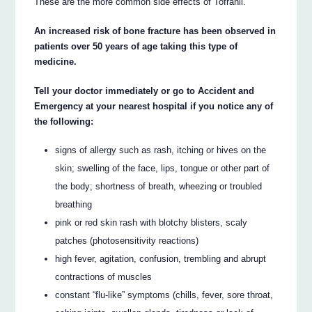
These are the more common side effects of Tofranil.
An increased risk of bone fracture has been observed in
patients over 50 years of age taking this type of
medicine.
Tell your doctor immediately or go to Accident and
Emergency at your nearest hospital if you notice any of
the following:
signs of allergy such as rash, itching or hives on the
skin; swelling of the face, lips, tongue or other part of
the body; shortness of breath, wheezing or troubled
breathing
pink or red skin rash with blotchy blisters, scaly
patches (photosensitivity reactions)
high fever, agitation, confusion, trembling and abrupt
contractions of muscles
constant “flu-like” symptoms (chills, fever, sore throat,