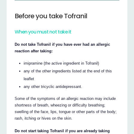
Before you take Tofranil
When you must not take it
Do not take Tofranil if you have ever had an allergic
reaction after taking:
imipramine (the active ingredient in Tofranil)
any of the other ingredients listed at the end of this
leaflet
any other tricyclic antidepressant.
Some of the symptoms of an allergic reaction may include
shortness of breath, wheezing or difficulty breathing;
swelling of the face, lips, tongue or other parts of the body;
rash, itching or hives on the skin.
Do not start taking Tofranil if you are already taking