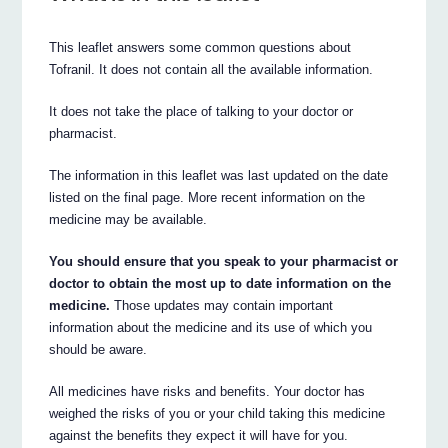
This leaflet answers some common questions about
Tofranil. It does not contain all the available information.
It does not take the place of talking to your doctor or
pharmacist.
The information in this leaflet was last updated on the date
listed on the final page. More recent information on the
medicine may be available.
You should ensure that you speak to your pharmacist or
doctor to obtain the most up to date information on the
medicine.
Those updates may contain important
information about the medicine and its use of which you
should be aware.
All medicines have risks and benefits. Your doctor has
weighed the risks of you or your child taking this medicine
against the benefits they expect it will have for you.