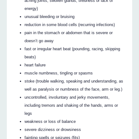
aching joints, swollen glands, tiredness or lack of
energy)
unusual bleeding or bruising
reduction in some blood cells (recurring infections)
pain in the stomach or abdomen that is severe or
doesn’t go away
fast or irregular heart beat (pounding, racing, skipping
beats)
heart failure
muscle numbness, tingling or spasms
stoke (trouble walking, speaking and understanding, as
well as paralysis or numbness of the face, arm or leg.)
uncontrolled, involuntary and jerky movements,
including tremors and shaking of the hands, arms or
legs
weakness or loss of balance
severe dizziness or drowsiness
fainting spells or seizures (fits)