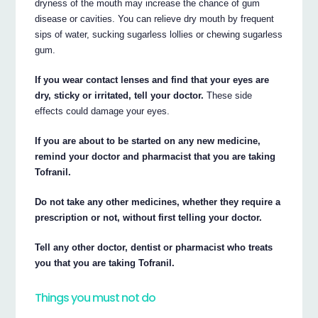
dryness of the mouth may increase the chance of gum
disease or cavities. You can relieve dry mouth by frequent
sips of water, sucking sugarless lollies or chewing sugarless
gum.
If you wear contact lenses and find that your eyes are
dry, sticky or irritated, tell your doctor.
These side
effects could damage your eyes.
If you are about to be started on any new medicine,
remind your doctor and pharmacist that you are taking
Tofranil.
Do not take any other medicines, whether they require a
prescription or not, without first telling your doctor.
Tell any other doctor, dentist or pharmacist who treats
you that you are taking Tofranil.
Things you must not do