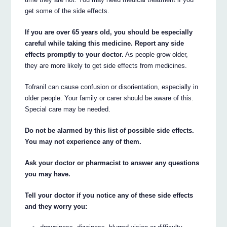
get some of the side effects.
If you are over 65 years old, you should be especially
careful while taking this medicine. Report any side
effects promptly to your doctor.
As people grow older,
they are more likely to get side effects from medicines.
Tofranil can cause confusion or disorientation, especially in
older people. Your family or carer should be aware of this.
Special care may be needed.
Do not be alarmed by this list of possible side effects.
You may not experience any of them.
Ask your doctor or pharmacist to answer any questions
you may have.
Tell your doctor if you notice any of these side effects
and they worry you: