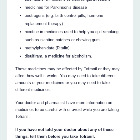
medicines for Parkinson’s disease
oestrogens (e.g. birth control pills, hormone
replacement therapy)
nicotine in medicines used to help you quit smoking,
such as nicotine patches or chewing gum
methylphenidate (Ritalin)
disulfiram, a medicine for alcoholism.
These medicines may be affected by Tofranil or they may
affect how well it works. You may need to take different
amounts of your medicines or you may need to take
different medicines.
Your doctor and pharmacist have more information on
medicines to be careful with or avoid while you are taking
Tofranil.
If you have not told your doctor about any of these
things, tell them before you take Tofranil.