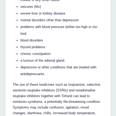
seizures (fits)
severe liver or kidney disease
mental disorders other than depression
problems with blood pressure (either too high or too
low)
blood disorders
thyroid problems
chronic constipation
a tumour of the adrenal gland.
depression or other conditions that are treated with
antidepressants.
The use of these medicines such as imipramine, selective
serotonin reuptake inhibitors (SSRIs) and noradrenaline
reuptake inhibitors together with Tofranil can lead to
serotonin syndrome, a potentially life-threatening condition.
Symptoms may include confusion, agitation, mood
changes, diarrhoea, chills, increased body temperature,