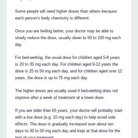
Some people will need higher doses than others because
each person’s body chemistry is different.
Once you are feeling better, your doctor may be able to
slowly reduce the dose, usually down to 50 to 100 mg each
day.
For bed-wetting, the usual dose for children aged 5-8 years
is 20 to 30 mg each day. For children aged 9-12 years the
dose is 25 to 50 mg each day, and for children aged over 12
years, the dose is up to 75 mg each day.
The higher doses are usually used if bed-wetting does not
improve after a week of treatment at a lower dose.
If you are older than 65 years, your doctor will probably start
with a low dose (e.g. 10 mg each day) to help avoid side
effects. The dose is gradually increased over about ten
days to 30 to 50 mg each day and kept at that dose for the
rest of your treatment.