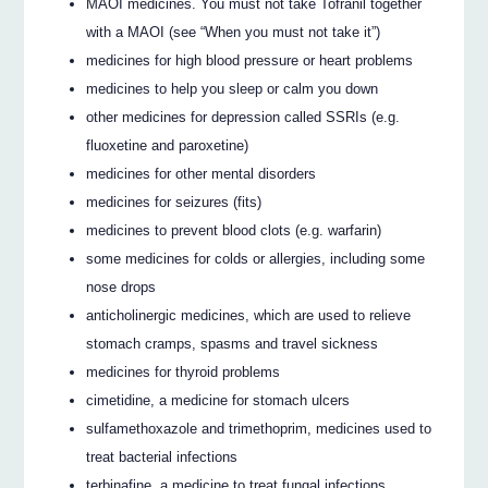
MAOI medicines. You must not take Tofranil together
with a MAOI (see “When you must not take it”)
medicines for high blood pressure or heart problems
medicines to help you sleep or calm you down
other medicines for depression called SSRIs (e.g.
fluoxetine and paroxetine)
medicines for other mental disorders
medicines for seizures (fits)
medicines to prevent blood clots (e.g. warfarin)
some medicines for colds or allergies, including some
nose drops
anticholinergic medicines, which are used to relieve
stomach cramps, spasms and travel sickness
medicines for thyroid problems
cimetidine, a medicine for stomach ulcers
sulfamethoxazole and trimethoprim, medicines used to
treat bacterial infections
terbinafine, a medicine to treat fungal infections