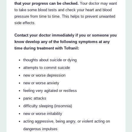
that your progress can be checked.
Your doctor may want
to take some blood tests and check your heart and blood
pressure from time to time. This helps to prevent unwanted
side effects.
Contact your doctor immediately if you or someone you
know develop any of the following symptoms at any
time during treatment with Tofranil:
thoughts about suicide or dying
attempts to commit suicide
new or worse depression
new or worse anxiety
feeling very agitated or restless
panic attacks
difficulty sleeping (insomnia)
new or worse irritability
acting aggressive, being angry, or violent acting on
dangerous impulses