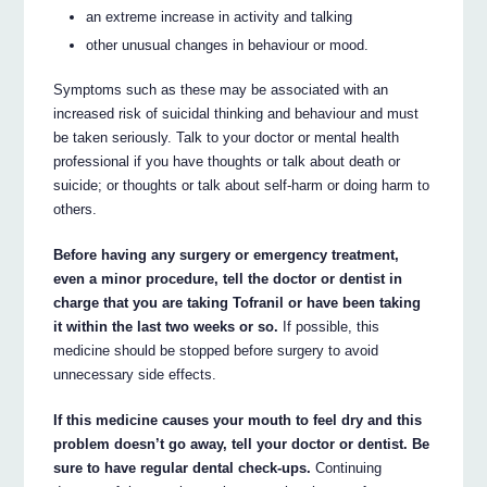
an extreme increase in activity and talking
other unusual changes in behaviour or mood.
Symptoms such as these may be associated with an
increased risk of suicidal thinking and behaviour and must
be taken seriously. Talk to your doctor or mental health
professional if you have thoughts or talk about death or
suicide; or thoughts or talk about self-harm or doing harm to
others.
Before having any surgery or emergency treatment,
even a minor procedure, tell the doctor or dentist in
charge that you are taking Tofranil or have been taking
it within the last two weeks or so.
If possible, this
medicine should be stopped before surgery to avoid
unnecessary side effects.
If this medicine causes your mouth to feel dry and this
problem doesn’t go away, tell your doctor or dentist. Be
sure to have regular dental check-ups.
Continuing