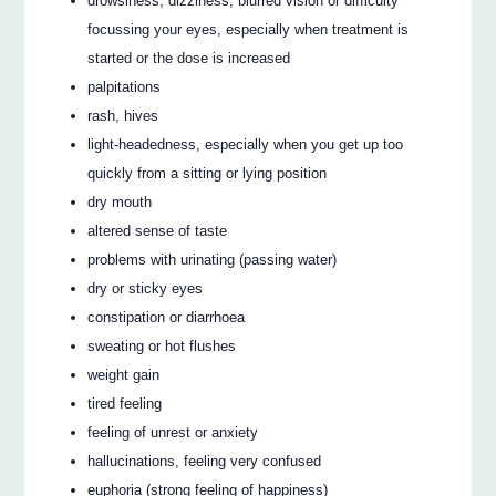
drowsiness, dizziness, blurred vision or difficulty
focussing your eyes, especially when treatment is
started or the dose is increased
palpitations
rash, hives
light-headedness, especially when you get up too
quickly from a sitting or lying position
dry mouth
altered sense of taste
problems with urinating (passing water)
dry or sticky eyes
constipation or diarrhoea
sweating or hot flushes
weight gain
tired feeling
feeling of unrest or anxiety
hallucinations, feeling very confused
euphoria (strong feeling of happiness)