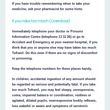
If you have trouble remembering when to take your
medicine, ask your pharmacist for some hints.
If you take too much (Overdose)
Immediately telephone your doctor or Poisons
Information Centre (telephone 13 11 26) or go to
Accident and Emergency at your nearest hospital, if you
think that you or anyone else may have taken too much
Tofranil. Do this even if there are no signs of discomfort
or poisoning.
Keep the telephone numbers for these places handy.
In children, accidental ingestion of any amount should
be regarded as serious and potentially fatal. If you take
too much Tofranil, you may feel sleepy, unresponsive,
coma, impaired balance or coordination, restless or
agitated, dilated pupils, overresponsive bodily reflexes,
less wakeful or aware and symptoms of serotonin