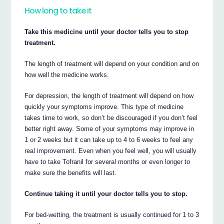
How long to take it
Take this medicine until your doctor tells you to stop
treatment.
The length of treatment will depend on your condition and on
how well the medicine works.
For depression, the length of treatment will depend on how
quickly your symptoms improve. This type of medicine
takes time to work, so don’t be discouraged if you don’t feel
better right away. Some of your symptoms may improve in
1 or 2 weeks but it can take up to 4 to 6 weeks to feel any
real improvement. Even when you feel well, you will usually
have to take Tofranil for several months or even longer to
make sure the benefits will last.
Continue taking it until your doctor tells you to stop.
For bed-wetting, the treatment is usually continued for 1 to 3