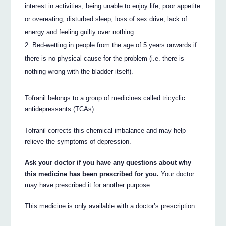
interest in activities, being unable to enjoy life, poor appetite
or overeating, disturbed sleep, loss of sex drive, lack of
energy and feeling guilty over nothing.
Bed-wetting in people from the age of 5 years onwards if
there is no physical cause for the problem (i.e. there is
nothing wrong with the bladder itself).
Tofranil belongs to a group of medicines called tricyclic
antidepressants (TCAs).
Tofranil corrects this chemical imbalance and may help
relieve the symptoms of depression.
Ask your doctor if you have any questions about why
this medicine has been prescribed for you.
Your doctor
may have prescribed it for another purpose.
This medicine is only available with a doctor’s prescription.