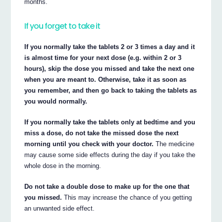
months.
If you forget to take it
If you normally take the tablets 2 or 3 times a day and it
is almost time for your next dose (e.g. within 2 or 3
hours), skip the dose you missed and take the next one
when you are meant to. Otherwise, take it as soon as
you remember, and then go back to taking the tablets as
you would normally.
If you normally take the tablets only at bedtime and you
miss a dose, do not take the missed dose the next
morning until you check with your doctor.
The medicine
may cause some side effects during the day if you take the
whole dose in the morning.
Do not take a double dose to make up for the one that
you missed.
This may increase the chance of you getting
an unwanted side effect.