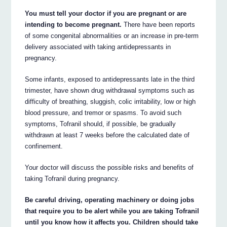
You must tell your doctor if you are pregnant or are
intending to become pregnant.
There have been reports
of some congenital abnormalities or an increase in pre-term
delivery associated with taking antidepressants in
pregnancy.
Some infants, exposed to antidepressants late in the third
trimester, have shown drug withdrawal symptoms such as
difficulty of breathing, sluggish, colic irritability, low or high
blood pressure, and tremor or spasms. To avoid such
symptoms, Tofranil should, if possible, be gradually
withdrawn at least 7 weeks before the calculated date of
confinement.
Your doctor will discuss the possible risks and benefits of
taking Tofranil during pregnancy.
Be careful driving, operating machinery or doing jobs
that require you to be alert while you are taking Tofranil
until you know how it affects you. Children should take