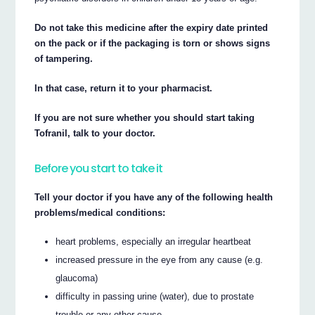
Do not take this medicine after the expiry date printed
on the pack or if the packaging is torn or shows signs
of tampering.
In that case, return it to your pharmacist.
If you are not sure whether you should start taking
Tofranil, talk to your doctor.
Before you start to take it
Tell your doctor if you have any of the following health
problems/medical conditions:
heart problems, especially an irregular heartbeat
increased pressure in the eye from any cause (e.g.
glaucoma)
difficulty in passing urine (water), due to prostate
trouble or any other cause