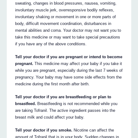
sweating, changes in blood pressures, nausea, vomiting,
involuntary muscle jerk, overresponsive bodily reflexes,
involuntary shaking or movement in one or more parts of
body, difficult movement coordination, disturbances in
mental abilities and coma. Your doctor may not want you to
take this medicine or may want to take special precautions
if you have any of the above conditions.
Tell your doctor if you are pregnant or intend to become
pregnant.
This medicine may affect your baby if you take it
while you are pregnant, especially during the last 7 weeks of
pregnancy. Your baby may have some side effects from the
medicine during the first month after birth.
Tell your doctor if you are breastfeeding or plan to
breastfeed.
Breastfeeding is not recommended while you
are taking Tofranil. The active ingredient passes into the
breast milk and could affect your baby.
Tell your doctor if you smoke.
Nicotine can affect the
amount of Tofranil that is in your body. Sudden changes in