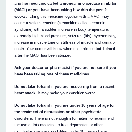
another medicine called a monoamine-oxidase inhibitor
(MAOI) or you have been taking it within the past 2
weeks.
Taking this medicine together with a MAOI may
cause a serious reaction (a condition called serotonin
syndrome) with a sudden increase in body temperature,
extremely high blood pressure, seizures (fits), hyperactivity,
increase in muscle tone or stiffness of muscle and coma or
death. Your doctor will know when it is safe to start Tofranil
after the MAOI has been stopped.
Ask your doctor or pharmacist if you are not sure if you
have been taking one of these medicines.
Do not take Tofranil if you are recovering from a recent
heart attack.
It may make your condition worse.
Do not take Tofranil if you are under 18 years of age for
the treatment of depression or other psychiatric
disorders.
There is not enough information to recommend
the use of this medicine to treat depression or other
psychiatric disorders in children under 18 years of age.