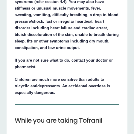
syndrome (refer section 4.4). You may also have
stiffness or unusual muscle movements, fever,
sweating, vomiting, difficulty breathing, a drop in blood
pressure/shock, fast or irregular heartbeat, heart
disorder including heart failure and cardiac arrest,
bluish discoloration of the skin, unable to breath during
sleep, fits or other symptoms including dry mouth,
constipation, and low urine output.
If you are not sure what to do, contact your doctor or
pharmacist.
Children are much more sensitive than adults to
tricyclic antidepressants. An accidental overdose is
especially dangerous.
While you are taking Tofranil