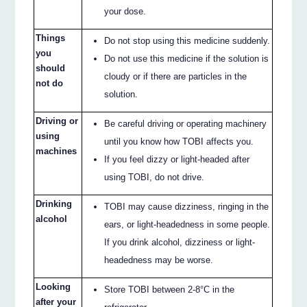
your dose.
Things
Do not stop using this medicine suddenly.
you
Do not use this medicine if the solution is
should
cloudy or if there are particles in the
not do
solution.
Driving or
Be careful driving or operating machinery
using
until you know how TOBI affects you.
machines
If you feel dizzy or light-headed after
using TOBI, do not drive.
Drinking
TOBI may cause dizziness, ringing in the
alcohol
ears, or light-headedness in some people.
If you drink alcohol, dizziness or light-
headedness may be worse.
Looking
Store TOBI between 2-8°C in the
after your