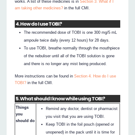
works. A list of these medicines is in
Section 3. What if I
am taking other medicines?
in the full CMI.
4. How do I use TOBI?
The recommended dose of TOBI is one 300 mg/5 mL
ampoule twice daily (every 12 hours) for 28 days.
To use TOBI, breathe normally through the mouthpiece
of the nebuliser until all of the TOBI solution is gone
and there is no longer any mist being produced.
More instructions can be found in
Section 4. How do I use
TOBI?
in the full CMI.
5. What should I know while using TOBI?
Things
Remind any doctor, dentist or pharmacist
you
you visit that you are using TOBI.
should do
Keep TOBI in the foil pouch (opened or
unopened) in the pack until it is time for