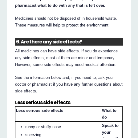
pharmacist what to do with any that is left over.
Medicines should not be disposed of in household waste.
These measures will help to protect the environment.
6. Are there any side effects?
All medicines can have side effects. If you do experience
any side effects, most of them are minor and temporary.
However, some side effects may need medical attention.
See the information below and, if you need to, ask your
doctor or pharmacist if you have any further questions about
side effects.
Less serious side effects
Less serious side effects
What to
do
Speak to
runny or stuffy nose
your
sneezing