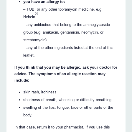
you have an allergy to:
– TOBI or any other tobramycin medicine, e.g.
®
Nebcin
– any antibiotics that belong to the aminoglycoside
group (e.g. amikacin, gentamicin, neomycin, or
streptomycin)
– any of the other ingredients listed at the end of this
leaflet.
If you think that you may be allergic, ask your doctor for
advice. The symptoms of an allergic reaction may
include:
skin rash, itchiness
shortness of breath, wheezing or difficulty breathing
swelling of the lips, tongue, face or other parts of the
body.
In that case, return it to your pharmacist. If you use this