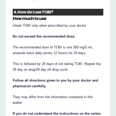
4. How do I use TOBI?
How much to use
Inhale TOBI only when prescribed by your doctor.
Do not exceed the recommended dose.
The recommended dose of TOBI is one 300 mg/5 mL
ampoule twice daily (every 12 hours) for 28 days.
This is followed by 28 days of not taking TOBI. Repeat the
28 day on drug/28 day off drug cycle.
Follow all directions given to you by your doctor and
pharmacist carefully.
They may differ from the information contained in this
leaflet.
If you do not understand the instructions on the carton