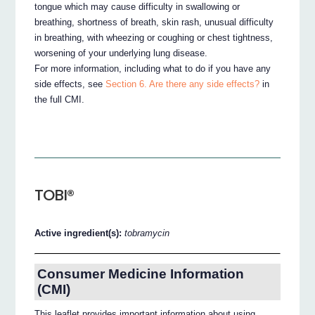
tongue which may cause difficulty in swallowing or
breathing, shortness of breath, skin rash, unusual difficulty
in breathing, with wheezing or coughing or chest tightness,
worsening of your underlying lung disease.
For more information, including what to do if you have any
side effects, see
Section 6. Are there any side effects?
in
the full CMI.
TOBI®
Active ingredient(s):
tobramycin
Consumer Medicine Information
(CMI)
This leaflet provides important information about using