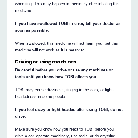
wheezing. This may happen immediately after inhaling this
medicine.
If you have swallowed TOBI in error, tell your doctor as
soon as possible.
When swallowed, this medicine will not harm you, but this
medicine will not work as it is meant to.
Driving or using machines
Be careful before you drive or use any machines or
tools until you know how TOBI affects you.
TOBI may cause dizziness, ringing in the ears, or light-
headedness in some people.
If you feel dizzy or light-headed after using TOBI, do not
drive.
Make sure you know how you react to TOBI before you
drive a car, operate machinery, use tools, or do anything