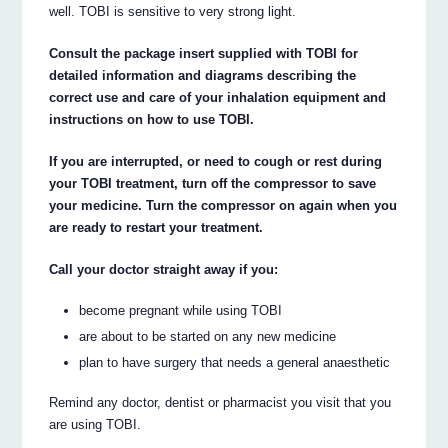
well. TOBI is sensitive to very strong light.
Consult the package insert supplied with TOBI for
detailed information and diagrams describing the
correct use and care of your inhalation equipment and
instructions on how to use TOBI.
If you are interrupted, or need to cough or rest during
your TOBI treatment, turn off the compressor to save
your medicine. Turn the compressor on again when you
are ready to restart your treatment.
Call your doctor straight away if you:
become pregnant while using TOBI
are about to be started on any new medicine
plan to have surgery that needs a general anaesthetic
Remind any doctor, dentist or pharmacist you visit that you
are using TOBI.