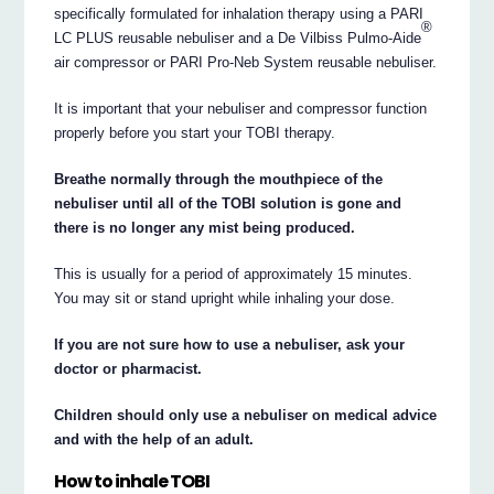
specifically formulated for inhalation therapy using a PARI
®
LC PLUS reusable nebuliser and a De Vilbiss Pulmo-Aide
air compressor or PARI Pro-Neb System reusable nebuliser.
It is important that your nebuliser and compressor function
properly before you start your TOBI therapy.
Breathe normally through the mouthpiece of the
nebuliser until all of the TOBI solution is gone and
there is no longer any mist being produced.
This is usually for a period of approximately 15 minutes.
You may sit or stand upright while inhaling your dose.
If you are not sure how to use a nebuliser, ask your
doctor or pharmacist.
Children should only use a nebuliser on medical advice
and with the help of an adult.
How to inhale TOBI