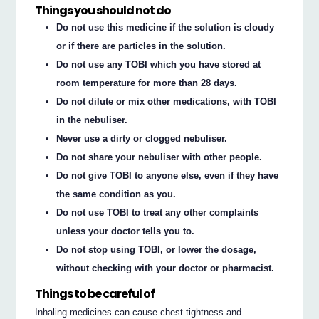
Things you should not do
Do not use this medicine if the solution is cloudy
or if there are particles in the solution.
Do not use any TOBI which you have stored at
room temperature for more than 28 days.
Do not dilute or mix other medications, with TOBI
in the nebuliser.
Never use a dirty or clogged nebuliser.
Do not share your nebuliser with other people.
Do not give TOBI to anyone else, even if they have
the same condition as you.
Do not use TOBI to treat any other complaints
unless your doctor tells you to.
Do not stop using TOBI, or lower the dosage,
without checking with your doctor or pharmacist.
Things to be careful of
Inhaling medicines can cause chest tightness and