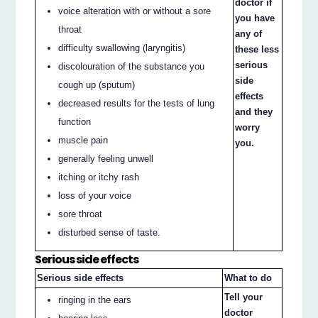
doctor if
voice alteration with or without a sore
you have
throat
any of
difficulty swallowing (laryngitis)
these less
serious
discolouration of the substance you
side
cough up (sputum)
effects
decreased results for the tests of lung
and they
function
worry
muscle pain
you.
generally feeling unwell
itching or itchy rash
loss of your voice
sore throat
disturbed sense of taste.
Serious side effects
Serious side effects
What to do
Tell your
ringing in the ears
doctor