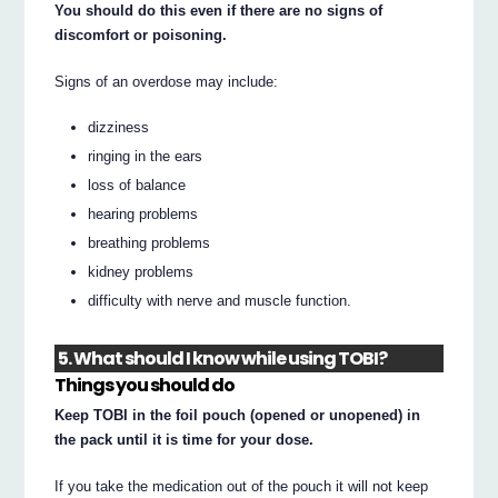
You should do this even if there are no signs of
discomfort or poisoning.
Signs of an overdose may include:
dizziness
ringing in the ears
loss of balance
hearing problems
breathing problems
kidney problems
difficulty with nerve and muscle function.
5. What should I know while using TOBI?
Things you should do
Keep TOBI in the foil pouch (opened or unopened) in
the pack until it is time for your dose.
If you take the medication out of the pouch it will not keep