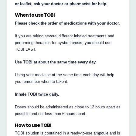
or leaflet, ask your doctor or pharmacist for help.
When to use TOBI
Please check the order of medications with your doctor.
If you are taking several different inhaled treatments and
performing therapies for cystic fibrosis, you should use
TOBI LAST.
Use TOBI at about the same time every day.
Using your medicine at the same time each day will help
you remember when to take it.
Inhale TOBI twice daily.
Doses should be administered as close to 12 hours apart as
possible and not less than 6 hours apart.
How to use TOBI
TOBI solution is contained in a ready-to-use ampoule and is