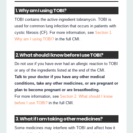
1. Why am I using TOBI?
TOBI contains the active ingredient tobramycin. TOBI is
used for common lung infection that occurs in patients with
cystic fibrosis (CF). For more information, see
Section 1.
Why am I using TOBI?
in the full CMI.
2. What should I know before I use TOBI?
Do not use if you have ever had an allergic reaction to TOBI
or any of the ingredients listed at the end of the CMI.
Talk to your doctor if you have any other medical
conditions, take any other medicines, or are pregnant or
plan to become pregnant or are breastfeeding.
For more information, see
Section 2. What should I know
before I use TOBI?
in the full CMI.
3. What if I am taking other medicines?
Some medicines may interfere with TOBI and affect how it