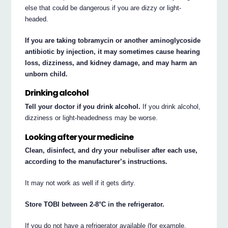
else that could be dangerous if you are dizzy or light-
headed.
If you are taking tobramycin or another aminoglycoside
antibiotic by injection, it may sometimes cause hearing
loss, dizziness, and kidney damage, and may harm an
unborn child.
Drinking alcohol
Tell your doctor if you drink alcohol.
If you drink alcohol,
dizziness or light-headedness may be worse.
Looking after your medicine
Clean, disinfect, and dry your nebuliser after each use,
according to the manufacturer’s instructions.
It may not work as well if it gets dirty.
Store TOBI between 2-8°C in the refrigerator.
If you do not have a refrigerator available (for example,