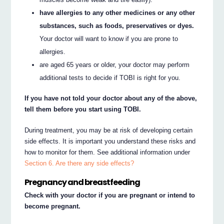
have allergies to any other medicines or any other
substances, such as foods, preservatives or dyes.
Your doctor will want to know if you are prone to
allergies.
are aged 65 years or older, your doctor may perform
additional tests to decide if TOBI is right for you.
If you have not told your doctor about any of the above,
tell them before you start using TOBI.
During treatment, you may be at risk of developing certain
side effects. It is important you understand these risks and
how to monitor for them. See additional information under
Section 6. Are there any side effects?
Pregnancy and breastfeeding
Check with your doctor if you are pregnant or intend to
become pregnant.