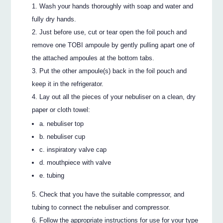
Wash your hands thoroughly with soap and water and
fully dry hands.
Just before use, cut or tear open the foil pouch and
remove one TOBI ampoule by gently pulling apart one of
the attached ampoules at the bottom tabs.
Put the other ampoule(s) back in the foil pouch and
keep it in the refrigerator.
Lay out all the pieces of your nebuliser on a clean, dry
paper or cloth towel:
a. nebuliser top
b. nebuliser cup
c. inspiratory valve cap
d. mouthpiece with valve
e. tubing
Check that you have the suitable compressor, and
tubing to connect the nebuliser and compressor.
Follow the appropriate instructions for use for your type