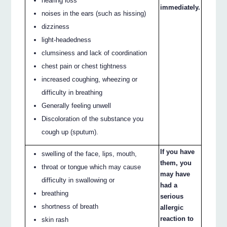
hearing loss
immediately.
noises in the ears (such as hissing)
dizziness
light-headedness
clumsiness and lack of coordination
chest pain or chest tightness
increased coughing, wheezing or
difficulty in breathing
Generally feeling unwell
Discoloration of the substance you
cough up (sputum).
If you have
swelling of the face, lips, mouth,
them, you
throat or tongue which may cause
may have
difficulty in swallowing or
had a
breathing
serious
shortness of breath
allergic
reaction to
skin rash