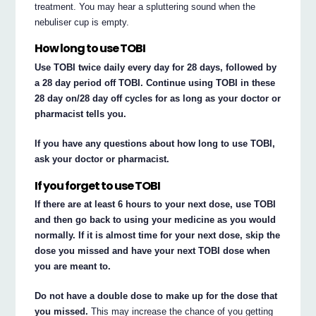
treatment. You may hear a spluttering sound when the
nebuliser cup is empty.
How long to use TOBI
Use TOBI twice daily every day for 28 days, followed by
a 28 day period off TOBI. Continue using TOBI in these
28 day on/28 day off cycles for as long as your doctor or
pharmacist tells you.
If you have any questions about how long to use TOBI,
ask your doctor or pharmacist.
If you forget to use TOBI
If there are at least 6 hours to your next dose, use TOBI
and then go back to using your medicine as you would
normally. If it is almost time for your next dose, skip the
dose you missed and have your next TOBI dose when
you are meant to.
Do not have a double dose to make up for the dose that
you missed.
This may increase the chance of you getting