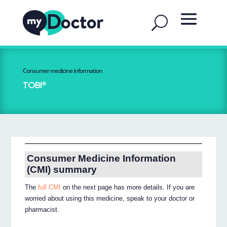
Consumer medicine information
TOBI®
Consumer Medicine Information
(CMI) summary
The
full CMI
on the next page has more details. If you are
worried about using this medicine, speak to your doctor or
pharmacist.