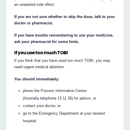
an unwanted side effect.
If you are not sure whether to skip the dose, talk to your
doctor or pharmacist.
If you have trouble remembering to use your medicine,
ask your pharmacist for some hints.
If you use too much TOBI
If you think that you have used too much TOBI, you may
need urgent medical attention.
You should immediately:
phone the Poisons Information Centre
(Australia telephone 13 11 26) for advice, or
contact your doctor, or
go to the Emergency Department at your nearest
hospital.