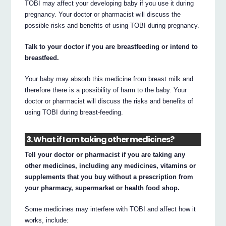
TOBI may affect your developing baby if you use it during
pregnancy. Your doctor or pharmacist will discuss the
possible risks and benefits of using TOBI during pregnancy.
Talk to your doctor if you are breastfeeding or intend to
breastfeed.
Your baby may absorb this medicine from breast milk and
therefore there is a possibility of harm to the baby. Your
doctor or pharmacist will discuss the risks and benefits of
using TOBI during breast-feeding.
3. What if I am taking other medicines?
Tell your doctor or pharmacist if you are taking any
other medicines, including any medicines, vitamins or
supplements that you buy without a prescription from
your pharmacy, supermarket or health food shop.
Some medicines may interfere with TOBI and affect how it
works, include: