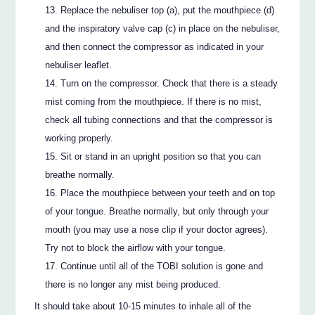
Replace the nebuliser top (a), put the mouthpiece (d)
and the inspiratory valve cap (c) in place on the nebuliser,
and then connect the compressor as indicated in your
nebuliser leaflet.
Turn on the compressor. Check that there is a steady
mist coming from the mouthpiece. If there is no mist,
check all tubing connections and that the compressor is
working properly.
Sit or stand in an upright position so that you can
breathe normally.
Place the mouthpiece between your teeth and on top
of your tongue. Breathe normally, but only through your
mouth (you may use a nose clip if your doctor agrees).
Try not to block the airflow with your tongue.
Continue until all of the TOBI solution is gone and
there is no longer any mist being produced.
It should take about 10-15 minutes to inhale all of the