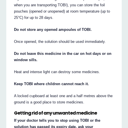
when you are transporting TOBI), you can store the foil
pouches (opened or unopened) at room temperature (up to
25°C) for up to 28 days.
Do not store any opened ampoules of TOBI.
Once opened, the solution should be used immediately.
Do not leave this medicine in the car on hot days or on
window sills.
Heat and intense light can destroy some medicines.
Keep TOBI where children cannot reach it.
A locked cupboard at least one and a half metres above the
ground is a good place to store medicines.
Getting rid of any unwanted medicine
If your doctor tells you to stop using TOBI or the
solution has passed its expiry date, ask your