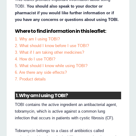
TOBI.
You should also speak to your doctor or
pharmacist if you would like further information or if
you have any concerns or questions about using TOBI.
Where to find information in this leaflet:
1. Why am I using TOBI?
2. What should I know before I use TOBI?
3. What if I am taking other medicines?
4. How do I use TOBI?
5. What should I know while using TOBI?
6. Are there any side effects?
7. Product details
1. Why am I using TOBI?
TOBI contains the active ingredient an antibacterial agent,
tobramycin, which is active against a common lung
infection that occurs in patients with cystic fibrosis (CF).
Tobramycin belongs to a class of antibiotics called