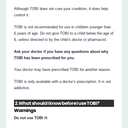
Although TOBI does not cure your condition, it does help
control it.
TOBI is not recommended for use in children younger than
6 years of age. Do not give TOBI to a child below the age of
6, unless directed to by the child’s doctor or pharmacist.
Ask your doctor if you have any questions about why
TOBI has been prescribed for you.
Your doctor may have prescribed TOBI for another reason.
TOBI is only available with a doctor’s prescription. It is not
addictive.
2. What should I know before I use TOBI?
Warnings
Do not use TOBI if: