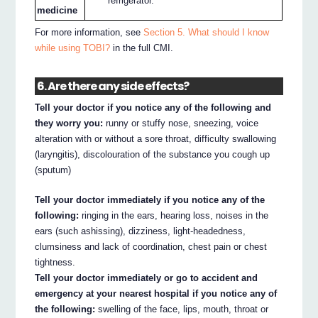
refrigerator.
medicine
For more information, see
Section 5. What should I know
while using TOBI?
in the full CMI.
6. Are there any side effects?
Tell your doctor if you notice any of the following and
they worry you:
runny or stuffy nose, sneezing, voice
alteration with or without a sore throat, difficulty swallowing
(laryngitis), discolouration of the substance you cough up
(sputum)
Tell your doctor immediately if you notice any of the
following:
ringing in the ears, hearing loss, noises in the
ears (such ashissing), dizziness, light-headedness,
clumsiness and lack of coordination, chest pain or chest
tightness.
Tell your doctor immediately or go to accident and
emergency at your nearest hospital if you notice any of
the following:
swelling of the face, lips, mouth, throat or