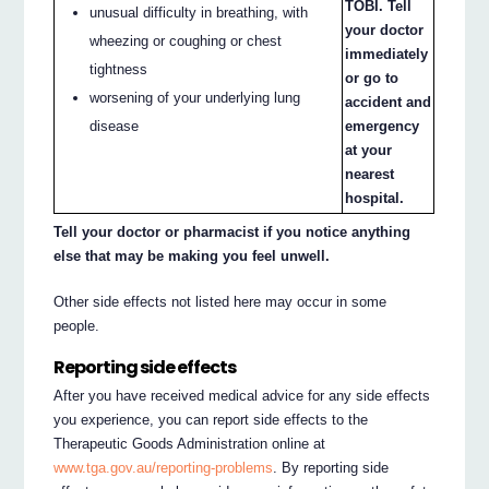
TOBI. Tell
unusual difficulty in breathing, with
your doctor
wheezing or coughing or chest
immediately
tightness
or go to
worsening of your underlying lung
accident and
disease
emergency
at your
nearest
hospital.
Tell your doctor or pharmacist if you notice anything
else that may be making you feel unwell.
Other side effects not listed here may occur in some
people.
Reporting side effects
After you have received medical advice for any side effects
you experience, you can report side effects to the
Therapeutic Goods Administration online at
www.tga.gov.au/reporting-problems
. By reporting side