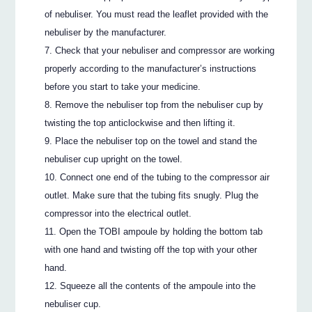
of nebuliser. You must read the leaflet provided with the
nebuliser by the manufacturer.
Check that your nebuliser and compressor are working
properly according to the manufacturer’s instructions
before you start to take your medicine.
Remove the nebuliser top from the nebuliser cup by
twisting the top anticlockwise and then lifting it.
Place the nebuliser top on the towel and stand the
nebuliser cup upright on the towel.
Connect one end of the tubing to the compressor air
outlet. Make sure that the tubing fits snugly. Plug the
compressor into the electrical outlet.
Open the TOBI ampoule by holding the bottom tab
with one hand and twisting off the top with your other
hand.
Squeeze all the contents of the ampoule into the
nebuliser cup.