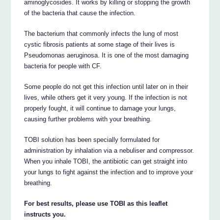
aminoglycosides. It works by killing or stopping the growth
of the bacteria that cause the infection.
The bacterium that commonly infects the lung of most
cystic fibrosis patients at some stage of their lives is
Pseudomonas aeruginosa. It is one of the most damaging
bacteria for people with CF.
Some people do not get this infection until later on in their
lives, while others get it very young. If the infection is not
properly fought, it will continue to damage your lungs,
causing further problems with your breathing.
TOBI solution has been specially formulated for
administration by inhalation via a nebuliser and compressor.
When you inhale TOBI, the antibiotic can get straight into
your lungs to fight against the infection and to improve your
breathing.
For best results, please use TOBI as this leaflet
instructs you.