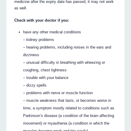
medicine after the expiry date has passed, it may not work
as well.
Check with your doctor if you:
have any other medical conditions
– kidney problems
– hearing problems, including noises in the ears and
dizziness
– unusual difficulty in breathing with wheezing or
coughing, chest tightness
– trouble with your balance
– dizzy spells
– problems with nerve or muscle function
– muscle weakness that lasts, or becomes worse in
time, a symptom mostly related to conditions such as
Parkinson’s disease (a condition of the brain affecting
movement) or myasthenia (a condition in which the
muscles become weak and tire easily).