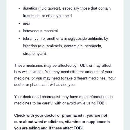
diuretics (fluid tablets), especially those that contain
frusemide, or ethacrynic acid
urea
intravenous mannitol
tobramycin or another aminoglycoside antibiotic by
injection (e.g. amikacin, gentamicin, neomycin,
streptomycin).
These medicines may be affected by TOBI, or may affect
how well it works. You may need different amounts of your
medicine, or you may need to take different medicines. Your
doctor or pharmacist will advise you.
Your doctor and pharmacist may have more information on
medicines to be careful with or avoid while using TOBI.
Check with your doctor or pharmacist if you are not
sure about what medicines, vitamins or supplements
you are taking and if these affect TOBI.