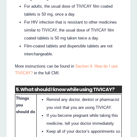
For adults, the usual dose of TIVICAY film coated
tablets is 50 mg, once a day.
For HIV infection that is resistant to other medicines
similar to TIVICAY, the usual dose of TIVICAY film
coated tablets is 50 mg taken twice a day.
Film-coated tablets and dispersible tablets are not
interchangeable.
More instructions can be found in
Section 4. How do I use
TIVICAY?
in the full CMI.
5. What should I know while using TIVICAY?
Things
Remind any doctor, dentist or pharmacist
you
you visit that you are using TIVICAY.
should do
If you become pregnant while taking this
medicine, tell your doctor immediately.
Keep all of your doctor’s appointments so