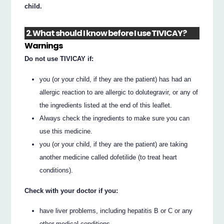
child.
2. What should I know before I use TIVICAY?
Warnings
Do not use TIVICAY if:
you (or your child, if they are the patient) has had an
allergic reaction to are allergic to dolutegravir, or any of
the ingredients listed at the end of this leaflet.
Always check the ingredients to make sure you can
use this medicine.
you (or your child, if they are the patient) are taking
another medicine called dofetilide (to treat heart
conditions).
Check with your doctor if you:
have liver problems, including hepatitis B or C or any
other medical conditions.