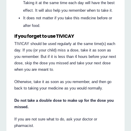
Taking it at the same time each day will have the best
effect. It will also help you remember when to take it.
It does not matter if you take this medicine before or
after food.
If you forget to use TIVICAY
TIVICAY should be used regularly at the same time(s) each
day. If you (or your child) miss a dose, take it as soon as
you remember. But if it is less than 4 hours before your next
dose, skip the dose you missed and take your next dose
when you are meant to.
Otherwise, take it as soon as you remember, and then go
back to taking your medicine as you would normally.
Do not take a double dose to make up for the dose you
missed.
If you are not sure what to do, ask your doctor or
pharmacist.