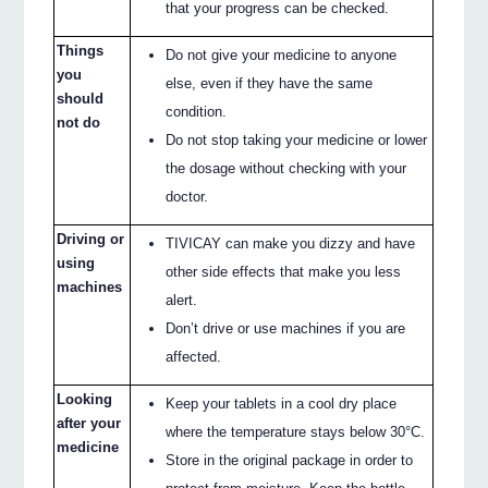
that your progress can be checked.
Things
Do not give your medicine to anyone
you
else, even if they have the same
should
condition.
not do
Do not stop taking your medicine or lower
the dosage without checking with your
doctor.
Driving or
TIVICAY can make you dizzy and have
using
other side effects that make you less
machines
alert.
Don’t drive or use machines if you are
affected.
Looking
Keep your tablets in a cool dry place
after your
where the temperature stays below 30°C.
medicine
Store in the original package in order to