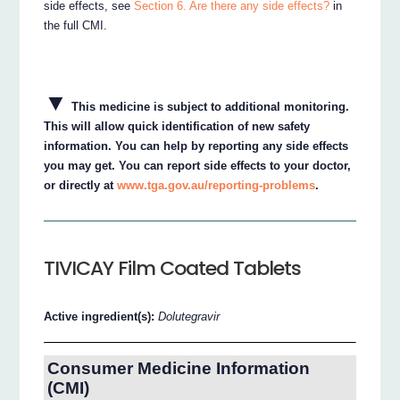
side effects, see
Section 6. Are there any side effects?
in
the full CMI.
▼
This medicine is subject to additional monitoring.
This will allow quick identification of new safety
information. You can help by reporting any side effects
you may get. You can report side effects to your doctor,
or directly at
www.tga.gov.au/reporting-problems
.
TIVICAY Film Coated Tablets
Active ingredient(s):
Dolutegravir
Consumer Medicine Information
(CMI)