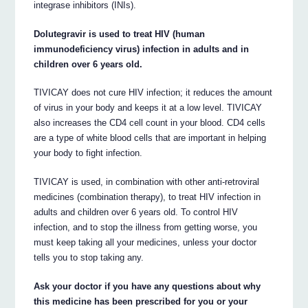
integrase inhibitors (INIs).
Dolutegravir is used to treat HIV (human
immunodeficiency virus) infection in adults and in
children over 6 years old.
TIVICAY does not cure HIV infection; it reduces the amount
of virus in your body and keeps it at a low level. TIVICAY
also increases the CD4 cell count in your blood. CD4 cells
are a type of white blood cells that are important in helping
your body to fight infection.
TIVICAY is used, in combination with other anti-retroviral
medicines (combination therapy), to treat HIV infection in
adults and children over 6 years old. To control HIV
infection, and to stop the illness from getting worse, you
must keep taking all your medicines, unless your doctor
tells you to stop taking any.
Ask your doctor if you have any questions about why
this medicine has been prescribed for you or your