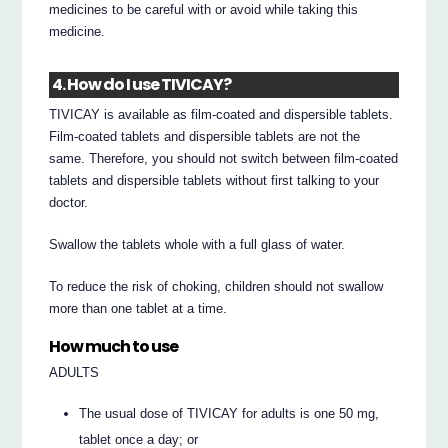
medicines to be careful with or avoid while taking this
medicine.
4. How do I use TIVICAY?
TIVICAY is available as film-coated and dispersible tablets.
Film-coated tablets and dispersible tablets are not the
same. Therefore, you should not switch between film-coated
tablets and dispersible tablets without first talking to your
doctor.
Swallow the tablets whole with a full glass of water.
To reduce the risk of choking, children should not swallow
more than one tablet at a time.
How much to use
ADULTS
The usual dose of TIVICAY for adults is one 50 mg,
tablet once a day; or