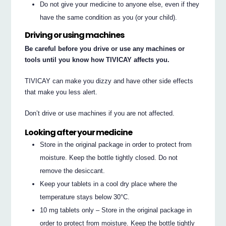
Do not give your medicine to anyone else, even if they
have the same condition as you (or your child).
Driving or using machines
Be careful before you drive or use any machines or
tools until you know how TIVICAY affects you.
TIVICAY can make you dizzy and have other side effects
that make you less alert.
Don’t drive or use machines if you are not affected.
Looking after your medicine
Store in the original package in order to protect from
moisture. Keep the bottle tightly closed. Do not
remove the desiccant.
Keep your tablets in a cool dry place where the
temperature stays below 30°C.
10 mg tablets only – Store in the original package in
order to protect from moisture. Keep the bottle tightly