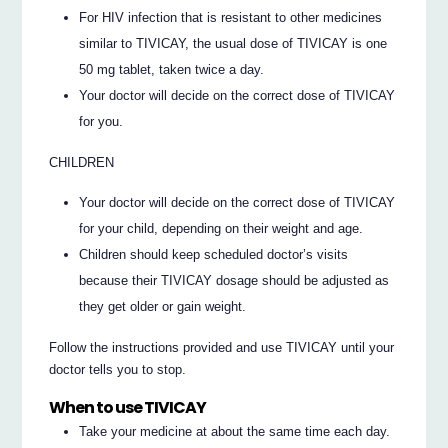
For HIV infection that is resistant to other medicines
similar to TIVICAY, the usual dose of TIVICAY is one
50 mg tablet, taken twice a day.
Your doctor will decide on the correct dose of TIVICAY
for you.
CHILDREN
Your doctor will decide on the correct dose of TIVICAY
for your child, depending on their weight and age.
Children should keep scheduled doctor’s visits
because their TIVICAY dosage should be adjusted as
they get older or gain weight.
Follow the instructions provided and use TIVICAY until your
doctor tells you to stop.
When to use TIVICAY
Take your medicine at about the same time each day.