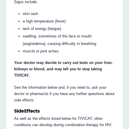
Signs include:
skin rash
a high temperature (fever)
lack of energy (fatigue)
swelling, sometimes of the face or mouth
(angioedema), causing difficulty in breathing
muscle or joint aches.
Your doctor may decide to carry out tests on your liver,
kidneys or blood, and may tell you to stop taking
TIVICAY.
See the information below and, if you need to, ask your
doctor or pharmacist if you have any further questions about
side effects.
Side Effects
As well as the effects listed below for TIVICAY, other
conditions can develop during combination therapy for HIV.