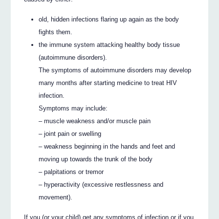
old, hidden infections flaring up again as the body
fights them.
the immune system attacking healthy body tissue
(autoimmune disorders).
The symptoms of autoimmune disorders may develop
many months after starting medicine to treat HIV
infection.
Symptoms may include:
– muscle weakness and/or muscle pain
– joint pain or swelling
– weakness beginning in the hands and feet and
moving up towards the trunk of the body
– palpitations or tremor
– hyperactivity (excessive restlessness and
movement).
If you (or your child) get any symptoms of infection or if you