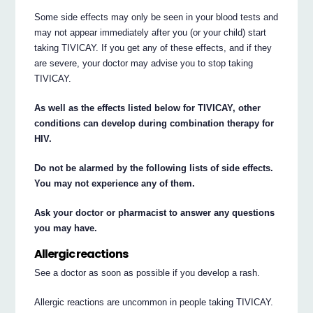
Some side effects may only be seen in your blood tests and
may not appear immediately after you (or your child) start
taking TIVICAY. If you get any of these effects, and if they
are severe, your doctor may advise you to stop taking
TIVICAY.
As well as the effects listed below for TIVICAY, other
conditions can develop during combination therapy for
HIV.
Do not be alarmed by the following lists of side effects.
You may not experience any of them.
Ask your doctor or pharmacist to answer any questions
you may have.
Allergic reactions
See a doctor as soon as possible if you develop a rash.
Allergic reactions are uncommon in people taking TIVICAY.