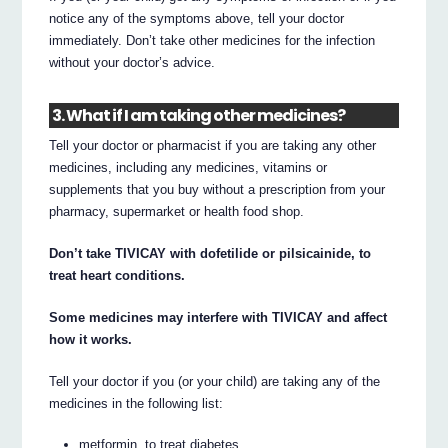
notice any of the symptoms above, tell your doctor
immediately. Don’t take other medicines for the infection
without your doctor’s advice.
3. What if I am taking other medicines?
Tell your doctor or pharmacist if you are taking any other
medicines, including any medicines, vitamins or
supplements that you buy without a prescription from your
pharmacy, supermarket or health food shop.
Don’t take TIVICAY with dofetilide or pilsicainide, to
treat heart conditions.
Some medicines may interfere with TIVICAY and affect
how it works.
Tell your doctor if you (or your child) are taking any of the
medicines in the following list:
metformin, to treat diabetes.