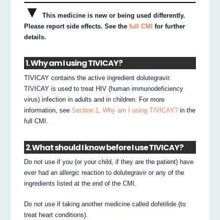
▼
This medicine is new or being used differently.
Please report side effects. See the
full CMI
for further
details.
1. Why am I using TIVICAY?
TIVICAY contains the active ingredient dolutegravir.
TIVICAY is used to treat HIV (human immunodeficiency
virus) infection in adults and in children. For more
information, see
Section 1. Why am I using TIVICAY?
in the
full CMI.
2. What should I know before I use TIVICAY?
Do not use if you (or your child, if they are the patient) have
ever had an allergic reaction to dolutegravir or any of the
ingredients listed at the end of the CMI.
Do not use if taking another medicine called dofetilide (to
treat heart conditions).