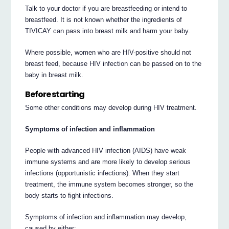
Talk to your doctor if you are breastfeeding or intend to
breastfeed. It is not known whether the ingredients of
TIVICAY can pass into breast milk and harm your baby.
Where possible, women who are HIV-positive should not
breast feed, because HIV infection can be passed on to the
baby in breast milk.
Before starting
Some other conditions may develop during HIV treatment.
Symptoms of infection and inflammation
People with advanced HIV infection (AIDS) have weak
immune systems and are more likely to develop serious
infections (opportunistic infections). When they start
treatment, the immune system becomes stronger, so the
body starts to fight infections.
Symptoms of infection and inflammation may develop,
caused by either: