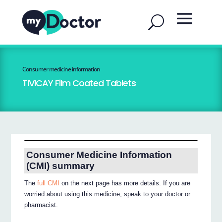
Consumer medicine information
TIVICAY Film Coated Tablets
Consumer Medicine Information
(CMI) summary
The
full CMI
on the next page has more details. If you are
worried about using this medicine, speak to your doctor or
pharmacist.