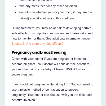
take any medicines for any other condition.
are not sure whether you (or your child, if they are the
patient) should start taking this medicine.
During treatment, you may be at risk of developing certain
side effects. It is important you understand these risks and
how to monitor for them. See additional information under
Section 6. Are there any side effects?
Pregnancy and breastfeeding
Check with your doctor if you are pregnant or intend to
become pregnant. Your doctor will consider the benefit to
you and the risk to your baby of taking TIVICAY while
you’re pregnant.
If you could get pregnant while taking TIVICAY, you need to
use a reliable method of contraception to prevent
pregnancy. Your doctor can discuss with you the risks and
benefits involved.