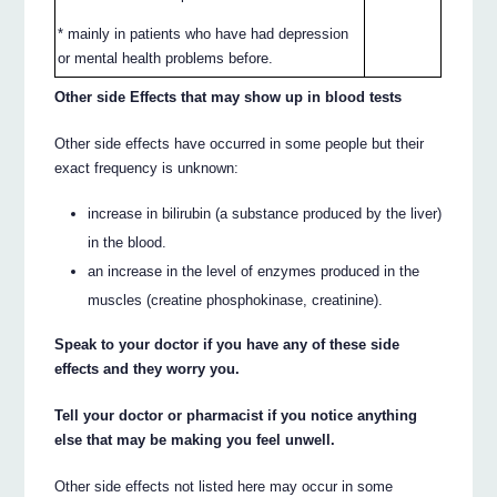
* mainly in patients who have had depression
or mental health problems before.
Other side Effects that may show up in blood tests
Other side effects have occurred in some people but their
exact frequency is unknown:
increase in bilirubin (a substance produced by the liver)
in the blood.
an increase in the level of enzymes produced in the
muscles (creatine phosphokinase, creatinine).
Speak to your doctor if you have any of these side
effects and they worry you.
Tell your doctor or pharmacist if you notice anything
else that may be making you feel unwell.
Other side effects not listed here may occur in some