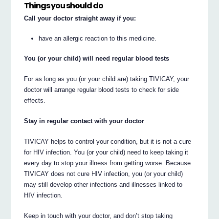
Things you should do
Call your doctor straight away if you:
have an allergic reaction to this medicine.
You (or your child) will need regular blood tests
For as long as you (or your child are) taking TIVICAY, your
doctor will arrange regular blood tests to check for side
effects.
Stay in regular contact with your doctor
TIVICAY helps to control your condition, but it is not a cure
for HIV infection. You (or your child) need to keep taking it
every day to stop your illness from getting worse. Because
TIVICAY does not cure HIV infection, you (or your child)
may still develop other infections and illnesses linked to
HIV infection.
Keep in touch with your doctor, and don’t stop taking