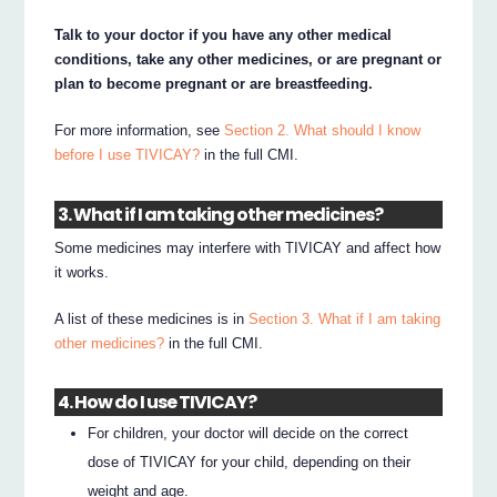
Talk to your doctor if you have any other medical
conditions, take any other medicines, or are pregnant or
plan to become pregnant or are breastfeeding.
For more information, see
Section 2. What should I know
before I use TIVICAY?
in the full CMI.
3. What if I am taking other medicines?
Some medicines may interfere with TIVICAY and affect how
it works.
A list of these medicines is in
Section 3. What if I am taking
other medicines?
in the full CMI.
4. How do I use TIVICAY?
For children, your doctor will decide on the correct
dose of TIVICAY for your child, depending on their
weight and age.