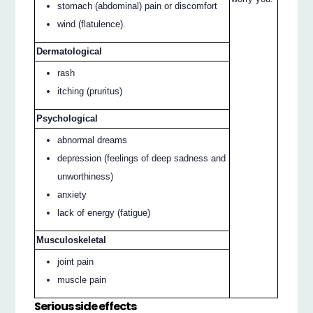
stomach (abdominal) pain or discomfort
wind (flatulence).
Dermatological
rash
itching (pruritus)
Psychological
abnormal dreams
depression (feelings of deep sadness and
unworthiness)
anxiety
lack of energy (fatigue)
Musculoskeletal
joint pain
muscle pain
Serious side effects