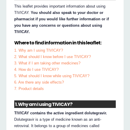
This leaflet provides important information about using
TIVICAY.
You should also speak to your doctor or
pharmacist if you would like further information or if
you have any concerns or questions about using
TIVICAY.
Where to find information in this leaflet:
1. Why am I using TIVICAY?
2. What should I know before I use TIVICAY?
3. What if I am taking other medicines?
4. How do I use TIVICAY?
5. What should I know while using TIVICAY?
6. Are there any side effects?
7. Product details
1. Why am I using TIVICAY?
TIVICAY contains the active ingredient dolutegravir.
Dolutegravir is a type of medicine known as an anti-
retroviral. It belongs to a group of medicines called