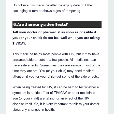
Do not use this medicine after the expiry date or if the
packaging is torn or shows signs of tampering.
6. Are there any side effects?
Tell your doctor or pharmacist as soon as possible if
you (or your child) do not feel well while you are taking
TIVICAY.
This medicine helps most people with HIV, but it may have
unwanted side effects in a few people. All medicines can
have side effects. Sometimes they are serious, most of the
time they are not. You (or your child) may need medical
attention if you (or your child) get some of the side effects.
When being treated for HIV, it can be hard to tell whether a
symptom is a side effect of TIVICAY or other medicines
you (or your child) are taking, or an effect of the HIV
disease itself. So, it is very important to talk to your doctor
about any changes in health.