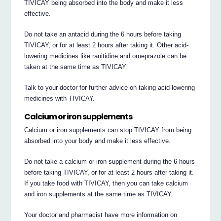
TIVICAY being absorbed into the body and make it less
effective.
Do not take an antacid during the 6 hours before taking
TIVICAY, or for at least 2 hours after taking it. Other acid-
lowering medicines like ranitidine and omeprazole can be
taken at the same time as TIVICAY.
Talk to your doctor for further advice on taking acid-lowering
medicines with TIVICAY.
Calcium or iron supplements
Calcium or iron supplements can stop TIVICAY from being
absorbed into your body and make it less effective.
Do not take a calcium or iron supplement during the 6 hours
before taking TIVICAY, or for at least 2 hours after taking it.
If you take food with TIVICAY, then you can take calcium
and iron supplements at the same time as TIVICAY.
Your doctor and pharmacist have more information on