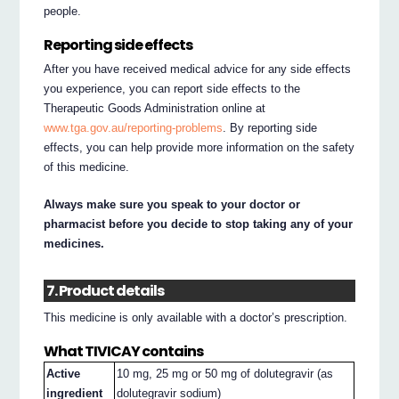
people.
Reporting side effects
After you have received medical advice for any side effects
you experience, you can report side effects to the
Therapeutic Goods Administration online at
www.tga.gov.au/reporting-problems
. By reporting side
effects, you can help provide more information on the safety
of this medicine.
Always make sure you speak to your doctor or
pharmacist before you decide to stop taking any of your
medicines.
7. Product details
This medicine is only available with a doctor’s prescription.
What TIVICAY contains
Active
10 mg, 25 mg or 50 mg of dolutegravir (as
ingredient
dolutegravir sodium)