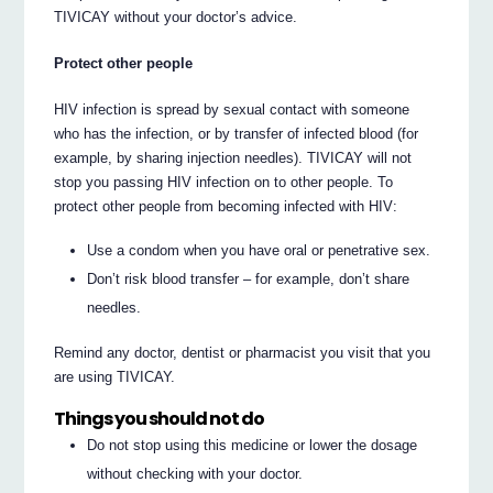
TIVICAY without your doctor’s advice.
Protect other people
HIV infection is spread by sexual contact with someone
who has the infection, or by transfer of infected blood (for
example, by sharing injection needles). TIVICAY will not
stop you passing HIV infection on to other people. To
protect other people from becoming infected with HIV:
Use a condom when you have oral or penetrative sex.
Don’t risk blood transfer – for example, don’t share
needles.
Remind any doctor, dentist or pharmacist you visit that you
are using TIVICAY.
Things you should not do
Do not stop using this medicine or lower the dosage
without checking with your doctor.