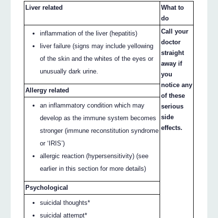
Liver related
What to
do
Call your
inflammation of the liver (hepatitis)
doctor
liver failure (signs may include yellowing
straight
of the skin and the whites of the eyes or
away if
unusually dark urine.
you
notice any
Allergy related
of these
an inflammatory condition which may
serious
side
develop as the immune system becomes
effects.
stronger (immune reconstitution syndrome
or ‘IRIS’)
allergic reaction (hypersensitivity) (see
earlier in this section for more details)
Psychological
suicidal thoughts*
suicidal attempt*