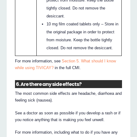
protect from moisture. Keep the bottle
tightly closed. Do not remove the
desiccant.
10 mg film coated tablets only – Store in
the original package in order to protect
from moisture. Keep the bottle tightly
closed. Do not remove the desiccant.
For more information, see
Section 5. What should I know
while using TIVICAY?
in the full CMI.
6. Are there any side effects?
The most common side effects are headache, diarrhoea and
feeling sick (nausea).
See a doctor as soon as possible if you develop a rash or if
you notice anything that is making you feel unwell.
For more information, including what to do if you have any