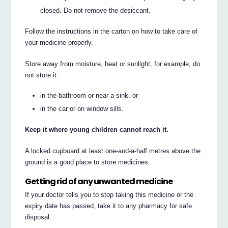
closed. Do not remove the desiccant.
Follow the instructions in the carton on how to take care of
your medicine properly.
Store away from moisture, heat or sunlight; for example, do
not store it:
in the bathroom or near a sink, or
in the car or on window sills.
Keep it where young children cannot reach it.
A locked cupboard at least one-and-a-half metres above the
ground is a good place to store medicines.
Getting rid of any unwanted medicine
If your doctor tells you to stop taking this medicine or the
expiry date has passed, take it to any pharmacy for safe
disposal.