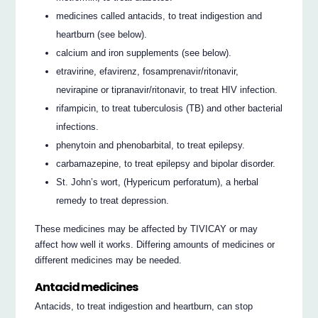
medicines called antacids, to treat indigestion and
heartburn (see below).
calcium and iron supplements (see below).
etravirine, efavirenz, fosamprenavir/ritonavir,
nevirapine or tipranavir/ritonavir, to treat HIV infection.
rifampicin, to treat tuberculosis (TB) and other bacterial
infections.
phenytoin and phenobarbital, to treat epilepsy.
carbamazepine, to treat epilepsy and bipolar disorder.
St. John’s wort, (Hypericum perforatum), a herbal
remedy to treat depression.
These medicines may be affected by TIVICAY or may
affect how well it works. Differing amounts of medicines or
different medicines may be needed.
Antacid medicines
Antacids, to treat indigestion and heartburn, can stop