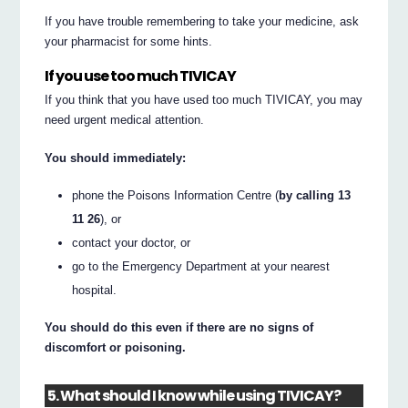
If you have trouble remembering to take your medicine, ask
your pharmacist for some hints.
If you use too much TIVICAY
If you think that you have used too much TIVICAY, you may
need urgent medical attention.
You should immediately:
phone the Poisons Information Centre (
by calling 13
11 26
), or
contact your doctor, or
go to the Emergency Department at your nearest
hospital.
You should do this even if there are no signs of
discomfort or poisoning.
5. What should I know while using TIVICAY?