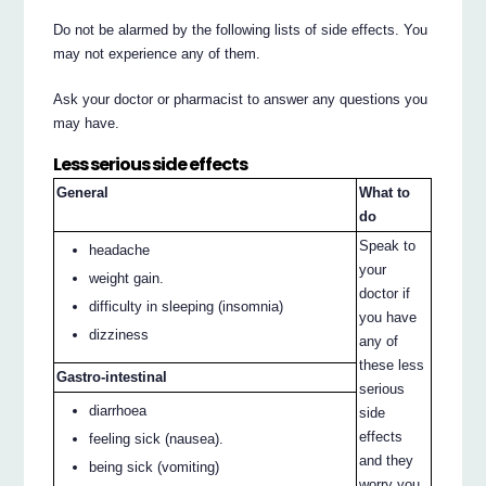
Do not be alarmed by the following lists of side effects. You
may not experience any of them.
Ask your doctor or pharmacist to answer any questions you
may have.
Less serious side effects
General
What to
do
Speak to
headache
your
weight gain.
doctor if
difficulty in sleeping (insomnia)
you have
dizziness
any of
these less
Gastro-intestinal
serious
diarrhoea
side
effects
feeling sick (nausea).
and they
being sick (vomiting)
worry you.