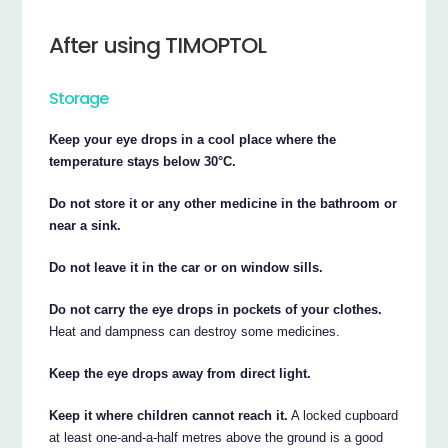
After using TIMOPTOL
Storage
Keep your eye drops in a cool place where the
temperature stays below 30°C.
Do not store it or any other medicine in the bathroom or
near a sink.
Do not leave it in the car or on window sills.
Do not carry the eye drops in pockets of your clothes.
Heat and dampness can destroy some medicines.
Keep the eye drops away from direct light.
Keep it where children cannot reach it.
A locked cupboard
at least one-and-a-half metres above the ground is a good