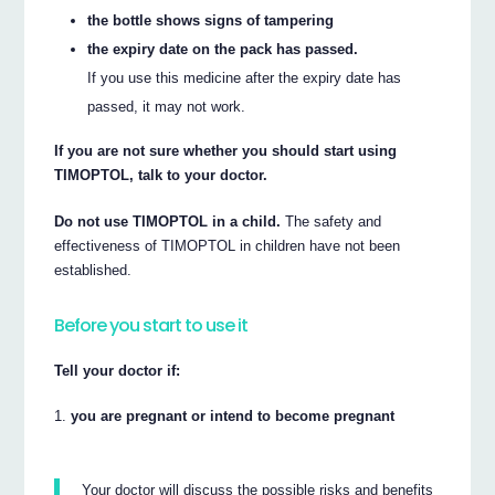
the bottle shows signs of tampering
the expiry date on the pack has passed.
If you use this medicine after the expiry date has
passed, it may not work.
If you are not sure whether you should start using
TIMOPTOL, talk to your doctor.
Do not use TIMOPTOL in a child.
The safety and
effectiveness of TIMOPTOL in children have not been
established.
Before you start to use it
Tell your doctor if:
you are pregnant or intend to become pregnant
Your doctor will discuss the possible risks and benefits