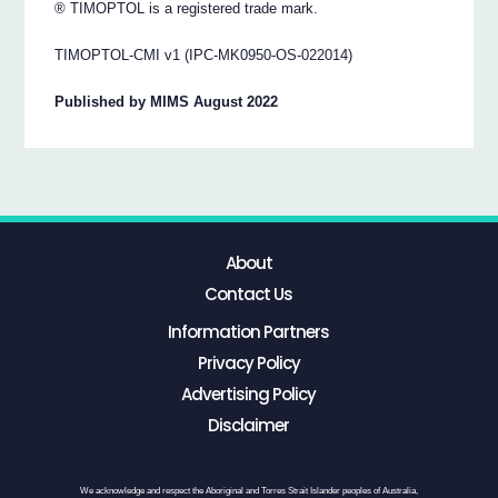
® TIMOPTOL is a registered trade mark.
TIMOPTOL-CMI v1 (IPC-MK0950-OS-022014)
Published by MIMS August 2022
About
Contact Us
Information Partners
Privacy Policy
Advertising Policy
Disclaimer
We acknowledge and respect the Aboriginal and Torres Strait Islander peoples of Australia,