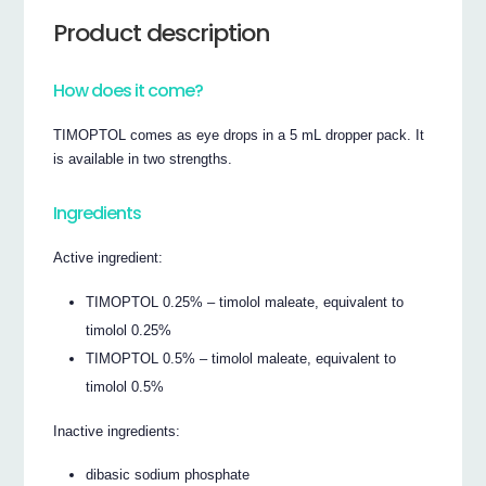
Product description
How does it come?
TIMOPTOL comes as eye drops in a 5 mL dropper pack. It
is available in two strengths.
Ingredients
Active ingredient:
TIMOPTOL 0.25% – timolol maleate, equivalent to
timolol 0.25%
TIMOPTOL 0.5% – timolol maleate, equivalent to
timolol 0.5%
Inactive ingredients:
dibasic sodium phosphate