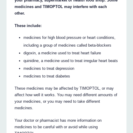
your pharmacy, supermarket or health food shop. Some
medicines and TIMOPTOL may interfere with each
other.
These include:
medicines for high blood pressure or heart conditions,
including a group of medicines called beta-blockers
digoxin, a medicine used to treat heart failure
quinidine, a medicine used to treat irregular heart beats
medicines to treat depression
medicines to treat diabetes
These medicines may be affected by TIMOPTOL, or may
affect how well it works. You may need different amounts of
your medicines, or you may need to take different
medicines.
Your doctor or pharmacist has more information on
medicines to be careful with or avoid while using