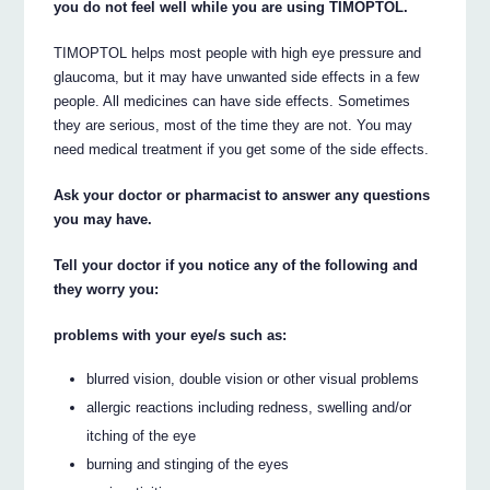
you do not feel well while you are using TIMOPTOL.
TIMOPTOL helps most people with high eye pressure and
glaucoma, but it may have unwanted side effects in a few
people. All medicines can have side effects. Sometimes
they are serious, most of the time they are not. You may
need medical treatment if you get some of the side effects.
Ask your doctor or pharmacist to answer any questions
you may have.
Tell your doctor if you notice any of the following and
they worry you:
problems with your eye/s such as:
blurred vision, double vision or other visual problems
allergic reactions including redness, swelling and/or
itching of the eye
burning and stinging of the eyes