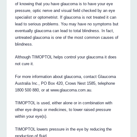
of knowing that you have glaucoma is to have your eye
pressure, optic nerve and visual field checked by an eye
specialist or optometrist. If glaucoma is not treated it can
lead to serious problems. You may have no symptoms but
eventually glaucoma can lead to total blindness. In fact,
untreated glaucoma is one of the most common causes of
blindness.
Although TIMOPTOL helps control your glaucoma it does
not cure it.
For more information about glaucoma, contact Glaucoma
Australia Inc., PO Box 420, Crows Nest 1585, telephone
1800 500 880, or at www.glaucoma.com.au.
TIMOPTOL is used, either alone or in combination with
other eye drops or medicines, to lower raised pressure
within your eye(s).
TIMOPTOL lowers pressure in the eye by reducing the
production of fluid.