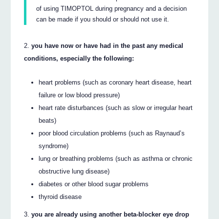
of using TIMOPTOL during pregnancy and a decision
can be made if you should or should not use it.
you have now or have had in the past any medical
conditions, especially the following:
heart problems (such as coronary heart disease, heart
failure or low blood pressure)
heart rate disturbances (such as slow or irregular heart
beats)
poor blood circulation problems (such as Raynaud’s
syndrome)
lung or breathing problems (such as asthma or chronic
obstructive lung disease)
diabetes or other blood sugar problems
thyroid disease
you are already using another beta-blocker eye drop