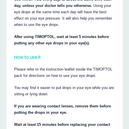
day, unless your doctor tells you otherwise.
Using your
eye drops at the same time each day will have the best
effect on your eye pressure. It will also help you remember
when to use the eye drops.
After using TIMOPTOL, wait at least 5 minutes before
putting any other eye drops in your eye(s).
How to use it
Please refer to the instruction leaflet inside the TIMOPTOL
pack for directions on how to use your eye drops.
You may find it easier to put drops in your eye while you are
sitting or lying down.
If you are wearing contact lenses, remove them before
putting the drops in your eye.
Wait at least 15 minutes before replacing your contact