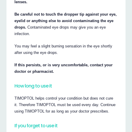
lenses.
Be careful not to touch the dropper tip against your eye,
eyelid or anything else to avoid contaminating the eye
drops.
Contaminated eye drops may give you an eye
infection.
You may feel a slight burning sensation in the eye shortly
after using the eye drops.
If this persists, or is very uncomfortable, contact your
doctor or pharmacist.
How long to use it
TIMOPTOL helps control your condition but does not cure
it. Therefore TIMOPTOL must be used every day. Continue
using TIMOPTOL for as long as your doctor prescribes.
If you forget to use it