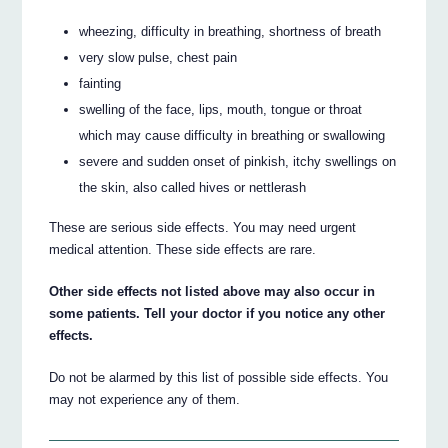
wheezing, difficulty in breathing, shortness of breath
very slow pulse, chest pain
fainting
swelling of the face, lips, mouth, tongue or throat
which may cause difficulty in breathing or swallowing
severe and sudden onset of pinkish, itchy swellings on
the skin, also called hives or nettlerash
These are serious side effects. You may need urgent
medical attention. These side effects are rare.
Other side effects not listed above may also occur in
some patients. Tell your doctor if you notice any other
effects.
Do not be alarmed by this list of possible side effects. You
may not experience any of them.