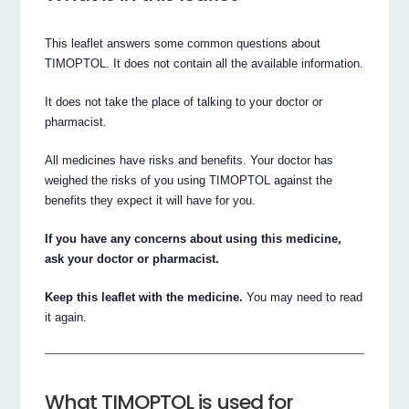
This leaflet answers some common questions about
TIMOPTOL. It does not contain all the available information.
It does not take the place of talking to your doctor or
pharmacist.
All medicines have risks and benefits. Your doctor has
weighed the risks of you using TIMOPTOL against the
benefits they expect it will have for you.
If you have any concerns about using this medicine,
ask your doctor or pharmacist.
Keep this leaflet with the medicine.
You may need to read
it again.
What TIMOPTOL is used for