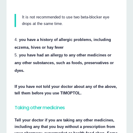
It is not recommended to use two beta-blocker eye
drops at the same time.
you have a history of allergic problems, including
eczema, hives or hay fever
you have had an allergy to any other medicines or
any other substances, such as foods, preservatives or
dyes.
If you have not told your doctor about any of the above,
tell them before you use TIMOPTOL.
Taking other medicines
Tell your doctor if you are taking any other medicines,
including any that you buy without a prescription from