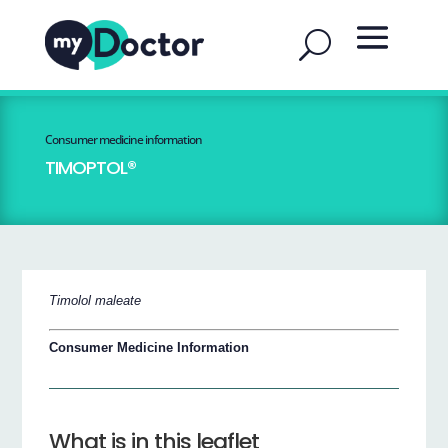
Consumer medicine information
TIMOPTOL®
Timolol maleate
Consumer Medicine Information
What is in this leaflet