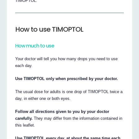
TIMOPTOL.
How to use TIMOPTOL
How much to use
Your doctor will tell you how many drops you need to use
each day.
Use TIMOPTOL only when prescribed by your doctor.
The usual dose for adults is one drop of TIMOPTOL twice a
day, in either one or both eyes.
Follow all directions given to you by your doctor
carefully.
They may differ from the information contained in
this leaflet.
Use TIMOPTOL every day, at about the same time each