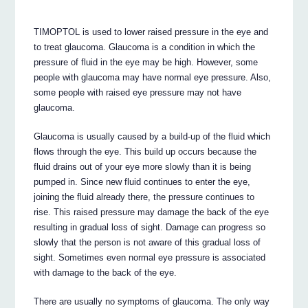
TIMOPTOL is used to lower raised pressure in the eye and
to treat glaucoma. Glaucoma is a condition in which the
pressure of fluid in the eye may be high. However, some
people with glaucoma may have normal eye pressure. Also,
some people with raised eye pressure may not have
glaucoma.
Glaucoma is usually caused by a build-up of the fluid which
flows through the eye. This build up occurs because the
fluid drains out of your eye more slowly than it is being
pumped in. Since new fluid continues to enter the eye,
joining the fluid already there, the pressure continues to
rise. This raised pressure may damage the back of the eye
resulting in gradual loss of sight. Damage can progress so
slowly that the person is not aware of this gradual loss of
sight. Sometimes even normal eye pressure is associated
with damage to the back of the eye.
There are usually no symptoms of glaucoma. The only way