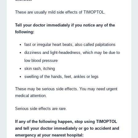
These are usually mild side effects of TIMOPTOL.
Tell your doctor immediately if you notice any of the
following:
fast or irregular heart beats, also called palpitations
dizziness and light-headedness, which may be due to
low blood pressure
skin rash, itching
swelling of the hands, feet, ankles or legs
These may be serious side effects. You may need urgent
medical attention.
Serious side effects are rare.
If any of the following happen, stop using TIMOPTOL
and tell your doctor immediately or go to accident and
emergency at your nearest hospital: