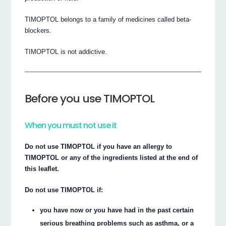
TIMOPTOL belongs to a family of medicines called beta-
blockers.
TIMOPTOL is not addictive.
Before you use TIMOPTOL
When you must not use it
Do not use TIMOPTOL if you have an allergy to
TIMOPTOL or any of the ingredients listed at the end of
this leaflet.
Do not use TIMOPTOL if:
you have now or you have had in the past certain
serious breathing problems such as asthma, or a