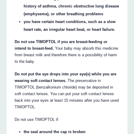
history of asthma, chronic obstructive lung disease
(emphysema), or other breathing problems
you have certain heart conditions, such as a slow
heart rate, an irregular heart beat, or heart failure.
Do not use TIMOPTOL if you are breast-feeding or
intend to breast-feed.
Your baby may absorb this medicine
from breast milk and therefore there is a possibility of harm
to the baby.
Do not put the eye drops into your eye(s) while you are
wearing soft contact lenses.
The preservative in
TIMOPTOL (benzalkonium chloride) may be deposited in
soft contact lenses. You can put your soft contact lenses
back into your eyes at least 15 minutes after you have used
TIMOPTOL.
Do not use TIMOPTOL if:
the seal around the cap is broken