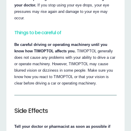
your doctor.
If you stop using your eye drops, your eye
pressures may rise again and damage to your eye may
occur.
Things to be careful of
Be careful driving or operating machinery until you
know how TIMOPTOL affects you.
TIMOPTOL generally
does not cause any problems with your ability to drive a car
or operate machinery. However, TIMOPTOL may cause
blurred vision or dizziness in some people. Make sure you
know how you react to TIMOPTOL or that your vision is
clear before driving a car or operating machinery.
Side Effects
Tell your doctor or pharmacist as soon as possible if