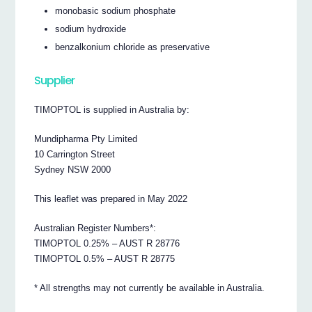
monobasic sodium phosphate
sodium hydroxide
benzalkonium chloride as preservative
Supplier
TIMOPTOL is supplied in Australia by:
Mundipharma Pty Limited
10 Carrington Street
Sydney NSW 2000
This leaflet was prepared in May 2022
Australian Register Numbers*:
TIMOPTOL 0.25% – AUST R 28776
TIMOPTOL 0.5% – AUST R 28775
* All strengths may not currently be available in Australia.