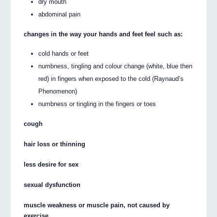
dry mouth
abdominal pain
changes in the way your hands and feet feel such as:
cold hands or feet
numbness, tingling and colour change (white, blue then
red) in fingers when exposed to the cold (Raynaud’s
Phenomenon)
numbness or tingling in the fingers or toes
cough
hair loss or thinning
less desire for sex
sexual dysfunction
muscle weakness or muscle pain, not caused by
exercise.