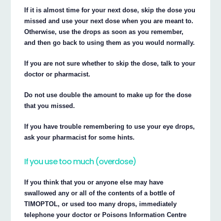
If it is almost time for your next dose, skip the dose you
missed and use your next dose when you are meant to.
Otherwise, use the drops as soon as you remember,
and then go back to using them as you would normally.
If you are not sure whether to skip the dose, talk to your
doctor or pharmacist.
Do not use double the amount to make up for the dose
that you missed.
If you have trouble remembering to use your eye drops,
ask your pharmacist for some hints.
If you use too much (overdose)
If you think that you or anyone else may have
swallowed any or all of the contents of a bottle of
TIMOPTOL, or used too many drops, immediately
telephone your doctor or Poisons Information Centre