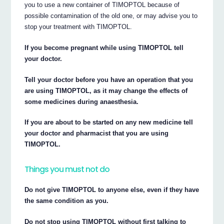
you to use a new container of TIMOPTOL because of
possible contamination of the old one, or may advise you to
stop your treatment with TIMOPTOL.
If you become pregnant while using TIMOPTOL tell
your doctor.
Tell your doctor before you have an operation that you
are using TIMOPTOL, as it may change the effects of
some medicines during anaesthesia.
If you are about to be started on any new medicine tell
your doctor and pharmacist that you are using
TIMOPTOL.
Things you must not do
Do not give TIMOPTOL to anyone else, even if they have
the same condition as you.
Do not stop using TIMOPTOL without first talking to