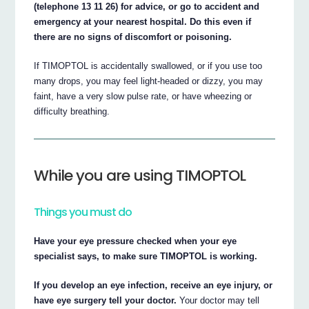
(telephone 13 11 26) for advice, or go to accident and
emergency at your nearest hospital. Do this even if
there are no signs of discomfort or poisoning.
If TIMOPTOL is accidentally swallowed, or if you use too
many drops, you may feel light-headed or dizzy, you may
faint, have a very slow pulse rate, or have wheezing or
difficulty breathing.
While you are using TIMOPTOL
Things you must do
Have your eye pressure checked when your eye
specialist says, to make sure TIMOPTOL is working.
If you develop an eye infection, receive an eye injury, or
have eye surgery tell your doctor.
Your doctor may tell