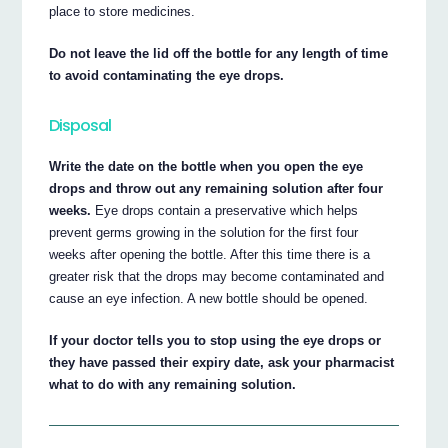
place to store medicines.
Do not leave the lid off the bottle for any length of time
to avoid contaminating the eye drops.
Disposal
Write the date on the bottle when you open the eye
drops and throw out any remaining solution after four
weeks.
Eye drops contain a preservative which helps
prevent germs growing in the solution for the first four
weeks after opening the bottle. After this time there is a
greater risk that the drops may become contaminated and
cause an eye infection. A new bottle should be opened.
If your doctor tells you to stop using the eye drops or
they have passed their expiry date, ask your pharmacist
what to do with any remaining solution.