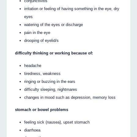
conjunctivitis
irritation or feeling of having something in the eye, dry
eyes
watering of the eyes or discharge
pain in the eye
drooping of eyelid/s
difficulty thinking or working because of:
headache
tiredness, weakness
ringing or buzzing in the ears
difficulty sleeping, nightmares
changes in mood such as depression, memory loss
stomach or bowel problems
feeling sick (nausea), upset stomach
diarrhoea