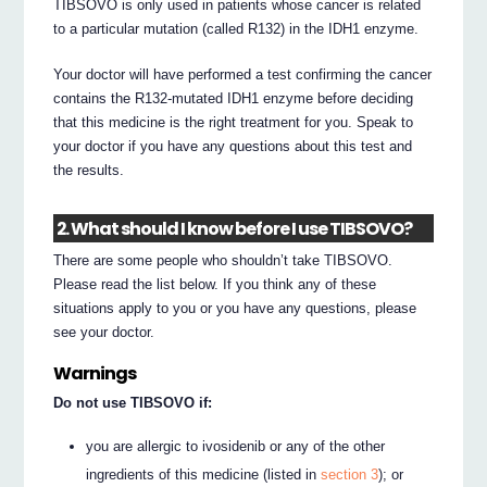
TIBSOVO is only used in patients whose cancer is related
to a particular mutation (called R132) in the IDH1 enzyme.
Your doctor will have performed a test confirming the cancer
contains the R132-mutated IDH1 enzyme before deciding
that this medicine is the right treatment for you. Speak to
your doctor if you have any questions about this test and
the results.
2. What should I know before I use TIBSOVO?
There are some people who shouldn’t take TIBSOVO.
Please read the list below. If you think any of these
situations apply to you or you have any questions, please
see your doctor.
Warnings
Do not use TIBSOVO if:
you are allergic to ivosidenib or any of the other
ingredients of this medicine (listed in
section 3
); or