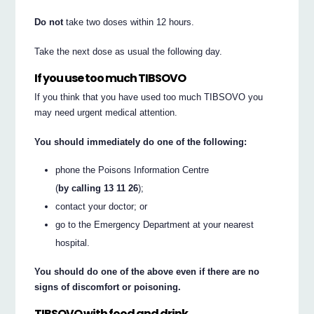
Do not
take two doses within 12 hours.
Take the next dose as usual the following day.
If you use too much TIBSOVO
If you think that you have used too much TIBSOVO you
may need urgent medical attention.
You should immediately do one of the following:
phone the Poisons Information Centre
(
by calling 13 11 26
);
contact your doctor; or
go to the Emergency Department at your nearest
hospital.
You should do one of the above even if there are no
signs of discomfort or poisoning.
TIBSOVO with food and drink