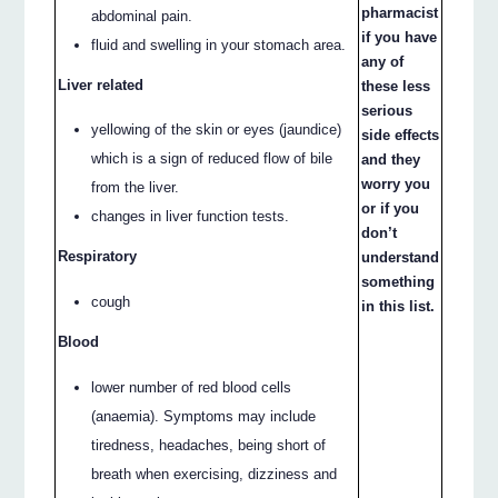
pharmacist
abdominal pain.
if you have
fluid and swelling in your stomach area.
any of
Liver related
these less
serious
yellowing of the skin or eyes (jaundice)
side effects
which is a sign of reduced flow of bile
and they
worry you
from the liver.
or if you
changes in liver function tests.
don’t
Respiratory
understand
something
cough
in this list.
Blood
lower number of red blood cells
(anaemia). Symptoms may include
tiredness, headaches, being short of
breath when exercising, dizziness and