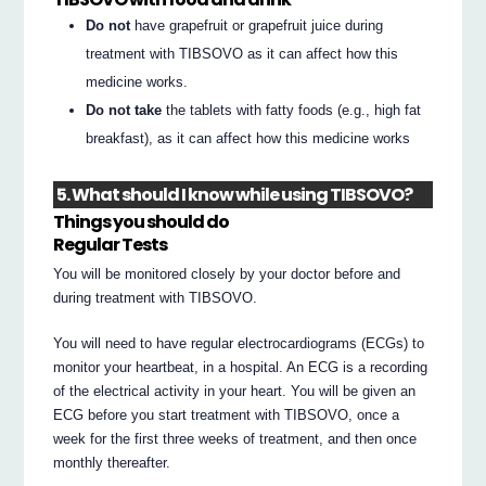
Do not
have grapefruit or grapefruit juice during
treatment with TIBSOVO as it can affect how this
medicine works.
Do not take
the tablets with fatty foods (e.g., high fat
breakfast), as it can affect how this medicine works
5. What should I know while using TIBSOVO?
Things you should do
Regular Tests
You will be monitored closely by your doctor before and
during treatment with TIBSOVO.
You will need to have regular electrocardiograms (ECGs) to
monitor your heartbeat, in a hospital. An ECG is a recording
of the electrical activity in your heart. You will be given an
ECG before you start treatment with TIBSOVO, once a
week for the first three weeks of treatment, and then once
monthly thereafter.