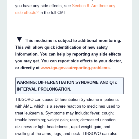
you have any side effects, see
Section 6. Are there any
side effects?
in the full CMI.
▼
This medicine is subject to additional monitoring.
This will allow quick identification of new safety
information. You can help by reporting any side effects
you may get. You can report side effects to your doctor,
or directly at
www.tga.gov.au/reporting-problems
.
WARNING: DIFFERENTIATION SYNDROME AND QTc
INTERVAL PROLONGATION.
TIBSOVO can cause Differentiation Syndrome in patients
with AML, which is a severe reaction to medicines used to
treat leukaemia. Symptoms may include: fever; cough;
trouble breathing; weight gain; rash; decreased urination;
dizziness or light-headedness; rapid weight gain; and
swelling of the arms, legs, and neck. TIBSOVO can also