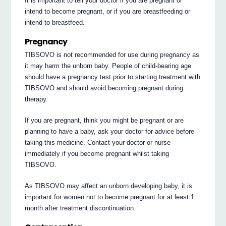
It is important to tell your doctor if you are pregnant or
intend to become pregnant, or if you are breastfeeding or
intend to breastfeed.
Pregnancy
TIBSOVO is not recommended for use during pregnancy as
it may harm the unborn baby. People of child-bearing age
should have a pregnancy test prior to starting treatment with
TIBSOVO and should avoid becoming pregnant during
therapy.
If you are pregnant, think you might be pregnant or are
planning to have a baby, ask your doctor for advice before
taking this medicine. Contact your doctor or nurse
immediately if you become pregnant whilst taking
TIBSOVO.
As TIBSOVO may affect an unborn developing baby, it is
important for women not to become pregnant for at least 1
month after treatment discontinuation.