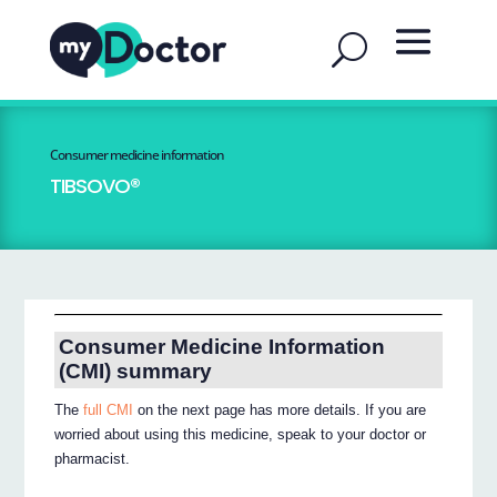
Consumer medicine information
TIBSOVO®
Consumer Medicine Information
(CMI) summary
The
full CMI
on the next page has more details. If you are
worried about using this medicine, speak to your doctor or
pharmacist.