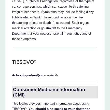
cause QTc Interval Prolongation, regardless of the type of
cancer a person has, which can cause life-threatening
irregular heartbeats. Symptoms may include feeling dizzy,
light-headed or faint. These conditions can be life-
threatening or lead to death if not treated. Seek urgent
medical attention or go straight to the Emergency
Department at your nearest hospital if you notice any of
these symptoms.
TIBSOVO®
Active ingredient(s):
ivosidenib
Consumer Medicine Information
(CMI)
This leaflet provides important information about using
TIBSOVO.
You should also speak to your doctor or