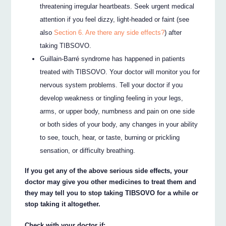
threatening irregular heartbeats. Seek urgent medical
attention if you feel dizzy, light-headed or faint (see
also
Section 6. Are there any side effects?
) after
taking TIBSOVO.
Guillain-Barré syndrome has happened in patients
treated with TIBSOVO. Your doctor will monitor you for
nervous system problems. Tell your doctor if you
develop weakness or tingling feeling in your legs,
arms, or upper body, numbness and pain on one side
or both sides of your body, any changes in your ability
to see, touch, hear, or taste, burning or prickling
sensation, or difficulty breathing.
If you get any of the above serious side effects, your
doctor may give you other medicines to treat them and
they may tell you to stop taking TIBSOVO for a while or
stop taking it altogether.
Check with your doctor if: