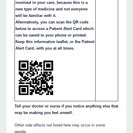
involved in your care, because this is a
new type of medicine and not everyone
will be familiar with it.
Alternatively, you can scan the QR code
below to access a Patient Alert Card which
can be saved to your phone or printed.
Keep this information leaflet, or the Patient
Alert Card, with you at all times.
Tell your doctor or nurse if you notice anything else that
may be making you feel unwell.
Other side effects not listed here may occur in some
people.