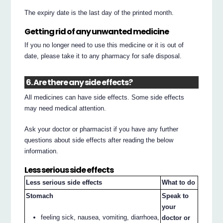
The expiry date is the last day of the printed month.
Getting rid of any unwanted medicine
If you no longer need to use this medicine or it is out of
date, please take it to any pharmacy for safe disposal.
6. Are there any side effects?
All medicines can have side effects. Some side effects
may need medical attention.
Ask your doctor or pharmacist if you have any further
questions about side effects after reading the below
information.
Less serious side effects
Less serious side effects
What to do
Stomach
Speak to
your
feeling sick, nausea, vomiting, diarrhoea,
doctor or