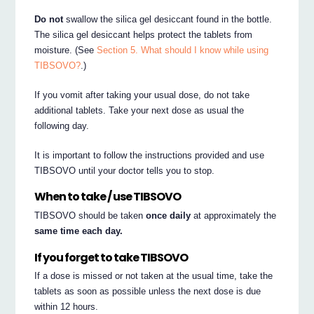
Do not
swallow the silica gel desiccant found in the bottle.
The silica gel desiccant helps protect the tablets from
moisture. (See
Section 5. What should I know while using
TIBSOVO?
.)
If you vomit after taking your usual dose, do not take
additional tablets. Take your next dose as usual the
following day.
It is important to follow the instructions provided and use
TIBSOVO until your doctor tells you to stop.
When to take / use TIBSOVO
TIBSOVO should be taken
once daily
at approximately the
same time each day.
If you forget to take TIBSOVO
If a dose is missed or not taken at the usual time, take the
tablets as soon as possible unless the next dose is due
within 12 hours.