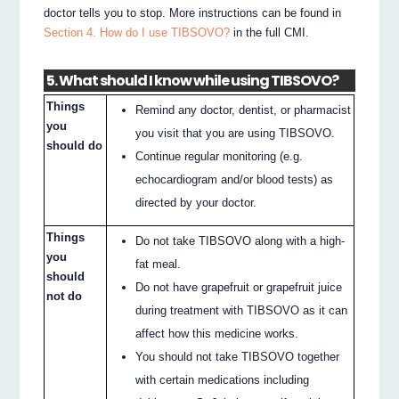
doctor tells you to stop. More instructions can be found in
Section 4. How do I use TIBSOVO?
in the full CMI.
5. What should I know while using TIBSOVO?
Things
Remind any doctor, dentist, or pharmacist
you
you visit that you are using TIBSOVO.
should do
Continue regular monitoring (e.g.
echocardiogram and/or blood tests) as
directed by your doctor.
Things
Do not take TIBSOVO along with a high-
you
fat meal.
should
Do not have grapefruit or grapefruit juice
not do
during treatment with TIBSOVO as it can
affect how this medicine works.
You should not take TIBSOVO together
with certain medications including