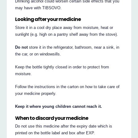
Drinking alcohol could worsen certain side effects that you
may have with TIBSOVO.
Looking after your medicine
Store it in a cool dry place away from moisture, heat or
sunlight (e.g. high on a pantry shelf away from the stove).
Do not
store it in the refrigerator, bathroom, near a sink, in
the car, or on windowsills.
Keep the bottle tightly closed in order to protect from
moisture.
Follow the instructions in the carton on how to take care of
your medicine properly.
Keep it where young children cannot reach it.
When to discard your medicine
Do not use this medicine after the expiry date which is
printed on the bottle label and box after EXP.