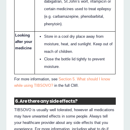
dabigatran, St.John’s wort, rifampicin or
certain medicines used to treat epilepsy
(e.g. carbamazepine, phenobarbital,
phenytoin).
Looking
Store in a cool dry place away from
after your
moisture, heat, and sunlight. Keep out of
medicine
reach of children.
Close the bottle lid tightly to prevent
moisture.
For more information, see
Section 5. What should I know
while using TIBSOVO?
in the full CMI.
6. Are there any side effects?
TIBSOVO is usually well tolerated, however all medications
may have unwanted effects in some people. Always tell
your healthcare provider about any side effects that you
experience. For more information, including what to do if