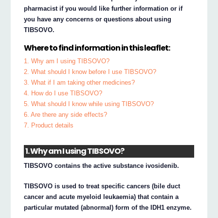
pharmacist if you would like further information or if
you have any concerns or questions about using
TIBSOVO.
Where to find information in this leaflet:
1. Why am I using TIBSOVO?
2. What should I know before I use TIBSOVO?
3. What if I am taking other medicines?
4. How do I use TIBSOVO?
5. What should I know while using TIBSOVO?
6. Are there any side effects?
7. Product details
1. Why am I using TIBSOVO?
TIBSOVO contains the active substance ivosidenib.
TIBSOVO is used to treat specific cancers (bile duct
cancer and acute myeloid leukaemia) that contain a
particular mutated (abnormal) form of the IDH1 enzyme.