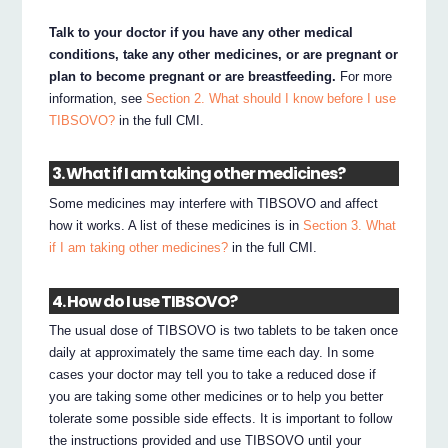
Talk to your doctor if you have any other medical
conditions, take any other medicines, or are pregnant or
plan to become pregnant or are breastfeeding.
For more
information, see
Section 2. What should I know before I use
TIBSOVO?
in the full CMI.
3. What if I am taking other medicines?
Some medicines may interfere with TIBSOVO and affect
how it works. A list of these medicines is in
Section 3. What
if I am taking other medicines?
in the full CMI.
4. How do I use TIBSOVO?
The usual dose of TIBSOVO is two tablets to be taken once
daily at approximately the same time each day. In some
cases your doctor may tell you to take a reduced dose if
you are taking some other medicines or to help you better
tolerate some possible side effects. It is important to follow
the instructions provided and use TIBSOVO until your