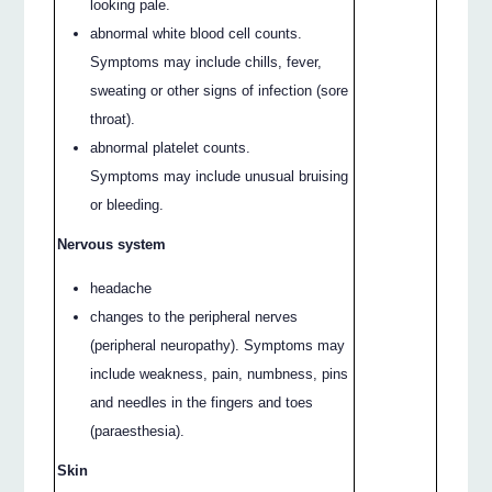
looking pale.
abnormal white blood cell counts.
Symptoms may include chills, fever,
sweating or other signs of infection (sore
throat).
abnormal platelet counts.
Symptoms may include unusual bruising
or bleeding.
Nervous system
headache
changes to the peripheral nerves
(peripheral neuropathy). Symptoms may
include weakness, pain, numbness, pins
and needles in the fingers and toes
(paraesthesia).
Skin