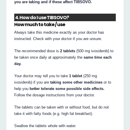
you are taking and if these affect TIBSOVO.
4. How do I use TIBSOVO?
How much to take / use
Always take this medicine exactly as your doctor has
instructed. Check with your doctor if you are unsure.
The recommended dose is
2 tablets
(500 mg ivosidenib) to
be taken once daily at approximately the
same time each
day.
Your doctor may tell you to take
1 tablet
(250 mg
ivosidenib) if you are
taking some other medicines
or to
help you
better tolerate some possible side effects.
Follow the dosage instructions from your doctor.
The tablets can be taken with or without food, but do not
take it with fatty foods (e.g. high fat breakfast).
Swallow the tablets whole with water.