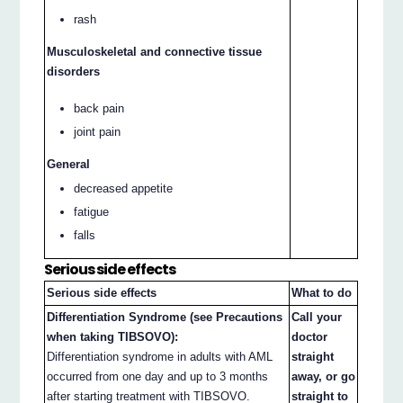
rash
Musculoskeletal and connective tissue
disorders
back pain
joint pain
General
decreased appetite
fatigue
falls
Serious side effects
Serious side effects
What to do
Differentiation Syndrome (see Precautions
Call your
when taking TIBSOVO):
doctor
Differentiation syndrome in adults with AML
straight
occurred from one day and up to 3 months
away, or go
after starting treatment with TIBSOVO.
straight to