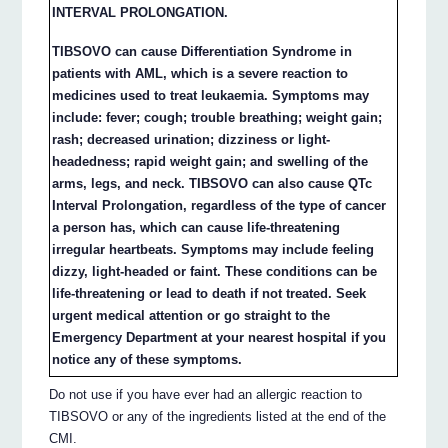
INTERVAL PROLONGATION.
TIBSOVO can cause Differentiation Syndrome in
patients with AML, which is a severe reaction to
medicines used to treat leukaemia. Symptoms may
include: fever; cough; trouble breathing; weight gain;
rash; decreased urination; dizziness or light-
headedness; rapid weight gain; and swelling of the
arms, legs, and neck. TIBSOVO can also cause QTc
Interval Prolongation, regardless of the type of cancer
a person has, which can cause life-threatening
irregular heartbeats. Symptoms may include feeling
dizzy, light-headed or faint. These conditions can be
life-threatening or lead to death if not treated. Seek
urgent medical attention or go straight to the
Emergency Department at your nearest hospital if you
notice any of these symptoms.
Do not use if you have ever had an allergic reaction to
TIBSOVO or any of the ingredients listed at the end of the
CMI.