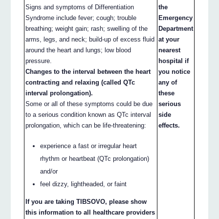
Signs and symptoms of Differentiation
the
Syndrome include fever; cough; trouble
Emergency
breathing; weight gain; rash; swelling of the
Department
arms, legs, and neck; build-up of excess fluid
at your
around the heart and lungs; low blood
nearest
pressure.
hospital if
Changes to the interval between the heart
you notice
contracting and relaxing (called QTc
any of
interval prolongation).
these
Some or all of these symptoms could be due
serious
to a serious condition known as QTc interval
side
prolongation, which can be life-threatening:
effects.
experience a fast or irregular heart
rhythm or heartbeat (QTc prolongation)
and/or
feel dizzy, lightheaded, or faint
If you are taking TIBSOVO, please show
this information to all healthcare providers