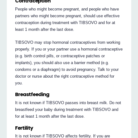
Contraception
People who might become pregnant, and people who have
partners who might become pregnant, should use effective
contraception during treatment with TIBSOVO and for at
least 1 month after the last dose.
TIBSOVO may stop hormonal contraceptives from working
properly. If you or your partner use a hormonal contraceptive
(e.g. birth control pills, or contraceptive patches or
implants), you should also use a barrier method (e.g.
condoms or a diaphragm) to avoid pregnancy. Talk to your
doctor or nurse about the right contraceptive method for
you.
Breastfeeding
It is not known if TIBSOVO passes into breast milk. Do not
breastfeed your baby during treatment with TIBSOVO and
for at least 1 month after the last dose.
Fertility
It is not known if TIBSOVO affects fertility. If you are