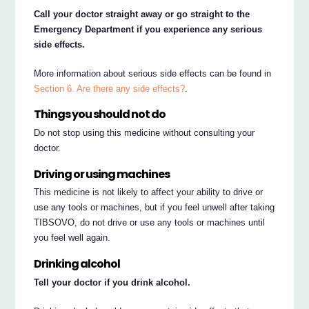
Call your doctor straight away or go straight to the
Emergency Department if you experience any serious
side effects.
More information about serious side effects can be found in
Section 6. Are there any side effects?
.
Things you should not do
Do not stop using this medicine without consulting your
doctor.
Driving or using machines
This medicine is not likely to affect your ability to drive or
use any tools or machines, but if you feel unwell after taking
TIBSOVO, do not drive or use any tools or machines until
you feel well again.
Drinking alcohol
Tell your doctor if you drink alcohol.