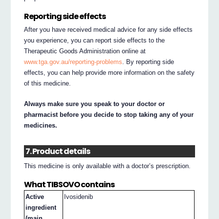
Reporting side effects
After you have received medical advice for any side effects
you experience, you can report side effects to the
Therapeutic Goods Administration online at
www.tga.gov.au/reporting-problems
. By reporting side
effects, you can help provide more information on the safety
of this medicine.
Always make sure you speak to your doctor or
pharmacist before you decide to stop taking any of your
medicines.
7. Product details
This medicine is only available with a doctor’s prescription.
What TIBSOVO contains
Active
Ivosidenib
ingredient
(main