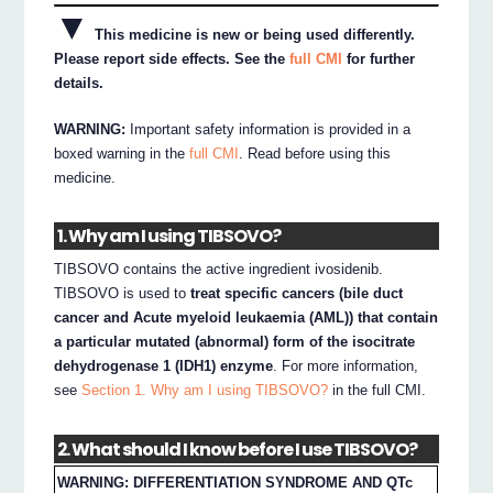
▼
This medicine is new or being used differently.
Please report side effects. See the
full CMI
for further
details.
WARNING:
Important safety information is provided in a
boxed warning in the
full CMI
. Read before using this
medicine.
1. Why am I using TIBSOVO?
TIBSOVO contains the active ingredient ivosidenib.
TIBSOVO is used to
treat specific cancers (bile duct
cancer and Acute myeloid leukaemia (AML)) that contain
a particular mutated (abnormal) form of the isocitrate
dehydrogenase 1 (IDH1) enzyme
. For more information,
see
Section 1. Why am I using TIBSOVO?
in the full CMI.
2. What should I know before I use TIBSOVO?
WARNING: DIFFERENTIATION SYNDROME AND QTc