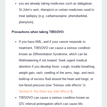
you are already taking medicines such as dabigatran,
St.John’s wort, rifampicin or certain medicines used to
treat epilepsy (e.g. carbamazepine, phenobarbital,
phenytoin).
Precautions when taking TIBSOVO:
If you have AML, and if your cancer responds to
treatment, TIBSOVO can cause a serious condition
known as Differentiation Syndrome, which can be
lifethreatening if not treated. Seek urgent medical
attention if you develop fever; cough; trouble breathing;
weight gain; rash; swelling of the arms, legs, and neck;
build-up of excess fluid around the heart and lungs; or
low blood pressure (see “Serious side effects” in
Section 6. Are there any side effects?
).
TIBSOVO can cause a serious condition known as
QTc interval prolongation which can cause life-