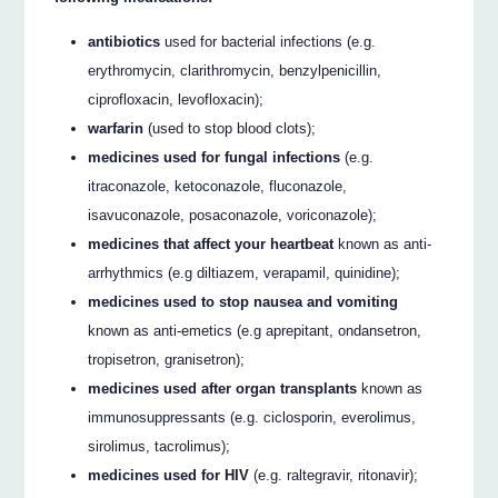
antibiotics
used for bacterial infections (e.g.
erythromycin, clarithromycin, benzylpenicillin,
ciprofloxacin, levofloxacin);
warfarin
(used to stop blood clots);
medicines used for fungal infections
(e.g.
itraconazole, ketoconazole, fluconazole,
isavuconazole, posaconazole, voriconazole);
medicines that affect your heartbeat
known as anti-
arrhythmics (e.g diltiazem, verapamil, quinidine);
medicines used to stop nausea and vomiting
known as anti-emetics (e.g aprepitant, ondansetron,
tropisetron, granisetron);
medicines used after organ transplants
known as
immunosuppressants (e.g. ciclosporin, everolimus,
sirolimus, tacrolimus);
medicines used for HIV
(e.g. raltegravir, ritonavir);