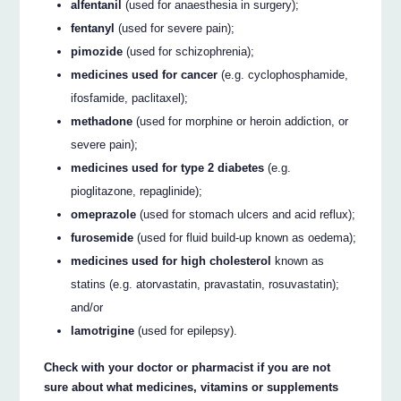
alfentanil
(used for anaesthesia in surgery);
fentanyl
(used for severe pain);
pimozide
(used for schizophrenia);
medicines used for cancer
(e.g. cyclophosphamide,
ifosfamide, paclitaxel);
methadone
(used for morphine or heroin addiction, or
severe pain);
medicines used for type 2 diabetes
(e.g.
pioglitazone, repaglinide);
omeprazole
(used for stomach ulcers and acid reflux);
furosemide
(used for fluid build-up known as oedema);
medicines used for high cholesterol
known as
statins (e.g. atorvastatin, pravastatin, rosuvastatin);
and/or
lamotrigine
(used for epilepsy).
Check with your doctor or pharmacist if you are not
sure about what medicines, vitamins or supplements