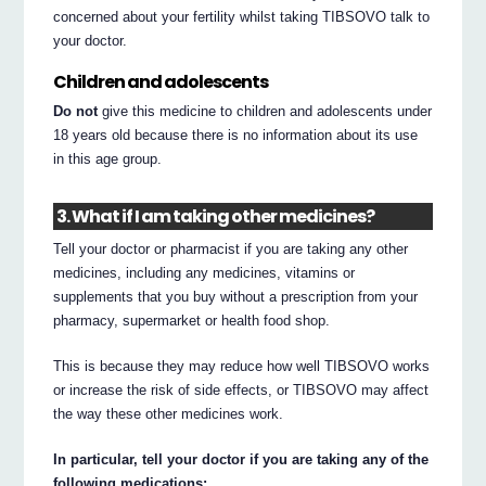
concerned about your fertility whilst taking TIBSOVO talk to
your doctor.
Children and adolescents
Do not
give this medicine to children and adolescents under
18 years old because there is no information about its use
in this age group.
3. What if I am taking other medicines?
Tell your doctor or pharmacist if you are taking any other
medicines, including any medicines, vitamins or
supplements that you buy without a prescription from your
pharmacy, supermarket or health food shop.
This is because they may reduce how well TIBSOVO works
or increase the risk of side effects, or TIBSOVO may affect
the way these other medicines work.
In particular, tell your doctor if you are taking any of the
following medications: