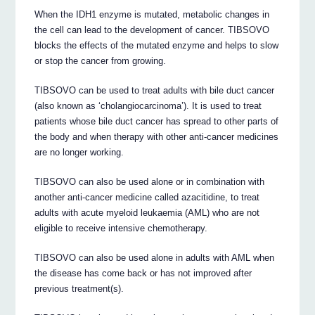
When the IDH1 enzyme is mutated, metabolic changes in
the cell can lead to the development of cancer. TIBSOVO
blocks the effects of the mutated enzyme and helps to slow
or stop the cancer from growing.
TIBSOVO can be used to treat adults with bile duct cancer
(also known as ‘cholangiocarcinoma’). It is used to treat
patients whose bile duct cancer has spread to other parts of
the body and when therapy with other anti-cancer medicines
are no longer working.
TIBSOVO can also be used alone or in combination with
another anti-cancer medicine called azacitidine, to treat
adults with acute myeloid leukaemia (AML) who are not
eligible to receive intensive chemotherapy.
TIBSOVO can also be used alone in adults with AML when
the disease has come back or has not improved after
previous treatment(s).