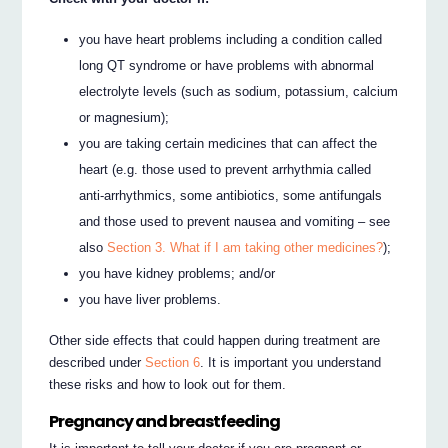
you have heart problems including a condition called
long QT syndrome or have problems with abnormal
electrolyte levels (such as sodium, potassium, calcium
or magnesium);
you are taking certain medicines that can affect the
heart (e.g. those used to prevent arrhythmia called
anti-arrhythmics, some antibiotics, some antifungals
and those used to prevent nausea and vomiting – see
also
Section 3. What if I am taking other medicines?
);
you have kidney problems; and/or
you have liver problems.
Other side effects that could happen during treatment are
described under
Section 6
. It is important you understand
these risks and how to look out for them.
Pregnancy and breastfeeding