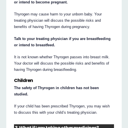
or intend to become pregnant.
Thyrogen may cause harm to your unborn baby. Your
treating physician will discuss the possible risks and
benefits of having Thyrogen during pregnancy.
Talk to your treating physician if you are breastfeeding
or intend to breastfeed.
It is not known whether Thyrogen passes into breast milk.
Your doctor will discuss the possible risks and benefits of
having Thyrogen during breastfeeding.
Children
The safety of Thyrogen in children has not been
studied.
If your child has been prescribed Thyrogen, you may wish
to discuss this with your child’s treating physician.
3. What if I am taking other medicines?