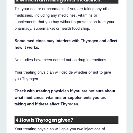
Tell your doctor or pharmacist if you are taking any other
medicines, including any medicines, vitamins or
supplements that you buy without a prescription from your
pharmacy, supermarket or health food shop.
Some medicines may interfere with Thyrogen and affect
how it works.
No studies have been carried out on drug interactions.
Your treating physician will decide whether or not to give
you Thyrogen.
Check with treating physician if you are not sure about
what medicines, vitamins or supplements you are
taking and if these affect Thyrogen.
4. How is Thyrogen given?
Your treating physician will give you two injections of