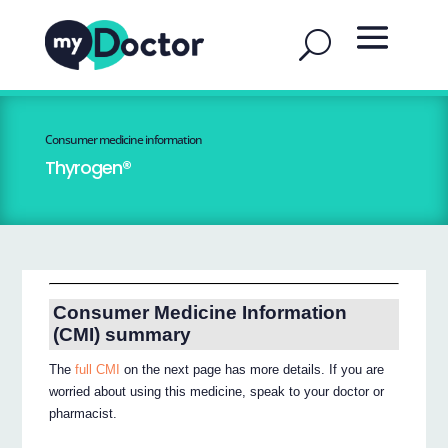
Consumer medicine information
Thyrogen®
Consumer Medicine Information
(CMI) summary
The
full CMI
on the next page has more details. If you are
worried about using this medicine, speak to your doctor or
pharmacist.