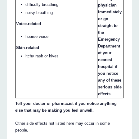
difficulty breathing
physician
immediately,
noisy breathing
or go
Voice-related
straight to
the
hoarse voice
Emergency
Department
Skin-related
at your
itchy rash or hives
nearest
hospital if
you notice
any of these
serious side
effects.
Tell your doctor or pharmacist if you notice anything
else that may be making you feel unwell.
Other side effects not listed here may occur in some
people.