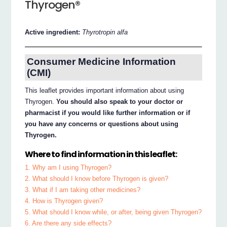
Thyrogen®
Active ingredient:
Thyrotropin alfa
Consumer Medicine Information
(CMI)
This leaflet provides important information about using
Thyrogen.
You should also speak to your doctor or
pharmacist if you would like further information or if
you have any concerns or questions about using
Thyrogen.
Where to find information in this leaflet:
1. Why am I using Thyrogen?
2. What should I know before Thyrogen is given?
3. What if I am taking other medicines?
4. How is Thyrogen given?
5. What should I know while, or after, being given Thyrogen?
6. Are there any side effects?