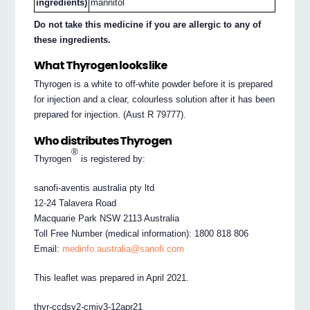
ingredients)
mannitol
Do not take this medicine if you are allergic to any of
these ingredients.
What Thyrogen looks like
Thyrogen is a white to off-white powder before it is prepared
for injection and a clear, colourless solution after it has been
prepared for injection. (Aust R 79777).
Who distributes Thyrogen
®
Thyrogen
is registered by:
sanofi-aventis australia pty ltd
12-24 Talavera Road
Macquarie Park NSW 2113 Australia
Toll Free Number (medical information): 1800 818 806
Email:
medinfo.australia@sanofi.com
This leaflet was prepared in April 2021.
thyr-ccdsv2-cmiv3-12apr21