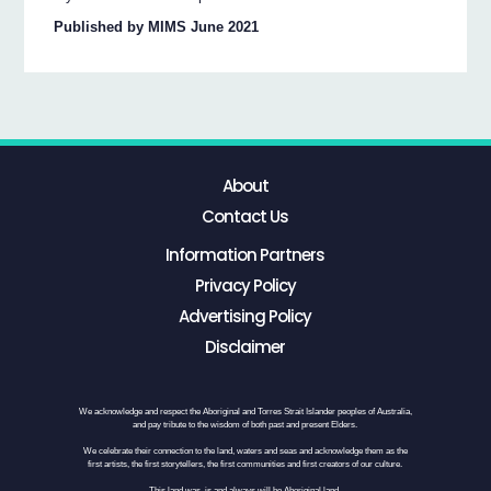
Published by MIMS June 2021
About
Contact Us
Information Partners
Privacy Policy
Advertising Policy
Disclaimer
We acknowledge and respect the Aboriginal and Torres Strait Islander peoples of Australia,
and pay tribute to the wisdom of both past and present Elders.
We celebrate their connection to the land, waters and seas and acknowledge them as the
first artists, the first storytellers, the first communities and first creators of our culture.
This land was, is and always will be Aboriginal land.