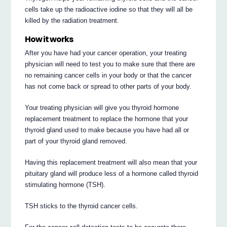
cells take up the radioactive iodine so that they will all be
killed by the radiation treatment.
How it works
After you have had your cancer operation, your treating
physician will need to test you to make sure that there are
no remaining cancer cells in your body or that the cancer
has not come back or spread to other parts of your body.
Your treating physician will give you thyroid hormone
replacement treatment to replace the hormone that your
thyroid gland used to make because you have had all or
part of your thyroid gland removed.
Having this replacement treatment will also mean that your
pituitary gland will produce less of a hormone called thyroid
stimulating hormone (TSH).
TSH sticks to the thyroid cancer cells.