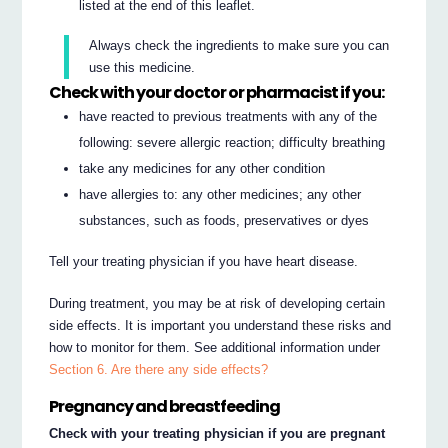
listed at the end of this leaflet.
Always check the ingredients to make sure you can
use this medicine.
Check with your doctor or pharmacist if you:
have reacted to previous treatments with any of the
following: severe allergic reaction; difficulty breathing
take any medicines for any other condition
have allergies to: any other medicines; any other
substances, such as foods, preservatives or dyes
Tell your treating physician if you have heart disease.
During treatment, you may be at risk of developing certain
side effects. It is important you understand these risks and
how to monitor for them. See additional information under
Section 6. Are there any side effects?
Pregnancy and breastfeeding
Check with your treating physician if you are pregnant