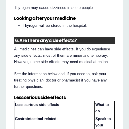
Thyrogen may cause dizziness in some people.
Looking after your medicine
Thyrogen will be stored in the hospital.
6. Are there any side effects?
All medicines can have side effects. If you do experience
any side effects, most of them are minor and temporary.
However, some side effects may need medical attention.
See the information below and, if you need to, ask your
treating physician, doctor or pharmacist if you have any
further questions.
Less serious side effects
Less serious side effects
What to
do
Gastrointestinal related:
Speak to
your