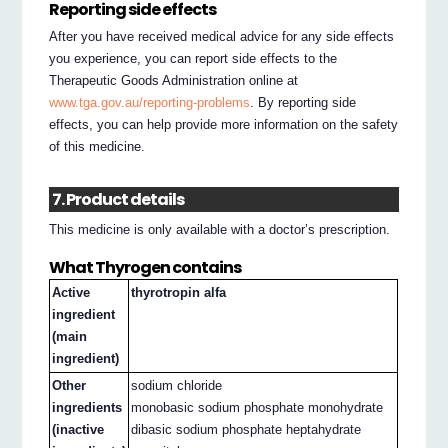
Reporting side effects
After you have received medical advice for any side effects
you experience, you can report side effects to the
Therapeutic Goods Administration online at
www.tga.gov.au/reporting-problems
. By reporting side
effects, you can help provide more information on the safety
of this medicine.
7. Product details
This medicine is only available with a doctor’s prescription.
What Thyrogen contains
Active
thyrotropin alfa
ingredient
(main
ingredient)
Other
sodium chloride
ingredients
monobasic sodium phosphate monohydrate
(inactive
dibasic sodium phosphate heptahydrate