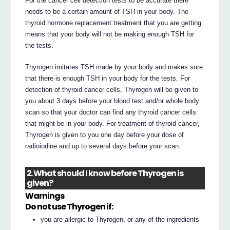
For the cancer cell detection tests to be accurate there
needs to be a certain amount of TSH in your body. The
thyroid hormone replacement treatment that you are getting
means that your body will not be making enough TSH for
the tests.
Thyrogen imitates TSH made by your body and makes sure
that there is enough TSH in your body for the tests. For
detection of thyroid cancer cells, Thyrogen will be given to
you about 3 days before your blood test and/or whole body
scan so that your doctor can find any thyroid cancer cells
that might be in your body. For treatment of thyroid cancer,
Thyrogen is given to you one day before your dose of
radioiodine and up to several days before your scan.
2. What should I know before Thyrogen is
given?
Warnings
Do not use Thyrogen if:
you are allergic to Thyrogen, or any of the ingredients