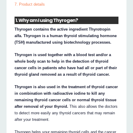
7. Product details
1. Why am I using Thyrogen?
Thyrogen contains the active ingredient Thyrotropin
alfa. Thyrogen is a human thyroid stimulating hormone
(TSH) manufactured using biotechnology processes.
Thyrogen is used together with a blood test and/or a
whole body scan to help in the detection of thyroid
cancer cells in patients who have had all or part of their
thyroid gland removed as a result of thyroid cancer.
Thyrogen is also used in the treatment of thyroid cancer
in combination with radioactive iodine to kill any
remaining thyroid cancer cells or normal thyroid tissue
after removal of your thyroid.
This also allows the doctors
to detect more easily any thyroid cancers that may remain
after your treatment.
Thyrogen helps your remaining thyroid cells and the cancer