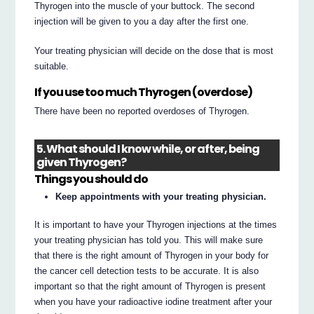
Thyrogen into the muscle of your buttock. The second
injection will be given to you a day after the first one.
Your treating physician will decide on the dose that is most
suitable.
If you use too much Thyrogen (overdose)
There have been no reported overdoses of Thyrogen.
5. What should I know while, or after, being
given Thyrogen?
Things you should do
Keep appointments with your treating physician.
It is important to have your Thyrogen injections at the times
your treating physician has told you. This will make sure
that there is the right amount of Thyrogen in your body for
the cancer cell detection tests to be accurate. It is also
important so that the right amount of Thyrogen is present
when you have your radioactive iodine treatment after your