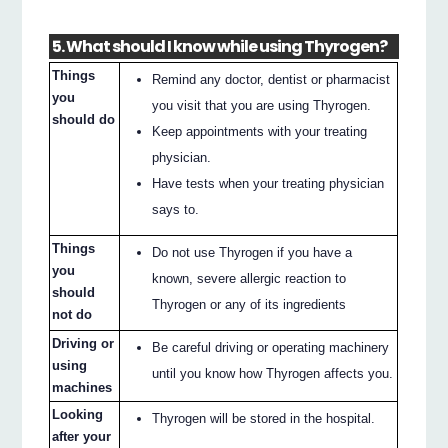
5. What should I know while using Thyrogen?
Things
Remind any doctor, dentist or pharmacist
you
you visit that you are using Thyrogen.
should do
Keep appointments with your treating
physician.
Have tests when your treating physician
says to.
Things
Do not use Thyrogen if you have a
you
known, severe allergic reaction to
should
Thyrogen or any of its ingredients
not do
Driving or
Be careful driving or operating machinery
using
until you know how Thyrogen affects you.
machines
Looking
Thyrogen will be stored in the hospital.
after your