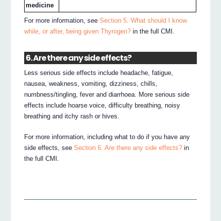
medicine
For more information, see
Section 5. What should I know
while, or after, being given Thyrogen?
in the full CMI.
6. Are there any side effects?
Less serious side effects include headache, fatigue,
nausea, weakness, vomiting, dizziness, chills,
numbness/tingling, fever and diarrhoea. More serious side
effects include hoarse voice, difficulty breathing, noisy
breathing and itchy rash or hives.
For more information, including what to do if you have any
side effects, see
Section 6. Are there any side effects?
in
the full CMI.