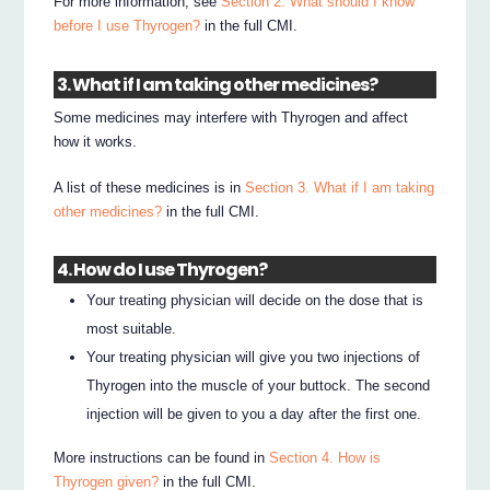
For more information, see
Section 2. What should I know
before I use Thyrogen?
in the full CMI.
3. What if I am taking other medicines?
Some medicines may interfere with Thyrogen and affect
how it works.
A list of these medicines is in
Section 3. What if I am taking
other medicines?
in the full CMI.
4. How do I use Thyrogen?
Your treating physician will decide on the dose that is
most suitable.
Your treating physician will give you two injections of
Thyrogen into the muscle of your buttock. The second
injection will be given to you a day after the first one.
More instructions can be found in
Section 4. How is
Thyrogen given?
in the full CMI.