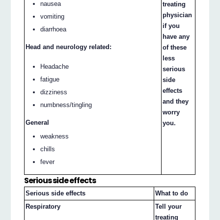
nausea
treating
physician
vomiting
if you
diarrhoea
have any
Head and neurology related:
of these
less
Headache
serious
fatigue
side
effects
dizziness
and they
numbness/tingling
worry
General
you.
weakness
chills
fever
Serious side effects
Serious side effects
What to do
Respiratory
Tell your
treating