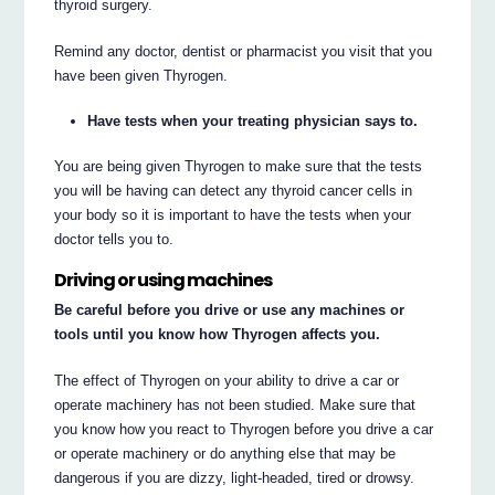
thyroid surgery.
Remind any doctor, dentist or pharmacist you visit that you
have been given Thyrogen.
Have tests when your treating physician says to.
You are being given Thyrogen to make sure that the tests
you will be having can detect any thyroid cancer cells in
your body so it is important to have the tests when your
doctor tells you to.
Driving or using machines
Be careful before you drive or use any machines or
tools until you know how Thyrogen affects you.
The effect of Thyrogen on your ability to drive a car or
operate machinery has not been studied. Make sure that
you know how you react to Thyrogen before you drive a car
or operate machinery or do anything else that may be
dangerous if you are dizzy, light-headed, tired or drowsy.