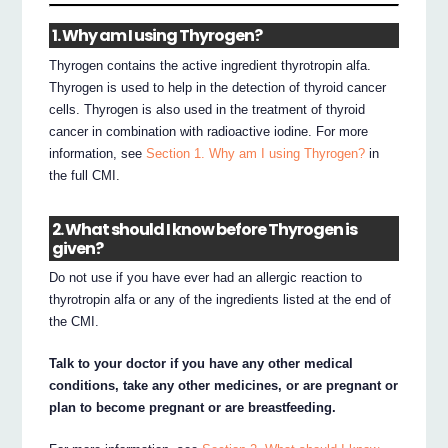
1. Why am I using Thyrogen?
Thyrogen contains the active ingredient thyrotropin alfa.
Thyrogen is used to help in the detection of thyroid cancer
cells. Thyrogen is also used in the treatment of thyroid
cancer in combination with radioactive iodine. For more
information, see
Section 1. Why am I using Thyrogen?
in
the full CMI.
2. What should I know before Thyrogen is
given?
Do not use if you have ever had an allergic reaction to
thyrotropin alfa or any of the ingredients listed at the end of
the CMI.
Talk to your doctor if you have any other medical
conditions, take any other medicines, or are pregnant or
plan to become pregnant or are breastfeeding.