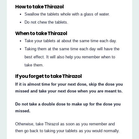
How to take Thirazol
Swallow the tablets whole with a glass of water.
Do not chew the tablets.
When to take Thirazol
Take your tablets at about the same time each day.
Taking them at the same time each day will have the
best effect. It will also help you remember when to
take them.
If you forget to take Thirazol
If it is almost time for your next dose, skip the dose you
missed and take your next dose when you are meant to.
Do not take a double dose to make up for the dose you
missed.
Otherwise, take Thirazol as soon as you remember and
then go back to taking your tablets as you would normally.