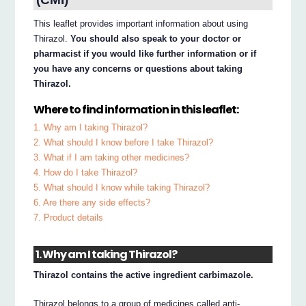
This leaflet provides important information about using
Thirazol.
You should also speak to your doctor or
pharmacist if you would like further information or if
you have any concerns or questions about taking
Thirazol.
Where to find information in this leaflet:
1. Why am I taking Thirazol?
2. What should I know before I take Thirazol?
3. What if I am taking other medicines?
4. How do I take Thirazol?
5. What should I know while taking Thirazol?
6. Are there any side effects?
7. Product details
1. Why am I taking Thirazol?
Thirazol contains the active ingredient carbimazole.
Thirazol belongs to a group of medicines called anti-