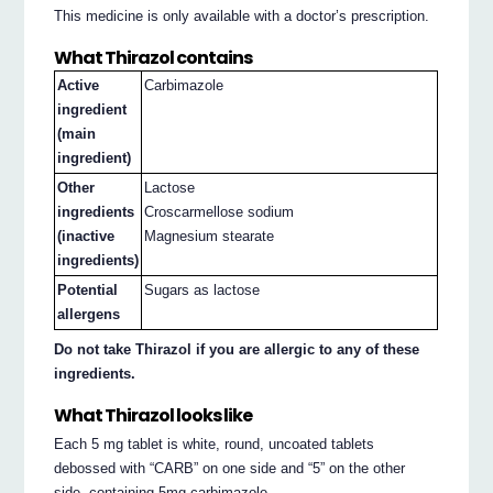
This medicine is only available with a doctor’s prescription.
What Thirazol contains
Active
Carbimazole
ingredient
(main
ingredient)
Other
Lactose
ingredients
Croscarmellose sodium
(inactive
Magnesium stearate
ingredients)
Potential
Sugars as lactose
allergens
Do not take Thirazol if you are allergic to any of these
ingredients.
What Thirazol looks like
Each 5 mg tablet is white, round, uncoated tablets
debossed with “CARB” on one side and “5” on the other
side, containing 5mg carbimazole.