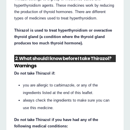
hyperthyroidism agents. These medicines work by reducing
the production of thyroid hormones. There are different
types of medicines used to treat hyperthyroidism.
Thirazol is used to treat hyperthyroidism or overactive
thyroid gland (a condition where the thyroid gland
produces too much thyroid hormone).
2. What should I know before I take Thirazol?
Warnings
Do not take Thirazol if:
you are allergic to carbimazole, or any of the
ingredients listed at the end of this leaflet.
always check the ingredients to make sure you can
use this medicine.
Do not take Thirazol if you have had any of the
following medical conditions: