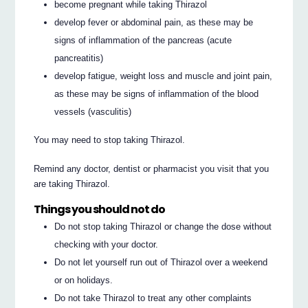
become pregnant while taking Thirazol
develop fever or abdominal pain, as these may be
signs of inflammation of the pancreas (acute
pancreatitis)
develop fatigue, weight loss and muscle and joint pain,
as these may be signs of inflammation of the blood
vessels (vasculitis)
You may need to stop taking Thirazol.
Remind any doctor, dentist or pharmacist you visit that you
are taking Thirazol.
Things you should not do
Do not stop taking Thirazol or change the dose without
checking with your doctor.
Do not let yourself run out of Thirazol over a weekend
or on holidays.
Do not take Thirazol to treat any other complaints