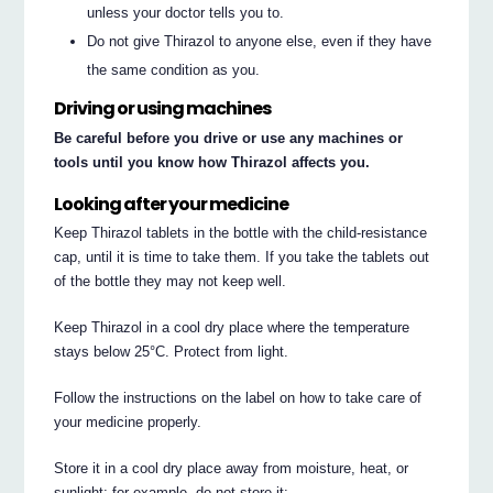
unless your doctor tells you to.
Do not give Thirazol to anyone else, even if they have
the same condition as you.
Driving or using machines
Be careful before you drive or use any machines or
tools until you know how Thirazol affects you.
Looking after your medicine
Keep Thirazol tablets in the bottle with the child-resistance
cap, until it is time to take them. If you take the tablets out
of the bottle they may not keep well.
Keep Thirazol in a cool dry place where the temperature
stays below 25°C. Protect from light.
Follow the instructions on the label on how to take care of
your medicine properly.
Store it in a cool dry place away from moisture, heat, or
sunlight; for example, do not store it: