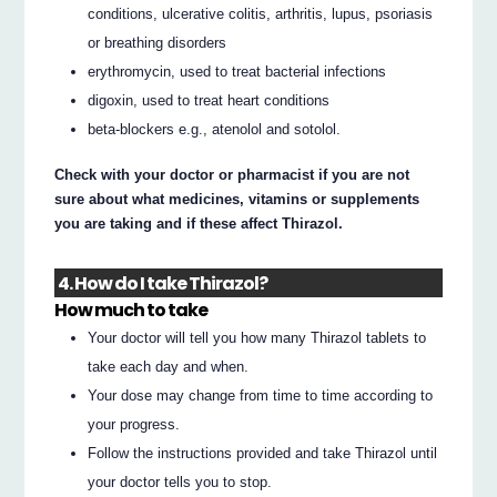
conditions, ulcerative colitis, arthritis, lupus, psoriasis
or breathing disorders
erythromycin, used to treat bacterial infections
digoxin, used to treat heart conditions
beta-blockers e.g., atenolol and sotolol.
Check with your doctor or pharmacist if you are not
sure about what medicines, vitamins or supplements
you are taking and if these affect Thirazol.
4. How do I take Thirazol?
How much to take
Your doctor will tell you how many Thirazol tablets to
take each day and when.
Your dose may change from time to time according to
your progress.
Follow the instructions provided and take Thirazol until
your doctor tells you to stop.