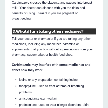
Carbimazole crosses the placenta and passes into breast
milk. Your doctor can discuss with you the risks and
benefits of using Thirazol if you are pregnant or
breastfeeding.
3. What if I am taking other medicines?
Tell your doctor or pharmacist if you are taking any other
medicines, including any medicines, vitamins or
supplements that you buy without a prescription from your
pharmacy, supermarket or health food shop.
Carbimazole may interfere with some medicines and
affect how they work.
iodine or any preparation containing iodine
theophylline, used to treat asthma or breathing
problems
anticoagulants e.g., warfarin
prednisolone, used to treat allergic disorders, skin