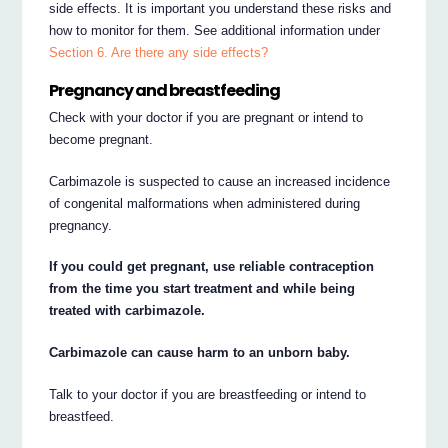
side effects. It is important you understand these risks and
how to monitor for them. See additional information under
Section 6. Are there any side effects?
Pregnancy and breastfeeding
Check with your doctor if you are pregnant or intend to
become pregnant.
Carbimazole is suspected to cause an increased incidence
of congenital malformations when administered during
pregnancy.
If you could get pregnant, use reliable contraception
from the time you start treatment and while being
treated with carbimazole.
Carbimazole can cause harm to an unborn baby.
Talk to your doctor if you are breastfeeding or intend to
breastfeed.