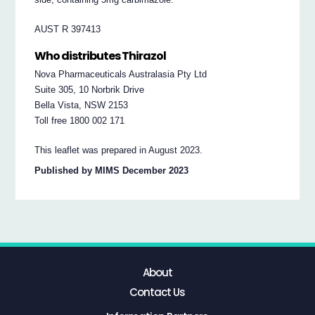
AUST R 397413
Who distributes Thirazol
Nova Pharmaceuticals Australasia Pty Ltd
Suite 305, 10 Norbrik Drive
Bella Vista, NSW 2153
Toll free 1800 002 171
This leaflet was prepared in August 2023.
Published by MIMS December 2023
About
Contact Us