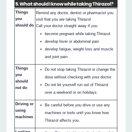
5. What should I know while taking Thirazol?
Things
Remind any doctor, dentist or pharmacist you
you
visit that you are taking Thirazol.
should do
Call your doctor straight away if you:
become pregnant while taking Thirazol
develop fever or abdominal pain
develop fatigue, weight loss and muscle
and joint pain.
Things
Do not stop taking Thirazol or change the
you
dose without checking with your doctor.
should
Do not let yourself run out of Thirazol
not do
over a weekend or on holidays.
Driving or
Be careful before you drive or use any
using
machines or tools until you know how
machines
Thirazol affects you.
Looking