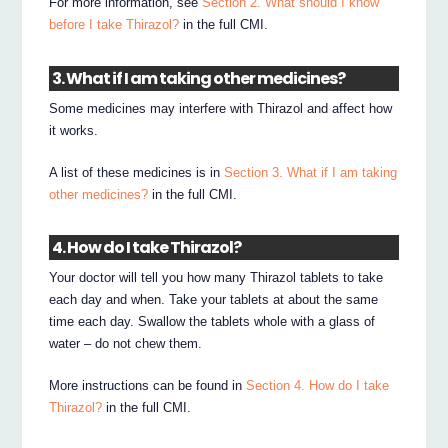
For more information, see
Section 2. What should I know
before I take Thirazol?
in the full CMI.
3. What if I am taking other medicines?
Some medicines may interfere with Thirazol and affect how
it works.
A list of these medicines is in
Section 3. What if I am taking
other medicines?
in the full CMI.
4. How do I take Thirazol?
Your doctor will tell you how many Thirazol tablets to take
each day and when. Take your tablets at about the same
time each day. Swallow the tablets whole with a glass of
water – do not chew them.
More instructions can be found in
Section 4. How do I take
Thirazol?
in the full CMI.