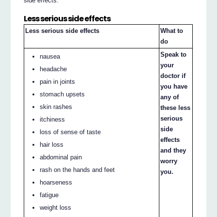
side effects.
Less serious side effects
Less serious side effects
What to
do
Speak to
nausea
your
headache
doctor if
pain in joints
you have
stomach upsets
any of
skin rashes
these less
serious
itchiness
side
loss of sense of taste
effects
hair loss
and they
abdominal pain
worry
rash on the hands and feet
you.
hoarseness
fatigue
weight loss