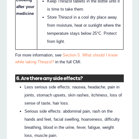
Keep Thirazol tablets in the bottle until it
after your
is time to take them.
medicine
Store Thirazol in a cool dry place away
from moisture, heat or sunlight where the
temperature stays below 25°C. Protect
from light.
For more information, see
Section 5. What should I know
while taking Thirazol?
in the full CMI.
6. Are there any side effects?
Less serious side effects: nausea, headache, pain in
joints, stomach upsets, skin rashes, itchiness, loss of
sense of taste, hair loss.
Serious side effects: abdominal pain, rash on the
hands and feet, facial swelling, hoarseness, difficulty
breathing, blood in the urine, fever, fatigue, weight
loss, muscle pain.