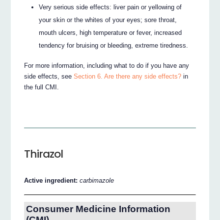
Very serious side effects: liver pain or yellowing of
your skin or the whites of your eyes; sore throat,
mouth ulcers, high temperature or fever, increased
tendency for bruising or bleeding, extreme tiredness.
For more information, including what to do if you have any
side effects, see
Section 6. Are there any side effects?
in
the full CMI.
Thirazol
Active ingredient:
carbimazole
Consumer Medicine Information
(CMI)