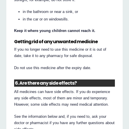
in the bathroom or near a sink, or
in the car or on windowsills.
Keep it where young children cannot reach it.
Getting rid of any unwanted medicine
If you no longer need to use this medicine or it is out of
date, take it to any pharmacy for safe disposal.
Do not use this medicine after the expiry date.
6. Are there any side effects?
All medicines can have side effects. If you do experience
any side effects, most of them are minor and temporary.
However, some side effects may need medical attention.
See the information below and, if you need to, ask your
doctor or pharmacist if you have any further questions about