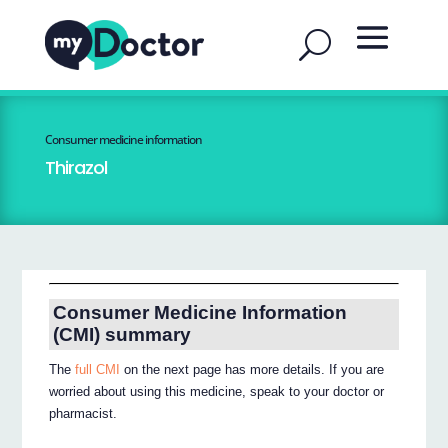
Consumer medicine information
Thirazol
Consumer Medicine Information
(CMI) summary
The
full CMI
on the next page has more details. If you are
worried about using this medicine, speak to your doctor or
pharmacist.