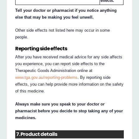
effects.
Tell your doctor or pharmacist if you notice anything
else that may be making you feel unwell.
Other side effects not listed here may occur in some
people.
Reporting side effects
After you have received medical advice for any side affects
you experience, you can report side effects to the
Therapeutic Goods Administration online at
www.tga.gov.au/reporting-problems
. By reporting side
effects, you can help provide more information on the safety
of this medicine.
Always make sure you speak to your doctor or
pharmacist before you decide to stop taking any of your
medicines.
7. Product details