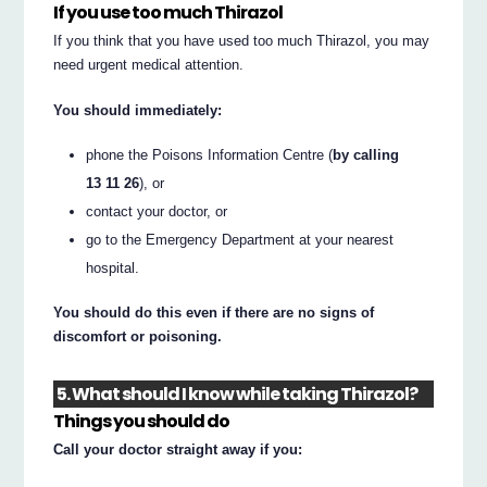
If you use too much Thirazol
If you think that you have used too much Thirazol, you may
need urgent medical attention.
You should immediately:
phone the Poisons Information Centre (
by calling
13 11 26
), or
contact your doctor, or
go to the Emergency Department at your nearest
hospital.
You should do this even if there are no signs of
discomfort or poisoning.
5. What should I know while taking Thirazol?
Things you should do
Call your doctor straight away if you: