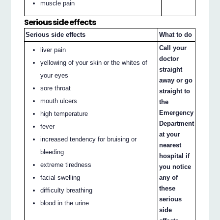
muscle pain
Serious side effects
Serious side effects
What to do
Call your
liver pain
doctor
yellowing of your skin or the whites of
straight
your eyes
away or go
sore throat
straight to
mouth ulcers
the
Emergency
high temperature
Department
fever
at your
increased tendency for bruising or
nearest
bleeding
hospital if
extreme tiredness
you notice
facial swelling
any of
these
difficulty breathing
serious
blood in the urine
side