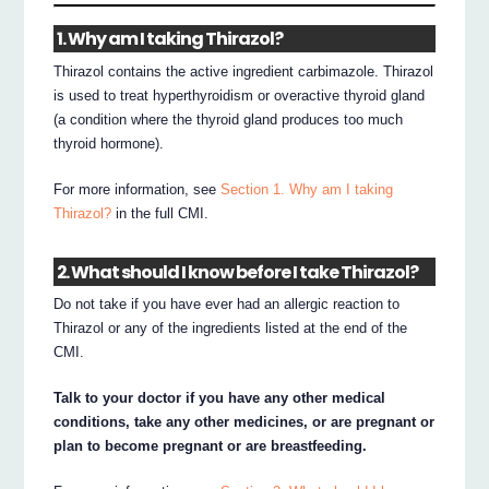
1. Why am I taking Thirazol?
Thirazol contains the active ingredient carbimazole. Thirazol
is used to treat hyperthyroidism or overactive thyroid gland
(a condition where the thyroid gland produces too much
thyroid hormone).
For more information, see
Section 1. Why am I taking
Thirazol?
in the full CMI.
2. What should I know before I take Thirazol?
Do not take if you have ever had an allergic reaction to
Thirazol or any of the ingredients listed at the end of the
CMI.
Talk to your doctor if you have any other medical
conditions, take any other medicines, or are pregnant or
plan to become pregnant or are breastfeeding.