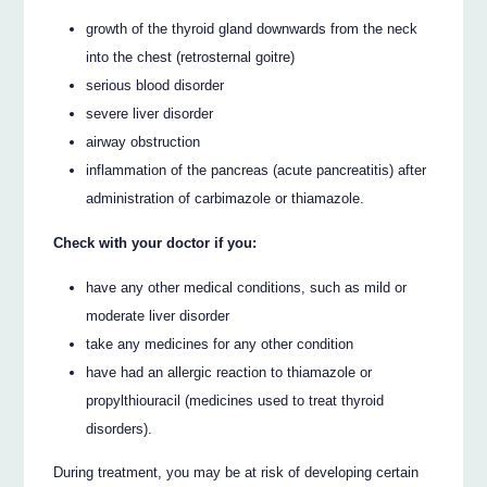
growth of the thyroid gland downwards from the neck
into the chest (retrosternal goitre)
serious blood disorder
severe liver disorder
airway obstruction
inflammation of the pancreas (acute pancreatitis) after
administration of carbimazole or thiamazole.
Check with your doctor if you:
have any other medical conditions, such as mild or
moderate liver disorder
take any medicines for any other condition
have had an allergic reaction to thiamazole or
propylthiouracil (medicines used to treat thyroid
disorders).
During treatment, you may be at risk of developing certain