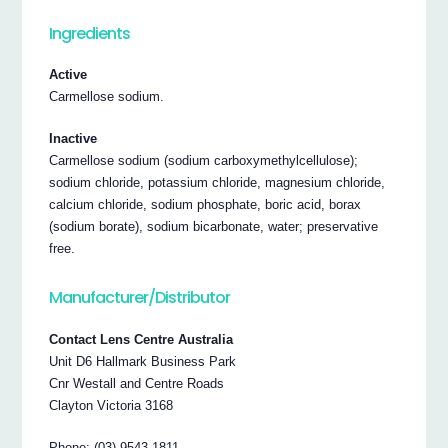
Ingredients
Active
Carmellose sodium.
Inactive
Carmellose sodium (sodium carboxymethylcellulose);
sodium chloride, potassium chloride, magnesium chloride,
calcium chloride, sodium phosphate, boric acid, borax
(sodium borate), sodium bicarbonate, water; preservative
free.
Manufacturer/Distributor
Contact Lens Centre Australia
Unit D6 Hallmark Business Park
Cnr Westall and Centre Roads
Clayton Victoria 3168
Phone: (03) 9543 1811