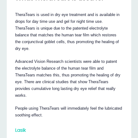
TheraTears is used in dry eye treatment and is available in
drops for day time use and gel for night time use.
TheraTears is unique due to the patented electrolyte
balance that matches the human tear film which restores
the conjunctival goblet cells, thus promoting the healing of
dry eye.
Advanced Vision Research scientists were able to patent
the electrolyte balance of the human tear film and
TheraTears matches this, thus promoting the healing of dry
eye. There are clinical studies that show TheraTears
provides cumulative long lasting dry eye relief that really
works.
People using TheraTears will immediately feel the lubricated
soothing effect.
Lasik