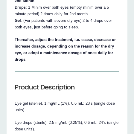
2nd Month
Drops
: 1 Minim over both eyes (empty minim over a 5
minute period) 2 times daily for 2nd month.
Gel
: (For patients with severe dry eye) 2 to 4 drops over
both eyes, just before going to sleep.
Thereafter, adjust the treatment, i.e. cease, decrease or
increase dosage, depending on the reason for the dry
eye, or adopt a maintenance dosage of once daily for
drops.
Product Description
Eye gel (sterile), 1 mg/mL (1%), 0.6 mL: 28’s (single dose
units).
Eye drops (sterile), 2.5 mg/mL (0.25%), 0.6 mL: 24’s (single
dose units).