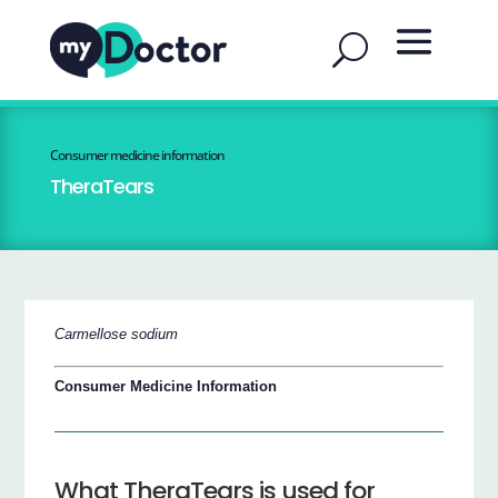
Consumer medicine information
TheraTears
Carmellose sodium
Consumer Medicine Information
What TheraTears is used for