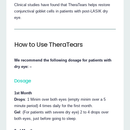
Clinical studies have found that TheraTears helps restore
conjunctival goblet cells in patients with post-LASIK dry
eye.
How to Use TheraTears
We recommend the following dosage for patients with
dry eye: –
Dosage
1st Month
Drops
: 1 Minim over both eyes (empty minim over a 5
minute period) 4 times daily for the first month.
Gel
: (For patients with severe dry eye) 2 to 4 drops over
both eyes, just before going to sleep.