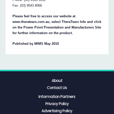
Fax: (03) 9543 8066
Please feel free to access our website at
www.theratears.com.au, select TheraTears Info and click
on the Power Point Presentation and Manufacturers Site
for further information on the product.
Published by MIMS May 2010
About
Contact Us
Information Partners
Privacy Policy
Advertising Policy