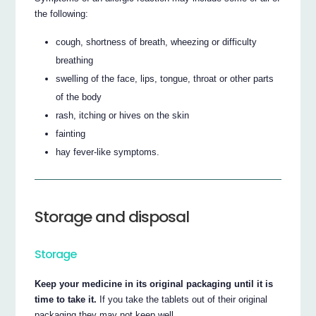
the following:
cough, shortness of breath, wheezing or difficulty
breathing
swelling of the face, lips, tongue, throat or other parts
of the body
rash, itching or hives on the skin
fainting
hay fever-like symptoms.
Storage and disposal
Storage
Keep your medicine in its original packaging until it is
time to take it.
If you take the tablets out of their original
packaging they may not keep well.