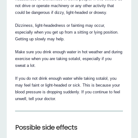
not drive or operate machinery or any other activity that
could be dangerous if dizzy, light-headed or drowsy.
Dizziness, light-headedness or fainting may occur,
especially when you get up from a sitting or lying position.
Getting up slowly may help.
Make sure you drink enough water in hot weather and during
exercise when you are taking sotalol, especially if you
sweat a lot.
If you do not drink enough water while taking sotalol, you
may feel faint or light-headed or sick. This is because your
blood pressure is dropping suddenly. If you continue to feel
unwell, tell your doctor.
Possible side effects