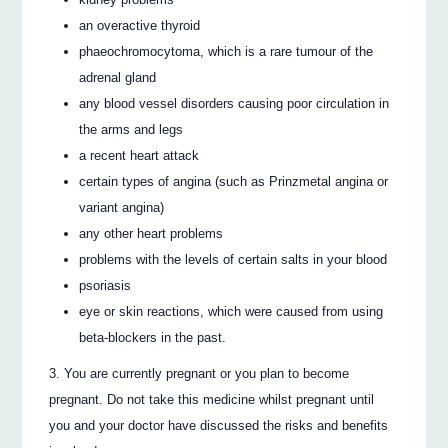
an overactive thyroid
phaeochromocytoma, which is a rare tumour of the
adrenal gland
any blood vessel disorders causing poor circulation in
the arms and legs
a recent heart attack
certain types of angina (such as Prinzmetal angina or
variant angina)
any other heart problems
problems with the levels of certain salts in your blood
psoriasis
eye or skin reactions, which were caused from using
beta-blockers in the past.
You are currently pregnant or you plan to become
pregnant. Do not take this medicine whilst pregnant until
you and your doctor have discussed the risks and benefits