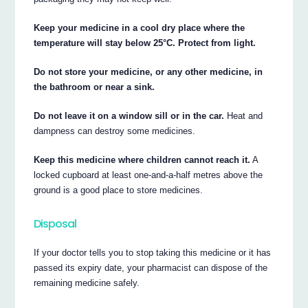
Keep your medicine in a cool dry place where the
temperature will stay below 25°C. Protect from light.
Do not store your medicine, or any other medicine, in
the bathroom or near a sink.
Do not leave it on a window sill or in the car.
Heat and
dampness can destroy some medicines.
Keep this medicine where children cannot reach it.
A
locked cupboard at least one-and-a-half metres above the
ground is a good place to store medicines.
Disposal
If your doctor tells you to stop taking this medicine or it has
passed its expiry date, your pharmacist can dispose of the
remaining medicine safely.