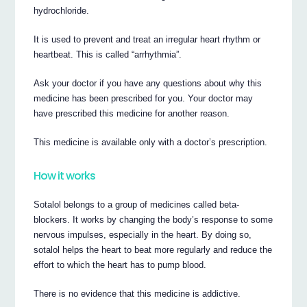
hydrochloride.
It is used to prevent and treat an irregular heart rhythm or
heartbeat. This is called “arrhythmia”.
Ask your doctor if you have any questions about why this
medicine has been prescribed for you. Your doctor may
have prescribed this medicine for another reason.
This medicine is available only with a doctor’s prescription.
How it works
Sotalol belongs to a group of medicines called beta-
blockers. It works by changing the body’s response to some
nervous impulses, especially in the heart. By doing so,
sotalol helps the heart to beat more regularly and reduce the
effort to which the heart has to pump blood.
There is no evidence that this medicine is addictive.