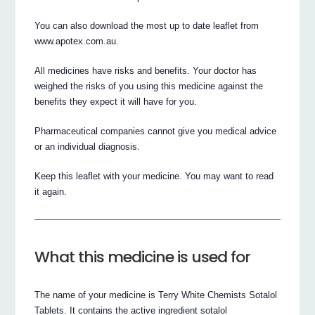
You can also download the most up to date leaflet from
www.apotex.com.au.
All medicines have risks and benefits. Your doctor has
weighed the risks of you using this medicine against the
benefits they expect it will have for you.
Pharmaceutical companies cannot give you medical advice
or an individual diagnosis.
Keep this leaflet with your medicine. You may want to read
it again.
What this medicine is used for
The name of your medicine is Terry White Chemists Sotalol
Tablets. It contains the active ingredient sotalol