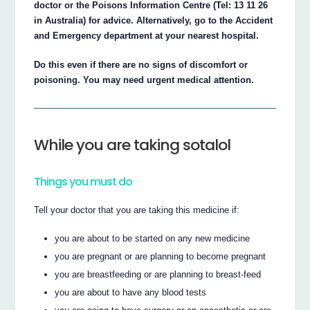
doctor or the Poisons Information Centre (Tel: 13 11 26
in Australia) for advice. Alternatively, go to the Accident
and Emergency department at your nearest hospital.
Do this even if there are no signs of discomfort or
poisoning. You may need urgent medical attention.
While you are taking sotalol
Things you must do
Tell your doctor that you are taking this medicine if:
you are about to be started on any new medicine
you are pregnant or are planning to become pregnant
you are breastfeeding or are planning to breast-feed
you are about to have any blood tests