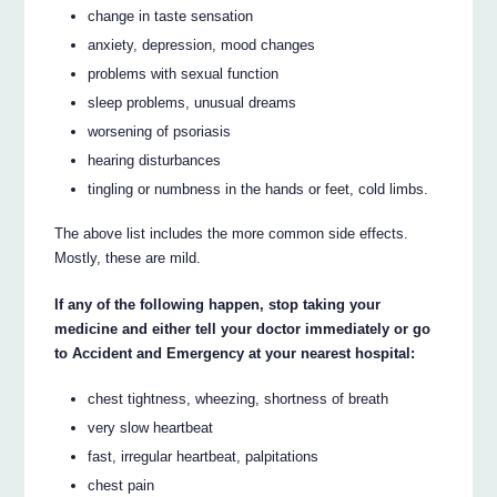
change in taste sensation
anxiety, depression, mood changes
problems with sexual function
sleep problems, unusual dreams
worsening of psoriasis
hearing disturbances
tingling or numbness in the hands or feet, cold limbs.
The above list includes the more common side effects.
Mostly, these are mild.
If any of the following happen, stop taking your
medicine and either tell your doctor immediately or go
to Accident and Emergency at your nearest hospital:
chest tightness, wheezing, shortness of breath
very slow heartbeat
fast, irregular heartbeat, palpitations
chest pain