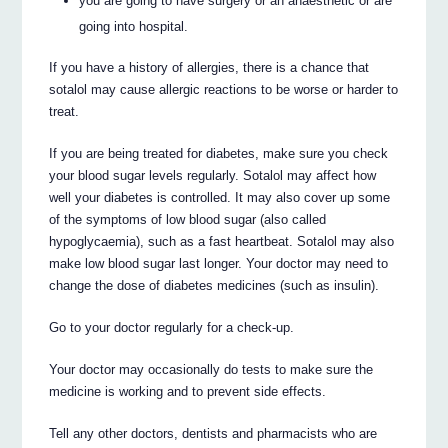
you are going to have surgery or an anaesthetic or are
going into hospital.
If you have a history of allergies, there is a chance that
sotalol may cause allergic reactions to be worse or harder to
treat.
If you are being treated for diabetes, make sure you check
your blood sugar levels regularly. Sotalol may affect how
well your diabetes is controlled. It may also cover up some
of the symptoms of low blood sugar (also called
hypoglycaemia), such as a fast heartbeat. Sotalol may also
make low blood sugar last longer. Your doctor may need to
change the dose of diabetes medicines (such as insulin).
Go to your doctor regularly for a check-up.
Your doctor may occasionally do tests to make sure the
medicine is working and to prevent side effects.
Tell any other doctors, dentists and pharmacists who are