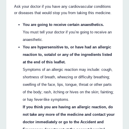
Ask your doctor if you have any cardiovascular conditions
or diseases that would stop you from taking this medicine.
You are going to receive certain anaesthetics.
You must tell your doctor if you’re going to receive an
anaesthetic.
You are hypersensitive to, or have had an allergic
reaction to, sotalol or any of the ingredients listed
at the end of this leaflet.
Symptoms of an allergic reaction may include: cough,
shortness of breath, wheezing or difficulty breathing;
swelling of the face, lips, tongue, throat or other parts
of the body; rash, itching or hives on the skin; fainting;
or hay fever-like symptoms.
If you think you are having an allergic reaction, do
not take any more of the medicine and contact your
doctor immediately or go to the Accident and