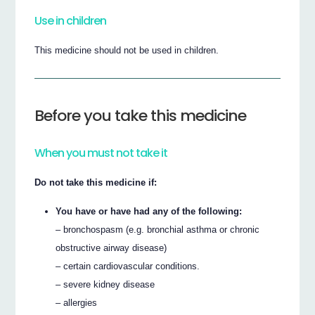
Use in children
This medicine should not be used in children.
Before you take this medicine
When you must not take it
Do not take this medicine if:
You have or have had any of the following:
– bronchospasm (e.g. bronchial asthma or chronic
obstructive airway disease)
– certain cardiovascular conditions.
– severe kidney disease
– allergies