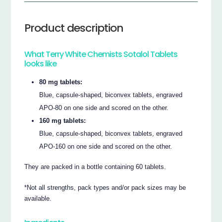
Product description
What Terry White Chemists Sotalol Tablets
looks like
80 mg tablets:
Blue, capsule-shaped, biconvex tablets, engraved
APO-80 on one side and scored on the other.
160 mg tablets:
Blue, capsule-shaped, biconvex tablets, engraved
APO-160 on one side and scored on the other.
They are packed in a bottle containing 60 tablets.
*Not all strengths, pack types and/or pack sizes may be
available.