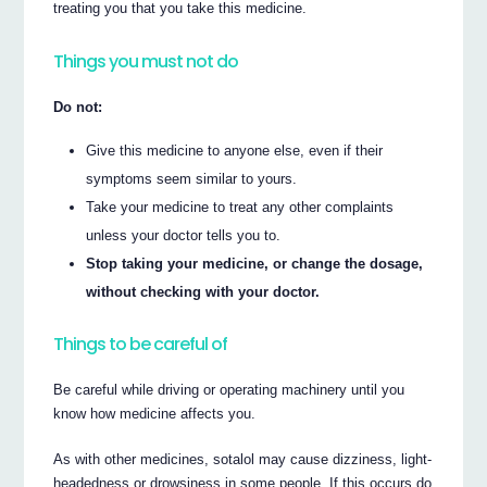
treating you that you take this medicine.
Things you must not do
Do not:
Give this medicine to anyone else, even if their
symptoms seem similar to yours.
Take your medicine to treat any other complaints
unless your doctor tells you to.
Stop taking your medicine, or change the dosage,
without checking with your doctor.
Things to be careful of
Be careful while driving or operating machinery until you
know how medicine affects you.
As with other medicines, sotalol may cause dizziness, light-
headedness or drowsiness in some people. If this occurs do