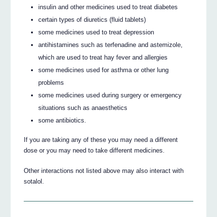
insulin and other medicines used to treat diabetes
certain types of diuretics (fluid tablets)
some medicines used to treat depression
antihistamines such as terfenadine and astemizole,
which are used to treat hay fever and allergies
some medicines used for asthma or other lung
problems
some medicines used during surgery or emergency
situations such as anaesthetics
some antibiotics.
If you are taking any of these you may need a different
dose or you may need to take different medicines.
Other interactions not listed above may also interact with
sotalol.