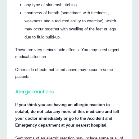
any type of skin rash, itching
shortness of breath (sometimes with tiredness,
weakness and a reduced ability to exercise), which
may occur together with swelling of the feet or legs
due to fluid build-up.
These are very serious side effects. You may need urgent
medical attention.
Other side effects not listed above may occur in some
patients.
Allergic reactions
If you think you are having an allergic reaction to
sotalol, do not take any more of this medicine and tell
your doctor immediately or go to the Accident and
Emergency department at your nearest hospital.
Symptoms of an allergic reaction may include some or all of