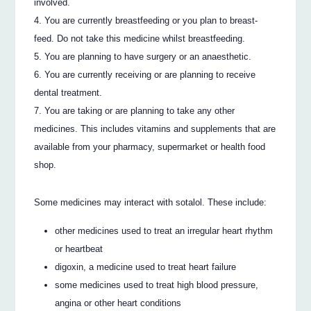
involved.
You are currently breastfeeding or you plan to breast-
feed. Do not take this medicine whilst breastfeeding.
You are planning to have surgery or an anaesthetic.
You are currently receiving or are planning to receive
dental treatment.
You are taking or are planning to take any other
medicines. This includes vitamins and supplements that are
available from your pharmacy, supermarket or health food
shop.
Some medicines may interact with sotalol. These include:
other medicines used to treat an irregular heart rhythm
or heartbeat
digoxin, a medicine used to treat heart failure
some medicines used to treat high blood pressure,
angina or other heart conditions