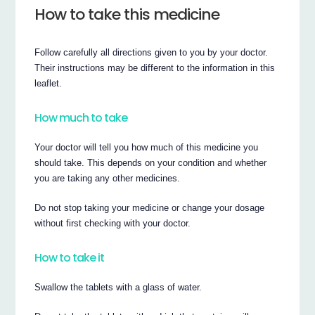
How to take this medicine
Follow carefully all directions given to you by your doctor.
Their instructions may be different to the information in this
leaflet.
How much to take
Your doctor will tell you how much of this medicine you
should take. This depends on your condition and whether
you are taking any other medicines.
Do not stop taking your medicine or change your dosage
without first checking with your doctor.
How to take it
Swallow the tablets with a glass of water.