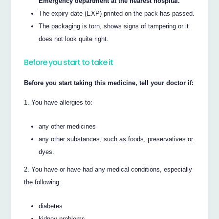
Emergency department at the nearest hospital.
The expiry date (EXP) printed on the pack has passed.
The packaging is torn, shows signs of tampering or it
does not look quite right.
Before you start to take it
Before you start taking this medicine, tell your doctor if:
You have allergies to:
any other medicines
any other substances, such as foods, preservatives or
dyes.
You have or have had any medical conditions, especially
the following:
diabetes
kidney problems