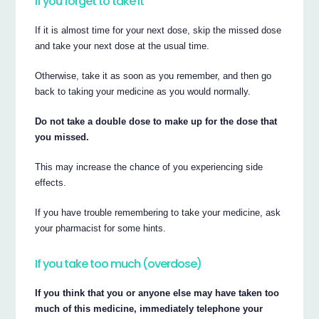
If you forget to take it
If it is almost time for your next dose, skip the missed dose
and take your next dose at the usual time.
Otherwise, take it as soon as you remember, and then go
back to taking your medicine as you would normally.
Do not take a double dose to make up for the dose that
you missed.
This may increase the chance of you experiencing side
effects.
If you have trouble remembering to take your medicine, ask
your pharmacist for some hints.
If you take too much (overdose)
If you think that you or anyone else may have taken too
much of this medicine, immediately telephone your