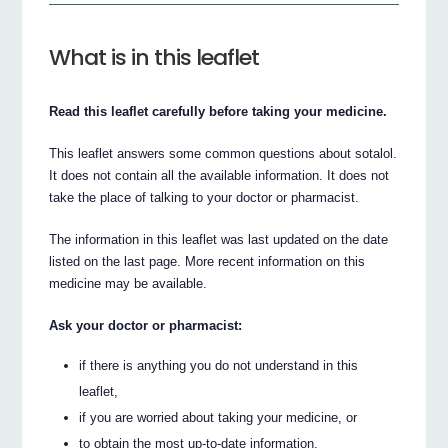
What is in this leaflet
Read this leaflet carefully before taking your medicine.
This leaflet answers some common questions about sotalol.
It does not contain all the available information. It does not
take the place of talking to your doctor or pharmacist.
The information in this leaflet was last updated on the date
listed on the last page. More recent information on this
medicine may be available.
Ask your doctor or pharmacist:
if there is anything you do not understand in this
leaflet,
if you are worried about taking your medicine, or
to obtain the most up-to-date information.