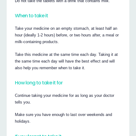
Do not take the tablets with a drink that contains milk.
When to take it
Take your medicine on an empty stomach, at least half an
hour (ideally 1-2 hours) before, or two hours after, a meal or
milk-containing products.
Take this medicine at the same time each day. Taking it at
the same time each day will have the best effect and will
also help you remember when to take it.
How long to take it for
Continue taking your medicine for as long as your doctor
tells you.
Make sure you have enough to last over weekends and
holidays.