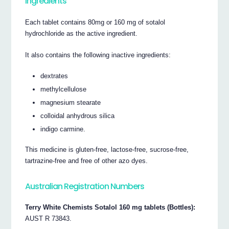
Ingredients
Each tablet contains 80mg or 160 mg of sotalol
hydrochloride as the active ingredient.
It also contains the following inactive ingredients:
dextrates
methylcellulose
magnesium stearate
colloidal anhydrous silica
indigo carmine.
This medicine is gluten-free, lactose-free, sucrose-free,
tartrazine-free and free of other azo dyes.
Australian Registration Numbers
Terry White Chemists Sotalol 160 mg tablets (Bottles):
AUST R 73843.