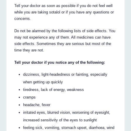
Tell your doctor as soon as possible if you do not feel well
while you are taking sotalol or if you have any questions or
concerns.
Do not be alarmed by the following lists of side effects. You
may not experience any of them. All medicines can have
side effects. Sometimes they are serious but most of the
time they are not.
Tell your doctor if you notice any of the following:
dizziness, light-headedness or fainting, especially
when getting up quickly
tiredness, lack of energy, weakness
cramps
headache, fever
irritated eyes, blurred vision, worsening of eyesight,
increased sensitivity of the eyes to sunlight
feeling sick, vomiting, stomach upset, diarrhoea, wind