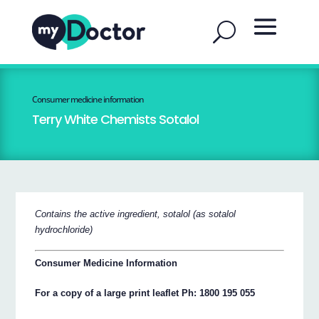
Consumer medicine information
Terry White Chemists Sotalol
Contains the active ingredient, sotalol (as sotalol
hydrochloride)
Consumer Medicine Information
For a copy of a large print leaflet Ph: 1800 195 055