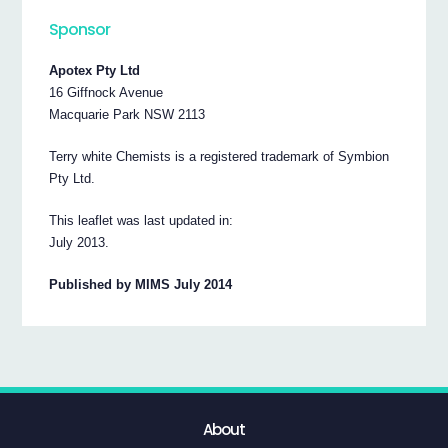
Sponsor
Apotex Pty Ltd
16 Giffnock Avenue
Macquarie Park NSW 2113
Terry white Chemists is a registered trademark of Symbion
Pty Ltd.
This leaflet was last updated in:
July 2013.
Published by MIMS July 2014
About