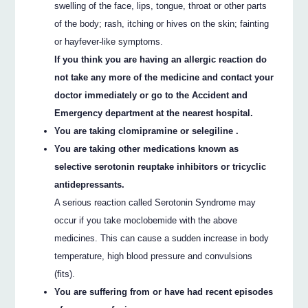
swelling of the face, lips, tongue, throat or other parts
of the body; rash, itching or hives on the skin; fainting
or hayfever-like symptoms.
If you think you are having an allergic reaction do
not take any more of the medicine and contact your
doctor immediately or go to the Accident and
Emergency department at the nearest hospital.
You are taking clomipramine or selegiline .
You are taking other medications known as
selective serotonin reuptake inhibitors or tricyclic
antidepressants.
A serious reaction called Serotonin Syndrome may
occur if you take moclobemide with the above
medicines. This can cause a sudden increase in body
temperature, high blood pressure and convulsions
(fits).
You are suffering from or have had recent episodes