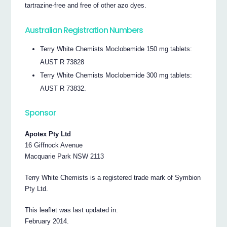
tartrazine-free and free of other azo dyes.
Australian Registration Numbers
Terry White Chemists Moclobemide 150 mg tablets:
AUST R 73828
Terry White Chemists Moclobemide 300 mg tablets:
AUST R 73832.
Sponsor
Apotex Pty Ltd
16 Giffnock Avenue
Macquarie Park NSW 2113
Terry White Chemists is a registered trade mark of Symbion
Pty Ltd.
This leaflet was last updated in:
February 2014.