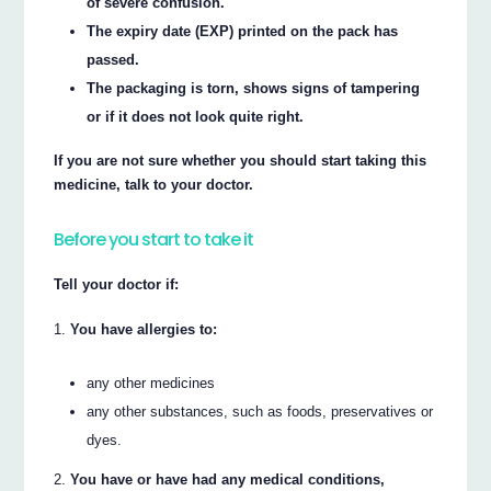
of severe confusion.
The expiry date (EXP) printed on the pack has
passed.
The packaging is torn, shows signs of tampering
or if it does not look quite right.
If you are not sure whether you should start taking this
medicine, talk to your doctor.
Before you start to take it
Tell your doctor if:
You have allergies to:
any other medicines
any other substances, such as foods, preservatives or
dyes.
You have or have had any medical conditions,