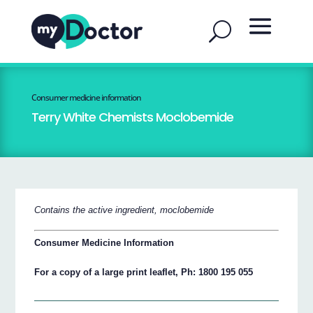
Consumer medicine information
Terry White Chemists Moclobemide
Contains the active ingredient, moclobemide
Consumer Medicine Information
For a copy of a large print leaflet, Ph: 1800 195 055