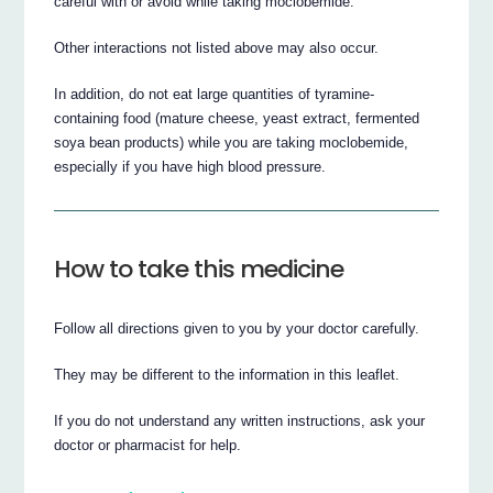
careful with or avoid while taking moclobemide.
Other interactions not listed above may also occur.
In addition, do not eat large quantities of tyramine-
containing food (mature cheese, yeast extract, fermented
soya bean products) while you are taking moclobemide,
especially if you have high blood pressure.
How to take this medicine
Follow all directions given to you by your doctor carefully.
They may be different to the information in this leaflet.
If you do not understand any written instructions, ask your
doctor or pharmacist for help.