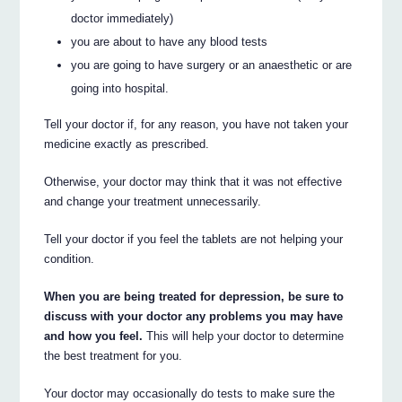
doctor immediately)
you are about to have any blood tests
you are going to have surgery or an anaesthetic or are
going into hospital.
Tell your doctor if, for any reason, you have not taken your
medicine exactly as prescribed.
Otherwise, your doctor may think that it was not effective
and change your treatment unnecessarily.
Tell your doctor if you feel the tablets are not helping your
condition.
When you are being treated for depression, be sure to
discuss with your doctor any problems you may have
and how you feel.
This will help your doctor to determine
the best treatment for you.
Your doctor may occasionally do tests to make sure the