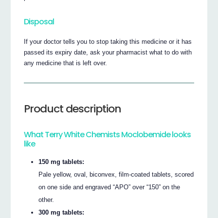
Disposal
If your doctor tells you to stop taking this medicine or it has
passed its expiry date, ask your pharmacist what to do with
any medicine that is left over.
Product description
What Terry White Chemists Moclobemide looks
like
150 mg tablets:
Pale yellow, oval, biconvex, film-coated tablets, scored
on one side and engraved “APO” over “150” on the
other.
300 mg tablets: