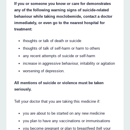
If you or someone you know or care for demonstrates
any of the following warning signs of suicide-related
behaviour while taking moclobemide, contact a doctor
immediately, or even go to the nearest hospital for
treatment:
thoughts or talk of death or suicide
thoughts of talk of self-harm or harm to others
any recent attempts of suicide or self-harm
increase in aggressive behaviour, irritability or agitation
worsening of depression.
All mentions of suicide or violence must be taken
seriously.
Tell your doctor that you are taking this medicine if:
you are about to be started on any new medicine
you plan to have any vaccinations or immunisations
you become pregnant or plan to breastfeed (tell your