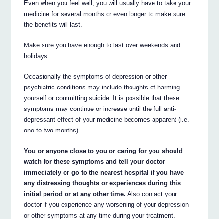
Even when you feel well, you will usually have to take your
medicine for several months or even longer to make sure
the benefits will last.
Make sure you have enough to last over weekends and
holidays.
Occasionally the symptoms of depression or other
psychiatric conditions may include thoughts of harming
yourself or committing suicide. It is possible that these
symptoms may continue or increase until the full anti-
depressant effect of your medicine becomes apparent (i.e.
one to two months).
You or anyone close to you or caring for you should
watch for these symptoms and tell your doctor
immediately or go to the nearest hospital if you have
any distressing thoughts or experiences during this
initial period or at any other time.
Also contact your
doctor if you experience any worsening of your depression
or other symptoms at any time during your treatment.