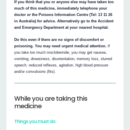
If you think that you or anyone else may have taken too
much of this medicine, immediately telephone your
doctor or the Poisons Information Centre (Tel: 13 11 26
in Australia) for advice. Alternatively go to the Accident
and Emergency Department at your nearest hospital.
Do this even if there are no signs of discomfort or
poisoning. You may need urgent medical attention.
If
you take too much moclobemide, you may get nausea,
vomiting, drowsiness, disorientation, memory loss, slurred
speech, reduced reflexes, agitation, high blood pressure
and/or convulsions (fits).
While you are taking this
medicine
Things you must do