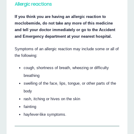
Allergic reactions
If you think you are having an allergic reaction to
moclobemide, do not take any more of this medicine
and tell your doctor immediately or go to the Accident
and Emergency department at your nearest hospital.
Symptoms of an allergic reaction may include some or all of
the following:
cough, shortness of breath, wheezing or difficulty
breathing
swelling of the face, lips, tongue, or other parts of the
body
rash, itching or hives on the skin
fainting
hayfever-like symptoms.