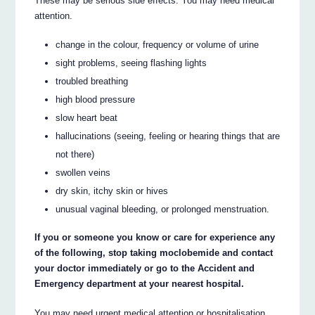
These may be serious side effects. You may need medical
attention.
change in the colour, frequency or volume of urine
sight problems, seeing flashing lights
troubled breathing
high blood pressure
slow heart beat
hallucinations (seeing, feeling or hearing things that are
not there)
swollen veins
dry skin, itchy skin or hives
unusual vaginal bleeding, or prolonged menstruation.
If you or someone you know or care for experience any
of the following, stop taking moclobemide and contact
your doctor immediately or go to the Accident and
Emergency department at your nearest hospital.
You may need urgent medical attention or hospitalisation.