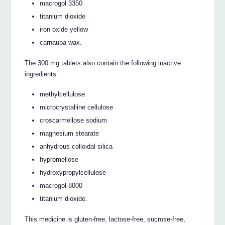
macrogol 3350
titanium dioxide
iron oxide yellow
carnauba wax.
The 300 mg tablets also contain the following inactive
ingredients:
methylcellulose
microcrystalline cellulose
croscarmellose sodium
magnesium stearate
anhydrous colloidal silica
hypromellose
hydroxypropylcellulose
macrogol 8000
titanium dioxide.
This medicine is gluten-free, lactose-free, sucrose-free,