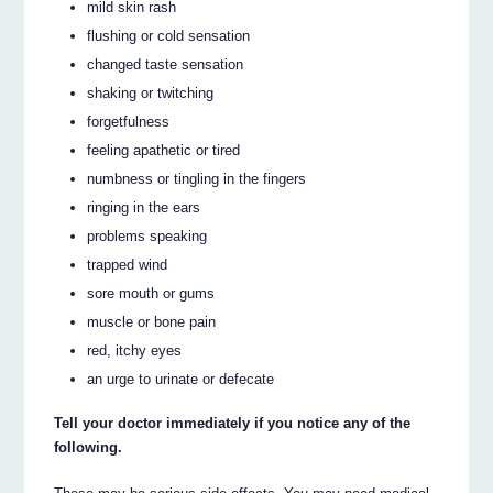
mild skin rash
flushing or cold sensation
changed taste sensation
shaking or twitching
forgetfulness
feeling apathetic or tired
numbness or tingling in the fingers
ringing in the ears
problems speaking
trapped wind
sore mouth or gums
muscle or bone pain
red, itchy eyes
an urge to urinate or defecate
Tell your doctor immediately if you notice any of the
following.