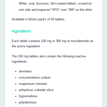
White, oval, biconvex, film-coated tablets, scored on
one side and engraved “APO” over “300” on the other.
Available in blister packs of 60 tablets.
Ingredients
Each tablet contains 150 mg or 300 mg of moclobemide as
the active ingredient.
The 150 mg tablets also contain the following inactive
ingredients:
dextrates
croscarmellose sodium
magnesium stearate
anhydrous colloidal silica
hypromellose
polydextrose