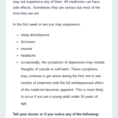
may not experience any of them. All medicines can have
side effects. Sometimes they are serious but most of the
time they are not.
In the first week or two you may experience:
sleep disturbances
dizziness
nausea
headache
occasionally, the symptoms of depression may include
thoughts of suicide or self-harm. These symptoms
may continue or get worse during the first one to two
months of treatment until the full antidepressant effect
of the medicine becomes apparent. This is more likely
to occur if you are a young adult under 24 years of
age.
Tell your doctor or if you notice any of the following: