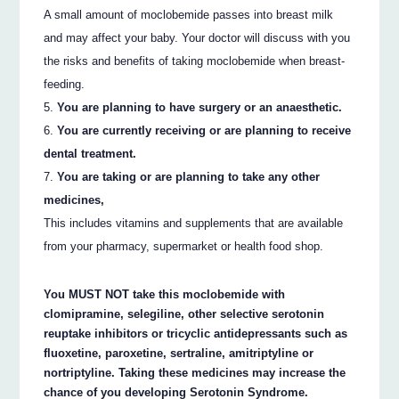
A small amount of moclobemide passes into breast milk
and may affect your baby. Your doctor will discuss with you
the risks and benefits of taking moclobemide when breast-
feeding.
You are planning to have surgery or an anaesthetic.
You are currently receiving or are planning to receive
dental treatment.
You are taking or are planning to take any other
medicines,
This includes vitamins and supplements that are available
from your pharmacy, supermarket or health food shop.
You MUST NOT take this moclobemide with
clomipramine, selegiline, other selective serotonin
reuptake inhibitors or tricyclic antidepressants such as
fluoxetine, paroxetine, sertraline, amitriptyline or
nortriptyline. Taking these medicines may increase the
chance of you developing Serotonin Syndrome.