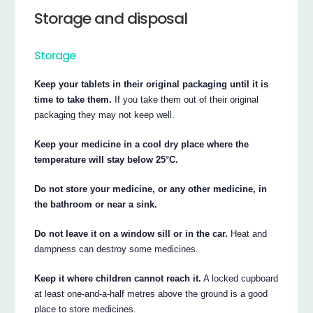
Storage and disposal
Storage
Keep your tablets in their original packaging until it is
time to take them.
If you take them out of their original
packaging they may not keep well.
Keep your medicine in a cool dry place where the
temperature will stay below 25°C.
Do not store your medicine, or any other medicine, in
the bathroom or near a sink.
Do not leave it on a window sill or in the car.
Heat and
dampness can destroy some medicines.
Keep it where children cannot reach it.
A locked cupboard
at least one-and-a-half metres above the ground is a good
place to store medicines.