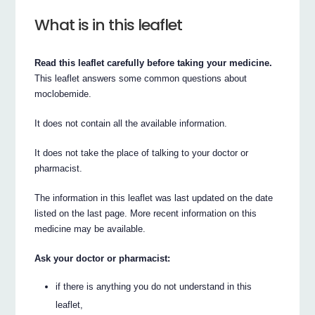
What is in this leaflet
Read this leaflet carefully before taking your medicine.
This leaflet answers some common questions about
moclobemide.
It does not contain all the available information.
It does not take the place of talking to your doctor or
pharmacist.
The information in this leaflet was last updated on the date
listed on the last page. More recent information on this
medicine may be available.
Ask your doctor or pharmacist:
if there is anything you do not understand in this
leaflet,