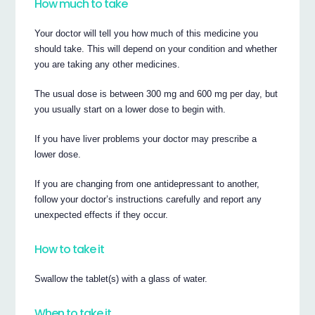
How much to take
Your doctor will tell you how much of this medicine you
should take. This will depend on your condition and whether
you are taking any other medicines.
The usual dose is between 300 mg and 600 mg per day, but
you usually start on a lower dose to begin with.
If you have liver problems your doctor may prescribe a
lower dose.
If you are changing from one antidepressant to another,
follow your doctor’s instructions carefully and report any
unexpected effects if they occur.
How to take it
Swallow the tablet(s) with a glass of water.
When to take it