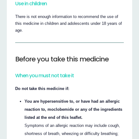
Use in children
There is not enough information to recommend the use of
this medicine in children and adolescents under 18 years of
age.
Before you take this medicine
When you must not take it
Do not take this medicine if:
You are hypersensitive to, or have had an allergic
reaction to, moclobemide or any of the ingredients
listed at the end of this leaflet.
Symptoms of an allergic reaction may include cough,
shortness of breath, wheezing or difficulty breathing;