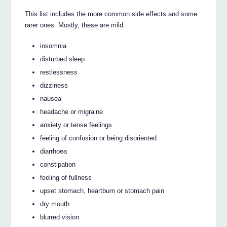
This list includes the more common side effects and some
rarer ones. Mostly, these are mild:
insomnia
disturbed sleep
restlessness
dizziness
nausea
headache or migraine
anxiety or tense feelings
feeling of confusion or being disoriented
diarrhoea
constipation
feeling of fullness
upset stomach, heartburn or stomach pain
dry mouth
blurred vision