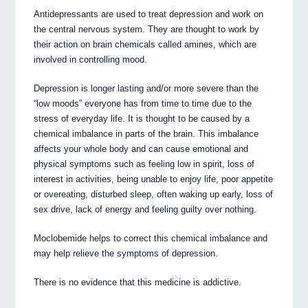
Antidepressants are used to treat depression and work on
the central nervous system. They are thought to work by
their action on brain chemicals called amines, which are
involved in controlling mood.
Depression is longer lasting and/or more severe than the
“low moods” everyone has from time to time due to the
stress of everyday life. It is thought to be caused by a
chemical imbalance in parts of the brain. This imbalance
affects your whole body and can cause emotional and
physical symptoms such as feeling low in spirit, loss of
interest in activities, being unable to enjoy life, poor appetite
or overeating, disturbed sleep, often waking up early, loss of
sex drive, lack of energy and feeling guilty over nothing.
Moclobemide helps to correct this chemical imbalance and
may help relieve the symptoms of depression.
There is no evidence that this medicine is addictive.