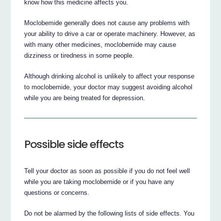
know how this medicine affects you.
Moclobemide generally does not cause any problems with
your ability to drive a car or operate machinery. However, as
with many other medicines, moclobemide may cause
dizziness or tiredness in some people.
Although drinking alcohol is unlikely to affect your response
to moclobemide, your doctor may suggest avoiding alcohol
while you are being treated for depression.
Possible side effects
Tell your doctor as soon as possible if you do not feel well
while you are taking moclobemide or if you have any
questions or concerns.
Do not be alarmed by the following lists of side effects. You