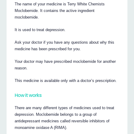
The name of your medicine is Terry White Chemists
Moclobemide. It contains the active ingredient
moclobemide.
It is used to treat depression.
Ask your doctor if you have any questions about why this
medicine has been prescribed for you.
Your doctor may have prescribed moclobemide for another
reason.
This medicine is available only with a doctor’s prescription.
How it works
There are many different types of medicines used to treat
depression. Moclobemide belongs to a group of
antidepressant medicines called reversible inhibitors of
monoamine oxidase A (RIMA).