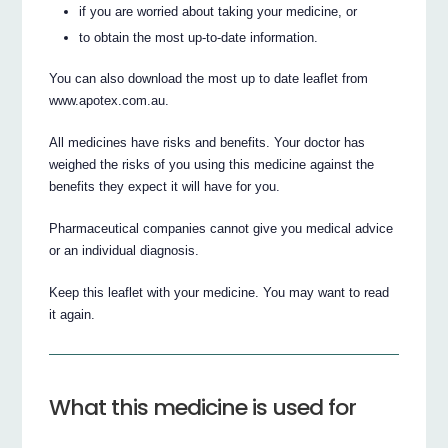
if you are worried about taking your medicine, or
to obtain the most up-to-date information.
You can also download the most up to date leaflet from
www.apotex.com.au.
All medicines have risks and benefits. Your doctor has
weighed the risks of you using this medicine against the
benefits they expect it will have for you.
Pharmaceutical companies cannot give you medical advice
or an individual diagnosis.
Keep this leaflet with your medicine. You may want to read
it again.
What this medicine is used for