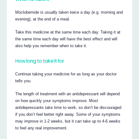
Moclobemide is usually taken twice a day (e.g. morning and
evening), at the end of a meal.
Take this medicine at the same time each day. Taking it at
the same time each day will have the best effect and will
also help you remember when to take it.
How long to take it for
Continue taking your medicine for as long as your doctor
tells you.
The length of treatment with an antidepressant will depend
on how quickly your symptoms improve. Most
antidepressants take time to work, so don’t be discouraged
if you don’t feel better right away. Some of your symptoms
may improve in 1-2 weeks, but it can take up to 4-6 weeks
to feel any real improvement.