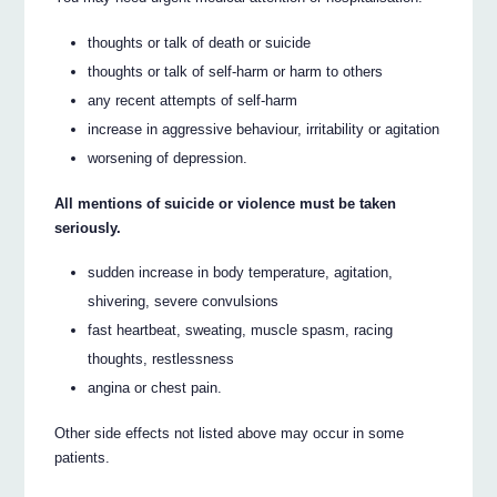
thoughts or talk of death or suicide
thoughts or talk of self-harm or harm to others
any recent attempts of self-harm
increase in aggressive behaviour, irritability or agitation
worsening of depression.
All mentions of suicide or violence must be taken
seriously.
sudden increase in body temperature, agitation,
shivering, severe convulsions
fast heartbeat, sweating, muscle spasm, racing
thoughts, restlessness
angina or chest pain.
Other side effects not listed above may occur in some
patients.