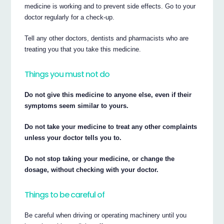
medicine is working and to prevent side effects. Go to your
doctor regularly for a check-up.
Tell any other doctors, dentists and pharmacists who are
treating you that you take this medicine.
Things you must not do
Do not give this medicine to anyone else, even if their
symptoms seem similar to yours.
Do not take your medicine to treat any other complaints
unless your doctor tells you to.
Do not stop taking your medicine, or change the
dosage, without checking with your doctor.
Things to be careful of
Be careful when driving or operating machinery until you