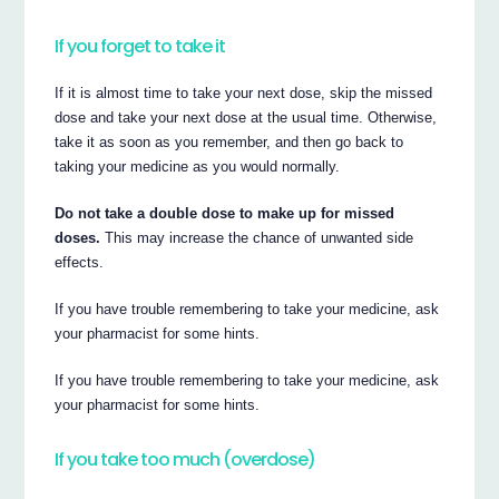
If you forget to take it
If it is almost time to take your next dose, skip the missed
dose and take your next dose at the usual time. Otherwise,
take it as soon as you remember, and then go back to
taking your medicine as you would normally.
Do not take a double dose to make up for missed
doses.
This may increase the chance of unwanted side
effects.
If you have trouble remembering to take your medicine, ask
your pharmacist for some hints.
If you have trouble remembering to take your medicine, ask
your pharmacist for some hints.
If you take too much (overdose)