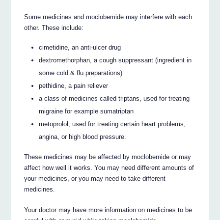
Some medicines and moclobemide may interfere with each
other. These include:
cimetidine, an anti-ulcer drug
dextromethorphan, a cough suppressant (ingredient in
some cold & flu preparations)
pethidine, a pain reliever
a class of medicines called triptans, used for treating
migraine for example sumatriptan
metoprolol, used for treating certain heart problems,
angina, or high blood pressure.
These medicines may be affected by moclobemide or may
affect how well it works. You may need different amounts of
your medicines, or you may need to take different
medicines.
Your doctor may have more information on medicines to be