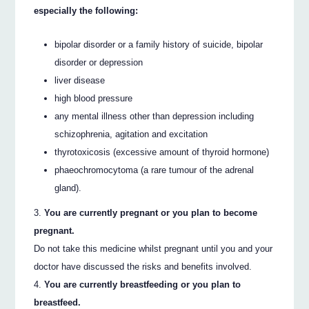
especially the following:
bipolar disorder or a family history of suicide, bipolar
disorder or depression
liver disease
high blood pressure
any mental illness other than depression including
schizophrenia, agitation and excitation
thyrotoxicosis (excessive amount of thyroid hormone)
phaeochromocytoma (a rare tumour of the adrenal
gland).
You are currently pregnant or you plan to become
pregnant.
Do not take this medicine whilst pregnant until you and your
doctor have discussed the risks and benefits involved.
You are currently breastfeeding or you plan to
breastfeed.