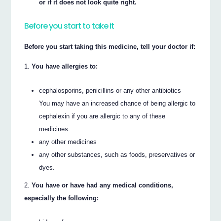
or if it does not look quite right.
Before you start to take it
Before you start taking this medicine, tell your doctor if:
You have allergies to:
cephalosporins, penicillins or any other antibiotics
You may have an increased chance of being allergic to
cephalexin if you are allergic to any of these
medicines.
any other medicines
any other substances, such as foods, preservatives or
dyes.
You have or have had any medical conditions,
especially the following: