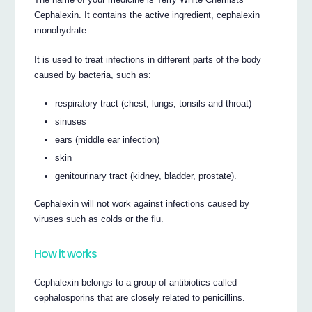
Cephalexin. It contains the active ingredient, cephalexin
monohydrate.
It is used to treat infections in different parts of the body
caused by bacteria, such as:
respiratory tract (chest, lungs, tonsils and throat)
sinuses
ears (middle ear infection)
skin
genitourinary tract (kidney, bladder, prostate).
Cephalexin will not work against infections caused by
viruses such as colds or the flu.
How it works
Cephalexin belongs to a group of antibiotics called
cephalosporins that are closely related to penicillins.