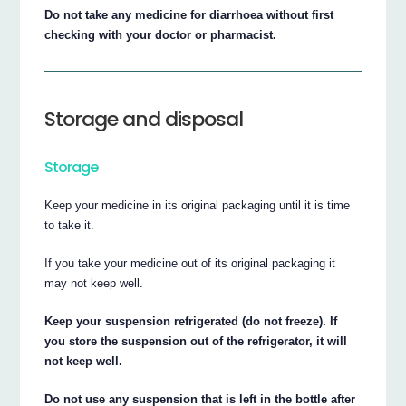
Do not take any medicine for diarrhoea without first
checking with your doctor or pharmacist.
Storage and disposal
Storage
Keep your medicine in its original packaging until it is time
to take it.
If you take your medicine out of its original packaging it
may not keep well.
Keep your suspension refrigerated (do not freeze). If
you store the suspension out of the refrigerator, it will
not keep well.
Do not use any suspension that is left in the bottle after