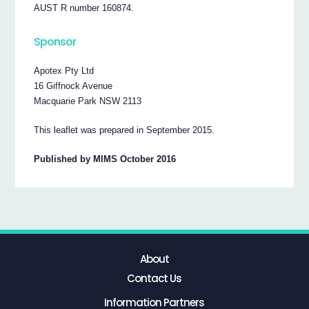
AUST R number 160874.
Sponsor
Apotex Pty Ltd
16 Giffnock Avenue
Macquarie Park NSW 2113
This leaflet was prepared in September 2015.
Published by MIMS October 2016
About
Contact Us
Information Partners