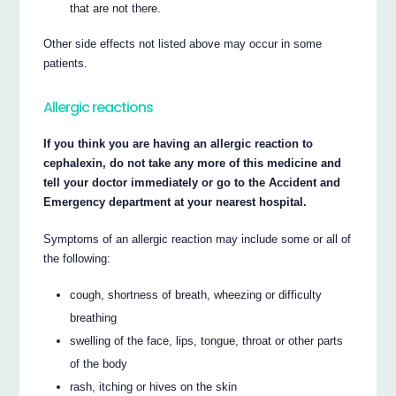
that are not there.
Other side effects not listed above may occur in some
patients.
Allergic reactions
If you think you are having an allergic reaction to
cephalexin, do not take any more of this medicine and
tell your doctor immediately or go to the Accident and
Emergency department at your nearest hospital.
Symptoms of an allergic reaction may include some or all of
the following:
cough, shortness of breath, wheezing or difficulty
breathing
swelling of the face, lips, tongue, throat or other parts
of the body
rash, itching or hives on the skin