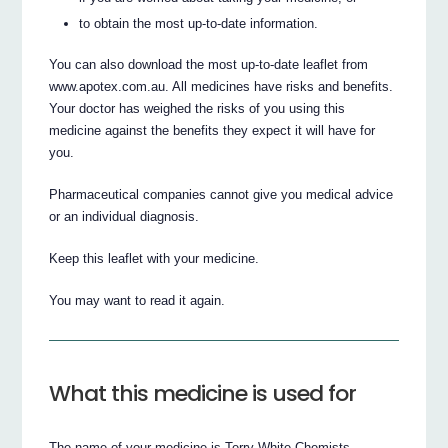
to obtain the most up-to-date information.
You can also download the most up-to-date leaflet from
www.apotex.com.au. All medicines have risks and benefits.
Your doctor has weighed the risks of you using this
medicine against the benefits they expect it will have for
you.
Pharmaceutical companies cannot give you medical advice
or an individual diagnosis.
Keep this leaflet with your medicine.
You may want to read it again.
What this medicine is used for
The name of your medicine is Terry White Chemists