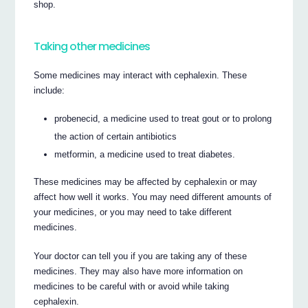
shop.
Taking other medicines
Some medicines may interact with cephalexin. These
include:
probenecid, a medicine used to treat gout or to prolong
the action of certain antibiotics
metformin, a medicine used to treat diabetes.
These medicines may be affected by cephalexin or may
affect how well it works. You may need different amounts of
your medicines, or you may need to take different
medicines.
Your doctor can tell you if you are taking any of these
medicines. They may also have more information on
medicines to be careful with or avoid while taking
cephalexin.