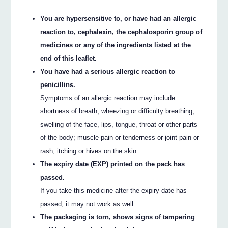
You are hypersensitive to, or have had an allergic
reaction to, cephalexin, the cephalosporin group of
medicines or any of the ingredients listed at the
end of this leaflet.
You have had a serious allergic reaction to
penicillins.
Symptoms of an allergic reaction may include:
shortness of breath, wheezing or difficulty breathing;
swelling of the face, lips, tongue, throat or other parts
of the body; muscle pain or tenderness or joint pain or
rash, itching or hives on the skin.
The expiry date (EXP) printed on the pack has
passed.
If you take this medicine after the expiry date has
passed, it may not work as well.
The packaging is torn, shows signs of tampering