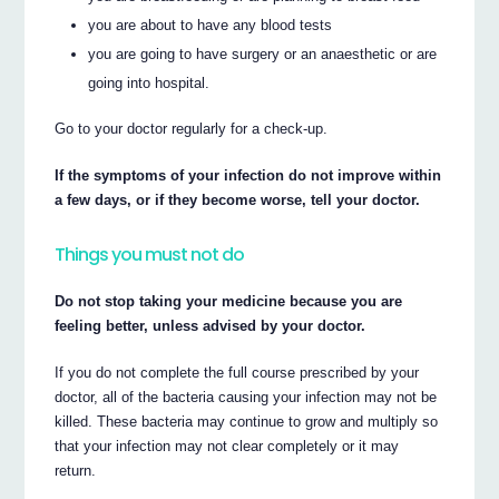
you are about to have any blood tests
you are going to have surgery or an anaesthetic or are
going into hospital.
Go to your doctor regularly for a check-up.
If the symptoms of your infection do not improve within
a few days, or if they become worse, tell your doctor.
Things you must not do
Do not stop taking your medicine because you are
feeling better, unless advised by your doctor.
If you do not complete the full course prescribed by your
doctor, all of the bacteria causing your infection may not be
killed. These bacteria may continue to grow and multiply so
that your infection may not clear completely or it may
return.