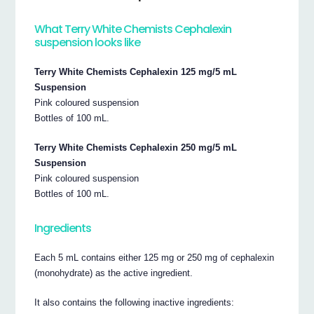
What Terry White Chemists Cephalexin
suspension looks like
Terry White Chemists Cephalexin 125 mg/5 mL
Suspension
Pink coloured suspension
Bottles of 100 mL.
Terry White Chemists Cephalexin 250 mg/5 mL
Suspension
Pink coloured suspension
Bottles of 100 mL.
Ingredients
Each 5 mL contains either 125 mg or 250 mg of cephalexin
(monohydrate) as the active ingredient.
It also contains the following inactive ingredients: