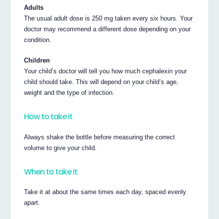
Adults
The usual adult dose is 250 mg taken every six hours. Your
doctor may recommend a different dose depending on your
condition.
Children
Your child’s doctor will tell you how much cephalexin your
child should take. This will depend on your child’s age,
weight and the type of infection.
How to take it
Always shake the bottle before measuring the correct
volume to give your child.
When to take it
Take it at about the same times each day, spaced evenly
apart.