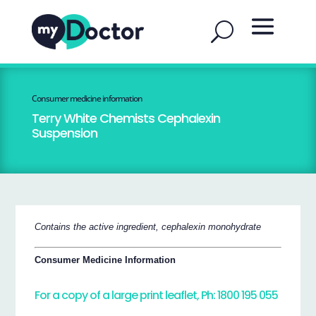
Consumer medicine information
Terry White Chemists Cephalexin
Suspension
Contains the active ingredient, cephalexin monohydrate
Consumer Medicine Information
For a copy of a large print leaflet, Ph: 1800 195 055