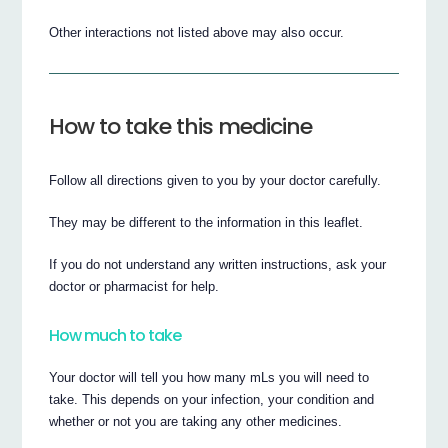
Other interactions not listed above may also occur.
How to take this medicine
Follow all directions given to you by your doctor carefully.
They may be different to the information in this leaflet.
If you do not understand any written instructions, ask your
doctor or pharmacist for help.
How much to take
Your doctor will tell you how many mLs you will need to
take. This depends on your infection, your condition and
whether or not you are taking any other medicines.