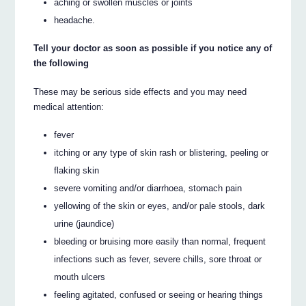
aching or swollen muscles or joints
headache.
Tell your doctor as soon as possible if you notice any of
the following
These may be serious side effects and you may need
medical attention:
fever
itching or any type of skin rash or blistering, peeling or
flaking skin
severe vomiting and/or diarrhoea, stomach pain
yellowing of the skin or eyes, and/or pale stools, dark
urine (jaundice)
bleeding or bruising more easily than normal, frequent
infections such as fever, severe chills, sore throat or
mouth ulcers
feeling agitated, confused or seeing or hearing things