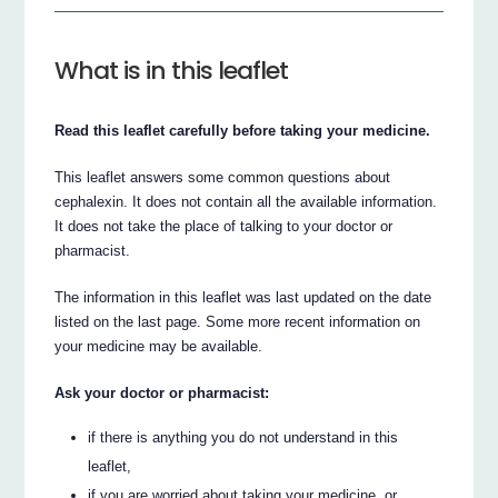
What is in this leaflet
Read this leaflet carefully before taking your medicine.
This leaflet answers some common questions about
cephalexin. It does not contain all the available information.
It does not take the place of talking to your doctor or
pharmacist.
The information in this leaflet was last updated on the date
listed on the last page. Some more recent information on
your medicine may be available.
Ask your doctor or pharmacist:
if there is anything you do not understand in this
leaflet,
if you are worried about taking your medicine, or