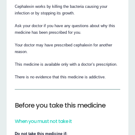
Cephalexin works by killing the bacteria causing your
infection or by stopping its growth.
Ask your doctor if you have any questions about why this
medicine has been prescribed for you.
Your doctor may have prescribed cephalexin for another
reason.
This medicine is available only with a doctor’s prescription.
There is no evidence that this medicine is addictive.
Before you take this medicine
When you must not take it
Do not take this medicine if: