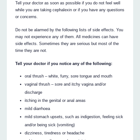
Tell your doctor as soon as possible if you do not feel well
while you are taking cephalexin or if you have any questions
or concerns.
Do not be alarmed by the following lists of side effects. You
may not experience any of them. All medicines can have
side effects. Sometimes they are serious but most of the
time they are not.
Tell your doctor if you notice any of the following:
oral thrush – white, furry, sore tongue and mouth
vaginal thrush – sore and itchy vagina and/or
discharge
itching in the genital or anal areas
mild diarrhoea
mild stomach upsets, such as indigestion, feeling sick
and/or being sick (vomiting)
dizziness, tiredness or headache