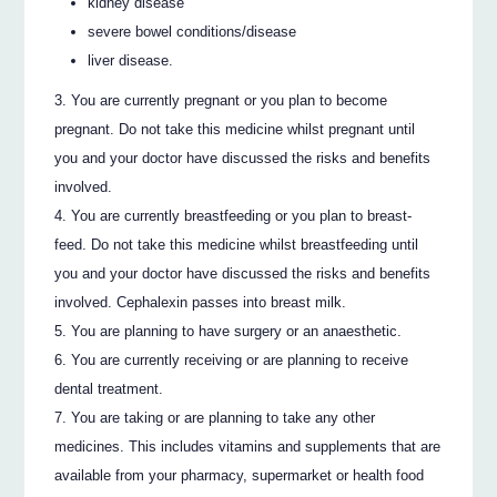
kidney disease
severe bowel conditions/disease
liver disease.
You are currently pregnant or you plan to become
pregnant. Do not take this medicine whilst pregnant until
you and your doctor have discussed the risks and benefits
involved.
You are currently breastfeeding or you plan to breast-
feed. Do not take this medicine whilst breastfeeding until
you and your doctor have discussed the risks and benefits
involved. Cephalexin passes into breast milk.
You are planning to have surgery or an anaesthetic.
You are currently receiving or are planning to receive
dental treatment.
You are taking or are planning to take any other
medicines. This includes vitamins and supplements that are
available from your pharmacy, supermarket or health food