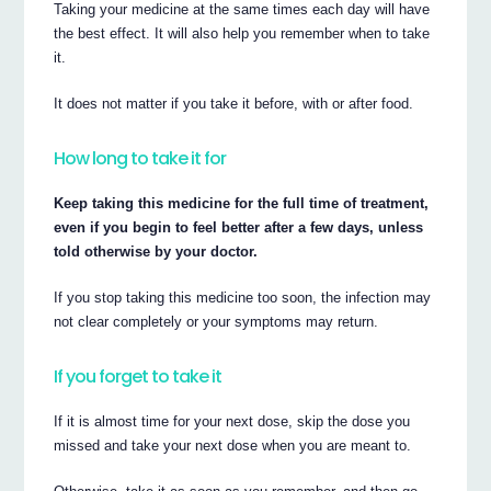
Taking your medicine at the same times each day will have
the best effect. It will also help you remember when to take
it.
It does not matter if you take it before, with or after food.
How long to take it for
Keep taking this medicine for the full time of treatment,
even if you begin to feel better after a few days, unless
told otherwise by your doctor.
If you stop taking this medicine too soon, the infection may
not clear completely or your symptoms may return.
If you forget to take it
If it is almost time for your next dose, skip the dose you
missed and take your next dose when you are meant to.