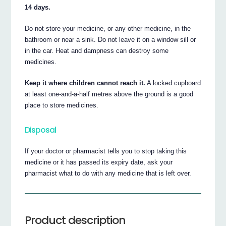
14 days.
Do not store your medicine, or any other medicine, in the
bathroom or near a sink. Do not leave it on a window sill or
in the car. Heat and dampness can destroy some
medicines.
Keep it where children cannot reach it.
A locked cupboard
at least one-and-a-half metres above the ground is a good
place to store medicines.
Disposal
If your doctor or pharmacist tells you to stop taking this
medicine or it has passed its expiry date, ask your
pharmacist what to do with any medicine that is left over.
Product description