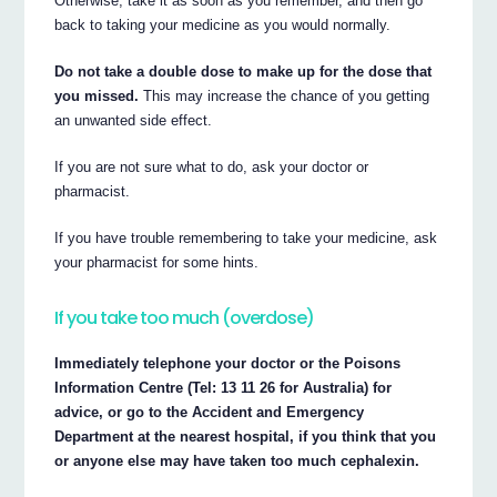
Otherwise, take it as soon as you remember, and then go
back to taking your medicine as you would normally.
Do not take a double dose to make up for the dose that
you missed.
This may increase the chance of you getting
an unwanted side effect.
If you are not sure what to do, ask your doctor or
pharmacist.
If you have trouble remembering to take your medicine, ask
your pharmacist for some hints.
If you take too much (overdose)
Immediately telephone your doctor or the Poisons
Information Centre (Tel: 13 11 26 for Australia) for
advice, or go to the Accident and Emergency
Department at the nearest hospital, if you think that you
or anyone else may have taken too much cephalexin.