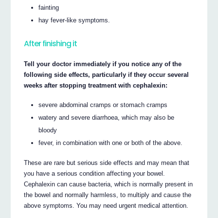
fainting
hay fever-like symptoms.
After finishing it
Tell your doctor immediately if you notice any of the
following side effects, particularly if they occur several
weeks after stopping treatment with cephalexin:
severe abdominal cramps or stomach cramps
watery and severe diarrhoea, which may also be
bloody
fever, in combination with one or both of the above.
These are rare but serious side effects and may mean that
you have a serious condition affecting your bowel.
Cephalexin can cause bacteria, which is normally present in
the bowel and normally harmless, to multiply and cause the
above symptoms. You may need urgent medical attention.