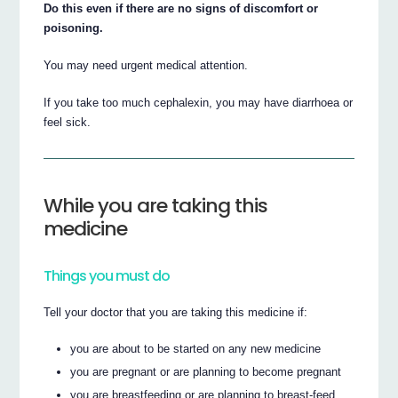
Do this even if there are no signs of discomfort or
poisoning.
You may need urgent medical attention.
If you take too much cephalexin, you may have diarrhoea or
feel sick.
While you are taking this
medicine
Things you must do
Tell your doctor that you are taking this medicine if:
you are about to be started on any new medicine
you are pregnant or are planning to become pregnant
you are breastfeeding or are planning to breast-feed