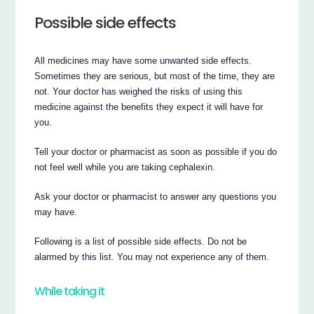
Possible side effects
All medicines may have some unwanted side effects.
Sometimes they are serious, but most of the time, they are
not. Your doctor has weighed the risks of using this
medicine against the benefits they expect it will have for
you.
Tell your doctor or pharmacist as soon as possible if you do
not feel well while you are taking cephalexin.
Ask your doctor or pharmacist to answer any questions you
may have.
Following is a list of possible side effects. Do not be
alarmed by this list. You may not experience any of them.
While taking it