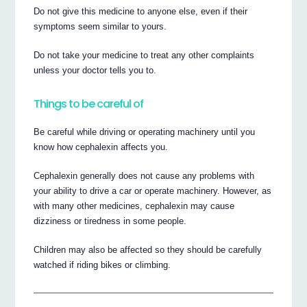
Do not give this medicine to anyone else, even if their
symptoms seem similar to yours.
Do not take your medicine to treat any other complaints
unless your doctor tells you to.
Things to be careful of
Be careful while driving or operating machinery until you
know how cephalexin affects you.
Cephalexin generally does not cause any problems with
your ability to drive a car or operate machinery. However, as
with many other medicines, cephalexin may cause
dizziness or tiredness in some people.
Children may also be affected so they should be carefully
watched if riding bikes or climbing.