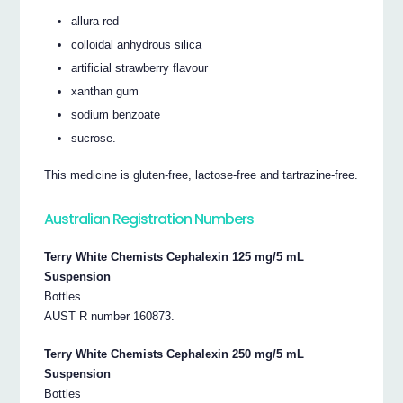
allura red
colloidal anhydrous silica
artificial strawberry flavour
xanthan gum
sodium benzoate
sucrose.
This medicine is gluten-free, lactose-free and tartrazine-free.
Australian Registration Numbers
Terry White Chemists Cephalexin 125 mg/5 mL
Suspension
Bottles
AUST R number 160873.
Terry White Chemists Cephalexin 250 mg/5 mL
Suspension
Bottles