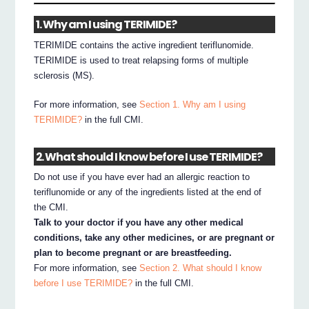
1. Why am I using TERIMIDE?
TERIMIDE contains the active ingredient teriflunomide.
TERIMIDE is used to treat relapsing forms of multiple
sclerosis (MS).
For more information, see
Section 1. Why am I using
TERIMIDE?
in the full CMI.
2. What should I know before I use TERIMIDE?
Do not use if you have ever had an allergic reaction to
teriflunomide or any of the ingredients listed at the end of
the CMI.
Talk to your doctor if you have any other medical
conditions, take any other medicines, or are pregnant or
plan to become pregnant or are breastfeeding.
For more information, see
Section 2. What should I know
before I use TERIMIDE?
in the full CMI.