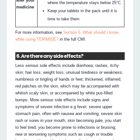
after your
where the temperature stays below 25°C.
medicine
Keep your tablets in the pack until it is
time to take them.
For more information, see
Section 5. What should I know
while using TERIMIDE?
in the full CMI.
6. Are there any side effects?
Less serious side effects include diarrhoea; rashes, itchy
skin; hair loss; weight loss; unusual tiredness or weakness;
numbness or tingling of hands or feet; thickened, inflamed,
red patches on the skin, which may be accompanied with
whitish scaly skin, or accompanied by white pus-filled
bumps. More serious side effects include signs and
symptoms of severe infection e.g fever; severe upper
stomach pain, often with nausea and vomiting; severe skin
rash or sores in your mouth; skin becoming pale, you start
to feel tired, you become prone to infections or bruising;
new or worsening symptoms such as cough or trouble