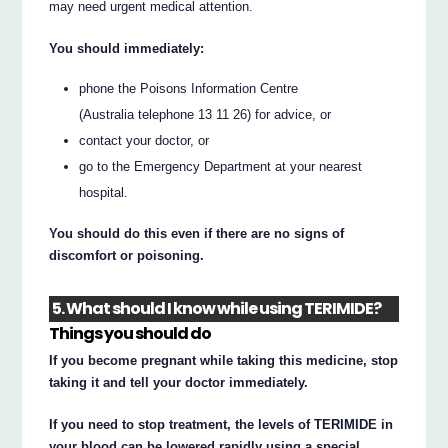
may need urgent medical attention.
You should immediately:
phone the Poisons Information Centre
(Australia telephone 13 11 26) for advice, or
contact your doctor, or
go to the Emergency Department at your nearest
hospital.
You should do this even if there are no signs of
discomfort or poisoning.
5. What should I know while using TERIMIDE?
Things you should do
If you become pregnant while taking this medicine, stop
taking it and tell your doctor immediately.
If you need to stop treatment, the levels of TERIMIDE in
your blood can be lowered rapidly using a special