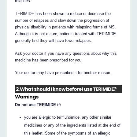
relapses.
TERIMIDE has been shown to reduce or decrease the
number of relapses and slow down the progression of
physical disability in patients with relapsing forms of MS.
Although it is not a cure, patients treated with TERIMIDE
generally find they will have fewer relapses.
Ask your doctor if you have any questions about why this
medicine has been prescribed for you.
Your doctor may have prescribed it for another reason.
2. What should I know before I use TERIMIDE?
Warnings
Do not use TERIMIDE if:
you are allergic to teriflunomide, any other similar
medicines or any of the ingredients listed at the end of
this leaflet. Some of the symptoms of an allergic