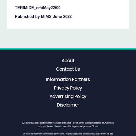
TERIMIDE_cmiMay22/00
Published by MIMS June 2022
About
Contact Us
Information Partners
Privacy Policy
Advertising Policy
Disclaimer
We acknowledge and respect the Aboriginal and Torres Strait Islander peoples of Australia,
and pay tribute to the wisdom of both past and present Elders.
We celebrate their connection to the land, waters and seas and acknowledge them as the