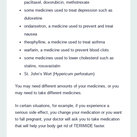
paclitaxel, doxorubicin, methotrexate
some medicines used to treat depression such as
duloxetine
ondansetron, a medicine used to prevent and treat
nausea
theophylline, a medicine used to treat asthma
warfarin, a medicine used to prevent blood clots
some medicines used to lower cholesterol such as
statins, rosuvastatin
St. John’s Wort (Hypericum perforatum)
You may need different amounts of your medicines, or you
may need to take different medicines.
In certain situations, for example, if you experience a
serious side effect, you change your medication or you want
to fall pregnant, your doctor will ask you to take medication
that will help your body get rid of TERIMIDE faster.