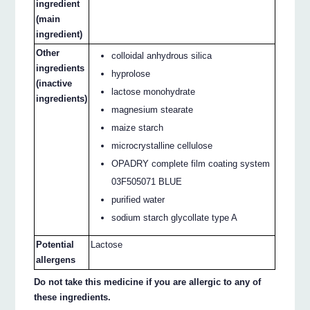
ingredient
(main
ingredient)
Other
colloidal anhydrous silica
ingredients
hyprolose
(inactive
lactose monohydrate
ingredients)
magnesium stearate
maize starch
microcrystalline cellulose
OPADRY complete film coating system
03F505071 BLUE
purified water
sodium starch glycollate type A
Potential
Lactose
allergens
Do not take this medicine if you are allergic to any of
these ingredients.