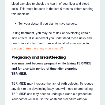
blood samples to check the health of your liver and blood
cells. This must be done in the last 6 months before starting
this medicine.
Tell your doctor if you plan to have surgery.
During treatment, you may be at risk of developing certain
side effects. It is important you understand these risks and
how to monitor for them. See additional information under
Section 6. Are there any side effects?
Pregnancy and breastfeeding
You must not become pregnant while taking TERIMIDE
and for a certain period of time after stopping
TERIMIDE.
TERIMIDE may increase the risk of birth defects. To reduce
any risk to the developing baby, you will need to stop taking
TERIMIDE and may need to undergo a wash-out procedure.
Your doctor will discuss the wash-out procedure with you.