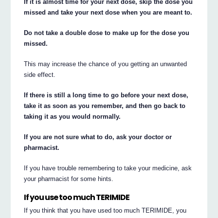
If it is almost time for your next dose, skip the dose you
missed and take your next dose when you are meant to.
Do not take a double dose to make up for the dose you
missed.
This may increase the chance of you getting an unwanted
side effect.
If there is still a long time to go before your next dose,
take it as soon as you remember, and then go back to
taking it as you would normally.
If you are not sure what to do, ask your doctor or
pharmacist.
If you have trouble remembering to take your medicine, ask
your pharmacist for some hints.
If you use too much TERIMIDE
If you think that you have used too much TERIMIDE, you