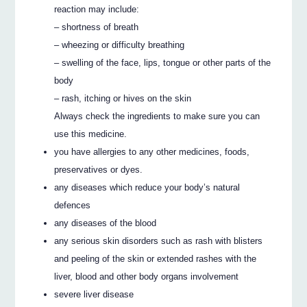
reaction may include:
– shortness of breath
– wheezing or difficulty breathing
– swelling of the face, lips, tongue or other parts of the
body
– rash, itching or hives on the skin
Always check the ingredients to make sure you can
use this medicine.
you have allergies to any other medicines, foods,
preservatives or dyes.
any diseases which reduce your body’s natural
defences
any diseases of the blood
any serious skin disorders such as rash with blisters
and peeling of the skin or extended rashes with the
liver, blood and other body organs involvement
severe liver disease