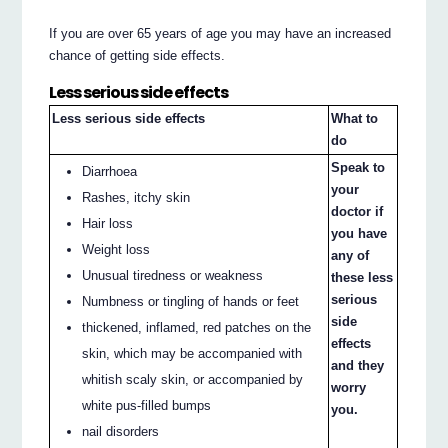
If you are over 65 years of age you may have an increased
chance of getting side effects.
Less serious side effects
Less serious side effects
What to
do
Speak to
Diarrhoea
your
Rashes, itchy skin
doctor if
Hair loss
you have
Weight loss
any of
Unusual tiredness or weakness
these less
serious
Numbness or tingling of hands or feet
side
thickened, inflamed, red patches on the
effects
skin, which may be accompanied with
and they
whitish scaly skin, or accompanied by
worry
white pus-filled bumps
you.
nail disorders