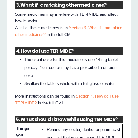
3. What if I am taking other medicines?
Some medicines may interfere with TERIMIDE and affect
how it works.
A list of these medicines is in
Section 3. What if I am taking
other medicines?
in the full CMI.
4. How do I use TERIMIDE?
The usual dose for this medicine is one 14 mg tablet
per day. Your doctor may have prescribed a different
dose.
Swallow the tablets whole with a full glass of water.
More instructions can be found in
Section 4. How do I use
TERIMIDE?
in the full CMI.
5. What should I know while using TERIMIDE?
Things
Remind any doctor, dentist or pharmacist
you
you visit that you are using TERIMIDE.