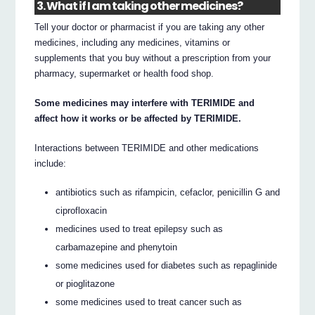
3. What if I am taking other medicines?
Tell your doctor or pharmacist if you are taking any other
medicines, including any medicines, vitamins or
supplements that you buy without a prescription from your
pharmacy, supermarket or health food shop.
Some medicines may interfere with TERIMIDE and
affect how it works or be affected by TERIMIDE.
Interactions between TERIMIDE and other medications
include:
antibiotics such as rifampicin, cefaclor, penicillin G and
ciprofloxacin
medicines used to treat epilepsy such as
carbamazepine and phenytoin
some medicines used for diabetes such as repaglinide
or pioglitazone
some medicines used to treat cancer such as