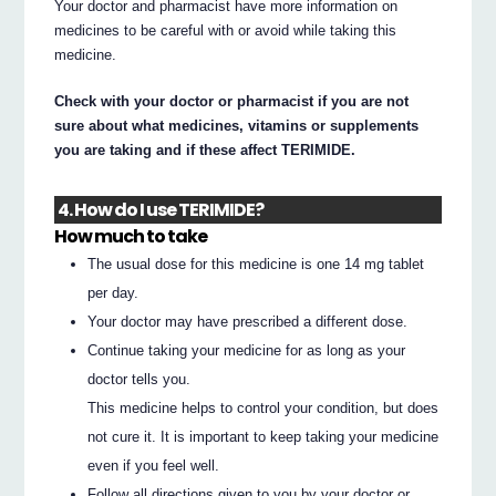
Your doctor and pharmacist have more information on
medicines to be careful with or avoid while taking this
medicine.
Check with your doctor or pharmacist if you are not
sure about what medicines, vitamins or supplements
you are taking and if these affect TERIMIDE.
4. How do I use TERIMIDE?
How much to take
The usual dose for this medicine is one 14 mg tablet
per day.
Your doctor may have prescribed a different dose.
Continue taking your medicine for as long as your
doctor tells you.
This medicine helps to control your condition, but does
not cure it. It is important to keep taking your medicine
even if you feel well.
Follow all directions given to you by your doctor or