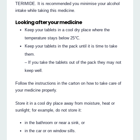
TERIMIDE. It is recommended you minimise your alcohol
intake while taking this medicine.
Looking after your medicine
Keep your tablets in a cool dry place where the
temperature stays below 25°C.
Keep your tablets in the pack until it is time to take
them.
– If you take the tablets out of the pack they may not
keep well.
Follow the instructions in the carton on how to take care of
your medicine properly.
Store it in a cool dry place away from moisture, heat or
sunlight; for example, do not store it:
in the bathroom or near a sink, or
in the car or on window sills.