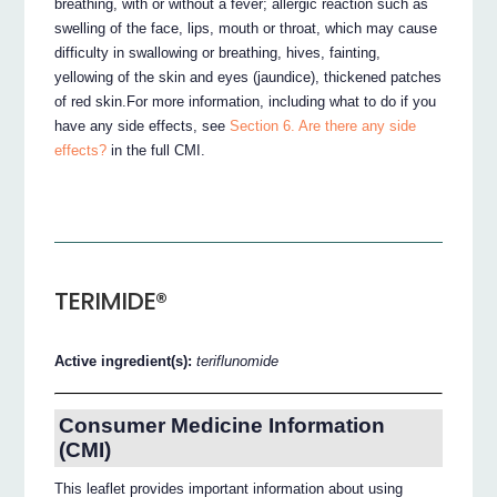
breathing, with or without a fever; allergic reaction such as
swelling of the face, lips, mouth or throat, which may cause
difficulty in swallowing or breathing, hives, fainting,
yellowing of the skin and eyes (jaundice), thickened patches
of red skin.For more information, including what to do if you
have any side effects, see
Section 6. Are there any side
effects?
in the full CMI.
TERIMIDE®
Active ingredient(s):
teriflunomide
Consumer Medicine Information
(CMI)
This leaflet provides important information about using