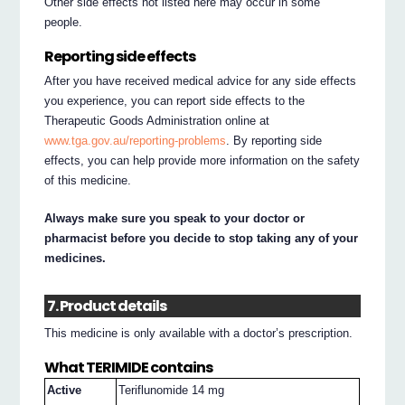
Other side effects not listed here may occur in some
people.
Reporting side effects
After you have received medical advice for any side effects
you experience, you can report side effects to the
Therapeutic Goods Administration online at
www.tga.gov.au/reporting-problems
. By reporting side
effects, you can help provide more information on the safety
of this medicine.
Always make sure you speak to your doctor or
pharmacist before you decide to stop taking any of your
medicines.
7. Product details
This medicine is only available with a doctor’s prescription.
What TERIMIDE contains
Active
Teriflunomide 14 mg