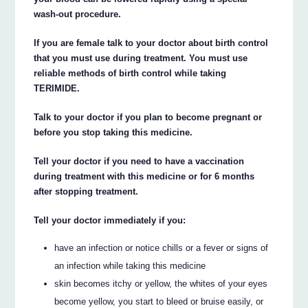
wash-out procedure.
If you are female talk to your doctor about birth control
that you must use during treatment. You must use
reliable methods of birth control while taking
TERIMIDE.
Talk to your doctor if you plan to become pregnant or
before you stop taking this medicine.
Tell your doctor if you need to have a vaccination
during treatment with this medicine or for 6 months
after stopping treatment.
Tell your doctor immediately if you:
have an infection or notice chills or a fever or signs of
an infection while taking this medicine
skin becomes itchy or yellow, the whites of your eyes
become yellow, you start to bleed or bruise easily, or