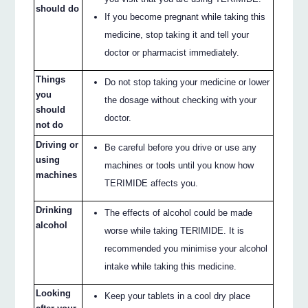
should do
If you become pregnant while taking this
medicine, stop taking it and tell your
doctor or pharmacist immediately.
Things
Do not stop taking your medicine or lower
you
the dosage without checking with your
should
doctor.
not do
Driving or
Be careful before you drive or use any
using
machines or tools until you know how
machines
TERIMIDE affects you.
Drinking
The effects of alcohol could be made
alcohol
worse while taking TERIMIDE. It is
recommended you minimise your alcohol
intake while taking this medicine.
Looking
Keep your tablets in a cool dry place