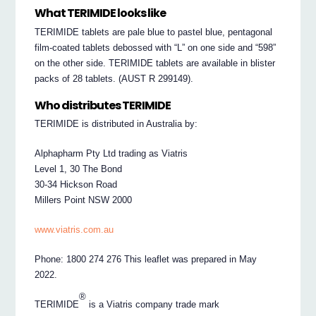
What TERIMIDE looks like
TERIMIDE tablets are pale blue to pastel blue, pentagonal
film-coated tablets debossed with “L” on one side and “598”
on the other side. TERIMIDE tablets are available in blister
packs of 28 tablets. (AUST R 299149).
Who distributes TERIMIDE
TERIMIDE is distributed in Australia by:
Alphapharm Pty Ltd trading as Viatris
Level 1, 30 The Bond
30-34 Hickson Road
Millers Point NSW 2000
www.viatris.com.au
Phone: 1800 274 276 This leaflet was prepared in May
2022.
®
TERIMIDE
is a Viatris company trade mark