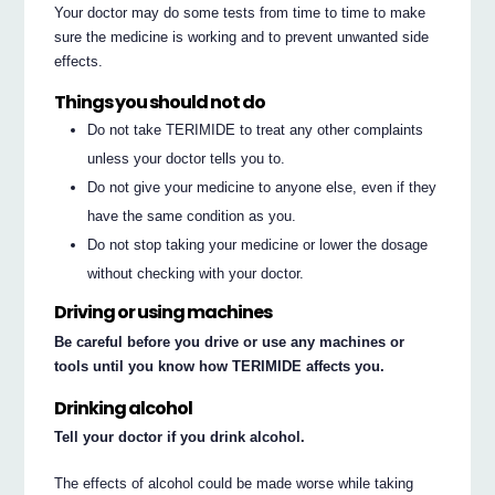
Your doctor may do some tests from time to time to make
sure the medicine is working and to prevent unwanted side
effects.
Things you should not do
Do not take TERIMIDE to treat any other complaints
unless your doctor tells you to.
Do not give your medicine to anyone else, even if they
have the same condition as you.
Do not stop taking your medicine or lower the dosage
without checking with your doctor.
Driving or using machines
Be careful before you drive or use any machines or
tools until you know how TERIMIDE affects you.
Drinking alcohol
Tell your doctor if you drink alcohol.
The effects of alcohol could be made worse while taking