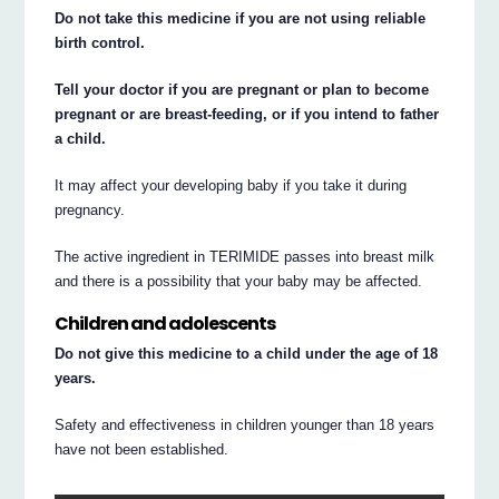
Do not take this medicine if you are not using reliable
birth control.
Tell your doctor if you are pregnant or plan to become
pregnant or are breast-feeding, or if you intend to father
a child.
It may affect your developing baby if you take it during
pregnancy.
The active ingredient in TERIMIDE passes into breast milk
and there is a possibility that your baby may be affected.
Children and adolescents
Do not give this medicine to a child under the age of 18
years.
Safety and effectiveness in children younger than 18 years
have not been established.