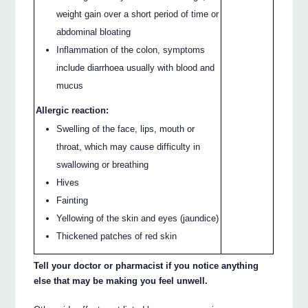
weight gain over a short period of time or
abdominal bloating
Inflammation of the colon, symptoms
include diarrhoea usually with blood and
mucus
Allergic reaction:
Swelling of the face, lips, mouth or
throat, which may cause difficulty in
swallowing or breathing
Hives
Fainting
Yellowing of the skin and eyes (jaundice)
Thickened patches of red skin
Tell your doctor or pharmacist if you notice anything
else that may be making you feel unwell.