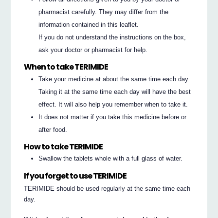
pharmacist carefully. They may differ from the
information contained in this leaflet.
If you do not understand the instructions on the box,
ask your doctor or pharmacist for help.
When to take TERIMIDE
Take your medicine at about the same time each day.
Taking it at the same time each day will have the best
effect. It will also help you remember when to take it.
It does not matter if you take this medicine before or
after food.
How to take TERIMIDE
Swallow the tablets whole with a full glass of water.
If you forget to use TERIMIDE
TERIMIDE should be used regularly at the same time each
day.