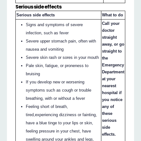
Serious side effects
Serious side effects
What to do
Call your
Signs and symptoms of severe
doctor
infection, such as fever
straight
Severe upper stomach pain, often with
away, or go
nausea and vomiting
straight to
Severe skin rash or sores in your mouth
the
Emergency
Pale skin, fatigue, or proneness to
Department
bruising
at your
If you develop new or worsening
nearest
symptoms such as cough or trouble
hospital if
breathing, with or without a fever
you notice
Feeling short of breath,
any of
these
tired,experiencing dizziness or fainting,
serious
have a blue tinge to your lips or skin,
side
feeling pressure in your chest, have
effects.
swelling around your ankles and legs,