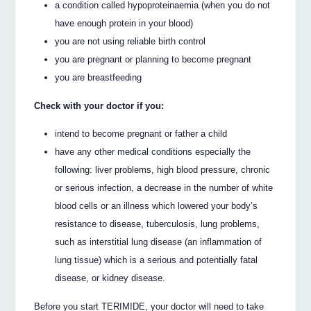
a condition called hypoproteinaemia (when you do not
have enough protein in your blood)
you are not using reliable birth control
you are pregnant or planning to become pregnant
you are breastfeeding
Check with your doctor if you:
intend to become pregnant or father a child
have any other medical conditions especially the
following: liver problems, high blood pressure, chronic
or serious infection, a decrease in the number of white
blood cells or an illness which lowered your body’s
resistance to disease, tuberculosis, lung problems,
such as interstitial lung disease (an inflammation of
lung tissue) which is a serious and potentially fatal
disease, or kidney disease.
Before you start TERIMIDE, your doctor will need to take