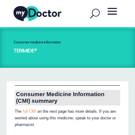
Consumer medicine information
TERIMIDE®
Consumer Medicine Information
(CMI) summary
The
full CMI
on the next page has more details. If you are
worried about using this medicine, speak to your doctor or
pharmacist.