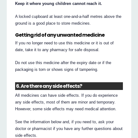
Keep it where young children cannot reach it.
A locked cupboard at least one-and-a-half metres above the
ground is a good place to store medicines.
Getting rid of any unwanted medicine
If you no longer need to use this medicine or it is out of
date, take it to any pharmacy for safe disposal.
Do not use this medicine after the expiry date or if the
packaging is torn or shows signs of tampering.
6. Are there any side effects?
All medicines can have side effects. If you do experience
any side effects, most of them are minor and temporary.
However, some side effects may need medical attention.
See the information below and, if you need to, ask your
doctor or pharmacist if you have any further questions about
side effects.