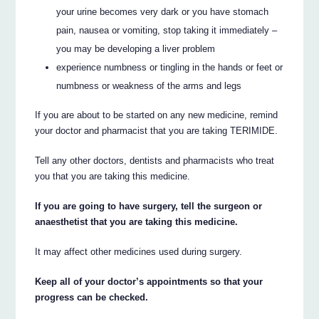
your urine becomes very dark or you have stomach
pain, nausea or vomiting, stop taking it immediately –
you may be developing a liver problem
experience numbness or tingling in the hands or feet or
numbness or weakness of the arms and legs
If you are about to be started on any new medicine, remind
your doctor and pharmacist that you are taking TERIMIDE.
Tell any other doctors, dentists and pharmacists who treat
you that you are taking this medicine.
If you are going to have surgery, tell the surgeon or
anaesthetist that you are taking this medicine.
It may affect other medicines used during surgery.
Keep all of your doctor’s appointments so that your
progress can be checked.