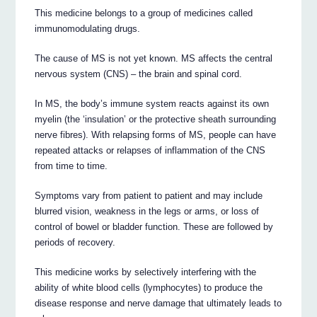
This medicine belongs to a group of medicines called
immunomodulating drugs.
The cause of MS is not yet known. MS affects the central
nervous system (CNS) – the brain and spinal cord.
In MS, the body’s immune system reacts against its own
myelin (the ‘insulation’ or the protective sheath surrounding
nerve fibres). With relapsing forms of MS, people can have
repeated attacks or relapses of inflammation of the CNS
from time to time.
Symptoms vary from patient to patient and may include
blurred vision, weakness in the legs or arms, or loss of
control of bowel or bladder function. These are followed by
periods of recovery.
This medicine works by selectively interfering with the
ability of white blood cells (lymphocytes) to produce the
disease response and nerve damage that ultimately leads to