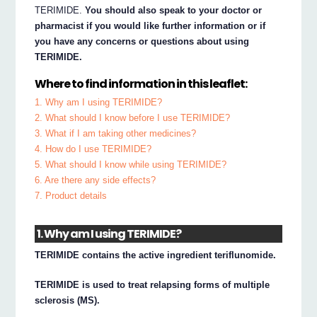
TERIMIDE.
You should also speak to your doctor or
pharmacist if you would like further information or if
you have any concerns or questions about using
TERIMIDE.
Where to find information in this leaflet:
1. Why am I using TERIMIDE?
2. What should I know before I use TERIMIDE?
3. What if I am taking other medicines?
4. How do I use TERIMIDE?
5. What should I know while using TERIMIDE?
6. Are there any side effects?
7. Product details
1. Why am I using TERIMIDE?
TERIMIDE contains the active ingredient teriflunomide.
TERIMIDE is used to treat relapsing forms of multiple
sclerosis (MS).