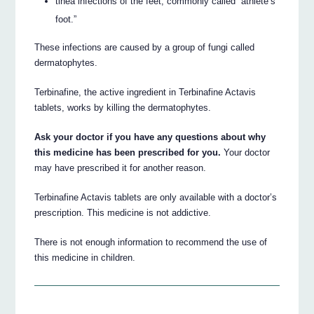
tinea infections of the feet, commonly called “athlete’s
foot.”
These infections are caused by a group of fungi called
dermatophytes.
Terbinafine, the active ingredient in Terbinafine Actavis
tablets, works by killing the dermatophytes.
Ask your doctor if you have any questions about why
this medicine has been prescribed for you.
Your doctor
may have prescribed it for another reason.
Terbinafine Actavis tablets are only available with a doctor’s
prescription. This medicine is not addictive.
There is not enough information to recommend the use of
this medicine in children.