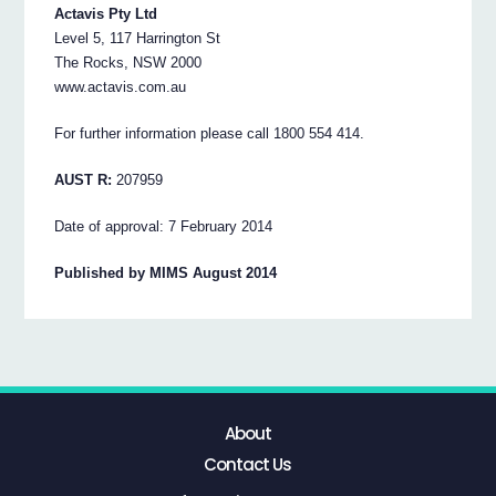
Actavis Pty Ltd
Level 5, 117 Harrington St
The Rocks, NSW 2000
www.actavis.com.au
For further information please call 1800 554 414.
AUST R:
207959
Date of approval: 7 February 2014
Published by MIMS August 2014
About
Contact Us