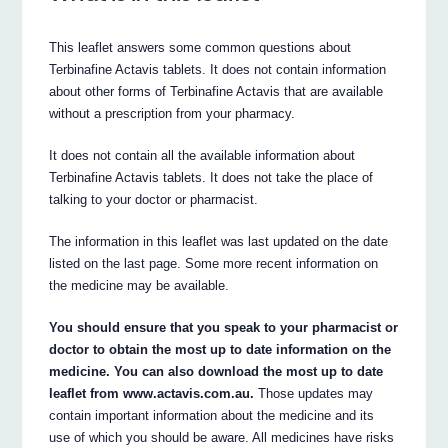
This leaflet answers some common questions about
Terbinafine Actavis tablets. It does not contain information
about other forms of Terbinafine Actavis that are available
without a prescription from your pharmacy.
It does not contain all the available information about
Terbinafine Actavis tablets. It does not take the place of
talking to your doctor or pharmacist.
The information in this leaflet was last updated on the date
listed on the last page. Some more recent information on
the medicine may be available.
You should ensure that you speak to your pharmacist or
doctor to obtain the most up to date information on the
medicine. You can also download the most up to date
leaflet from www.actavis.com.au.
Those updates may
contain important information about the medicine and its
use of which you should be aware. All medicines have risks