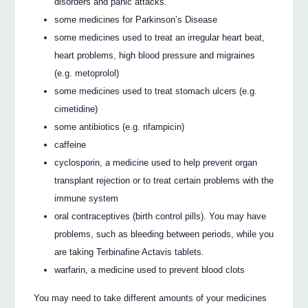
disorders and panic attacks.
some medicines for Parkinson’s Disease
some medicines used to treat an irregular heart beat,
heart problems, high blood pressure and migraines
(e.g. metoprolol)
some medicines used to treat stomach ulcers (e.g.
cimetidine)
some antibiotics (e.g. rifampicin)
caffeine
cyclosporin, a medicine used to help prevent organ
transplant rejection or to treat certain problems with the
immune system
oral contraceptives (birth control pills). You may have
problems, such as bleeding between periods, while you
are taking Terbinafine Actavis tablets.
warfarin, a medicine used to prevent blood clots
You may need to take different amounts of your medicines