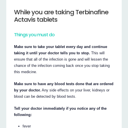
While you are taking Terbinafine
Actavis tablets
Things you must do
Make sure to take your tablet every day and continue
taking it until your doctor tells you to stop.
This will
ensure that all of the infection is gone and will lessen the
chance of the infection coming back once you stop taking
this medicine.
Make sure to have any blood tests done that are ordered
by your doctor.
Any side effects on your liver, kidneys or
blood can be detected by blood tests.
Tell your doctor immediately if you notice any of the
following:
fever