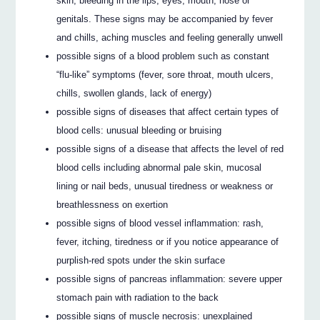
skin, bleeding in the lips, eyes, mouth, nose or
genitals. These signs may be accompanied by fever
and chills, aching muscles and feeling generally unwell
possible signs of a blood problem such as constant
“flu-like” symptoms (fever, sore throat, mouth ulcers,
chills, swollen glands, lack of energy)
possible signs of diseases that affect certain types of
blood cells: unusual bleeding or bruising
possible signs of a disease that affects the level of red
blood cells including abnormal pale skin, mucosal
lining or nail beds, unusual tiredness or weakness or
breathlessness on exertion
possible signs of blood vessel inflammation: rash,
fever, itching, tiredness or if you notice appearance of
purplish-red spots under the skin surface
possible signs of pancreas inflammation: severe upper
stomach pain with radiation to the back
possible signs of muscle necrosis: unexplained