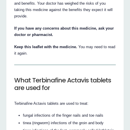
and benefits. Your doctor has weighed the risks of you
taking this medicine against the benefits they expect it will
provide.
If you have any concerns about this medicine, ask your
doctor or pharmacist.
Keep this leaflet with the medicine.
You may need to read
it again.
What Terbinafine Actavis tablets
are used for
Terbinafine Actavis tablets are used to treat:
fungal infections of the finger nails and toe nails
tinea (ringworm) infections of the groin and body