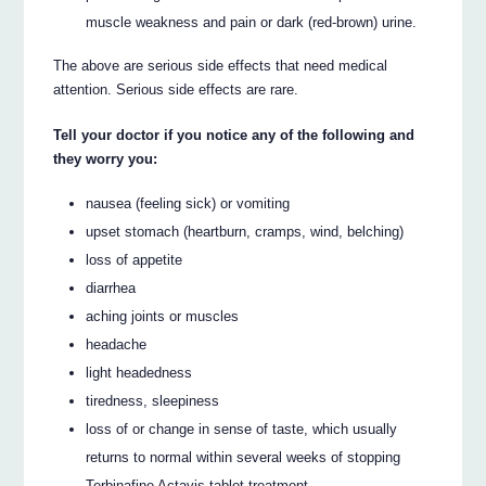
muscle weakness and pain or dark (red-brown) urine.
The above are serious side effects that need medical
attention. Serious side effects are rare.
Tell your doctor if you notice any of the following and
they worry you:
nausea (feeling sick) or vomiting
upset stomach (heartburn, cramps, wind, belching)
loss of appetite
diarrhea
aching joints or muscles
headache
light headedness
tiredness, sleepiness
loss of or change in sense of taste, which usually
returns to normal within several weeks of stopping
Terbinafine Actavis tablet treatment