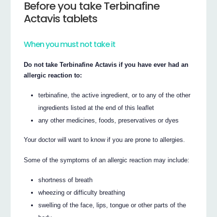
Before you take Terbinafine
Actavis tablets
When you must not take it
Do not take Terbinafine Actavis if you have ever had an
allergic reaction to:
terbinafine, the active ingredient, or to any of the other
ingredients listed at the end of this leaflet
any other medicines, foods, preservatives or dyes
Your doctor will want to know if you are prone to allergies.
Some of the symptoms of an allergic reaction may include:
shortness of breath
wheezing or difficulty breathing
swelling of the face, lips, tongue or other parts of the