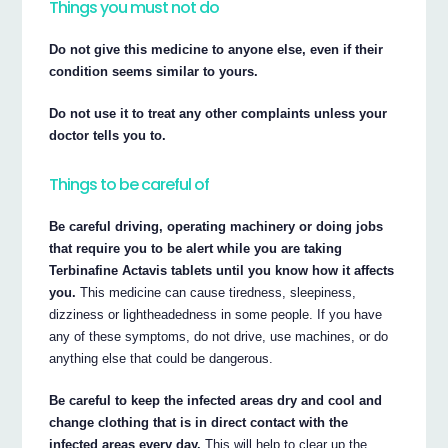
Things you must not do
Do not give this medicine to anyone else, even if their
condition seems similar to yours.
Do not use it to treat any other complaints unless your
doctor tells you to.
Things to be careful of
Be careful driving, operating machinery or doing jobs
that require you to be alert while you are taking
Terbinafine Actavis tablets until you know how it affects
you.
This medicine can cause tiredness, sleepiness,
dizziness or lightheadedness in some people. If you have
any of these symptoms, do not drive, use machines, or do
anything else that could be dangerous.
Be careful to keep the infected areas dry and cool and
change clothing that is in direct contact with the
infected areas every day.
This will help to clear up the