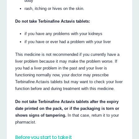
body
rash, itching or hives on the skin.
Do not take Terbinafine Actavis tablets:
if you have any problems with your kidneys
if you have or ever had a problem with your liver
This medicine is not recommended if you currently have a
liver problem because it may make the problem worse. If
you had a liver problem in the past and your liver is
functioning normally now, your doctor may prescribe
Terbinafine Actavis tablets but may want to check your liver
function before and during treatment with this medicine.
Do not take Terbinafine Actavis tablets after the expiry
date printed on the pack, or if the packaging is torn or
shows signs of tampering.
In that case, return it to your
pharmacist.
Before you start to take it