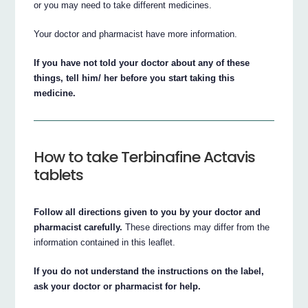
or you may need to take different medicines.
Your doctor and pharmacist have more information.
If you have not told your doctor about any of these
things, tell him/ her before you start taking this
medicine.
How to take Terbinafine Actavis
tablets
Follow all directions given to you by your doctor and
pharmacist carefully.
These directions may differ from the
information contained in this leaflet.
If you do not understand the instructions on the label,
ask your doctor or pharmacist for help.