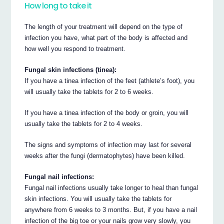
How long to take it
The length of your treatment will depend on the type of
infection you have, what part of the body is affected and
how well you respond to treatment.
Fungal skin infections (tinea):
If you have a tinea infection of the feet (athlete’s foot), you
will usually take the tablets for 2 to 6 weeks.
If you have a tinea infection of the body or groin, you will
usually take the tablets for 2 to 4 weeks.
The signs and symptoms of infection may last for several
weeks after the fungi (dermatophytes) have been killed.
Fungal nail infections:
Fungal nail infections usually take longer to heal than fungal
skin infections. You will usually take the tablets for
anywhere from 6 weeks to 3 months. But, if you have a nail
infection of the big toe or your nails grow very slowly, you