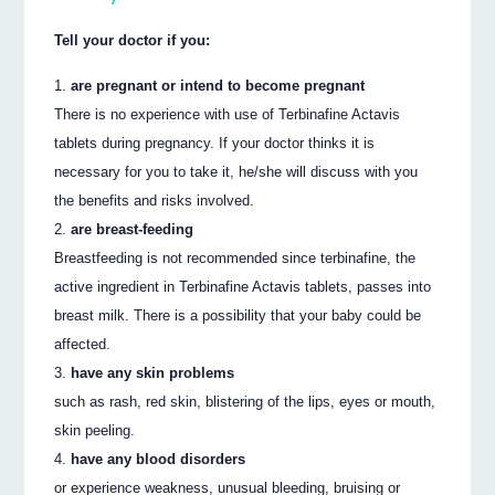
Tell your doctor if you:
are pregnant or intend to become pregnant
There is no experience with use of Terbinafine Actavis
tablets during pregnancy. If your doctor thinks it is
necessary for you to take it, he/she will discuss with you
the benefits and risks involved.
are breast-feeding
Breastfeeding is not recommended since terbinafine, the
active ingredient in Terbinafine Actavis tablets, passes into
breast milk. There is a possibility that your baby could be
affected.
have any skin problems
such as rash, red skin, blistering of the lips, eyes or mouth,
skin peeling.
have any blood disorders
or experience weakness, unusual bleeding, bruising or