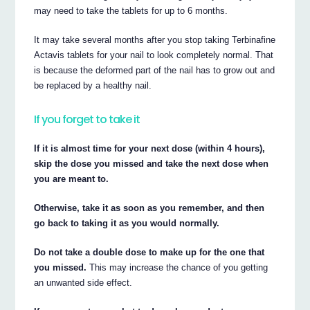
may need to take the tablets for up to 6 months.
It may take several months after you stop taking Terbinafine
Actavis tablets for your nail to look completely normal. That
is because the deformed part of the nail has to grow out and
be replaced by a healthy nail.
If you forget to take it
If it is almost time for your next dose (within 4 hours),
skip the dose you missed and take the next dose when
you are meant to.
Otherwise, take it as soon as you remember, and then
go back to taking it as you would normally.
Do not take a double dose to make up for the one that
you missed.
This may increase the chance of you getting
an unwanted side effect.