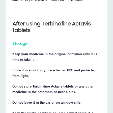
effects not yet known or mentioned in this leaflet.
After using Terbinafine Actavis
tablets
Storage
Keep your medicine in the original container until it is
time to take it.
Store it in a cool, dry place below 30°C and protected
from light.
Do not store Terbinafine Actavis tablets or any other
medicine in the bathroom or near a sink.
Do not leave it in the car or on window sills.