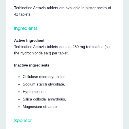
Terbinafine Actavis tablets are available in blister packs of
42 tablets.
Ingredients
Active Ingredient
Terbinafine Actavis tablets contain 250 mg terbinafine (as
the hydrochloride salt) per tablet.
Inactive ingredients
Cellulose-microcrystalline,
Sodium starch glycollate,
Hypromellose,
Silica colloidal anhydrous,
Magnesium stearate
Sponsor