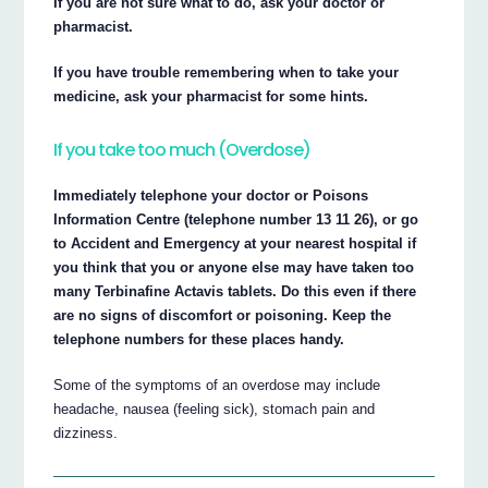
If you are not sure what to do, ask your doctor or
pharmacist.
If you have trouble remembering when to take your
medicine, ask your pharmacist for some hints.
If you take too much (Overdose)
Immediately telephone your doctor or Poisons
Information Centre (telephone number 13 11 26), or go
to Accident and Emergency at your nearest hospital if
you think that you or anyone else may have taken too
many Terbinafine Actavis tablets. Do this even if there
are no signs of discomfort or poisoning. Keep the
telephone numbers for these places handy.
Some of the symptoms of an overdose may include
headache, nausea (feeling sick), stomach pain and
dizziness.