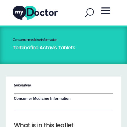
Consumer medicine information
Terbinafine Actavis Tablets
terbinafine
Consumer Medicine Information
What is in this leaflet