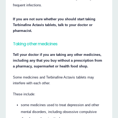
frequent infections.
If you are not sure whether you should start taking
Terbinafine Actavis tablets, talk to your doctor or
pharmacist.
Taking other medicines
Tell your doctor if you are taking any other medicines,
including any that you buy without a prescription from
a pharmacy, supermarket or health food shop.
Some medicines and Terbinafine Actavis tablets may
interfere with each other.
These include:
some medicines used to treat depression and other
mental disorders, including obsessive compulsive