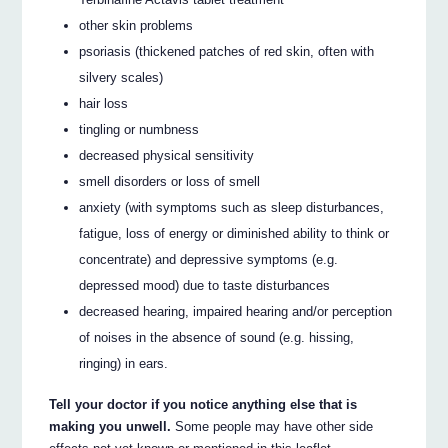
other skin problems
psoriasis (thickened patches of red skin, often with
silvery scales)
hair loss
tingling or numbness
decreased physical sensitivity
smell disorders or loss of smell
anxiety (with symptoms such as sleep disturbances,
fatigue, loss of energy or diminished ability to think or
concentrate) and depressive symptoms (e.g.
depressed mood) due to taste disturbances
decreased hearing, impaired hearing and/or perception
of noises in the absence of sound (e.g. hissing,
ringing) in ears.
Tell your doctor if you notice anything else that is
making you unwell.
Some people may have other side