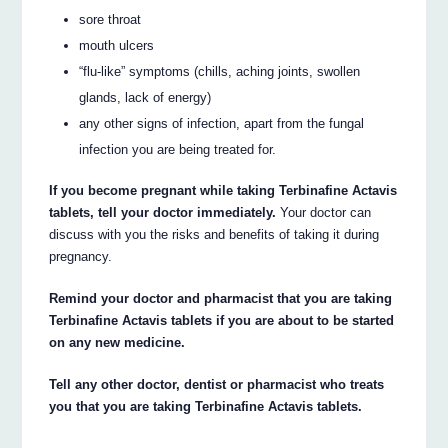
sore throat
mouth ulcers
“flu-like” symptoms (chills, aching joints, swollen
glands, lack of energy)
any other signs of infection, apart from the fungal
infection you are being treated for.
If you become pregnant while taking Terbinafine Actavis
tablets, tell your doctor immediately.
Your doctor can
discuss with you the risks and benefits of taking it during
pregnancy.
Remind your doctor and pharmacist that you are taking
Terbinafine Actavis tablets if you are about to be started
on any new medicine.
Tell any other doctor, dentist or pharmacist who treats
you that you are taking Terbinafine Actavis tablets.