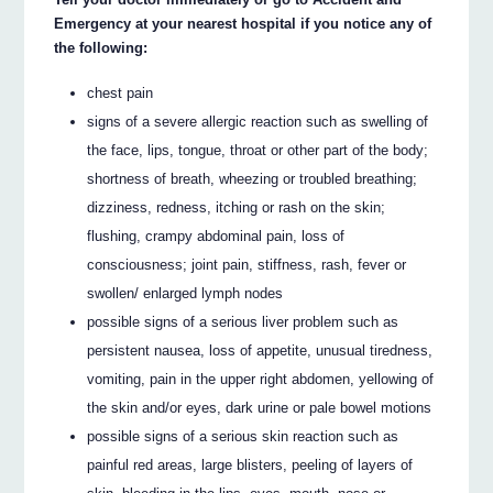
Emergency at your nearest hospital if you notice any of
the following:
chest pain
signs of a severe allergic reaction such as swelling of
the face, lips, tongue, throat or other part of the body;
shortness of breath, wheezing or troubled breathing;
dizziness, redness, itching or rash on the skin;
flushing, crampy abdominal pain, loss of
consciousness; joint pain, stiffness, rash, fever or
swollen/ enlarged lymph nodes
possible signs of a serious liver problem such as
persistent nausea, loss of appetite, unusual tiredness,
vomiting, pain in the upper right abdomen, yellowing of
the skin and/or eyes, dark urine or pale bowel motions
possible signs of a serious skin reaction such as
painful red areas, large blisters, peeling of layers of