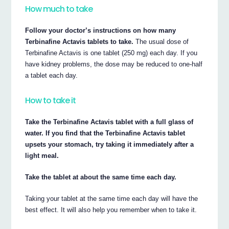
How much to take
Follow your doctor’s instructions on how many
Terbinafine Actavis tablets to take.
The usual dose of
Terbinafine Actavis is one tablet (250 mg) each day. If you
have kidney problems, the dose may be reduced to one-half
a tablet each day.
How to take it
Take the Terbinafine Actavis tablet with a full glass of
water. If you find that the Terbinafine Actavis tablet
upsets your stomach, try taking it immediately after a
light meal.
Take the tablet at about the same time each day.
Taking your tablet at the same time each day will have the
best effect. It will also help you remember when to take it.