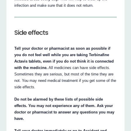
infection and make sure that it does not return.
Side effects
Tell your doctor or pharmacist as soon as possible if
you do not feel well while you are taking Terbinafine
Actavis tablets, even if you do not think it is connected
with the medicine.
All medicines can have side effects.
Sometimes they are serious, but most of the time they are
not. You may need medical treatment if you get some of the
side effects.
Do not be alarmed by these lists of possible side
effects. You may not experience any of them. Ask your
doctor or pharmacist to answer any questions you may
have.
Tell your doctor immediately or go to Accident and