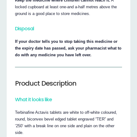
Keep the medicine where children cannot reach it.
A
locked cupboard at least one-and a-half metres above the
ground is a good place to store medicines.
Disposal
If your doctor tells you to stop taking this medicine or
the expiry date has passed, ask your pharmacist what to
do with any medicine you have left over.
Product Description
What it looks like
Terbinafine Actavis tablets are white to off-white coloured,
round, biconvex bevel edged tablet engraved “TER” and
‘250’ with a break line on one side and plain on the other
side.