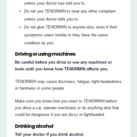
unless your doctor has told you to.
Do not use TENORMIN to treat any other complaint
unless your doctor tells you to.
Do not give TENORMIN to anyone else, even if their
symptoms seem similar or they have the same
condition as you.
Driving or using machines
Be careful before you drive or use any machines or
tools until you know how TENORMIN affects you.
TENORMIN may cause dizziness, fatigue, light-headedness
or faintness in some people.
Make sure you know how you react to TENORMIN before
you drive a car, operate machinery or do anything else that
could be dangerous if you are dizzy or lightheaded.
Drinking alcohol
Tell your doctor if you drink alcohol.