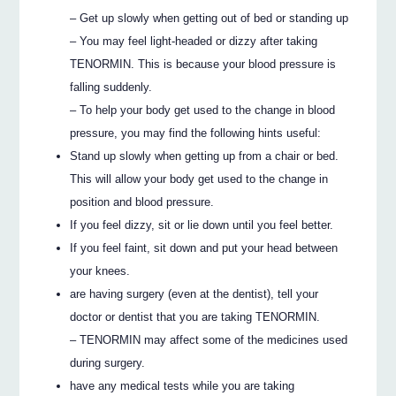
– Get up slowly when getting out of bed or standing up
– You may feel light-headed or dizzy after taking
TENORMIN. This is because your blood pressure is
falling suddenly.
– To help your body get used to the change in blood
pressure, you may find the following hints useful:
Stand up slowly when getting up from a chair or bed.
This will allow your body get used to the change in
position and blood pressure.
If you feel dizzy, sit or lie down until you feel better.
If you feel faint, sit down and put your head between
your knees.
are having surgery (even at the dentist), tell your
doctor or dentist that you are taking TENORMIN.
– TENORMIN may affect some of the medicines used
during surgery.
have any medical tests while you are taking