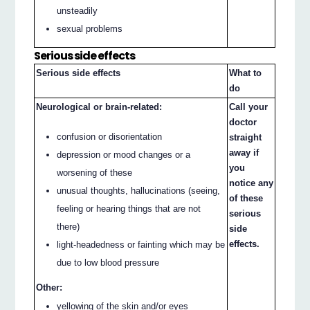
unsteadily
sexual problems
Serious side effects
Serious side effects
What to
do
Neurological or brain-related:
Call your
doctor
confusion or disorientation
straight
away if
depression or mood changes or a
you
worsening of these
notice any
unusual thoughts, hallucinations (seeing,
of these
feeling or hearing things that are not
serious
there)
side
effects.
light-headedness or fainting which may be
due to low blood pressure
Other:
yellowing of the skin and/or eyes