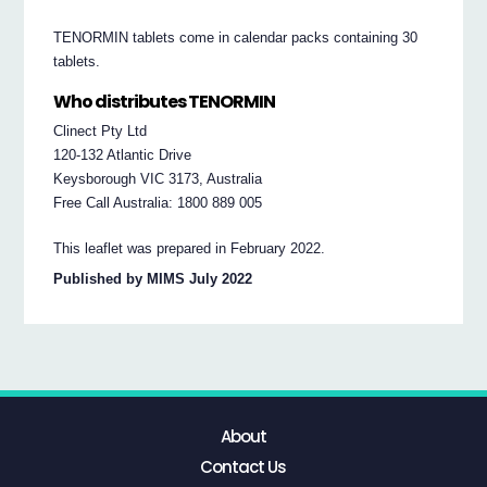
TENORMIN tablets come in calendar packs containing 30
tablets.
Who distributes TENORMIN
Clinect Pty Ltd
120-132 Atlantic Drive
Keysborough VIC 3173, Australia
Free Call Australia: 1800 889 005
This leaflet was prepared in February 2022.
Published by MIMS July 2022
About
Contact Us