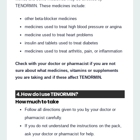
TENORMIN. These medicines include:
other beta-blocker medicines
medicines used to treat high blood pressure or angina
medicine used to treat heart problems
insulin and tablets used to treat diabetes
medicines used to treat arthritis, pain, or inflammation
Check with your doctor or pharmacist if you are not
sure about what medicines, vitamins or supplements
you are taking and if these affect TENORMIN.
4. How do I use TENORMIN?
How much to take
Follow all directions given to you by your doctor or
pharmacist carefully.
If you do not understand the instructions on the pack,
ask your doctor or pharmacist for help.