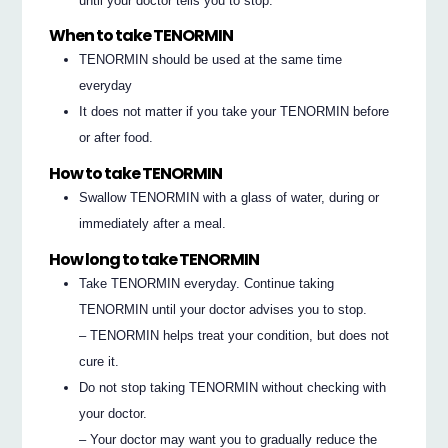
until your doctor tells you to stop.
When to take TENORMIN
TENORMIN should be used at the same time
everyday
It does not matter if you take your TENORMIN before
or after food.
How to take TENORMIN
Swallow TENORMIN with a glass of water, during or
immediately after a meal.
How long to take TENORMIN
Take TENORMIN everyday. Continue taking
TENORMIN until your doctor advises you to stop.
– TENORMIN helps treat your condition, but does not
cure it.
Do not stop taking TENORMIN without checking with
your doctor.
– Your doctor may want you to gradually reduce the