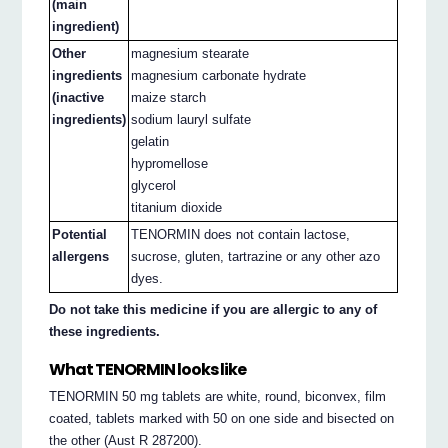
(main
ingredient)
Other
magnesium stearate
ingredients
magnesium carbonate hydrate
(inactive
maize starch
ingredients)
sodium lauryl sulfate
gelatin
hypromellose
glycerol
titanium dioxide
Potential
TENORMIN does not contain lactose,
allergens
sucrose, gluten, tartrazine or any other azo
dyes.
Do not take this medicine if you are allergic to any of
these ingredients.
What TENORMIN looks like
TENORMIN 50 mg tablets are white, round, biconvex, film
coated, tablets marked with 50 on one side and bisected on
the other (Aust R 287200).