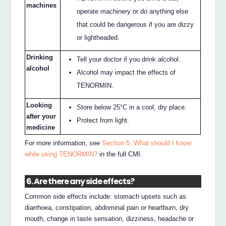
machines
operate machinery or do anything else
that could be dangerous if you are dizzy
or lightheaded.
Drinking
Tell your doctor if you drink alcohol.
alcohol
Alcohol may impact the effects of
TENORMIN.
Looking
Store below 25°C in a cool, dry place.
after your
Protect from light.
medicine
For more information, see
Section 5. What should I know
while using TENORMIN?
in the full CMI.
6. Are there any side effects?
Common side effects include: stomach upsets such as
diarrhoea, constipation, abdominal pain or heartburn, dry
mouth, change in taste sensation, dizziness, headache or