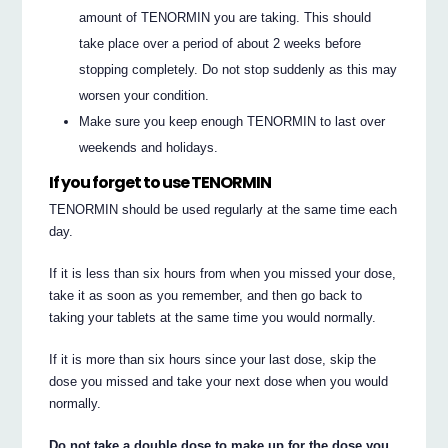
amount of TENORMIN you are taking. This should
take place over a period of about 2 weeks before
stopping completely. Do not stop suddenly as this may
worsen your condition.
Make sure you keep enough TENORMIN to last over
weekends and holidays.
If you forget to use TENORMIN
TENORMIN should be used regularly at the same time each
day.
If it is less than six hours from when you missed your dose,
take it as soon as you remember, and then go back to
taking your tablets at the same time you would normally.
If it is more than six hours since your last dose, skip the
dose you missed and take your next dose when you would
normally.
Do not take a double dose to make up for the dose you