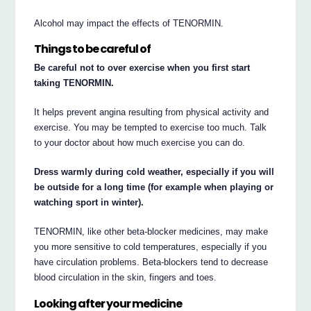
Alcohol may impact the effects of TENORMIN.
Things to be careful of
Be careful not to over exercise when you first start
taking TENORMIN.
It helps prevent angina resulting from physical activity and
exercise. You may be tempted to exercise too much. Talk
to your doctor about how much exercise you can do.
Dress warmly during cold weather, especially if you will
be outside for a long time (for example when playing or
watching sport in winter).
TENORMIN, like other beta-blocker medicines, may make
you more sensitive to cold temperatures, especially if you
have circulation problems. Beta-blockers tend to decrease
blood circulation in the skin, fingers and toes.
Looking after your medicine