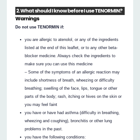
2. What should I know before I use TENORMIN?
Warnings
Do not use TENORMIN if:
you are allergic to atenolol, or any of the ingredients
listed at the end of this leaflet, or to any other beta-
blocker medicine. Always check the ingredients to
make sure you can use this medicine
– Some of the symptoms of an allergic reaction may
include shortness of breath, wheezing or difficulty
breathing; swelling of the face, lips, tongue or other
parts of the body; rash, itching or hives on the skin or
you may feel faint
you have or have had asthma (difficulty in breathing,
wheezing and coughing), bronchitis or other lung
problems in the past.
you have the following conditions: