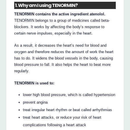
1. Why am I using TENORMIN?
TENORMIN contains the active ingredient atenolol.
TENORMIN belongs to a group of medicines called beta-
blockers. It works by affecting the body’s response to
certain nerve impulses, especially in the heart.
As a result, it decreases the heart’s need for blood and
oxygen and therefore reduces the amount of work the heart
has to do. It widens the blood vessels in the body, causing
blood pressure to fall. It also helps the heart to beat more
regularly.
TENORMIN is used to:
lower high blood pressure, which is called hypertension
prevent angina
treat irregular heart rhythm or beat called arrhythmias
treat heart attacks, or reduce your risk of heart
complications following a heart attack