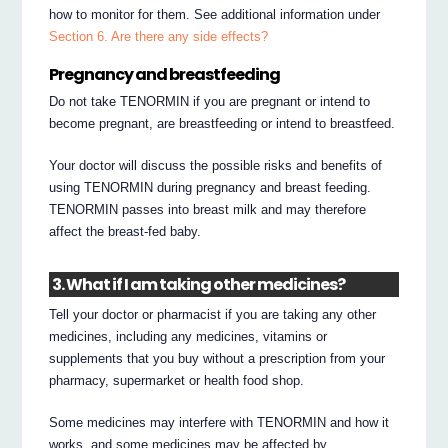
how to monitor for them. See additional information under
Section 6. Are there any side effects?
Pregnancy and breastfeeding
Do not take TENORMIN if you are pregnant or intend to
become pregnant, are breastfeeding or intend to breastfeed.
Your doctor will discuss the possible risks and benefits of
using TENORMIN during pregnancy and breast feeding.
TENORMIN passes into breast milk and may therefore
affect the breast-fed baby.
3. What if I am taking other medicines?
Tell your doctor or pharmacist if you are taking any other
medicines, including any medicines, vitamins or
supplements that you buy without a prescription from your
pharmacy, supermarket or health food shop.
Some medicines may interfere with TENORMIN and how it
works, and some medicines may be affected by