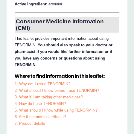
Active ingredient:
atenolol
Consumer Medicine Information
(CMI)
This leaflet provides important information about using
TENORMIN.
You should also speak to your doctor or
pharmacist if you would like further information or if
you have any concerns or questions about using
TENORMIN.
Where to find information in this leaflet:
1. Why am I using TENORMIN?
2. What should I know before I use TENORMIN?
3. What if I am taking other medicines?
4. How do I use TENORMIN?
5. What should I know while using TENORMIN?
6. Are there any side effects?
7. Product details