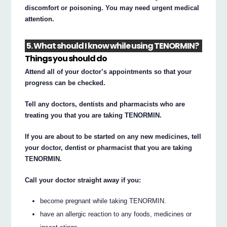
discomfort or poisoning. You may need urgent medical
attention.
5. What should I know while using TENORMIN?
Things you should do
Attend all of your doctor’s appointments so that your
progress can be checked.
Tell any doctors, dentists and pharmacists who are
treating you that you are taking TENORMIN.
If you are about to be started on any new medicines, tell
your doctor, dentist or pharmacist that you are taking
TENORMIN.
Call your doctor straight away if you:
become pregnant while taking TENORMIN.
have an allergic reaction to any foods, medicines or