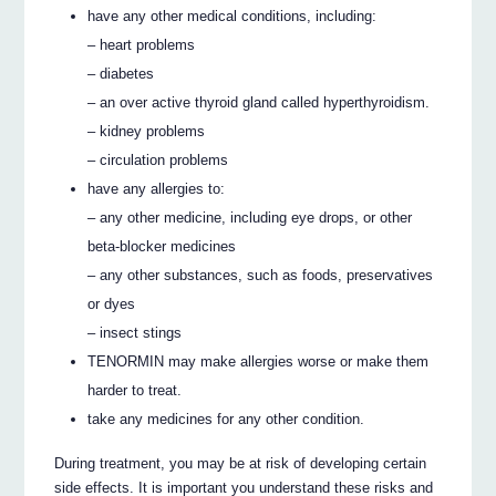
have any other medical conditions, including:
– heart problems
– diabetes
– an over active thyroid gland called hyperthyroidism.
– kidney problems
– circulation problems
have any allergies to:
– any other medicine, including eye drops, or other
beta-blocker medicines
– any other substances, such as foods, preservatives
or dyes
– insect stings
TENORMIN may make allergies worse or make them
harder to treat.
take any medicines for any other condition.
During treatment, you may be at risk of developing certain
side effects. It is important you understand these risks and