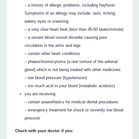
– a history of allergic problems, including hayfever.
Symptoms of an allergy may include: rash, itching,
watery eyes or sneezing.
– a very slow heart beat (less than 45-50 beats/minute)
– a severe blood vessel disorder causing poor
circulation in the arms and legs
– certain other heart conditions
– phaeochromocytoma (a rare tumour of the adrenal
gland) which is not being treated with other medicines
– low blood pressure (hypotension)
– too much acid in your blood (metabolic acidosis)
you are receiving:
– certain anaesthetics for medical dental procedures
– emergency treatment for shock or severely low blood
pressure
Check with your doctor if you: