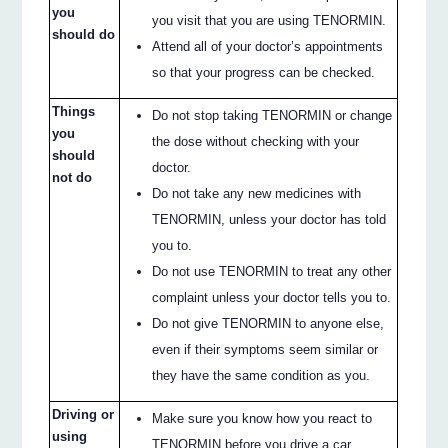
you
you visit that you are using TENORMIN.
should do
Attend all of your doctor’s appointments
so that your progress can be checked.
Things
Do not stop taking TENORMIN or change
you
the dose without checking with your
should
doctor.
not do
Do not take any new medicines with
TENORMIN, unless your doctor has told
you to.
Do not use TENORMIN to treat any other
complaint unless your doctor tells you to.
Do not give TENORMIN to anyone else,
even if their symptoms seem similar or
they have the same condition as you.
Driving or
Make sure you know how you react to
using
TENORMIN before you drive a car,