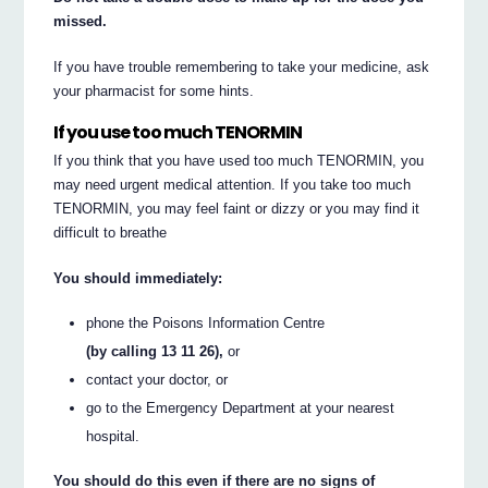
missed.
If you have trouble remembering to take your medicine, ask
your pharmacist for some hints.
If you use too much TENORMIN
If you think that you have used too much TENORMIN, you
may need urgent medical attention. If you take too much
TENORMIN, you may feel faint or dizzy or you may find it
difficult to breathe
You should immediately:
phone the Poisons Information Centre
(by calling 13 11 26),
or
contact your doctor, or
go to the Emergency Department at your nearest
hospital.
You should do this even if there are no signs of