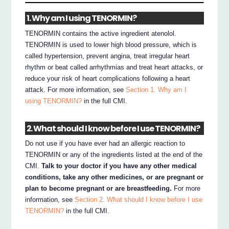
1. Why am I using TENORMIN?
TENORMIN contains the active ingredient atenolol.
TENORMIN is used to lower high blood pressure, which is
called hypertension, prevent angina, treat irregular heart
rhythm or beat called arrhythmias and treat heart attacks, or
reduce your risk of heart complications following a heart
attack. For more information, see
Section 1. Why am I
using TENORMIN?
in the full CMI.
2. What should I know before I use TENORMIN?
Do not use if you have ever had an allergic reaction to
TENORMIN or any of the ingredients listed at the end of the
CMI.
Talk to your doctor if you have any other medical
conditions, take any other medicines, or are pregnant or
plan to become pregnant or are breastfeeding.
For more
information, see
Section 2. What should I know before I use
TENORMIN?
in the full CMI.