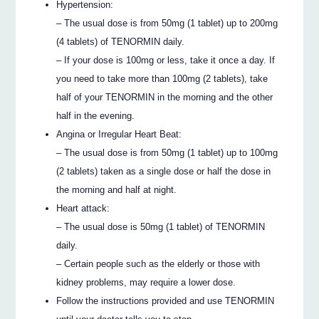
Hypertension:
– The usual dose is from 50mg (1 tablet) up to 200mg
(4 tablets) of TENORMIN daily.
– If your dose is 100mg or less, take it once a day. If
you need to take more than 100mg (2 tablets), take
half of your TENORMIN in the morning and the other
half in the evening.
Angina or Irregular Heart Beat:
– The usual dose is from 50mg (1 tablet) up to 100mg
(2 tablets) taken as a single dose or half the dose in
the morning and half at night.
Heart attack:
– The usual dose is 50mg (1 tablet) of TENORMIN
daily.
– Certain people such as the elderly or those with
kidney problems, may require a lower dose.
Follow the instructions provided and use TENORMIN