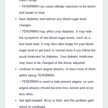
insect stings.
– TENORMIN can cause allergic reactions to be worse
and harder to treat.
have diabetes and notices any blood sugar level
changes
– TENORMIN may affect your diabetes. It may hide
the symptoms of low blood sugar levels, such as a
fast heart beat. It may also take longer for your blood
sugar level to get back to normal even if you follow the
usual treatment for diabetes. Your diabetic medicines
may have to be changed or the doses adjusted.
continue to have angina attacks, or have more of them
whilst taking TENORMIN
– TENORMIN is used to help prevent angina, so your
angina attacks should become less severe and occur
less often.
feel light-headed, dizzy or faint, and this problem gets
worse or continues