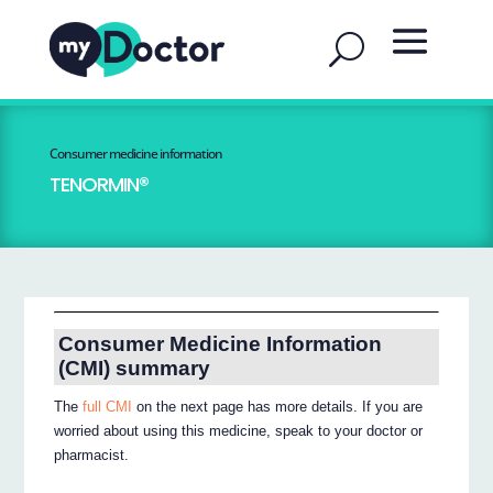
Consumer medicine information
TENORMIN®
Consumer Medicine Information
(CMI) summary
The
full CMI
on the next page has more details. If you are
worried about using this medicine, speak to your doctor or
pharmacist.