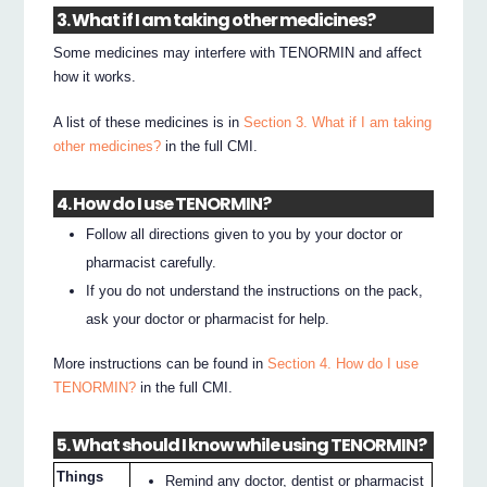
3. What if I am taking other medicines?
Some medicines may interfere with TENORMIN and affect
how it works.
A list of these medicines is in
Section 3. What if I am taking
other medicines?
in the full CMI.
4. How do I use TENORMIN?
Follow all directions given to you by your doctor or
pharmacist carefully.
If you do not understand the instructions on the pack,
ask your doctor or pharmacist for help.
More instructions can be found in
Section 4. How do I use
TENORMIN?
in the full CMI.
5. What should I know while using TENORMIN?
Things
Remind any doctor, dentist or pharmacist