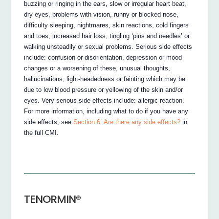
buzzing or ringing in the ears, slow or irregular heart beat,
dry eyes, problems with vision, runny or blocked nose,
difficulty sleeping, nightmares, skin reactions, cold fingers
and toes, increased hair loss, tingling ‘pins and needles’ or
walking unsteadily or sexual problems. Serious side effects
include: confusion or disorientation, depression or mood
changes or a worsening of these, unusual thoughts,
hallucinations, light-headedness or fainting which may be
due to low blood pressure or yellowing of the skin and/or
eyes. Very serious side effects include: allergic reaction.
For more information, including what to do if you have any
side effects, see
Section 6. Are there any side effects?
in
the full CMI.
TENORMIN®