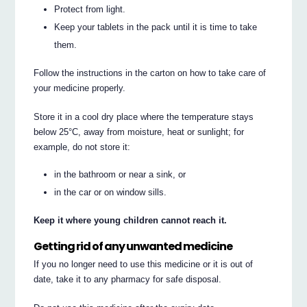
Protect from light.
Keep your tablets in the pack until it is time to take
them.
Follow the instructions in the carton on how to take care of
your medicine properly.
Store it in a cool dry place where the temperature stays
below 25°C, away from moisture, heat or sunlight; for
example, do not store it:
in the bathroom or near a sink, or
in the car or on window sills.
Keep it where young children cannot reach it.
Getting rid of any unwanted medicine
If you no longer need to use this medicine or it is out of
date, take it to any pharmacy for safe disposal.