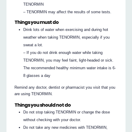
TENORMIN
– TENORMIN may affect the results of some tests.
Things you must do
Drink lots of water when exercising and during hot
weather when taking TENORMIN, especially if you
sweat a lot.
– If you do not drink enough water while taking
TENORMIN, you may feel faint, light-headed or sick.
The recommended healthy minimum water intake is 6-
8 glasses a day
Remind any doctor, dentist or pharmacist you visit that you
are using TENORMIN.
Things you should not do
Do not stop taking TENORMIN or change the dose
without checking with your doctor.
Do not take any new medicines with TENORMIN,