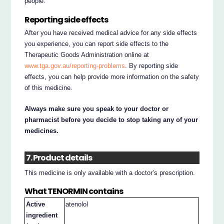
people.
Reporting side effects
After you have received medical advice for any side effects
you experience, you can report side effects to the
Therapeutic Goods Administration online at
www.tga.gov.au/reporting-problems
. By reporting side
effects, you can help provide more information on the safety
of this medicine.
Always make sure you speak to your doctor or
pharmacist before you decide to stop taking any of your
medicines.
7. Product details
This medicine is only available with a doctor’s prescription.
What TENORMIN contains
Active
atenolol
ingredient