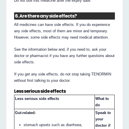
Do not use this medicine after the expiry date.
6. Are there any side effects?
All medicines can have side effects. If you do experience
any side effects, most of them are minor and temporary.
However, some side effects may need medical attention.
See the information below and, if you need to, ask your
doctor or pharmacist if you have any further questions about
side effects.
If you get any side effects, do not stop taking TENORMIN
without first talking to your doctor.
Less serious side effects
Less serious side effects
What to
do
Gut-related:
Speak to
your
stomach upsets such as diarrhoea,
doctor if