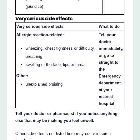
(jaundice)
Very serious side effects
Very serious side effects
What to do
Allergic reaction-related:
Tell your
doctor
wheezing, chest tightness or difficulty
immediately,
or go to
breathing
straight to
swelling of the face, lips or throat
the
Other:
Emergency
department
unexplained bruising
at your
nearest
hospital
Tell your doctor or pharmacist if you notice anything
else that may be making you feel unwell.
Other side effects not listed here may occur in some