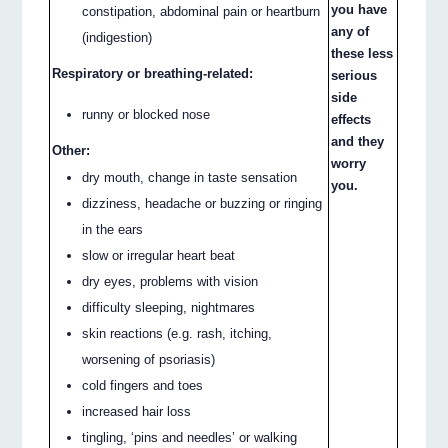
you have
constipation, abdominal pain or heartburn
any of
(indigestion)
these less
Respiratory or breathing-related:
serious
side
runny or blocked nose
effects
and they
Other:
worry
dry mouth, change in taste sensation
you.
dizziness, headache or buzzing or ringing
in the ears
slow or irregular heart beat
dry eyes, problems with vision
difficulty sleeping, nightmares
skin reactions (e.g. rash, itching,
worsening of psoriasis)
cold fingers and toes
increased hair loss
tingling, ‘pins and needles’ or walking