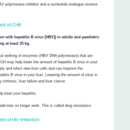
BV polymerase inhibitor and a nucleotide analogue reverse
ent of CHB
on with hepatitis B virus [HBV]) in adults and paediatric
g at least 35 kg.
rmal working of enzymes (HBV DNA polymerase) that are
r GH may help lower the amount of hepatitis B virus in your
tiply and infect new liver cells and can improve the
titis B virus in your liver. Lowering the amount of virus in
rrhosis, liver failure and liver cancer.
 treat your hepatitis.
icines no longer work. This is called drug resistance.
nt of HIV-Infection