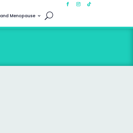
 and Menopause