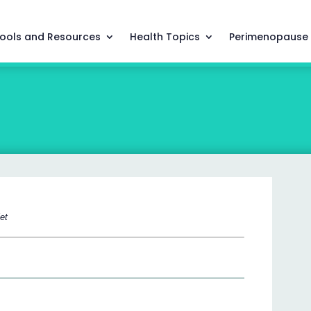
ools and Resources
Health Topics
Perimenopause
let