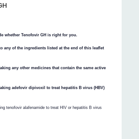
 GH
de whether Tenofovir GH is right for you.
o any of the ingredients listed at the end of this leaflet
taking any other medicines that contain the same active
aking adefovir dipivoxil to treat hepatitis B virus (HBV)
ng tenofovir alafenamide to treat HIV or hepatitis B virus