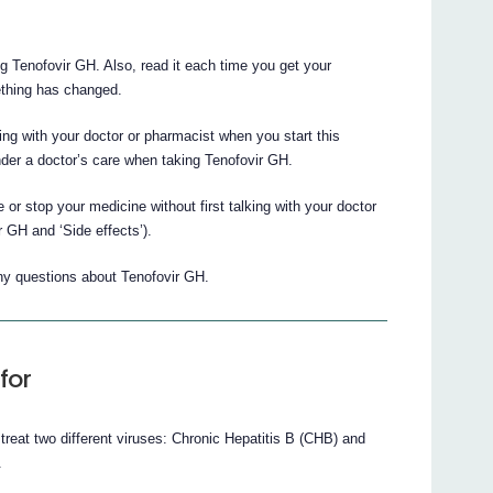
ing Tenofovir GH. Also, read it each time you get your
mething has changed.
king with your doctor or pharmacist when you start this
der a doctor’s care when taking Tenofovir GH.
 or stop your medicine without first talking with your doctor
 GH and ‘Side effects’).
any questions about Tenofovir GH.
for
 treat two different viruses: Chronic Hepatitis B (CHB) and
.