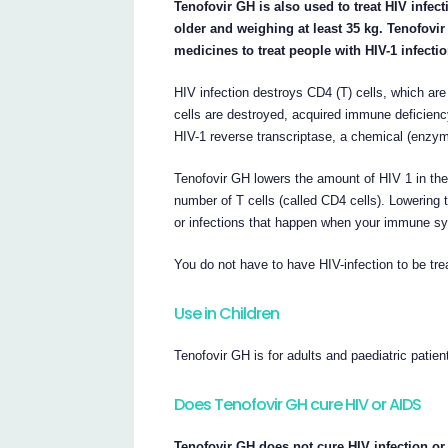
Tenofovir GH is also used to treat HIV infec
older and weighing at least 35 kg. Tenofovi
medicines to treat people with HIV-1 infectio
HIV infection destroys CD4 (T) cells, which ar
cells are destroyed, acquired immune deficien
HIV-1 reverse transcriptase, a chemical (enzyme
Tenofovir GH lowers the amount of HIV 1 in the 
number of T cells (called CD4 cells). Lowering 
or infections that happen when your immune sys
You do not have to have HIV-infection to be tr
Use in Children
Tenofovir GH is for adults and paediatric patie
Does Tenofovir GH cure HIV or AIDS
Tenofovir GH does not cure HIV infection or