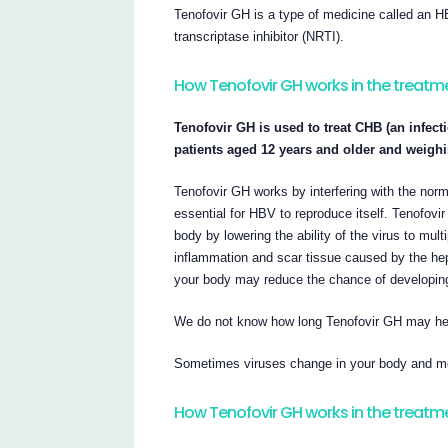
Tenofovir GH is a type of medicine called an H
transcriptase inhibitor (NRTI).
How Tenofovir GH works in the treatm
Tenofovir GH is used to treat CHB (an infecti
patients aged 12 years and older and weighin
Tenofovir GH works by interfering with the no
essential for HBV to reproduce itself. Tenofovi
body by lowering the ability of the virus to mul
inflammation and scar tissue caused by the hepa
your body may reduce the chance of developing ci
We do not know how long Tenofovir GH may help
Sometimes viruses change in your body and med
How Tenofovir GH works in the treatme