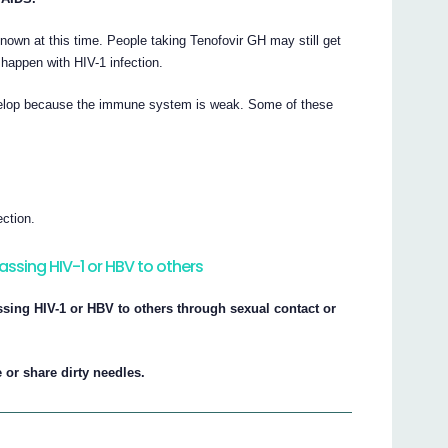
nown at this time. People taking Tenofovir GH may still get
t happen with HIV-1 infection.
develop because the immune system is weak. Some of these
ction.
assing HIV-1 or HBV to others
ssing HIV-1 or HBV to others through sexual contact or
 or share dirty needles.