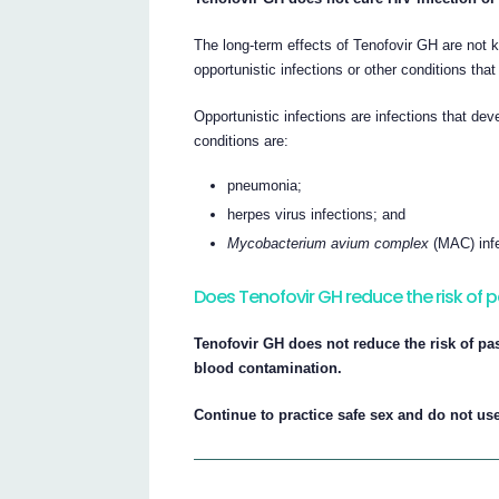
The long-term effects of Tenofovir GH are not k
opportunistic infections or other conditions tha
Opportunistic infections are infections that 
conditions are:
pneumonia;
herpes virus infections; and
Mycobacterium avium complex
(MAC) infe
Does Tenofovir GH reduce the risk of p
Tenofovir GH does not reduce the risk of pa
blood contamination.
Continue to practice safe sex and do not use