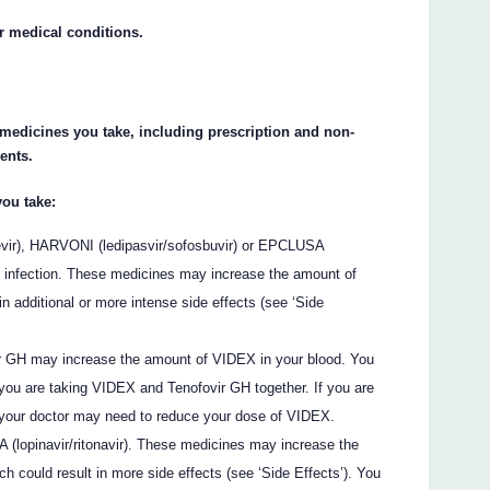
ur medical conditions.
e medicines you take, including prescription and non-
ents.
you take:
evir), HARVONI (ledipasvir/sofosbuvir) or EPCLUSA
CV infection. These medicines may increase the amount of
n additional or more intense side effects (see ‘Side
 GH may increase the amount of VIDEX in your blood. You
 you are taking VIDEX and Tenofovir GH together. If you are
 your doctor may need to reduce your dose of VIDEX.
(lopinavir/ritonavir). These medicines may increase the
h could result in more side effects (see ‘Side Effects’). You