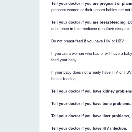
Tell your doctor if you are pregnant or pla
pregnant women or their unborn babies are not
Tell your doctor if you are breast-feeding.
Do 
substance in this medicine (tenofovir disoproxi
Do not breast-feed if you have HIV or HBV.
If you are a woman who has or will have a baby,
feed your baby.
If your baby does not already have HIV or HBV
breast-feeding.
Tell your doctor if you have kidney problem
Tell your doctor if you have bone problems.
Tell your doctor if you have liver problems,
Tell your doctor if you have HIV infection.