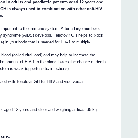
tion in adults and paediatric patients aged 12 years and
r GH is always used in combination with other anti-HIV
n.
e important to the immune system. After a large number of T
cy syndrome (AIDS) develops. Tenofovir GH helps to block
) in your body that is needed for HIV-1 to multiply.
blood (called viral load) and may help to increase the
the amount of HIV-1 in the blood lowers the chance of death
tem is weak (opportunistic infections).
eated with Tenofovir GH for HBV and vice versa.
nts aged 12 years and older and weighing at least 35 kg.
 AIDS.