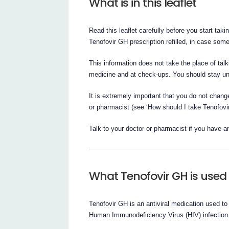
What is in this leaflet
Read this leaflet carefully before you start tak
Tenofovir GH prescription refilled, in case so
This information does not take the place of tal
medicine and at check-ups. You should stay un
It is extremely important that you do not change
or pharmacist (see ‘How should I take Tenofovir
Talk to your doctor or pharmacist if you have 
What Tenofovir GH is used 
Tenofovir GH is an antiviral medication used to
Human Immunodeficiency Virus (HIV) infection