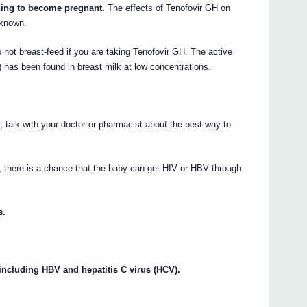
nning to become pregnant.
The effects of Tenofovir GH on
 known.
not breast-feed if you are taking Tenofovir GH. The active
l) has been found in breast milk at low concentrations.
 talk with your doctor or pharmacist about the best way to
, there is a chance that the baby can get HIV or HBV through
s.
 including HBV and hepatitis C virus (HCV).