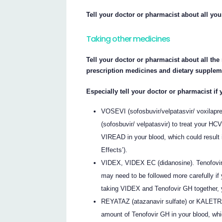
Tell your doctor or pharmacist about all yo
Taking other medicines
Tell your doctor or pharmacist about all th
prescription medicines and dietary supplem
Especially tell your doctor or pharmacist if 
VOSEVI (sofosbuvir/velpatasvir/ voxilapr
(sofosbuvir/ velpatasvir) to treat your H
VIREAD in your blood, which could result i
Effects’).
VIDEX, VIDEX EC (didanosine). Tenofovir
may need to be followed more carefully if
taking VIDEX and Tenofovir GH together,
REYATAZ (atazanavir sulfate) or KALETRA 
amount of Tenofovir GH in your blood, whic