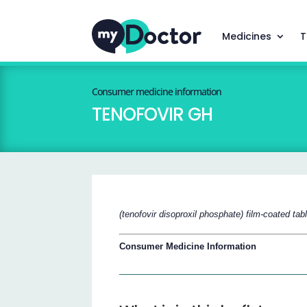
Medicines
T
Consumer medicine information
TENOFOVIR GH
(tenofovir disoproxil phosphate) film-coated tab
Consumer Medicine Information