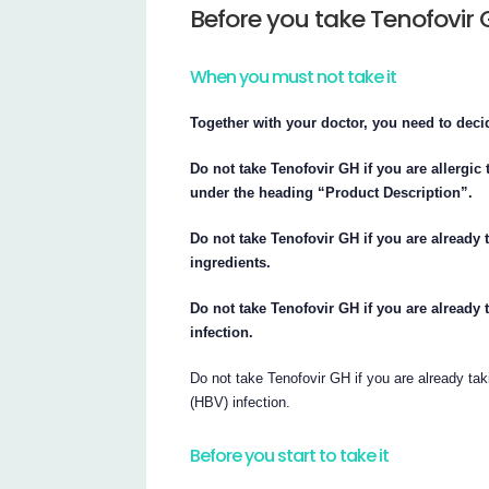
Before you take Tenofovir
When you must not take it
Together with your doctor, you need to deci
Do not take Tenofovir GH if you are allergic t
under the heading “Product Description”.
Do not take Tenofovir GH if you are already 
ingredients.
Do not take Tenofovir GH if you are already t
infection.
Do not take Tenofovir GH if you are already taki
(HBV) infection.
Before you start to take it